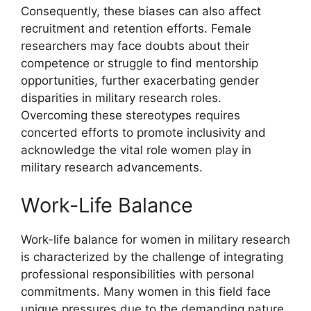
Consequently, these biases can also affect
recruitment and retention efforts. Female
researchers may face doubts about their
competence or struggle to find mentorship
opportunities, further exacerbating gender
disparities in military research roles.
Overcoming these stereotypes requires
concerted efforts to promote inclusivity and
acknowledge the vital role women play in
military research advancements.
Work-Life Balance
Work-life balance for women in military research
is characterized by the challenge of integrating
professional responsibilities with personal
commitments. Many women in this field face
unique pressures due to the demanding nature