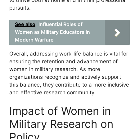
to thrive both at home and in their professional
pursuits.
See also
Influential Roles of
Women as Military Educators in
Modern Warfare
Overall, addressing work-life balance is vital for
ensuring the retention and advancement of
women in military research. As more
organizations recognize and actively support
this balance, they contribute to a more inclusive
and effective research community.
Impact of Women in
Military Research on
Policy