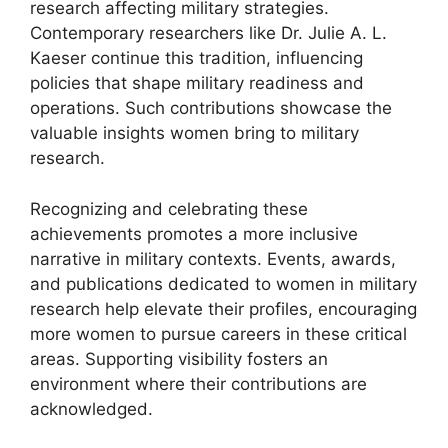
research affecting military strategies.
Contemporary researchers like Dr. Julie A. L.
Kaeser continue this tradition, influencing
policies that shape military readiness and
operations. Such contributions showcase the
valuable insights women bring to military
research.
Recognizing and celebrating these
achievements promotes a more inclusive
narrative in military contexts. Events, awards,
and publications dedicated to women in military
research help elevate their profiles, encouraging
more women to pursue careers in these critical
areas. Supporting visibility fosters an
environment where their contributions are
acknowledged.