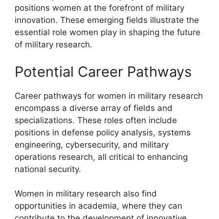
positions women at the forefront of military
innovation. These emerging fields illustrate the
essential role women play in shaping the future
of military research.
Potential Career Pathways
Career pathways for women in military research
encompass a diverse array of fields and
specializations. These roles often include
positions in defense policy analysis, systems
engineering, cybersecurity, and military
operations research, all critical to enhancing
national security.
Women in military research also find
opportunities in academia, where they can
contribute to the development of innovative