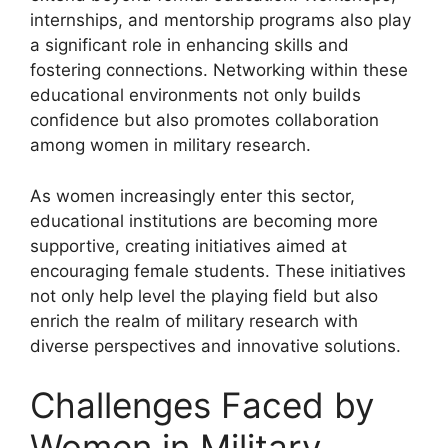
internships, and mentorship programs also play
a significant role in enhancing skills and
fostering connections. Networking within these
educational environments not only builds
confidence but also promotes collaboration
among women in military research.
As women increasingly enter this sector,
educational institutions are becoming more
supportive, creating initiatives aimed at
encouraging female students. These initiatives
not only help level the playing field but also
enrich the realm of military research with
diverse perspectives and innovative solutions.
Challenges Faced by
Women in Military