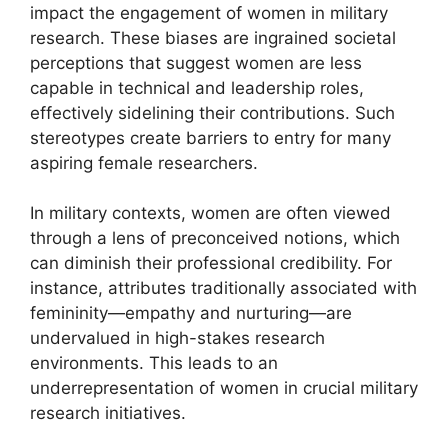
impact the engagement of women in military
research. These biases are ingrained societal
perceptions that suggest women are less
capable in technical and leadership roles,
effectively sidelining their contributions. Such
stereotypes create barriers to entry for many
aspiring female researchers.
In military contexts, women are often viewed
through a lens of preconceived notions, which
can diminish their professional credibility. For
instance, attributes traditionally associated with
femininity—empathy and nurturing—are
undervalued in high-stakes research
environments. This leads to an
underrepresentation of women in crucial military
research initiatives.