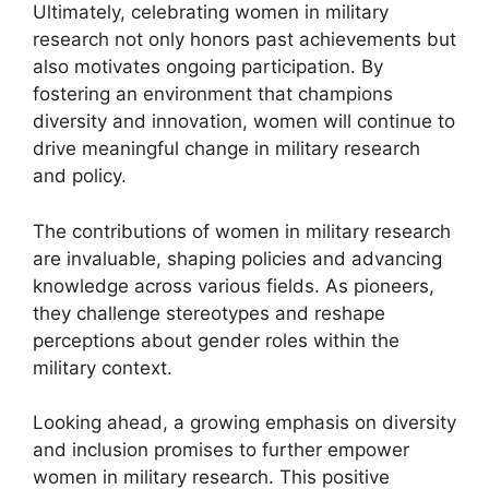
Ultimately, celebrating women in military
research not only honors past achievements but
also motivates ongoing participation. By
fostering an environment that champions
diversity and innovation, women will continue to
drive meaningful change in military research
and policy.
The contributions of women in military research
are invaluable, shaping policies and advancing
knowledge across various fields. As pioneers,
they challenge stereotypes and reshape
perceptions about gender roles within the
military context.
Looking ahead, a growing emphasis on diversity
and inclusion promises to further empower
women in military research. This positive