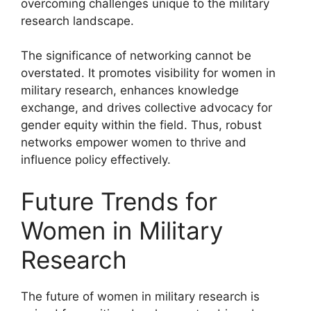
overcoming challenges unique to the military
research landscape.
The significance of networking cannot be
overstated. It promotes visibility for women in
military research, enhances knowledge
exchange, and drives collective advocacy for
gender equity within the field. Thus, robust
networks empower women to thrive and
influence policy effectively.
Future Trends for
Women in Military
Research
The future of women in military research is