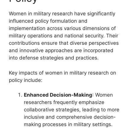
Women in military research have significantly
influenced policy formulation and
implementation across various dimensions of
military operations and national security. Their
contributions ensure that diverse perspectives
and innovative approaches are incorporated
into defense strategies and practices.
Key impacts of women in military research on
policy include:
Enhanced Decision-Making
: Women
researchers frequently emphasize
collaborative strategies, leading to more
inclusive and comprehensive decision-
making processes in military settings.