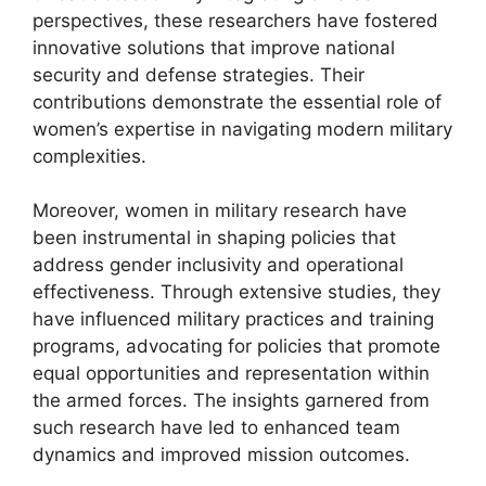
perspectives, these researchers have fostered
innovative solutions that improve national
security and defense strategies. Their
contributions demonstrate the essential role of
women’s expertise in navigating modern military
complexities.
Moreover, women in military research have
been instrumental in shaping policies that
address gender inclusivity and operational
effectiveness. Through extensive studies, they
have influenced military practices and training
programs, advocating for policies that promote
equal opportunities and representation within
the armed forces. The insights garnered from
such research have led to enhanced team
dynamics and improved mission outcomes.