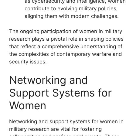
as cybersecurity and intelligence, women
contribute to evolving military policies,
aligning them with modern challenges.
The ongoing participation of women in military
research plays a pivotal role in shaping policies
that reflect a comprehensive understanding of
the complexities of contemporary warfare and
security issues.
Networking and
Support Systems for
Women
Networking and support systems for women in
military research are vital for fostering