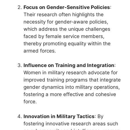
Focus on Gender-Sensitive Policies
:
Their research often highlights the
necessity for gender-aware policies,
which address the unique challenges
faced by female service members,
thereby promoting equality within the
armed forces.
Influence on Training and Integration
:
Women in military research advocate for
improved training programs that integrate
gender dynamics into military operations,
fostering a more effective and cohesive
force.
Innovation in Military Tactics
: By
fostering innovative research areas such