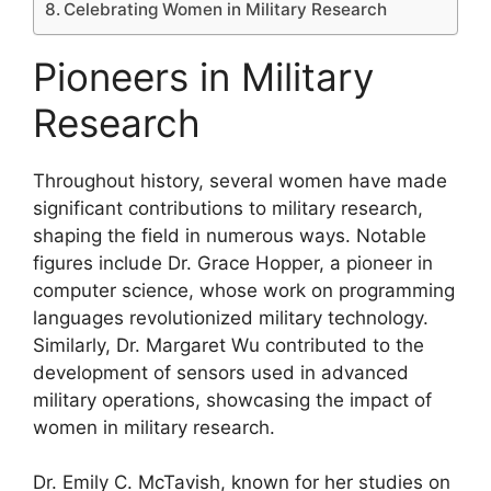
Celebrating Women in Military Research
Pioneers in Military
Research
Throughout history, several women have made
significant contributions to military research,
shaping the field in numerous ways. Notable
figures include Dr. Grace Hopper, a pioneer in
computer science, whose work on programming
languages revolutionized military technology.
Similarly, Dr. Margaret Wu contributed to the
development of sensors used in advanced
military operations, showcasing the impact of
women in military research.
Dr. Emily C. McTavish, known for her studies on