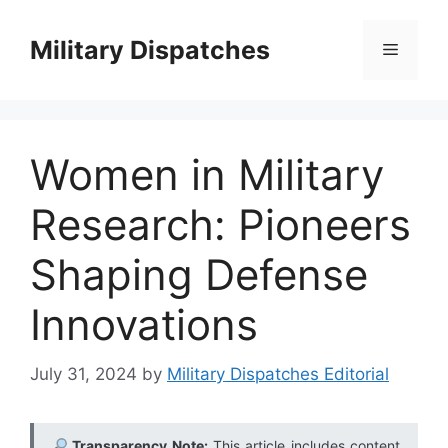
Skip
to
Military Dispatches
Menu
content
Women in Military
Research: Pioneers
Shaping Defense
Innovations
July 31, 2024
by
Military Dispatches Editorial
Transparency Note:
This article includes content