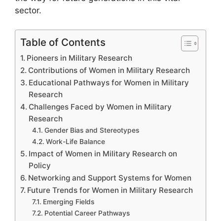
sector.
Table of Contents
Pioneers in Military Research
Contributions of Women in Military Research
Educational Pathways for Women in Military
Research
Challenges Faced by Women in Military
Research
Gender Bias and Stereotypes
Work-Life Balance
Impact of Women in Military Research on
Policy
Networking and Support Systems for Women
Future Trends for Women in Military Research
Emerging Fields
Potential Career Pathways