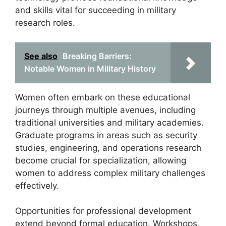
and skills vital for succeeding in military
research roles.
See also
Breaking Barriers:
Notable Women in Military History
Women often embark on these educational
journeys through multiple avenues, including
traditional universities and military academies.
Graduate programs in areas such as security
studies, engineering, and operations research
become crucial for specialization, allowing
women to address complex military challenges
effectively.
Opportunities for professional development
extend beyond formal education. Workshops,