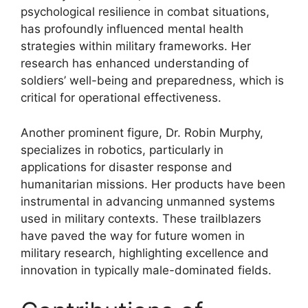
psychological resilience in combat situations,
has profoundly influenced mental health
strategies within military frameworks. Her
research has enhanced understanding of
soldiers’ well-being and preparedness, which is
critical for operational effectiveness.
Another prominent figure, Dr. Robin Murphy,
specializes in robotics, particularly in
applications for disaster response and
humanitarian missions. Her products have been
instrumental in advancing unmanned systems
used in military contexts. These trailblazers
have paved the way for future women in
military research, highlighting excellence and
innovation in typically male-dominated fields.