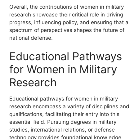
Overall, the contributions of women in military
research showcase their critical role in driving
progress, influencing policy, and ensuring that a
spectrum of perspectives shapes the future of
national defense.
Educational Pathways
for Women in Military
Research
Educational pathways for women in military
research encompass a variety of disciplines and
qualifications, facilitating their entry into this
essential field. Pursuing degrees in military
studies, international relations, or defense
technology provides foundational knowledge