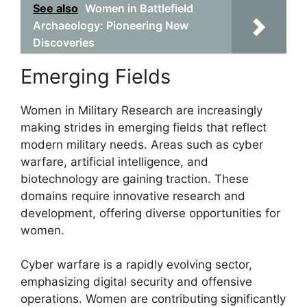
See also
Women in Battlefield
Archaeology: Pioneering New
Discoveries
Emerging Fields
Women in Military Research are increasingly
making strides in emerging fields that reflect
modern military needs. Areas such as cyber
warfare, artificial intelligence, and
biotechnology are gaining traction. These
domains require innovative research and
development, offering diverse opportunities for
women.
Cyber warfare is a rapidly evolving sector,
emphasizing digital security and offensive
operations. Women are contributing significantly