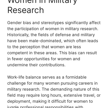
Research
Gender bias and stereotypes significantly affect
the participation of women in military research.
Historically, the fields of defense and military
have been male-dominated, which often leads
to the perception that women are less
competent in these areas. This bias can result
in fewer opportunities for women and
undermine their contributions.
Work-life balance serves as a formidable
challenge for many women pursuing careers in
military research. The demanding nature of this
field may require long hours, extensive travel, or
deployment, making it difficult for women to
juggle professional responsibilities with