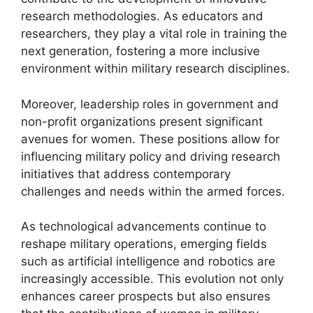
research methodologies. As educators and
researchers, they play a vital role in training the
next generation, fostering a more inclusive
environment within military research disciplines.
Moreover, leadership roles in government and
non-profit organizations present significant
avenues for women. These positions allow for
influencing military policy and driving research
initiatives that address contemporary
challenges and needs within the armed forces.
As technological advancements continue to
reshape military operations, emerging fields
such as artificial intelligence and robotics are
increasingly accessible. This evolution not only
enhances career prospects but also ensures