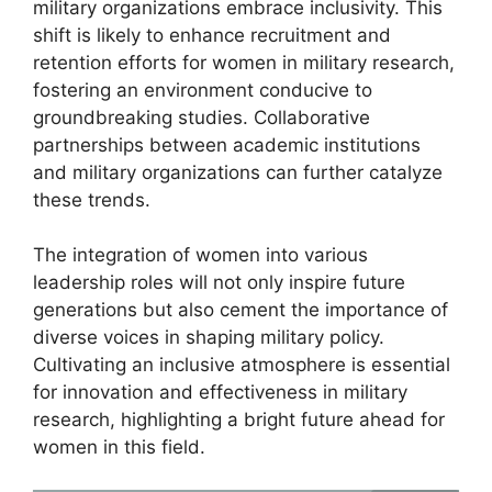
military organizations embrace inclusivity. This
shift is likely to enhance recruitment and
retention efforts for women in military research,
fostering an environment conducive to
groundbreaking studies. Collaborative
partnerships between academic institutions
and military organizations can further catalyze
these trends.
The integration of women into various
leadership roles will not only inspire future
generations but also cement the importance of
diverse voices in shaping military policy.
Cultivating an inclusive atmosphere is essential
for innovation and effectiveness in military
research, highlighting a bright future ahead for
women in this field.