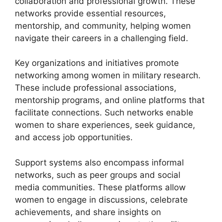
collaboration and professional growth. These
networks provide essential resources,
mentorship, and community, helping women
navigate their careers in a challenging field.
Key organizations and initiatives promote
networking among women in military research.
These include professional associations,
mentorship programs, and online platforms that
facilitate connections. Such networks enable
women to share experiences, seek guidance,
and access job opportunities.
Support systems also encompass informal
networks, such as peer groups and social
media communities. These platforms allow
women to engage in discussions, celebrate
achievements, and share insights on