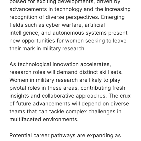
poised for exciting developments, driven by
advancements in technology and the increasing
recognition of diverse perspectives. Emerging
fields such as cyber warfare, artificial
intelligence, and autonomous systems present
new opportunities for women seeking to leave
their mark in military research.
As technological innovation accelerates,
research roles will demand distinct skill sets.
Women in military research are likely to play
pivotal roles in these areas, contributing fresh
insights and collaborative approaches. The crux
of future advancements will depend on diverse
teams that can tackle complex challenges in
multifaceted environments.
Potential career pathways are expanding as