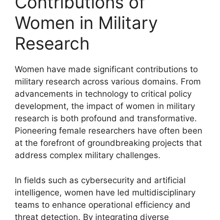
Contributions of
Women in Military
Research
Women have made significant contributions to
military research across various domains. From
advancements in technology to critical policy
development, the impact of women in military
research is both profound and transformative.
Pioneering female researchers have often been
at the forefront of groundbreaking projects that
address complex military challenges.
In fields such as cybersecurity and artificial
intelligence, women have led multidisciplinary
teams to enhance operational efficiency and
threat detection. By integrating diverse