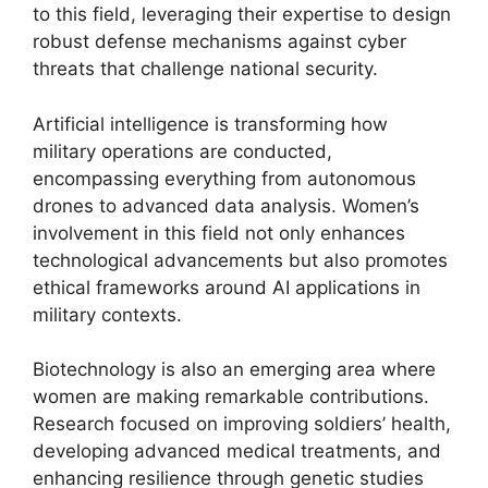
to this field, leveraging their expertise to design
robust defense mechanisms against cyber
threats that challenge national security.
Artificial intelligence is transforming how
military operations are conducted,
encompassing everything from autonomous
drones to advanced data analysis. Women’s
involvement in this field not only enhances
technological advancements but also promotes
ethical frameworks around AI applications in
military contexts.
Biotechnology is also an emerging area where
women are making remarkable contributions.
Research focused on improving soldiers’ health,
developing advanced medical treatments, and
enhancing resilience through genetic studies