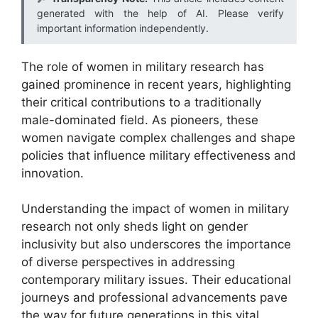
generated with the help of AI. Please verify
important information independently.
The role of women in military research has
gained prominence in recent years, highlighting
their critical contributions to a traditionally
male-dominated field. As pioneers, these
women navigate complex challenges and shape
policies that influence military effectiveness and
innovation.
Understanding the impact of women in military
research not only sheds light on gender
inclusivity but also underscores the importance
of diverse perspectives in addressing
contemporary military issues. Their educational
journeys and professional advancements pave
the way for future generations in this vital