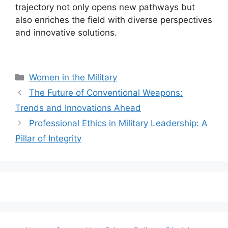
trajectory not only opens new pathways but
also enriches the field with diverse perspectives
and innovative solutions.
Categories
Women in the Military
The Future of Conventional Weapons:
Trends and Innovations Ahead
Professional Ethics in Military Leadership: A
Pillar of Integrity