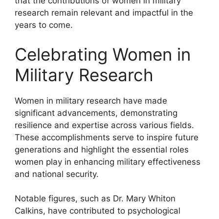
that the contributions of women in military
research remain relevant and impactful in the
years to come.
Celebrating Women in
Military Research
Women in military research have made
significant advancements, demonstrating
resilience and expertise across various fields.
These accomplishments serve to inspire future
generations and highlight the essential roles
women play in enhancing military effectiveness
and national security.
Notable figures, such as Dr. Mary Whiton
Calkins, have contributed to psychological