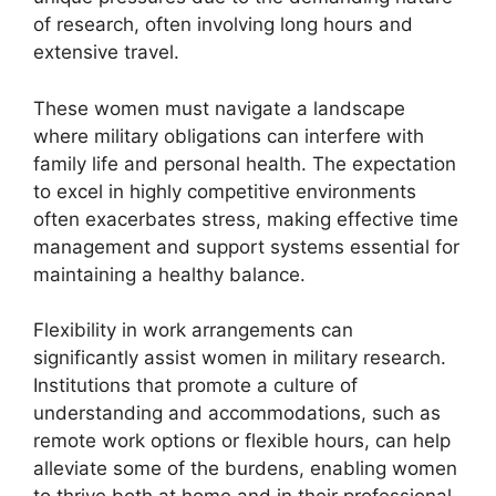
of research, often involving long hours and
extensive travel.
These women must navigate a landscape
where military obligations can interfere with
family life and personal health. The expectation
to excel in highly competitive environments
often exacerbates stress, making effective time
management and support systems essential for
maintaining a healthy balance.
Flexibility in work arrangements can
significantly assist women in military research.
Institutions that promote a culture of
understanding and accommodations, such as
remote work options or flexible hours, can help
alleviate some of the burdens, enabling women