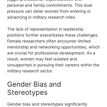
personal and family commitments. This dual
pressure can deter women from entering or
advancing in military research roles.
The lack of representation in leadership
positions further exacerbates these challenges.
Female researchers often encounter limited
mentorship and networking opportunities, which
are crucial for professional development. As a
result, women may feel isolated and
unsupported in pursuing their careers within the
military research sector.
Gender Bias and
Stereotypes
Gender bias and stereotypes significantly