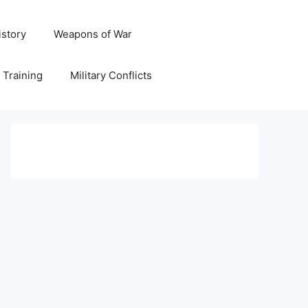
istory
Weapons of War
y Training
Military Conflicts