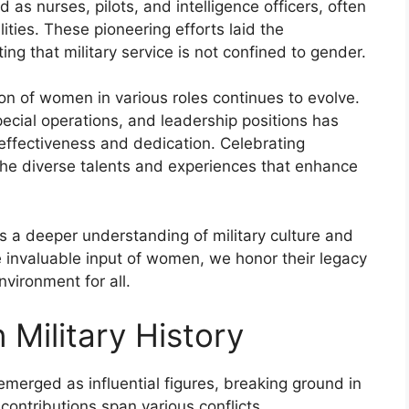
 as nurses, pilots, and intelligence officers, often
ities. These pioneering efforts laid the
ing that military service is not confined to gender.
on of women in various roles continues to evolve.
ecial operations, and leadership positions has
effectiveness and dedication. Celebrating
 the diverse talents and experiences that enhance
s a deeper understanding of military culture and
he invaluable input of women, we honor their legacy
vironment for all.
Military History
merged as influential figures, breaking ground in
 contributions span various conflicts,