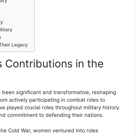
tary
ry
litary
h
 Their Legacy
 Contributions in the
e been significant and transformative, reshaping
om actively participating in combat roles to
played crucial roles throughout military history.
, and commitment to defending their nations.
 the Cold War, women ventured into roles