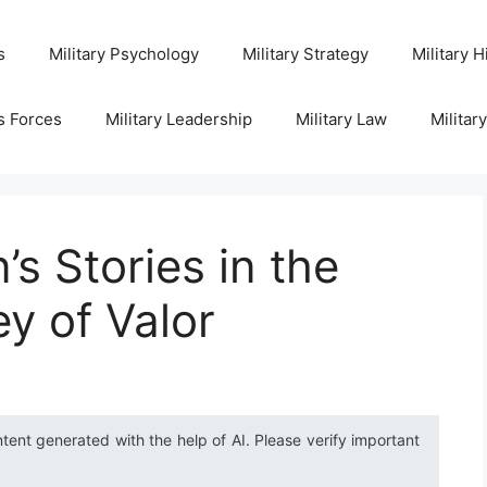
s
Military Psychology
Military Strategy
Military H
s Forces
Military Leadership
Military Law
Militar
s Stories in the
ey of Valor
ntent generated with the help of AI. Please verify important