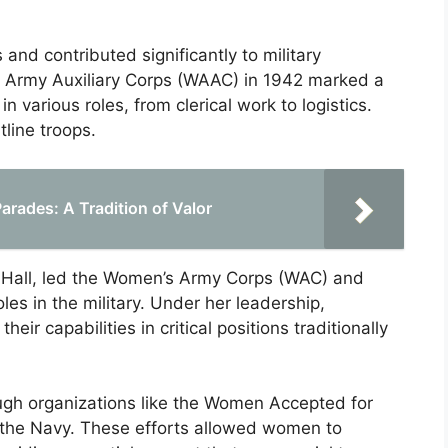
and contributed significantly to military
s Army Auxiliary Corps (WAAC) in 1942 marked a
 various roles, from clerical work to logistics.
tline troops.
arades: A Tradition of Valor
. Hall, led the Women’s Army Corps (WAC) and
es in the military. Under her leadership,
r capabilities in critical positions traditionally
ough organizations like the Women Accepted for
the Navy. These efforts allowed women to