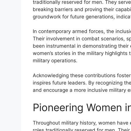
traditionally reserved for men. They served
breaking barriers and proving their capabil
groundwork for future generations, indicat
In contemporary armed forces, the inclusi
Their involvement in combat scenarios, sp
been instrumental in demonstrating their 
women’s stories in the military highlights
military operations.
Acknowledging these contributions foster
inspires future leaders. By recognizing t
and encourage a more inclusive military en
Pioneering Women in 
Throughout military history, women have e
roles traditionally reserved for men. Their