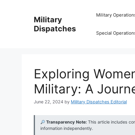
Skip
to
Military Operation
Military
content
Dispatches
Special Operation
Exploring Women’
Military: A Journ
June 22, 2024
by
Military Dispatches Editorial
Transparency Note:
This article includes co
information independently.