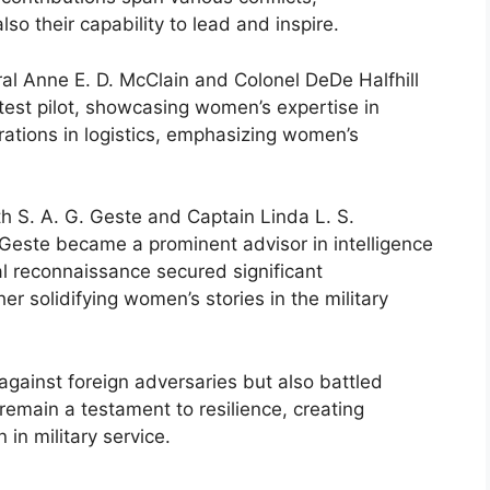
so their capability to lead and inspire.
ral Anne E. D. McClain and Colonel DeDe Halfhill
 test pilot, showcasing women’s expertise in
erations in logistics, emphasizing women’s
h S. A. G. Geste and Captain Linda L. S.
Geste became a prominent advisor in intelligence
al reconnaissance secured significant
er solidifying women’s stories in the military
gainst foreign adversaries but also battled
remain a testament to resilience, creating
in military service.