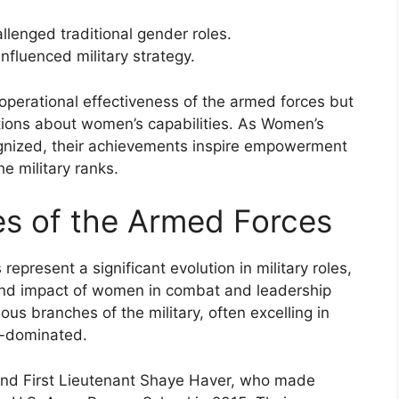
lenged traditional gender roles.
fluenced military strategy.
operational effectiveness of the armed forces but
ptions about women’s capabilities. As Women’s
cognized, their achievements inspire empowerment
e military ranks.
s of the Armed Forces
present a significant evolution in military roles,
 and impact of women in combat and leadership
us branches of the military, often excelling in
e-dominated.
 and First Lieutenant Shaye Haver, who made