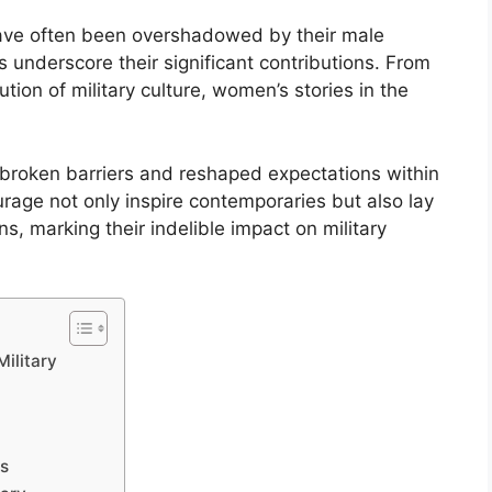
have often been overshadowed by their male
 underscore their significant contributions. From
olution of military culture, women’s stories in the
broken barriers and reshaped expectations within
urage not only inspire contemporaries but also lay
ns, marking their indelible impact on military
Military
s