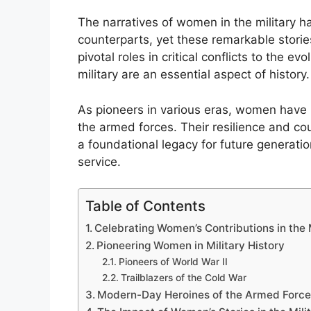
The narratives of women in the military 
counterparts, yet these remarkable stories
pivotal roles in critical conflicts to the ev
military are an essential aspect of history.
As pioneers in various eras, women have 
the armed forces. Their resilience and co
a foundational legacy for future generatio
service.
Table of Contents
Celebrating Women’s Contributions in the 
Pioneering Women in Military History
Pioneers of World War II
Trailblazers of the Cold War
Modern-Day Heroines of the Armed Force