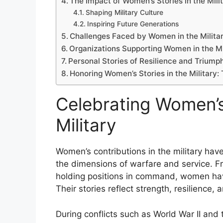
The Impact of Women’s Stories in the Mili
Shaping Military Culture
Inspiring Future Generations
Challenges Faced by Women in the Milita
Organizations Supporting Women in the Mi
Personal Stories of Resilience and Triump
Honoring Women’s Stories in the Military:
Celebrating Women’s
Military
Women’s contributions in the military hav
the dimensions of warfare and service. Fr
holding positions in command, women have 
Their stories reflect strength, resilience
During conflicts such as World War II and