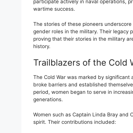
participate actively in naval operations, p
wartime success.
The stories of these pioneers underscore s
gender roles in the military. Their legac
proving that their stories in the military ar
history.
Trailblazers of the Cold
The Cold War was marked by significant a
broke barriers and established themselve
period, women began to serve in increasin
generations.
Women such as Captain Linda Bray and Col
spirit. Their contributions included: