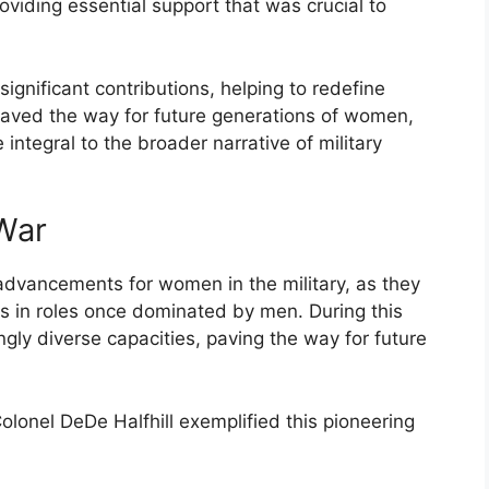
roviding essential support that was crucial to
ignificant contributions, helping to redefine
y paved the way for future generations of women,
e integral to the broader narrative of military
 War
dvancements for women in the military, as they
s in roles once dominated by men. During this
gly diverse capacities, paving the way for future
onel DeDe Halfhill exemplified this pioneering