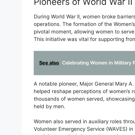
Pioneers of World War II
During World War II, women broke barriers 
operations. The formation of the Women’
pivotal moment, allowing women to serve in
This initiative was vital for supporting fron
See also
Celebrating Women in Military P
A notable pioneer, Major General Mary A
helped reshape perceptions of women’s rol
thousands of women served, showcasing thei
held by men.
Women also served in auxiliary roles thr
Volunteer Emergency Service (WAVES) in 