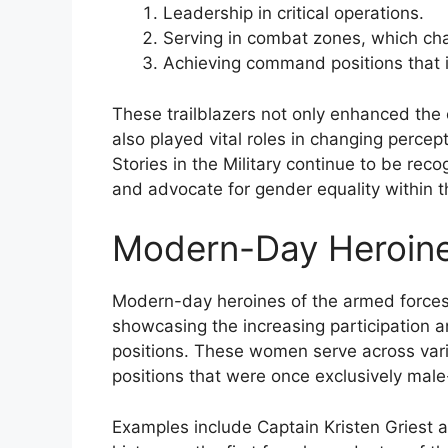
Leadership in critical operations.
Serving in combat zones, which chal
Achieving command positions that in
These trailblazers not only enhanced the 
also played vital roles in changing perce
Stories in the Military continue to be re
and advocate for gender equality within th
Modern-Day Heroine
Modern-day heroines of the armed forces re
showcasing the increasing participation
positions. These women serve across vario
positions that were once exclusively mal
Examples include Captain Kristen Griest