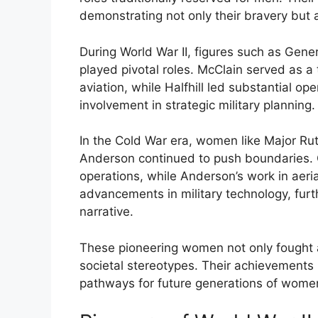
demonstrating not only their bravery but al
During World War II, figures such as Gene
played pivotal roles. McClain served as a
aviation, while Halfhill led substantial op
involvement in strategic military planning.
In the Cold War era, women like Major Rut
Anderson continued to push boundaries. 
operations, while Anderson’s work in aeri
advancements in military technology, furth
narrative.
These pioneering women not only fought a
societal stereotypes. Their achievements 
pathways for future generations of women 