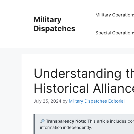
Skip
to
Military Operation
Military
content
Dispatches
Special Operation
Understanding th
Historical Allianc
July 25, 2024
by
Military Dispatches Editorial
Transparency Note:
This article includes co
information independently.