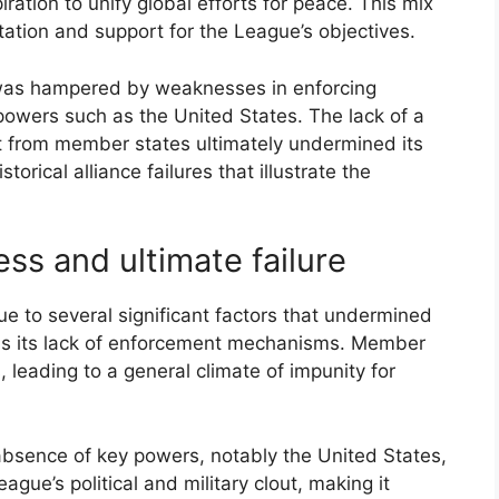
ration to unify global efforts for peace. This mix
tion and support for the League’s objectives.
e was hampered by weaknesses in enforcing
powers such as the United States. The lack of a
nt from member states ultimately undermined its
torical alliance failures that illustrate the
ess and ultimate failure
ue to several significant factors that undermined
was its lack of enforcement mechanisms. Member
 leading to a general climate of impunity for
absence of key powers, notably the United States,
ague’s political and military clout, making it