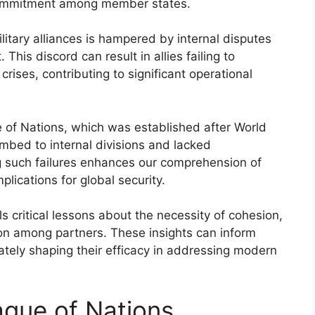
 commitment among member states.
litary alliances is hampered by internal disputes
 This discord can result in allies failing to
 crises, contributing to significant operational
 of Nations, which was established after World
umbed to internal divisions and lacked
such failures enhances our comprehension of
mplications for global security.
als critical lessons about the necessity of cohesion,
on among partners. These insights can inform
imately shaping their efficacy in addressing modern
gue of Nations