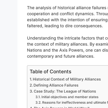
The analysis of historical alliance failures 
cooperation and conflict dynamics. Throug
established with the intention of ensurin
faltered, leading to dire consequences.
Understanding the intricate factors that con
the context of military alliances. By exam
Nations and the Axis Powers, one can disc
contemporary and future alliances.
Table of Contents
Historical Context of Military Alliances
Defining Alliance Failures
Case Study: The League of Nations
Initial objectives and member states
Reasons for ineffectiveness and ultimate f