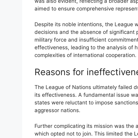
was also evident, reflecting a broader aspi
aimed to ensure comprehensive representa
Despite its noble intentions, the Leagu
decisions and the absence of significant 
military force and insufficient commitme
effectiveness, leading to the analysis of his
complexities of international cooperation.
Reasons for ineffectiven
The League of Nations ultimately failed d
its effectiveness. A fundamental issue 
states were reluctant to impose sanctions,
aggressor nations.
Further complicating its mission was the 
which opted not to join. This limited the Le