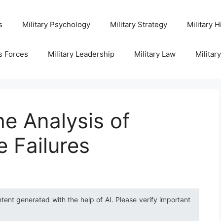
s
Military Psychology
Military Strategy
Military H
s Forces
Military Leadership
Military Law
Militar
e Analysis of
e Failures
ntent generated with the help of AI. Please verify important