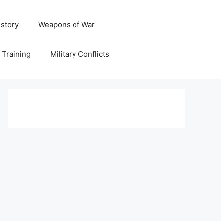
istory
Weapons of War
y Training
Military Conflicts