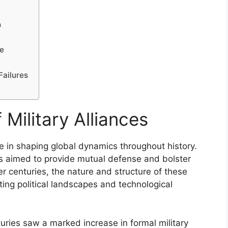
n
ce
Failures
 Military Alliances
ole in shaping global dynamics throughout history.
ces aimed to provide mutual defense and bolster
 centuries, the nature and structure of these
ting political landscapes and technological
uries saw a marked increase in formal military