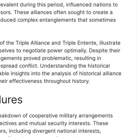
evalent during this period, influenced nations to
sors. These alliances often sought to create a
ntroduced complex entanglements that sometimes
f the Triple Alliance and Triple Entente, illustrate
selves to negotiate power optimally. Despite their
ngements proved problematic, resulting in
pread conflict. Understanding the historical
ble insights into the analysis of historical alliance
their effectiveness throughout history.
lures
breakdown of cooperative military arrangements
ectives and mutual security interests. These
ors, including divergent national interests,