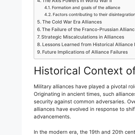
The Axis Powers in World War II
Formation and goals of the alliance
Factors contributing to their disintegratio
The Cold War Era Alliances
The Failure of the Franco-Prussian Allian
Strategic Miscalculations in Alliances
Lessons Learned from Historical Alliance 
Future Implications of Alliance Failures
Historical Context of
Military alliances have played a pivotal r
Originating in ancient times, such allian
security against common adversaries. Over
alliances have evolved in response to shif
advancements.
In the modern era, the 19th and 20th cent