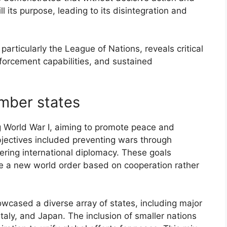
ll its purpose, leading to its disintegration and
, particularly the League of Nations, reveals critical
forcement capabilities, and sustained
ember states
 World War I, aiming to promote peace and
bjectives included preventing wars through
tering international diplomacy. These goals
te a new world order based on cooperation rather
cased a diverse array of states, including major
taly, and Japan. The inclusion of smaller nations