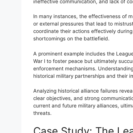
ineffective communication, and lack of
In many instances, the effectiveness of mi
or external pressures that lead to mistrust.
coordinate their actions effectively during
shortcomings on the battlefield.
A prominent example includes the League
War I to foster peace but ultimately succ
enforcement mechanisms. Understanding 
historical military partnerships and their i
Analyzing historical alliance failures reve
clear objectives, and strong communicati
current and future military alliances, ult
threats.
Case Study: The Lea