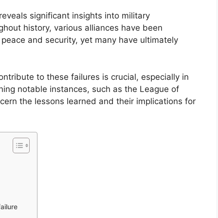
reveals significant insights into military
hout history, various alliances have been
g peace and security, yet many have ultimately
tribute to these failures is crucial, especially in
ining notable instances, such as the League of
ern the lessons learned and their implications for
ailure