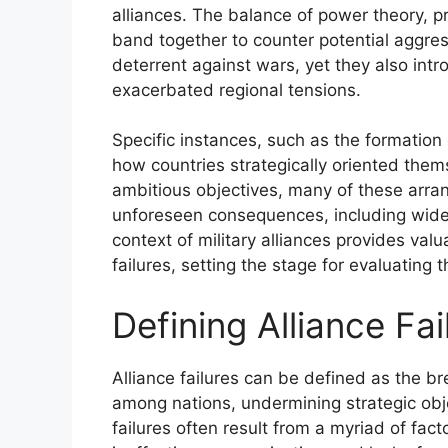
alliances. The balance of power theory, pr
band together to counter potential aggres
deterrent against wars, yet they also i
exacerbated regional tensions.
Specific instances, such as the formation o
how countries strategically oriented them
ambitious objectives, many of these arra
unforeseen consequences, including wides
context of military alliances provides valua
failures, setting the stage for evaluating 
Defining Alliance Fai
Alliance failures can be defined as the 
among nations, undermining strategic obj
failures often result from a myriad of fact