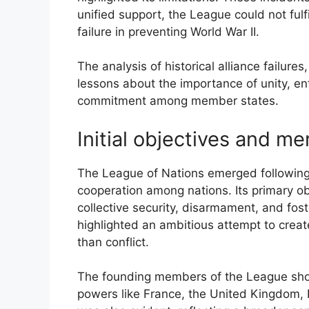
unified support, the League could not fulfi
failure in preventing World War II.
The analysis of historical alliance failures
lessons about the importance of unity, en
commitment among member states.
Initial objectives and m
The League of Nations emerged following
cooperation among nations. Its primary o
collective security, disarmament, and fos
highlighted an ambitious attempt to crea
than conflict.
The founding members of the League show
powers like France, the United Kingdom, I