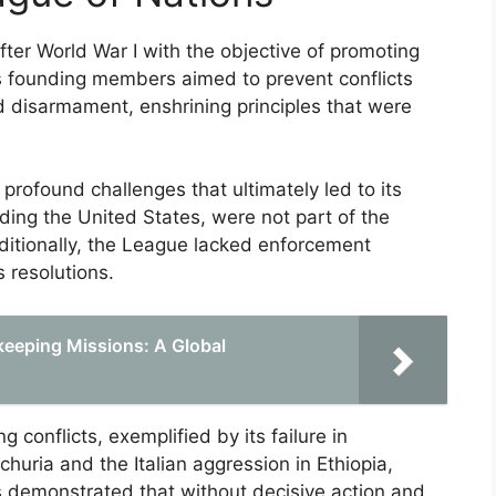
ter World War I with the objective of promoting
s founding members aimed to prevent conflicts
nd disarmament, enshrining principles that were
profound challenges that ultimately led to its
ding the United States, were not part of the
dditionally, the League lacked enforcement
 resolutions.
ekeeping Missions: A Global
 conflicts, exemplified by its failure in
uria and the Italian aggression in Ethiopia,
ts demonstrated that without decisive action and