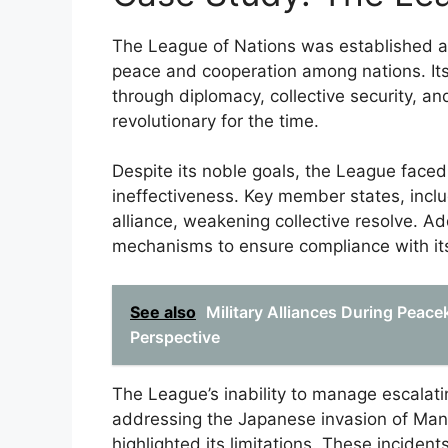
The League of Nations was established af
peace and cooperation among nations. It
through diplomacy, collective security, a
revolutionary for the time.
Despite its noble goals, the League faced 
ineffectiveness. Key member states, inclu
alliance, weakening collective resolve. A
mechanisms to ensure compliance with its
See also
Military Alliances During Peac
Perspective
The League’s inability to manage escalating
addressing the Japanese invasion of Manch
highlighted its limitations. These inciden