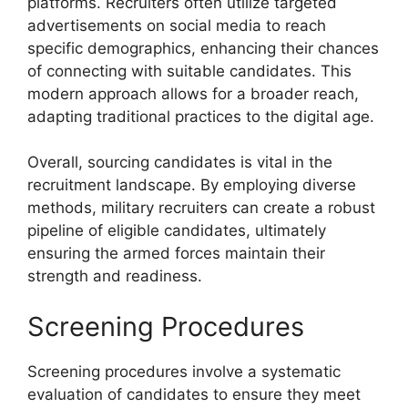
platforms. Recruiters often utilize targeted
advertisements on social media to reach
specific demographics, enhancing their chances
of connecting with suitable candidates. This
modern approach allows for a broader reach,
adapting traditional practices to the digital age.
Overall, sourcing candidates is vital in the
recruitment landscape. By employing diverse
methods, military recruiters can create a robust
pipeline of eligible candidates, ultimately
ensuring the armed forces maintain their
strength and readiness.
Screening Procedures
Screening procedures involve a systematic
evaluation of candidates to ensure they meet