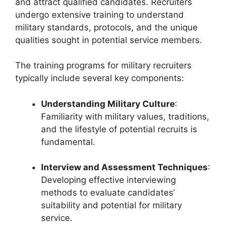
and attract qualified candidates. Recruiters
undergo extensive training to understand
military standards, protocols, and the unique
qualities sought in potential service members.
The training programs for military recruiters
typically include several key components:
Understanding Military Culture
:
Familiarity with military values, traditions,
and the lifestyle of potential recruits is
fundamental.
Interview and Assessment Techniques
:
Developing effective interviewing
methods to evaluate candidates’
suitability and potential for military
service.