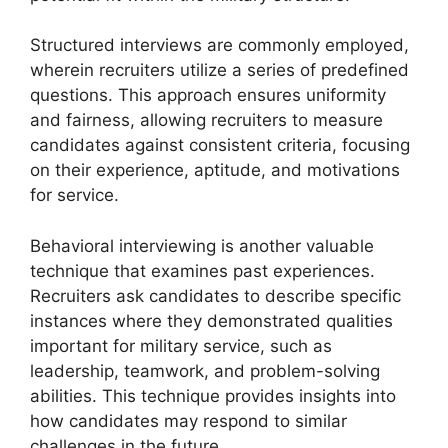
Structured interviews are commonly employed,
wherein recruiters utilize a series of predefined
questions. This approach ensures uniformity
and fairness, allowing recruiters to measure
candidates against consistent criteria, focusing
on their experience, aptitude, and motivations
for service.
Behavioral interviewing is another valuable
technique that examines past experiences.
Recruiters ask candidates to describe specific
instances where they demonstrated qualities
important for military service, such as
leadership, teamwork, and problem-solving
abilities. This technique provides insights into
how candidates may respond to similar
challenges in the future.