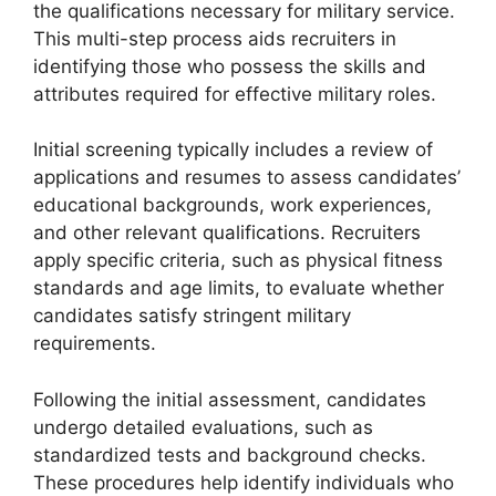
the qualifications necessary for military service.
This multi-step process aids recruiters in
identifying those who possess the skills and
attributes required for effective military roles.
Initial screening typically includes a review of
applications and resumes to assess candidates’
educational backgrounds, work experiences,
and other relevant qualifications. Recruiters
apply specific criteria, such as physical fitness
standards and age limits, to evaluate whether
candidates satisfy stringent military
requirements.
Following the initial assessment, candidates
undergo detailed evaluations, such as
standardized tests and background checks.
These procedures help identify individuals who