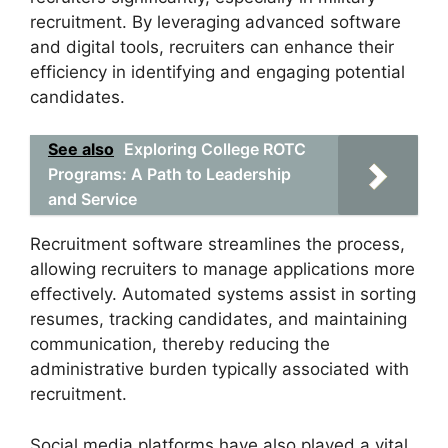
recruitment. By leveraging advanced software
and digital tools, recruiters can enhance their
efficiency in identifying and engaging potential
candidates.
See also
Exploring College ROTC
Programs: A Path to Leadership
and Service
Recruitment software streamlines the process,
allowing recruiters to manage applications more
effectively. Automated systems assist in sorting
resumes, tracking candidates, and maintaining
communication, thereby reducing the
administrative burden typically associated with
recruitment.
Social media platforms have also played a vital