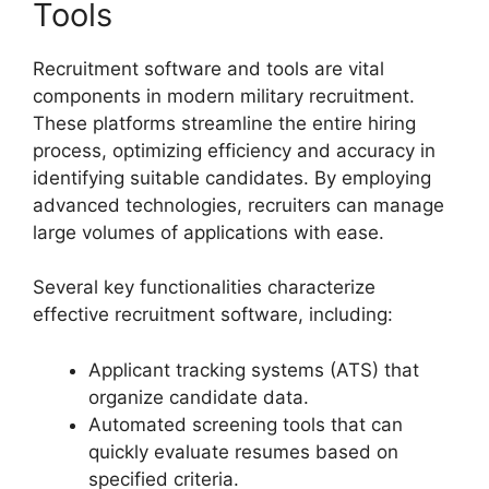
Tools
Recruitment software and tools are vital
components in modern military recruitment.
These platforms streamline the entire hiring
process, optimizing efficiency and accuracy in
identifying suitable candidates. By employing
advanced technologies, recruiters can manage
large volumes of applications with ease.
Several key functionalities characterize
effective recruitment software, including:
Applicant tracking systems (ATS) that
organize candidate data.
Automated screening tools that can
quickly evaluate resumes based on
specified criteria.