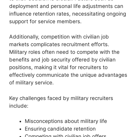
deployment and personal life adjustments can
influence retention rates, necessitating ongoing
support for service members.
Additionally, competition with civilian job
markets complicates recruitment efforts.
Military roles often need to compete with the
benefits and job security offered by civilian
positions, making it vital for recruiters to
effectively communicate the unique advantages
of military service.
Key challenges faced by military recruiters
include:
Misconceptions about military life
Ensuring candidate retention
Competing with civilian job offers