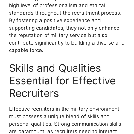
high level of professionalism and ethical
standards throughout the recruitment process.
By fostering a positive experience and
supporting candidates, they not only enhance
the reputation of military service but also
contribute significantly to building a diverse and
capable force.
Skills and Qualities
Essential for Effective
Recruiters
Effective recruiters in the military environment
must possess a unique blend of skills and
personal qualities. Strong communication skills
are paramount, as recruiters need to interact