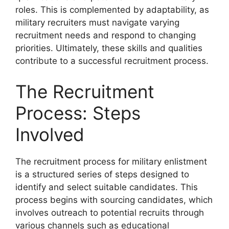
roles. This is complemented by adaptability, as
military recruiters must navigate varying
recruitment needs and respond to changing
priorities. Ultimately, these skills and qualities
contribute to a successful recruitment process.
The Recruitment
Process: Steps
Involved
The recruitment process for military enlistment
is a structured series of steps designed to
identify and select suitable candidates. This
process begins with sourcing candidates, which
involves outreach to potential recruits through
various channels such as educational