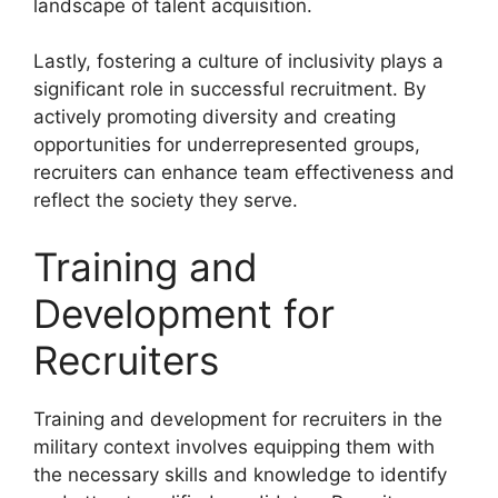
landscape of talent acquisition.
Lastly, fostering a culture of inclusivity plays a
significant role in successful recruitment. By
actively promoting diversity and creating
opportunities for underrepresented groups,
recruiters can enhance team effectiveness and
reflect the society they serve.
Training and
Development for
Recruiters
Training and development for recruiters in the
military context involves equipping them with
the necessary skills and knowledge to identify