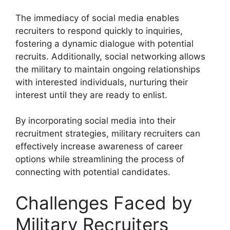
The immediacy of social media enables
recruiters to respond quickly to inquiries,
fostering a dynamic dialogue with potential
recruits. Additionally, social networking allows
the military to maintain ongoing relationships
with interested individuals, nurturing their
interest until they are ready to enlist.
By incorporating social media into their
recruitment strategies, military recruiters can
effectively increase awareness of career
options while streamlining the process of
connecting with potential candidates.
Challenges Faced by
Military Recruiters