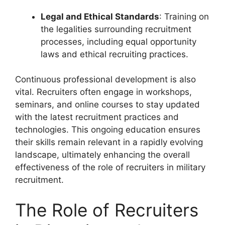
Legal and Ethical Standards
: Training on
the legalities surrounding recruitment
processes, including equal opportunity
laws and ethical recruiting practices.
Continuous professional development is also
vital. Recruiters often engage in workshops,
seminars, and online courses to stay updated
with the latest recruitment practices and
technologies. This ongoing education ensures
their skills remain relevant in a rapidly evolving
landscape, ultimately enhancing the overall
effectiveness of the role of recruiters in military
recruitment.
The Role of Recruiters