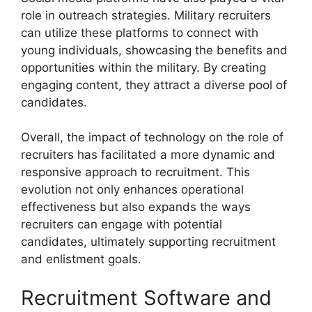
role in outreach strategies. Military recruiters
can utilize these platforms to connect with
young individuals, showcasing the benefits and
opportunities within the military. By creating
engaging content, they attract a diverse pool of
candidates.
Overall, the impact of technology on the role of
recruiters has facilitated a more dynamic and
responsive approach to recruitment. This
evolution not only enhances operational
effectiveness but also expands the ways
recruiters can engage with potential
candidates, ultimately supporting recruitment
and enlistment goals.
Recruitment Software and