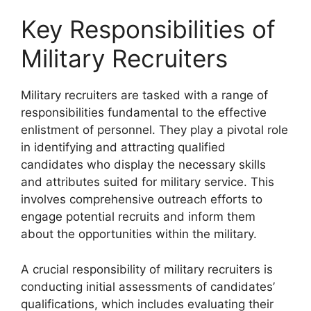
Key Responsibilities of
Military Recruiters
Military recruiters are tasked with a range of
responsibilities fundamental to the effective
enlistment of personnel. They play a pivotal role
in identifying and attracting qualified
candidates who display the necessary skills
and attributes suited for military service. This
involves comprehensive outreach efforts to
engage potential recruits and inform them
about the opportunities within the military.
A crucial responsibility of military recruiters is
conducting initial assessments of candidates’
qualifications, which includes evaluating their