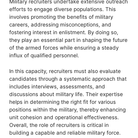
Military recruiters undertake extensive outreach
efforts to engage diverse populations. This
involves promoting the benefits of military
careers, addressing misconceptions, and
fostering interest in enlistment. By doing so,
they play an essential part in shaping the future
of the armed forces while ensuring a steady
influx of qualified personnel.
In this capacity, recruiters must also evaluate
candidates through a systematic approach that
includes interviews, assessments, and
discussions about military life. Their expertise
helps in determining the right fit for various
positions within the military, thereby enhancing
unit cohesion and operational effectiveness.
Overall, the role of recruiters is critical in
building a capable and reliable military force.