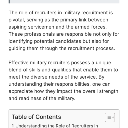
The role of recruiters in military recruitment is
pivotal, serving as the primary link between
aspiring servicemen and the armed forces.
These professionals are responsible not only for
identifying potential candidates but also for
guiding them through the recruitment process.
Effective military recruiters possess a unique
blend of skills and qualities that enable them to
meet the diverse needs of the service. By
understanding their responsibilities, one can
appreciate how they impact the overall strength
and readiness of the military.
Table of Contents
Understanding the Role of Recruiters in