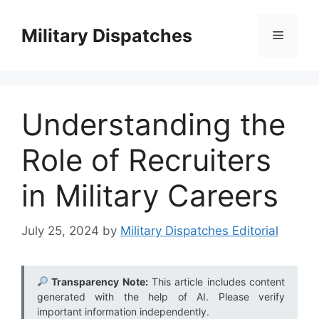
Skip
to
Military Dispatches
Menu
content
Understanding the
Role of Recruiters
in Military Careers
July 25, 2024
by
Military Dispatches Editorial
Transparency Note:
This article includes content
generated with the help of AI. Please verify
important information independently.