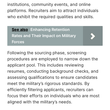
institutions, community events, and online
platforms. Recruiters aim to attract individuals
who exhibit the required qualities and skills.
See also
Enhancing Retention
Rates and Their Impact on Military
Forces
Following the sourcing phase, screening
procedures are employed to narrow down the
applicant pool. This includes reviewing
resumes, conducting background checks, and
assessing qualifications to ensure candidates
meet the military’s rigorous standards. By
efficiently filtering applicants, recruiters can
focus their efforts on individuals who are most
aligned with the military’s needs.