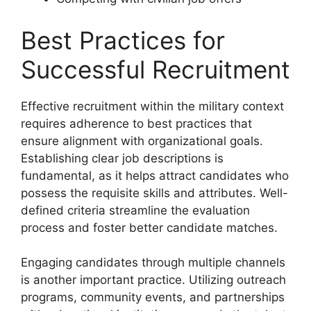
Best Practices for
Successful Recruitment
Effective recruitment within the military context
requires adherence to best practices that
ensure alignment with organizational goals.
Establishing clear job descriptions is
fundamental, as it helps attract candidates who
possess the requisite skills and attributes. Well-
defined criteria streamline the evaluation
process and foster better candidate matches.
Engaging candidates through multiple channels
is another important practice. Utilizing outreach
programs, community events, and partnerships