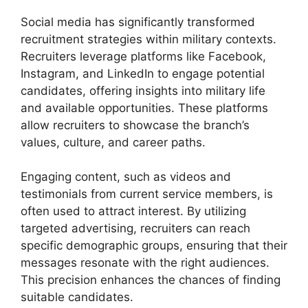
Social media has significantly transformed
recruitment strategies within military contexts.
Recruiters leverage platforms like Facebook,
Instagram, and LinkedIn to engage potential
candidates, offering insights into military life
and available opportunities. These platforms
allow recruiters to showcase the branch’s
values, culture, and career paths.
Engaging content, such as videos and
testimonials from current service members, is
often used to attract interest. By utilizing
targeted advertising, recruiters can reach
specific demographic groups, ensuring that their
messages resonate with the right audiences.
This precision enhances the chances of finding
suitable candidates.