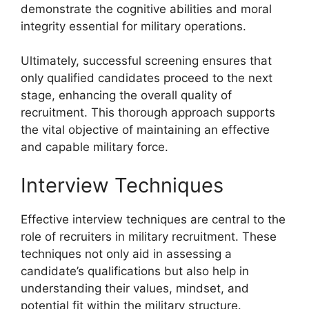
demonstrate the cognitive abilities and moral
integrity essential for military operations.
Ultimately, successful screening ensures that
only qualified candidates proceed to the next
stage, enhancing the overall quality of
recruitment. This thorough approach supports
the vital objective of maintaining an effective
and capable military force.
Interview Techniques
Effective interview techniques are central to the
role of recruiters in military recruitment. These
techniques not only aid in assessing a
candidate’s qualifications but also help in
understanding their values, mindset, and
potential fit within the military structure.