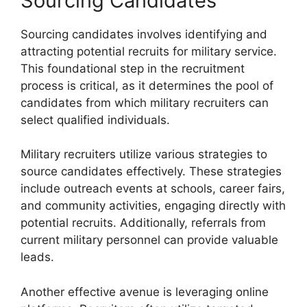
Sourcing Candidates
Sourcing candidates involves identifying and
attracting potential recruits for military service.
This foundational step in the recruitment
process is critical, as it determines the pool of
candidates from which military recruiters can
select qualified individuals.
Military recruiters utilize various strategies to
source candidates effectively. These strategies
include outreach events at schools, career fairs,
and community activities, engaging directly with
potential recruits. Additionally, referrals from
current military personnel can provide valuable
leads.
Another effective avenue is leveraging online