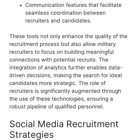
Communication features that facilitate
seamless coordination between
recruiters and candidates.
These tools not only enhance the quality of the
recruitment process but also allow military
recruiters to focus on building meaningful
connections with potential recruits. The
integration of analytics further enables data-
driven decisions, making the search for ideal
candidates more strategic. The role of
recruiters is significantly augmented through
the use of these technologies, ensuring a
robust pipeline of qualified personnel.
Social Media Recruitment
Strategies