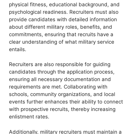
physical fitness, educational background, and
psychological readiness. Recruiters must also
provide candidates with detailed information
about different military roles, benefits, and
commitments, ensuring that recruits have a
clear understanding of what military service
entails.
Recruiters are also responsible for guiding
candidates through the application process,
ensuring all necessary documentation and
requirements are met. Collaborating with
schools, community organizations, and local
events further enhances their ability to connect
with prospective recruits, thereby increasing
enlistment rates.
Additionally, military recruiters must maintain a