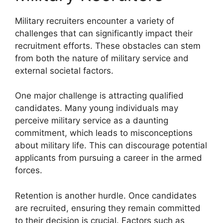
Military recruiters encounter a variety of
challenges that can significantly impact their
recruitment efforts. These obstacles can stem
from both the nature of military service and
external societal factors.
One major challenge is attracting qualified
candidates. Many young individuals may
perceive military service as a daunting
commitment, which leads to misconceptions
about military life. This can discourage potential
applicants from pursuing a career in the armed
forces.
Retention is another hurdle. Once candidates
are recruited, ensuring they remain committed
to their decision is crucial. Factors such as