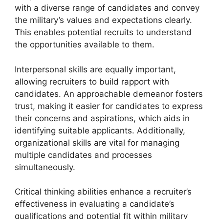
with a diverse range of candidates and convey
the military’s values and expectations clearly.
This enables potential recruits to understand
the opportunities available to them.
Interpersonal skills are equally important,
allowing recruiters to build rapport with
candidates. An approachable demeanor fosters
trust, making it easier for candidates to express
their concerns and aspirations, which aids in
identifying suitable applicants. Additionally,
organizational skills are vital for managing
multiple candidates and processes
simultaneously.
Critical thinking abilities enhance a recruiter’s
effectiveness in evaluating a candidate’s
qualifications and potential fit within military