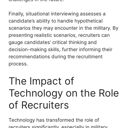
Finally, situational interviewing assesses a
candidate’s ability to handle hypothetical
scenarios they may encounter in the military. By
presenting realistic scenarios, recruiters can
gauge candidates’ critical thinking and
decision-making skills, further informing their
recommendations during the recruitment
process.
The Impact of
Technology on the Role
of Recruiters
Technology has transformed the role of
recruiters significantly, especially in military