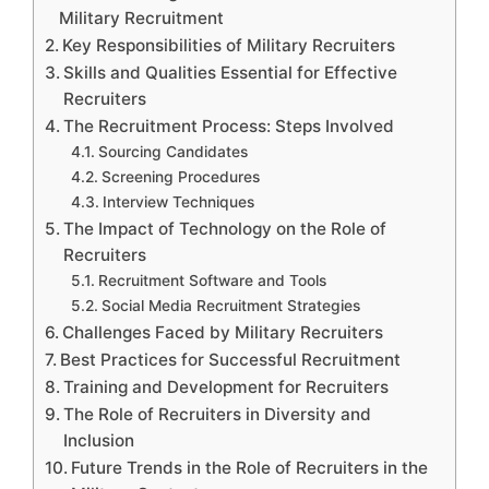
Military Recruitment
Key Responsibilities of Military Recruiters
Skills and Qualities Essential for Effective
Recruiters
The Recruitment Process: Steps Involved
Sourcing Candidates
Screening Procedures
Interview Techniques
The Impact of Technology on the Role of
Recruiters
Recruitment Software and Tools
Social Media Recruitment Strategies
Challenges Faced by Military Recruiters
Best Practices for Successful Recruitment
Training and Development for Recruiters
The Role of Recruiters in Diversity and
Inclusion
Future Trends in the Role of Recruiters in the