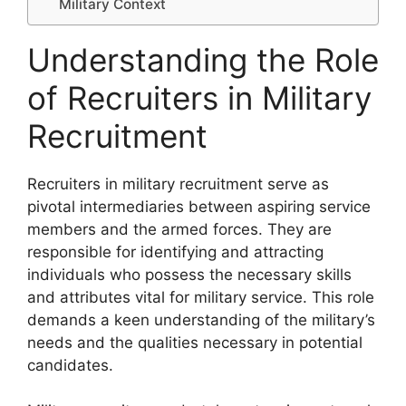
Military Context
Understanding the Role
of Recruiters in Military
Recruitment
Recruiters in military recruitment serve as
pivotal intermediaries between aspiring service
members and the armed forces. They are
responsible for identifying and attracting
individuals who possess the necessary skills
and attributes vital for military service. This role
demands a keen understanding of the military’s
needs and the qualities necessary in potential
candidates.