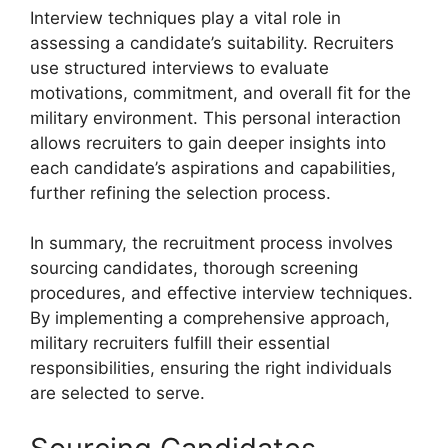
Interview techniques play a vital role in
assessing a candidate’s suitability. Recruiters
use structured interviews to evaluate
motivations, commitment, and overall fit for the
military environment. This personal interaction
allows recruiters to gain deeper insights into
each candidate’s aspirations and capabilities,
further refining the selection process.
In summary, the recruitment process involves
sourcing candidates, thorough screening
procedures, and effective interview techniques.
By implementing a comprehensive approach,
military recruiters fulfill their essential
responsibilities, ensuring the right individuals
are selected to serve.