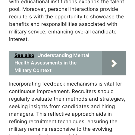
with educational institutions expands the talent
pool. Moreover, personal interactions provide
recruiters with the opportunity to showcase the
benefits and responsibilities associated with
military service, enhancing overall candidate
interest.
See also
Understanding Mental
Health Assessments in the
Military Context
Incorporating feedback mechanisms is vital for
continuous improvement. Recruiters should
regularly evaluate their methods and strategies,
seeking insights from candidates and hiring
managers. This reflective approach aids in
refining recruitment techniques, ensuring the
military remains responsive to the evolving