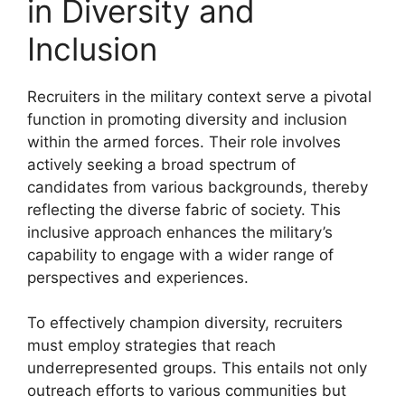
in Diversity and
Inclusion
Recruiters in the military context serve a pivotal
function in promoting diversity and inclusion
within the armed forces. Their role involves
actively seeking a broad spectrum of
candidates from various backgrounds, thereby
reflecting the diverse fabric of society. This
inclusive approach enhances the military’s
capability to engage with a wider range of
perspectives and experiences.
To effectively champion diversity, recruiters
must employ strategies that reach
underrepresented groups. This entails not only
outreach efforts to various communities but