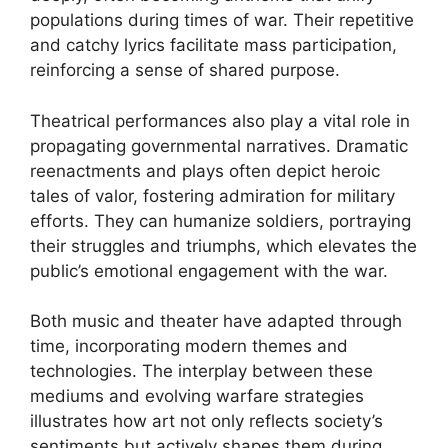
populations during times of war. Their repetitive
and catchy lyrics facilitate mass participation,
reinforcing a sense of shared purpose.
Theatrical performances also play a vital role in
propagating governmental narratives. Dramatic
reenactments and plays often depict heroic
tales of valor, fostering admiration for military
efforts. They can humanize soldiers, portraying
their struggles and triumphs, which elevates the
public’s emotional engagement with the war.
Both music and theater have adapted through
time, incorporating modern themes and
technologies. The interplay between these
mediums and evolving warfare strategies
illustrates how art not only reflects society’s
sentiments but actively shapes them during