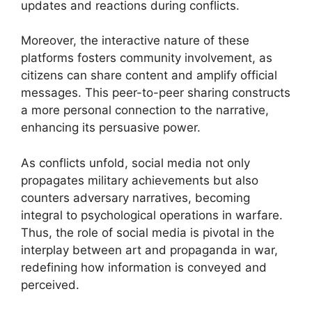
updates and reactions during conflicts.
Moreover, the interactive nature of these
platforms fosters community involvement, as
citizens can share content and amplify official
messages. This peer-to-peer sharing constructs
a more personal connection to the narrative,
enhancing its persuasive power.
As conflicts unfold, social media not only
propagates military achievements but also
counters adversary narratives, becoming
integral to psychological operations in warfare.
Thus, the role of social media is pivotal in the
interplay between art and propaganda in war,
redefining how information is conveyed and
perceived.