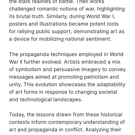
the stark realities of battle. Their works
challenged romantic notions of war, highlighting
its brutal truth. Similarly, during World War I,
posters and illustrations became potent tools
for rallying public support, demonstrating art as
a device for mobilizing national sentiment.
The propaganda techniques employed in World
War II further evolved. Artists embraced a mix
of symbolism and persuasive imagery to convey
messages aimed at promoting patriotism and
unity. This evolution showcases the adaptability
of art forms in response to changing societal
and technological landscapes.
Today, the lessons drawn from these historical
contexts inform contemporary understanding of
art and propaganda in conflict. Analyzing their