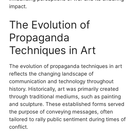
impact.
The Evolution of
Propaganda
Techniques in Art
The evolution of propaganda techniques in art
reflects the changing landscape of
communication and technology throughout
history. Historically, art was primarily created
through traditional mediums, such as painting
and sculpture. These established forms served
the purpose of conveying messages, often
tailored to rally public sentiment during times of
conflict.