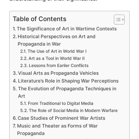
Table of Contents
The Significance of Art in Wartime Contexts
Historical Perspectives on Art and
Propaganda in War
The Use of Art in World War I
Art as a Tool in World War II
Lessons from Earlier Conflicts
Visual Arts as Propaganda Vehicles
Literature’s Role in Shaping War Perceptions
The Evolution of Propaganda Techniques in
Art
From Traditional to Digital Media
The Role of Social Media in Modern Warfare
Case Studies of Prominent War Artists
Music and Theater as Forms of War
Propaganda