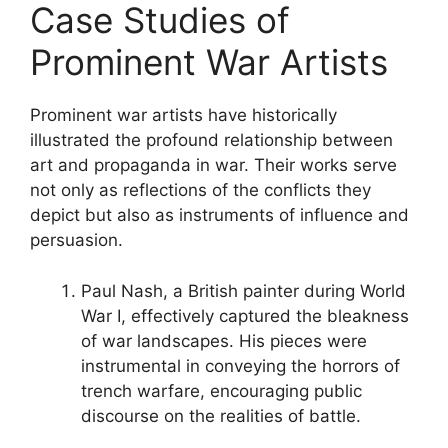
Case Studies of
Prominent War Artists
Prominent war artists have historically
illustrated the profound relationship between
art and propaganda in war. Their works serve
not only as reflections of the conflicts they
depict but also as instruments of influence and
persuasion.
Paul Nash, a British painter during World
War I, effectively captured the bleakness
of war landscapes. His pieces were
instrumental in conveying the horrors of
trench warfare, encouraging public
discourse on the realities of battle.