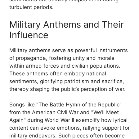
turbulent periods.
Military Anthems and Their
Influence
Military anthems serve as powerful instruments
of propaganda, fostering unity and morale
within armed forces and civilian populations.
These anthems often embody national
sentiments, glorifying patriotism and sacrifice,
thereby shaping the public’s perception of war.
Songs like "The Battle Hymn of the Republic"
from the American Civil War and "We’ll Meet
Again" during World War II exemplify how lyrical
content can evoke emotions, rallying support for
military endeavors. Such pieces often become