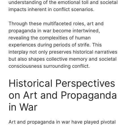
understanding of the emotional toll and societal
impacts inherent in conflict scenarios.
Through these multifaceted roles, art and
propaganda in war become intertwined,
revealing the complexities of human
experiences during periods of strife. This
interplay not only preserves historical narratives
but also shapes collective memory and societal
consciousness surrounding conflict.
Historical Perspectives
on Art and Propaganda
in War
Art and propaganda in war have played pivotal