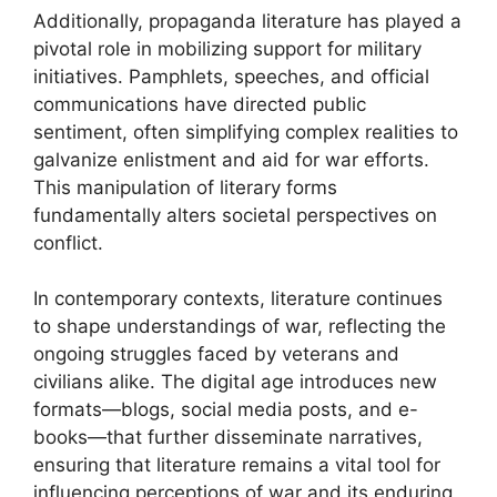
Additionally, propaganda literature has played a
pivotal role in mobilizing support for military
initiatives. Pamphlets, speeches, and official
communications have directed public
sentiment, often simplifying complex realities to
galvanize enlistment and aid for war efforts.
This manipulation of literary forms
fundamentally alters societal perspectives on
conflict.
In contemporary contexts, literature continues
to shape understandings of war, reflecting the
ongoing struggles faced by veterans and
civilians alike. The digital age introduces new
formats—blogs, social media posts, and e-
books—that further disseminate narratives,
ensuring that literature remains a vital tool for
influencing perceptions of war and its enduring