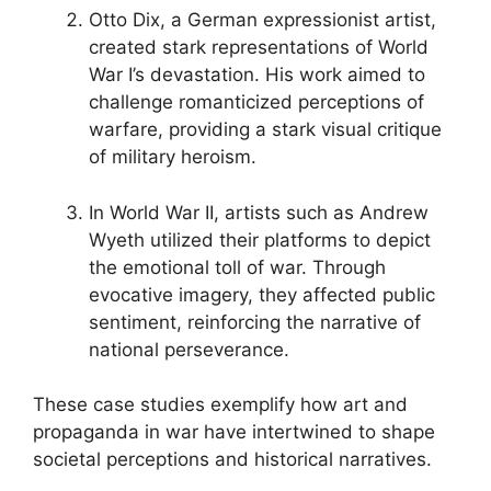
Otto Dix, a German expressionist artist,
created stark representations of World
War I’s devastation. His work aimed to
challenge romanticized perceptions of
warfare, providing a stark visual critique
of military heroism.
In World War II, artists such as Andrew
Wyeth utilized their platforms to depict
the emotional toll of war. Through
evocative imagery, they affected public
sentiment, reinforcing the narrative of
national perseverance.
These case studies exemplify how art and
propaganda in war have intertwined to shape
societal perceptions and historical narratives.