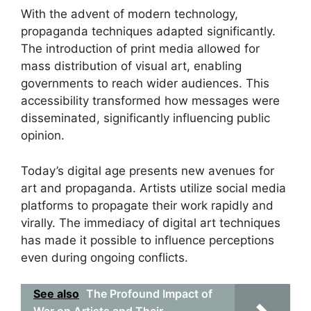
With the advent of modern technology,
propaganda techniques adapted significantly.
The introduction of print media allowed for
mass distribution of visual art, enabling
governments to reach wider audiences. This
accessibility transformed how messages were
disseminated, significantly influencing public
opinion.
Today’s digital age presents new avenues for
art and propaganda. Artists utilize social media
platforms to propagate their work rapidly and
virally. The immediacy of digital art techniques
has made it possible to influence perceptions
even during ongoing conflicts.
See also
The Profound Impact of