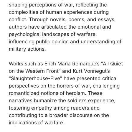
shaping perceptions of war, reflecting the
complexities of human experiences during
conflict. Through novels, poems, and essays,
authors have articulated the emotional and
psychological landscapes of warfare,
influencing public opinion and understanding of
military actions.
Works such as Erich Maria Remarque’s "All Quiet
on the Western Front" and Kurt Vonnegut’s
"Slaughterhouse-Five" have presented critical
perspectives on the horrors of war, challenging
romanticized notions of heroism. These
narratives humanize the soldier’s experience,
fostering empathy among readers and
contributing to a broader discourse on the
implications of warfare.