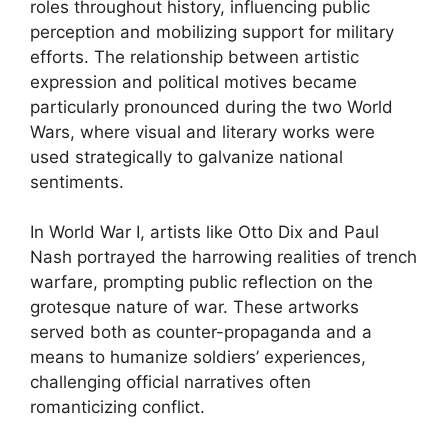
roles throughout history, influencing public
perception and mobilizing support for military
efforts. The relationship between artistic
expression and political motives became
particularly pronounced during the two World
Wars, where visual and literary works were
used strategically to galvanize national
sentiments.
In World War I, artists like Otto Dix and Paul
Nash portrayed the harrowing realities of trench
warfare, prompting public reflection on the
grotesque nature of war. These artworks
served both as counter-propaganda and a
means to humanize soldiers’ experiences,
challenging official narratives often
romanticizing conflict.