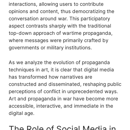
interactions, allowing users to contribute
opinions and content, thus democratizing the
conversation around war. This participatory
aspect contrasts sharply with the traditional
top-down approach of wartime propaganda,
where messages were primarily crafted by
governments or military institutions.
As we analyze the evolution of propaganda
techniques in art, it is clear that digital media
has transformed how narratives are
constructed and disseminated, reshaping public
perceptions of conflict in unprecedented ways.
Art and propaganda in war have become more
accessible, interactive, and immediate in the
digital age.
The Role of Social Media in