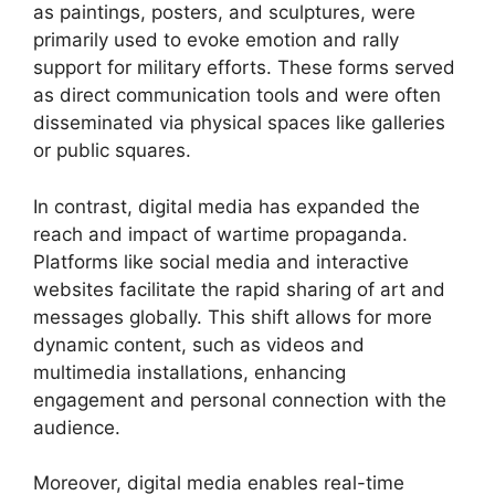
as paintings, posters, and sculptures, were
primarily used to evoke emotion and rally
support for military efforts. These forms served
as direct communication tools and were often
disseminated via physical spaces like galleries
or public squares.
In contrast, digital media has expanded the
reach and impact of wartime propaganda.
Platforms like social media and interactive
websites facilitate the rapid sharing of art and
messages globally. This shift allows for more
dynamic content, such as videos and
multimedia installations, enhancing
engagement and personal connection with the
audience.
Moreover, digital media enables real-time