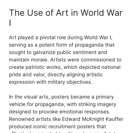
The Use of Art in World War
I
Art played a pivotal role during World War I,
serving as a potent form of propaganda that
sought to galvanize public sentiment and
maintain morale. Artists were commissioned to
create patriotic works, which depicted national
pride and valor, directly aligning artistic
expression with military objectives.
In the visual arts, posters became a primary
vehicle for propaganda, with striking imagery
designed to provoke emotional responses.
Renowned artists like Edward McKnight Kauffer
produced iconic recruitment posters that