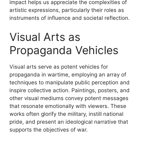
impact helps us appreciate the complexities of
artistic expressions, particularly their roles as
instruments of influence and societal reflection.
Visual Arts as
Propaganda Vehicles
Visual arts serve as potent vehicles for
propaganda in wartime, employing an array of
techniques to manipulate public perception and
inspire collective action. Paintings, posters, and
other visual mediums convey potent messages
that resonate emotionally with viewers. These
works often glorify the military, instill national
pride, and present an ideological narrative that
supports the objectives of war.