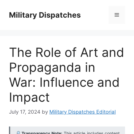
Skip
to
Military Dispatches
Menu
content
The Role of Art and
Propaganda in
War: Influence and
Impact
July 17, 2024
by
Military Dispatches Editorial
Transparency Note:
This article includes content