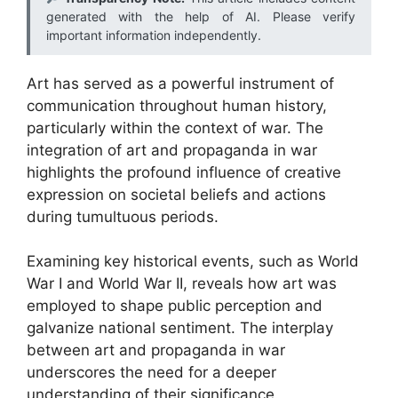
generated with the help of AI. Please verify
important information independently.
Art has served as a powerful instrument of
communication throughout human history,
particularly within the context of war. The
integration of art and propaganda in war
highlights the profound influence of creative
expression on societal beliefs and actions
during tumultuous periods.
Examining key historical events, such as World
War I and World War II, reveals how art was
employed to shape public perception and
galvanize national sentiment. The interplay
between art and propaganda in war
underscores the need for a deeper
understanding of their significance.