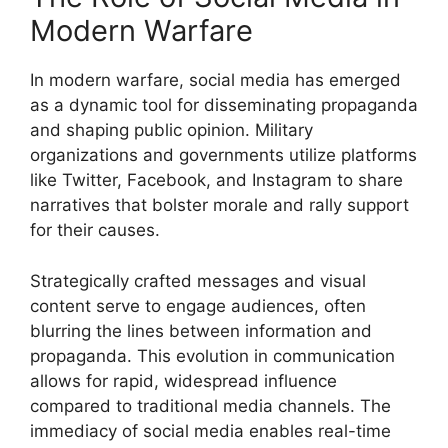
Modern Warfare
In modern warfare, social media has emerged
as a dynamic tool for disseminating propaganda
and shaping public opinion. Military
organizations and governments utilize platforms
like Twitter, Facebook, and Instagram to share
narratives that bolster morale and rally support
for their causes.
Strategically crafted messages and visual
content serve to engage audiences, often
blurring the lines between information and
propaganda. This evolution in communication
allows for rapid, widespread influence
compared to traditional media channels. The
immediacy of social media enables real-time