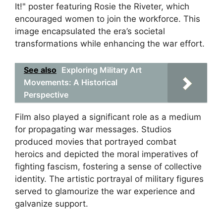
It!" poster featuring Rosie the Riveter, which
encouraged women to join the workforce. This
image encapsulated the era’s societal
transformations while enhancing the war effort.
See also
Exploring Military Art
Movements: A Historical
Perspective
Film also played a significant role as a medium
for propagating war messages. Studios
produced movies that portrayed combat
heroics and depicted the moral imperatives of
fighting fascism, fostering a sense of collective
identity. The artistic portrayal of military figures
served to glamourize the war experience and
galvanize support.