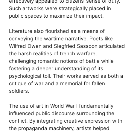
effectively appealed to citizens’ sense of duty.
Such artworks were strategically placed in
public spaces to maximize their impact.
Literature also flourished as a means of
conveying the wartime narrative. Poets like
Wilfred Owen and Siegfried Sassoon articulated
the harsh realities of trench warfare,
challenging romantic notions of battle while
fostering a deeper understanding of its
psychological toll. Their works served as both a
critique of war and a memorial for fallen
soldiers.
The use of art in World War I fundamentally
influenced public discourse surrounding the
conflict. By integrating creative expression with
the propaganda machinery, artists helped