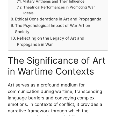
Military Anthems and Their Influence
Theatrical Performances in Promoting War
Ideals
Ethical Considerations in Art and Propaganda
The Psychological Impact of War Art on
Society
Reflecting on the Legacy of Art and
Propaganda in War
The Significance of Art
in Wartime Contexts
Art serves as a profound medium for
communication during wartime, transcending
language barriers and conveying complex
emotions. In contexts of conflict, it provides a
narrative framework through which the