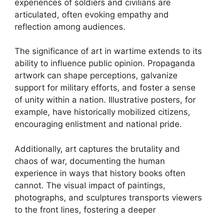
experiences of soldiers and civilians are
articulated, often evoking empathy and
reflection among audiences.
The significance of art in wartime extends to its
ability to influence public opinion. Propaganda
artwork can shape perceptions, galvanize
support for military efforts, and foster a sense
of unity within a nation. Illustrative posters, for
example, have historically mobilized citizens,
encouraging enlistment and national pride.
Additionally, art captures the brutality and
chaos of war, documenting the human
experience in ways that history books often
cannot. The visual impact of paintings,
photographs, and sculptures transports viewers
to the front lines, fostering a deeper