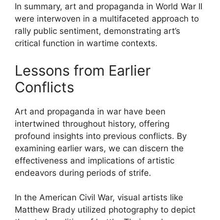
In summary, art and propaganda in World War II
were interwoven in a multifaceted approach to
rally public sentiment, demonstrating art’s
critical function in wartime contexts.
Lessons from Earlier
Conflicts
Art and propaganda in war have been
intertwined throughout history, offering
profound insights into previous conflicts. By
examining earlier wars, we can discern the
effectiveness and implications of artistic
endeavors during periods of strife.
In the American Civil War, visual artists like
Matthew Brady utilized photography to depict