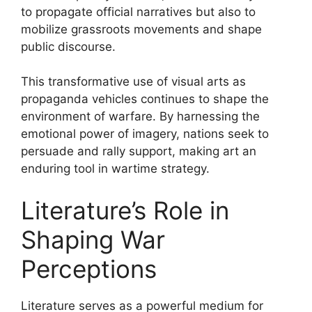
to propagate official narratives but also to
mobilize grassroots movements and shape
public discourse.
This transformative use of visual arts as
propaganda vehicles continues to shape the
environment of warfare. By harnessing the
emotional power of imagery, nations seek to
persuade and rally support, making art an
enduring tool in wartime strategy.
Literature’s Role in
Shaping War
Perceptions
Literature serves as a powerful medium for