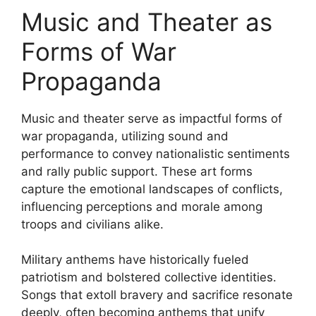
Music and Theater as
Forms of War
Propaganda
Music and theater serve as impactful forms of
war propaganda, utilizing sound and
performance to convey nationalistic sentiments
and rally public support. These art forms
capture the emotional landscapes of conflicts,
influencing perceptions and morale among
troops and civilians alike.
Military anthems have historically fueled
patriotism and bolstered collective identities.
Songs that extoll bravery and sacrifice resonate
deeply, often becoming anthems that unify