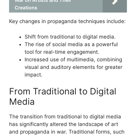
War on Artists and Their
Creations
Key changes in propaganda techniques include:
Shift from traditional to digital media.
The rise of social media as a powerful
tool for real-time engagement.
Increased use of multimedia, combining
visual and auditory elements for greater
impact.
From Traditional to Digital
Media
The transition from traditional to digital media
has significantly altered the landscape of art
and propaganda in war. Traditional forms, such