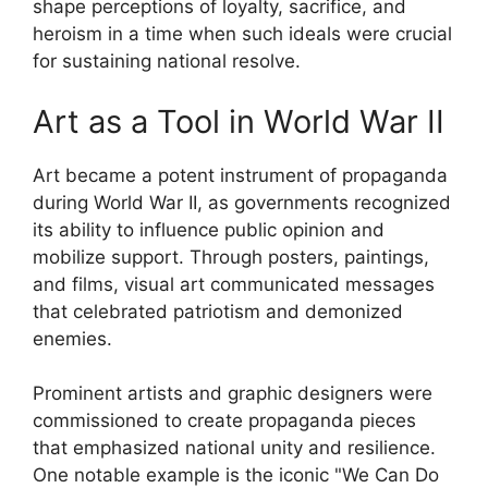
shape perceptions of loyalty, sacrifice, and
heroism in a time when such ideals were crucial
for sustaining national resolve.
Art as a Tool in World War II
Art became a potent instrument of propaganda
during World War II, as governments recognized
its ability to influence public opinion and
mobilize support. Through posters, paintings,
and films, visual art communicated messages
that celebrated patriotism and demonized
enemies.
Prominent artists and graphic designers were
commissioned to create propaganda pieces
that emphasized national unity and resilience.
One notable example is the iconic "We Can Do