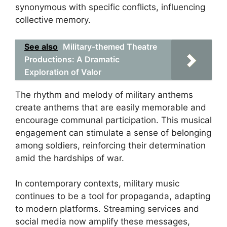
synonymous with specific conflicts, influencing
collective memory.
See also
Military-themed Theatre
Productions: A Dramatic
Exploration of Valor
The rhythm and melody of military anthems
create anthems that are easily memorable and
encourage communal participation. This musical
engagement can stimulate a sense of belonging
among soldiers, reinforcing their determination
amid the hardships of war.
In contemporary contexts, military music
continues to be a tool for propaganda, adapting
to modern platforms. Streaming services and
social media now amplify these messages,