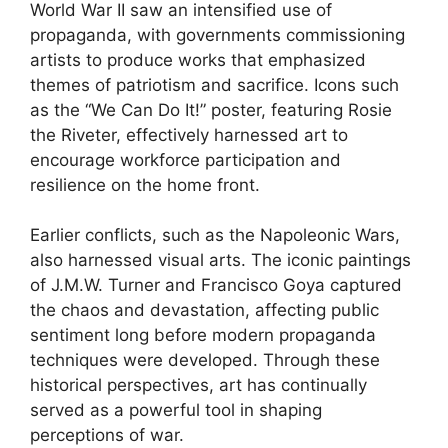
World War II saw an intensified use of
propaganda, with governments commissioning
artists to produce works that emphasized
themes of patriotism and sacrifice. Icons such
as the “We Can Do It!” poster, featuring Rosie
the Riveter, effectively harnessed art to
encourage workforce participation and
resilience on the home front.
Earlier conflicts, such as the Napoleonic Wars,
also harnessed visual arts. The iconic paintings
of J.M.W. Turner and Francisco Goya captured
the chaos and devastation, affecting public
sentiment long before modern propaganda
techniques were developed. Through these
historical perspectives, art has continually
served as a powerful tool in shaping
perceptions of war.