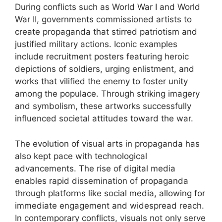
During conflicts such as World War I and World
War II, governments commissioned artists to
create propaganda that stirred patriotism and
justified military actions. Iconic examples
include recruitment posters featuring heroic
depictions of soldiers, urging enlistment, and
works that vilified the enemy to foster unity
among the populace. Through striking imagery
and symbolism, these artworks successfully
influenced societal attitudes toward the war.
The evolution of visual arts in propaganda has
also kept pace with technological
advancements. The rise of digital media
enables rapid dissemination of propaganda
through platforms like social media, allowing for
immediate engagement and widespread reach.
In contemporary conflicts, visuals not only serve