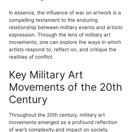
In essence, the influence of war on artwork is a
compelling testament to the enduring
relationship between military events and artistic
expression. Through the lens of military art
movements, one can explore the ways in which
artists respond to, reflect on, and critique the
realities of conflict.
Key Military Art
Movements of the 20th
Century
Throughout the 20th century, military art
movements emerged as a profound reflection
of war’s complexity and impact on society.