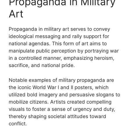
Propaganda in Military
Art
Propaganda in military art serves to convey
ideological messaging and rally support for
national agendas. This form of art aims to
manipulate public perception by portraying war
in a controlled manner, emphasizing heroism,
sacrifice, and national pride.
Notable examples of military propaganda are
the iconic World War I and II posters, which
utilized bold imagery and persuasive slogans to
mobilize citizens. Artists created compelling
visuals to foster a sense of urgency and duty,
thereby shaping societal attitudes toward
conflict.