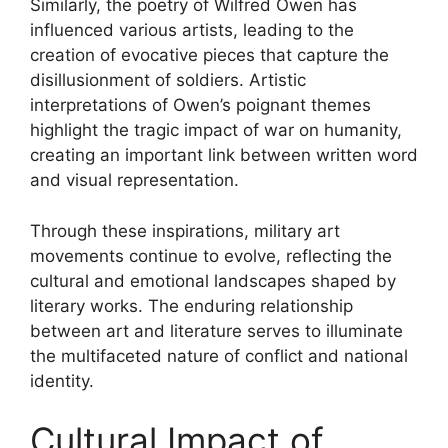
Similarly, the poetry of Wilfred Owen has
influenced various artists, leading to the
creation of evocative pieces that capture the
disillusionment of soldiers. Artistic
interpretations of Owen’s poignant themes
highlight the tragic impact of war on humanity,
creating an important link between written word
and visual representation.
Through these inspirations, military art
movements continue to evolve, reflecting the
cultural and emotional landscapes shaped by
literary works. The enduring relationship
between art and literature serves to illuminate
the multifaceted nature of conflict and national
identity.
Cultural Impact of