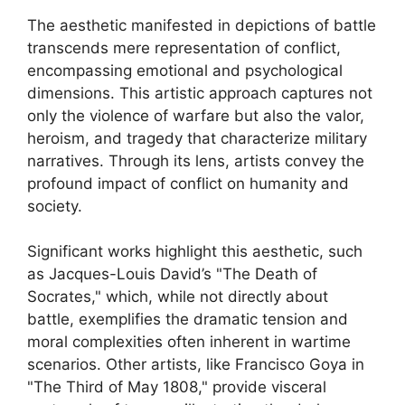
The aesthetic manifested in depictions of battle
transcends mere representation of conflict,
encompassing emotional and psychological
dimensions. This artistic approach captures not
only the violence of warfare but also the valor,
heroism, and tragedy that characterize military
narratives. Through its lens, artists convey the
profound impact of conflict on humanity and
society.
Significant works highlight this aesthetic, such
as Jacques-Louis David’s "The Death of
Socrates," which, while not directly about
battle, exemplifies the dramatic tension and
moral complexities often inherent in wartime
scenarios. Other artists, like Francisco Goya in
"The Third of May 1808," provide visceral