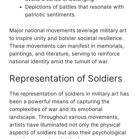
Depictions of battles that resonate with
patriotic sentiments.
Major national movements leverage military art
to inspire unity and bolster societal resilience.
These movements can manifest in memorials,
paintings, and literature, serving to reinforce
national identity amid the tumult of war.
Representation of Soldiers
The representation of soldiers in military art has
been a powerful means of capturing the
complexities of war and its emotional
landscape. Throughout various movements,
artists have illuminated not only the physical
aspects of soldiers but also their psychological