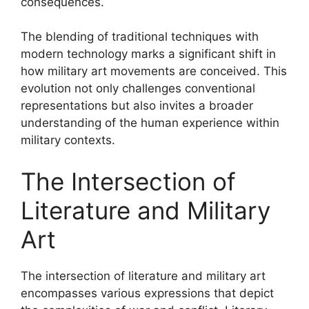
consequences.
The blending of traditional techniques with
modern technology marks a significant shift in
how military art movements are conceived. This
evolution not only challenges conventional
representations but also invites a broader
understanding of the human experience within
military contexts.
The Intersection of
Literature and Military
Art
The intersection of literature and military art
encompasses various expressions that depict