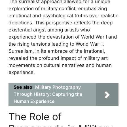
The surrealist approach allowed for a unique
exploration of military conflict, emphasizing
emotional and psychological truths over realistic
depictions. This perspective reflects the deep
existential angst among artists who
experienced the devastation of World War I and
the rising tensions leading to World War II.
Surrealism, in its embrace of the irrational,
revealed the profound impact of military art
movements on cultural narratives and human
experience.
See also
Military Photography
Through History: Capturing the
Human Experience
The Role of