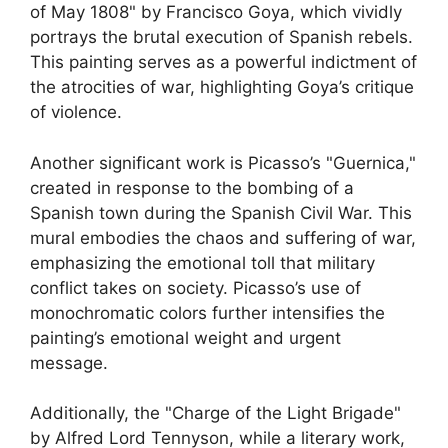
of May 1808" by Francisco Goya, which vividly
portrays the brutal execution of Spanish rebels.
This painting serves as a powerful indictment of
the atrocities of war, highlighting Goya’s critique
of violence.
Another significant work is Picasso’s "Guernica,"
created in response to the bombing of a
Spanish town during the Spanish Civil War. This
mural embodies the chaos and suffering of war,
emphasizing the emotional toll that military
conflict takes on society. Picasso’s use of
monochromatic colors further intensifies the
painting’s emotional weight and urgent
message.
Additionally, the "Charge of the Light Brigade"
by Alfred Lord Tennyson, while a literary work,