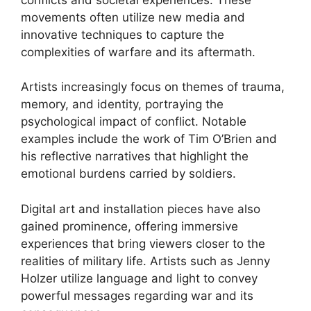
movements often utilize new media and
innovative techniques to capture the
complexities of warfare and its aftermath.
Artists increasingly focus on themes of trauma,
memory, and identity, portraying the
psychological impact of conflict. Notable
examples include the work of Tim O’Brien and
his reflective narratives that highlight the
emotional burdens carried by soldiers.
Digital art and installation pieces have also
gained prominence, offering immersive
experiences that bring viewers closer to the
realities of military life. Artists such as Jenny
Holzer utilize language and light to convey
powerful messages regarding war and its