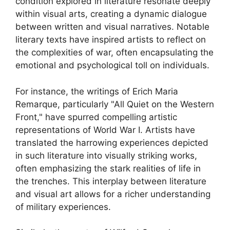
condition explored in literature resonate deeply
within visual arts, creating a dynamic dialogue
between written and visual narratives. Notable
literary texts have inspired artists to reflect on
the complexities of war, often encapsulating the
emotional and psychological toll on individuals.
For instance, the writings of Erich Maria
Remarque, particularly "All Quiet on the Western
Front," have spurred compelling artistic
representations of World War I. Artists have
translated the harrowing experiences depicted
in such literature into visually striking works,
often emphasizing the stark realities of life in
the trenches. This interplay between literature
and visual art allows for a richer understanding
of military experiences.