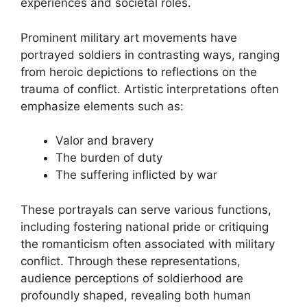
experiences and societal roles.
Prominent military art movements have
portrayed soldiers in contrasting ways, ranging
from heroic depictions to reflections on the
trauma of conflict. Artistic interpretations often
emphasize elements such as:
Valor and bravery
The burden of duty
The suffering inflicted by war
These portrayals can serve various functions,
including fostering national pride or critiquing
the romanticism often associated with military
conflict. Through these representations,
audience perceptions of soldierhood are
profoundly shaped, revealing both human