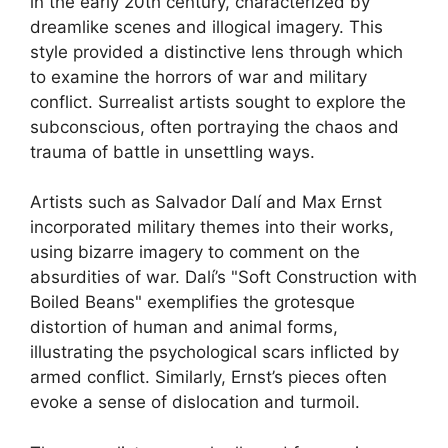
in the early 20th century, characterized by
dreamlike scenes and illogical imagery. This
style provided a distinctive lens through which
to examine the horrors of war and military
conflict. Surrealist artists sought to explore the
subconscious, often portraying the chaos and
trauma of battle in unsettling ways.
Artists such as Salvador Dalí and Max Ernst
incorporated military themes into their works,
using bizarre imagery to comment on the
absurdities of war. Dalí’s "Soft Construction with
Boiled Beans" exemplifies the grotesque
distortion of human and animal forms,
illustrating the psychological scars inflicted by
armed conflict. Similarly, Ernst’s pieces often
evoke a sense of dislocation and turmoil.