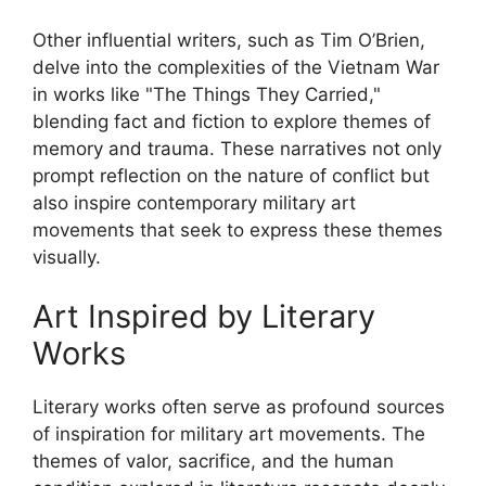
Other influential writers, such as Tim O’Brien,
delve into the complexities of the Vietnam War
in works like "The Things They Carried,"
blending fact and fiction to explore themes of
memory and trauma. These narratives not only
prompt reflection on the nature of conflict but
also inspire contemporary military art
movements that seek to express these themes
visually.
Art Inspired by Literary
Works
Literary works often serve as profound sources
of inspiration for military art movements. The
themes of valor, sacrifice, and the human