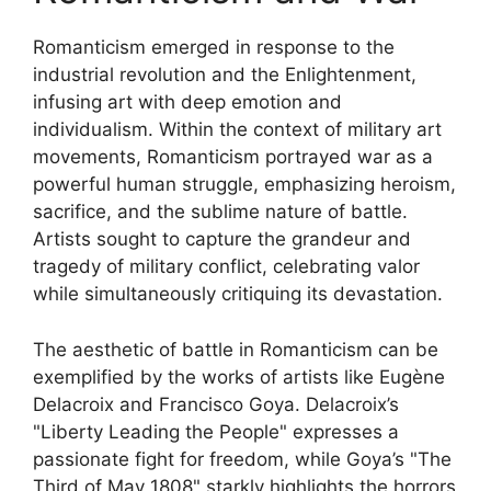
Romanticism emerged in response to the
industrial revolution and the Enlightenment,
infusing art with deep emotion and
individualism. Within the context of military art
movements, Romanticism portrayed war as a
powerful human struggle, emphasizing heroism,
sacrifice, and the sublime nature of battle.
Artists sought to capture the grandeur and
tragedy of military conflict, celebrating valor
while simultaneously critiquing its devastation.
The aesthetic of battle in Romanticism can be
exemplified by the works of artists like Eugène
Delacroix and Francisco Goya. Delacroix’s
"Liberty Leading the People" expresses a
passionate fight for freedom, while Goya’s "The
Third of May 1808" starkly highlights the horrors