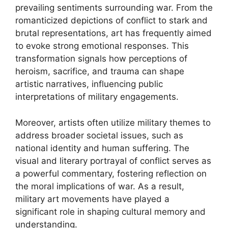
prevailing sentiments surrounding war. From the
romanticized depictions of conflict to stark and
brutal representations, art has frequently aimed
to evoke strong emotional responses. This
transformation signals how perceptions of
heroism, sacrifice, and trauma can shape
artistic narratives, influencing public
interpretations of military engagements.
Moreover, artists often utilize military themes to
address broader societal issues, such as
national identity and human suffering. The
visual and literary portrayal of conflict serves as
a powerful commentary, fostering reflection on
the moral implications of war. As a result,
military art movements have played a
significant role in shaping cultural memory and
understanding.