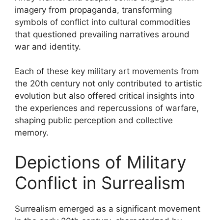
imagery from propaganda, transforming
symbols of conflict into cultural commodities
that questioned prevailing narratives around
war and identity.
Each of these key military art movements from
the 20th century not only contributed to artistic
evolution but also offered critical insights into
the experiences and repercussions of warfare,
shaping public perception and collective
memory.
Depictions of Military
Conflict in Surrealism
Surrealism emerged as a significant movement