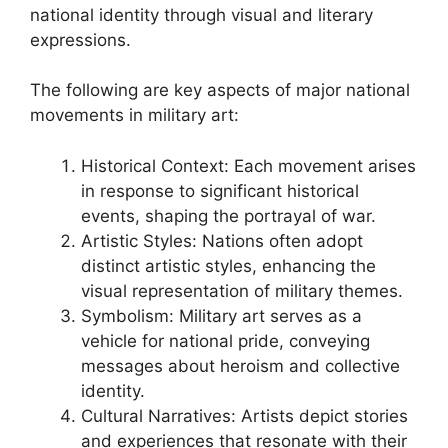
national identity through visual and literary
expressions.
The following are key aspects of major national
movements in military art:
Historical Context: Each movement arises
in response to significant historical
events, shaping the portrayal of war.
Artistic Styles: Nations often adopt
distinct artistic styles, enhancing the
visual representation of military themes.
Symbolism: Military art serves as a
vehicle for national pride, conveying
messages about heroism and collective
identity.
Cultural Narratives: Artists depict stories
and experiences that resonate with their