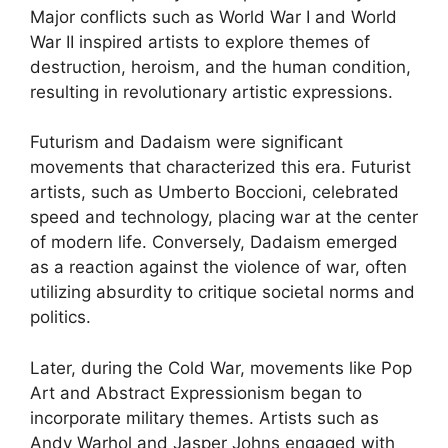
Major conflicts such as World War I and World
War II inspired artists to explore themes of
destruction, heroism, and the human condition,
resulting in revolutionary artistic expressions.
Futurism and Dadaism were significant
movements that characterized this era. Futurist
artists, such as Umberto Boccioni, celebrated
speed and technology, placing war at the center
of modern life. Conversely, Dadaism emerged
as a reaction against the violence of war, often
utilizing absurdity to critique societal norms and
politics.
Later, during the Cold War, movements like Pop
Art and Abstract Expressionism began to
incorporate military themes. Artists such as
Andy Warhol and Jasper Johns engaged with