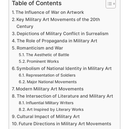
Table of Contents
The Influence of War on Artwork
Key Military Art Movements of the 20th
Century
Depictions of Military Conflict in Surrealism
The Role of Propaganda in Military Art
Romanticism and War
The Aesthetic of Battle
Prominent Works
Symbolism of National Identity in Military Art
Representation of Soldiers
Major National Movements
Modern Military Art Movements
The Intersection of Literature and Military Art
Influential Military Writers
Art Inspired by Literary Works
Cultural Impact of Military Art
Future Directions in Military Art Movements