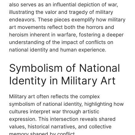
also serves as an influential depiction of war,
illustrating the valor and tragedy of military
endeavors. These pieces exemplify how military
art movements reflect both the horrors and
heroism inherent in warfare, fostering a deeper
understanding of the impact of conflicts on
national identity and human experience.
Symbolism of National
Identity in Military Art
Military art often reflects the complex
symbolism of national identity, highlighting how
cultures interpret war through artistic
expression. This intersection reveals shared
values, historical narratives, and collective
memory shaped by conflict.