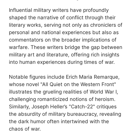
Influential military writers have profoundly
shaped the narrative of conflict through their
literary works, serving not only as chroniclers of
personal and national experiences but also as
commentators on the broader implications of
warfare. These writers bridge the gap between
military art and literature, offering rich insights
into human experiences during times of war.
Notable figures include Erich Maria Remarque,
whose novel "All Quiet on the Western Front"
illustrates the grueling realities of World War I,
challenging romanticized notions of heroism.
Similarly, Joseph Heller’s "Catch-22" critiques
the absurdity of military bureaucracy, revealing
the dark humor often intertwined with the
chaos of war.