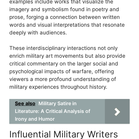
examples include works that visualize the
imagery and symbolism found in poetry and
prose, forging a connection between written
words and visual interpretations that resonate
deeply with audiences.
These interdisciplinary interactions not only
enrich military art movements but also provide
critical commentary on the larger social and
psychological impacts of warfare, offering
viewers a more profound understanding of
military experiences throughout history.
See also
Military Satire in
Literature: A Critical Analysis of
Irony and Humor
Influential Military Writers