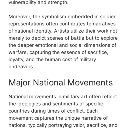
vulnerability and strength.
Moreover, the symbolism embedded in soldier
representations often contributes to narratives
of national identity. Artists utilize their work not
merely to depict scenes of battle but to explore
the deeper emotional and social dimensions of
warfare, capturing the essence of sacrifice,
loyalty, and the human cost of military
endeavors.
Major National Movements
National movements in military art often reflect
the ideologies and sentiments of specific
countries during times of conflict. Each
movement captures the unique narrative of
nations, typically portraying valor, sacrifice, and