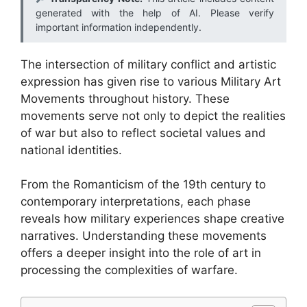
generated with the help of AI. Please verify
important information independently.
The intersection of military conflict and artistic
expression has given rise to various Military Art
Movements throughout history. These
movements serve not only to depict the realities
of war but also to reflect societal values and
national identities.
From the Romanticism of the 19th century to
contemporary interpretations, each phase
reveals how military experiences shape creative
narratives. Understanding these movements
offers a deeper insight into the role of art in
processing the complexities of warfare.