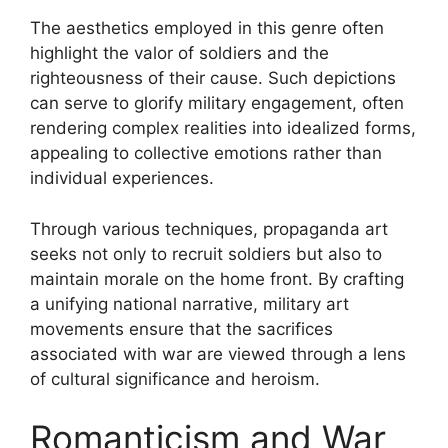
The aesthetics employed in this genre often
highlight the valor of soldiers and the
righteousness of their cause. Such depictions
can serve to glorify military engagement, often
rendering complex realities into idealized forms,
appealing to collective emotions rather than
individual experiences.
Through various techniques, propaganda art
seeks not only to recruit soldiers but also to
maintain morale on the home front. By crafting
a unifying national narrative, military art
movements ensure that the sacrifices
associated with war are viewed through a lens
of cultural significance and heroism.
Romanticism and War