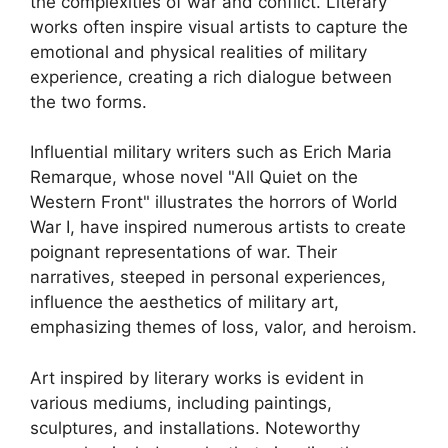
the complexities of war and conflict. Literary
works often inspire visual artists to capture the
emotional and physical realities of military
experience, creating a rich dialogue between
the two forms.
Influential military writers such as Erich Maria
Remarque, whose novel "All Quiet on the
Western Front" illustrates the horrors of World
War I, have inspired numerous artists to create
poignant representations of war. Their
narratives, steeped in personal experiences,
influence the aesthetics of military art,
emphasizing themes of loss, valor, and heroism.
Art inspired by literary works is evident in
various mediums, including paintings,
sculptures, and installations. Noteworthy