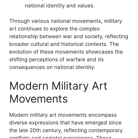
national identity and values.
Through various national movements, military
art continues to explore the complex
relationship between war and society, reflecting
broader cultural and historical contexts. The
evolution of these movements showcases the
shifting perceptions of warfare and its
consequences on national identity.
Modern Military Art
Movements
Modern military art movements encompass
diverse expressions that have emerged since
the late 20th century, reflecting contemporary
conflicts and societal experiences. These