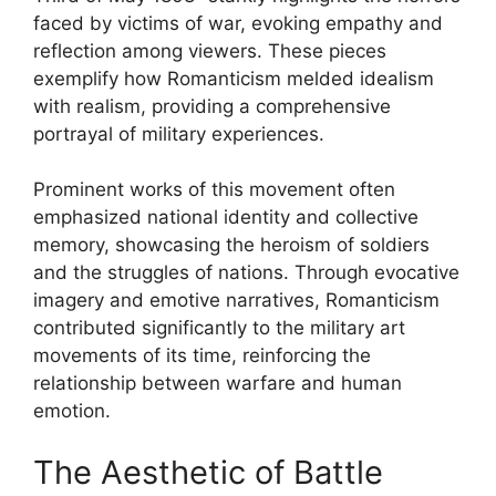
faced by victims of war, evoking empathy and
reflection among viewers. These pieces
exemplify how Romanticism melded idealism
with realism, providing a comprehensive
portrayal of military experiences.
Prominent works of this movement often
emphasized national identity and collective
memory, showcasing the heroism of soldiers
and the struggles of nations. Through evocative
imagery and emotive narratives, Romanticism
contributed significantly to the military art
movements of its time, reinforcing the
relationship between warfare and human
emotion.
The Aesthetic of Battle