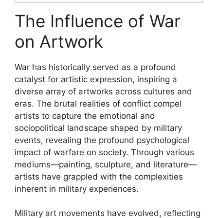
The Influence of War
on Artwork
War has historically served as a profound
catalyst for artistic expression, inspiring a
diverse array of artworks across cultures and
eras. The brutal realities of conflict compel
artists to capture the emotional and
sociopolitical landscape shaped by military
events, revealing the profound psychological
impact of warfare on society. Through various
mediums—painting, sculpture, and literature—
artists have grappled with the complexities
inherent in military experiences.
Military art movements have evolved, reflecting