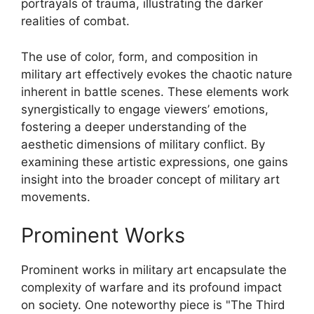
portrayals of trauma, illustrating the darker
realities of combat.
The use of color, form, and composition in
military art effectively evokes the chaotic nature
inherent in battle scenes. These elements work
synergistically to engage viewers’ emotions,
fostering a deeper understanding of the
aesthetic dimensions of military conflict. By
examining these artistic expressions, one gains
insight into the broader concept of military art
movements.
Prominent Works
Prominent works in military art encapsulate the
complexity of warfare and its profound impact
on society. One noteworthy piece is "The Third