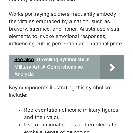
Works portraying soldiers frequently embody
the virtues embraced by a nation, such as
bravery, sacrifice, and honor. Artists use visual
elements to invoke emotional responses,
influencing public perception and national pride.
See also
Unveiling Symbolism in
Military Art: A Comprehensive
Analysis
Key components illustrating this symbolism
include:
Representation of iconic military figures
and their valor.
Use of national colors and emblems to
evoke a sense of belonging.