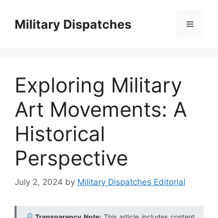
Skip
to
Military Dispatches
Menu
content
Exploring Military
Art Movements: A
Historical
Perspective
July 2, 2024
by
Military Dispatches Editorial
Transparency Note:
This article includes content