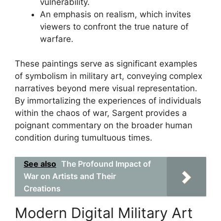
vulnerability.
An emphasis on realism, which invites
viewers to confront the true nature of
warfare.
These paintings serve as significant examples
of symbolism in military art, conveying complex
narratives beyond mere visual representation.
By immortalizing the experiences of individuals
within the chaos of war, Sargent provides a
poignant commentary on the broader human
condition during tumultuous times.
See also
The Profound Impact of
War on Artists and Their
Creations
Modern Digital Military Art