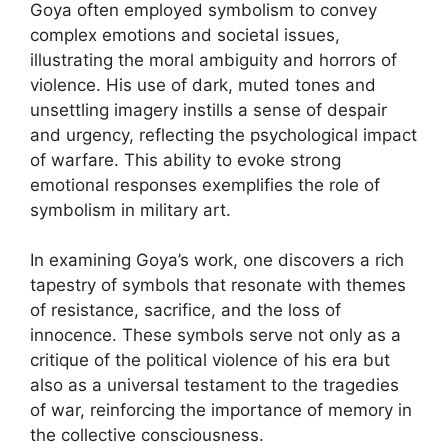
Goya often employed symbolism to convey
complex emotions and societal issues,
illustrating the moral ambiguity and horrors of
violence. His use of dark, muted tones and
unsettling imagery instills a sense of despair
and urgency, reflecting the psychological impact
of warfare. This ability to evoke strong
emotional responses exemplifies the role of
symbolism in military art.
In examining Goya’s work, one discovers a rich
tapestry of symbols that resonate with themes
of resistance, sacrifice, and the loss of
innocence. These symbols serve not only as a
critique of the political violence of his era but
also as a universal testament to the tragedies
of war, reinforcing the importance of memory in
the collective consciousness.