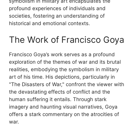
symbolism in military art encapsulates the
profound experiences of individuals and
societies, fostering an understanding of
historical and emotional contexts.
The Work of Francisco Goya
Francisco Goya’s work serves as a profound
exploration of the themes of war and its brutal
realities, embodying the symbolism in military
art of his time. His depictions, particularly in
"The Disasters of War," confront the viewer with
the devastating effects of conflict and the
human suffering it entails. Through stark
imagery and haunting visual narratives, Goya
offers a stark commentary on the atrocities of
war.