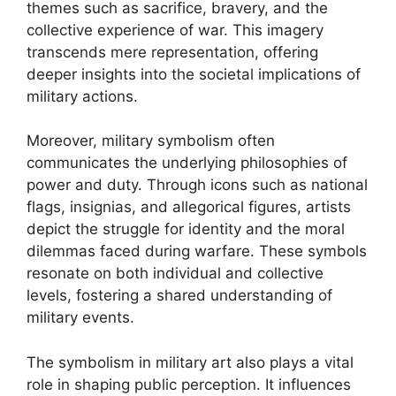
themes such as sacrifice, bravery, and the
collective experience of war. This imagery
transcends mere representation, offering
deeper insights into the societal implications of
military actions.
Moreover, military symbolism often
communicates the underlying philosophies of
power and duty. Through icons such as national
flags, insignias, and allegorical figures, artists
depict the struggle for identity and the moral
dilemmas faced during warfare. These symbols
resonate on both individual and collective
levels, fostering a shared understanding of
military events.
The symbolism in military art also plays a vital
role in shaping public perception. It influences