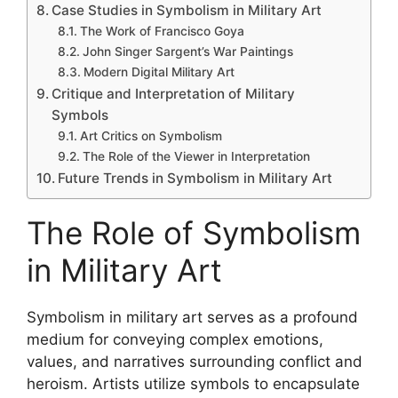
Case Studies in Symbolism in Military Art
The Work of Francisco Goya
John Singer Sargent’s War Paintings
Modern Digital Military Art
Critique and Interpretation of Military
Symbols
Art Critics on Symbolism
The Role of the Viewer in Interpretation
Future Trends in Symbolism in Military Art
The Role of Symbolism
in Military Art
Symbolism in military art serves as a profound
medium for conveying complex emotions,
values, and narratives surrounding conflict and
heroism. Artists utilize symbols to encapsulate