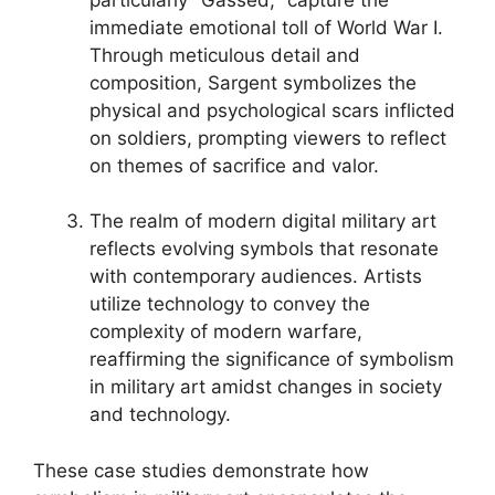
immediate emotional toll of World War I.
Through meticulous detail and
composition, Sargent symbolizes the
physical and psychological scars inflicted
on soldiers, prompting viewers to reflect
on themes of sacrifice and valor.
The realm of modern digital military art
reflects evolving symbols that resonate
with contemporary audiences. Artists
utilize technology to convey the
complexity of modern warfare,
reaffirming the significance of symbolism
in military art amidst changes in society
and technology.
These case studies demonstrate how