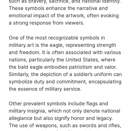
such as bravery, sacrifice, and national identity.
These symbols enhance the narrative and
emotional impact of the artwork, often evoking
a strong response from viewers.
One of the most recognizable symbols in
military art is the eagle, representing strength
and freedom. It is often associated with various
nations, particularly the United States, where
the bald eagle embodies patriotism and valor.
Similarly, the depiction of a soldier’s uniform can
symbolize duty and commitment, encapsulating
the essence of military service.
Other prevalent symbols include flags and
military insignia, which not only denote national
allegiance but also signify honor and legacy.
The use of weapons, such as swords and rifles,