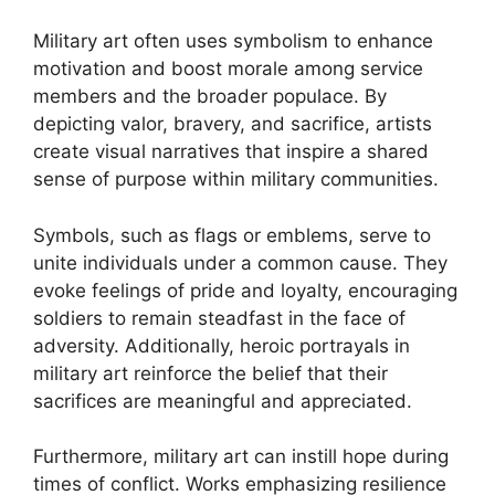
Military art often uses symbolism to enhance
motivation and boost morale among service
members and the broader populace. By
depicting valor, bravery, and sacrifice, artists
create visual narratives that inspire a shared
sense of purpose within military communities.
Symbols, such as flags or emblems, serve to
unite individuals under a common cause. They
evoke feelings of pride and loyalty, encouraging
soldiers to remain steadfast in the face of
adversity. Additionally, heroic portrayals in
military art reinforce the belief that their
sacrifices are meaningful and appreciated.
Furthermore, military art can instill hope during
times of conflict. Works emphasizing resilience