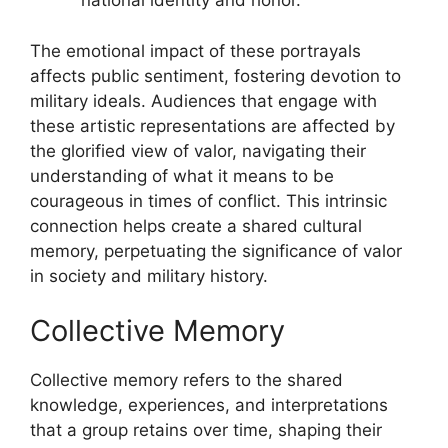
national identity and honor.
The emotional impact of these portrayals
affects public sentiment, fostering devotion to
military ideals. Audiences that engage with
these artistic representations are affected by
the glorified view of valor, navigating their
understanding of what it means to be
courageous in times of conflict. This intrinsic
connection helps create a shared cultural
memory, perpetuating the significance of valor
in society and military history.
Collective Memory
Collective memory refers to the shared
knowledge, experiences, and interpretations
that a group retains over time, shaping their