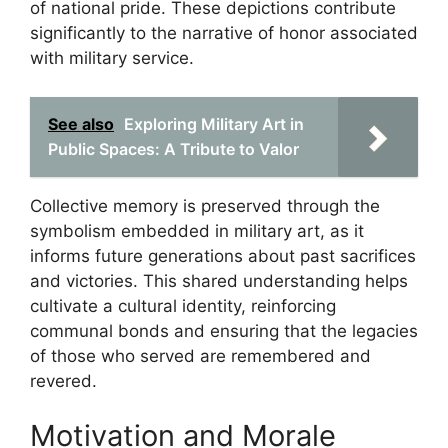
of national pride. These depictions contribute
significantly to the narrative of honor associated
with military service.
See also
Exploring Military Art in
Public Spaces: A Tribute to Valor
Collective memory is preserved through the
symbolism embedded in military art, as it
informs future generations about past sacrifices
and victories. This shared understanding helps
cultivate a cultural identity, reinforcing
communal bonds and ensuring that the legacies
of those who served are remembered and
revered.
Motivation and Morale