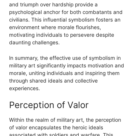
and triumph over hardship provide a
psychological anchor for both combatants and
civilians. This influential symbolism fosters an
environment where morale flourishes,
motivating individuals to persevere despite
daunting challenges.
In summary, the effective use of symbolism in
military art significantly impacts motivation and
morale, uniting individuals and inspiring them
through shared ideals and collective
experiences.
Perception of Valor
Within the realm of military art, the perception
of valor encapsulates the heroic ideals
associated with soldiers and warfare. This