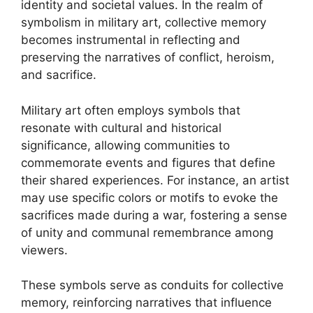
identity and societal values. In the realm of
symbolism in military art, collective memory
becomes instrumental in reflecting and
preserving the narratives of conflict, heroism,
and sacrifice.
Military art often employs symbols that
resonate with cultural and historical
significance, allowing communities to
commemorate events and figures that define
their shared experiences. For instance, an artist
may use specific colors or motifs to evoke the
sacrifices made during a war, fostering a sense
of unity and communal remembrance among
viewers.
These symbols serve as conduits for collective
memory, reinforcing narratives that influence