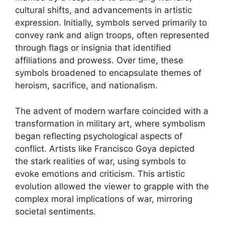
cultural shifts, and advancements in artistic
expression. Initially, symbols served primarily to
convey rank and align troops, often represented
through flags or insignia that identified
affiliations and prowess. Over time, these
symbols broadened to encapsulate themes of
heroism, sacrifice, and nationalism.
The advent of modern warfare coincided with a
transformation in military art, where symbolism
began reflecting psychological aspects of
conflict. Artists like Francisco Goya depicted
the stark realities of war, using symbols to
evoke emotions and criticism. This artistic
evolution allowed the viewer to grapple with the
complex moral implications of war, mirroring
societal sentiments.