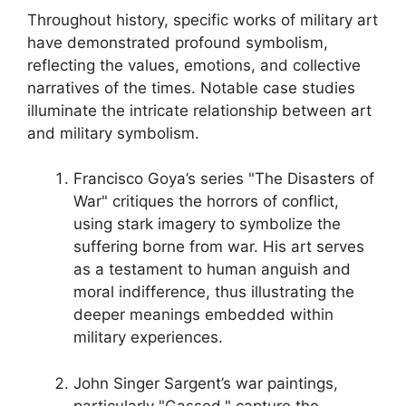
Throughout history, specific works of military art
have demonstrated profound symbolism,
reflecting the values, emotions, and collective
narratives of the times. Notable case studies
illuminate the intricate relationship between art
and military symbolism.
Francisco Goya’s series "The Disasters of
War" critiques the horrors of conflict,
using stark imagery to symbolize the
suffering borne from war. His art serves
as a testament to human anguish and
moral indifference, thus illustrating the
deeper meanings embedded within
military experiences.
John Singer Sargent’s war paintings,
particularly "Gassed," capture the