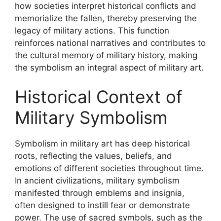
how societies interpret historical conflicts and
memorialize the fallen, thereby preserving the
legacy of military actions. This function
reinforces national narratives and contributes to
the cultural memory of military history, making
the symbolism an integral aspect of military art.
Historical Context of
Military Symbolism
Symbolism in military art has deep historical
roots, reflecting the values, beliefs, and
emotions of different societies throughout time.
In ancient civilizations, military symbolism
manifested through emblems and insignia,
often designed to instill fear or demonstrate
power. The use of sacred symbols, such as the