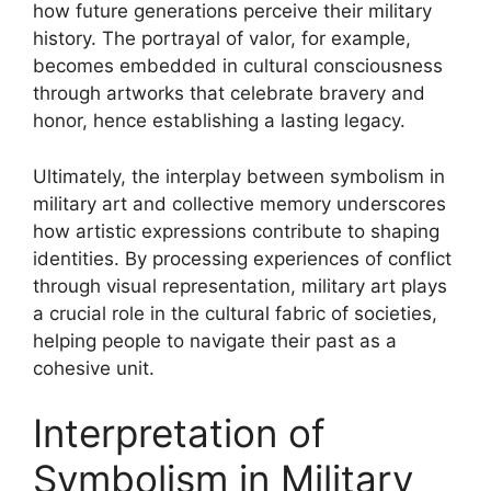
how future generations perceive their military
history. The portrayal of valor, for example,
becomes embedded in cultural consciousness
through artworks that celebrate bravery and
honor, hence establishing a lasting legacy.
Ultimately, the interplay between symbolism in
military art and collective memory underscores
how artistic expressions contribute to shaping
identities. By processing experiences of conflict
through visual representation, military art plays
a crucial role in the cultural fabric of societies,
helping people to navigate their past as a
cohesive unit.
Interpretation of
Symbolism in Military