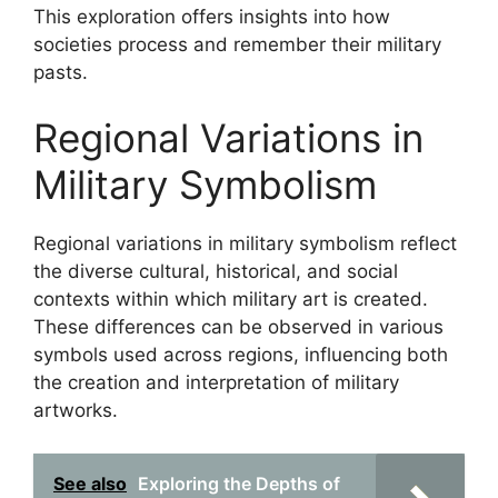
This exploration offers insights into how
societies process and remember their military
pasts.
Regional Variations in
Military Symbolism
Regional variations in military symbolism reflect
the diverse cultural, historical, and social
contexts within which military art is created.
These differences can be observed in various
symbols used across regions, influencing both
the creation and interpretation of military
artworks.
See also
Exploring the Depths of