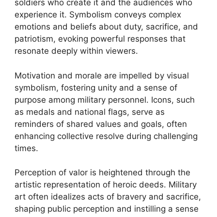
soldiers who create it and the audiences who
experience it. Symbolism conveys complex
emotions and beliefs about duty, sacrifice, and
patriotism, evoking powerful responses that
resonate deeply within viewers.
Motivation and morale are impelled by visual
symbolism, fostering unity and a sense of
purpose among military personnel. Icons, such
as medals and national flags, serve as
reminders of shared values and goals, often
enhancing collective resolve during challenging
times.
Perception of valor is heightened through the
artistic representation of heroic deeds. Military
art often idealizes acts of bravery and sacrifice,
shaping public perception and instilling a sense