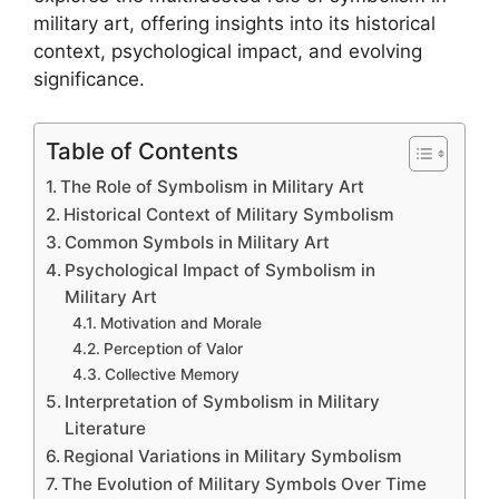
military art, offering insights into its historical
context, psychological impact, and evolving
significance.
Table of Contents
The Role of Symbolism in Military Art
Historical Context of Military Symbolism
Common Symbols in Military Art
Psychological Impact of Symbolism in
Military Art
Motivation and Morale
Perception of Valor
Collective Memory
Interpretation of Symbolism in Military
Literature
Regional Variations in Military Symbolism
The Evolution of Military Symbols Over Time