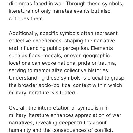
dilemmas faced in war. Through these symbols,
literature not only narrates events but also
critiques them.
Additionally, specific symbols often represent
collective experiences, shaping the narrative
and influencing public perception. Elements
such as flags, medals, or even geographic
locations can evoke national pride or trauma,
serving to memorialize collective histories.
Understanding these symbols is crucial to grasp
the broader socio-political context within which
military literature is situated.
Overall, the interpretation of symbolism in
military literature enhances appreciation of war
narratives, revealing deeper truths about
humanity and the consequences of conflict.