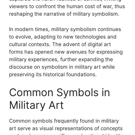
viewers to confront the human cost of war, thus
reshaping the narrative of military symbolism.
In modern times, military symbolism continues
to evolve, adapting to new technologies and
cultural contexts. The advent of digital art
forms has opened new avenues for expressing
military experiences, further expanding the
discourse on symbolism in military art while
preserving its historical foundations.
Common Symbols in
Military Art
Common symbols frequently found in military
art serve as visual representations of concepts