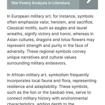
War Poetry Analysis in Literature
In European military art, for instance, symbols
often emphasize valor, heroism, and sacrifice.
Classical motifs, such as eagles and laurel
wreaths, signify victory and honor, whereas in
Asian cultures, dragons and lotus flowers may
represent strength and purity in the face of
adversity. These regional symbols convey
unique narratives and cultural values
surrounding military endeavors.
In African military art, symbolism frequently
incorporates local fauna and flora, representing
resilience and adaptability. These symbols,
such as the lion or the baobab tree, serve to
connect military history with environmental
characteristics, adding depth to the