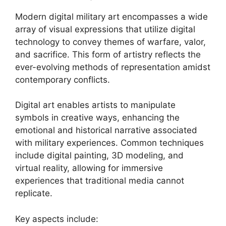
Modern digital military art encompasses a wide
array of visual expressions that utilize digital
technology to convey themes of warfare, valor,
and sacrifice. This form of artistry reflects the
ever-evolving methods of representation amidst
contemporary conflicts.
Digital art enables artists to manipulate
symbols in creative ways, enhancing the
emotional and historical narrative associated
with military experiences. Common techniques
include digital painting, 3D modeling, and
virtual reality, allowing for immersive
experiences that traditional media cannot
replicate.
Key aspects include: