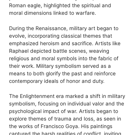
Roman eagle, highlighted the spiritual and
moral dimensions linked to warfare.
During the Renaissance, military art began to
evolve, incorporating classical themes that
emphasized heroism and sacrifice. Artists like
Raphael depicted battle scenes, weaving
religious and moral symbols into the fabric of
their work. Military symbolism served as a
means to both glorify the past and reinforce
contemporary ideals of honor and duty.
The Enlightenment era marked a shift in military
symbolism, focusing on individual valor and the
psychological impact of war. Artists began to
explore themes of trauma and loss, as seen in
the works of Francisco Goya. His paintings
captured the harsh realities of conflict, inviting