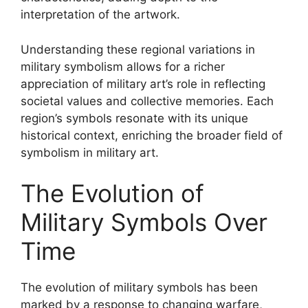
interpretation of the artwork.
Understanding these regional variations in
military symbolism allows for a richer
appreciation of military art’s role in reflecting
societal values and collective memories. Each
region’s symbols resonate with its unique
historical context, enriching the broader field of
symbolism in military art.
The Evolution of
Military Symbols Over
Time
The evolution of military symbols has been
marked by a response to changing warfare,