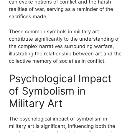
can evoke notions of conflict and the harsh
realities of war, serving as a reminder of the
sacrifices made.
These common symbols in military art
contribute significantly to the understanding of
the complex narratives surrounding warfare,
illustrating the relationship between art and the
collective memory of societies in conflict.
Psychological Impact
of Symbolism in
Military Art
The psychological impact of symbolism in
military art is significant, influencing both the