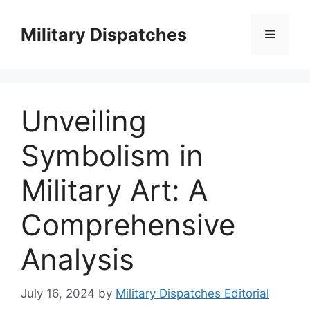
Skip
to
Military Dispatches
Menu
content
Unveiling
Symbolism in
Military Art: A
Comprehensive
Analysis
July 16, 2024
by
Military Dispatches Editorial