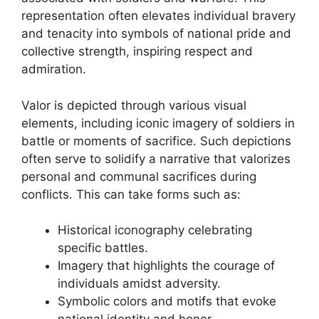
representation often elevates individual bravery
and tenacity into symbols of national pride and
collective strength, inspiring respect and
admiration.
Valor is depicted through various visual
elements, including iconic imagery of soldiers in
battle or moments of sacrifice. Such depictions
often serve to solidify a narrative that valorizes
personal and communal sacrifices during
conflicts. This can take forms such as:
Historical iconography celebrating
specific battles.
Imagery that highlights the courage of
individuals amidst adversity.
Symbolic colors and motifs that evoke