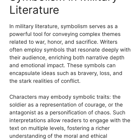
Literature
In military literature, symbolism serves as a
powerful tool for conveying complex themes
related to war, honor, and sacrifice. Writers
often employ symbols that resonate deeply with
their audience, enriching both narrative depth
and emotional impact. These symbols can
encapsulate ideas such as bravery, loss, and
the stark realities of conflict.
Characters may embody symbolic traits: the
soldier as a representation of courage, or the
antagonist as a personification of chaos. Such
interpretations allow readers to engage with the
text on multiple levels, fostering a richer
understanding of the moral and ethical