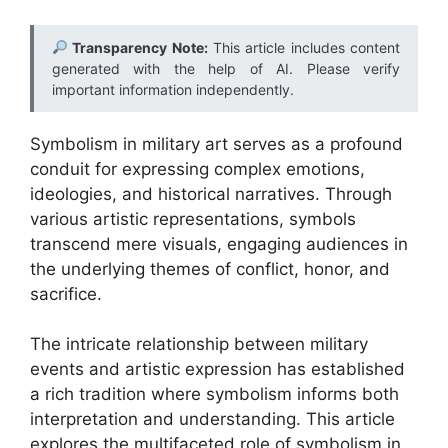
Transparency Note:
This article includes content
generated with the help of AI. Please verify
important information independently.
Symbolism in military art serves as a profound
conduit for expressing complex emotions,
ideologies, and historical narratives. Through
various artistic representations, symbols
transcend mere visuals, engaging audiences in
the underlying themes of conflict, honor, and
sacrifice.
The intricate relationship between military
events and artistic expression has established
a rich tradition where symbolism informs both
interpretation and understanding. This article
explores the multifaceted role of symbolism in