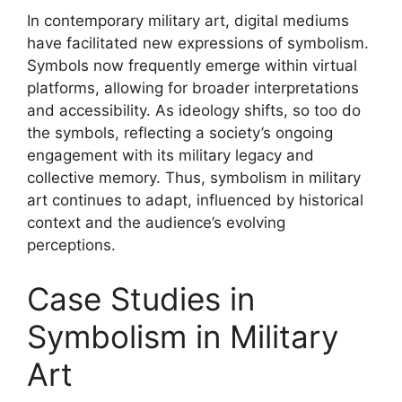
In contemporary military art, digital mediums
have facilitated new expressions of symbolism.
Symbols now frequently emerge within virtual
platforms, allowing for broader interpretations
and accessibility. As ideology shifts, so too do
the symbols, reflecting a society’s ongoing
engagement with its military legacy and
collective memory. Thus, symbolism in military
art continues to adapt, influenced by historical
context and the audience’s evolving
perceptions.
Case Studies in
Symbolism in Military
Art