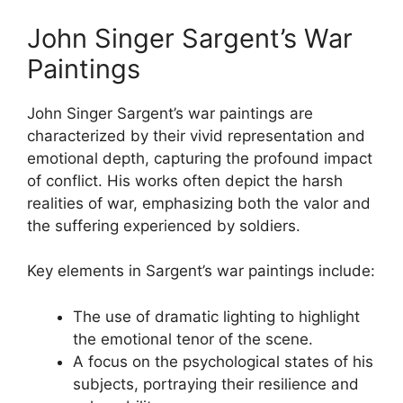
John Singer Sargent’s War
Paintings
John Singer Sargent’s war paintings are
characterized by their vivid representation and
emotional depth, capturing the profound impact
of conflict. His works often depict the harsh
realities of war, emphasizing both the valor and
the suffering experienced by soldiers.
Key elements in Sargent’s war paintings include:
The use of dramatic lighting to highlight
the emotional tenor of the scene.
A focus on the psychological states of his
subjects, portraying their resilience and