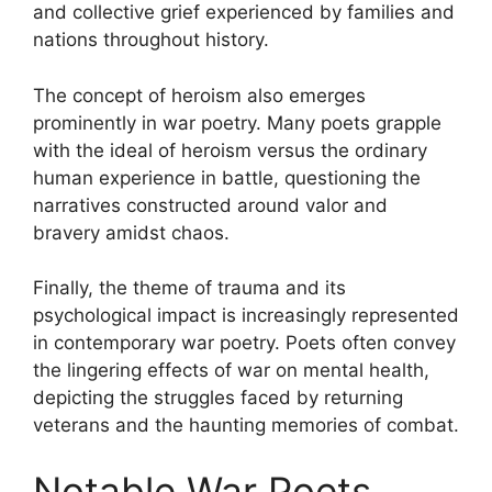
and collective grief experienced by families and
nations throughout history.
The concept of heroism also emerges
prominently in war poetry. Many poets grapple
with the ideal of heroism versus the ordinary
human experience in battle, questioning the
narratives constructed around valor and
bravery amidst chaos.
Finally, the theme of trauma and its
psychological impact is increasingly represented
in contemporary war poetry. Poets often convey
the lingering effects of war on mental health,
depicting the struggles faced by returning
veterans and the haunting memories of combat.
Notable War Poets