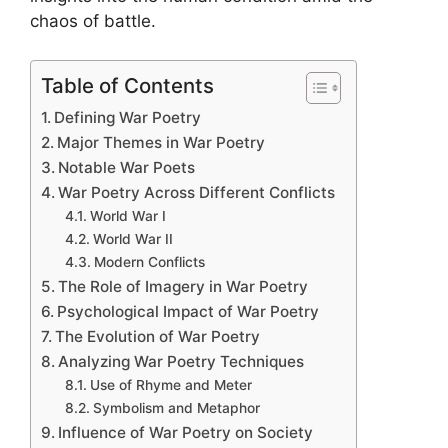
chaos of battle.
Table of Contents
Defining War Poetry
Major Themes in War Poetry
Notable War Poets
War Poetry Across Different Conflicts
World War I
World War II
Modern Conflicts
The Role of Imagery in War Poetry
Psychological Impact of War Poetry
The Evolution of War Poetry
Analyzing War Poetry Techniques
Use of Rhyme and Meter
Symbolism and Metaphor
Influence of War Poetry on Society