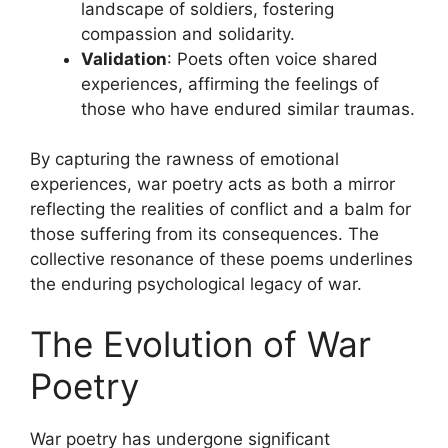
landscape of soldiers, fostering
compassion and solidarity.
Validation
: Poets often voice shared
experiences, affirming the feelings of
those who have endured similar traumas.
By capturing the rawness of emotional
experiences, war poetry acts as both a mirror
reflecting the realities of conflict and a balm for
those suffering from its consequences. The
collective resonance of these poems underlines
the enduring psychological legacy of war.
The Evolution of War
Poetry
War poetry has undergone significant