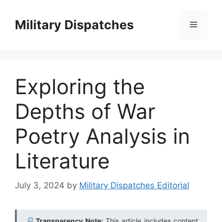
Skip
to
Military Dispatches
Menu
content
Exploring the
Depths of War
Poetry Analysis in
Literature
July 3, 2024
by
Military Dispatches Editorial
Transparency Note:
This article includes content