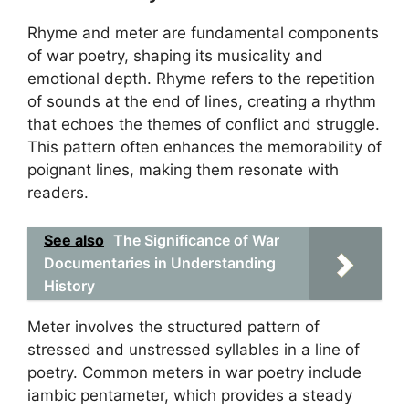
Rhyme and meter are fundamental components
of war poetry, shaping its musicality and
emotional depth. Rhyme refers to the repetition
of sounds at the end of lines, creating a rhythm
that echoes the themes of conflict and struggle.
This pattern often enhances the memorability of
poignant lines, making them resonate with
readers.
See also
The Significance of War
Documentaries in Understanding
History
Meter involves the structured pattern of
stressed and unstressed syllables in a line of
poetry. Common meters in war poetry include
iambic pentameter, which provides a steady