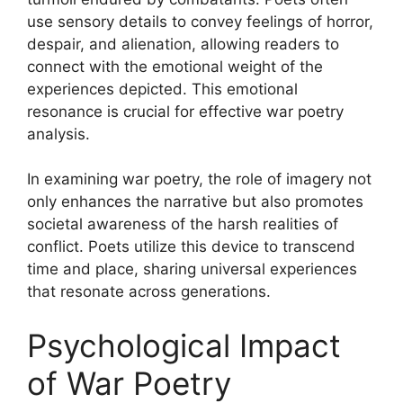
use sensory details to convey feelings of horror,
despair, and alienation, allowing readers to
connect with the emotional weight of the
experiences depicted. This emotional
resonance is crucial for effective war poetry
analysis.
In examining war poetry, the role of imagery not
only enhances the narrative but also promotes
societal awareness of the harsh realities of
conflict. Poets utilize this device to transcend
time and place, sharing universal experiences
that resonate across generations.
Psychological Impact
of War Poetry