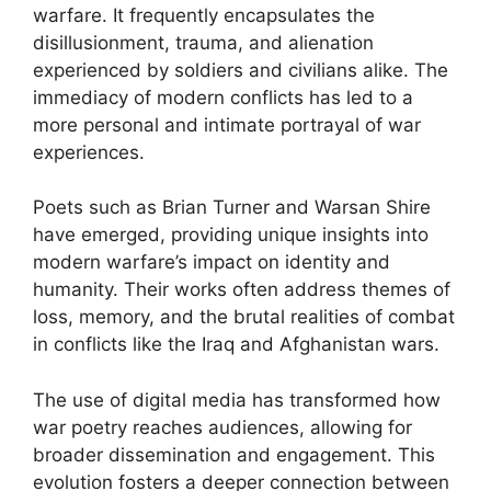
warfare. It frequently encapsulates the
disillusionment, trauma, and alienation
experienced by soldiers and civilians alike. The
immediacy of modern conflicts has led to a
more personal and intimate portrayal of war
experiences.
Poets such as Brian Turner and Warsan Shire
have emerged, providing unique insights into
modern warfare’s impact on identity and
humanity. Their works often address themes of
loss, memory, and the brutal realities of combat
in conflicts like the Iraq and Afghanistan wars.
The use of digital media has transformed how
war poetry reaches audiences, allowing for
broader dissemination and engagement. This
evolution fosters a deeper connection between