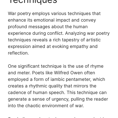
War poetry employs various techniques that
enhance its emotional impact and convey
profound messages about the human
experience during conflict. Analyzing war poetry
techniques reveals a rich tapestry of artistic
expression aimed at evoking empathy and
reflection.
One significant technique is the use of rhyme
and meter. Poets like Wilfred Owen often
employed a form of iambic pentameter, which
creates a rhythmic quality that mirrors the
cadence of human speech. This technique can
generate a sense of urgency, pulling the reader
into the chaotic environment of war.