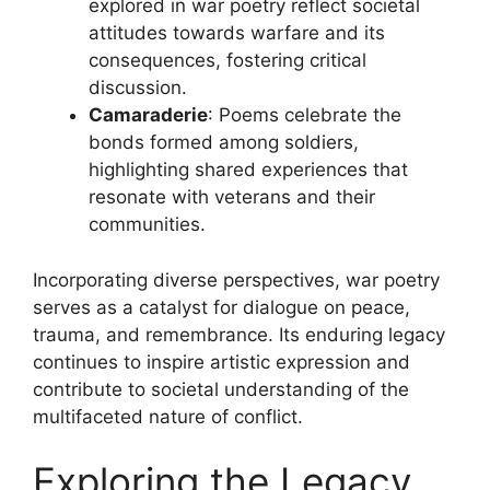
explored in war poetry reflect societal
attitudes towards warfare and its
consequences, fostering critical
discussion.
Camaraderie
: Poems celebrate the
bonds formed among soldiers,
highlighting shared experiences that
resonate with veterans and their
communities.
Incorporating diverse perspectives, war poetry
serves as a catalyst for dialogue on peace,
trauma, and remembrance. Its enduring legacy
continues to inspire artistic expression and
contribute to societal understanding of the
multifaceted nature of conflict.
Exploring the Legacy