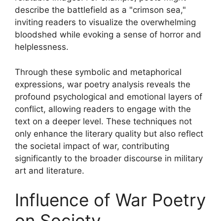
describe the battlefield as a "crimson sea,"
inviting readers to visualize the overwhelming
bloodshed while evoking a sense of horror and
helplessness.
Through these symbolic and metaphorical
expressions, war poetry analysis reveals the
profound psychological and emotional layers of
conflict, allowing readers to engage with the
text on a deeper level. These techniques not
only enhance the literary quality but also reflect
the societal impact of war, contributing
significantly to the broader discourse in military
art and literature.
Influence of War Poetry
on Society