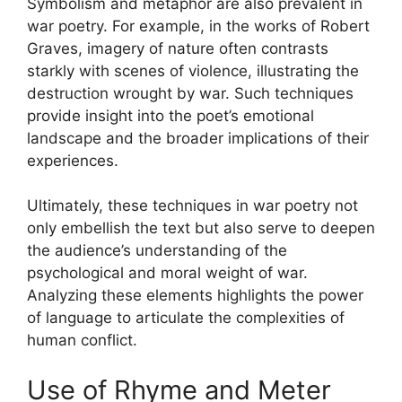
Symbolism and metaphor are also prevalent in
war poetry. For example, in the works of Robert
Graves, imagery of nature often contrasts
starkly with scenes of violence, illustrating the
destruction wrought by war. Such techniques
provide insight into the poet’s emotional
landscape and the broader implications of their
experiences.
Ultimately, these techniques in war poetry not
only embellish the text but also serve to deepen
the audience’s understanding of the
psychological and moral weight of war.
Analyzing these elements highlights the power
of language to articulate the complexities of
human conflict.
Use of Rhyme and Meter