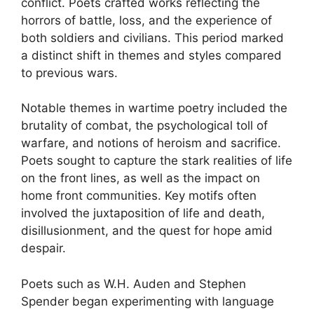
conflict. Poets crafted works reflecting the
horrors of battle, loss, and the experience of
both soldiers and civilians. This period marked
a distinct shift in themes and styles compared
to previous wars.
Notable themes in wartime poetry included the
brutality of combat, the psychological toll of
warfare, and notions of heroism and sacrifice.
Poets sought to capture the stark realities of life
on the front lines, as well as the impact on
home front communities. Key motifs often
involved the juxtaposition of life and death,
disillusionment, and the quest for hope amid
despair.
Poets such as W.H. Auden and Stephen
Spender began experimenting with language