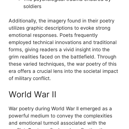
soldiers
Additionally, the imagery found in their poetry
utilizes graphic descriptions to evoke strong
emotional responses. Poets frequently
employed technical innovations and traditional
forms, giving readers a vivid insight into the
grim realities faced on the battlefield. Through
these varied techniques, the war poetry of this
era offers a crucial lens into the societal impact
of military conflict.
World War II
War poetry during World War II emerged as a
powerful medium to convey the complexities
and emotional turmoil associated with the