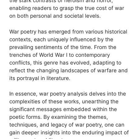
the stark contrasts of heroism and horror,
enabling readers to grasp the true cost of war
on both personal and societal levels.
War poetry has emerged from various historical
contexts, each uniquely influenced by the
prevailing sentiments of the time. From the
trenches of World War I to contemporary
conflicts, this genre has evolved, adapting to
reflect the changing landscapes of warfare and
its portrayal in literature.
In essence, war poetry analysis delves into the
complexities of these works, unearthing the
significant messages embedded within the
poetic forms. By examining the themes,
techniques, and legacy of war poetry, one can
gain deeper insights into the enduring impact of