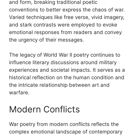
and form, breaking traditional poetic
conventions to better express the chaos of war.
Varied techniques like free verse, vivid imagery,
and stark contrasts were employed to evoke
emotional responses from readers and convey
the urgency of their messages.
The legacy of World War II poetry continues to
influence literary discussions around military
experiences and societal impacts. It serves as a
historical reflection on the human condition and
the intricate relationship between art and
warfare.
Modern Conflicts
War poetry from modern conflicts reflects the
complex emotional landscape of contemporary