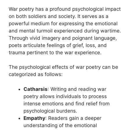
War poetry has a profound psychological impact
on both soldiers and society. It serves as a
powerful medium for expressing the emotional
and mental turmoil experienced during wartime.
Through vivid imagery and poignant language,
poets articulate feelings of grief, loss, and
trauma pertinent to the war experience.
The psychological effects of war poetry can be
categorized as follows:
Catharsis
: Writing and reading war
poetry allows individuals to process
intense emotions and find relief from
psychological burdens.
Empathy
: Readers gain a deeper
understanding of the emotional