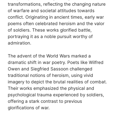
transformations, reflecting the changing nature
of warfare and societal attitudes towards
conflict. Originating in ancient times, early war
poems often celebrated heroism and the valor
of soldiers. These works glorified battle,
portraying it as a noble pursuit worthy of
admiration.
The advent of the World Wars marked a
dramatic shift in war poetry. Poets like Wilfred
Owen and Siegfried Sassoon challenged
traditional notions of heroism, using vivid
imagery to depict the brutal realities of combat.
Their works emphasized the physical and
psychological trauma experienced by soldiers,
offering a stark contrast to previous
glorifications of war.