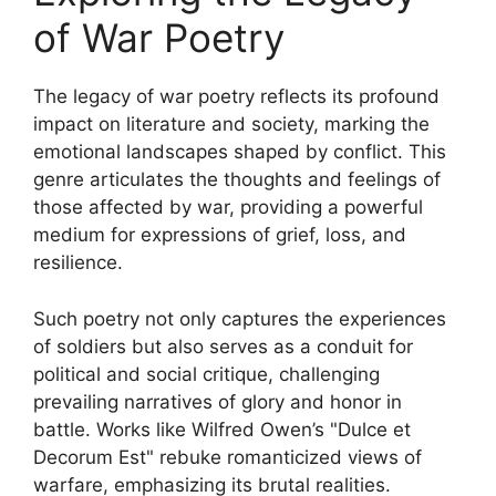
of War Poetry
The legacy of war poetry reflects its profound
impact on literature and society, marking the
emotional landscapes shaped by conflict. This
genre articulates the thoughts and feelings of
those affected by war, providing a powerful
medium for expressions of grief, loss, and
resilience.
Such poetry not only captures the experiences
of soldiers but also serves as a conduit for
political and social critique, challenging
prevailing narratives of glory and honor in
battle. Works like Wilfred Owen’s "Dulce et
Decorum Est" rebuke romanticized views of
warfare, emphasizing its brutal realities.