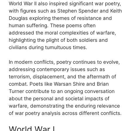
World War II also inspired significant war poetry,
with figures such as Stephen Spender and Keith
Douglas exploring themes of resistance and
human suffering. These poems often
addressed the moral complexities of warfare,
highlighting the plight of both soldiers and
civilians during tumultuous times.
In modern conflicts, poetry continues to evolve,
addressing contemporary issues such as
terrorism, displacement, and the aftermath of
combat. Poets like Warsan Shire and Brian
Turner contribute to an ongoing conversation
about the personal and societal impacts of
warfare, demonstrating the enduring relevance
of war poetry analysis across different conflicts.
World War I