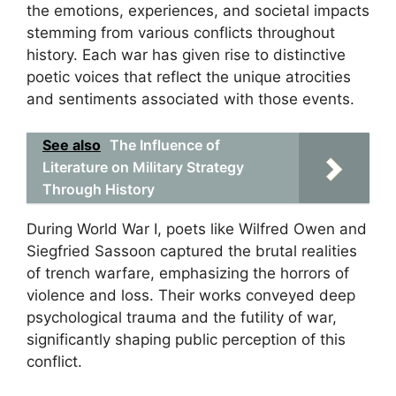
the emotions, experiences, and societal impacts
stemming from various conflicts throughout
history. Each war has given rise to distinctive
poetic voices that reflect the unique atrocities
and sentiments associated with those events.
See also
The Influence of
Literature on Military Strategy
Through History
During World War I, poets like Wilfred Owen and
Siegfried Sassoon captured the brutal realities
of trench warfare, emphasizing the horrors of
violence and loss. Their works conveyed deep
psychological trauma and the futility of war,
significantly shaping public perception of this
conflict.