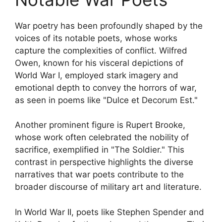
War poetry has been profoundly shaped by the
voices of its notable poets, whose works
capture the complexities of conflict. Wilfred
Owen, known for his visceral depictions of
World War I, employed stark imagery and
emotional depth to convey the horrors of war,
as seen in poems like "Dulce et Decorum Est."
Another prominent figure is Rupert Brooke,
whose work often celebrated the nobility of
sacrifice, exemplified in "The Soldier." This
contrast in perspective highlights the diverse
narratives that war poets contribute to the
broader discourse of military art and literature.
In World War II, poets like Stephen Spender and