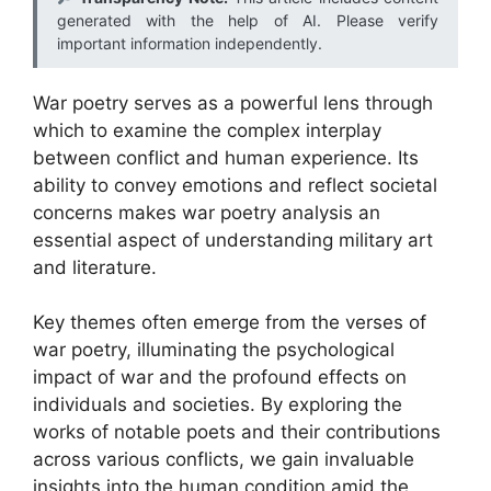
generated with the help of AI. Please verify
important information independently.
War poetry serves as a powerful lens through
which to examine the complex interplay
between conflict and human experience. Its
ability to convey emotions and reflect societal
concerns makes war poetry analysis an
essential aspect of understanding military art
and literature.
Key themes often emerge from the verses of
war poetry, illuminating the psychological
impact of war and the profound effects on
individuals and societies. By exploring the
works of notable poets and their contributions
across various conflicts, we gain invaluable
insights into the human condition amid the