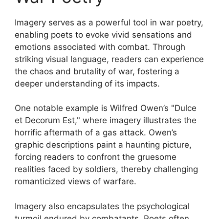
Imagery serves as a powerful tool in war poetry,
enabling poets to evoke vivid sensations and
emotions associated with combat. Through
striking visual language, readers can experience
the chaos and brutality of war, fostering a
deeper understanding of its impacts.
One notable example is Wilfred Owen’s "Dulce
et Decorum Est," where imagery illustrates the
horrific aftermath of a gas attack. Owen’s
graphic descriptions paint a haunting picture,
forcing readers to confront the gruesome
realities faced by soldiers, thereby challenging
romanticized views of warfare.
Imagery also encapsulates the psychological
turmoil endured by combatants. Poets often