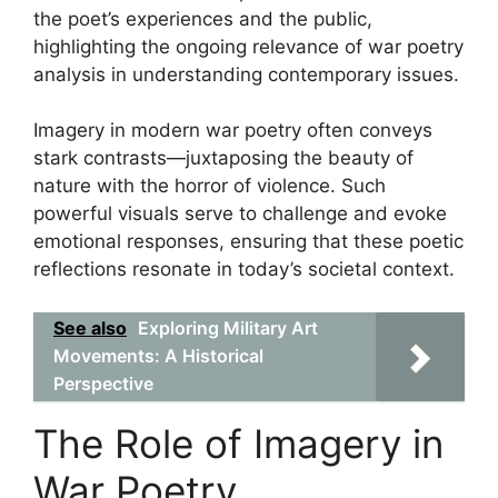
the poet’s experiences and the public,
highlighting the ongoing relevance of war poetry
analysis in understanding contemporary issues.
Imagery in modern war poetry often conveys
stark contrasts—juxtaposing the beauty of
nature with the horror of violence. Such
powerful visuals serve to challenge and evoke
emotional responses, ensuring that these poetic
reflections resonate in today’s societal context.
See also
Exploring Military Art
Movements: A Historical
Perspective
The Role of Imagery in
War Poetry