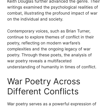
Keith Douglas further advanced the genre. Their
writings examined the psychological realities of
combat, illustrating the profound impact of war
on the individual and society.
Contemporary voices, such as Brian Turner,
continue to explore themes of conflict in their
poetry, reflecting on modern warfare’s
complexities and the ongoing legacy of war
poetry. Through these poets, the analysis of
war poetry reveals a multifaceted
understanding of humanity in times of conflict.
War Poetry Across
Different Conflicts
War poetry serves as a powerful expression of