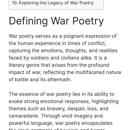
Exploring the Legacy of War Poetry
Defining War Poetry
War poetry serves as a poignant expression of
the human experience in times of conflict,
capturing the emotions, thoughts, and realities
faced by soldiers and civilians alike. It is a
literary genre that arises from the profound
impact of war, reflecting the multifaceted nature
of battle and its aftermath.
The essence of war poetry lies in its ability to
evoke strong emotional responses, highlighting
themes such as bravery, despair, loss, and
camaraderie. Through vivid imagery and
powerful language, war poetry encapsulates