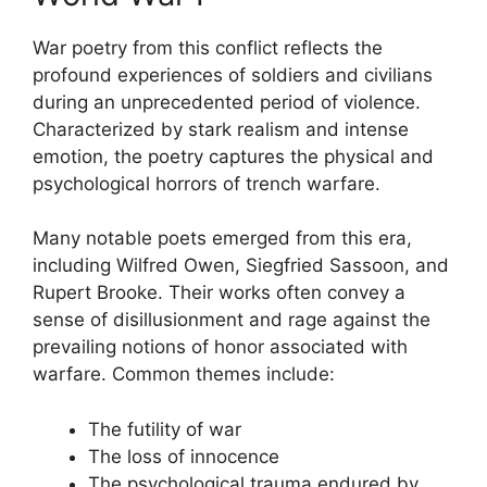
War poetry from this conflict reflects the
profound experiences of soldiers and civilians
during an unprecedented period of violence.
Characterized by stark realism and intense
emotion, the poetry captures the physical and
psychological horrors of trench warfare.
Many notable poets emerged from this era,
including Wilfred Owen, Siegfried Sassoon, and
Rupert Brooke. Their works often convey a
sense of disillusionment and rage against the
prevailing notions of honor associated with
warfare. Common themes include:
The futility of war
The loss of innocence
The psychological trauma endured by