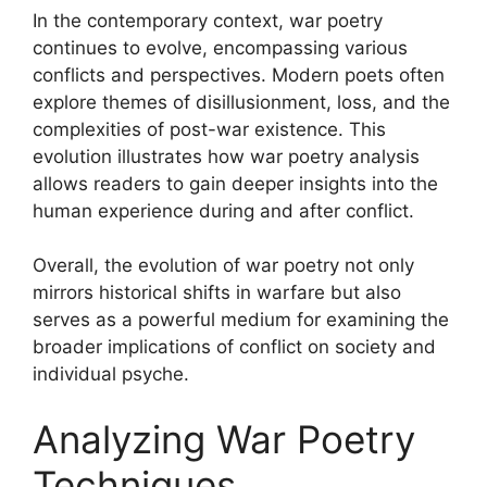
In the contemporary context, war poetry
continues to evolve, encompassing various
conflicts and perspectives. Modern poets often
explore themes of disillusionment, loss, and the
complexities of post-war existence. This
evolution illustrates how war poetry analysis
allows readers to gain deeper insights into the
human experience during and after conflict.
Overall, the evolution of war poetry not only
mirrors historical shifts in warfare but also
serves as a powerful medium for examining the
broader implications of conflict on society and
individual psyche.
Analyzing War Poetry
Techniques