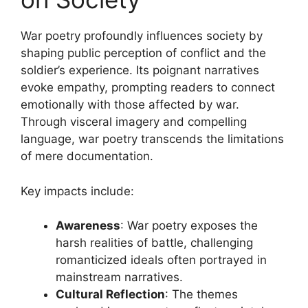
War poetry profoundly influences society by
shaping public perception of conflict and the
soldier’s experience. Its poignant narratives
evoke empathy, prompting readers to connect
emotionally with those affected by war.
Through visceral imagery and compelling
language, war poetry transcends the limitations
of mere documentation.
Key impacts include:
Awareness
: War poetry exposes the
harsh realities of battle, challenging
romanticized ideals often portrayed in
mainstream narratives.
Cultural Reflection
: The themes