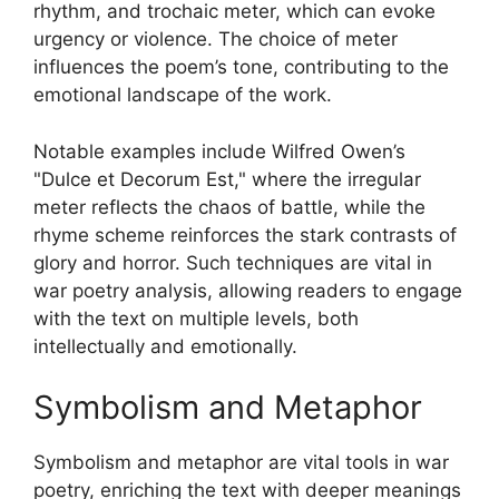
rhythm, and trochaic meter, which can evoke
urgency or violence. The choice of meter
influences the poem’s tone, contributing to the
emotional landscape of the work.
Notable examples include Wilfred Owen’s
"Dulce et Decorum Est," where the irregular
meter reflects the chaos of battle, while the
rhyme scheme reinforces the stark contrasts of
glory and horror. Such techniques are vital in
war poetry analysis, allowing readers to engage
with the text on multiple levels, both
intellectually and emotionally.
Symbolism and Metaphor
Symbolism and metaphor are vital tools in war
poetry, enriching the text with deeper meanings