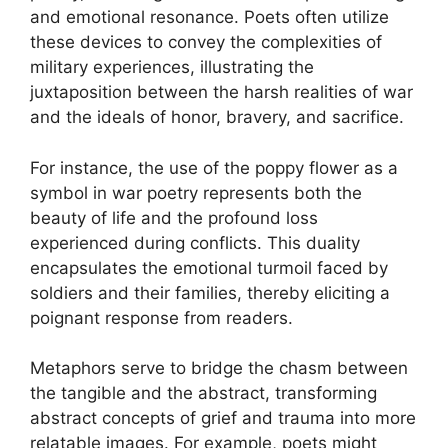
and emotional resonance. Poets often utilize
these devices to convey the complexities of
military experiences, illustrating the
juxtaposition between the harsh realities of war
and the ideals of honor, bravery, and sacrifice.
For instance, the use of the poppy flower as a
symbol in war poetry represents both the
beauty of life and the profound loss
experienced during conflicts. This duality
encapsulates the emotional turmoil faced by
soldiers and their families, thereby eliciting a
poignant response from readers.
Metaphors serve to bridge the chasm between
the tangible and the abstract, transforming
abstract concepts of grief and trauma into more
relatable images. For example, poets might