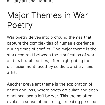
military art and literature.
Major Themes in War
Poetry
War poetry delves into profound themes that
capture the complexities of human experience
during times of conflict. One major theme is the
stark contrast between the glorification of war
and its brutal realities, often highlighting the
disillusionment faced by soldiers and civilians
alike.
Another prevalent theme is the exploration of
death and loss, where poets articulate the deep
emotional scars left by war. This theme often
evokes a sense of mourning, reflecting personal