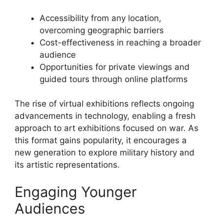
Accessibility from any location,
overcoming geographic barriers
Cost-effectiveness in reaching a broader
audience
Opportunities for private viewings and
guided tours through online platforms
The rise of virtual exhibitions reflects ongoing
advancements in technology, enabling a fresh
approach to art exhibitions focused on war. As
this format gains popularity, it encourages a
new generation to explore military history and
its artistic representations.
Engaging Younger
Audiences