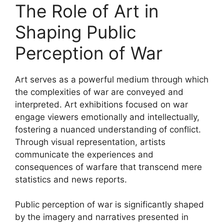
The Role of Art in
Shaping Public
Perception of War
Art serves as a powerful medium through which
the complexities of war are conveyed and
interpreted. Art exhibitions focused on war
engage viewers emotionally and intellectually,
fostering a nuanced understanding of conflict.
Through visual representation, artists
communicate the experiences and
consequences of warfare that transcend mere
statistics and news reports.
Public perception of war is significantly shaped
by the imagery and narratives presented in