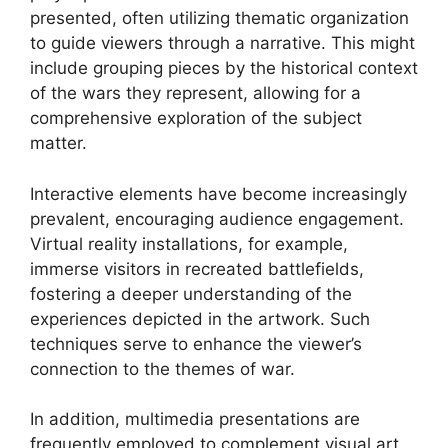
presented, often utilizing thematic organization
to guide viewers through a narrative. This might
include grouping pieces by the historical context
of the wars they represent, allowing for a
comprehensive exploration of the subject
matter.
Interactive elements have become increasingly
prevalent, encouraging audience engagement.
Virtual reality installations, for example,
immerse visitors in recreated battlefields,
fostering a deeper understanding of the
experiences depicted in the artwork. Such
techniques serve to enhance the viewer’s
connection to the themes of war.
In addition, multimedia presentations are
frequently employed to complement visual art.