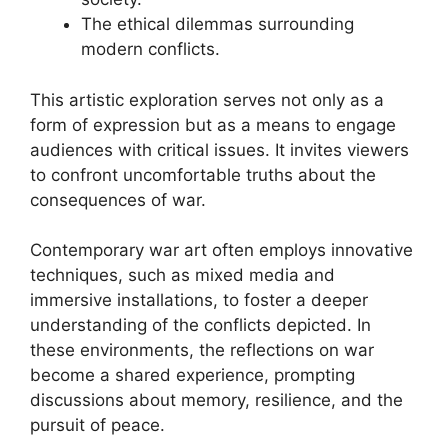
The ethical dilemmas surrounding
modern conflicts.
This artistic exploration serves not only as a
form of expression but as a means to engage
audiences with critical issues. It invites viewers
to confront uncomfortable truths about the
consequences of war.
Contemporary war art often employs innovative
techniques, such as mixed media and
immersive installations, to foster a deeper
understanding of the conflicts depicted. In
these environments, the reflections on war
become a shared experience, prompting
discussions about memory, resilience, and the
pursuit of peace.