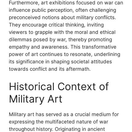
Furthermore, art exhibitions focused on war can
influence public perception, often challenging
preconceived notions about military conflicts.
They encourage critical thinking, inviting
viewers to grapple with the moral and ethical
dilemmas posed by war, thereby promoting
empathy and awareness. This transformative
power of art continues to resonate, underlining
its significance in shaping societal attitudes
towards conflict and its aftermath.
Historical Context of
Military Art
Military art has served as a crucial medium for
expressing the multifaceted nature of war
throughout history. Originating in ancient