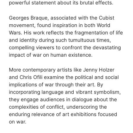
powerful statement about its brutal effects.
Georges Braque, associated with the Cubist
movement, found inspiration in both World
Wars. His work reflects the fragmentation of life
and identity during such tumultuous times,
compelling viewers to confront the devastating
impact of war on human existence.
More contemporary artists like Jenny Holzer
and Chris Ofili examine the political and social
implications of war through their art. By
incorporating language and vibrant symbolism,
they engage audiences in dialogue about the
complexities of conflict, underscoring the
enduring relevance of art exhibitions focused
on war.