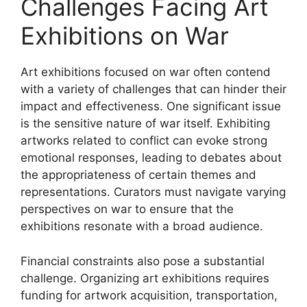
Challenges Facing Art
Exhibitions on War
Art exhibitions focused on war often contend
with a variety of challenges that can hinder their
impact and effectiveness. One significant issue
is the sensitive nature of war itself. Exhibiting
artworks related to conflict can evoke strong
emotional responses, leading to debates about
the appropriateness of certain themes and
representations. Curators must navigate varying
perspectives on war to ensure that the
exhibitions resonate with a broad audience.
Financial constraints also pose a substantial
challenge. Organizing art exhibitions requires
funding for artwork acquisition, transportation,