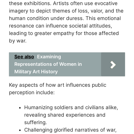
these exhibitions. Artists often use evocative
imagery to depict themes of loss, valor, and the
human condition under duress. This emotional
resonance can influence societal attitudes,
leading to greater empathy for those affected
by war.
See also
Examining
Representations of Women in
Military Art History
Key aspects of how art influences public
perception include:
Humanizing soldiers and civilians alike,
revealing shared experiences and
suffering.
Challenging glorified narratives of war,