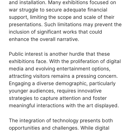
and installation. Many exhibitions focused on
war struggle to secure adequate financial
support, limiting the scope and scale of their
presentations. Such limitations may prevent the
inclusion of significant works that could
enhance the overall narrative.
Public interest is another hurdle that these
exhibitions face. With the proliferation of digital
media and evolving entertainment options,
attracting visitors remains a pressing concern.
Engaging a diverse demographic, particularly
younger audiences, requires innovative
strategies to capture attention and foster
meaningful interactions with the art displayed.
The integration of technology presents both
opportunities and challenges. While digital