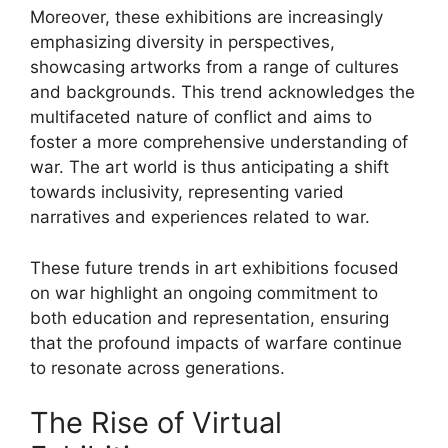
Moreover, these exhibitions are increasingly
emphasizing diversity in perspectives,
showcasing artworks from a range of cultures
and backgrounds. This trend acknowledges the
multifaceted nature of conflict and aims to
foster a more comprehensive understanding of
war. The art world is thus anticipating a shift
towards inclusivity, representing varied
narratives and experiences related to war.
These future trends in art exhibitions focused
on war highlight an ongoing commitment to
both education and representation, ensuring
that the profound impacts of warfare continue
to resonate across generations.
The Rise of Virtual