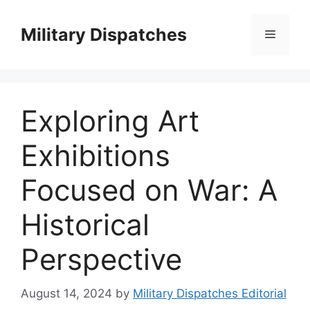
Skip
to
Military Dispatches
Menu
content
Exploring Art
Exhibitions
Focused on War: A
Historical
Perspective
August 14, 2024
by
Military Dispatches Editorial