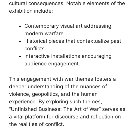
cultural consequences. Notable elements of the
exhibition include:
Contemporary visual art addressing
modern warfare.
Historical pieces that contextualize past
conflicts.
Interactive installations encouraging
audience engagement.
This engagement with war themes fosters a
deeper understanding of the nuances of
violence, geopolitics, and the human
experience. By exploring such themes,
“Unfinished Business: The Art of War” serves as
a vital platform for discourse and reflection on
the realities of conflict.