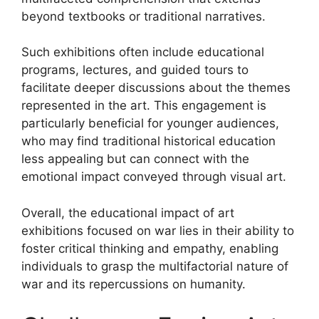
beyond textbooks or traditional narratives.
Such exhibitions often include educational
programs, lectures, and guided tours to
facilitate deeper discussions about the themes
represented in the art. This engagement is
particularly beneficial for younger audiences,
who may find traditional historical education
less appealing but can connect with the
emotional impact conveyed through visual art.
Overall, the educational impact of art
exhibitions focused on war lies in their ability to
foster critical thinking and empathy, enabling
individuals to grasp the multifactorial nature of
war and its repercussions on humanity.