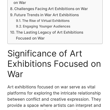
on War
Challenges Facing Art Exhibitions on War
Future Trends in War Art Exhibitions
The Rise of Virtual Exhibitions
Engaging Younger Audiences
The Lasting Legacy of Art Exhibitions
Focused on War
Significance of Art
Exhibitions Focused on
War
Art exhibitions focused on war serve as vital
platforms for exploring the intricate relationship
between conflict and creative expression. They
provide a space where artists can interpret and