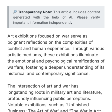
Transparency Note:
This article includes content
generated with the help of AI. Please verify
important information independently.
Art exhibitions focused on war serve as
poignant reflections on the complexities of
conflict and human experience. Through various
artistic mediums, these exhibitions illuminate
the emotional and psychological ramifications of
warfare, fostering a deeper understanding of its
historical and contemporary significance.
The intersection of art and war has
longstanding roots in military art and literature,
profoundly influencing public perceptions.
Notable exhibitions, such as “Unfinished
Business: The Art of War” and “The War in Art: