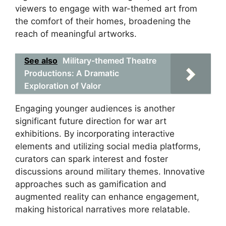
viewers to engage with war-themed art from
the comfort of their homes, broadening the
reach of meaningful artworks.
See also
Military-themed Theatre
Productions: A Dramatic
Exploration of Valor
Engaging younger audiences is another
significant future direction for war art
exhibitions. By incorporating interactive
elements and utilizing social media platforms,
curators can spark interest and foster
discussions around military themes. Innovative
approaches such as gamification and
augmented reality can enhance engagement,
making historical narratives more relatable.