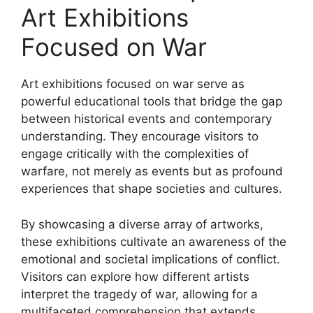
Art Exhibitions
Focused on War
Art exhibitions focused on war serve as
powerful educational tools that bridge the gap
between historical events and contemporary
understanding. They encourage visitors to
engage critically with the complexities of
warfare, not merely as events but as profound
experiences that shape societies and cultures.
By showcasing a diverse array of artworks,
these exhibitions cultivate an awareness of the
emotional and societal implications of conflict.
Visitors can explore how different artists
interpret the tragedy of war, allowing for a
multifaceted comprehension that extends