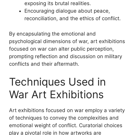
exposing its brutal realities.
Encouraging dialogue about peace,
reconciliation, and the ethics of conflict.
By encapsulating the emotional and
psychological dimensions of war, art exhibitions
focused on war can alter public perception,
prompting reflection and discussion on military
conflicts and their aftermath.
Techniques Used in
War Art Exhibitions
Art exhibitions focused on war employ a variety
of techniques to convey the complexities and
emotional weight of conflict. Curatorial choices
play a pivotal role in how artworks are