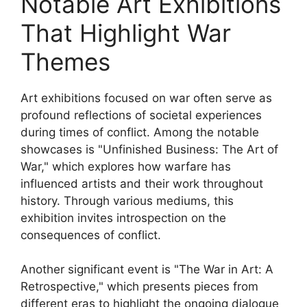
Notable Art Exhibitions
That Highlight War
Themes
Art exhibitions focused on war often serve as
profound reflections of societal experiences
during times of conflict. Among the notable
showcases is "Unfinished Business: The Art of
War," which explores how warfare has
influenced artists and their work throughout
history. Through various mediums, this
exhibition invites introspection on the
consequences of conflict.
Another significant event is "The War in Art: A
Retrospective," which presents pieces from
different eras to highlight the ongoing dialogue