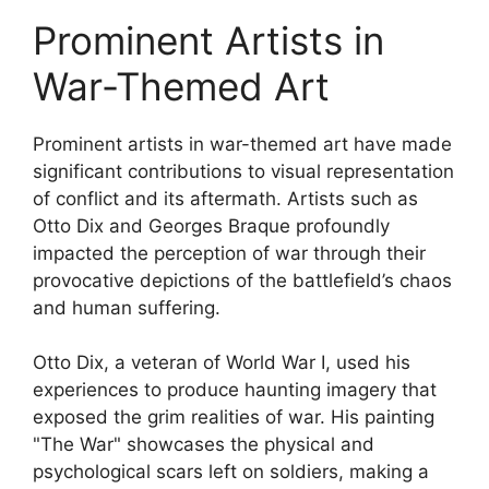
Prominent Artists in
War-Themed Art
Prominent artists in war-themed art have made
significant contributions to visual representation
of conflict and its aftermath. Artists such as
Otto Dix and Georges Braque profoundly
impacted the perception of war through their
provocative depictions of the battlefield’s chaos
and human suffering.
Otto Dix, a veteran of World War I, used his
experiences to produce haunting imagery that
exposed the grim realities of war. His painting
"The War" showcases the physical and
psychological scars left on soldiers, making a