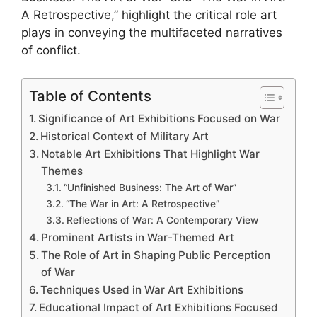
A Retrospective,” highlight the critical role art
plays in conveying the multifaceted narratives
of conflict.
Table of Contents
Significance of Art Exhibitions Focused on War
Historical Context of Military Art
Notable Art Exhibitions That Highlight War
Themes
“Unfinished Business: The Art of War”
“The War in Art: A Retrospective”
Reflections of War: A Contemporary View
Prominent Artists in War-Themed Art
The Role of Art in Shaping Public Perception
of War
Techniques Used in War Art Exhibitions
Educational Impact of Art Exhibitions Focused