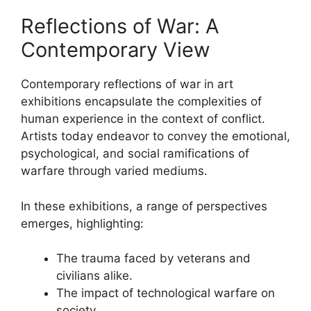
Reflections of War: A
Contemporary View
Contemporary reflections of war in art
exhibitions encapsulate the complexities of
human experience in the context of conflict.
Artists today endeavor to convey the emotional,
psychological, and social ramifications of
warfare through varied mediums.
In these exhibitions, a range of perspectives
emerges, highlighting:
The trauma faced by veterans and
civilians alike.
The impact of technological warfare on
society.