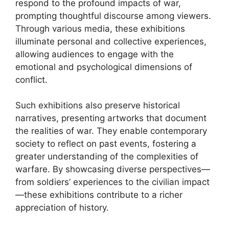
respond to the profound impacts of war,
prompting thoughtful discourse among viewers.
Through various media, these exhibitions
illuminate personal and collective experiences,
allowing audiences to engage with the
emotional and psychological dimensions of
conflict.
Such exhibitions also preserve historical
narratives, presenting artworks that document
the realities of war. They enable contemporary
society to reflect on past events, fostering a
greater understanding of the complexities of
warfare. By showcasing diverse perspectives—
from soldiers’ experiences to the civilian impact
—these exhibitions contribute to a richer
appreciation of history.