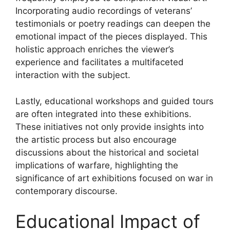
Incorporating audio recordings of veterans’
testimonials or poetry readings can deepen the
emotional impact of the pieces displayed. This
holistic approach enriches the viewer’s
experience and facilitates a multifaceted
interaction with the subject.
Lastly, educational workshops and guided tours
are often integrated into these exhibitions.
These initiatives not only provide insights into
the artistic process but also encourage
discussions about the historical and societal
implications of warfare, highlighting the
significance of art exhibitions focused on war in
contemporary discourse.
Educational Impact of