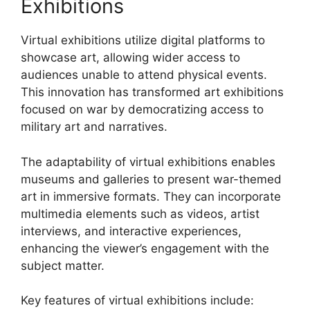
Exhibitions
Virtual exhibitions utilize digital platforms to
showcase art, allowing wider access to
audiences unable to attend physical events.
This innovation has transformed art exhibitions
focused on war by democratizing access to
military art and narratives.
The adaptability of virtual exhibitions enables
museums and galleries to present war-themed
art in immersive formats. They can incorporate
multimedia elements such as videos, artist
interviews, and interactive experiences,
enhancing the viewer’s engagement with the
subject matter.
Key features of virtual exhibitions include: