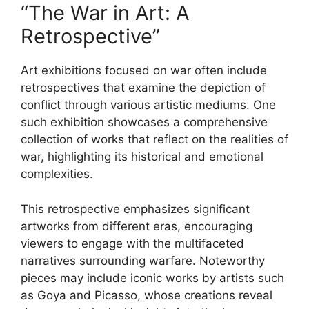
“The War in Art: A
Retrospective”
Art exhibitions focused on war often include
retrospectives that examine the depiction of
conflict through various artistic mediums. One
such exhibition showcases a comprehensive
collection of works that reflect on the realities of
war, highlighting its historical and emotional
complexities.
This retrospective emphasizes significant
artworks from different eras, encouraging
viewers to engage with the multifaceted
narratives surrounding warfare. Noteworthy
pieces may include iconic works by artists such
as Goya and Picasso, whose creations reveal