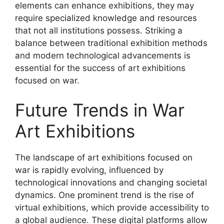
elements can enhance exhibitions, they may
require specialized knowledge and resources
that not all institutions possess. Striking a
balance between traditional exhibition methods
and modern technological advancements is
essential for the success of art exhibitions
focused on war.
Future Trends in War
Art Exhibitions
The landscape of art exhibitions focused on
war is rapidly evolving, influenced by
technological innovations and changing societal
dynamics. One prominent trend is the rise of
virtual exhibitions, which provide accessibility to
a global audience. These digital platforms allow