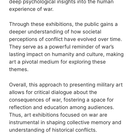
deep psychological insights into the human
experience of war.
Through these exhibitions, the public gains a
deeper understanding of how societal
perceptions of conflict have evolved over time.
They serve as a powerful reminder of war’s
lasting impact on humanity and culture, making
art a pivotal medium for exploring these
themes.
Overall, this approach to presenting military art
allows for critical dialogue about the
consequences of war, fostering a space for
reflection and education among audiences.
Thus, art exhibitions focused on war are
instrumental in shaping collective memory and
understanding of historical conflicts.