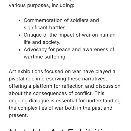
various purposes, including:
Commemoration of soldiers and
significant battles.
Critique of the impact of war on human
life and society.
Advocacy for peace and awareness of
wartime suffering.
Art exhibitions focused on war have played a
pivotal role in preserving these narratives,
offering a platform for reflection and discussion
about the consequences of conflict. This
ongoing dialogue is essential for understanding
the complexities of war both in the past and
present.