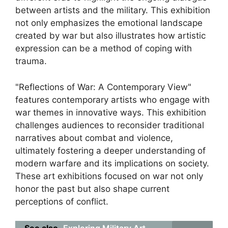
between artists and the military. This exhibition
not only emphasizes the emotional landscape
created by war but also illustrates how artistic
expression can be a method of coping with
trauma.
"Reflections of War: A Contemporary View"
features contemporary artists who engage with
war themes in innovative ways. This exhibition
challenges audiences to reconsider traditional
narratives about combat and violence,
ultimately fostering a deeper understanding of
modern warfare and its implications on society.
These art exhibitions focused on war not only
honor the past but also shape current
perceptions of conflict.