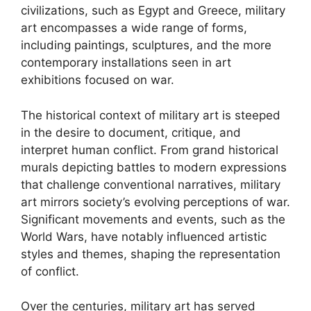
civilizations, such as Egypt and Greece, military
art encompasses a wide range of forms,
including paintings, sculptures, and the more
contemporary installations seen in art
exhibitions focused on war.
The historical context of military art is steeped
in the desire to document, critique, and
interpret human conflict. From grand historical
murals depicting battles to modern expressions
that challenge conventional narratives, military
art mirrors society’s evolving perceptions of war.
Significant movements and events, such as the
World Wars, have notably influenced artistic
styles and themes, shaping the representation
of conflict.
Over the centuries, military art has served