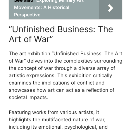
See also
Exploring Military Art
Movements: A Historical
Perspective
“Unfinished Business: The
Art of War”
The art exhibition “Unfinished Business: The Art
of War” delves into the complexities surrounding
the concept of war through a diverse array of
artistic expressions. This exhibition critically
examines the implications of conflict and
showcases how art can act as a reflection of
societal impacts.
Featuring works from various artists, it
highlights the multifaceted nature of war,
including its emotional, psychological, and