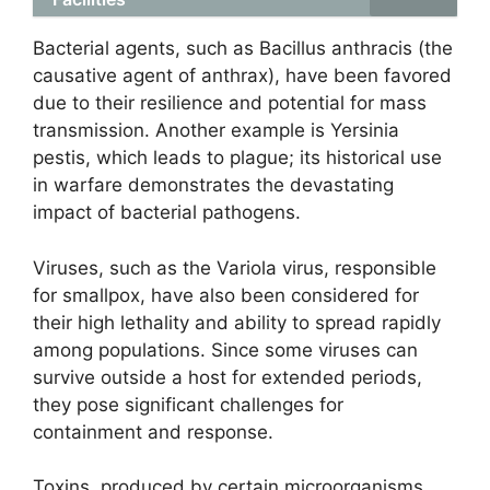
Bacterial agents, such as Bacillus anthracis (the
causative agent of anthrax), have been favored
due to their resilience and potential for mass
transmission. Another example is Yersinia
pestis, which leads to plague; its historical use
in warfare demonstrates the devastating
impact of bacterial pathogens.
Viruses, such as the Variola virus, responsible
for smallpox, have also been considered for
their high lethality and ability to spread rapidly
among populations. Since some viruses can
survive outside a host for extended periods,
they pose significant challenges for
containment and response.
Toxins, produced by certain microorganisms