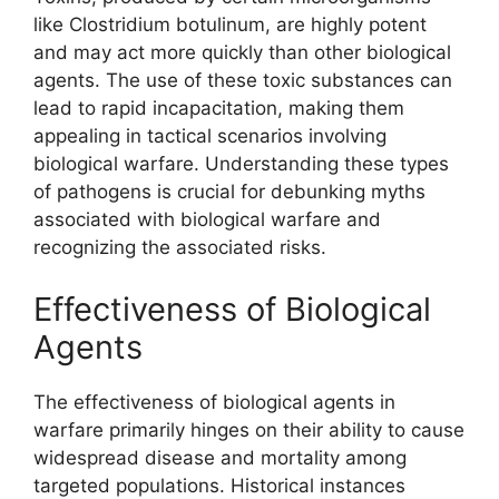
like Clostridium botulinum, are highly potent
and may act more quickly than other biological
agents. The use of these toxic substances can
lead to rapid incapacitation, making them
appealing in tactical scenarios involving
biological warfare. Understanding these types
of pathogens is crucial for debunking myths
associated with biological warfare and
recognizing the associated risks.
Effectiveness of Biological
Agents
The effectiveness of biological agents in
warfare primarily hinges on their ability to cause
widespread disease and mortality among
targeted populations. Historical instances