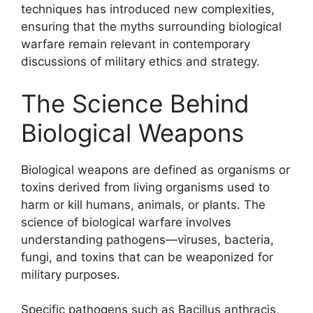
techniques has introduced new complexities,
ensuring that the myths surrounding biological
warfare remain relevant in contemporary
discussions of military ethics and strategy.
The Science Behind
Biological Weapons
Biological weapons are defined as organisms or
toxins derived from living organisms used to
harm or kill humans, animals, or plants. The
science of biological warfare involves
understanding pathogens—viruses, bacteria,
fungi, and toxins that can be weaponized for
military purposes.
Specific pathogens such as Bacillus anthracis,