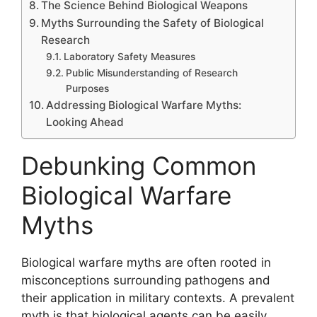
The Science Behind Biological Weapons
Myths Surrounding the Safety of Biological
Research
Laboratory Safety Measures
Public Misunderstanding of Research
Purposes
Addressing Biological Warfare Myths:
Looking Ahead
Debunking Common
Biological Warfare
Myths
Biological warfare myths are often rooted in
misconceptions surrounding pathogens and
their application in military contexts. A prevalent
myth is that biological agents can be easily