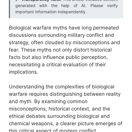
generated with the help of AI. Please verify
important information independently.
Biological warfare myths have long permeated
discussions surrounding military conflict and
strategy, often clouded by misconceptions and
fear. These myths not only distort historical
facts but also influence public perception,
necessitating a critical evaluation of their
implications.
Understanding the complexities of biological
warfare requires distinguishing between reality
and myth. By examining common
misconceptions, historical context, and the
ethical debates surrounding biological and
chemical weapons, a clearer picture emerges of
this critical aspect of modern conflict.