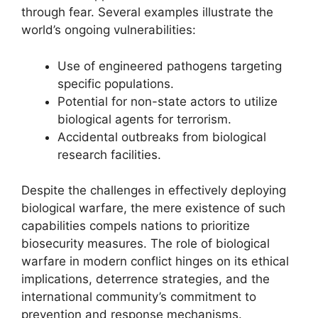
through fear. Several examples illustrate the
world’s ongoing vulnerabilities:
Use of engineered pathogens targeting
specific populations.
Potential for non-state actors to utilize
biological agents for terrorism.
Accidental outbreaks from biological
research facilities.
Despite the challenges in effectively deploying
biological warfare, the mere existence of such
capabilities compels nations to prioritize
biosecurity measures. The role of biological
warfare in modern conflict hinges on its ethical
implications, deterrence strategies, and the
international community’s commitment to
prevention and response mechanisms.