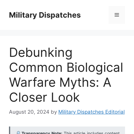
Skip
to
Military Dispatches
Menu
content
Debunking
Common Biological
Warfare Myths: A
Closer Look
August 20, 2024
by
Military Dispatches Editorial
Transparency Note:
This article includes content