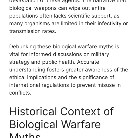
devastation of these agents. The narrative that
biological weapons can wipe out entire
populations often lacks scientific support, as
many organisms are limited in their infectivity or
transmission rates.
Debunking these biological warfare myths is
vital for informed discussions on military
strategy and public health. Accurate
understanding fosters greater awareness of the
ethical implications and the significance of
international regulations to prevent misuse in
conflicts.
Historical Context of
Biological Warfare
Myths