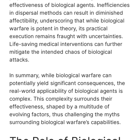
effectiveness of biological agents. Inefficiencies
in dispersal methods can result in diminished
affectibility, underscoring that while biological
warfare is potent in theory, its practical
execution remains fraught with uncertainties.
Life-saving medical interventions can further
mitigate the intended chaos of biological
attacks.
In summary, while biological warfare can
potentially yield significant consequences, the
real-world applicability of biological agents is
complex. This complexity surrounds their
effectiveness, shaped by a multitude of
evolving factors, thus challenging the myths
surrounding biological warfare’s capabilities.