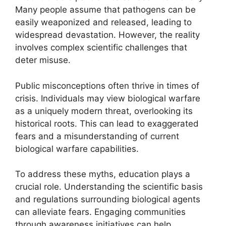
Many people assume that pathogens can be
easily weaponized and released, leading to
widespread devastation. However, the reality
involves complex scientific challenges that
deter misuse.
Public misconceptions often thrive in times of
crisis. Individuals may view biological warfare
as a uniquely modern threat, overlooking its
historical roots. This can lead to exaggerated
fears and a misunderstanding of current
biological warfare capabilities.
To address these myths, education plays a
crucial role. Understanding the scientific basis
and regulations surrounding biological agents
can alleviate fears. Engaging communities
through awareness initiatives can help