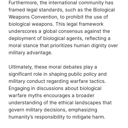
Furthermore, the international community has
framed legal standards, such as the Biological
Weapons Convention, to prohibit the use of
biological weapons. This legal framework
underscores a global consensus against the
deployment of biological agents, reflecting a
moral stance that prioritizes human dignity over
military advantage.
Ultimately, these moral debates play a
significant role in shaping public policy and
military conduct regarding warfare tactics.
Engaging in discussions about biological
warfare myths encourages a broader
understanding of the ethical landscapes that
govern military decisions, emphasizing
humanity’s responsibility to mitigate harm.