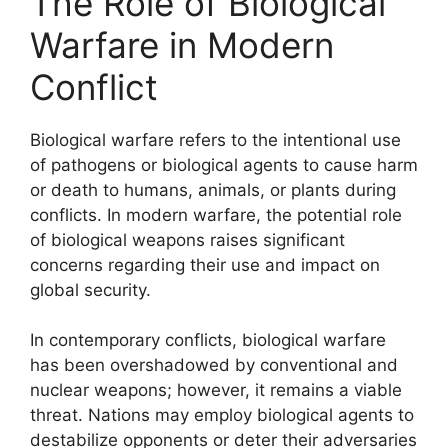
The Role of Biological
Warfare in Modern
Conflict
Biological warfare refers to the intentional use
of pathogens or biological agents to cause harm
or death to humans, animals, or plants during
conflicts. In modern warfare, the potential role
of biological weapons raises significant
concerns regarding their use and impact on
global security.
In contemporary conflicts, biological warfare
has been overshadowed by conventional and
nuclear weapons; however, it remains a viable
threat. Nations may employ biological agents to
destabilize opponents or deter their adversaries