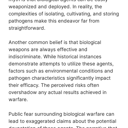
weaponized and deployed. In reality, the
complexities of isolating, cultivating, and storing
pathogens make this endeavor far from
straightforward.
Another common belief is that biological
weapons are always effective and
indiscriminate. While historical instances
demonstrate attempts to utilize these agents,
factors such as environmental conditions and
pathogen characteristics significantly impact
their efficacy. The perceived risks often
overshadow any actual results achieved in
warfare.
Public fear surrounding biological warfare can
lead to exaggerated claims about the potential