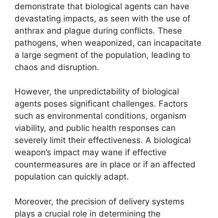
demonstrate that biological agents can have
devastating impacts, as seen with the use of
anthrax and plague during conflicts. These
pathogens, when weaponized, can incapacitate
a large segment of the population, leading to
chaos and disruption.
However, the unpredictability of biological
agents poses significant challenges. Factors
such as environmental conditions, organism
viability, and public health responses can
severely limit their effectiveness. A biological
weapon’s impact may wane if effective
countermeasures are in place or if an affected
population can quickly adapt.
Moreover, the precision of delivery systems
plays a crucial role in determining the