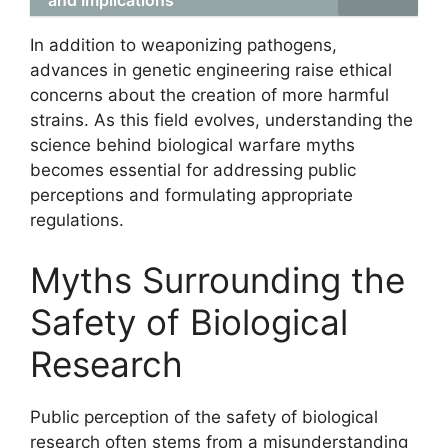
and Implications
In addition to weaponizing pathogens,
advances in genetic engineering raise ethical
concerns about the creation of more harmful
strains. As this field evolves, understanding the
science behind biological warfare myths
becomes essential for addressing public
perceptions and formulating appropriate
regulations.
Myths Surrounding the
Safety of Biological
Research
Public perception of the safety of biological
research often stems from a misunderstanding