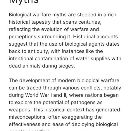
Biological warfare myths are steeped in a rich
historical tapestry that spans centuries,
reflecting the evolution of warfare and
perceptions surrounding it. Historical accounts
suggest that the use of biological agents dates
back to antiquity, with instances like the
intentional contamination of water supplies with
dead animals during sieges.
The development of modern biological warfare
can be traced through various conflicts, notably
during World War I and II, where nations began
to explore the potential of pathogens as
weapons. This historical context has generated
misconceptions, often exaggerating the
effectiveness and ease of deploying biological