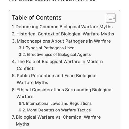
Table of Contents
Debunking Common Biological Warfare Myths
Historical Context of Biological Warfare Myths
Misconceptions About Pathogens in Warfare
Types of Pathogens Used
Effectiveness of Biological Agents
The Role of Biological Warfare in Modern
Conflict
Public Perception and Fear: Biological
Warfare Myths
Ethical Considerations Surrounding Biological
Warfare
International Laws and Regulations
Moral Debates on Warfare Tactics
Biological Warfare vs. Chemical Warfare
Myths