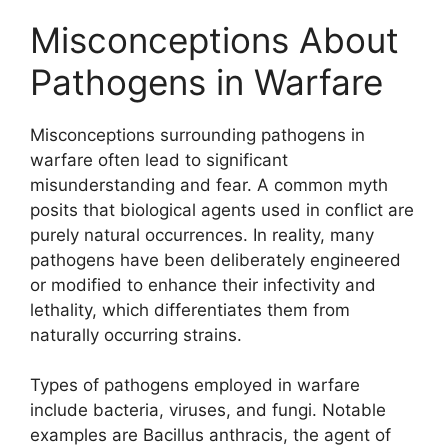
Misconceptions About
Pathogens in Warfare
Misconceptions surrounding pathogens in
warfare often lead to significant
misunderstanding and fear. A common myth
posits that biological agents used in conflict are
purely natural occurrences. In reality, many
pathogens have been deliberately engineered
or modified to enhance their infectivity and
lethality, which differentiates them from
naturally occurring strains.
Types of pathogens employed in warfare
include bacteria, viruses, and fungi. Notable
examples are Bacillus anthracis, the agent of