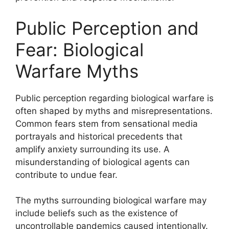
Public Perception and
Fear: Biological
Warfare Myths
Public perception regarding biological warfare is
often shaped by myths and misrepresentations.
Common fears stem from sensational media
portrayals and historical precedents that
amplify anxiety surrounding its use. A
misunderstanding of biological agents can
contribute to undue fear.
The myths surrounding biological warfare may
include beliefs such as the existence of
uncontrollable pandemics caused intentionally.