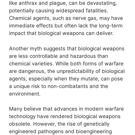
like anthrax and plague, can be devastating,
potentially causing widespread fatalities.
Chemical agents, such as nerve gas, may have
immediate effects but often lack the long-term
impact that biological weapons can deliver.
Another myth suggests that biological weapons
are less controllable and hazardous than
chemical varieties. While both forms of warfare
are dangerous, the unpredictability of biological
agents, especially when they mutate, can pose
a unique risk to non-combatants and the
environment.
Many believe that advances in modern warfare
technology have rendered biological weapons
obsolete. However, the rise of genetically
engineered pathogens and bioengineering