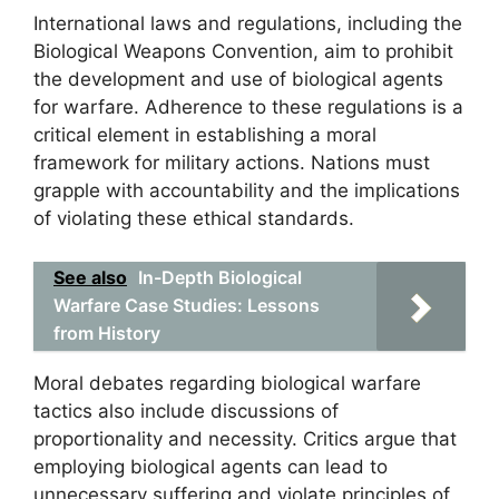
International laws and regulations, including the
Biological Weapons Convention, aim to prohibit
the development and use of biological agents
for warfare. Adherence to these regulations is a
critical element in establishing a moral
framework for military actions. Nations must
grapple with accountability and the implications
of violating these ethical standards.
See also
In-Depth Biological
Warfare Case Studies: Lessons
from History
Moral debates regarding biological warfare
tactics also include discussions of
proportionality and necessity. Critics argue that
employing biological agents can lead to
unnecessary suffering and violate principles of