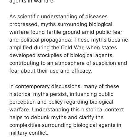
agents in warfare.
As scientific understanding of diseases
progressed, myths surrounding biological
warfare found fertile ground amid public fear
and political propaganda. These myths became
amplified during the Cold War, when states
developed stockpiles of biological agents,
contributing to an atmosphere of suspicion and
fear about their use and efficacy.
In contemporary discussions, many of these
historical myths persist, influencing public
perception and policy regarding biological
warfare. Understanding this historical context
helps to debunk myths and clarify the
complexities surrounding biological agents in
military conflict.