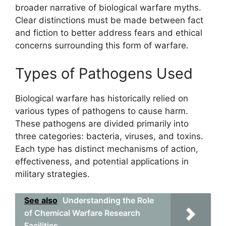
broader narrative of biological warfare myths.
Clear distinctions must be made between fact
and fiction to better address fears and ethical
concerns surrounding this form of warfare.
Types of Pathogens Used
Biological warfare has historically relied on
various types of pathogens to cause harm.
These pathogens are divided primarily into
three categories: bacteria, viruses, and toxins.
Each type has distinct mechanisms of action,
effectiveness, and potential applications in
military strategies.
See also
Understanding the Role
of Chemical Warfare Research
Facilities