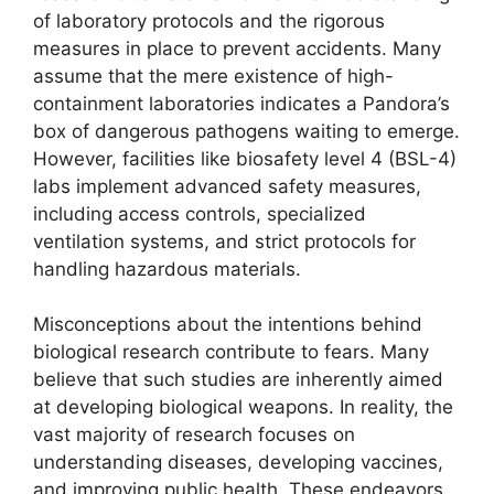
of laboratory protocols and the rigorous
measures in place to prevent accidents. Many
assume that the mere existence of high-
containment laboratories indicates a Pandora’s
box of dangerous pathogens waiting to emerge.
However, facilities like biosafety level 4 (BSL-4)
labs implement advanced safety measures,
including access controls, specialized
ventilation systems, and strict protocols for
handling hazardous materials.
Misconceptions about the intentions behind
biological research contribute to fears. Many
believe that such studies are inherently aimed
at developing biological weapons. In reality, the
vast majority of research focuses on
understanding diseases, developing vaccines,
and improving public health. These endeavors