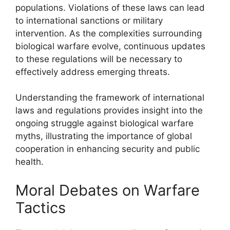
populations. Violations of these laws can lead
to international sanctions or military
intervention. As the complexities surrounding
biological warfare evolve, continuous updates
to these regulations will be necessary to
effectively address emerging threats.
Understanding the framework of international
laws and regulations provides insight into the
ongoing struggle against biological warfare
myths, illustrating the importance of global
cooperation in enhancing security and public
health.
Moral Debates on Warfare
Tactics