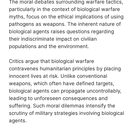
The moral debates surrounding warfare tactics,
particularly in the context of biological warfare
myths, focus on the ethical implications of using
pathogens as weapons. The inherent nature of
biological agents raises questions regarding
their indiscriminate impact on civilian
populations and the environment.
Critics argue that biological warfare
contravenes humanitarian principles by placing
innocent lives at risk. Unlike conventional
weapons, which often have defined targets,
biological agents can propagate uncontrollably,
leading to unforeseen consequences and
suffering. Such moral dilemmas intensify the
scrutiny of military strategies involving biological
agents.