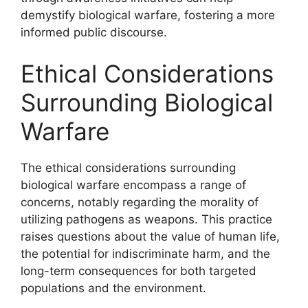
demystify biological warfare, fostering a more
informed public discourse.
Ethical Considerations
Surrounding Biological
Warfare
The ethical considerations surrounding
biological warfare encompass a range of
concerns, notably regarding the morality of
utilizing pathogens as weapons. This practice
raises questions about the value of human life,
the potential for indiscriminate harm, and the
long-term consequences for both targeted
populations and the environment.