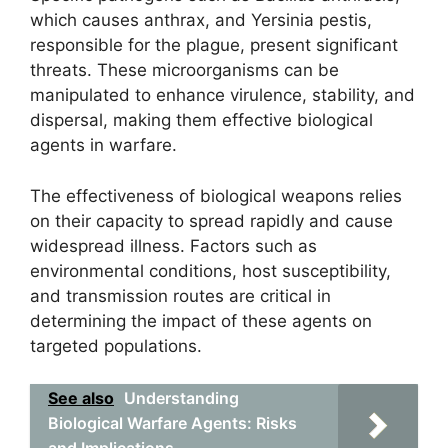
which causes anthrax, and Yersinia pestis,
responsible for the plague, present significant
threats. These microorganisms can be
manipulated to enhance virulence, stability, and
dispersal, making them effective biological
agents in warfare.
The effectiveness of biological weapons relies
on their capacity to spread rapidly and cause
widespread illness. Factors such as
environmental conditions, host susceptibility,
and transmission routes are critical in
determining the impact of these agents on
targeted populations.
See also
Understanding
Biological Warfare Agents: Risks