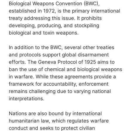
Biological Weapons Convention (BWC),
established in 1972, is the primary international
treaty addressing this issue. It prohibits
developing, producing, and stockpiling
biological and toxin weapons.
In addition to the BWC, several other treaties
and protocols support global disarmament
efforts. The Geneva Protocol of 1925 aims to
ban the use of chemical and biological weapons
in warfare. While these agreements provide a
framework for accountability, enforcement
remains challenging due to varying national
interpretations.
Nations are also bound by international
humanitarian law, which regulates warfare
conduct and seeks to protect civilian