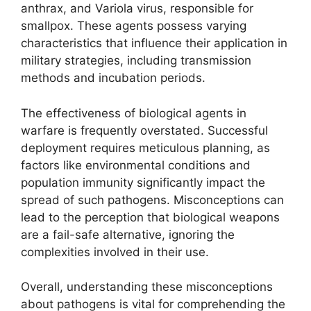
anthrax, and Variola virus, responsible for
smallpox. These agents possess varying
characteristics that influence their application in
military strategies, including transmission
methods and incubation periods.
The effectiveness of biological agents in
warfare is frequently overstated. Successful
deployment requires meticulous planning, as
factors like environmental conditions and
population immunity significantly impact the
spread of such pathogens. Misconceptions can
lead to the perception that biological weapons
are a fail-safe alternative, ignoring the
complexities involved in their use.
Overall, understanding these misconceptions
about pathogens is vital for comprehending the