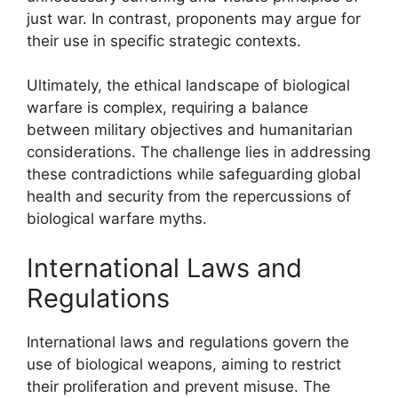
just war. In contrast, proponents may argue for
their use in specific strategic contexts.
Ultimately, the ethical landscape of biological
warfare is complex, requiring a balance
between military objectives and humanitarian
considerations. The challenge lies in addressing
these contradictions while safeguarding global
health and security from the repercussions of
biological warfare myths.
International Laws and
Regulations
International laws and regulations govern the
use of biological weapons, aiming to restrict
their proliferation and prevent misuse. The