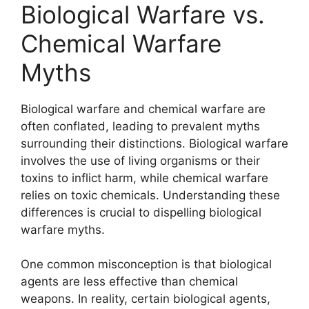
Biological Warfare vs.
Chemical Warfare
Myths
Biological warfare and chemical warfare are
often conflated, leading to prevalent myths
surrounding their distinctions. Biological warfare
involves the use of living organisms or their
toxins to inflict harm, while chemical warfare
relies on toxic chemicals. Understanding these
differences is crucial to dispelling biological
warfare myths.
One common misconception is that biological
agents are less effective than chemical
weapons. In reality, certain biological agents,