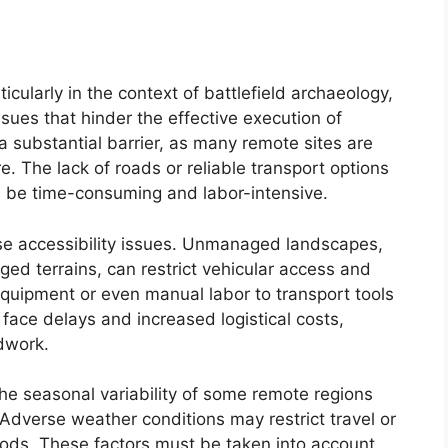
icularly in the context of battlefield archaeology,
ssues that hinder the effective execution of
a substantial barrier, as many remote sites are
e. The lack of roads or reliable transport options
n be time-consuming and labor-intensive.
ese accessibility issues. Unmanaged landscapes,
gged terrains, can restrict vehicular access and
equipment or even manual labor to transport tools
face delays and increased logistical costs,
ldwork.
 the seasonal variability of some remote regions
 Adverse weather conditions may restrict travel or
ods. These factors must be taken into account