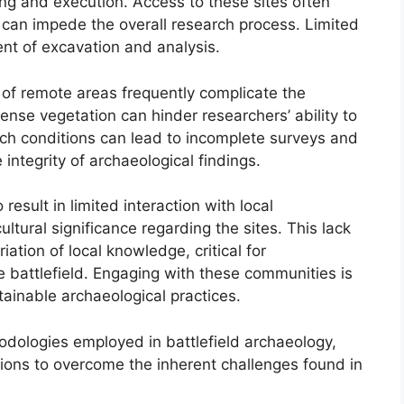
ing and execution. Access to these sites often
ch can impede the overall research process. Limited
nt of excavation and analysis.
 of remote areas frequently complicate the
nse vegetation can hinder researchers’ ability to
uch conditions can lead to incomplete surveys and
 integrity of archaeological findings.
result in limited interaction with local
tural significance regarding the sites. This lack
ation of local knowledge, critical for
e battlefield. Engaging with these communities is
ainable archaeological practices.
odologies employed in battlefield archaeology,
tions to overcome the inherent challenges found in