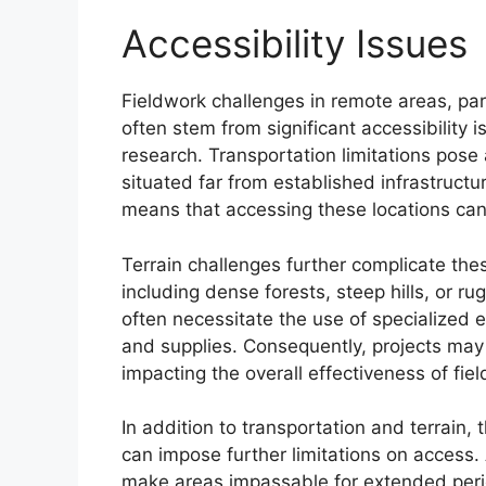
Accessibility Issues
Fieldwork challenges in remote areas, part
often stem from significant accessibility i
research. Transportation limitations pose 
situated far from established infrastructur
means that accessing these locations ca
Terrain challenges further complicate th
including dense forests, steep hills, or ru
often necessitate the use of specialized 
and supplies. Consequently, projects may 
impacting the overall effectiveness of fie
In addition to transportation and terrain,
can impose further limitations on access.
make areas impassable for extended peri