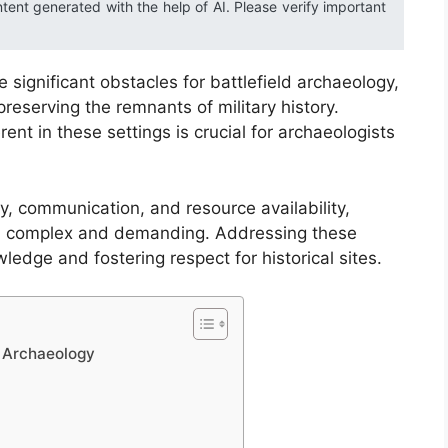
ntent generated with the help of AI. Please verify important
significant obstacles for battlefield archaeology,
reserving the remnants of military history.
ent in these settings is crucial for archaeologists
y, communication, and resource availability,
th complex and demanding. Addressing these
ledge and fostering respect for historical sites.
d Archaeology