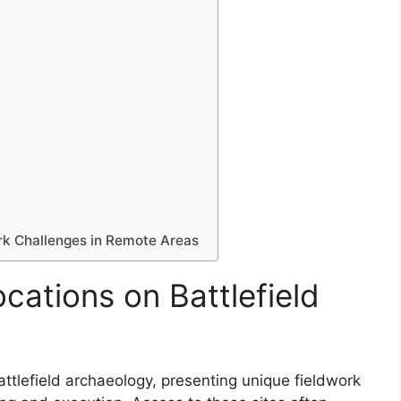
rk Challenges in Remote Areas
cations on Battlefield
attlefield archaeology, presenting unique fieldwork