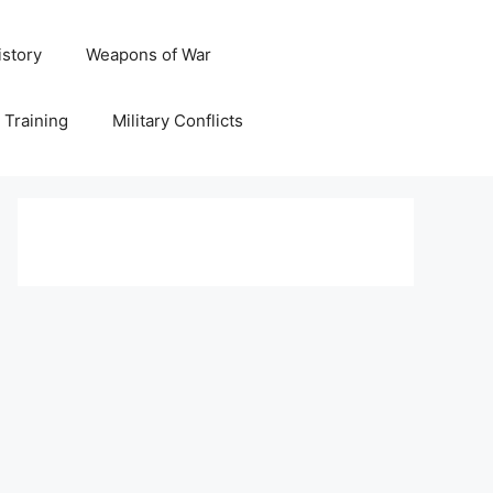
istory
Weapons of War
y Training
Military Conflicts