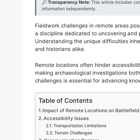
Transparency Note:
This article includes co
information independently.
Fieldwork challenges in remote areas pose 
a discipline dedicated to uncovering and p
Understanding the unique difficulties inher
and historians alike.
Remote locations often hinder accessibilit
making archaeological investigations bo
challenges is essential for advancing know
Table of Contents
Impact of Remote Locations on Battlefiel
Accessibility Issues
Transportation Limitations
Terrain Challenges