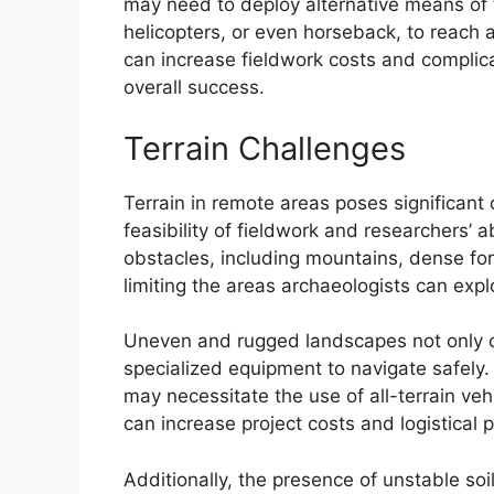
may need to deploy alternative means of tr
helicopters, or even horseback, to reach 
can increase fieldwork costs and complicat
overall success.
Terrain Challenges
Terrain in remote areas poses significant 
feasibility of fieldwork and researchers’ ab
obstacles, including mountains, dense f
limiting the areas archaeologists can expl
Uneven and rugged landscapes not only co
specialized equipment to navigate safely.
may necessitate the use of all-terrain ve
can increase project costs and logistical p
Additionally, the presence of unstable soi