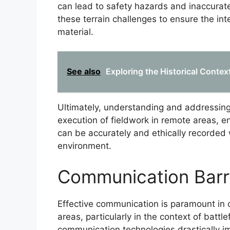
can lead to safety hazards and inaccurate
these terrain challenges to ensure the int
material.
See also
Exploring the Historical Context
Ultimately, understanding and addressing t
execution of fieldwork in remote areas, en
can be accurately and ethically recorded 
environment.
Communication Barr
Effective communication is paramount in 
areas, particularly in the context of batt
communication technologies drastically i