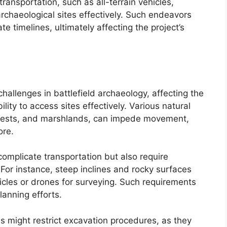
ansportation, such as all-terrain vehicles,
archaeological sites effectively. Such endeavors
e timelines, ultimately affecting the project’s
challenges in battlefield archaeology, affecting the
ility to access sites effectively. Various natural
orests, and marshlands, can impede movement,
ore.
mplicate transportation but also require
 For instance, steep inclines and rocky surfaces
hicles or drones for surveying. Such requirements
lanning efforts.
ls might restrict excavation procedures, as they