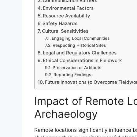
Communication Barriers
Environmental Factors
Resource Availability
Safety Hazards
Cultural Sensitivities
Engaging Local Communities
Respecting Historical Sites
Legal and Regulatory Challenges
Ethical Considerations in Fieldwork
Preservation of Artifacts
Reporting Findings
Future Innovations to Overcome Fieldwo
Impact of Remote Lo
Archaeology
Remote locations significantly influence b