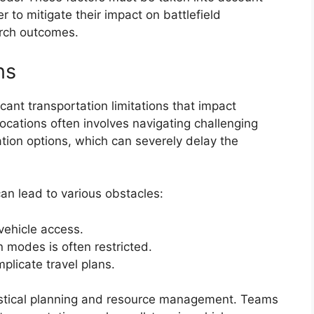
r to mitigate their impact on battlefield
rch outcomes.
ns
cant transportation limitations that impact
ocations often involves navigating challenging
tion options, which can severely delay the
can lead to various obstacles:
vehicle access.
on modes is often restricted.
plicate travel plans.
gistical planning and resource management. Teams