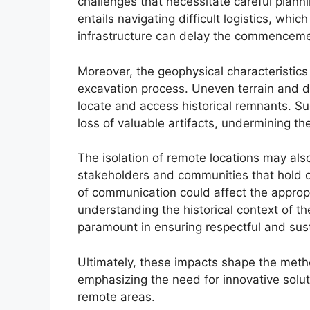
challenges that necessitate careful plann
entails navigating difficult logistics, whi
infrastructure can delay the commenceme
Moreover, the geophysical characteristics
excavation process. Uneven terrain and de
locate and access historical remnants. S
loss of valuable artifacts, undermining the
The isolation of remote locations may also 
stakeholders and communities that hold cul
of communication could affect the appropri
understanding the historical context of th
paramount in ensuring respectful and sust
Ultimately, these impacts shape the meth
emphasizing the need for innovative solu
remote areas.