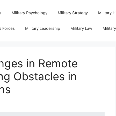
s
Military Psychology
Military Strategy
Military H
s Forces
Military Leadership
Military Law
Militar
enges in Remote
ng Obstacles in
ons