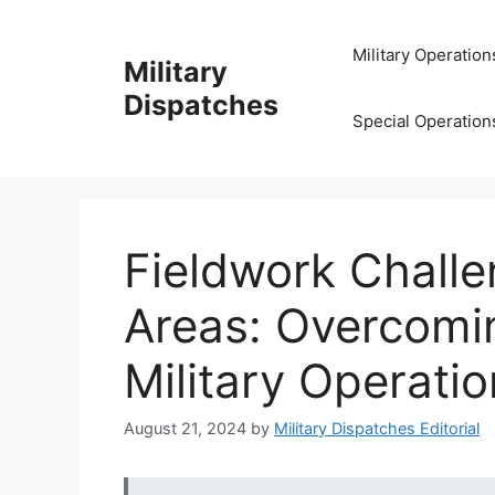
Skip
to
Military Operation
Military
content
Dispatches
Special Operation
Fieldwork Chall
Areas: Overcomi
Military Operati
August 21, 2024
by
Military Dispatches Editorial