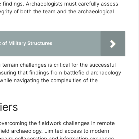
 findings. Archaeologists must carefully assess
egrity of both the team and the archaeological
 of Military Structures
errain challenges is critical for the successful
suring that findings from battlefield archaeology
while navigating the complexities of the
iers
overcoming the fieldwork challenges in remote
lefield archaeology. Limited access to modern
mpairs collaboration and information exchange