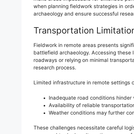
when planning fieldwork strategies in orde
archaeology and ensure successful resea
Transportation Limitatio
Fieldwork in remote areas presents signifi
battlefield archaeology. Accessing these l
roadways or relying on minimal transporta
research process.
Limited infrastructure in remote settings 
Inadequate road conditions hinder 
Availability of reliable transportati
Weather conditions may further com
These challenges necessitate careful lo