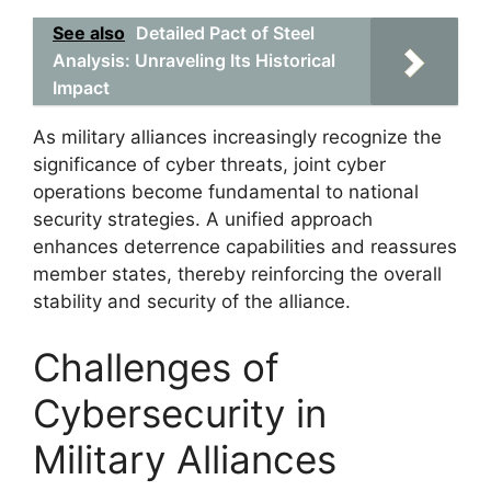
See also
Detailed Pact of Steel
Analysis: Unraveling Its Historical
Impact
As military alliances increasingly recognize the
significance of cyber threats, joint cyber
operations become fundamental to national
security strategies. A unified approach
enhances deterrence capabilities and reassures
member states, thereby reinforcing the overall
stability and security of the alliance.
Challenges of
Cybersecurity in
Military Alliances