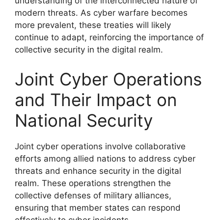
understanding of the interconnected nature of
modern threats. As cyber warfare becomes
more prevalent, these treaties will likely
continue to adapt, reinforcing the importance of
collective security in the digital realm.
Joint Cyber Operations
and Their Impact on
National Security
Joint cyber operations involve collaborative
efforts among allied nations to address cyber
threats and enhance security in the digital
realm. These operations strengthen the
collective defenses of military alliances,
ensuring that member states can respond
effectively to cyber incidents.