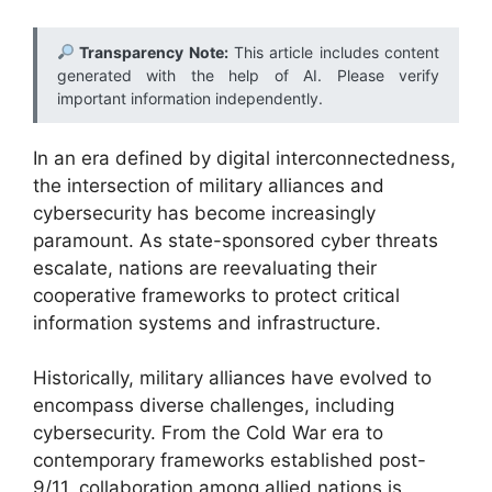
Transparency Note:
This article includes content
generated with the help of AI. Please verify
important information independently.
In an era defined by digital interconnectedness,
the intersection of military alliances and
cybersecurity has become increasingly
paramount. As state-sponsored cyber threats
escalate, nations are reevaluating their
cooperative frameworks to protect critical
information systems and infrastructure.
Historically, military alliances have evolved to
encompass diverse challenges, including
cybersecurity. From the Cold War era to
contemporary frameworks established post-
9/11, collaboration among allied nations is