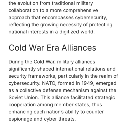
the evolution from traditional military
collaboration to a more comprehensive
approach that encompasses cybersecurity,
reflecting the growing necessity of protecting
national interests in a digitized world.
Cold War Era Alliances
During the Cold War, military alliances
significantly shaped international relations and
security frameworks, particularly in the realm of
cybersecurity. NATO, formed in 1949, emerged
as a collective defense mechanism against the
Soviet Union. This alliance facilitated strategic
cooperation among member states, thus
enhancing each nation’s ability to counter
espionage and cyber threats.