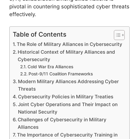
pivotal in countering sophisticated cyber threats
effectively.
Table of Contents
The Role of Military Alliances in Cybersecurity
Historical Context of Military Alliances and
Cybersecurity
Cold War Era Alliances
Post-9/11 Coalition Frameworks
Modern Military Alliances Addressing Cyber
Threats
Cybersecurity Policies in Military Treaties
Joint Cyber Operations and Their Impact on
National Security
Challenges of Cybersecurity in Military
Alliances
The Importance of Cybersecurity Training in