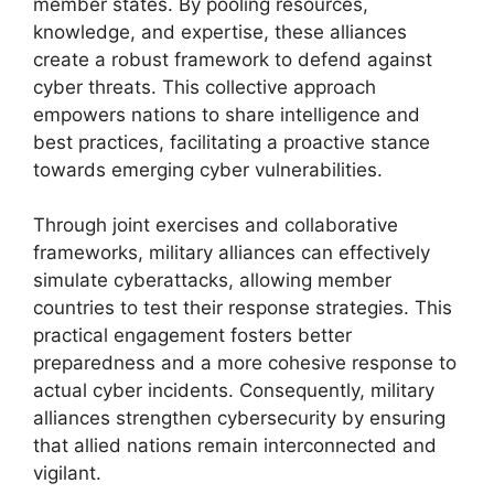
member states. By pooling resources,
knowledge, and expertise, these alliances
create a robust framework to defend against
cyber threats. This collective approach
empowers nations to share intelligence and
best practices, facilitating a proactive stance
towards emerging cyber vulnerabilities.
Through joint exercises and collaborative
frameworks, military alliances can effectively
simulate cyberattacks, allowing member
countries to test their response strategies. This
practical engagement fosters better
preparedness and a more cohesive response to
actual cyber incidents. Consequently, military
alliances strengthen cybersecurity by ensuring
that allied nations remain interconnected and
vigilant.