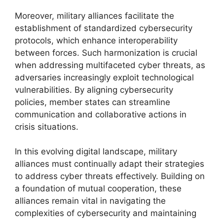
Moreover, military alliances facilitate the
establishment of standardized cybersecurity
protocols, which enhance interoperability
between forces. Such harmonization is crucial
when addressing multifaceted cyber threats, as
adversaries increasingly exploit technological
vulnerabilities. By aligning cybersecurity
policies, member states can streamline
communication and collaborative actions in
crisis situations.
In this evolving digital landscape, military
alliances must continually adapt their strategies
to address cyber threats effectively. Building on
a foundation of mutual cooperation, these
alliances remain vital in navigating the
complexities of cybersecurity and maintaining