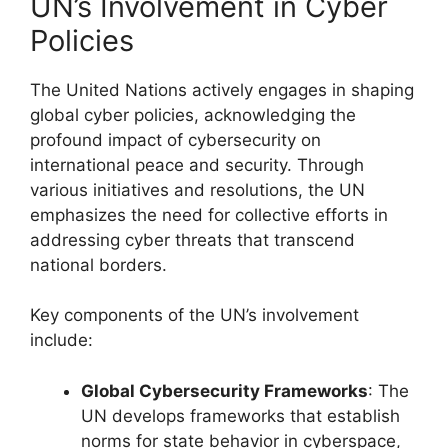
UN’s Involvement in Cyber
Policies
The United Nations actively engages in shaping
global cyber policies, acknowledging the
profound impact of cybersecurity on
international peace and security. Through
various initiatives and resolutions, the UN
emphasizes the need for collective efforts in
addressing cyber threats that transcend
national borders.
Key components of the UN’s involvement
include:
Global Cybersecurity Frameworks
: The
UN develops frameworks that establish
norms for state behavior in cyberspace,