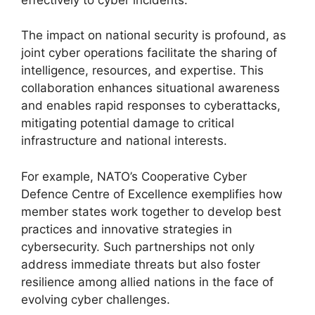
The impact on national security is profound, as
joint cyber operations facilitate the sharing of
intelligence, resources, and expertise. This
collaboration enhances situational awareness
and enables rapid responses to cyberattacks,
mitigating potential damage to critical
infrastructure and national interests.
For example, NATO’s Cooperative Cyber
Defence Centre of Excellence exemplifies how
member states work together to develop best
practices and innovative strategies in
cybersecurity. Such partnerships not only
address immediate threats but also foster
resilience among allied nations in the face of
evolving cyber challenges.