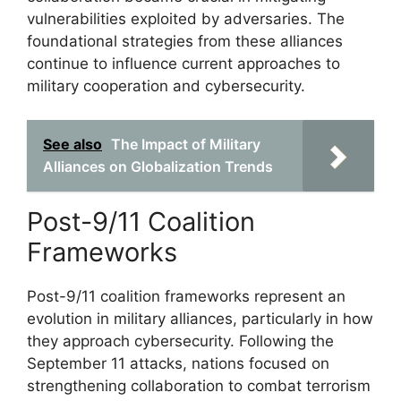
vulnerabilities exploited by adversaries. The
foundational strategies from these alliances
continue to influence current approaches to
military cooperation and cybersecurity.
See also
The Impact of Military
Alliances on Globalization Trends
Post-9/11 Coalition
Frameworks
Post-9/11 coalition frameworks represent an
evolution in military alliances, particularly in how
they approach cybersecurity. Following the
September 11 attacks, nations focused on
strengthening collaboration to combat terrorism