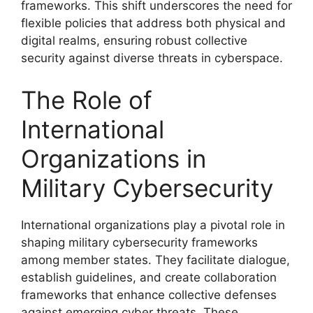
frameworks. This shift underscores the need for
flexible policies that address both physical and
digital realms, ensuring robust collective
security against diverse threats in cyberspace.
The Role of
International
Organizations in
Military Cybersecurity
International organizations play a pivotal role in
shaping military cybersecurity frameworks
among member states. They facilitate dialogue,
establish guidelines, and create collaboration
frameworks that enhance collective defenses
against emerging cyber threats. These