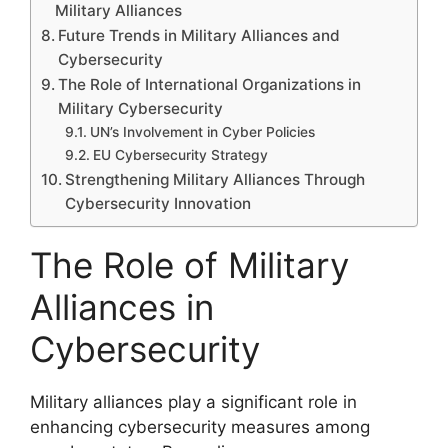
Military Alliances
Future Trends in Military Alliances and
Cybersecurity
The Role of International Organizations in
Military Cybersecurity
UN’s Involvement in Cyber Policies
EU Cybersecurity Strategy
Strengthening Military Alliances Through
Cybersecurity Innovation
The Role of Military
Alliances in
Cybersecurity
Military alliances play a significant role in
enhancing cybersecurity measures among