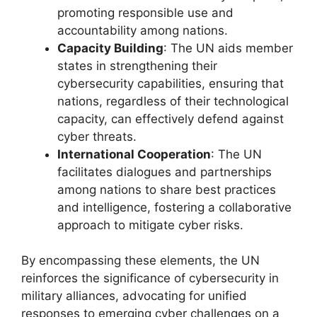
promoting responsible use and
accountability among nations.
Capacity Building
: The UN aids member
states in strengthening their
cybersecurity capabilities, ensuring that
nations, regardless of their technological
capacity, can effectively defend against
cyber threats.
International Cooperation
: The UN
facilitates dialogues and partnerships
among nations to share best practices
and intelligence, fostering a collaborative
approach to mitigate cyber risks.
By encompassing these elements, the UN
reinforces the significance of cybersecurity in
military alliances, advocating for unified
responses to emerging cyber challenges on a