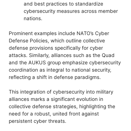
and best practices to standardize
cybersecurity measures across member
nations.
Prominent examples include NATO’s Cyber
Defense Policies, which outline collective
defense provisions specifically for cyber
attacks. Similarly, alliances such as the Quad
and the AUKUS group emphasize cybersecurity
coordination as integral to national security,
reflecting a shift in defense paradigms.
This integration of cybersecurity into military
alliances marks a significant evolution in
collective defense strategies, highlighting the
need for a robust, united front against
persistent cyber threats.