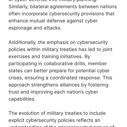
Similarly, bilateral agreements between nations
often incorporate cybersecurity provisions that
enhance mutual defense against cyber
espionage and attacks.
Additionally, the emphasis on cybersecurity
policies within military treaties has led to joint
exercises and training initiatives. By
participating in collaborative drills, member
states can better prepare for potential cyber
crises, ensuring a coordinated response. This
approach strengthens alliances by fostering
trust and improving each nation’s cyber
capabilities.
The evolution of military treaties to include
explicit cybersecurity policies reflects an