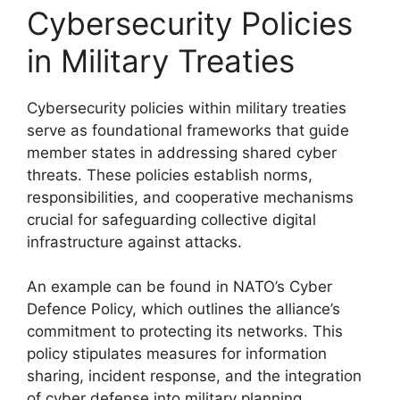
Cybersecurity Policies
in Military Treaties
Cybersecurity policies within military treaties
serve as foundational frameworks that guide
member states in addressing shared cyber
threats. These policies establish norms,
responsibilities, and cooperative mechanisms
crucial for safeguarding collective digital
infrastructure against attacks.
An example can be found in NATO’s Cyber
Defence Policy, which outlines the alliance’s
commitment to protecting its networks. This
policy stipulates measures for information
sharing, incident response, and the integration
of cyber defense into military planning.