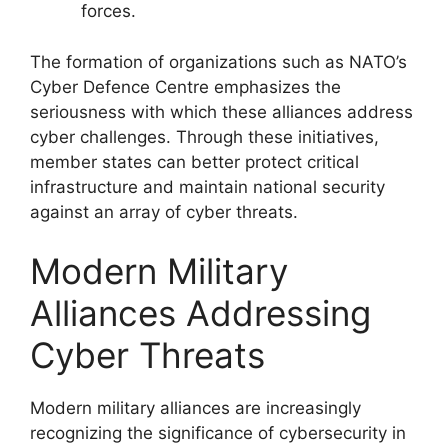
forces.
The formation of organizations such as NATO’s
Cyber Defence Centre emphasizes the
seriousness with which these alliances address
cyber challenges. Through these initiatives,
member states can better protect critical
infrastructure and maintain national security
against an array of cyber threats.
Modern Military
Alliances Addressing
Cyber Threats
Modern military alliances are increasingly
recognizing the significance of cybersecurity in