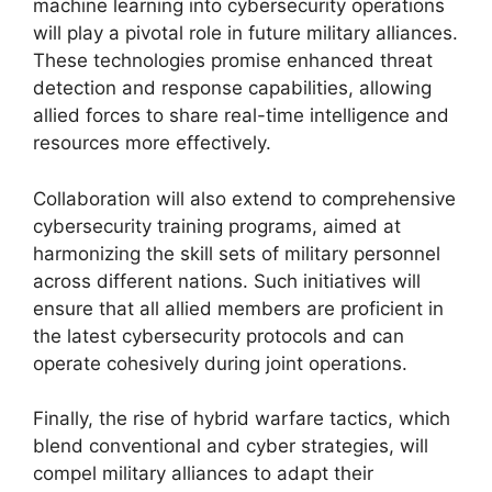
machine learning into cybersecurity operations
will play a pivotal role in future military alliances.
These technologies promise enhanced threat
detection and response capabilities, allowing
allied forces to share real-time intelligence and
resources more effectively.
Collaboration will also extend to comprehensive
cybersecurity training programs, aimed at
harmonizing the skill sets of military personnel
across different nations. Such initiatives will
ensure that all allied members are proficient in
the latest cybersecurity protocols and can
operate cohesively during joint operations.
Finally, the rise of hybrid warfare tactics, which
blend conventional and cyber strategies, will
compel military alliances to adapt their