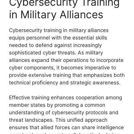
Cybersecurity Training
in Military Alliances
Cybersecurity training in military alliances
equips personnel with the essential skills
needed to defend against increasingly
sophisticated cyber threats. As military
alliances expand their operations to incorporate
cyber components, it becomes imperative to
provide extensive training that emphasizes both
technical proficiency and strategic awareness.
Effective training enhances cooperation among
member states by promoting a common
understanding of cybersecurity protocols and
threat landscapes. This unified approach
ensures that allied forces can share intelligence