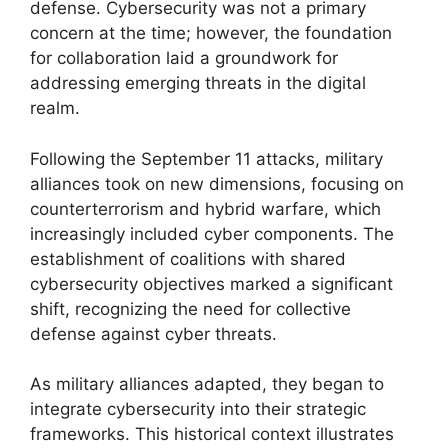
defense. Cybersecurity was not a primary
concern at the time; however, the foundation
for collaboration laid a groundwork for
addressing emerging threats in the digital
realm.
Following the September 11 attacks, military
alliances took on new dimensions, focusing on
counterterrorism and hybrid warfare, which
increasingly included cyber components. The
establishment of coalitions with shared
cybersecurity objectives marked a significant
shift, recognizing the need for collective
defense against cyber threats.
As military alliances adapted, they began to
integrate cybersecurity into their strategic
frameworks. This historical context illustrates