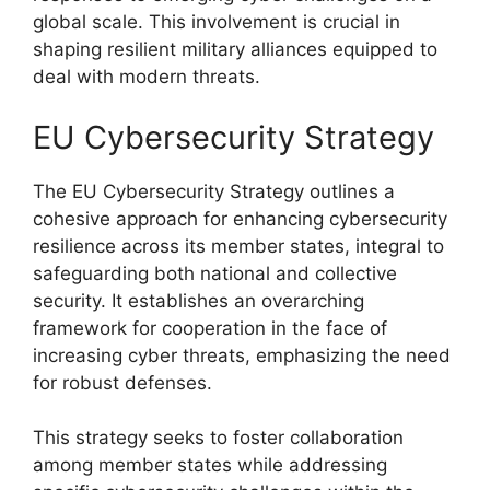
global scale. This involvement is crucial in
shaping resilient military alliances equipped to
deal with modern threats.
EU Cybersecurity Strategy
The EU Cybersecurity Strategy outlines a
cohesive approach for enhancing cybersecurity
resilience across its member states, integral to
safeguarding both national and collective
security. It establishes an overarching
framework for cooperation in the face of
increasing cyber threats, emphasizing the need
for robust defenses.
This strategy seeks to foster collaboration
among member states while addressing