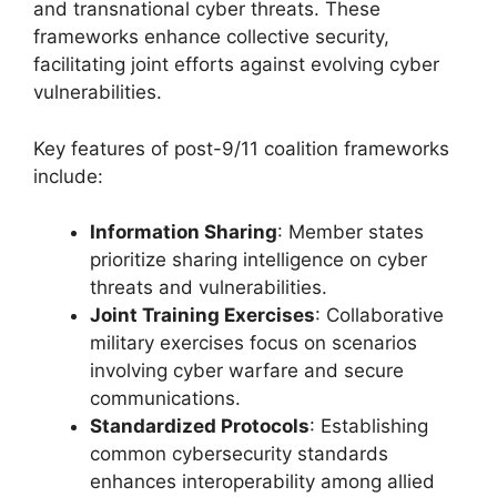
and transnational cyber threats. These
frameworks enhance collective security,
facilitating joint efforts against evolving cyber
vulnerabilities.
Key features of post-9/11 coalition frameworks
include:
Information Sharing
: Member states
prioritize sharing intelligence on cyber
threats and vulnerabilities.
Joint Training Exercises
: Collaborative
military exercises focus on scenarios
involving cyber warfare and secure
communications.
Standardized Protocols
: Establishing
common cybersecurity standards
enhances interoperability among allied