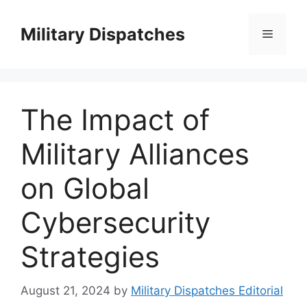
Skip
to
Military Dispatches
Menu
content
The Impact of
Military Alliances
on Global
Cybersecurity
Strategies
August 21, 2024
by
Military Dispatches Editorial