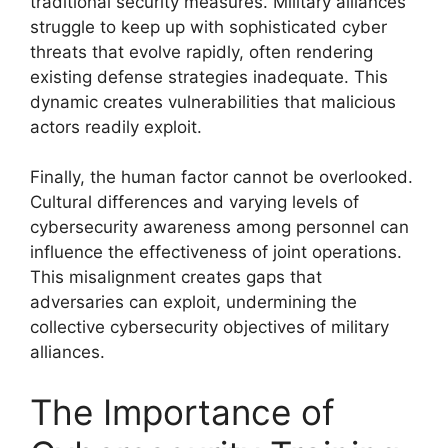
traditional security measures. Military alliances
struggle to keep up with sophisticated cyber
threats that evolve rapidly, often rendering
existing defense strategies inadequate. This
dynamic creates vulnerabilities that malicious
actors readily exploit.
Finally, the human factor cannot be overlooked.
Cultural differences and varying levels of
cybersecurity awareness among personnel can
influence the effectiveness of joint operations.
This misalignment creates gaps that
adversaries can exploit, undermining the
collective cybersecurity objectives of military
alliances.
The Importance of