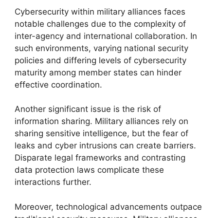
Cybersecurity within military alliances faces
notable challenges due to the complexity of
inter-agency and international collaboration. In
such environments, varying national security
policies and differing levels of cybersecurity
maturity among member states can hinder
effective coordination.
Another significant issue is the risk of
information sharing. Military alliances rely on
sharing sensitive intelligence, but the fear of
leaks and cyber intrusions can create barriers.
Disparate legal frameworks and contrasting
data protection laws complicate these
interactions further.
Moreover, technological advancements outpace