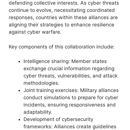
defending collective interests. As cyber threats
continue to evolve, necessitating coordinated
responses, countries within these alliances are
aligning their strategies to enhance resilience
against cyber warfare.
Key components of this collaboration include:
Intelligence sharing: Member states
exchange crucial information regarding
cyber threats, vulnerabilities, and attack
methodologies.
Joint training exercises: Military alliances
conduct simulations to prepare for cyber
incidents, ensuring responsiveness and
adaptability.
Development of cybersecurity
frameworks: Alliances create guidelines