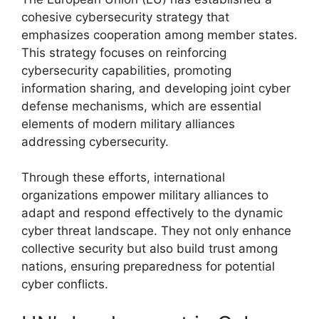
cohesive cybersecurity strategy that
emphasizes cooperation among member states.
This strategy focuses on reinforcing
cybersecurity capabilities, promoting
information sharing, and developing joint cyber
defense mechanisms, which are essential
elements of modern military alliances
addressing cybersecurity.
Through these efforts, international
organizations empower military alliances to
adapt and respond effectively to the dynamic
cyber threat landscape. They not only enhance
collective security but also build trust among
nations, ensuring preparedness for potential
cyber conflicts.