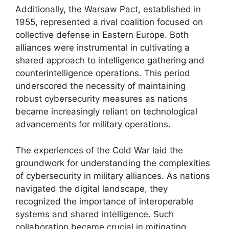
Additionally, the Warsaw Pact, established in
1955, represented a rival coalition focused on
collective defense in Eastern Europe. Both
alliances were instrumental in cultivating a
shared approach to intelligence gathering and
counterintelligence operations. This period
underscored the necessity of maintaining
robust cybersecurity measures as nations
became increasingly reliant on technological
advancements for military operations.
The experiences of the Cold War laid the
groundwork for understanding the complexities
of cybersecurity in military alliances. As nations
navigated the digital landscape, they
recognized the importance of interoperable
systems and shared intelligence. Such
collaboration became crucial in mitigating