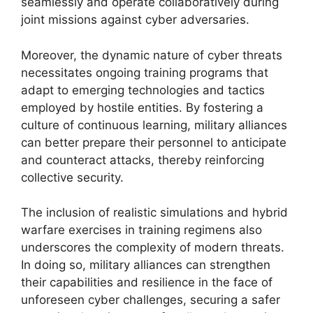
seamlessly and operate collaboratively during
joint missions against cyber adversaries.
Moreover, the dynamic nature of cyber threats
necessitates ongoing training programs that
adapt to emerging technologies and tactics
employed by hostile entities. By fostering a
culture of continuous learning, military alliances
can better prepare their personnel to anticipate
and counteract attacks, thereby reinforcing
collective security.
The inclusion of realistic simulations and hybrid
warfare exercises in training regimens also
underscores the complexity of modern threats.
In doing so, military alliances can strengthen
their capabilities and resilience in the face of
unforeseen cyber challenges, securing a safer