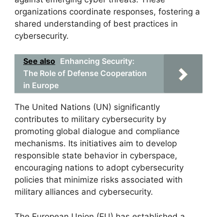
organizations coordinate responses, fostering a
shared understanding of best practices in
cybersecurity.
See also
Enhancing Security:
The Role of Defense Cooperation
in Europe
The United Nations (UN) significantly
contributes to military cybersecurity by
promoting global dialogue and compliance
mechanisms. Its initiatives aim to develop
responsible state behavior in cyberspace,
encouraging nations to adopt cybersecurity
policies that minimize risks associated with
military alliances and cybersecurity.
The European Union (EU) has established a