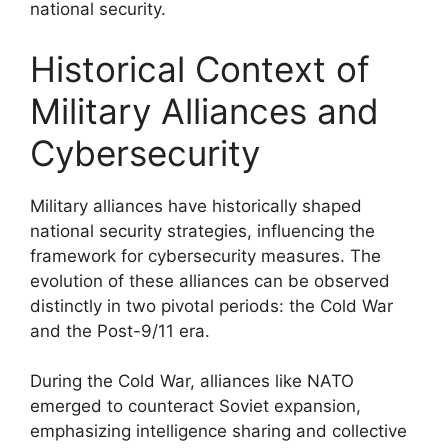
national security.
Historical Context of
Military Alliances and
Cybersecurity
Military alliances have historically shaped
national security strategies, influencing the
framework for cybersecurity measures. The
evolution of these alliances can be observed
distinctly in two pivotal periods: the Cold War
and the Post-9/11 era.
During the Cold War, alliances like NATO
emerged to counteract Soviet expansion,
emphasizing intelligence sharing and collective