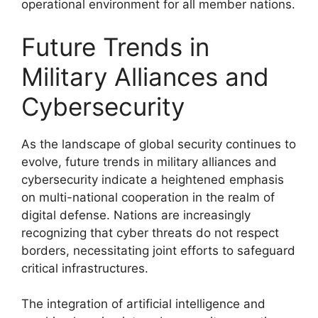
operational environment for all member nations.
Future Trends in
Military Alliances and
Cybersecurity
As the landscape of global security continues to
evolve, future trends in military alliances and
cybersecurity indicate a heightened emphasis
on multi-national cooperation in the realm of
digital defense. Nations are increasingly
recognizing that cyber threats do not respect
borders, necessitating joint efforts to safeguard
critical infrastructures.
The integration of artificial intelligence and