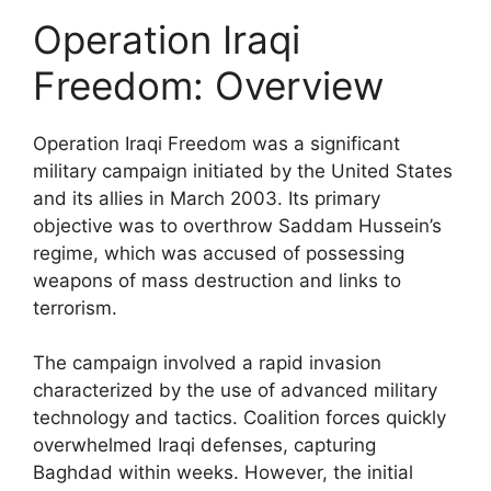
Operation Iraqi
Freedom: Overview
Operation Iraqi Freedom was a significant
military campaign initiated by the United States
and its allies in March 2003. Its primary
objective was to overthrow Saddam Hussein’s
regime, which was accused of possessing
weapons of mass destruction and links to
terrorism.
The campaign involved a rapid invasion
characterized by the use of advanced military
technology and tactics. Coalition forces quickly
overwhelmed Iraqi defenses, capturing
Baghdad within weeks. However, the initial