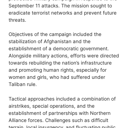
September 11 attacks. The mission sought to
eradicate terrorist networks and prevent future
threats.
Objectives of the campaign included the
stabilization of Afghanistan and the
establishment of a democratic government.
Alongside military actions, efforts were directed
towards rebuilding the nation’s infrastructure
and promoting human rights, especially for
women and girls, who had suffered under
Taliban rule.
Tactical approaches included a combination of
airstrikes, special operations, and the
establishment of partnerships with Northern
Alliance forces. Challenges such as difficult
terrain, local insurgency, and fluctuating public