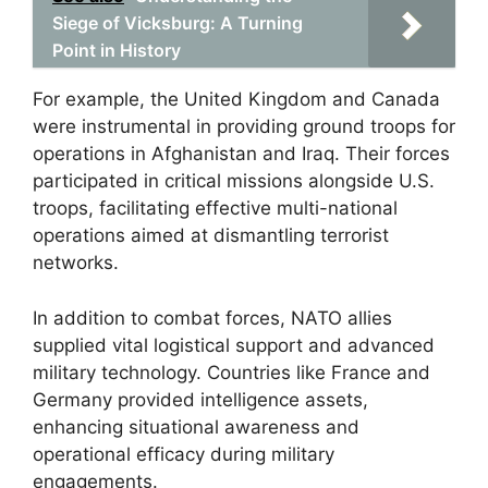
Siege of Vicksburg: A Turning
Point in History
For example, the United Kingdom and Canada
were instrumental in providing ground troops for
operations in Afghanistan and Iraq. Their forces
participated in critical missions alongside U.S.
troops, facilitating effective multi-national
operations aimed at dismantling terrorist
networks.
In addition to combat forces, NATO allies
supplied vital logistical support and advanced
military technology. Countries like France and
Germany provided intelligence assets,
enhancing situational awareness and
operational efficacy during military
engagements.