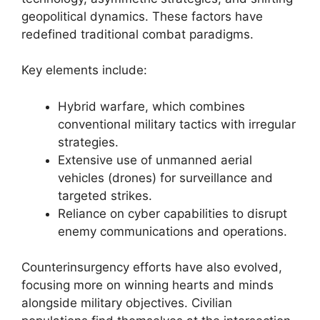
geopolitical dynamics. These factors have
redefined traditional combat paradigms.
Key elements include:
Hybrid warfare, which combines
conventional military tactics with irregular
strategies.
Extensive use of unmanned aerial
vehicles (drones) for surveillance and
targeted strikes.
Reliance on cyber capabilities to disrupt
enemy communications and operations.
Counterinsurgency efforts have also evolved,
focusing more on winning hearts and minds
alongside military objectives. Civilian