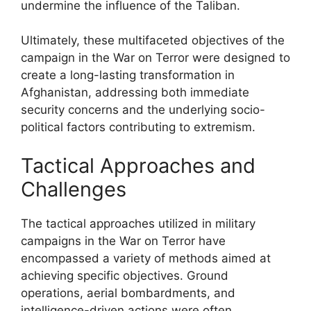
undermine the influence of the Taliban.
Ultimately, these multifaceted objectives of the
campaign in the War on Terror were designed to
create a long-lasting transformation in
Afghanistan, addressing both immediate
security concerns and the underlying socio-
political factors contributing to extremism.
Tactical Approaches and
Challenges
The tactical approaches utilized in military
campaigns in the War on Terror have
encompassed a variety of methods aimed at
achieving specific objectives. Ground
operations, aerial bombardments, and
intelligence-driven actions were often