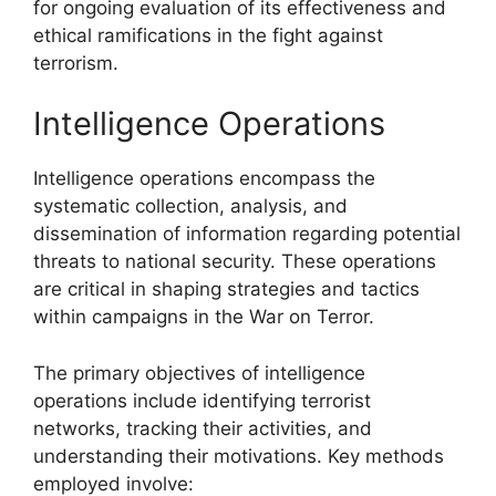
for ongoing evaluation of its effectiveness and
ethical ramifications in the fight against
terrorism.
Intelligence Operations
Intelligence operations encompass the
systematic collection, analysis, and
dissemination of information regarding potential
threats to national security. These operations
are critical in shaping strategies and tactics
within campaigns in the War on Terror.
The primary objectives of intelligence
operations include identifying terrorist
networks, tracking their activities, and
understanding their motivations. Key methods
employed involve: