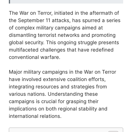
The War on Terror, initiated in the aftermath of
the September 11 attacks, has spurred a series
of complex military campaigns aimed at
dismantling terrorist networks and promoting
global security. This ongoing struggle presents
multifaceted challenges that have redefined
conventional warfare.
Major military campaigns in the War on Terror
have involved extensive coalition efforts,
integrating resources and strategies from
various nations. Understanding these
campaigns is crucial for grasping their
implications on both regional stability and
international relations.