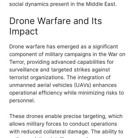
social dynamics present in the Middle East.
Drone Warfare and Its
Impact
Drone warfare has emerged as a significant
component of military campaigns in the War on
Terror, providing advanced capabilities for
surveillance and targeted strikes against
terrorist organizations. The integration of
unmanned aerial vehicles (UAVs) enhances
operational efficiency while minimizing risks to
personnel.
These drones enable precise targeting, which
allows military forces to conduct operations
with reduced collateral damage. The ability to