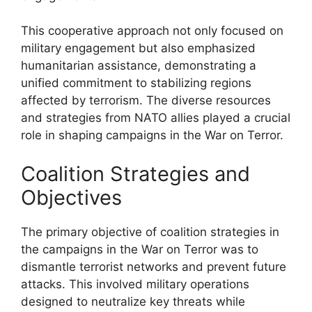
This cooperative approach not only focused on
military engagement but also emphasized
humanitarian assistance, demonstrating a
unified commitment to stabilizing regions
affected by terrorism. The diverse resources
and strategies from NATO allies played a crucial
role in shaping campaigns in the War on Terror.
Coalition Strategies and
Objectives
The primary objective of coalition strategies in
the campaigns in the War on Terror was to
dismantle terrorist networks and prevent future
attacks. This involved military operations
designed to neutralize key threats while