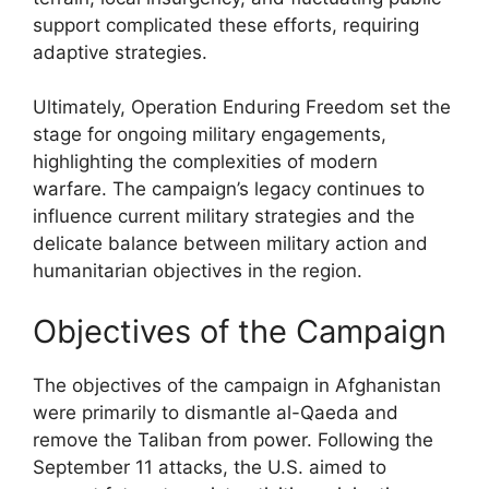
support complicated these efforts, requiring
adaptive strategies.
Ultimately, Operation Enduring Freedom set the
stage for ongoing military engagements,
highlighting the complexities of modern
warfare. The campaign’s legacy continues to
influence current military strategies and the
delicate balance between military action and
humanitarian objectives in the region.
Objectives of the Campaign
The objectives of the campaign in Afghanistan
were primarily to dismantle al-Qaeda and
remove the Taliban from power. Following the
September 11 attacks, the U.S. aimed to