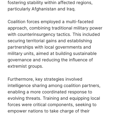
fostering stability within affected regions,
particularly Afghanistan and Iraq.
Coalition forces employed a multi-faceted
approach, combining traditional military power
with counterinsurgency tactics. This included
securing territorial gains and establishing
partnerships with local governments and
military units, aimed at building sustainable
governance and reducing the influence of
extremist groups.
Furthermore, key strategies involved
intelligence sharing among coalition partners,
enabling a more coordinated response to
evolving threats. Training and equipping local
forces were critical components, seeking to
empower nations to take charge of their