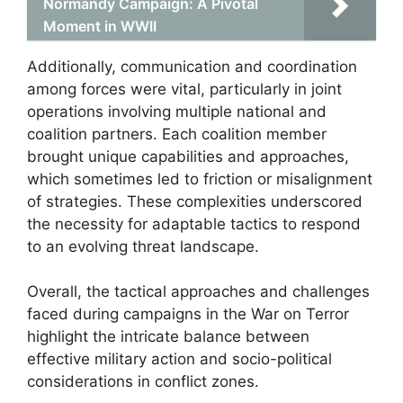
Normandy Campaign: A Pivotal
Moment in WWII
Additionally, communication and coordination
among forces were vital, particularly in joint
operations involving multiple national and
coalition partners. Each coalition member
brought unique capabilities and approaches,
which sometimes led to friction or misalignment
of strategies. These complexities underscored
the necessity for adaptable tactics to respond
to an evolving threat landscape.
Overall, the tactical approaches and challenges
faced during campaigns in the War on Terror
highlight the intricate balance between
effective military action and socio-political
considerations in conflict zones.