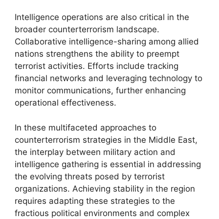
Intelligence operations are also critical in the
broader counterterrorism landscape.
Collaborative intelligence-sharing among allied
nations strengthens the ability to preempt
terrorist activities. Efforts include tracking
financial networks and leveraging technology to
monitor communications, further enhancing
operational effectiveness.
In these multifaceted approaches to
counterterrorism strategies in the Middle East,
the interplay between military action and
intelligence gathering is essential in addressing
the evolving threats posed by terrorist
organizations. Achieving stability in the region
requires adapting these strategies to the
fractious political environments and complex