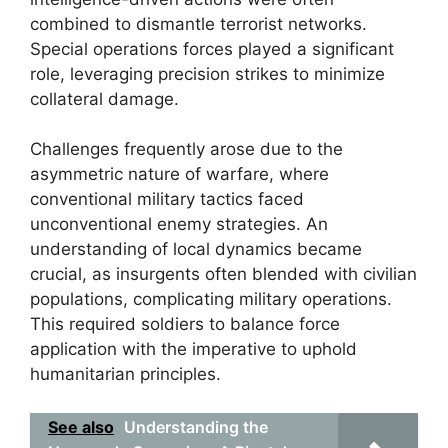
combined to dismantle terrorist networks.
Special operations forces played a significant
role, leveraging precision strikes to minimize
collateral damage.
Challenges frequently arose due to the
asymmetric nature of warfare, where
conventional military tactics faced
unconventional enemy strategies. An
understanding of local dynamics became
crucial, as insurgents often blended with civilian
populations, complicating military operations.
This required soldiers to balance force
application with the imperative to uphold
humanitarian principles.
See also
Understanding the