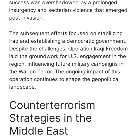
success was overshadowed by a prolonged
insurgency and sectarian violence that emerged
post-invasion.
The subsequent efforts focused on stabilizing
Iraq and establishing a democratic government.
Despite the challenges, Operation Iraqi Freedom
laid the groundwork for U.S. engagement in the
region, influencing future military campaigns in
the War on Terror. The ongoing impact of this
operation continues to shape the geopolitical
landscape.
Counterterrorism
Strategies in the
Middle East