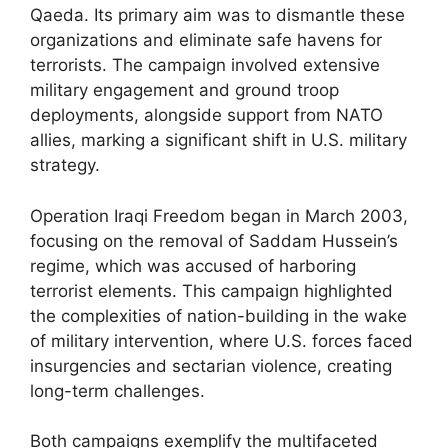
Qaeda. Its primary aim was to dismantle these
organizations and eliminate safe havens for
terrorists. The campaign involved extensive
military engagement and ground troop
deployments, alongside support from NATO
allies, marking a significant shift in U.S. military
strategy.
Operation Iraqi Freedom began in March 2003,
focusing on the removal of Saddam Hussein’s
regime, which was accused of harboring
terrorist elements. This campaign highlighted
the complexities of nation-building in the wake
of military intervention, where U.S. forces faced
insurgencies and sectarian violence, creating
long-term challenges.
Both campaigns exemplify the multifaceted