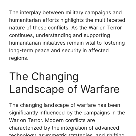
The interplay between military campaigns and
humanitarian efforts highlights the multifaceted
nature of these conflicts. As the War on Terror
continues, understanding and supporting
humanitarian initiatives remain vital to fostering
long-term peace and security in affected
regions.
The Changing
Landscape of Warfare
The changing landscape of warfare has been
significantly influenced by the campaigns in the
War on Terror. Modern conflicts are
characterized by the integration of advanced
technology, asymmetric strategies, and shifting