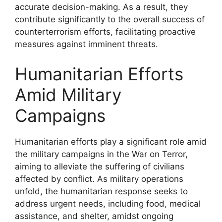
accurate decision-making. As a result, they
contribute significantly to the overall success of
counterterrorism efforts, facilitating proactive
measures against imminent threats.
Humanitarian Efforts
Amid Military
Campaigns
Humanitarian efforts play a significant role amid
the military campaigns in the War on Terror,
aiming to alleviate the suffering of civilians
affected by conflict. As military operations
unfold, the humanitarian response seeks to
address urgent needs, including food, medical
assistance, and shelter, amidst ongoing