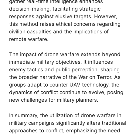
gather real-time intelligence enhances
decision-making, facilitating strategic
responses against elusive targets. However,
this method raises ethical concerns regarding
civilian casualties and the implications of
remote warfare.
The impact of drone warfare extends beyond
immediate military objectives. It influences
enemy tactics and public perception, shaping
the broader narrative of the War on Terror. As
groups adapt to counter UAV technology, the
dynamics of conflict continue to evolve, posing
new challenges for military planners.
In summary, the utilization of drone warfare in
military campaigns significantly alters traditional
approaches to conflict, emphasizing the need