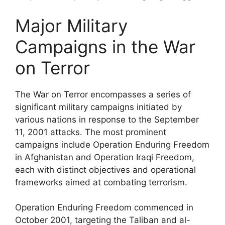
Major Military
Campaigns in the War
on Terror
The War on Terror encompasses a series of
significant military campaigns initiated by
various nations in response to the September
11, 2001 attacks. The most prominent
campaigns include Operation Enduring Freedom
in Afghanistan and Operation Iraqi Freedom,
each with distinct objectives and operational
frameworks aimed at combating terrorism.
Operation Enduring Freedom commenced in
October 2001, targeting the Taliban and al-