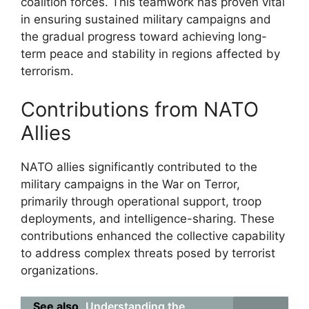
coalition forces. This teamwork has proven vital
in ensuring sustained military campaigns and
the gradual progress toward achieving long-
term peace and stability in regions affected by
terrorism.
Contributions from NATO
Allies
NATO allies significantly contributed to the
military campaigns in the War on Terror,
primarily through operational support, troop
deployments, and intelligence-sharing. These
contributions enhanced the collective capability
to address complex threats posed by terrorist
organizations.
See also
Understanding the