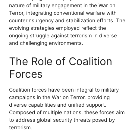
nature of military engagement in the War on
Terror, integrating conventional warfare with
counterinsurgency and stabilization efforts. The
evolving strategies employed reflect the
ongoing struggle against terrorism in diverse
and challenging environments.
The Role of Coalition
Forces
Coalition forces have been integral to military
campaigns in the War on Terror, providing
diverse capabilities and unified support.
Composed of multiple nations, these forces aim
to address global security threats posed by
terrorism.