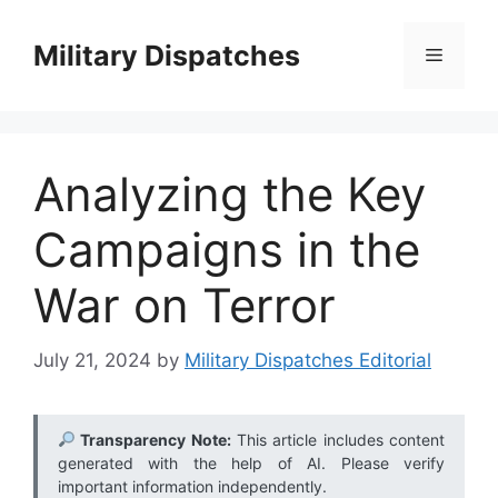
Skip
to
Military Dispatches
Menu
content
Analyzing the Key
Campaigns in the
War on Terror
July 21, 2024
by
Military Dispatches Editorial
Transparency Note:
This article includes content
generated with the help of AI. Please verify
important information independently.