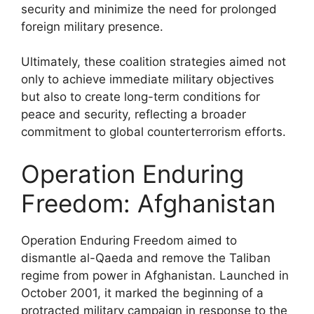
security and minimize the need for prolonged
foreign military presence.
Ultimately, these coalition strategies aimed not
only to achieve immediate military objectives
but also to create long-term conditions for
peace and security, reflecting a broader
commitment to global counterterrorism efforts.
Operation Enduring
Freedom: Afghanistan
Operation Enduring Freedom aimed to
dismantle al-Qaeda and remove the Taliban
regime from power in Afghanistan. Launched in
October 2001, it marked the beginning of a
protracted military campaign in response to the