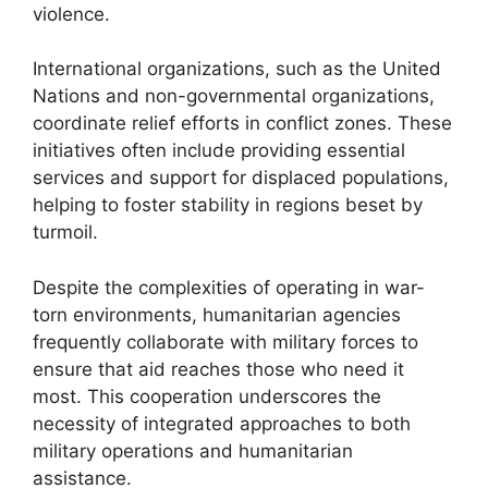
violence.
International organizations, such as the United
Nations and non-governmental organizations,
coordinate relief efforts in conflict zones. These
initiatives often include providing essential
services and support for displaced populations,
helping to foster stability in regions beset by
turmoil.
Despite the complexities of operating in war-
torn environments, humanitarian agencies
frequently collaborate with military forces to
ensure that aid reaches those who need it
most. This cooperation underscores the
necessity of integrated approaches to both
military operations and humanitarian
assistance.