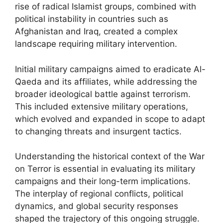
rise of radical Islamist groups, combined with
political instability in countries such as
Afghanistan and Iraq, created a complex
landscape requiring military intervention.
Initial military campaigns aimed to eradicate Al-
Qaeda and its affiliates, while addressing the
broader ideological battle against terrorism.
This included extensive military operations,
which evolved and expanded in scope to adapt
to changing threats and insurgent tactics.
Understanding the historical context of the War
on Terror is essential in evaluating its military
campaigns and their long-term implications.
The interplay of regional conflicts, political
dynamics, and global security responses
shaped the trajectory of this ongoing struggle.