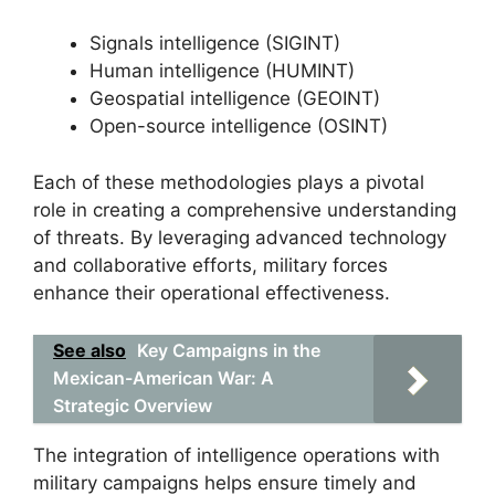
Signals intelligence (SIGINT)
Human intelligence (HUMINT)
Geospatial intelligence (GEOINT)
Open-source intelligence (OSINT)
Each of these methodologies plays a pivotal
role in creating a comprehensive understanding
of threats. By leveraging advanced technology
and collaborative efforts, military forces
enhance their operational effectiveness.
See also
Key Campaigns in the
Mexican-American War: A
Strategic Overview
The integration of intelligence operations with
military campaigns helps ensure timely and