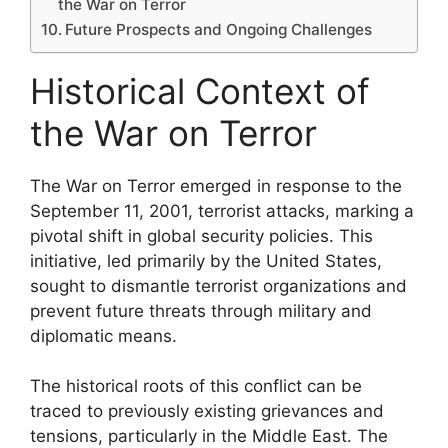
the War on Terror
Future Prospects and Ongoing Challenges
Historical Context of
the War on Terror
The War on Terror emerged in response to the
September 11, 2001, terrorist attacks, marking a
pivotal shift in global security policies. This
initiative, led primarily by the United States,
sought to dismantle terrorist organizations and
prevent future threats through military and
diplomatic means.
The historical roots of this conflict can be
traced to previously existing grievances and
tensions, particularly in the Middle East. The