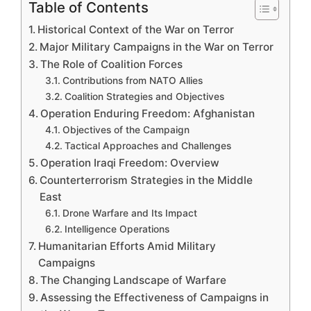
Table of Contents
Historical Context of the War on Terror
Major Military Campaigns in the War on Terror
The Role of Coalition Forces
Contributions from NATO Allies
Coalition Strategies and Objectives
Operation Enduring Freedom: Afghanistan
Objectives of the Campaign
Tactical Approaches and Challenges
Operation Iraqi Freedom: Overview
Counterterrorism Strategies in the Middle
East
Drone Warfare and Its Impact
Intelligence Operations
Humanitarian Efforts Amid Military
Campaigns
The Changing Landscape of Warfare
Assessing the Effectiveness of Campaigns in