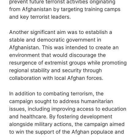
prevent future terrorist activities originating
from Afghanistan by targeting training camps
and key terrorist leaders.
Another significant aim was to establish a
stable and democratic government in
Afghanistan. This was intended to create an
environment that would discourage the
resurgence of extremist groups while promoting
regional stability and security through
collaboration with local Afghan forces.
In addition to combating terrorism, the
campaign sought to address humanitarian
issues, including improving access to education
and healthcare. By fostering development
alongside military actions, the campaign aimed
to win the support of the Afghan populace and