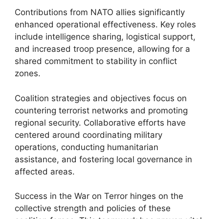
Contributions from NATO allies significantly
enhanced operational effectiveness. Key roles
include intelligence sharing, logistical support,
and increased troop presence, allowing for a
shared commitment to stability in conflict
zones.
Coalition strategies and objectives focus on
countering terrorist networks and promoting
regional security. Collaborative efforts have
centered around coordinating military
operations, conducting humanitarian
assistance, and fostering local governance in
affected areas.
Success in the War on Terror hinges on the
collective strength and policies of these