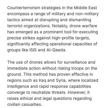
Counterterrorism strategies in the Middle East
encompass a range of military and non-military
tactics aimed at disrupting and dismantling
terrorist organizations. Notably, drone warfare
has emerged as a prominent tool for executing
precise strikes against high-profile targets,
significantly affecting operational capacities of
groups like ISIS and Al-Qaeda.
The use of drones allows for surveillance and
immediate action without risking troops on the
ground. This method has proven effective in
regions such as Iraq and Syria, where localized
intelligence and rapid response capabilities
converge to neutralize threats. However, it
raises ethical and legal questions regarding
civilian casualties.