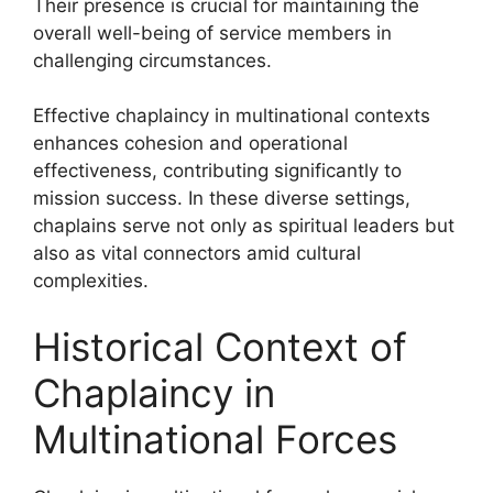
Their presence is crucial for maintaining the
overall well-being of service members in
challenging circumstances.
Effective chaplaincy in multinational contexts
enhances cohesion and operational
effectiveness, contributing significantly to
mission success. In these diverse settings,
chaplains serve not only as spiritual leaders but
also as vital connectors amid cultural
complexities.
Historical Context of
Chaplaincy in
Multinational Forces