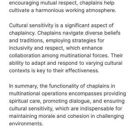
encouraging mutual respect, chaplains help
cultivate a harmonious working atmosphere.
Cultural sensitivity is a significant aspect of
chaplaincy. Chaplains navigate diverse beliefs
and traditions, employing strategies for
inclusivity and respect, which enhance
collaboration among multinational forces. Their
ability to adapt and respond to varying cultural
contexts is key to their effectiveness.
In summary, the functionality of chaplains in
multinational operations encompasses providing
spiritual care, promoting dialogue, and ensuring
cultural sensitivity, which are indispensable for
maintaining morale and cohesion in challenging
environments.