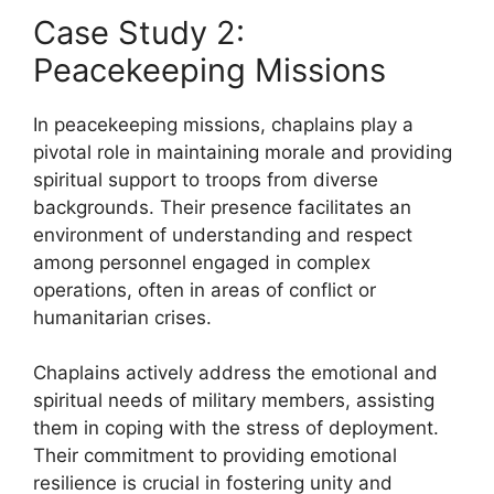
Case Study 2:
Peacekeeping Missions
In peacekeeping missions, chaplains play a
pivotal role in maintaining morale and providing
spiritual support to troops from diverse
backgrounds. Their presence facilitates an
environment of understanding and respect
among personnel engaged in complex
operations, often in areas of conflict or
humanitarian crises.
Chaplains actively address the emotional and
spiritual needs of military members, assisting
them in coping with the stress of deployment.
Their commitment to providing emotional
resilience is crucial in fostering unity and