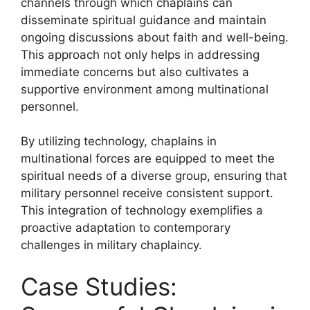
channels through which chaplains can
disseminate spiritual guidance and maintain
ongoing discussions about faith and well-being.
This approach not only helps in addressing
immediate concerns but also cultivates a
supportive environment among multinational
personnel.
By utilizing technology, chaplains in
multinational forces are equipped to meet the
spiritual needs of a diverse group, ensuring that
military personnel receive consistent support.
This integration of technology exemplifies a
proactive adaptation to contemporary
challenges in military chaplaincy.
Case Studies: