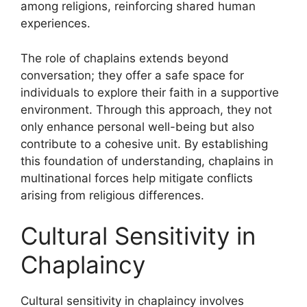
among religions, reinforcing shared human
experiences.
The role of chaplains extends beyond
conversation; they offer a safe space for
individuals to explore their faith in a supportive
environment. Through this approach, they not
only enhance personal well-being but also
contribute to a cohesive unit. By establishing
this foundation of understanding, chaplains in
multinational forces help mitigate conflicts
arising from religious differences.
Cultural Sensitivity in
Chaplaincy
Cultural sensitivity in chaplaincy involves