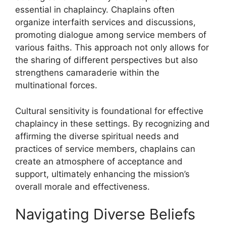
essential in chaplaincy. Chaplains often
organize interfaith services and discussions,
promoting dialogue among service members of
various faiths. This approach not only allows for
the sharing of different perspectives but also
strengthens camaraderie within the
multinational forces.
Cultural sensitivity is foundational for effective
chaplaincy in these settings. By recognizing and
affirming the diverse spiritual needs and
practices of service members, chaplains can
create an atmosphere of acceptance and
support, ultimately enhancing the mission’s
overall morale and effectiveness.
Navigating Diverse Beliefs