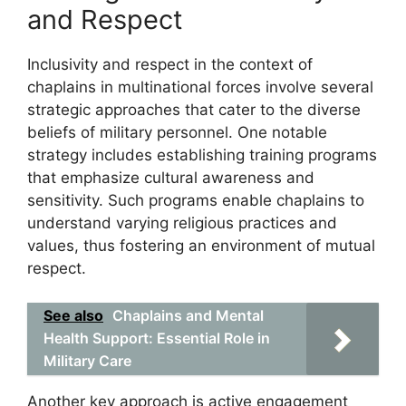
and Respect
Inclusivity and respect in the context of
chaplains in multinational forces involve several
strategic approaches that cater to the diverse
beliefs of military personnel. One notable
strategy includes establishing training programs
that emphasize cultural awareness and
sensitivity. Such programs enable chaplains to
understand varying religious practices and
values, thus fostering an environment of mutual
respect.
See also
Chaplains and Mental
Health Support: Essential Role in
Military Care
Another key approach is active engagement