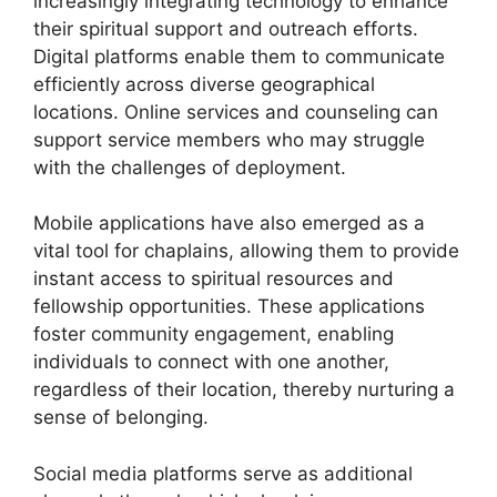
increasingly integrating technology to enhance
their spiritual support and outreach efforts.
Digital platforms enable them to communicate
efficiently across diverse geographical
locations. Online services and counseling can
support service members who may struggle
with the challenges of deployment.
Mobile applications have also emerged as a
vital tool for chaplains, allowing them to provide
instant access to spiritual resources and
fellowship opportunities. These applications
foster community engagement, enabling
individuals to connect with one another,
regardless of their location, thereby nurturing a
sense of belonging.
Social media platforms serve as additional