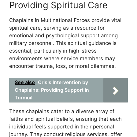
Providing Spiritual Care
Chaplains in Multinational Forces provide vital
spiritual care, serving as a resource for
emotional and psychological support among
military personnel. This spiritual guidance is
essential, particularly in high-stress
environments where service members may
encounter trauma, loss, or moral dilemmas.
See also
Crisis Intervention by
Chaplains: Providing Support in
Turmoil
These chaplains cater to a diverse array of
faiths and spiritual beliefs, ensuring that each
individual feels supported in their personal
journey. They conduct religious services, offer