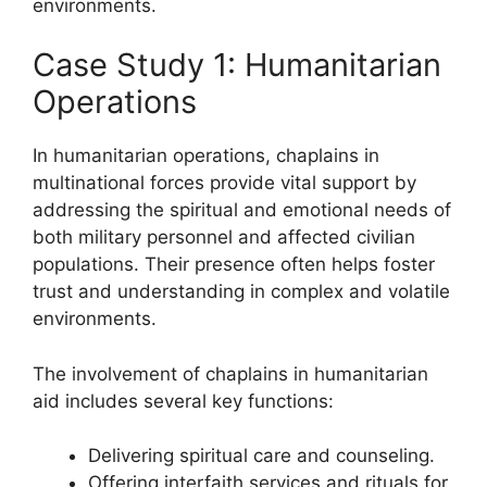
environments.
Case Study 1: Humanitarian
Operations
In humanitarian operations, chaplains in
multinational forces provide vital support by
addressing the spiritual and emotional needs of
both military personnel and affected civilian
populations. Their presence often helps foster
trust and understanding in complex and volatile
environments.
The involvement of chaplains in humanitarian
aid includes several key functions:
Delivering spiritual care and counseling.
Offering interfaith services and rituals for