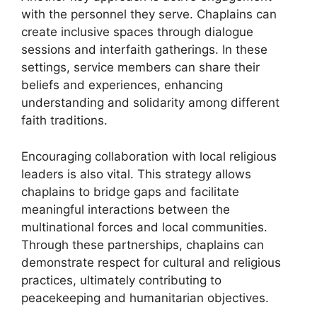
with the personnel they serve. Chaplains can
create inclusive spaces through dialogue
sessions and interfaith gatherings. In these
settings, service members can share their
beliefs and experiences, enhancing
understanding and solidarity among different
faith traditions.
Encouraging collaboration with local religious
leaders is also vital. This strategy allows
chaplains to bridge gaps and facilitate
meaningful interactions between the
multinational forces and local communities.
Through these partnerships, chaplains can
demonstrate respect for cultural and religious
practices, ultimately contributing to
peacekeeping and humanitarian objectives.