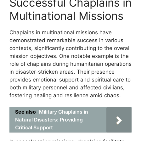
Successful Chaplains in
Multinational Missions
Chaplains in multinational missions have
demonstrated remarkable success in various
contexts, significantly contributing to the overall
mission objectives. One notable example is the
role of chaplains during humanitarian operations
in disaster-stricken areas. Their presence
provides emotional support and spiritual care to
both military personnel and affected civilians,
fostering healing and resilience amid chaos.
See also
Military Chaplains in
Natural Disasters: Providing
Critical Support