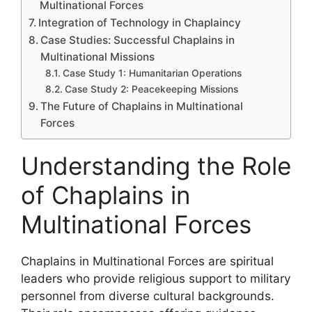
Multinational Forces
Integration of Technology in Chaplaincy
Case Studies: Successful Chaplains in
Multinational Missions
Case Study 1: Humanitarian Operations
Case Study 2: Peacekeeping Missions
The Future of Chaplains in Multinational
Forces
Understanding the Role
of Chaplains in
Multinational Forces
Chaplains in Multinational Forces are spiritual
leaders who provide religious support to military
personnel from diverse cultural backgrounds.