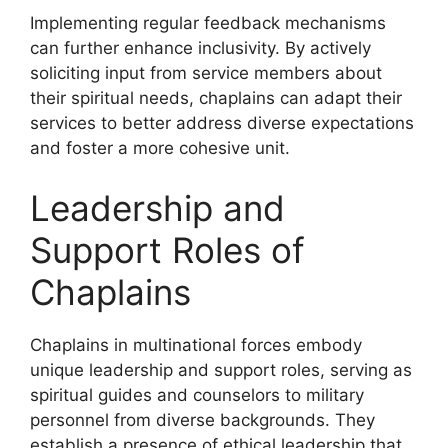
Implementing regular feedback mechanisms
can further enhance inclusivity. By actively
soliciting input from service members about
their spiritual needs, chaplains can adapt their
services to better address diverse expectations
and foster a more cohesive unit.
Leadership and
Support Roles of
Chaplains
Chaplains in multinational forces embody
unique leadership and support roles, serving as
spiritual guides and counselors to military
personnel from diverse backgrounds. They
establish a presence of ethical leadership that