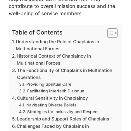
contribute to overall mission success and the
well-being of service members.
Table of Contents
Understanding the Role of Chaplains in
Multinational Forces
Historical Context of Chaplaincy in
Multinational Forces
The Functionality of Chaplains in Multination
Operations
Providing Spiritual Care
Facilitating Interfaith Dialogue
Cultural Sensitivity in Chaplaincy
Navigating Diverse Beliefs
Strategies for Inclusivity and Respect
Leadership and Support Roles of Chaplains
Challenges Faced by Chaplains in