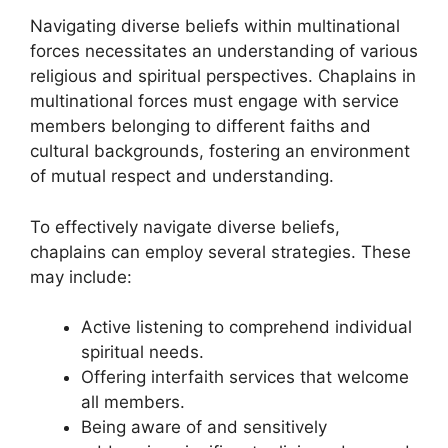
Navigating diverse beliefs within multinational
forces necessitates an understanding of various
religious and spiritual perspectives. Chaplains in
multinational forces must engage with service
members belonging to different faiths and
cultural backgrounds, fostering an environment
of mutual respect and understanding.
To effectively navigate diverse beliefs,
chaplains can employ several strategies. These
may include:
Active listening to comprehend individual
spiritual needs.
Offering interfaith services that welcome
all members.
Being aware of and sensitively