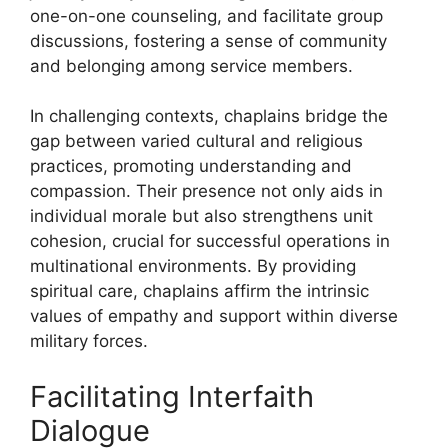
one-on-one counseling, and facilitate group
discussions, fostering a sense of community
and belonging among service members.
In challenging contexts, chaplains bridge the
gap between varied cultural and religious
practices, promoting understanding and
compassion. Their presence not only aids in
individual morale but also strengthens unit
cohesion, crucial for successful operations in
multinational environments. By providing
spiritual care, chaplains affirm the intrinsic
values of empathy and support within diverse
military forces.
Facilitating Interfaith
Dialogue