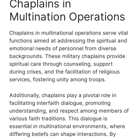
Chaplains in
Multination Operations
Chaplains in multinational operations serve vital
functions aimed at addressing the spiritual and
emotional needs of personnel from diverse
backgrounds. These military chaplains provide
spiritual care through counseling, support
during crises, and the facilitation of religious
services, fostering unity among troops.
Additionally, chaplains play a pivotal role in
facilitating interfaith dialogue, promoting
understanding, and respect among members of
various faith traditions. This dialogue is
essential in multinational environments, where
differing beliefs can shape interactions. By