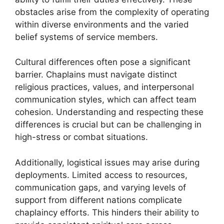
obstacles arise from the complexity of operating
within diverse environments and the varied
belief systems of service members.
Cultural differences often pose a significant
barrier. Chaplains must navigate distinct
religious practices, values, and interpersonal
communication styles, which can affect team
cohesion. Understanding and respecting these
differences is crucial but can be challenging in
high-stress or combat situations.
Additionally, logistical issues may arise during
deployments. Limited access to resources,
communication gaps, and varying levels of
support from different nations complicate
chaplaincy efforts. This hinders their ability to