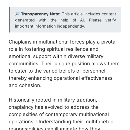
Transparency Note:
This article includes content
generated with the help of AI. Please verify
important information independently.
Chaplains in multinational forces play a pivotal
role in fostering spiritual resilience and
emotional support within diverse military
communities. Their unique position allows them
to cater to the varied beliefs of personnel,
thereby enhancing operational effectiveness
and cohesion.
Historically rooted in military tradition,
chaplaincy has evolved to address the
complexities of contemporary multinational
operations. Understanding their multifaceted
responsibilities can illuminate how they