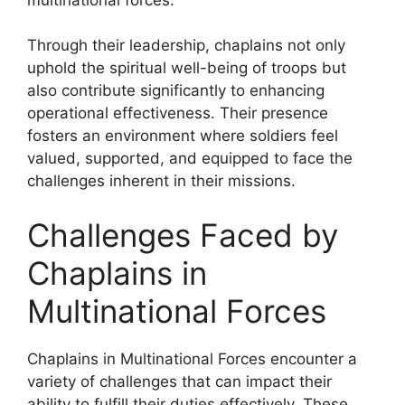
Through their leadership, chaplains not only
uphold the spiritual well-being of troops but
also contribute significantly to enhancing
operational effectiveness. Their presence
fosters an environment where soldiers feel
valued, supported, and equipped to face the
challenges inherent in their missions.
Challenges Faced by
Chaplains in
Multinational Forces
Chaplains in Multinational Forces encounter a
variety of challenges that can impact their
ability to fulfill their duties effectively. These