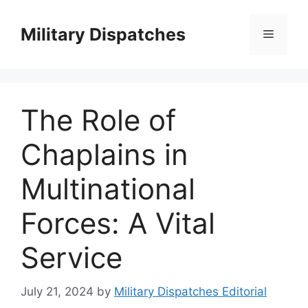
Skip
to
Military Dispatches
Menu
content
The Role of
Chaplains in
Multinational
Forces: A Vital
Service
July 21, 2024
by
Military Dispatches Editorial