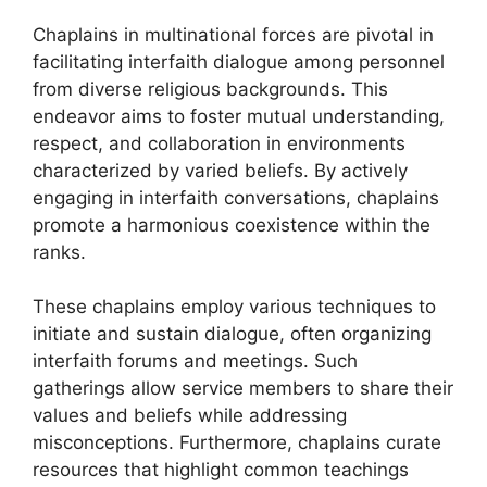
Chaplains in multinational forces are pivotal in
facilitating interfaith dialogue among personnel
from diverse religious backgrounds. This
endeavor aims to foster mutual understanding,
respect, and collaboration in environments
characterized by varied beliefs. By actively
engaging in interfaith conversations, chaplains
promote a harmonious coexistence within the
ranks.
These chaplains employ various techniques to
initiate and sustain dialogue, often organizing
interfaith forums and meetings. Such
gatherings allow service members to share their
values and beliefs while addressing
misconceptions. Furthermore, chaplains curate
resources that highlight common teachings