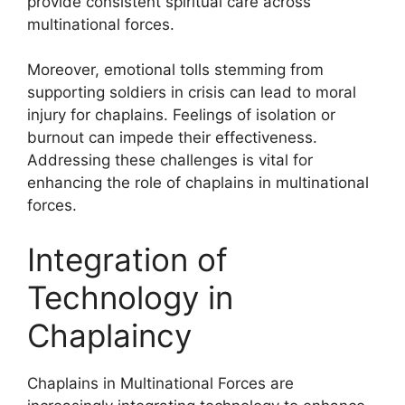
provide consistent spiritual care across
multinational forces.
Moreover, emotional tolls stemming from
supporting soldiers in crisis can lead to moral
injury for chaplains. Feelings of isolation or
burnout can impede their effectiveness.
Addressing these challenges is vital for
enhancing the role of chaplains in multinational
forces.
Integration of
Technology in
Chaplaincy
Chaplains in Multinational Forces are