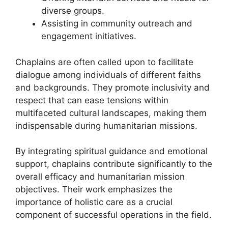
diverse groups.
Assisting in community outreach and
engagement initiatives.
Chaplains are often called upon to facilitate
dialogue among individuals of different faiths
and backgrounds. They promote inclusivity and
respect that can ease tensions within
multifaceted cultural landscapes, making them
indispensable during humanitarian missions.
By integrating spiritual guidance and emotional
support, chaplains contribute significantly to the
overall efficacy and humanitarian mission
objectives. Their work emphasizes the
importance of holistic care as a crucial
component of successful operations in the field.