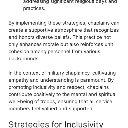
addressing significant religious days and
practices.
By implementing these strategies, chaplains can
create a supportive atmosphere that recognizes
and honors diverse beliefs. This practice not
only enhances morale but also reinforces unit
cohesion among personnel from various
backgrounds.
In the context of military chaplaincy, cultivating
empathy and understanding is paramount. By
promoting inclusivity and respect, chaplains
contribute positively to the mental and spiritual
well-being of troops, ensuring that all service
members feel valued and supported.
Strategies for Inclusivity