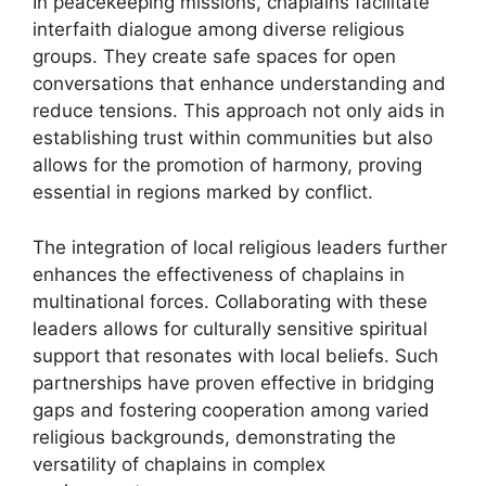
In peacekeeping missions, chaplains facilitate
interfaith dialogue among diverse religious
groups. They create safe spaces for open
conversations that enhance understanding and
reduce tensions. This approach not only aids in
establishing trust within communities but also
allows for the promotion of harmony, proving
essential in regions marked by conflict.
The integration of local religious leaders further
enhances the effectiveness of chaplains in
multinational forces. Collaborating with these
leaders allows for culturally sensitive spiritual
support that resonates with local beliefs. Such
partnerships have proven effective in bridging
gaps and fostering cooperation among varied
religious backgrounds, demonstrating the
versatility of chaplains in complex