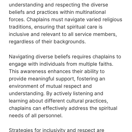
understanding and respecting the diverse
beliefs and practices within multinational
forces. Chaplains must navigate varied religious
traditions, ensuring that spiritual care is
inclusive and relevant to all service members,
regardless of their backgrounds.
Navigating diverse beliefs requires chaplains to
engage with individuals from multiple faiths.
This awareness enhances their ability to
provide meaningful support, fostering an
environment of mutual respect and
understanding. By actively listening and
learning about different cultural practices,
chaplains can effectively address the spiritual
needs of all personnel.
Strategies for inclusivity and respect are