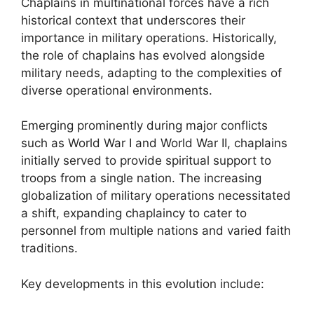
Chaplains in multinational forces have a rich
historical context that underscores their
importance in military operations. Historically,
the role of chaplains has evolved alongside
military needs, adapting to the complexities of
diverse operational environments.
Emerging prominently during major conflicts
such as World War I and World War II, chaplains
initially served to provide spiritual support to
troops from a single nation. The increasing
globalization of military operations necessitated
a shift, expanding chaplaincy to cater to
personnel from multiple nations and varied faith
traditions.
Key developments in this evolution include: