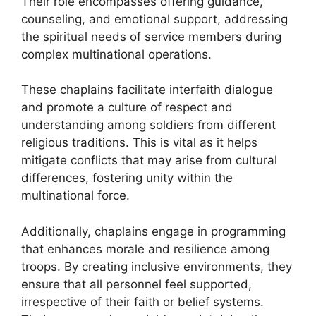
Their role encompasses offering guidance,
counseling, and emotional support, addressing
the spiritual needs of service members during
complex multinational operations.
These chaplains facilitate interfaith dialogue
and promote a culture of respect and
understanding among soldiers from different
religious traditions. This is vital as it helps
mitigate conflicts that may arise from cultural
differences, fostering unity within the
multinational force.
Additionally, chaplains engage in programming
that enhances morale and resilience among
troops. By creating inclusive environments, they
ensure that all personnel feel supported,
irrespective of their faith or belief systems.