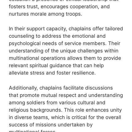
fosters trust, encourages cooperation, and
nurtures morale among troops.
In their support capacity, chaplains offer tailored
counseling to address the emotional and
psychological needs of service members. Their
understanding of the unique challenges within
multinational operations allows them to provide
relevant spiritual guidance that can help
alleviate stress and foster resilience.
Additionally, chaplains facilitate discussions
that promote mutual respect and understanding
among soldiers from various cultural and
religious backgrounds. This role enhances unity
in diverse teams, which is critical for the overall
success of missions undertaken by
multinational forces.