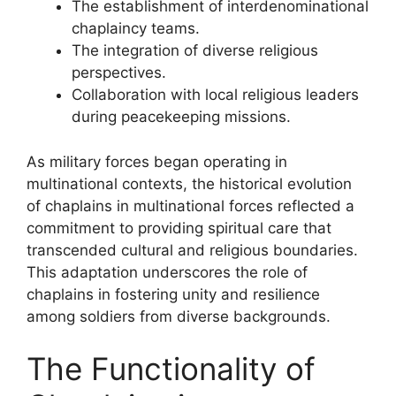
The establishment of interdenominational
chaplaincy teams.
The integration of diverse religious
perspectives.
Collaboration with local religious leaders
during peacekeeping missions.
As military forces began operating in
multinational contexts, the historical evolution
of chaplains in multinational forces reflected a
commitment to providing spiritual care that
transcended cultural and religious boundaries.
This adaptation underscores the role of
chaplains in fostering unity and resilience
among soldiers from diverse backgrounds.
The Functionality of