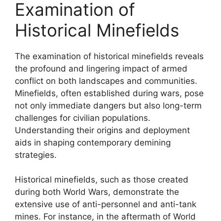
Examination of
Historical Minefields
The examination of historical minefields reveals
the profound and lingering impact of armed
conflict on both landscapes and communities.
Minefields, often established during wars, pose
not only immediate dangers but also long-term
challenges for civilian populations.
Understanding their origins and deployment
aids in shaping contemporary demining
strategies.
Historical minefields, such as those created
during both World Wars, demonstrate the
extensive use of anti-personnel and anti-tank
mines. For instance, in the aftermath of World