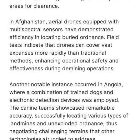
areas for clearance.
In Afghanistan, aerial drones equipped with
multispectral sensors have demonstrated
efficiency in locating buried ordnance. Field
tests indicate that drones can cover vast
expanses more rapidly than traditional
methods, enhancing operational safety and
effectiveness during demining operations.
Another notable instance occurred in Angola,
where a combination of trained dogs and
electronic detection devices was employed.
The canine teams showcased remarkable
accuracy, successfully locating various types of
landmines and unexploded ordnance, thus
negotiating challenging terrains that other
technologies struggled to address.