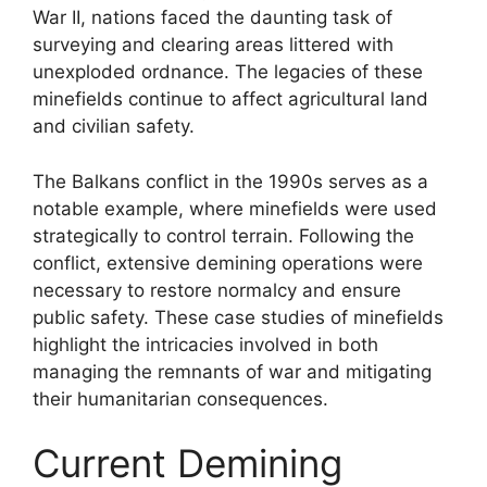
War II, nations faced the daunting task of
surveying and clearing areas littered with
unexploded ordnance. The legacies of these
minefields continue to affect agricultural land
and civilian safety.
The Balkans conflict in the 1990s serves as a
notable example, where minefields were used
strategically to control terrain. Following the
conflict, extensive demining operations were
necessary to restore normalcy and ensure
public safety. These case studies of minefields
highlight the intricacies involved in both
managing the remnants of war and mitigating
their humanitarian consequences.
Current Demining