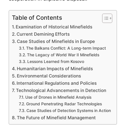
Table of Contents
Examination of Historical Minefields
Current Demining Efforts
Case Studies of Minefields in Europe
The Balkans Conflict: A Long-term Impact
The Legacy of World War II Minefields
Lessons Learned from Kosovo
Humanitarian Impacts of Minefields
Environmental Considerations
International Regulations and Policies
Technological Advancements in Detection
Use of Drones in Minefield Analysis
Ground Penetrating Radar Technologies
Case Studies of Detection Systems in Action
The Future of Minefield Management