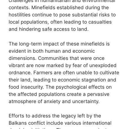
challenges in humanitarian and environmental
contexts. Minefields established during the
hostilities continue to pose substantial risks to
local populations, often leading to casualties
and hindering safe access to land.
The long-term impact of these minefields is
evident in both human and economic
dimensions. Communities that were once
vibrant are now marked by fear of unexploded
ordnance. Farmers are often unable to cultivate
their land, leading to economic stagnation and
food insecurity. The psychological effects on
the affected populations create a pervasive
atmosphere of anxiety and uncertainty.
Efforts to address the legacy left by the
Balkans conflict include various international