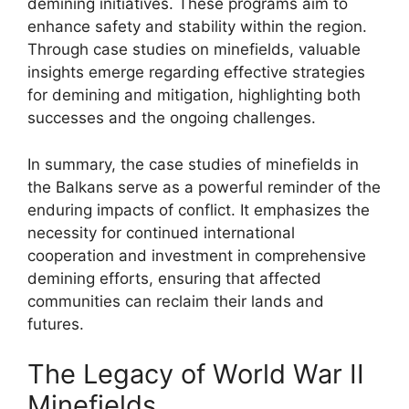
demining initiatives. These programs aim to
enhance safety and stability within the region.
Through case studies on minefields, valuable
insights emerge regarding effective strategies
for demining and mitigation, highlighting both
successes and the ongoing challenges.
In summary, the case studies of minefields in
the Balkans serve as a powerful reminder of the
enduring impacts of conflict. It emphasizes the
necessity for continued international
cooperation and investment in comprehensive
demining efforts, ensuring that affected
communities can reclaim their lands and
futures.
The Legacy of World War II
Minefields