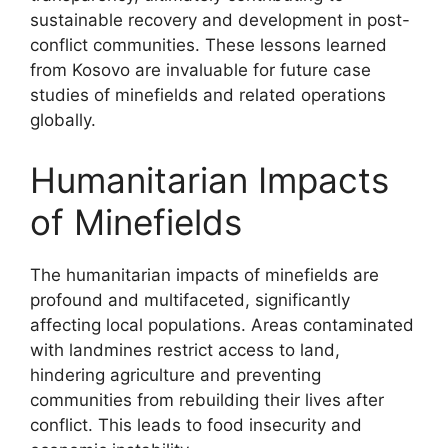
sustainable recovery and development in post-
conflict communities. These lessons learned
from Kosovo are invaluable for future case
studies of minefields and related operations
globally.
Humanitarian Impacts
of Minefields
The humanitarian impacts of minefields are
profound and multifaceted, significantly
affecting local populations. Areas contaminated
with landmines restrict access to land,
hindering agriculture and preventing
communities from rebuilding their lives after
conflict. This leads to food insecurity and