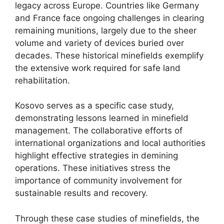
legacy across Europe. Countries like Germany
and France face ongoing challenges in clearing
remaining munitions, largely due to the sheer
volume and variety of devices buried over
decades. These historical minefields exemplify
the extensive work required for safe land
rehabilitation.
Kosovo serves as a specific case study,
demonstrating lessons learned in minefield
management. The collaborative efforts of
international organizations and local authorities
highlight effective strategies in demining
operations. These initiatives stress the
importance of community involvement for
sustainable results and recovery.
Through these case studies of minefields, the