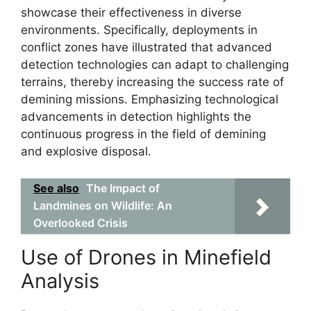
showcase their effectiveness in diverse
environments. Specifically, deployments in
conflict zones have illustrated that advanced
detection technologies can adapt to challenging
terrains, thereby increasing the success rate of
demining missions. Emphasizing technological
advancements in detection highlights the
continuous progress in the field of demining
and explosive disposal.
See also
The Impact of
Landmines on Wildlife: An
Overlooked Crisis
Use of Drones in Minefield
Analysis