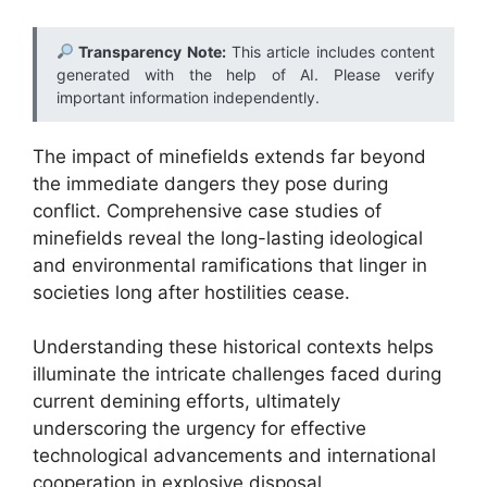
Transparency Note:
This article includes content
generated with the help of AI. Please verify
important information independently.
The impact of minefields extends far beyond
the immediate dangers they pose during
conflict. Comprehensive case studies of
minefields reveal the long-lasting ideological
and environmental ramifications that linger in
societies long after hostilities cease.
Understanding these historical contexts helps
illuminate the intricate challenges faced during
current demining efforts, ultimately
underscoring the urgency for effective
technological advancements and international
cooperation in explosive disposal.