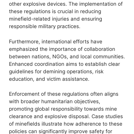
other explosive devices. The implementation of
these regulations is crucial in reducing
minefield-related injuries and ensuring
responsible military practices.
Furthermore, international efforts have
emphasized the importance of collaboration
between nations, NGOs, and local communities.
Enhanced coordination aims to establish clear
guidelines for demining operations, risk
education, and victim assistance.
Enforcement of these regulations often aligns
with broader humanitarian objectives,
promoting global responsibility towards mine
clearance and explosive disposal. Case studies
of minefields illustrate how adherence to these
policies can significantly improve safety for