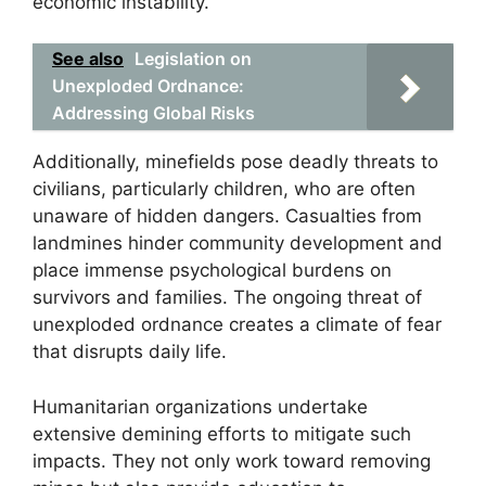
economic instability.
See also
Legislation on
Unexploded Ordnance:
Addressing Global Risks
Additionally, minefields pose deadly threats to
civilians, particularly children, who are often
unaware of hidden dangers. Casualties from
landmines hinder community development and
place immense psychological burdens on
survivors and families. The ongoing threat of
unexploded ordnance creates a climate of fear
that disrupts daily life.
Humanitarian organizations undertake
extensive demining efforts to mitigate such
impacts. They not only work toward removing