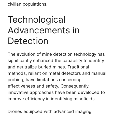
civilian populations.
Technological
Advancements in
Detection
The evolution of mine detection technology has
significantly enhanced the capability to identify
and neutralize buried mines. Traditional
methods, reliant on metal detectors and manual
probing, have limitations concerning
effectiveness and safety. Consequently,
innovative approaches have been developed to
improve efficiency in identifying minefields.
Drones equipped with advanced imaging