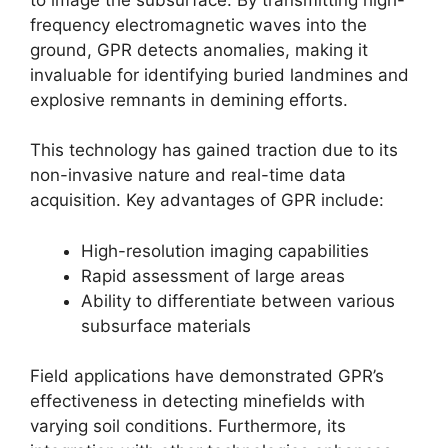
frequency electromagnetic waves into the
ground, GPR detects anomalies, making it
invaluable for identifying buried landmines and
explosive remnants in demining efforts.
This technology has gained traction due to its
non-invasive nature and real-time data
acquisition. Key advantages of GPR include:
High-resolution imaging capabilities
Rapid assessment of large areas
Ability to differentiate between various
subsurface materials
Field applications have demonstrated GPR’s
effectiveness in detecting minefields with
varying soil conditions. Furthermore, its