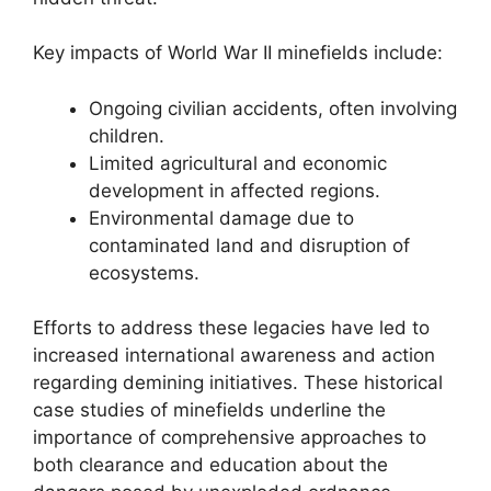
Key impacts of World War II minefields include:
Ongoing civilian accidents, often involving
children.
Limited agricultural and economic
development in affected regions.
Environmental damage due to
contaminated land and disruption of
ecosystems.
Efforts to address these legacies have led to
increased international awareness and action
regarding demining initiatives. These historical
case studies of minefields underline the
importance of comprehensive approaches to
both clearance and education about the