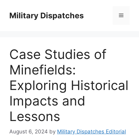
Skip
to
Military Dispatches
Menu
content
Case Studies of
Minefields:
Exploring Historical
Impacts and
Lessons
August 6, 2024
by
Military Dispatches Editorial