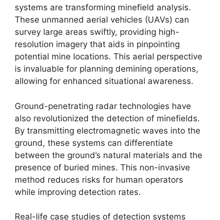
systems are transforming minefield analysis.
These unmanned aerial vehicles (UAVs) can
survey large areas swiftly, providing high-
resolution imagery that aids in pinpointing
potential mine locations. This aerial perspective
is invaluable for planning demining operations,
allowing for enhanced situational awareness.
Ground-penetrating radar technologies have
also revolutionized the detection of minefields.
By transmitting electromagnetic waves into the
ground, these systems can differentiate
between the ground’s natural materials and the
presence of buried mines. This non-invasive
method reduces risks for human operators
while improving detection rates.
Real-life case studies of detection systems