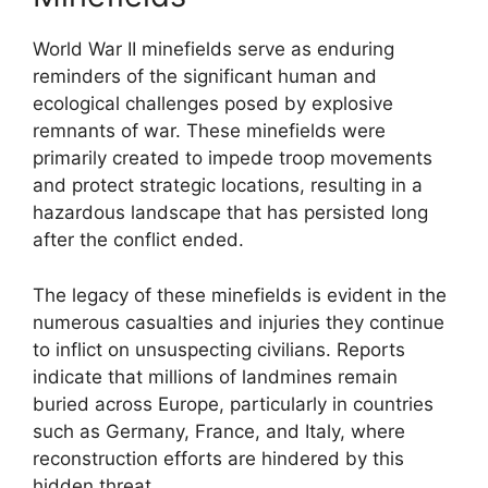
World War II minefields serve as enduring
reminders of the significant human and
ecological challenges posed by explosive
remnants of war. These minefields were
primarily created to impede troop movements
and protect strategic locations, resulting in a
hazardous landscape that has persisted long
after the conflict ended.
The legacy of these minefields is evident in the
numerous casualties and injuries they continue
to inflict on unsuspecting civilians. Reports
indicate that millions of landmines remain
buried across Europe, particularly in countries
such as Germany, France, and Italy, where
reconstruction efforts are hindered by this
hidden threat.