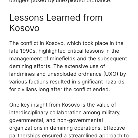
dangers posed by unexploded ordnance.
Lessons Learned from
Kosovo
The conflict in Kosovo, which took place in the
late 1990s, highlighted critical lessons in the
management of minefields and the subsequent
demining efforts. The extensive use of
landmines and unexploded ordnance (UXO) by
various factions resulted in significant hazards
for civilians long after the conflict ended.
One key insight from Kosovo is the value of
interdisciplinary collaboration among military,
governmental, and non-governmental
organizations in demining operations. Effective
partnerships ensured a streamlined approach to