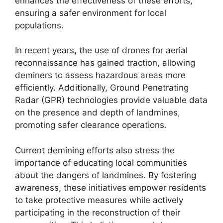
enhances the effectiveness of these efforts,
ensuring a safer environment for local
populations.
In recent years, the use of drones for aerial
reconnaissance has gained traction, allowing
deminers to assess hazardous areas more
efficiently. Additionally, Ground Penetrating
Radar (GPR) technologies provide valuable data
on the presence and depth of landmines,
promoting safer clearance operations.
Current demining efforts also stress the
importance of educating local communities
about the dangers of landmines. By fostering
awareness, these initiatives empower residents
to take protective measures while actively
participating in the reconstruction of their