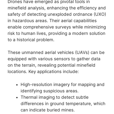
Drones have emerged as pivotal tools in
minefield analysis, enhancing the efficiency and
safety of detecting unexploded ordnance (UXO)
in hazardous areas. Their aerial capabilities
enable comprehensive surveys while minimizing
risk to human lives, providing a modern solution
to a historical problem.
These unmanned aerial vehicles (UAVs) can be
equipped with various sensors to gather data
on the terrain, revealing potential minefield
locations. Key applications include:
High-resolution imagery for mapping and
identifying suspicious areas.
Thermal imaging to detect subtle
differences in ground temperature, which
can indicate buried mines.