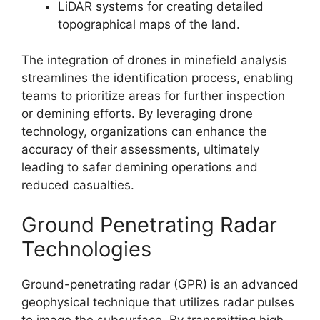
LiDAR systems for creating detailed
topographical maps of the land.
The integration of drones in minefield analysis
streamlines the identification process, enabling
teams to prioritize areas for further inspection
or demining efforts. By leveraging drone
technology, organizations can enhance the
accuracy of their assessments, ultimately
leading to safer demining operations and
reduced casualties.
Ground Penetrating Radar
Technologies
Ground-penetrating radar (GPR) is an advanced
geophysical technique that utilizes radar pulses
to image the subsurface. By transmitting high-