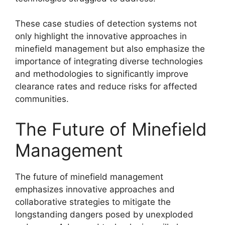
These case studies of detection systems not
only highlight the innovative approaches in
minefield management but also emphasize the
importance of integrating diverse technologies
and methodologies to significantly improve
clearance rates and reduce risks for affected
communities.
The Future of Minefield
Management
The future of minefield management
emphasizes innovative approaches and
collaborative strategies to mitigate the
longstanding dangers posed by unexploded