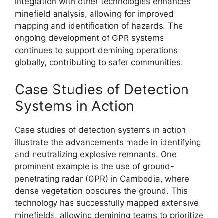
integration with other technologies enhances
minefield analysis, allowing for improved
mapping and identification of hazards. The
ongoing development of GPR systems
continues to support demining operations
globally, contributing to safer communities.
Case Studies of Detection
Systems in Action
Case studies of detection systems in action
illustrate the advancements made in identifying
and neutralizing explosive remnants. One
prominent example is the use of ground-
penetrating radar (GPR) in Cambodia, where
dense vegetation obscures the ground. This
technology has successfully mapped extensive
minefields, allowing demining teams to prioritize