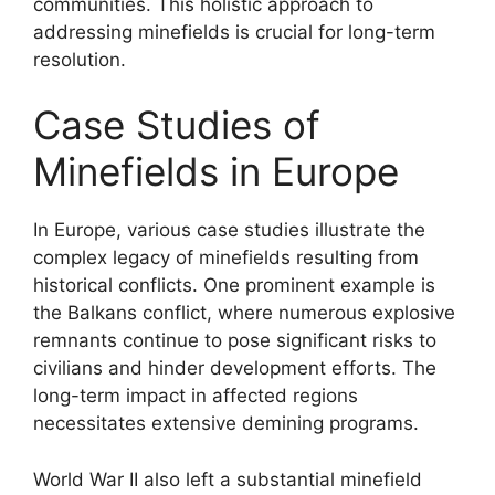
communities. This holistic approach to
addressing minefields is crucial for long-term
resolution.
Case Studies of
Minefields in Europe
In Europe, various case studies illustrate the
complex legacy of minefields resulting from
historical conflicts. One prominent example is
the Balkans conflict, where numerous explosive
remnants continue to pose significant risks to
civilians and hinder development efforts. The
long-term impact in affected regions
necessitates extensive demining programs.
World War II also left a substantial minefield