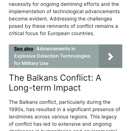
necessity for ongoing demining efforts and the
implementation of technological advancements
become evident. Addressing the challenges
posed by these remnants of conflict remains a
critical focus for European countries.
See also
Advancements in
Explosive Detection Technologies
for Military Use
The Balkans Conflict: A
Long-term Impact
The Balkans conflict, particularly during the
1990s, has resulted in a significant presence of
landmines across various regions. This legacy
of conflict has led to extensive and ongoing