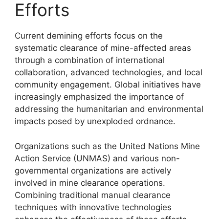
Efforts
Current demining efforts focus on the
systematic clearance of mine-affected areas
through a combination of international
collaboration, advanced technologies, and local
community engagement. Global initiatives have
increasingly emphasized the importance of
addressing the humanitarian and environmental
impacts posed by unexploded ordnance.
Organizations such as the United Nations Mine
Action Service (UNMAS) and various non-
governmental organizations are actively
involved in mine clearance operations.
Combining traditional manual clearance
techniques with innovative technologies