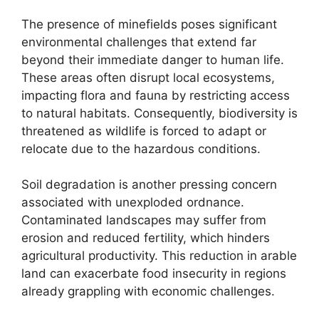
The presence of minefields poses significant
environmental challenges that extend far
beyond their immediate danger to human life.
These areas often disrupt local ecosystems,
impacting flora and fauna by restricting access
to natural habitats. Consequently, biodiversity is
threatened as wildlife is forced to adapt or
relocate due to the hazardous conditions.
Soil degradation is another pressing concern
associated with unexploded ordnance.
Contaminated landscapes may suffer from
erosion and reduced fertility, which hinders
agricultural productivity. This reduction in arable
land can exacerbate food insecurity in regions
already grappling with economic challenges.