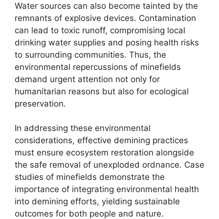
Water sources can also become tainted by the
remnants of explosive devices. Contamination
can lead to toxic runoff, compromising local
drinking water supplies and posing health risks
to surrounding communities. Thus, the
environmental repercussions of minefields
demand urgent attention not only for
humanitarian reasons but also for ecological
preservation.
In addressing these environmental
considerations, effective demining practices
must ensure ecosystem restoration alongside
the safe removal of unexploded ordnance. Case
studies of minefields demonstrate the
importance of integrating environmental health
into demining efforts, yielding sustainable
outcomes for both people and nature.