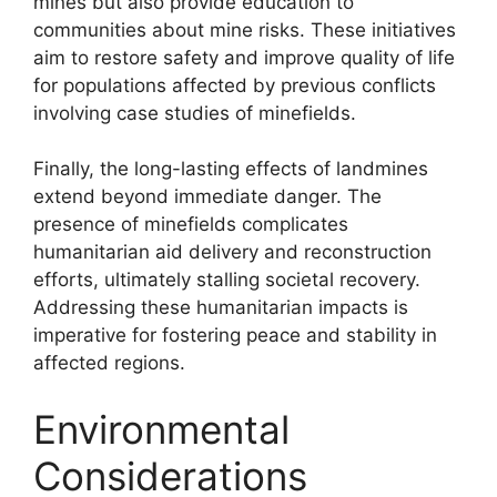
mines but also provide education to
communities about mine risks. These initiatives
aim to restore safety and improve quality of life
for populations affected by previous conflicts
involving case studies of minefields.
Finally, the long-lasting effects of landmines
extend beyond immediate danger. The
presence of minefields complicates
humanitarian aid delivery and reconstruction
efforts, ultimately stalling societal recovery.
Addressing these humanitarian impacts is
imperative for fostering peace and stability in
affected regions.
Environmental
Considerations