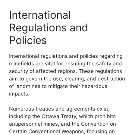
International
Regulations and
Policies
International regulations and policies regarding
minefields are vital for ensuring the safety and
security of affected regions. These regulations
aim to govern the use, clearing, and destruction
of landmines to mitigate their hazardous
impacts.
Numerous treaties and agreements exist,
including the Ottawa Treaty, which prohibits
antipersonnel mines, and the Convention on
Certain Conventional Weapons, focusing on