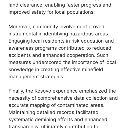
land clearance, enabling faster progress and
improved safety for local populations.
Moreover, community involvement proved
instrumental in identifying hazardous areas.
Engaging local residents in risk education and
awareness programs contributed to reduced
accidents and enhanced cooperation. Such
measures underscored the importance of local
knowledge in creating effective minefield
management strategies.
Finally, the Kosovo experience emphasized the
necessity of comprehensive data collection and
accurate mapping of contaminated areas.
Maintaining detailed records facilitated
systematic demining efforts and enhanced
transparency, ultimately contributing to