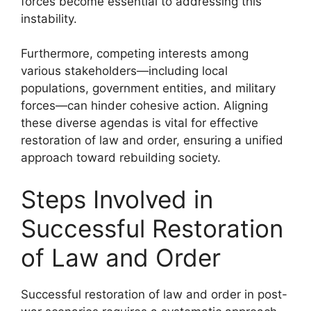
forces become essential to addressing this
instability.
Furthermore, competing interests among
various stakeholders—including local
populations, government entities, and military
forces—can hinder cohesive action. Aligning
these diverse agendas is vital for effective
restoration of law and order, ensuring a unified
approach toward rebuilding society.
Steps Involved in
Successful Restoration
of Law and Order
Successful restoration of law and order in post-