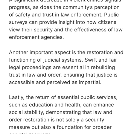
progress, as does the community’s perception
of safety and trust in law enforcement. Public
surveys can provide insight into how citizens
view their security and the effectiveness of law
enforcement agencies.
Another important aspect is the restoration and
functioning of judicial systems. Swift and fair
legal proceedings are essential in rebuilding
trust in law and order, ensuring that justice is
accessible and perceived as impartial.
Lastly, the return of essential public services,
such as education and health, can enhance
social stability, demonstrating that law and
order restoration is not solely a security
measure but also a foundation for broader