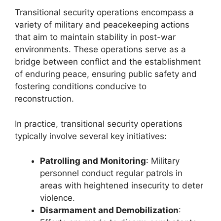
Transitional security operations encompass a
variety of military and peacekeeping actions
that aim to maintain stability in post-war
environments. These operations serve as a
bridge between conflict and the establishment
of enduring peace, ensuring public safety and
fostering conditions conducive to
reconstruction.
In practice, transitional security operations
typically involve several key initiatives:
Patrolling and Monitoring
: Military
personnel conduct regular patrols in
areas with heightened insecurity to deter
violence.
Disarmament and Demobilization
: