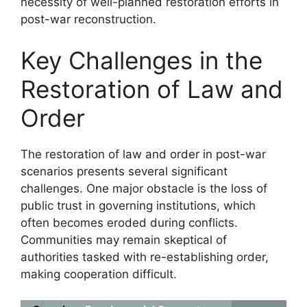
necessity of well-planned restoration efforts in
post-war reconstruction.
Key Challenges in the
Restoration of Law and
Order
The restoration of law and order in post-war
scenarios presents several significant
challenges. One major obstacle is the loss of
public trust in governing institutions, which
often becomes eroded during conflicts.
Communities may remain skeptical of
authorities tasked with re-establishing order,
making cooperation difficult.