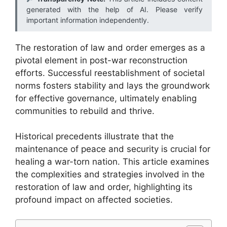
generated with the help of AI. Please verify
important information independently.
The restoration of law and order emerges as a
pivotal element in post-war reconstruction
efforts. Successful reestablishment of societal
norms fosters stability and lays the groundwork
for effective governance, ultimately enabling
communities to rebuild and thrive.
Historical precedents illustrate that the
maintenance of peace and security is crucial for
healing a war-torn nation. This article examines
the complexities and strategies involved in the
restoration of law and order, highlighting its
profound impact on affected societies.