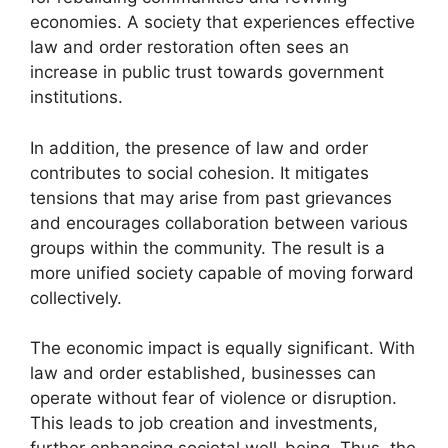
economies. A society that experiences effective
law and order restoration often sees an
increase in public trust towards government
institutions.
In addition, the presence of law and order
contributes to social cohesion. It mitigates
tensions that may arise from past grievances
and encourages collaboration between various
groups within the community. The result is a
more unified society capable of moving forward
collectively.
The economic impact is equally significant. With
law and order established, businesses can
operate without fear of violence or disruption.
This leads to job creation and investments,