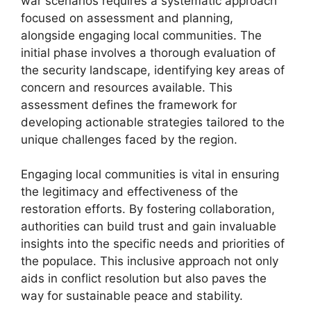
war scenarios requires a systematic approach
focused on assessment and planning,
alongside engaging local communities. The
initial phase involves a thorough evaluation of
the security landscape, identifying key areas of
concern and resources available. This
assessment defines the framework for
developing actionable strategies tailored to the
unique challenges faced by the region.
Engaging local communities is vital in ensuring
the legitimacy and effectiveness of the
restoration efforts. By fostering collaboration,
authorities can build trust and gain invaluable
insights into the specific needs and priorities of
the populace. This inclusive approach not only
aids in conflict resolution but also paves the
way for sustainable peace and stability.