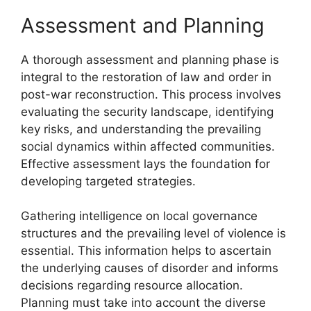
Assessment and Planning
A thorough assessment and planning phase is
integral to the restoration of law and order in
post-war reconstruction. This process involves
evaluating the security landscape, identifying
key risks, and understanding the prevailing
social dynamics within affected communities.
Effective assessment lays the foundation for
developing targeted strategies.
Gathering intelligence on local governance
structures and the prevailing level of violence is
essential. This information helps to ascertain
the underlying causes of disorder and informs
decisions regarding resource allocation.
Planning must take into account the diverse