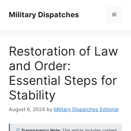
Skip
to
Military Dispatches
Menu
content
Restoration of Law
and Order:
Essential Steps for
Stability
August 6, 2024
by
Military Dispatches Editorial
Transparency Note:
This article includes content