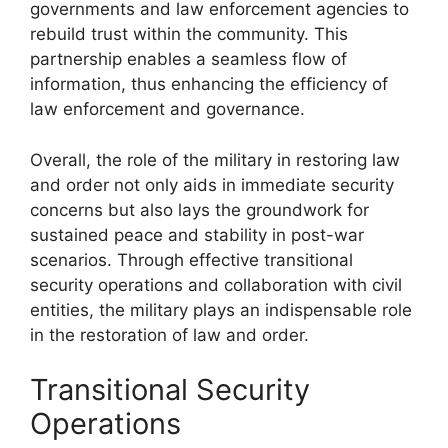
governments and law enforcement agencies to
rebuild trust within the community. This
partnership enables a seamless flow of
information, thus enhancing the efficiency of
law enforcement and governance.
Overall, the role of the military in restoring law
and order not only aids in immediate security
concerns but also lays the groundwork for
sustained peace and stability in post-war
scenarios. Through effective transitional
security operations and collaboration with civil
entities, the military plays an indispensable role
in the restoration of law and order.
Transitional Security
Operations