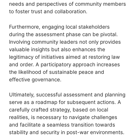
needs and perspectives of community members
to foster trust and collaboration.
Furthermore, engaging local stakeholders
during the assessment phase can be pivotal.
Involving community leaders not only provides
valuable insights but also enhances the
legitimacy of initiatives aimed at restoring law
and order. A participatory approach increases
the likelihood of sustainable peace and
effective governance.
Ultimately, successful assessment and planning
serve as a roadmap for subsequent actions. A
carefully crafted strategy, based on local
realities, is necessary to navigate challenges
and facilitate a seamless transition towards
stability and security in post-war environments.