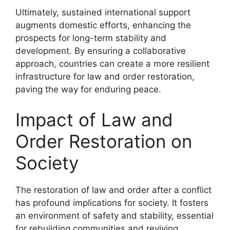
Ultimately, sustained international support
augments domestic efforts, enhancing the
prospects for long-term stability and
development. By ensuring a collaborative
approach, countries can create a more resilient
infrastructure for law and order restoration,
paving the way for enduring peace.
Impact of Law and
Order Restoration on
Society
The restoration of law and order after a conflict
has profound implications for society. It fosters
an environment of safety and stability, essential
for rebuilding communities and reviving