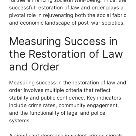
further enhancing societal well-being. Thus, the
successful restoration of law and order plays a
pivotal role in rejuvenating both the social fabric
and economic landscape of post-war societies.
Measuring Success in
the Restoration of Law
and Order
Measuring success in the restoration of law and
order involves multiple criteria that reflect
stability and public confidence. Key indicators
include crime rates, community engagement,
and the functionality of legal and police
systems.
A significant decrease in violent crimes signals