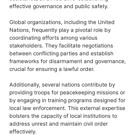
effective governance and public safety.
Global organizations, including the United
Nations, frequently play a pivotal role by
coordinating efforts among various
stakeholders. They facilitate negotiations
between conflicting parties and establish
frameworks for disarmament and governance,
crucial for ensuring a lawful order.
Additionally, several nations contribute by
providing troops for peacekeeping missions or
by engaging in training programs designed for
local law enforcement. This external expertise
bolsters the capacity of local institutions to
address unrest and maintain civil order
effectively.