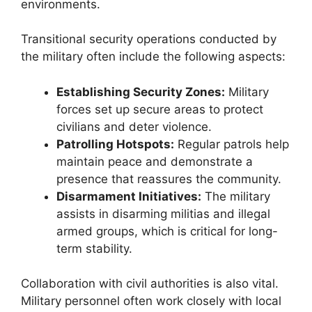
environments.
Transitional security operations conducted by
the military often include the following aspects:
Establishing Security Zones:
Military
forces set up secure areas to protect
civilians and deter violence.
Patrolling Hotspots:
Regular patrols help
maintain peace and demonstrate a
presence that reassures the community.
Disarmament Initiatives:
The military
assists in disarming militias and illegal
armed groups, which is critical for long-
term stability.
Collaboration with civil authorities is also vital.
Military personnel often work closely with local