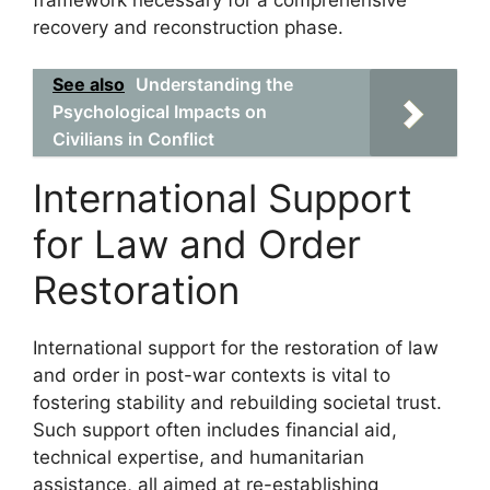
recovery and reconstruction phase.
See also
Understanding the
Psychological Impacts on
Civilians in Conflict
International Support
for Law and Order
Restoration
International support for the restoration of law
and order in post-war contexts is vital to
fostering stability and rebuilding societal trust.
Such support often includes financial aid,
technical expertise, and humanitarian
assistance, all aimed at re-establishing