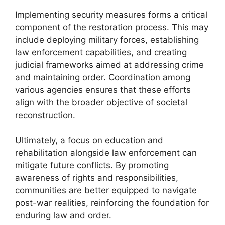
Implementing security measures forms a critical
component of the restoration process. This may
include deploying military forces, establishing
law enforcement capabilities, and creating
judicial frameworks aimed at addressing crime
and maintaining order. Coordination among
various agencies ensures that these efforts
align with the broader objective of societal
reconstruction.
Ultimately, a focus on education and
rehabilitation alongside law enforcement can
mitigate future conflicts. By promoting
awareness of rights and responsibilities,
communities are better equipped to navigate
post-war realities, reinforcing the foundation for
enduring law and order.