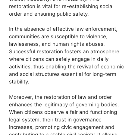
restoration is vital for re-establishing social
order and ensuring public safety.
In the absence of effective law enforcement,
communities are susceptible to violence,
lawlessness, and human rights abuses.
Successful restoration fosters an atmosphere
where citizens can safely engage in daily
activities, thus enabling the revival of economic
and social structures essential for long-term
stability.
Moreover, the restoration of law and order
enhances the legitimacy of governing bodies.
When citizens observe a fair and functioning
legal system, their trust in governance
increases, promoting civic engagement and
contributing to a stable civil society. It allows