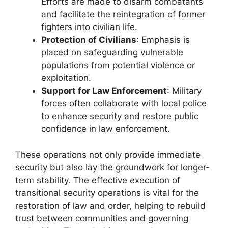
Efforts are made to disarm combatants
and facilitate the reintegration of former
fighters into civilian life.
Protection of Civilians
: Emphasis is
placed on safeguarding vulnerable
populations from potential violence or
exploitation.
Support for Law Enforcement
: Military
forces often collaborate with local police
to enhance security and restore public
confidence in law enforcement.
These operations not only provide immediate
security but also lay the groundwork for longer-
term stability. The effective execution of
transitional security operations is vital for the
restoration of law and order, helping to rebuild
trust between communities and governing