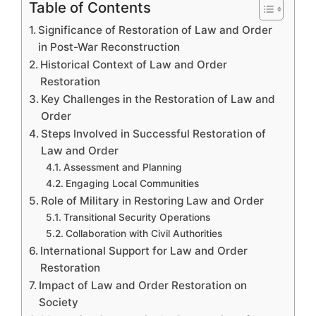
Table of Contents
Significance of Restoration of Law and Order
in Post-War Reconstruction
Historical Context of Law and Order
Restoration
Key Challenges in the Restoration of Law and
Order
Steps Involved in Successful Restoration of
Law and Order
Assessment and Planning
Engaging Local Communities
Role of Military in Restoring Law and Order
Transitional Security Operations
Collaboration with Civil Authorities
International Support for Law and Order
Restoration
Impact of Law and Order Restoration on
Society