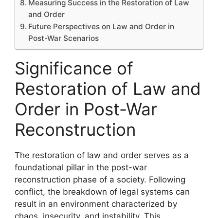
Measuring Success in the Restoration of Law
and Order
Future Perspectives on Law and Order in
Post-War Scenarios
Significance of
Restoration of Law and
Order in Post-War
Reconstruction
The restoration of law and order serves as a
foundational pillar in the post-war
reconstruction phase of a society. Following
conflict, the breakdown of legal systems can
result in an environment characterized by
chaos, insecurity, and instability. This