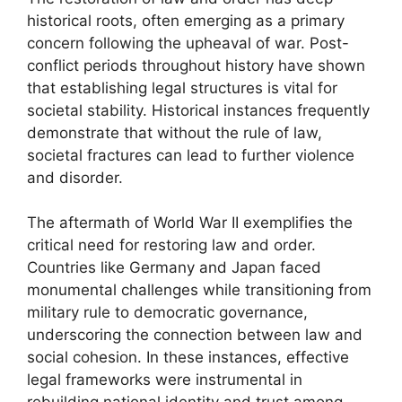
historical roots, often emerging as a primary
concern following the upheaval of war. Post-
conflict periods throughout history have shown
that establishing legal structures is vital for
societal stability. Historical instances frequently
demonstrate that without the rule of law,
societal fractures can lead to further violence
and disorder.
The aftermath of World War II exemplifies the
critical need for restoring law and order.
Countries like Germany and Japan faced
monumental challenges while transitioning from
military rule to democratic governance,
underscoring the connection between law and
social cohesion. In these instances, effective
legal frameworks were instrumental in