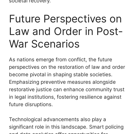
societal recovery.
Future Perspectives on
Law and Order in Post-
War Scenarios
As nations emerge from conflict, the future
perspectives on the restoration of law and order
become pivotal in shaping stable societies.
Emphasizing preventive measures alongside
restorative justice can enhance community trust
in legal institutions, fostering resilience against
future disruptions.
Technological advancements also play a
significant role in this landscape. Smart policing