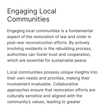
Engaging Local
Communities
Engaging local communities is a fundamental
aspect of the restoration of law and order in
post-war reconstruction efforts. By actively
involving residents in the rebuilding process,
authorities can foster trust and cooperation,
which are essential for sustainable peace.
Local communities possess unique insights into
their own needs and priorities, making their
involvement invaluable. Collaborative
approaches ensure that restoration efforts are
culturally sensitive and aligned with the
community’s values, leading to greater