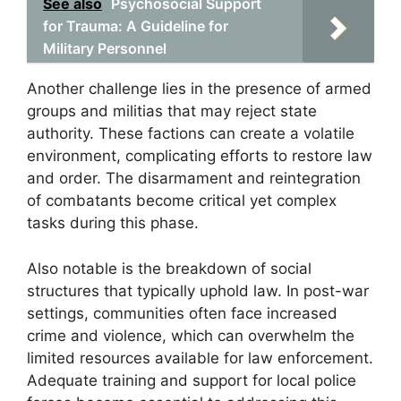
See also
Psychosocial Support
for Trauma: A Guideline for
Military Personnel
Another challenge lies in the presence of armed
groups and militias that may reject state
authority. These factions can create a volatile
environment, complicating efforts to restore law
and order. The disarmament and reintegration
of combatants become critical yet complex
tasks during this phase.
Also notable is the breakdown of social
structures that typically uphold law. In post-war
settings, communities often face increased
crime and violence, which can overwhelm the
limited resources available for law enforcement.
Adequate training and support for local police