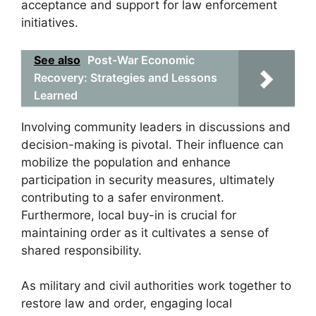
acceptance and support for law enforcement
initiatives.
See also
Post-War Economic
Recovery: Strategies and Lessons
Learned
Involving community leaders in discussions and
decision-making is pivotal. Their influence can
mobilize the population and enhance
participation in security measures, ultimately
contributing to a safer environment.
Furthermore, local buy-in is crucial for
maintaining order as it cultivates a sense of
shared responsibility.
As military and civil authorities work together to
restore law and order, engaging local