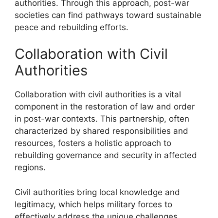
authorities. Through this approach, post-war
societies can find pathways toward sustainable
peace and rebuilding efforts.
Collaboration with Civil
Authorities
Collaboration with civil authorities is a vital
component in the restoration of law and order
in post-war contexts. This partnership, often
characterized by shared responsibilities and
resources, fosters a holistic approach to
rebuilding governance and security in affected
regions.
Civil authorities bring local knowledge and
legitimacy, which helps military forces to
effectively address the unique challenges