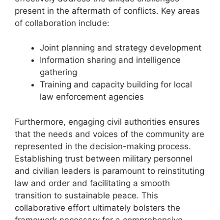
present in the aftermath of conflicts. Key areas
of collaboration include:
Joint planning and strategy development
Information sharing and intelligence
gathering
Training and capacity building for local
law enforcement agencies
Furthermore, engaging civil authorities ensures
that the needs and voices of the community are
represented in the decision-making process.
Establishing trust between military personnel
and civilian leaders is paramount to reinstituting
law and order and facilitating a smooth
transition to sustainable peace. This
collaborative effort ultimately bolsters the
framework necessary for a comprehensive