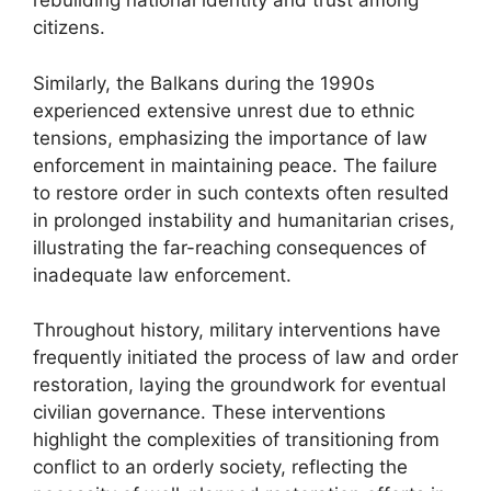
rebuilding national identity and trust among
citizens.
Similarly, the Balkans during the 1990s
experienced extensive unrest due to ethnic
tensions, emphasizing the importance of law
enforcement in maintaining peace. The failure
to restore order in such contexts often resulted
in prolonged instability and humanitarian crises,
illustrating the far-reaching consequences of
inadequate law enforcement.
Throughout history, military interventions have
frequently initiated the process of law and order
restoration, laying the groundwork for eventual
civilian governance. These interventions
highlight the complexities of transitioning from
conflict to an orderly society, reflecting the