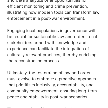
and data analytics offer opportunities for
efficient monitoring and crime prevention,
illustrating how modern tools can transform law
enforcement in a post-war environment.
Engaging local populations in governance will
be crucial for sustainable law and order. Local
stakeholders armed with knowledge and
experience can facilitate the integration of
culturally relevant practices, thereby enriching
the reconstruction process.
Ultimately, the restoration of law and order
must evolve to embrace a proactive approach
that prioritizes inclusivity, accountability, and
community empowerment, ensuring long-term
peace and stability in post-war scenarios.