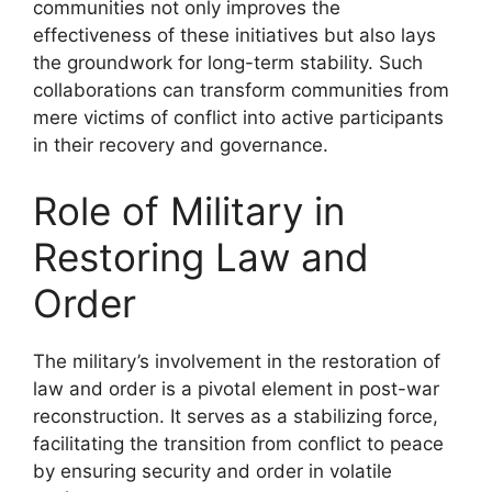
communities not only improves the
effectiveness of these initiatives but also lays
the groundwork for long-term stability. Such
collaborations can transform communities from
mere victims of conflict into active participants
in their recovery and governance.
Role of Military in
Restoring Law and
Order
The military’s involvement in the restoration of
law and order is a pivotal element in post-war
reconstruction. It serves as a stabilizing force,
facilitating the transition from conflict to peace
by ensuring security and order in volatile