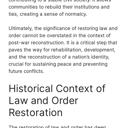
communities to rebuild their institutions and
ties, creating a sense of normalcy.
Ultimately, the significance of restoring law and
order cannot be overstated in the context of
post-war reconstruction. It is a critical step that
paves the way for rehabilitation, development,
and the reconstruction of a nation’s identity,
crucial for sustaining peace and preventing
future conflicts.
Historical Context of
Law and Order
Restoration
The restoration of law and order has deep