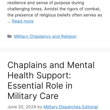
resilience and sense of purpose during
challenging times. Amidst the rigors of combat,
the presence of religious beliefs often serves as
…
Read more
Categories
Military Chaplaincy and Religion
Chaplains and Mental
Health Support:
Essential Role in
Military Care
June 20, 2024
by
Military Dispatches Editorial