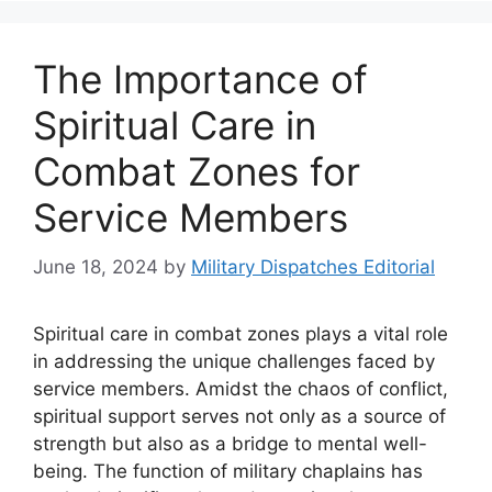
The Importance of
Spiritual Care in
Combat Zones for
Service Members
June 18, 2024
by
Military Dispatches Editorial
Spiritual care in combat zones plays a vital role
in addressing the unique challenges faced by
service members. Amidst the chaos of conflict,
spiritual support serves not only as a source of
strength but also as a bridge to mental well-
being. The function of military chaplains has