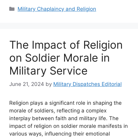
Categories
Military Chaplaincy and Religion
The Impact of Religion
on Soldier Morale in
Military Service
June 21, 2024
by
Military Dispatches Editorial
Religion plays a significant role in shaping the
morale of soldiers, reflecting a complex
interplay between faith and military life. The
impact of religion on soldier morale manifests in
various ways, influencing their emotional