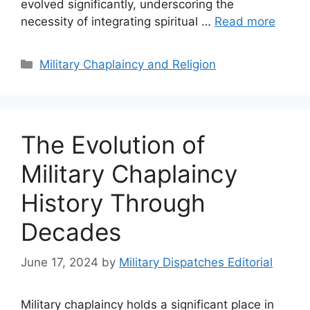
evolved significantly, underscoring the
necessity of integrating spiritual …
Read more
Categories
Military Chaplaincy and Religion
The Evolution of
Military Chaplaincy
History Through
Decades
June 17, 2024
by
Military Dispatches Editorial
Military chaplaincy holds a significant place in