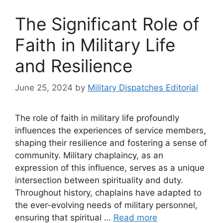
The Significant Role of
Faith in Military Life
and Resilience
June 25, 2024
by
Military Dispatches Editorial
The role of faith in military life profoundly
influences the experiences of service members,
shaping their resilience and fostering a sense of
community. Military chaplaincy, as an
expression of this influence, serves as a unique
intersection between spirituality and duty.
Throughout history, chaplains have adapted to
the ever-evolving needs of military personnel,
ensuring that spiritual …
Read more