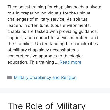
Theological training for chaplains holds a pivotal
role in preparing individuals for the unique
challenges of military service. As spiritual
leaders in often tumultuous environments,
chaplains are tasked with providing guidance,
support, and comfort to service members and
their families. Understanding the complexities
of military chaplaincy necessitates a
comprehensive approach to theological
education. This training …
Read more
Categories
Military Chaplaincy and Religion
The Role of Military