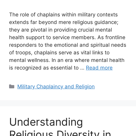
The role of chaplains within military contexts
extends far beyond mere religious guidance;
they are pivotal in providing crucial mental
health support to service members. As frontline
responders to the emotional and spiritual needs
of troops, chaplains serve as vital links to
mental wellness. In an era where mental health
is recognized as essential to …
Read more
Categories
Military Chaplaincy and Religion
Understanding
Religious Diversity in