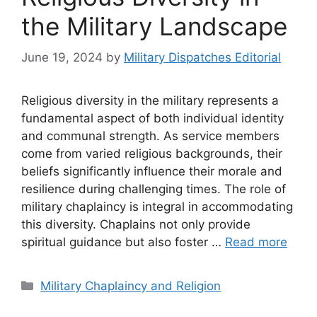
the Military Landscape
June 19, 2024
by
Military Dispatches Editorial
Religious diversity in the military represents a
fundamental aspect of both individual identity
and communal strength. As service members
come from varied religious backgrounds, their
beliefs significantly influence their morale and
resilience during challenging times. The role of
military chaplaincy is integral in accommodating
this diversity. Chaplains not only provide
spiritual guidance but also foster …
Read more
Categories
Military Chaplaincy and Religion