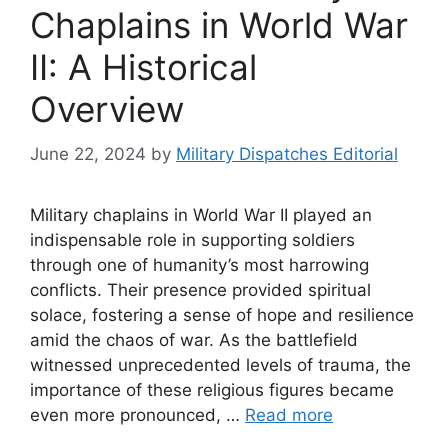
Chaplains in World War
II: A Historical
Overview
June 22, 2024
by
Military Dispatches Editorial
Military chaplains in World War II played an
indispensable role in supporting soldiers
through one of humanity’s most harrowing
conflicts. Their presence provided spiritual
solace, fostering a sense of hope and resilience
amid the chaos of war. As the battlefield
witnessed unprecedented levels of trauma, the
importance of these religious figures became
even more pronounced, …
Read more