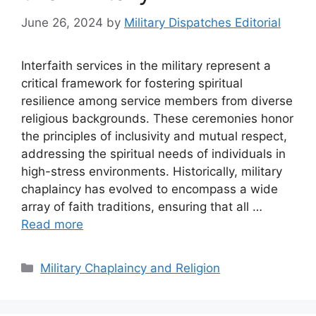
June 26, 2024
by
Military Dispatches Editorial
Interfaith services in the military represent a
critical framework for fostering spiritual
resilience among service members from diverse
religious backgrounds. These ceremonies honor
the principles of inclusivity and mutual respect,
addressing the spiritual needs of individuals in
high-stress environments. Historically, military
chaplaincy has evolved to encompass a wide
array of faith traditions, ensuring that all …
Read more
Categories
Military Chaplaincy and Religion