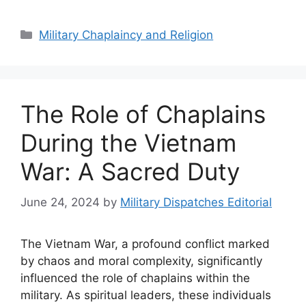
Categories
Military Chaplaincy and Religion
The Role of Chaplains
During the Vietnam
War: A Sacred Duty
June 24, 2024
by
Military Dispatches Editorial
The Vietnam War, a profound conflict marked
by chaos and moral complexity, significantly
influenced the role of chaplains within the
military. As spiritual leaders, these individuals