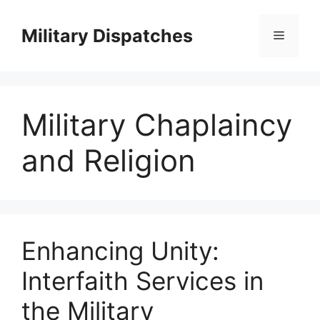
Skip
to
Military Dispatches
Menu
content
Military Chaplaincy
and Religion
Enhancing Unity:
Interfaith Services in
the Military