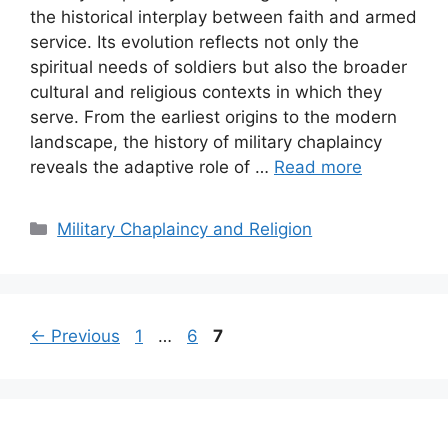
the historical interplay between faith and armed
service. Its evolution reflects not only the
spiritual needs of soldiers but also the broader
cultural and religious contexts in which they
serve. From the earliest origins to the modern
landscape, the history of military chaplaincy
reveals the adaptive role of …
Read more
Categories
Military Chaplaincy and Religion
Page
Page
Page
←
Previous
1
…
6
7