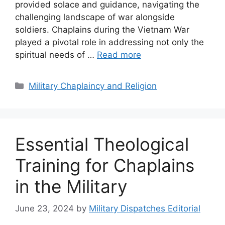
provided solace and guidance, navigating the
challenging landscape of war alongside
soldiers. Chaplains during the Vietnam War
played a pivotal role in addressing not only the
spiritual needs of …
Read more
Categories
Military Chaplaincy and Religion
Essential Theological
Training for Chaplains
in the Military
June 23, 2024
by
Military Dispatches Editorial