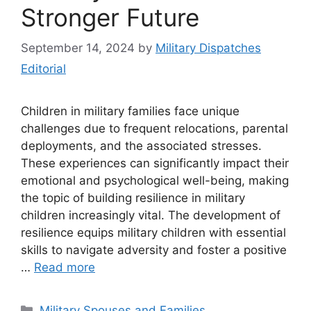
Stronger Future
September 14, 2024
by
Military Dispatches
Editorial
Children in military families face unique
challenges due to frequent relocations, parental
deployments, and the associated stresses.
These experiences can significantly impact their
emotional and psychological well-being, making
the topic of building resilience in military
children increasingly vital. The development of
resilience equips military children with essential
skills to navigate adversity and foster a positive
…
Read more
Categories
Military Spouses and Families