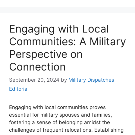
Engaging with Local
Communities: A Military
Perspective on
Connection
September 20, 2024
by
Military Dispatches
Editorial
Engaging with local communities proves
essential for military spouses and families,
fostering a sense of belonging amidst the
challenges of frequent relocations. Establishing