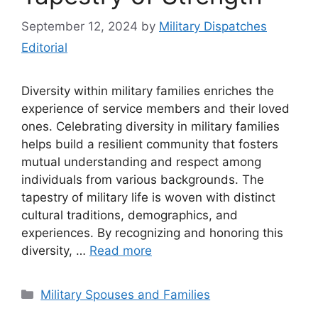
September 12, 2024
by
Military Dispatches
Editorial
Diversity within military families enriches the
experience of service members and their loved
ones. Celebrating diversity in military families
helps build a resilient community that fosters
mutual understanding and respect among
individuals from various backgrounds. The
tapestry of military life is woven with distinct
cultural traditions, demographics, and
experiences. By recognizing and honoring this
diversity, …
Read more
Categories
Military Spouses and Families