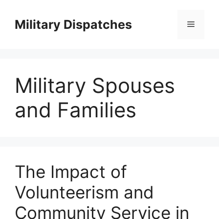
Skip
to
Military Dispatches
Menu
content
Military Spouses
and Families
The Impact of
Volunteerism and
Community Service in