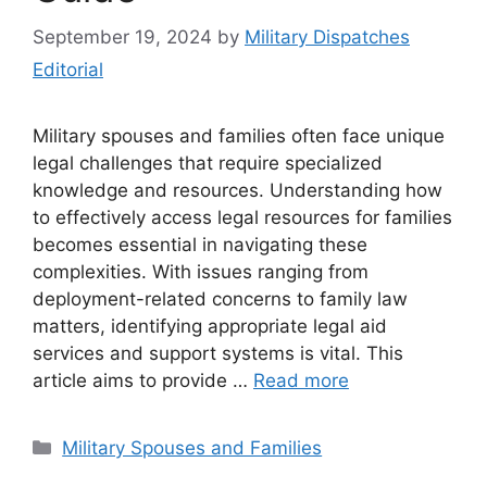
September 19, 2024
by
Military Dispatches
Editorial
Military spouses and families often face unique
legal challenges that require specialized
knowledge and resources. Understanding how
to effectively access legal resources for families
becomes essential in navigating these
complexities. With issues ranging from
deployment-related concerns to family law
matters, identifying appropriate legal aid
services and support systems is vital. This
article aims to provide …
Read more
Categories
Military Spouses and Families