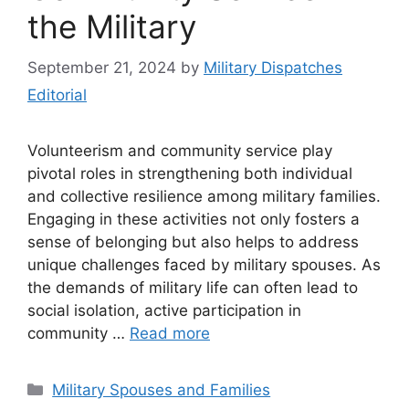
the Military
September 21, 2024
by
Military Dispatches
Editorial
Volunteerism and community service play
pivotal roles in strengthening both individual
and collective resilience among military families.
Engaging in these activities not only fosters a
sense of belonging but also helps to address
unique challenges faced by military spouses. As
the demands of military life can often lead to
social isolation, active participation in
community …
Read more
Categories
Military Spouses and Families