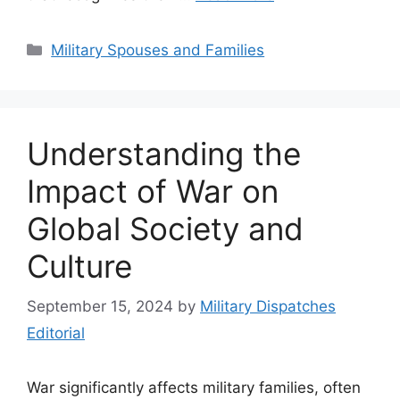
Categories
Military Spouses and Families
Understanding the
Impact of War on
Global Society and
Culture
September 15, 2024
by
Military Dispatches
Editorial
War significantly affects military families, often