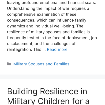
leaving profound emotional and financial scars.
Understanding the impact of war requires a
comprehensive examination of these
consequences, which can influence family
dynamics and individual well-being. The
resilience of military spouses and families is
frequently tested in the face of deployment, job
displacement, and the challenges of
reintegration. This …
Read more
Categories
Military Spouses and Families
Building Resilience in
Military Children for a