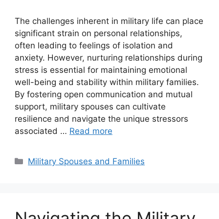
The challenges inherent in military life can place
significant strain on personal relationships,
often leading to feelings of isolation and
anxiety. However, nurturing relationships during
stress is essential for maintaining emotional
well-being and stability within military families.
By fostering open communication and mutual
support, military spouses can cultivate
resilience and navigate the unique stressors
associated …
Read more
Categories
Military Spouses and Families
Navigating the Military