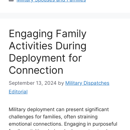
Engaging Family
Activities During
Deployment for
Connection
September 13, 2024
by
Military Dispatches
Editorial
Military deployment can present significant
challenges for families, often straining
emotional connections. Engaging in purposeful