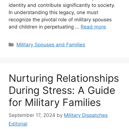
identity and contribute significantly to society.
In understanding this legacy, one must
recognize the pivotal role of military spouses
and children in perpetuating …
Read more
Categories
Military Spouses and Families
Nurturing Relationships
During Stress: A Guide
for Military Families
September 17, 2024
by
Military Dispatches
Editorial