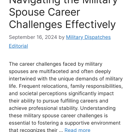
Spouse Career
Challenges Effectively
September 16, 2024
by
Military Dispatches
Editorial
The career challenges faced by military
spouses are multifaceted and often deeply
intertwined with the unique demands of military
life. Frequent relocations, family responsibilities,
and societal perceptions significantly impact
their ability to pursue fulfilling careers and
achieve professional stability. Understanding
these military spouse career challenges is
essential to fostering a supportive environment
that recognizes their …
Read more