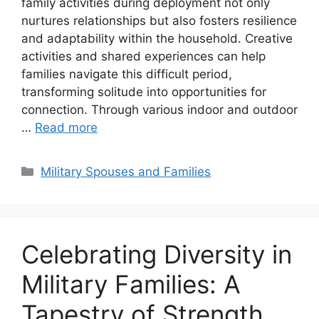
family activities during deployment not only
nurtures relationships but also fosters resilience
and adaptability within the household. Creative
activities and shared experiences can help
families navigate this difficult period,
transforming solitude into opportunities for
connection. Through various indoor and outdoor
…
Read more
Categories
Military Spouses and Families
Celebrating Diversity in
Military Families: A
Tapestry of Strength