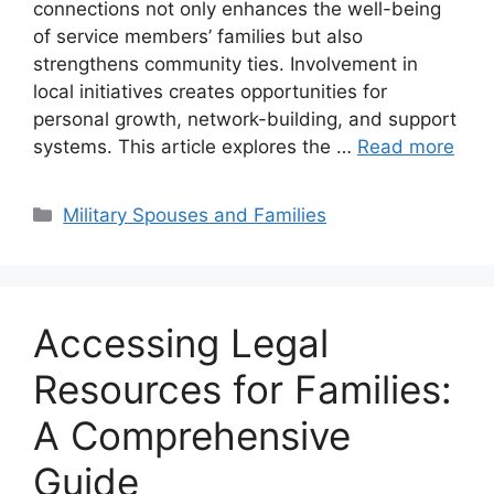
connections not only enhances the well-being
of service members’ families but also
strengthens community ties. Involvement in
local initiatives creates opportunities for
personal growth, network-building, and support
systems. This article explores the …
Read more
Categories
Military Spouses and Families
Accessing Legal
Resources for Families:
A Comprehensive
Guide