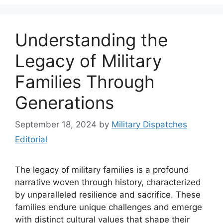
Understanding the
Legacy of Military
Families Through
Generations
September 18, 2024
by
Military Dispatches
Editorial
The legacy of military families is a profound
narrative woven through history, characterized
by unparalleled resilience and sacrifice. These
families endure unique challenges and emerge
with distinct cultural values that shape their