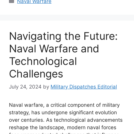
Naval Warfare
Navigating the Future:
Naval Warfare and
Technological
Challenges
July 24, 2024
by
Military Dispatches Editorial
Naval warfare, a critical component of military
strategy, has undergone significant evolution
over centuries. As technological advancements
reshape the landscape, modern naval forces