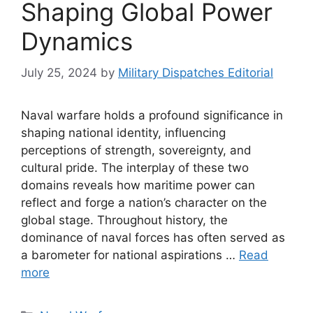
Shaping Global Power
Dynamics
July 25, 2024
by
Military Dispatches Editorial
Naval warfare holds a profound significance in
shaping national identity, influencing
perceptions of strength, sovereignty, and
cultural pride. The interplay of these two
domains reveals how maritime power can
reflect and forge a nation’s character on the
global stage. Throughout history, the
dominance of naval forces has often served as
a barometer for national aspirations …
Read
more
Categories