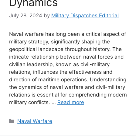
Dynamics
July 28, 2024
by
Military Dispatches Editorial
Naval warfare has long been a critical aspect of
military strategy, significantly shaping the
geopolitical landscape throughout history. The
intricate relationship between naval forces and
civilian leadership, known as civil-military
relations, influences the effectiveness and
direction of maritime operations. Understanding
the dynamics of naval warfare and civil-military
relations is essential for comprehending modern
military conflicts. …
Read more
Categories
Naval Warfare