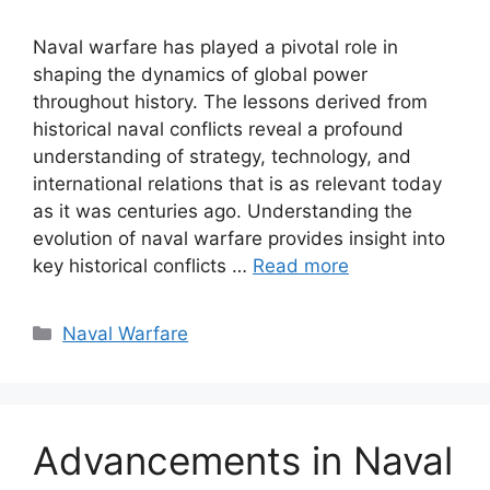
Naval warfare has played a pivotal role in
shaping the dynamics of global power
throughout history. The lessons derived from
historical naval conflicts reveal a profound
understanding of strategy, technology, and
international relations that is as relevant today
as it was centuries ago. Understanding the
evolution of naval warfare provides insight into
key historical conflicts …
Read more
Categories
Naval Warfare
Advancements in Naval