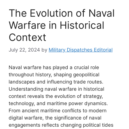
The Evolution of Naval
Warfare in Historical
Context
July 22, 2024
by
Military Dispatches Editorial
Naval warfare has played a crucial role
throughout history, shaping geopolitical
landscapes and influencing trade routes.
Understanding naval warfare in historical
context reveals the evolution of strategy,
technology, and maritime power dynamics.
From ancient maritime conflicts to modern
digital warfare, the significance of naval
engagements reflects changing political tides