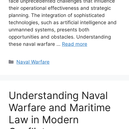
face unprecedented challenges that influence
their operational effectiveness and strategic
planning. The integration of sophisticated
technologies, such as artificial intelligence and
unmanned systems, presents both
opportunities and obstacles. Understanding
these naval warfare …
Read more
Categories
Naval Warfare
Understanding Naval
Warfare and Maritime
Law in Modern