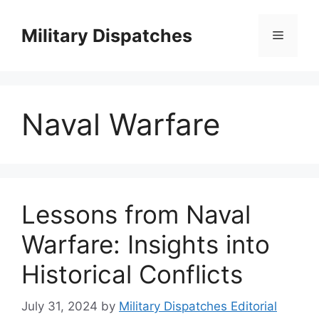
Skip
to
Military Dispatches
Menu
content
Naval Warfare
Lessons from Naval
Warfare: Insights into
Historical Conflicts
July 31, 2024
by
Military Dispatches Editorial