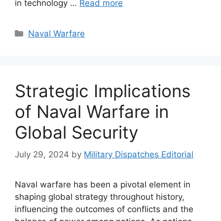
in technology …
Read more
Categories
Naval Warfare
Strategic Implications
of Naval Warfare in
Global Security
July 29, 2024
by
Military Dispatches Editorial
Naval warfare has been a pivotal element in
shaping global strategy throughout history,
influencing the outcomes of conflicts and the