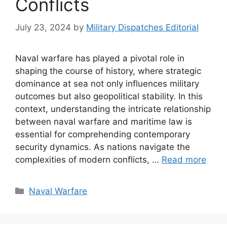
Conflicts
July 23, 2024
by
Military Dispatches Editorial
Naval warfare has played a pivotal role in
shaping the course of history, where strategic
dominance at sea not only influences military
outcomes but also geopolitical stability. In this
context, understanding the intricate relationship
between naval warfare and maritime law is
essential for comprehending contemporary
security dynamics. As nations navigate the
complexities of modern conflicts, …
Read more
Categories
Naval Warfare