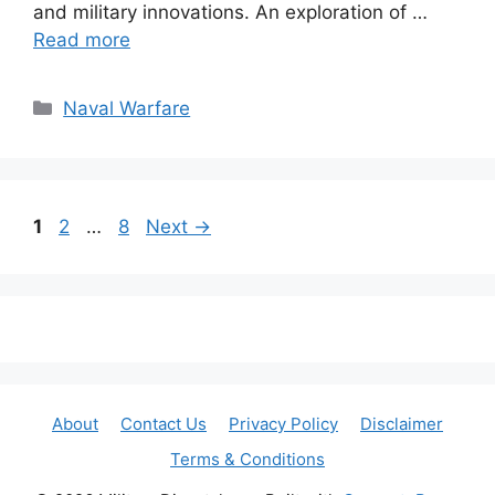
and military innovations. An exploration of …
Read more
Categories
Naval Warfare
Page
Page
Page
1
2
…
8
Next
→
About
Contact Us
Privacy Policy
Disclaimer
Terms & Conditions