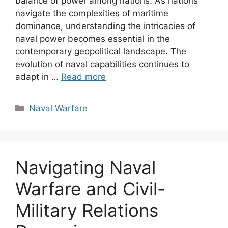
balance of power among nations. As nations
navigate the complexities of maritime
dominance, understanding the intricacies of
naval power becomes essential in the
contemporary geopolitical landscape. The
evolution of naval capabilities continues to
adapt in …
Read more
Categories
Naval Warfare
Navigating Naval
Warfare and Civil-
Military Relations