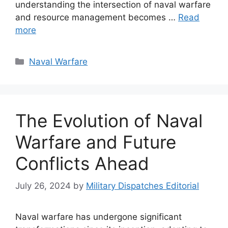
understanding the intersection of naval warfare
and resource management becomes …
Read
more
Categories
Naval Warfare
The Evolution of Naval
Warfare and Future
Conflicts Ahead
July 26, 2024
by
Military Dispatches Editorial
Naval warfare has undergone significant