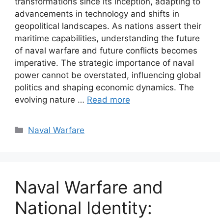
transformations since its inception, adapting to
advancements in technology and shifts in
geopolitical landscapes. As nations assert their
maritime capabilities, understanding the future
of naval warfare and future conflicts becomes
imperative. The strategic importance of naval
power cannot be overstated, influencing global
politics and shaping economic dynamics. The
evolving nature …
Read more
Categories
Naval Warfare
Naval Warfare and
National Identity: