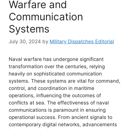
Warfare and
Communication
Systems
July 30, 2024
by
Military Dispatches Editorial
Naval warfare has undergone significant
transformation over the centuries, relying
heavily on sophisticated communication
systems. These systems are vital for command,
control, and coordination in maritime
operations, influencing the outcomes of
conflicts at sea. The effectiveness of naval
communications is paramount in ensuring
operational success. From ancient signals to
contemporary digital networks, advancements