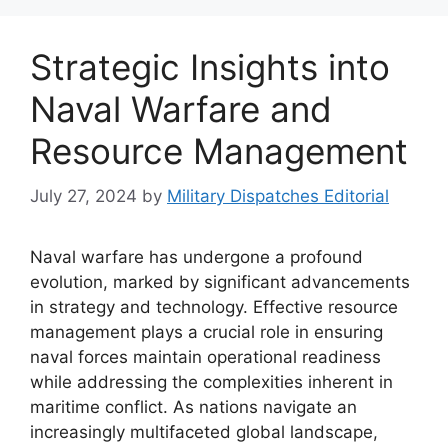
Strategic Insights into
Naval Warfare and
Resource Management
July 27, 2024
by
Military Dispatches Editorial
Naval warfare has undergone a profound
evolution, marked by significant advancements
in strategy and technology. Effective resource
management plays a crucial role in ensuring
naval forces maintain operational readiness
while addressing the complexities inherent in
maritime conflict. As nations navigate an
increasingly multifaceted global landscape,