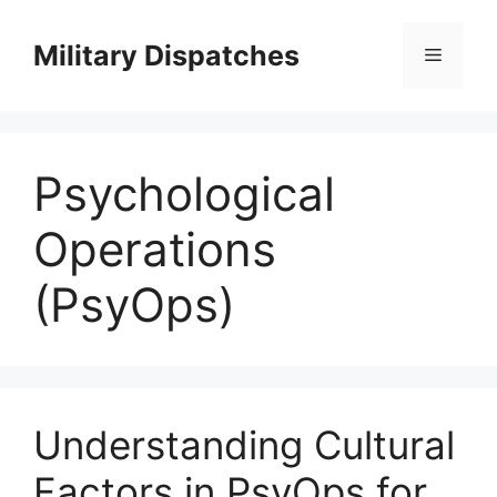
Skip
to
Military Dispatches
Menu
content
Psychological
Operations
(PsyOps)
Understanding Cultural
Factors in PsyOps for