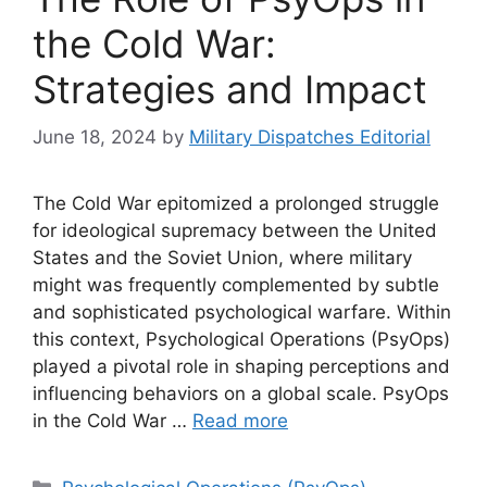
the Cold War:
Strategies and Impact
June 18, 2024
by
Military Dispatches Editorial
The Cold War epitomized a prolonged struggle
for ideological supremacy between the United
States and the Soviet Union, where military
might was frequently complemented by subtle
and sophisticated psychological warfare. Within
this context, Psychological Operations (PsyOps)
played a pivotal role in shaping perceptions and
influencing behaviors on a global scale. PsyOps
in the Cold War …
Read more
Categories