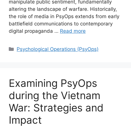
manipulate public sentiment, fundamentally
altering the landscape of warfare. Historically,
the role of media in PsyOps extends from early
battlefield communications to contemporary
digital propaganda …
Read more
Categories
Psychological Operations (PsyOps)
Examining PsyOps
during the Vietnam
War: Strategies and
Impact