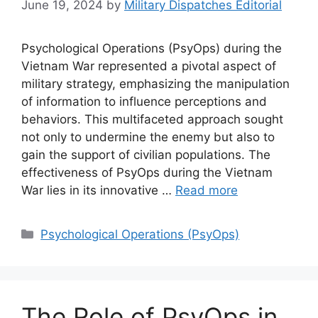
June 19, 2024
by
Military Dispatches Editorial
Psychological Operations (PsyOps) during the
Vietnam War represented a pivotal aspect of
military strategy, emphasizing the manipulation
of information to influence perceptions and
behaviors. This multifaceted approach sought
not only to undermine the enemy but also to
gain the support of civilian populations. The
effectiveness of PsyOps during the Vietnam
War lies in its innovative …
Read more
Categories
Psychological Operations (PsyOps)
The Role of PsyOps in