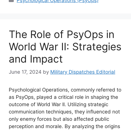
Psychological Operations (PsyOps)
The Role of PsyOps in
World War II: Strategies
and Impact
June 17, 2024
by
Military Dispatches Editorial
Psychological Operations, commonly referred to
as PsyOps, played a critical role in shaping the
outcome of World War II. Utilizing strategic
communication techniques, they influenced not
only enemy forces but also affected public
perception and morale. By analyzing the origins