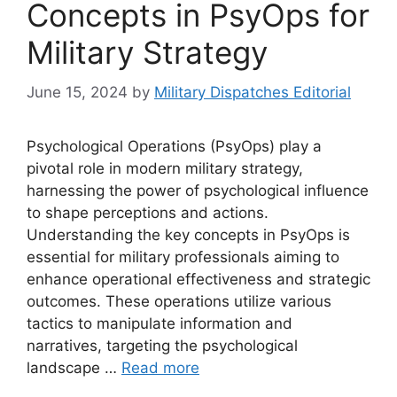
Concepts in PsyOps for
Military Strategy
June 15, 2024
by
Military Dispatches Editorial
Psychological Operations (PsyOps) play a
pivotal role in modern military strategy,
harnessing the power of psychological influence
to shape perceptions and actions.
Understanding the key concepts in PsyOps is
essential for military professionals aiming to
enhance operational effectiveness and strategic
outcomes. These operations utilize various
tactics to manipulate information and
narratives, targeting the psychological
landscape …
Read more