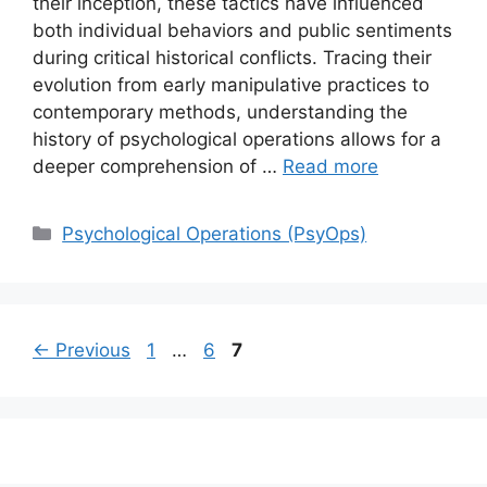
their inception, these tactics have influenced
both individual behaviors and public sentiments
during critical historical conflicts. Tracing their
evolution from early manipulative practices to
contemporary methods, understanding the
history of psychological operations allows for a
deeper comprehension of …
Read more
Categories
Psychological Operations (PsyOps)
Page
Page
Page
←
Previous
1
…
6
7