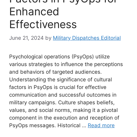
Enhanced
Effectiveness
June 21, 2024
by
Military Dispatches Editorial
Psychological operations (PsyOps) utilize
various strategies to influence the perceptions
and behaviors of targeted audiences.
Understanding the significance of cultural
factors in PsyOps is crucial for effective
communication and successful outcomes in
military campaigns. Culture shapes beliefs,
values, and social norms, making it a pivotal
component in the execution and reception of
PsyOps messages. Historical …
Read more