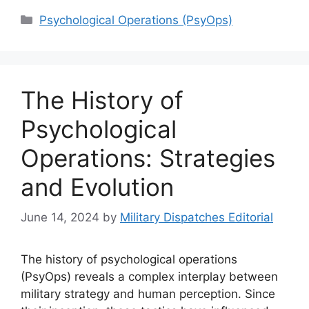
Categories
Psychological Operations (PsyOps)
The History of
Psychological
Operations: Strategies
and Evolution
June 14, 2024
by
Military Dispatches Editorial
The history of psychological operations
(PsyOps) reveals a complex interplay between
military strategy and human perception. Since