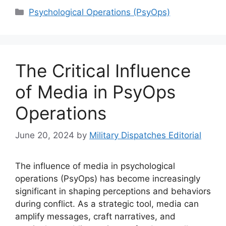
Categories
Psychological Operations (PsyOps)
The Critical Influence
of Media in PsyOps
Operations
June 20, 2024
by
Military Dispatches Editorial
The influence of media in psychological
operations (PsyOps) has become increasingly
significant in shaping perceptions and behaviors
during conflict. As a strategic tool, media can
amplify messages, craft narratives, and