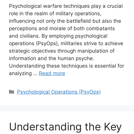
Psychological warfare techniques play a crucial
role in the realm of military operations,
influencing not only the battlefield but also the
perceptions and morale of both combatants
and civilians. By employing psychological
operations (PsyOps), militaries strive to achieve
strategic objectives through manipulation of
information and the human psyche.
Understanding these techniques is essential for
analyzing …
Read more
Categories
Psychological Operations (PsyOps)
Understanding the Key