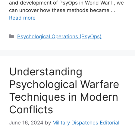
and development of PsyOps in World War II, we
can uncover how these methods became …
Read more
Categories
Psychological Operations (PsyOps)
Understanding
Psychological Warfare
Techniques in Modern
Conflicts
June 16, 2024
by
Military Dispatches Editorial