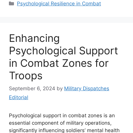
Categories
Psychological Resilience in Combat
Enhancing
Psychological Support
in Combat Zones for
Troops
September 6, 2024
by
Military Dispatches
Editorial
Psychological support in combat zones is an
essential component of military operations,
significantly influencing soldiers’ mental health