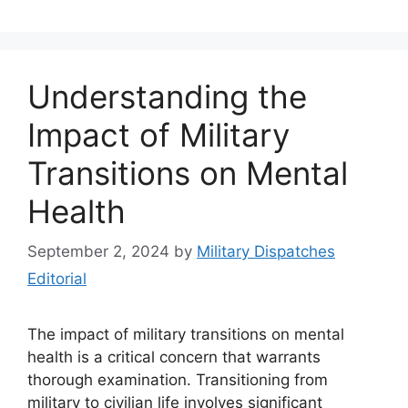
Understanding the
Impact of Military
Transitions on Mental
Health
September 2, 2024
by
Military Dispatches
Editorial
The impact of military transitions on mental
health is a critical concern that warrants
thorough examination. Transitioning from
military to civilian life involves significant