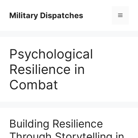
Skip
to
Military Dispatches
Menu
content
Psychological
Resilience in
Combat
Building Resilience
Through Storytelling in