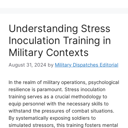
Understanding Stress
Inoculation Training in
Military Contexts
August 31, 2024
by
Military Dispatches Editorial
In the realm of military operations, psychological
resilience is paramount. Stress inoculation
training serves as a crucial methodology to
equip personnel with the necessary skills to
withstand the pressures of combat situations.
By systematically exposing soldiers to
simulated stressors, this training fosters mental