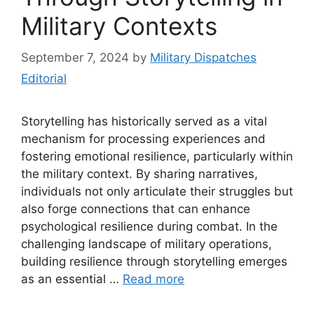
Military Contexts
September 7, 2024
by
Military Dispatches
Editorial
Storytelling has historically served as a vital
mechanism for processing experiences and
fostering emotional resilience, particularly within
the military context. By sharing narratives,
individuals not only articulate their struggles but
also forge connections that can enhance
psychological resilience during combat. In the
challenging landscape of military operations,
building resilience through storytelling emerges
as an essential …
Read more