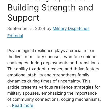
Building Strength and
Support
September 5, 2024
by
Military Dispatches
Editorial
Psychological resilience plays a crucial role in
the lives of military spouses, who face unique
challenges during deployments and transitions.
The ability to adapt, recover, and thrive fosters
emotional stability and strengthens family
dynamics during times of uncertainty. This
article presents various resilience strategies for
military spouses, emphasizing the importance
of community connections, coping mechanisms,
…
Read more