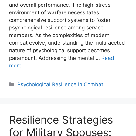
and overall performance. The high-stress
environment of warfare necessitates
comprehensive support systems to foster
psychological resilience among service
members. As the complexities of modern
combat evolve, understanding the multifaceted
nature of psychological support becomes
paramount. Addressing the mental …
Read
more
Categories
Psychological Resilience in Combat
Resilience Strategies
for Military Spouses: