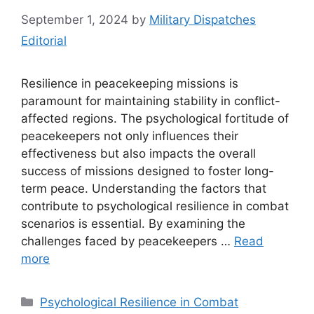
September 1, 2024
by
Military Dispatches
Editorial
Resilience in peacekeeping missions is
paramount for maintaining stability in conflict-
affected regions. The psychological fortitude of
peacekeepers not only influences their
effectiveness but also impacts the overall
success of missions designed to foster long-
term peace. Understanding the factors that
contribute to psychological resilience in combat
scenarios is essential. By examining the
challenges faced by peacekeepers …
Read
more
Categories
Psychological Resilience in Combat