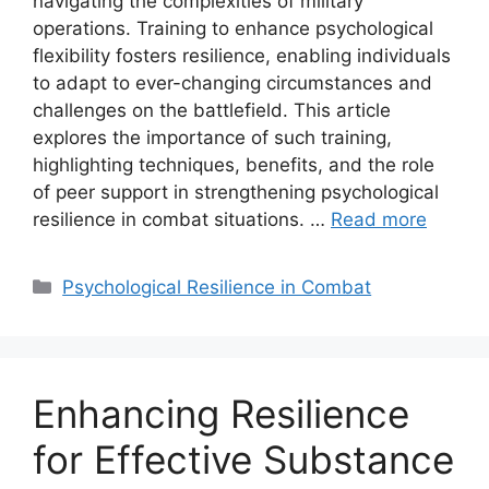
navigating the complexities of military
operations. Training to enhance psychological
flexibility fosters resilience, enabling individuals
to adapt to ever-changing circumstances and
challenges on the battlefield. This article
explores the importance of such training,
highlighting techniques, benefits, and the role
of peer support in strengthening psychological
resilience in combat situations. …
Read more
Categories
Psychological Resilience in Combat
Enhancing Resilience
for Effective Substance