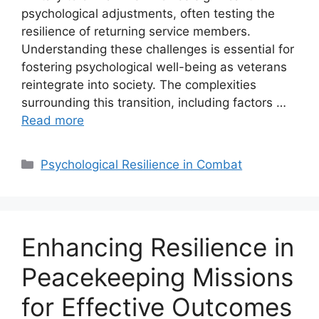
psychological adjustments, often testing the
resilience of returning service members.
Understanding these challenges is essential for
fostering psychological well-being as veterans
reintegrate into society. The complexities
surrounding this transition, including factors …
Read more
Categories
Psychological Resilience in Combat
Enhancing Resilience in
Peacekeeping Missions
for Effective Outcomes