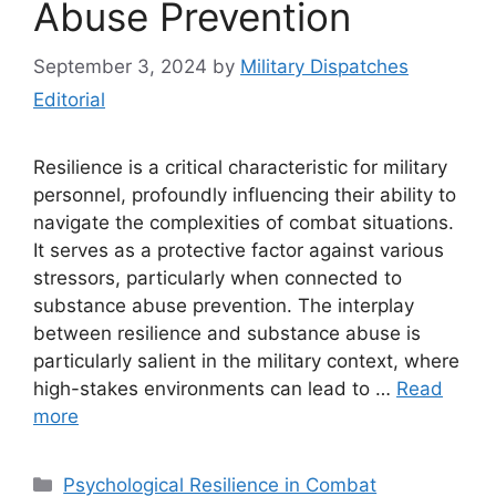
Abuse Prevention
September 3, 2024
by
Military Dispatches
Editorial
Resilience is a critical characteristic for military
personnel, profoundly influencing their ability to
navigate the complexities of combat situations.
It serves as a protective factor against various
stressors, particularly when connected to
substance abuse prevention. The interplay
between resilience and substance abuse is
particularly salient in the military context, where
high-stakes environments can lead to …
Read
more
Categories
Psychological Resilience in Combat