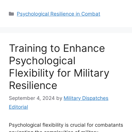
Categories
Psychological Resilience in Combat
Training to Enhance
Psychological
Flexibility for Military
Resilience
September 4, 2024
by
Military Dispatches
Editorial
Psychological flexibility is crucial for combatants