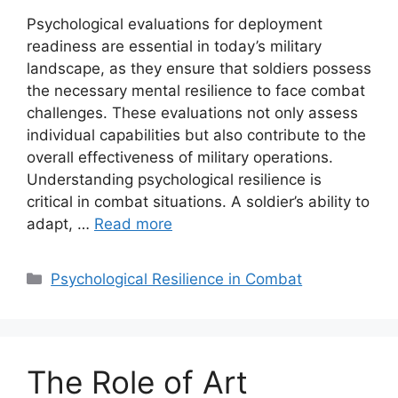
Psychological evaluations for deployment
readiness are essential in today’s military
landscape, as they ensure that soldiers possess
the necessary mental resilience to face combat
challenges. These evaluations not only assess
individual capabilities but also contribute to the
overall effectiveness of military operations.
Understanding psychological resilience is
critical in combat situations. A soldier’s ability to
adapt, …
Read more
Categories
Psychological Resilience in Combat
The Role of Art