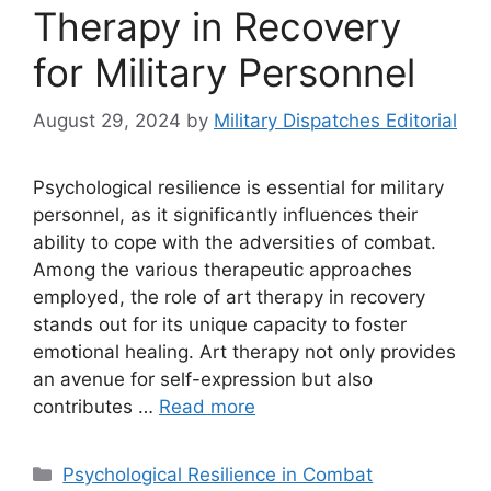
Therapy in Recovery
for Military Personnel
August 29, 2024
by
Military Dispatches Editorial
Psychological resilience is essential for military
personnel, as it significantly influences their
ability to cope with the adversities of combat.
Among the various therapeutic approaches
employed, the role of art therapy in recovery
stands out for its unique capacity to foster
emotional healing. Art therapy not only provides
an avenue for self-expression but also
contributes …
Read more
Categories
Psychological Resilience in Combat