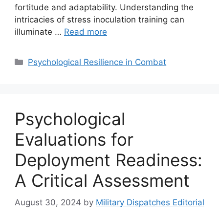
fortitude and adaptability. Understanding the
intricacies of stress inoculation training can
illuminate …
Read more
Categories
Psychological Resilience in Combat
Psychological
Evaluations for
Deployment Readiness:
A Critical Assessment
August 30, 2024
by
Military Dispatches Editorial