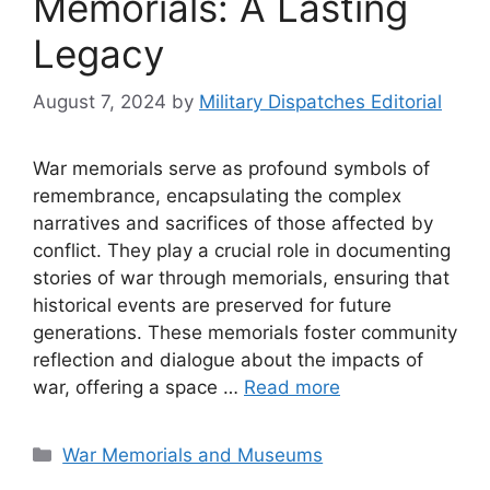
Memorials: A Lasting
Legacy
August 7, 2024
by
Military Dispatches Editorial
War memorials serve as profound symbols of
remembrance, encapsulating the complex
narratives and sacrifices of those affected by
conflict. They play a crucial role in documenting
stories of war through memorials, ensuring that
historical events are preserved for future
generations. These memorials foster community
reflection and dialogue about the impacts of
war, offering a space …
Read more
Categories
War Memorials and Museums