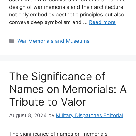
design of war memorials and their architecture
not only embodies aesthetic principles but also
conveys deep symbolism and …
Read more
Categories
War Memorials and Museums
The Significance of
Names on Memorials: A
Tribute to Valor
August 8, 2024
by
Military Dispatches Editorial
The significance of names on memorials