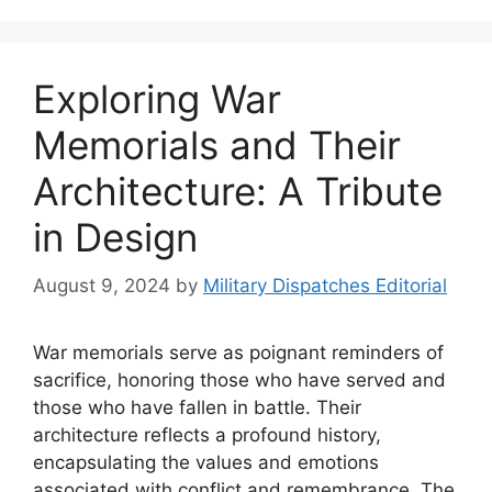
Exploring War
Memorials and Their
Architecture: A Tribute
in Design
August 9, 2024
by
Military Dispatches Editorial
War memorials serve as poignant reminders of
sacrifice, honoring those who have served and
those who have fallen in battle. Their
architecture reflects a profound history,
encapsulating the values and emotions
associated with conflict and remembrance. The