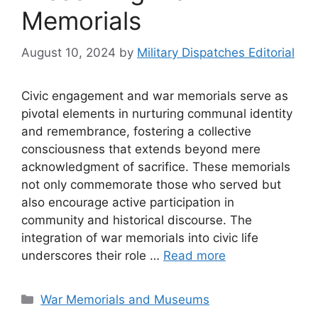
Memorials
August 10, 2024
by
Military Dispatches Editorial
Civic engagement and war memorials serve as
pivotal elements in nurturing communal identity
and remembrance, fostering a collective
consciousness that extends beyond mere
acknowledgment of sacrifice. These memorials
not only commemorate those who served but
also encourage active participation in
community and historical discourse. The
integration of war memorials into civic life
underscores their role …
Read more
Categories
War Memorials and Museums