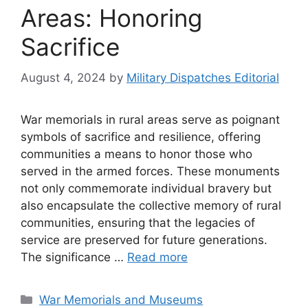
Areas: Honoring
Sacrifice
August 4, 2024
by
Military Dispatches Editorial
War memorials in rural areas serve as poignant
symbols of sacrifice and resilience, offering
communities a means to honor those who
served in the armed forces. These monuments
not only commemorate individual bravery but
also encapsulate the collective memory of rural
communities, ensuring that the legacies of
service are preserved for future generations.
The significance …
Read more
Categories
War Memorials and Museums