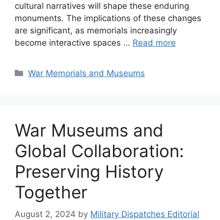
cultural narratives will shape these enduring
monuments. The implications of these changes
are significant, as memorials increasingly
become interactive spaces …
Read more
Categories
War Memorials and Museums
War Museums and
Global Collaboration:
Preserving History
Together
August 2, 2024
by
Military Dispatches Editorial