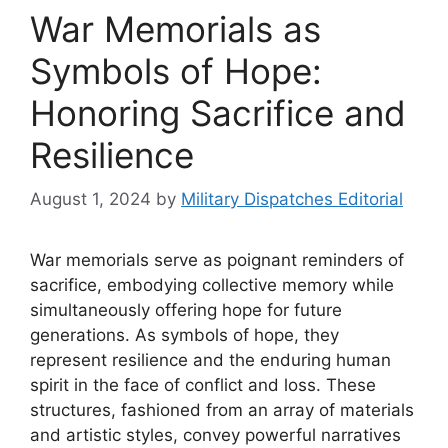
War Memorials as
Symbols of Hope:
Honoring Sacrifice and
Resilience
August 1, 2024
by
Military Dispatches Editorial
War memorials serve as poignant reminders of
sacrifice, embodying collective memory while
simultaneously offering hope for future
generations. As symbols of hope, they
represent resilience and the enduring human
spirit in the face of conflict and loss. These
structures, fashioned from an array of materials
and artistic styles, convey powerful narratives