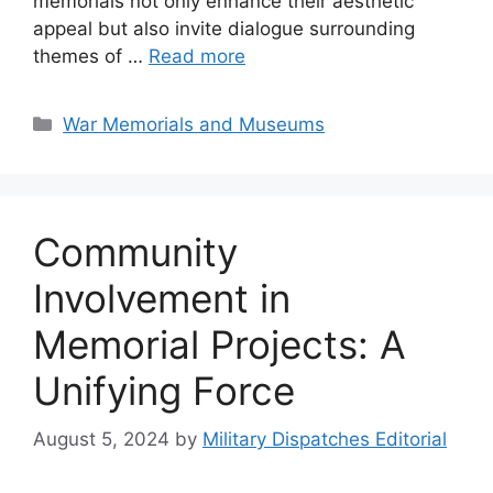
memorials not only enhance their aesthetic
appeal but also invite dialogue surrounding
themes of …
Read more
Categories
War Memorials and Museums
Community
Involvement in
Memorial Projects: A
Unifying Force
August 5, 2024
by
Military Dispatches Editorial