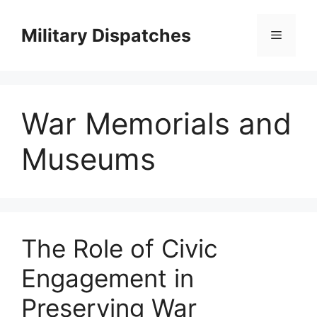
Skip
to
Military Dispatches
Menu
content
War Memorials and
Museums
The Role of Civic
Engagement in
Preserving War