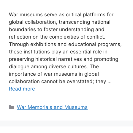
War museums serve as critical platforms for
global collaboration, transcending national
boundaries to foster understanding and
reflection on the complexities of conflict.
Through exhibitions and educational programs,
these institutions play an essential role in
preserving historical narratives and promoting
dialogue among diverse cultures. The
importance of war museums in global
collaboration cannot be overstated; they …
Read more
Categories
War Memorials and Museums