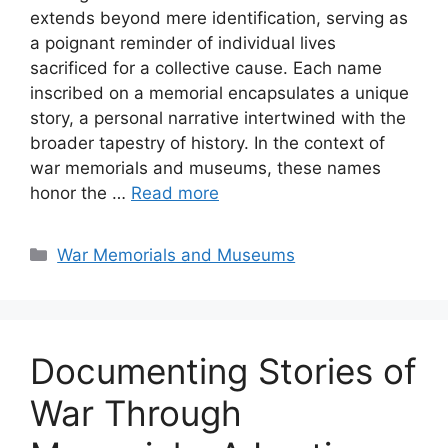
extends beyond mere identification, serving as
a poignant reminder of individual lives
sacrificed for a collective cause. Each name
inscribed on a memorial encapsulates a unique
story, a personal narrative intertwined with the
broader tapestry of history. In the context of
war memorials and museums, these names
honor the …
Read more
Categories
War Memorials and Museums
Documenting Stories of
War Through