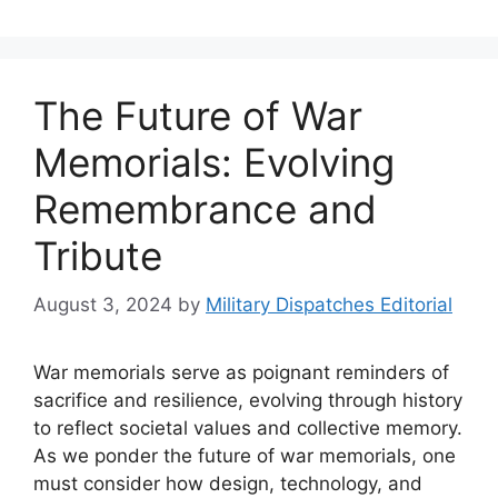
The Future of War
Memorials: Evolving
Remembrance and
Tribute
August 3, 2024
by
Military Dispatches Editorial
War memorials serve as poignant reminders of
sacrifice and resilience, evolving through history
to reflect societal values and collective memory.
As we ponder the future of war memorials, one
must consider how design, technology, and