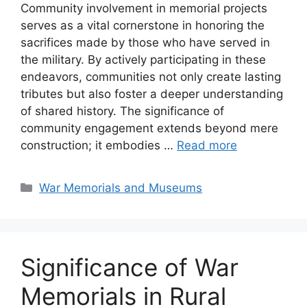
Community involvement in memorial projects
serves as a vital cornerstone in honoring the
sacrifices made by those who have served in
the military. By actively participating in these
endeavors, communities not only create lasting
tributes but also foster a deeper understanding
of shared history. The significance of
community engagement extends beyond mere
construction; it embodies …
Read more
Categories
War Memorials and Museums
Significance of War
Memorials in Rural