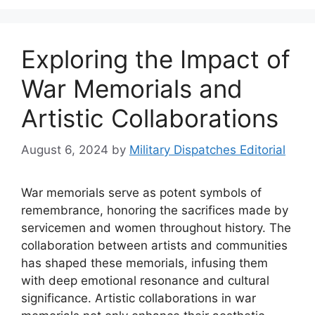
Exploring the Impact of
War Memorials and
Artistic Collaborations
August 6, 2024
by
Military Dispatches Editorial
War memorials serve as potent symbols of
remembrance, honoring the sacrifices made by
servicemen and women throughout history. The
collaboration between artists and communities
has shaped these memorials, infusing them
with deep emotional resonance and cultural
significance. Artistic collaborations in war