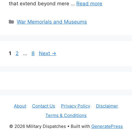
that extend beyond mere …
Read more
Categories
War Memorials and Museums
Page
Page
Page
1
2
…
8
Next
→
About
Contact Us
Privacy Policy
Disclaimer
Terms & Conditions
© 2026 Military Dispatches
• Built with
GeneratePress