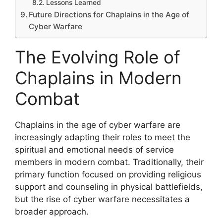
Lessons Learned
Future Directions for Chaplains in the Age of
Cyber Warfare
The Evolving Role of
Chaplains in Modern
Combat
Chaplains in the age of cyber warfare are
increasingly adapting their roles to meet the
spiritual and emotional needs of service
members in modern combat. Traditionally, their
primary function focused on providing religious
support and counseling in physical battlefields,
but the rise of cyber warfare necessitates a
broader approach.