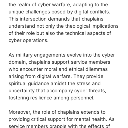
the realm of cyber warfare, adapting to the
unique challenges posed by digital conflicts.
This intersection demands that chaplains
understand not only the theological implications
of their role but also the technical aspects of
cyber operations.
As military engagements evolve into the cyber
domain, chaplains support service members
who encounter moral and ethical dilemmas
arising from digital warfare. They provide
spiritual guidance amidst the stress and
uncertainty that accompany cyber threats,
fostering resilience among personnel.
Moreover, the role of chaplains extends to
providing critical support for mental health. As
service members grapple with the effects of