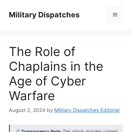
Skip
to
Military Dispatches
Menu
content
The Role of
Chaplains in the
Age of Cyber
Warfare
August 2, 2024
by
Military Dispatches Editorial
Transparency Note:
This article includes content