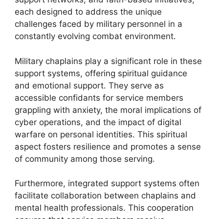
each designed to address the unique
challenges faced by military personnel in a
constantly evolving combat environment.
Military chaplains play a significant role in these
support systems, offering spiritual guidance
and emotional support. They serve as
accessible confidants for service members
grappling with anxiety, the moral implications of
cyber operations, and the impact of digital
warfare on personal identities. This spiritual
aspect fosters resilience and promotes a sense
of community among those serving.
Furthermore, integrated support systems often
facilitate collaboration between chaplains and
mental health professionals. This cooperation