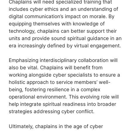
Chaplains will need specialized training that
includes cyber ethics and an understanding of
digital communication’s impact on morale. By
equipping themselves with knowledge of
technology, chaplains can better support their
units and provide sound spiritual guidance in an
era increasingly defined by virtual engagement.
Emphasizing interdisciplinary collaboration will
also be vital. Chaplains will benefit from
working alongside cyber specialists to ensure a
holistic approach to service members’ well-
being, fostering resilience in a complex
operational environment. This evolving role will
help integrate spiritual readiness into broader
strategies addressing cyber conflict.
Ultimately, chaplains in the age of cyber