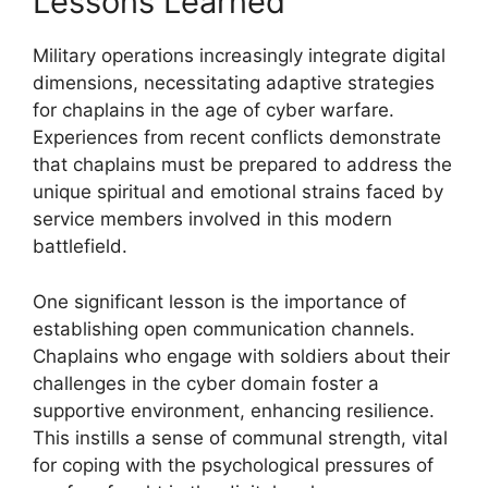
Lessons Learned
Military operations increasingly integrate digital
dimensions, necessitating adaptive strategies
for chaplains in the age of cyber warfare.
Experiences from recent conflicts demonstrate
that chaplains must be prepared to address the
unique spiritual and emotional strains faced by
service members involved in this modern
battlefield.
One significant lesson is the importance of
establishing open communication channels.
Chaplains who engage with soldiers about their
challenges in the cyber domain foster a
supportive environment, enhancing resilience.
This instills a sense of communal strength, vital
for coping with the psychological pressures of