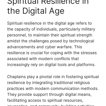
Spiritual Resilience in
the Digital Age
Spiritual resilience in the digital age refers to
the capacity of individuals, particularly military
personnel, to maintain their spiritual strength
amidst the challenges posed by technological
advancements and cyber warfare. This
resilience is crucial for coping with the stresses
associated with modern conflicts that
increasingly rely on digital tools and platforms.
Chaplains play a pivotal role in fostering spiritual
resilience by integrating traditional religious
practices with modern communication methods.
They provide support through digital means,
facilitating access to spiritual resources,