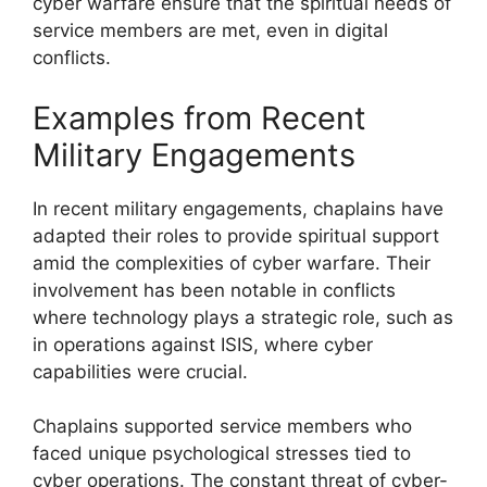
cyber warfare ensure that the spiritual needs of
service members are met, even in digital
conflicts.
Examples from Recent
Military Engagements
In recent military engagements, chaplains have
adapted their roles to provide spiritual support
amid the complexities of cyber warfare. Their
involvement has been notable in conflicts
where technology plays a strategic role, such as
in operations against ISIS, where cyber
capabilities were crucial.
Chaplains supported service members who
faced unique psychological stresses tied to
cyber operations. The constant threat of cyber-