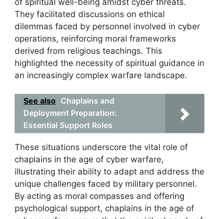
of spiritual well-being amidst cyber threats.
They facilitated discussions on ethical
dilemmas faced by personnel involved in cyber
operations, reinforcing moral frameworks
derived from religious teachings. This
highlighted the necessity of spiritual guidance in
an increasingly complex warfare landscape.
See also
Chaplains and
Deployment Preparation:
Essential Support Roles
These situations underscore the vital role of
chaplains in the age of cyber warfare,
illustrating their ability to adapt and address the
unique challenges faced by military personnel.
By acting as moral compasses and offering
psychological support, chaplains in the age of