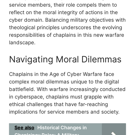
service members, their role compels them to
reflect on the moral integrity of actions in the
cyber domain. Balancing military objectives with
theological principles underscores the evolving
responsibilities of chaplains in this new warfare
landscape.
Navigating Moral Dilemmas
Chaplains in the Age of Cyber Warfare face
complex moral dilemmas unique to the digital
battlefield. With warfare increasingly conducted
in cyberspace, chaplains must grapple with
ethical challenges that have far-reaching
implications for service members and society.
See also
Historical Changes in