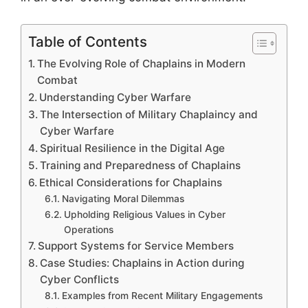
Table of Contents
The Evolving Role of Chaplains in Modern
Combat
Understanding Cyber Warfare
The Intersection of Military Chaplaincy and
Cyber Warfare
Spiritual Resilience in the Digital Age
Training and Preparedness of Chaplains
Ethical Considerations for Chaplains
Navigating Moral Dilemmas
Upholding Religious Values in Cyber
Operations
Support Systems for Service Members
Case Studies: Chaplains in Action during
Cyber Conflicts
Examples from Recent Military Engagements