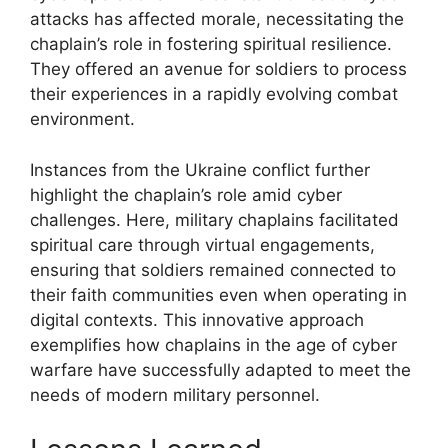
attacks has affected morale, necessitating the
chaplain’s role in fostering spiritual resilience.
They offered an avenue for soldiers to process
their experiences in a rapidly evolving combat
environment.
Instances from the Ukraine conflict further
highlight the chaplain’s role amid cyber
challenges. Here, military chaplains facilitated
spiritual care through virtual engagements,
ensuring that soldiers remained connected to
their faith communities even when operating in
digital contexts. This innovative approach
exemplifies how chaplains in the age of cyber
warfare have successfully adapted to meet the
needs of modern military personnel.