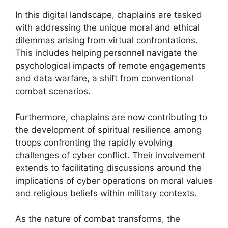
In this digital landscape, chaplains are tasked
with addressing the unique moral and ethical
dilemmas arising from virtual confrontations.
This includes helping personnel navigate the
psychological impacts of remote engagements
and data warfare, a shift from conventional
combat scenarios.
Furthermore, chaplains are now contributing to
the development of spiritual resilience among
troops confronting the rapidly evolving
challenges of cyber conflict. Their involvement
extends to facilitating discussions around the
implications of cyber operations on moral values
and religious beliefs within military contexts.
As the nature of combat transforms, the