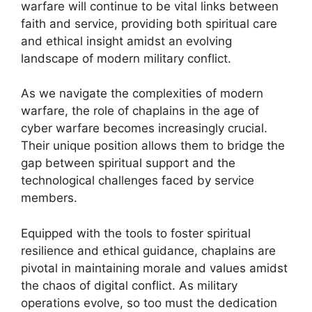
warfare will continue to be vital links between
faith and service, providing both spiritual care
and ethical insight amidst an evolving
landscape of modern military conflict.
As we navigate the complexities of modern
warfare, the role of chaplains in the age of
cyber warfare becomes increasingly crucial.
Their unique position allows them to bridge the
gap between spiritual support and the
technological challenges faced by service
members.
Equipped with the tools to foster spiritual
resilience and ethical guidance, chaplains are
pivotal in maintaining morale and values amidst
the chaos of digital conflict. As military
operations evolve, so too must the dedication