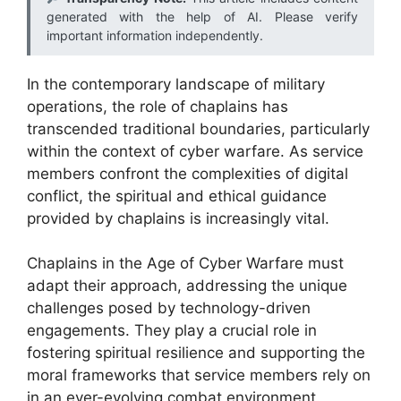
generated with the help of AI. Please verify
important information independently.
In the contemporary landscape of military
operations, the role of chaplains has
transcended traditional boundaries, particularly
within the context of cyber warfare. As service
members confront the complexities of digital
conflict, the spiritual and ethical guidance
provided by chaplains is increasingly vital.
Chaplains in the Age of Cyber Warfare must
adapt their approach, addressing the unique
challenges posed by technology-driven
engagements. They play a crucial role in
fostering spiritual resilience and supporting the
moral frameworks that service members rely on
in an ever-evolving combat environment.