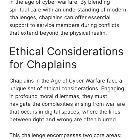
in the age of cyber warfare. By blending
spiritual care with an understanding of modern
challenges, chaplains can offer essential
support to service members during conflicts
that extend beyond the physical realm.
Ethical Considerations
for Chaplains
Chaplains in the Age of Cyber Warfare face a
unique set of ethical considerations. Engaging
in profound moral dilemmas, they must
navigate the complexities arising from warfare
that occurs in digital spaces, where the lines
between right and wrong are often blurred.
This challenge encompasses two core areas: