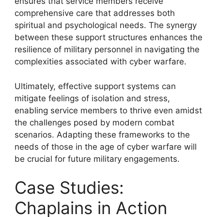
ensures that service members receive
comprehensive care that addresses both
spiritual and psychological needs. The synergy
between these support structures enhances the
resilience of military personnel in navigating the
complexities associated with cyber warfare.
Ultimately, effective support systems can
mitigate feelings of isolation and stress,
enabling service members to thrive even amidst
the challenges posed by modern combat
scenarios. Adapting these frameworks to the
needs of those in the age of cyber warfare will
be crucial for future military engagements.
Case Studies:
Chaplains in Action