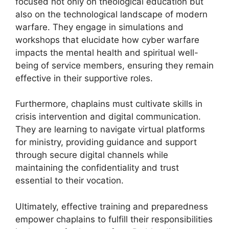
focused not only on theological education but
also on the technological landscape of modern
warfare. They engage in simulations and
workshops that elucidate how cyber warfare
impacts the mental health and spiritual well-
being of service members, ensuring they remain
effective in their supportive roles.
Furthermore, chaplains must cultivate skills in
crisis intervention and digital communication.
They are learning to navigate virtual platforms
for ministry, providing guidance and support
through secure digital channels while
maintaining the confidentiality and trust
essential to their vocation.
Ultimately, effective training and preparedness
empower chaplains to fulfill their responsibilities