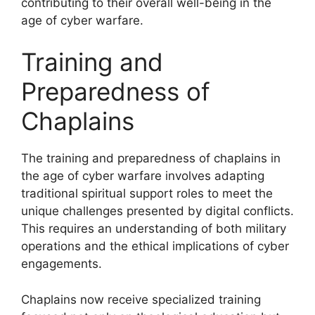
contributing to their overall well-being in the
age of cyber warfare.
Training and
Preparedness of
Chaplains
The training and preparedness of chaplains in
the age of cyber warfare involves adapting
traditional spiritual support roles to meet the
unique challenges presented by digital conflicts.
This requires an understanding of both military
operations and the ethical implications of cyber
engagements.
Chaplains now receive specialized training