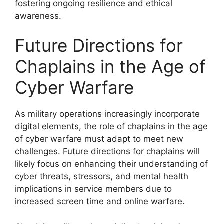
fostering ongoing resilience and ethical
awareness.
Future Directions for
Chaplains in the Age of
Cyber Warfare
As military operations increasingly incorporate
digital elements, the role of chaplains in the age
of cyber warfare must adapt to meet new
challenges. Future directions for chaplains will
likely focus on enhancing their understanding of
cyber threats, stressors, and mental health
implications in service members due to
increased screen time and online warfare.