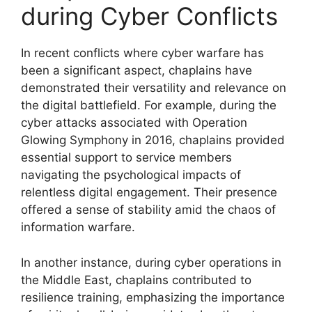
during Cyber Conflicts
In recent conflicts where cyber warfare has
been a significant aspect, chaplains have
demonstrated their versatility and relevance on
the digital battlefield. For example, during the
cyber attacks associated with Operation
Glowing Symphony in 2016, chaplains provided
essential support to service members
navigating the psychological impacts of
relentless digital engagement. Their presence
offered a sense of stability amid the chaos of
information warfare.
In another instance, during cyber operations in
the Middle East, chaplains contributed to
resilience training, emphasizing the importance