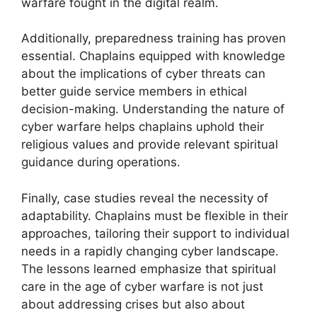
warfare fought in the digital realm.
Additionally, preparedness training has proven
essential. Chaplains equipped with knowledge
about the implications of cyber threats can
better guide service members in ethical
decision-making. Understanding the nature of
cyber warfare helps chaplains uphold their
religious values and provide relevant spiritual
guidance during operations.
Finally, case studies reveal the necessity of
adaptability. Chaplains must be flexible in their
approaches, tailoring their support to individual
needs in a rapidly changing cyber landscape.
The lessons learned emphasize that spiritual
care in the age of cyber warfare is not just
about addressing crises but also about