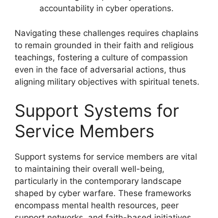
accountability in cyber operations.
Navigating these challenges requires chaplains
to remain grounded in their faith and religious
teachings, fostering a culture of compassion
even in the face of adversarial actions, thus
aligning military objectives with spiritual tenets.
Support Systems for
Service Members
Support systems for service members are vital
to maintaining their overall well-being,
particularly in the contemporary landscape
shaped by cyber warfare. These frameworks
encompass mental health resources, peer
support networks, and faith-based initiatives,