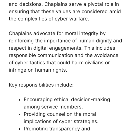
and decisions. Chaplains serve a pivotal role in
ensuring that these values are considered amid
the complexities of cyber warfare.
Chaplains advocate for moral integrity by
reinforcing the importance of human dignity and
respect in digital engagements. This includes
responsible communication and the avoidance
of cyber tactics that could harm civilians or
infringe on human rights.
Key responsibilities include:
Encouraging ethical decision-making
among service members.
Providing counsel on the moral
implications of cyber strategies.
Promoting transparency and