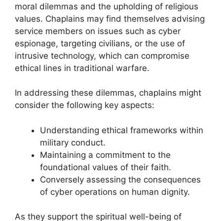
moral dilemmas and the upholding of religious
values. Chaplains may find themselves advising
service members on issues such as cyber
espionage, targeting civilians, or the use of
intrusive technology, which can compromise
ethical lines in traditional warfare.
In addressing these dilemmas, chaplains might
consider the following key aspects:
Understanding ethical frameworks within
military conduct.
Maintaining a commitment to the
foundational values of their faith.
Conversely assessing the consequences
of cyber operations on human dignity.
As they support the spiritual well-being of