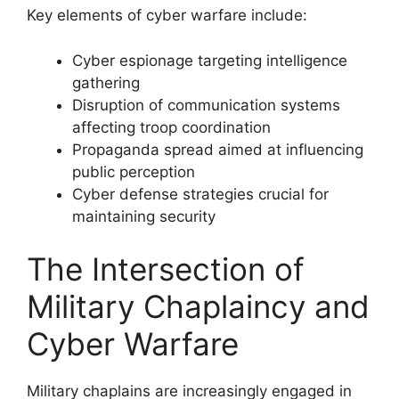
Key elements of cyber warfare include:
Cyber espionage targeting intelligence
gathering
Disruption of communication systems
affecting troop coordination
Propaganda spread aimed at influencing
public perception
Cyber defense strategies crucial for
maintaining security
The Intersection of
Military Chaplaincy and
Cyber Warfare
Military chaplains are increasingly engaged in