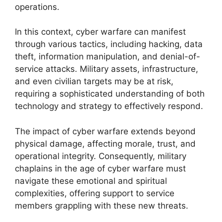
operations.
In this context, cyber warfare can manifest
through various tactics, including hacking, data
theft, information manipulation, and denial-of-
service attacks. Military assets, infrastructure,
and even civilian targets may be at risk,
requiring a sophisticated understanding of both
technology and strategy to effectively respond.
The impact of cyber warfare extends beyond
physical damage, affecting morale, trust, and
operational integrity. Consequently, military
chaplains in the age of cyber warfare must
navigate these emotional and spiritual
complexities, offering support to service
members grappling with these new threats.