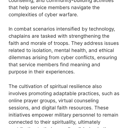
counseling, and community-building activities
that help service members navigate the
complexities of cyber warfare.
In combat scenarios intensified by technology,
chaplains are tasked with strengthening the
faith and morale of troops. They address issues
related to isolation, mental health, and ethical
dilemmas arising from cyber conflicts, ensuring
that service members find meaning and
purpose in their experiences.
The cultivation of spiritual resilience also
involves promoting adaptable practices, such as
online prayer groups, virtual counseling
sessions, and digital faith resources. These
initiatives empower military personnel to remain
connected to their spirituality, ultimately