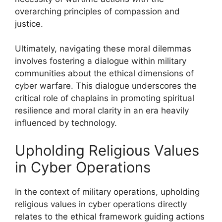
overarching principles of compassion and
justice.
Ultimately, navigating these moral dilemmas
involves fostering a dialogue within military
communities about the ethical dimensions of
cyber warfare. This dialogue underscores the
critical role of chaplains in promoting spiritual
resilience and moral clarity in an era heavily
influenced by technology.
Upholding Religious Values
in Cyber Operations
In the context of military operations, upholding
religious values in cyber operations directly
relates to the ethical framework guiding actions