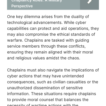
Chaplaincy Roles: A Military
Perspective
One key dilemma arises from the duality of
technological advancements. While cyber
capabilities can protect and aid operations, they
may also compromise the ethical standards of
warfare. Chaplains are tasked with guiding
service members through these conflicts,
ensuring they remain aligned with their moral
and religious values amidst the chaos.
Chaplains must also navigate the implications of
cyber actions that may have unintended
consequences, such as civilian casualties or the
unauthorized dissemination of sensitive
information. These situations require chaplains
to provide moral counsel that balances the
necessity of wartime actions with the