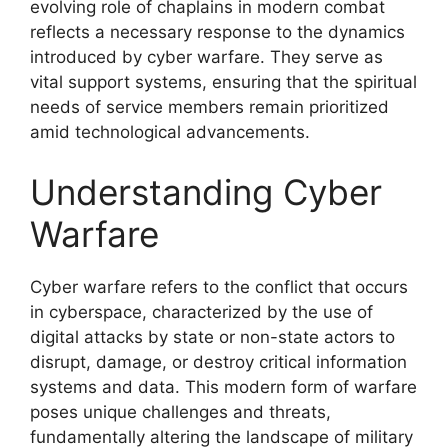
evolving role of chaplains in modern combat
reflects a necessary response to the dynamics
introduced by cyber warfare. They serve as
vital support systems, ensuring that the spiritual
needs of service members remain prioritized
amid technological advancements.
Understanding Cyber
Warfare
Cyber warfare refers to the conflict that occurs
in cyberspace, characterized by the use of
digital attacks by state or non-state actors to
disrupt, damage, or destroy critical information
systems and data. This modern form of warfare
poses unique challenges and threats,
fundamentally altering the landscape of military