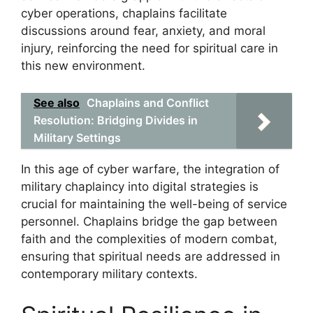
cyber operations, chaplains facilitate
discussions around fear, anxiety, and moral
injury, reinforcing the need for spiritual care in
this new environment.
See also
Chaplains and Conflict
Resolution: Bridging Divides in
Military Settings
In this age of cyber warfare, the integration of
military chaplaincy into digital strategies is
crucial for maintaining the well-being of service
personnel. Chaplains bridge the gap between
faith and the complexities of modern combat,
ensuring that spiritual needs are addressed in
contemporary military contexts.