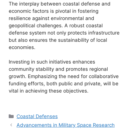
The interplay between coastal defense and
economic factors is pivotal in fostering
resilience against environmental and
geopolitical challenges. A robust coastal
defense system not only protects infrastructure
but also ensures the sustainability of local
economies.
Investing in such initiatives enhances
community stability and promotes regional
growth. Emphasizing the need for collaborative
funding efforts, both public and private, will be
vital in achieving these objectives.
Categories
Coastal Defenses
Advancements in Military Space Research