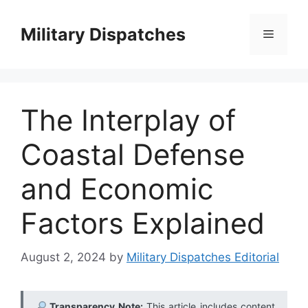
Skip
to
Military Dispatches
Menu
content
The Interplay of
Coastal Defense
and Economic
Factors Explained
August 2, 2024
by
Military Dispatches Editorial
Transparency Note:
This article includes content