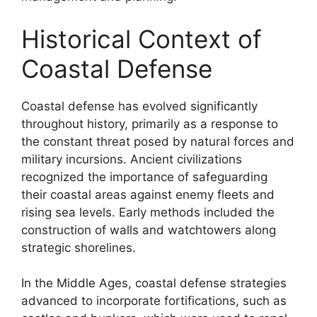
Historical Context of
Coastal Defense
Coastal defense has evolved significantly
throughout history, primarily as a response to
the constant threat posed by natural forces and
military incursions. Ancient civilizations
recognized the importance of safeguarding
their coastal areas against enemy fleets and
rising sea levels. Early methods included the
construction of walls and watchtowers along
strategic shorelines.
In the Middle Ages, coastal defense strategies
advanced to incorporate fortifications, such as