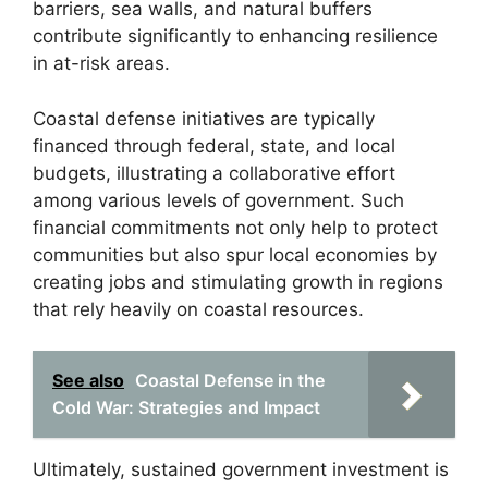
barriers, sea walls, and natural buffers
contribute significantly to enhancing resilience
in at-risk areas.
Coastal defense initiatives are typically
financed through federal, state, and local
budgets, illustrating a collaborative effort
among various levels of government. Such
financial commitments not only help to protect
communities but also spur local economies by
creating jobs and stimulating growth in regions
that rely heavily on coastal resources.
See also
Coastal Defense in the
Cold War: Strategies and Impact
Ultimately, sustained government investment is