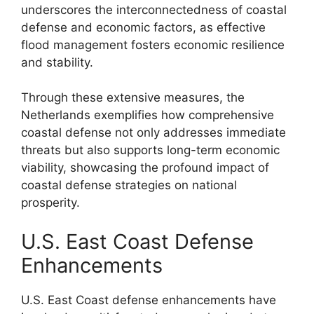
underscores the interconnectedness of coastal
defense and economic factors, as effective
flood management fosters economic resilience
and stability.
Through these extensive measures, the
Netherlands exemplifies how comprehensive
coastal defense not only addresses immediate
threats but also supports long-term economic
viability, showcasing the profound impact of
coastal defense strategies on national
prosperity.
U.S. East Coast Defense
Enhancements
U.S. East Coast defense enhancements have