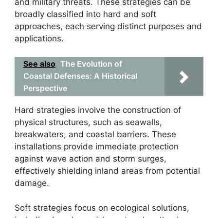
and military threats. These strategies can be
broadly classified into hard and soft
approaches, each serving distinct purposes and
applications.
See also
The Evolution of
Coastal Defenses: A Historical
Perspective
Hard strategies involve the construction of
physical structures, such as seawalls,
breakwaters, and coastal barriers. These
installations provide immediate protection
against wave action and storm surges,
effectively shielding inland areas from potential
damage.
Soft strategies focus on ecological solutions,