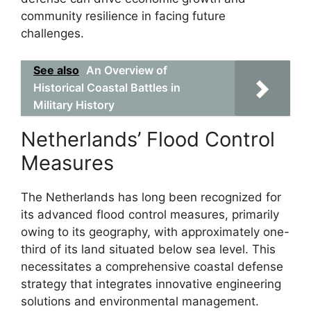
community resilience in facing future
challenges.
See also
An Overview of
Historical Coastal Battles in
Military History
Netherlands’ Flood Control
Measures
The Netherlands has long been recognized for
its advanced flood control measures, primarily
owing to its geography, with approximately one-
third of its land situated below sea level. This
necessitates a comprehensive coastal defense
strategy that integrates innovative engineering
solutions and environmental management.