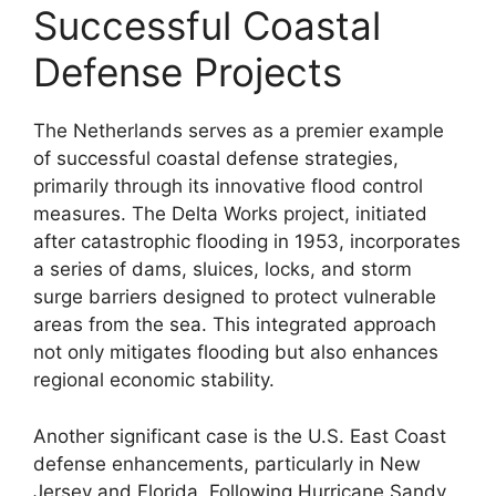
Successful Coastal
Defense Projects
The Netherlands serves as a premier example
of successful coastal defense strategies,
primarily through its innovative flood control
measures. The Delta Works project, initiated
after catastrophic flooding in 1953, incorporates
a series of dams, sluices, locks, and storm
surge barriers designed to protect vulnerable
areas from the sea. This integrated approach
not only mitigates flooding but also enhances
regional economic stability.
Another significant case is the U.S. East Coast
defense enhancements, particularly in New
Jersey and Florida. Following Hurricane Sandy