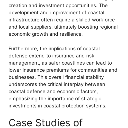
creation and investment opportunities. The
development and improvement of coastal
infrastructure often require a skilled workforce
and local suppliers, ultimately boosting regional
economic growth and resilience.
Furthermore, the implications of coastal
defense extend to insurance and risk
management, as safer coastlines can lead to
lower insurance premiums for communities and
businesses. This overall financial stability
underscores the critical interplay between
coastal defense and economic factors,
emphasizing the importance of strategic
investments in coastal protection systems.
Case Studies of