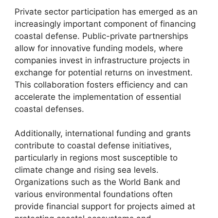
Private sector participation has emerged as an
increasingly important component of financing
coastal defense. Public-private partnerships
allow for innovative funding models, where
companies invest in infrastructure projects in
exchange for potential returns on investment.
This collaboration fosters efficiency and can
accelerate the implementation of essential
coastal defenses.
Additionally, international funding and grants
contribute to coastal defense initiatives,
particularly in regions most susceptible to
climate change and rising sea levels.
Organizations such as the World Bank and
various environmental foundations often
provide financial support for projects aimed at