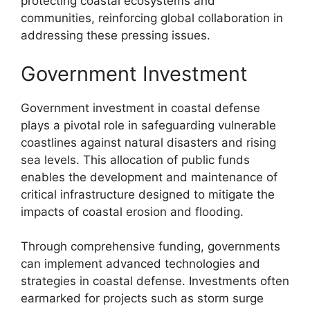
protecting coastal ecosystems and
communities, reinforcing global collaboration in
addressing these pressing issues.
Government Investment
Government investment in coastal defense
plays a pivotal role in safeguarding vulnerable
coastlines against natural disasters and rising
sea levels. This allocation of public funds
enables the development and maintenance of
critical infrastructure designed to mitigate the
impacts of coastal erosion and flooding.
Through comprehensive funding, governments
can implement advanced technologies and
strategies in coastal defense. Investments often
earmarked for projects such as storm surge