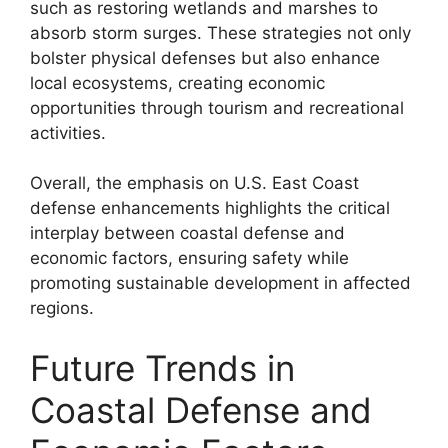
such as restoring wetlands and marshes to
absorb storm surges. These strategies not only
bolster physical defenses but also enhance
local ecosystems, creating economic
opportunities through tourism and recreational
activities.
Overall, the emphasis on U.S. East Coast
defense enhancements highlights the critical
interplay between coastal defense and
economic factors, ensuring safety while
promoting sustainable development in affected
regions.
Future Trends in
Coastal Defense and