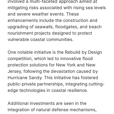
involved a multi-faceted approach aimed at
mitigating risks associated with rising sea levels
and severe weather events. These
enhancements include the construction and
upgrading of seawalls, floodgates, and beach
nourishment projects designed to protect
vulnerable coastal communities.
One notable initiative is the Rebuild by Design
competition, which led to innovative flood
protection solutions for New York and New
Jersey, following the devastation caused by
Hurricane Sandy. This initiative has fostered
public-private partnerships, integrating cutting-
edge technologies in coastal resilience.
Additional investments are seen in the
integration of natural defense mechanisms,