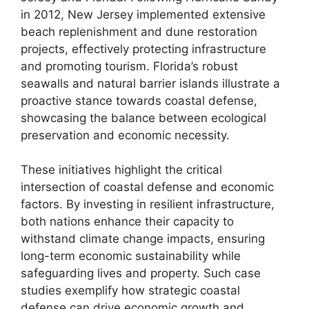
in 2012, New Jersey implemented extensive
beach replenishment and dune restoration
projects, effectively protecting infrastructure
and promoting tourism. Florida’s robust
seawalls and natural barrier islands illustrate a
proactive stance towards coastal defense,
showcasing the balance between ecological
preservation and economic necessity.
These initiatives highlight the critical
intersection of coastal defense and economic
factors. By investing in resilient infrastructure,
both nations enhance their capacity to
withstand climate change impacts, ensuring
long-term economic sustainability while
safeguarding lives and property. Such case
studies exemplify how strategic coastal
defense can drive economic growth and