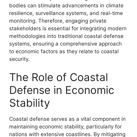
bodies can stimulate advancements in climate
resilience, surveillance systems, and real-time
monitoring. Therefore, engaging private
stakeholders is essential for integrating modern
methodologies into traditional coastal defense
systems, ensuring a comprehensive approach
to economic factors as they relate to coastal
security.
The Role of Coastal
Defense in Economic
Stability
Coastal defense serves as a vital component in
maintaining economic stability, particularly for
nations with extensive coastlines. By mitigating