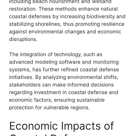
including beach nourishment and wetland
restoration. These methods enhance natural
coastal defenses by increasing biodiversity and
stabilizing shorelines, thus promoting resilience
against environmental changes and economic
disruptions.
The integration of technology, such as
advanced modeling software and monitoring
systems, has further refined coastal defense
initiatives. By analyzing environmental shifts,
stakeholders can make informed decisions
regarding investment in coastal defense and
economic factors, ensuring sustainable
protection for vulnerable regions.
Economic Impacts of