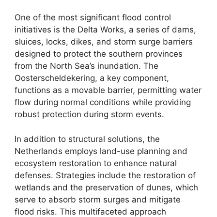
One of the most significant flood control
initiatives is the Delta Works, a series of dams,
sluices, locks, dikes, and storm surge barriers
designed to protect the southern provinces
from the North Sea’s inundation. The
Oosterscheldekering, a key component,
functions as a movable barrier, permitting water
flow during normal conditions while providing
robust protection during storm events.
In addition to structural solutions, the
Netherlands employs land-use planning and
ecosystem restoration to enhance natural
defenses. Strategies include the restoration of
wetlands and the preservation of dunes, which
serve to absorb storm surges and mitigate
flood risks. This multifaceted approach