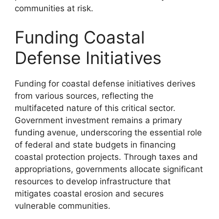
communities at risk.
Funding Coastal
Defense Initiatives
Funding for coastal defense initiatives derives
from various sources, reflecting the
multifaceted nature of this critical sector.
Government investment remains a primary
funding avenue, underscoring the essential role
of federal and state budgets in financing
coastal protection projects. Through taxes and
appropriations, governments allocate significant
resources to develop infrastructure that
mitigates coastal erosion and secures
vulnerable communities.