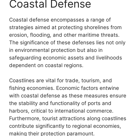
Coastal Defense
Coastal defense encompasses a range of
strategies aimed at protecting shorelines from
erosion, flooding, and other maritime threats.
The significance of these defenses lies not only
in environmental protection but also in
safeguarding economic assets and livelihoods
dependent on coastal regions.
Coastlines are vital for trade, tourism, and
fishing economies. Economic factors entwine
with coastal defense as these measures ensure
the stability and functionality of ports and
harbors, critical to international commerce.
Furthermore, tourist attractions along coastlines
contribute significantly to regional economies,
making their protection paramount.