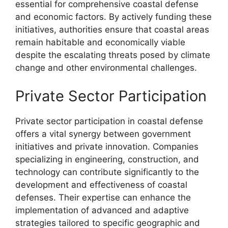
essential for comprehensive coastal defense
and economic factors. By actively funding these
initiatives, authorities ensure that coastal areas
remain habitable and economically viable
despite the escalating threats posed by climate
change and other environmental challenges.
Private Sector Participation
Private sector participation in coastal defense
offers a vital synergy between government
initiatives and private innovation. Companies
specializing in engineering, construction, and
technology can contribute significantly to the
development and effectiveness of coastal
defenses. Their expertise can enhance the
implementation of advanced and adaptive
strategies tailored to specific geographic and