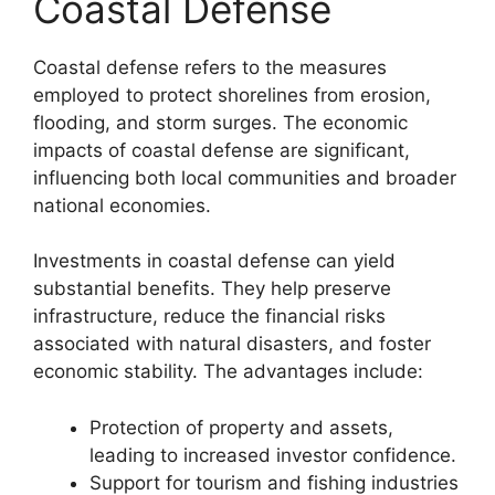
Coastal Defense
Coastal defense refers to the measures
employed to protect shorelines from erosion,
flooding, and storm surges. The economic
impacts of coastal defense are significant,
influencing both local communities and broader
national economies.
Investments in coastal defense can yield
substantial benefits. They help preserve
infrastructure, reduce the financial risks
associated with natural disasters, and foster
economic stability. The advantages include:
Protection of property and assets,
leading to increased investor confidence.
Support for tourism and fishing industries