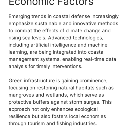
Economic Factors
Emerging trends in coastal defense increasingly
emphasize sustainable and innovative methods
to combat the effects of climate change and
rising sea levels. Advanced technologies,
including artificial intelligence and machine
learning, are being integrated into coastal
management systems, enabling real-time data
analysis for timely interventions.
Green infrastructure is gaining prominence,
focusing on restoring natural habitats such as
mangroves and wetlands, which serve as
protective buffers against storm surges. This
approach not only enhances ecological
resilience but also fosters local economies
through tourism and fishing industries.