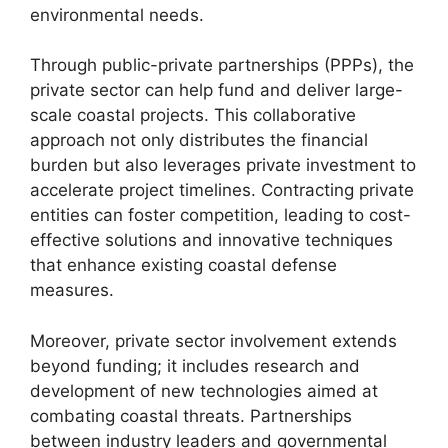
environmental needs.
Through public-private partnerships (PPPs), the
private sector can help fund and deliver large-
scale coastal projects. This collaborative
approach not only distributes the financial
burden but also leverages private investment to
accelerate project timelines. Contracting private
entities can foster competition, leading to cost-
effective solutions and innovative techniques
that enhance existing coastal defense
measures.
Moreover, private sector involvement extends
beyond funding; it includes research and
development of new technologies aimed at
combating coastal threats. Partnerships
between industry leaders and governmental