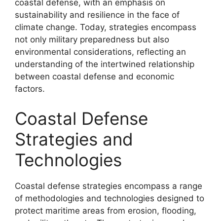
coastal defense, with an emphasis on
sustainability and resilience in the face of
climate change. Today, strategies encompass
not only military preparedness but also
environmental considerations, reflecting an
understanding of the intertwined relationship
between coastal defense and economic
factors.
Coastal Defense
Strategies and
Technologies
Coastal defense strategies encompass a range
of methodologies and technologies designed to
protect maritime areas from erosion, flooding,