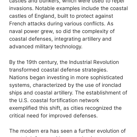
castles and bunkers, which were used to repel
invasions. Notable examples include the coastal
castles of England, built to protect against
French attacks during various conflicts. As
naval power grew, so did the complexity of
coastal defenses, integrating artillery and
advanced military technology.
By the 19th century, the Industrial Revolution
transformed coastal defense strategies.
Nations began investing in more sophisticated
systems, characterized by the use of ironclad
ships and coastal artillery. The establishment of
the U.S. coastal fortification network
exemplified this shift, as cities recognized the
critical need for improved defenses.
The modern era has seen a further evolution of