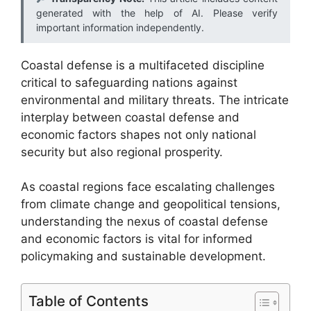
generated with the help of AI. Please verify
important information independently.
Coastal defense is a multifaceted discipline
critical to safeguarding nations against
environmental and military threats. The intricate
interplay between coastal defense and
economic factors shapes not only national
security but also regional prosperity.
As coastal regions face escalating challenges
from climate change and geopolitical tensions,
understanding the nexus of coastal defense
and economic factors is vital for informed
policymaking and sustainable development.
Table of Contents