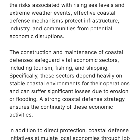
the risks associated with rising sea levels and
extreme weather events, effective coastal
defense mechanisms protect infrastructure,
industry, and communities from potential
economic disruptions.
The construction and maintenance of coastal
defenses safeguard vital economic sectors,
including tourism, fishing, and shipping.
Specifically, these sectors depend heavily on
stable coastal environments for their operations
and can suffer significant losses due to erosion
or flooding. A strong coastal defense strategy
ensures the continuity of these economic
activities.
In addition to direct protection, coastal defense
initiatives stimulate local economies through job