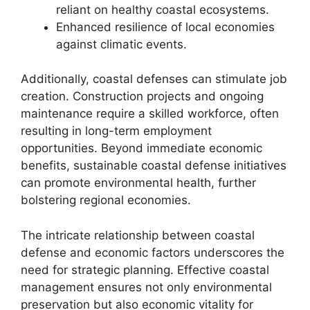
reliant on healthy coastal ecosystems.
Enhanced resilience of local economies
against climatic events.
Additionally, coastal defenses can stimulate job
creation. Construction projects and ongoing
maintenance require a skilled workforce, often
resulting in long-term employment
opportunities. Beyond immediate economic
benefits, sustainable coastal defense initiatives
can promote environmental health, further
bolstering regional economies.
The intricate relationship between coastal
defense and economic factors underscores the
need for strategic planning. Effective coastal
management ensures not only environmental
preservation but also economic vitality for