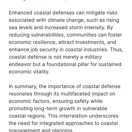
Enhanced coastal defenses can mitigate risks
associated with climate change, such as rising
sea levels and increased storm intensity. By
reducing vulnerabilities, communities can foster
economic resilience, attract investments, and
enhance job security in coastal industries. Thus,
coastal defense is not merely a military
endeavor but a foundational pillar for sustained
economic vitality.
In summary, the importance of coastal defense
resonates through its multifaceted impact on
economic factors, ensuring safety while
promoting long-term growth in vulnerable
coastal regions. This interrelation underscores
the need for integrated approaches to coastal
management and planning.