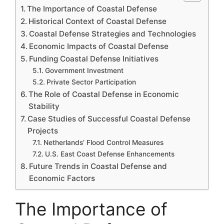
The Importance of Coastal Defense
Historical Context of Coastal Defense
Coastal Defense Strategies and Technologies
Economic Impacts of Coastal Defense
Funding Coastal Defense Initiatives
Government Investment
Private Sector Participation
The Role of Coastal Defense in Economic
Stability
Case Studies of Successful Coastal Defense
Projects
Netherlands’ Flood Control Measures
U.S. East Coast Defense Enhancements
Future Trends in Coastal Defense and
Economic Factors
The Importance of