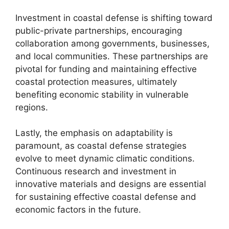
Investment in coastal defense is shifting toward
public-private partnerships, encouraging
collaboration among governments, businesses,
and local communities. These partnerships are
pivotal for funding and maintaining effective
coastal protection measures, ultimately
benefiting economic stability in vulnerable
regions.
Lastly, the emphasis on adaptability is
paramount, as coastal defense strategies
evolve to meet dynamic climatic conditions.
Continuous research and investment in
innovative materials and designs are essential
for sustaining effective coastal defense and
economic factors in the future.