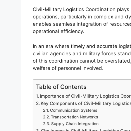
Civil-Military Logistics Coordination plays 
operations, particularly in complex and d
enables seamless integration of resources
operational efficiency.
In an era where timely and accurate logist
civilian agencies and military forces sta
of this coordination cannot be overstated
welfare of personnel involved.
Table of Contents
Importance of Civil-Military Logistics Coor
Key Components of Civil-Military Logistic
Communication Systems
Transportation Networks
Supply Chain Integration
Challenges in Civil-Military Logistics Coo