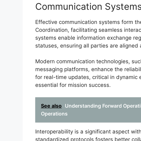
Communication System
Effective communication systems form the 
Coordination, facilitating seamless interac
systems enable information exchange reg
statuses, ensuring all parties are aligned
Modern communication technologies, such
messaging platforms, enhance the reliabil
for real-time updates, critical in dynami
essential for mission success.
See also
Understanding Forward Operatin
Operations
Interoperability is a significant aspect 
standardized protocols fosters better coll