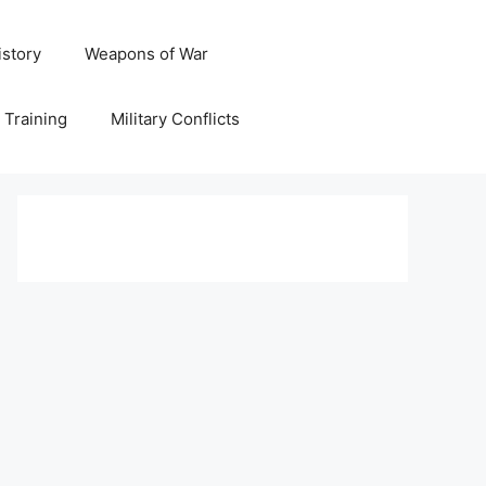
istory
Weapons of War
y Training
Military Conflicts