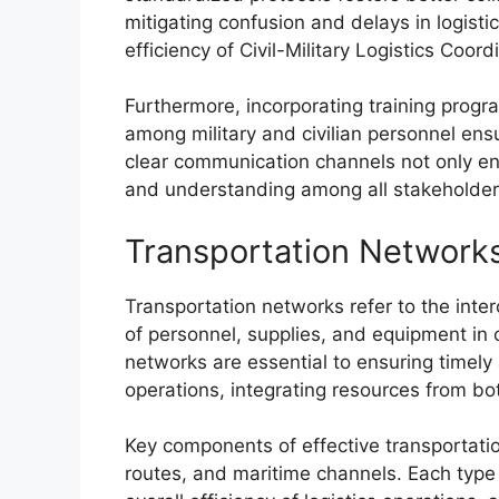
mitigating confusion and delays in logistic
efficiency of Civil-Military Logistics Coord
Furthermore, incorporating training pro
among military and civilian personnel ens
clear communication channels not only enh
and understanding among all stakeholder
Transportation Network
Transportation networks refer to the int
of personnel, supplies, and equipment in ci
networks are essential to ensuring timely a
operations, integrating resources from both
Key components of effective transportatio
routes, and maritime channels. Each type 