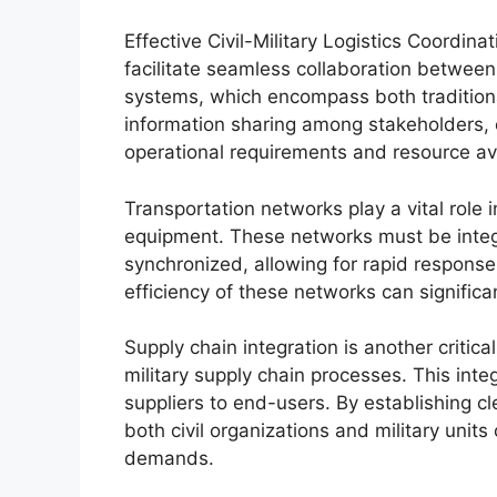
Effective Civil-Military Logistics Coordin
facilitate seamless collaboration between 
systems, which encompass both tradition
information sharing among stakeholders, 
operational requirements and resource avai
Transportation networks play a vital role
equipment. These networks must be integra
synchronized, allowing for rapid response
efficiency of these networks can signific
Supply chain integration is another critica
military supply chain processes. This int
suppliers to end-users. By establishing cl
both civil organizations and military unit
demands.