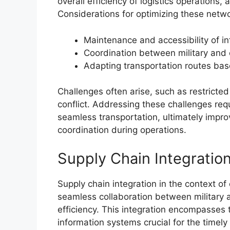
overall efficiency of logistics operations,
Considerations for optimizing these netwo
Maintenance and accessibility of in
Coordination between military and ci
Adapting transportation routes ba
Challenges often arise, such as restricte
conflict. Addressing these challenges req
seamless transportation, ultimately improvi
coordination during operations.
Supply Chain Integratio
Supply chain integration in the context of c
seamless collaboration between military a
efficiency. This integration encompasses 
information systems crucial for the timely 