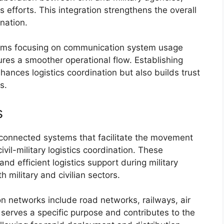
s efforts. This integration strengthens the overall
ination.
grams focusing on communication system usage
ures a smoother operational flow. Establishing
ances logistics coordination but also builds trust
s.
s
erconnected systems that facilitate the movement
vil-military logistics coordination. These
nd efficient logistics support during military
 military and civilian sectors.
n networks include road networks, railways, air
serves a specific purpose and contributes to the