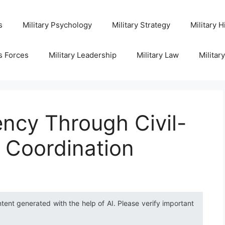
s
Military Psychology
Military Strategy
Military H
s Forces
Military Leadership
Military Law
Militar
ency Through Civil-
s Coordination
ntent generated with the help of AI. Please verify important