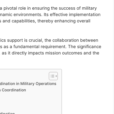
a pivotal role in ensuring the success of military
ynamic environments. Its effective implementation
 and capabilities, thereby enhancing overall
ics support is crucial, the collaboration between
nds as a fundamental requirement. The significance
, as it directly impacts mission outcomes and the
dination in Military Operations
s Coordination
rdination