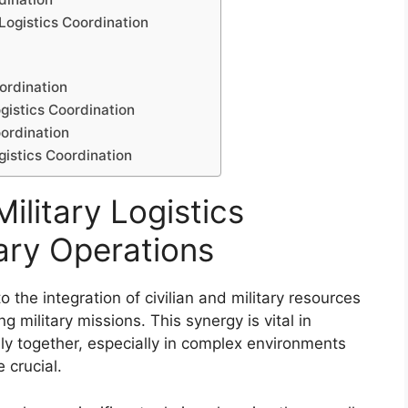
 Logistics Coordination
oordination
ogistics Coordination
oordination
gistics Coordination
ilitary Logistics
tary Operations
 to the integration of civilian and military resources
g military missions. This synergy is vital in
ly together, especially in complex environments
 crucial.