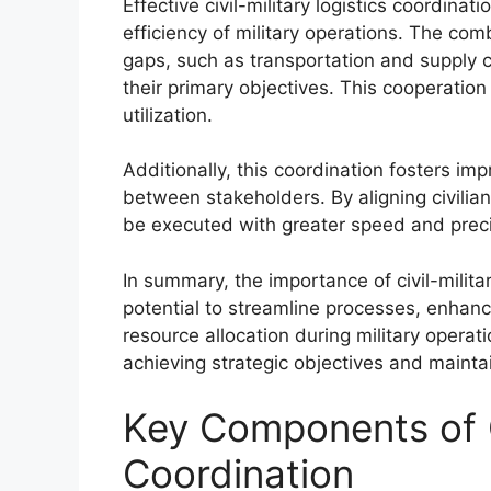
Effective civil-military logistics coordinat
efficiency of military operations. The combi
gaps, such as transportation and supply ch
their primary objectives. This cooperati
utilization.
Additionally, this coordination fosters i
between stakeholders. By aligning civilian
be executed with greater speed and precis
In summary, the importance of civil-militar
potential to streamline processes, enhan
resource allocation during military operati
achieving strategic objectives and mainta
Key Components of Ci
Coordination