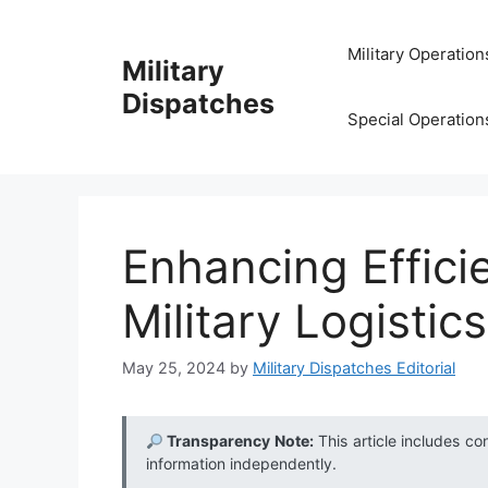
Skip
to
Military Operation
Military
content
Dispatches
Special Operation
Enhancing Effici
Military Logistic
May 25, 2024
by
Military Dispatches Editorial
Transparency Note:
This article includes co
information independently.