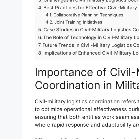
Best Practices for Effective Civil-Military
Collaborative Planning Techniques
Joint Training Initiatives
Case Studies in Civil-Military Logistics C
The Role of Technology in Civil-Military L
Future Trends in Civil-Military Logistics C
Implications of Enhanced Civil-Military Lo
Importance of Civil-M
Coordination in Mili
Civil-military logistics coordination refers
to optimize operational effectiveness durin
ensuring that both entities work seamless
where rapid response and adaptability are