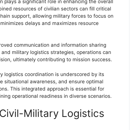
ion plays a significant role in enhancing the overall
ned resources of civilian sectors can fill critical
ain support, allowing military forces to focus on
on minimizes delays and maximizes resource
mproved communication and information sharing
 and military logistics strategies, operations can
ion, ultimately contributing to mission success.
y logistics coordination is underscored by its
ce situational awareness, and ensure optimal
ons. This integrated approach is essential for
ining operational readiness in diverse scenarios.
vil-Military Logistics