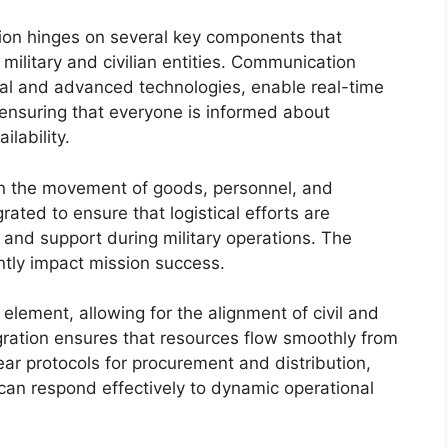
ation hinges on several key components that
military and civilian entities. Communication
al and advanced technologies, enable real-time
ensuring that everyone is informed about
lability.
 in the movement of goods, personnel, and
ted to ensure that logistical efforts are
 and support during military operations. The
antly impact mission success.
l element, allowing for the alignment of civil and
egration ensures that resources flow smoothly from
ear protocols for procurement and distribution,
s can respond effectively to dynamic operational