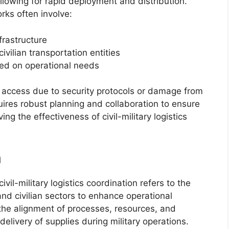
 allowing for rapid deployment and distribution.
rks often involve:
frastructure
vilian transportation entities
sed on operational needs
d access due to security protocols or damage from
uires robust planning and collaboration to ensure
ng the effectiveness of civil-military logistics
n
ivil-military logistics coordination refers to the
nd civilian sectors to enhance operational
the alignment of processes, resources, and
delivery of supplies during military operations.