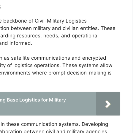
s
backbone of Civil-Military Logistics
tion between military and civilian entities. These
arding resources, needs, and operational
 and informed.
 as satellite communications and encrypted
ity of logistics operations. These systems allow
c environments where prompt decision-making is
g Base Logistics for Military
within these communication systems. Developing
aboration between civil and military agencies,