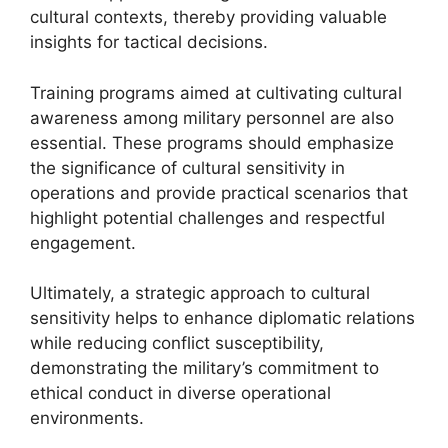
cultural contexts, thereby providing valuable
insights for tactical decisions.
Training programs aimed at cultivating cultural
awareness among military personnel are also
essential. These programs should emphasize
the significance of cultural sensitivity in
operations and provide practical scenarios that
highlight potential challenges and respectful
engagement.
Ultimately, a strategic approach to cultural
sensitivity helps to enhance diplomatic relations
while reducing conflict susceptibility,
demonstrating the military’s commitment to
ethical conduct in diverse operational
environments.