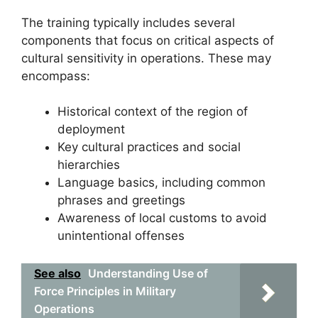
The training typically includes several
components that focus on critical aspects of
cultural sensitivity in operations. These may
encompass:
Historical context of the region of
deployment
Key cultural practices and social
hierarchies
Language basics, including common
phrases and greetings
Awareness of local customs to avoid
unintentional offenses
See also
Understanding Use of
Force Principles in Military
Operations