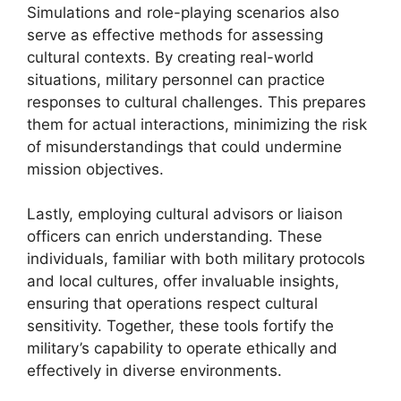
Simulations and role-playing scenarios also
serve as effective methods for assessing
cultural contexts. By creating real-world
situations, military personnel can practice
responses to cultural challenges. This prepares
them for actual interactions, minimizing the risk
of misunderstandings that could undermine
mission objectives.
Lastly, employing cultural advisors or liaison
officers can enrich understanding. These
individuals, familiar with both military protocols
and local cultures, offer invaluable insights,
ensuring that operations respect cultural
sensitivity. Together, these tools fortify the
military’s capability to operate ethically and
effectively in diverse environments.