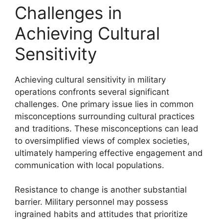
Challenges in
Achieving Cultural
Sensitivity
Achieving cultural sensitivity in military
operations confronts several significant
challenges. One primary issue lies in common
misconceptions surrounding cultural practices
and traditions. These misconceptions can lead
to oversimplified views of complex societies,
ultimately hampering effective engagement and
communication with local populations.
Resistance to change is another substantial
barrier. Military personnel may possess
ingrained habits and attitudes that prioritize