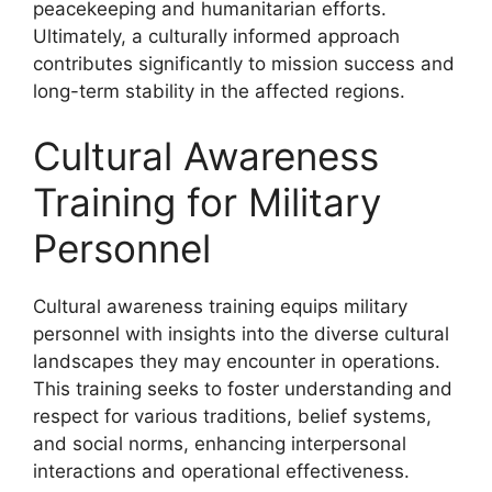
peacekeeping and humanitarian efforts.
Ultimately, a culturally informed approach
contributes significantly to mission success and
long-term stability in the affected regions.
Cultural Awareness
Training for Military
Personnel
Cultural awareness training equips military
personnel with insights into the diverse cultural
landscapes they may encounter in operations.
This training seeks to foster understanding and
respect for various traditions, belief systems,
and social norms, enhancing interpersonal
interactions and operational effectiveness.