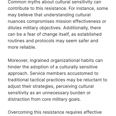
Common myths about cultural sensitivity can
contribute to this resistance. For instance, some
may believe that understanding cultural
nuances compromises mission effectiveness or
dilutes military objectives. Additionally, there
can be a fear of change itself, as established
routines and protocols may seem safer and
more reliable.
Moreover, ingrained organizational habits can
hinder the adoption of a culturally sensitive
approach. Service members accustomed to
traditional tactical practices may be reluctant to
adjust their strategies, perceiving cultural
sensitivity as an unnecessary burden or
distraction from core military goals.
Overcoming this resistance requires effective