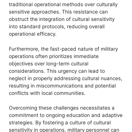
traditional operational methods over culturally
sensitive approaches. This resistance can
obstruct the integration of cultural sensitivity
into standard protocols, reducing overall
operational efficacy.
Furthermore, the fast-paced nature of military
operations often prioritizes immediate
objectives over long-term cultural
considerations. This urgency can lead to
neglect in properly addressing cultural nuances,
resulting in miscommunications and potential
conflicts with local communities.
Overcoming these challenges necessitates a
commitment to ongoing education and adaptive
strategies. By fostering a culture of cultural
sensitivity in operations, military personnel can