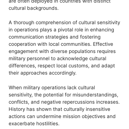
are often deployed in countries with distinct
cultural backgrounds.
A thorough comprehension of cultural sensitivity
in operations plays a pivotal role in enhancing
communication strategies and fostering
cooperation with local communities. Effective
engagement with diverse populations requires
military personnel to acknowledge cultural
differences, respect local customs, and adapt
their approaches accordingly.
When military operations lack cultural
sensitivity, the potential for misunderstandings,
conflicts, and negative repercussions increases.
History has shown that culturally insensitive
actions can undermine mission objectives and
exacerbate hostilities.