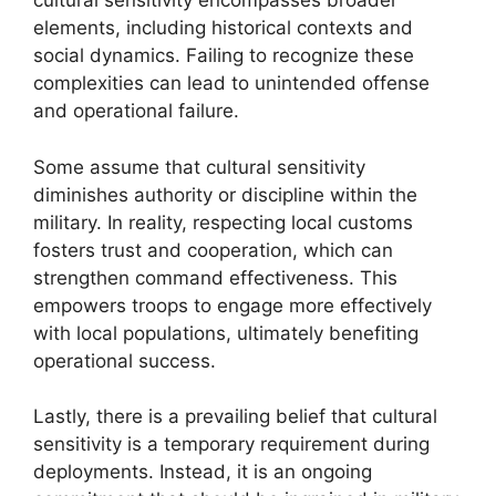
cultural sensitivity encompasses broader
elements, including historical contexts and
social dynamics. Failing to recognize these
complexities can lead to unintended offense
and operational failure.
Some assume that cultural sensitivity
diminishes authority or discipline within the
military. In reality, respecting local customs
fosters trust and cooperation, which can
strengthen command effectiveness. This
empowers troops to engage more effectively
with local populations, ultimately benefiting
operational success.
Lastly, there is a prevailing belief that cultural
sensitivity is a temporary requirement during
deployments. Instead, it is an ongoing