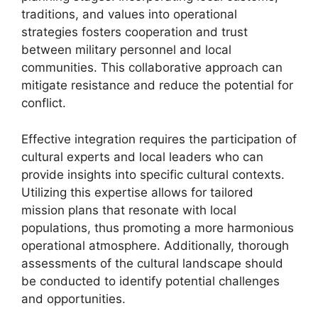
traditions, and values into operational
strategies fosters cooperation and trust
between military personnel and local
communities. This collaborative approach can
mitigate resistance and reduce the potential for
conflict.
Effective integration requires the participation of
cultural experts and local leaders who can
provide insights into specific cultural contexts.
Utilizing this expertise allows for tailored
mission plans that resonate with local
populations, thus promoting a more harmonious
operational atmosphere. Additionally, thorough
assessments of the cultural landscape should
be conducted to identify potential challenges
and opportunities.