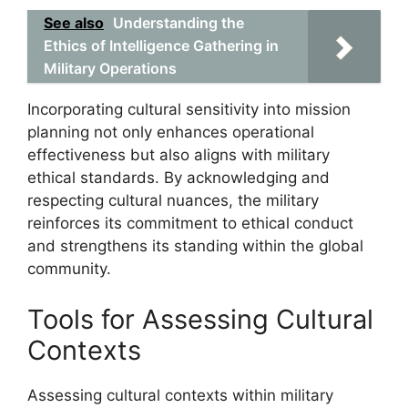
See also
Understanding the
Ethics of Intelligence Gathering in
Military Operations
Incorporating cultural sensitivity into mission
planning not only enhances operational
effectiveness but also aligns with military
ethical standards. By acknowledging and
respecting cultural nuances, the military
reinforces its commitment to ethical conduct
and strengthens its standing within the global
community.
Tools for Assessing Cultural
Contexts
Assessing cultural contexts within military