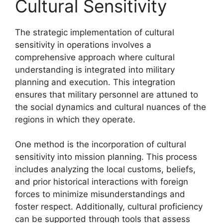
Cultural Sensitivity
The strategic implementation of cultural
sensitivity in operations involves a
comprehensive approach where cultural
understanding is integrated into military
planning and execution. This integration
ensures that military personnel are attuned to
the social dynamics and cultural nuances of the
regions in which they operate.
One method is the incorporation of cultural
sensitivity into mission planning. This process
includes analyzing the local customs, beliefs,
and prior historical interactions with foreign
forces to minimize misunderstandings and
foster respect. Additionally, cultural proficiency
can be supported through tools that assess