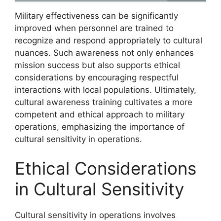
Military effectiveness can be significantly
improved when personnel are trained to
recognize and respond appropriately to cultural
nuances. Such awareness not only enhances
mission success but also supports ethical
considerations by encouraging respectful
interactions with local populations. Ultimately,
cultural awareness training cultivates a more
competent and ethical approach to military
operations, emphasizing the importance of
cultural sensitivity in operations.
Ethical Considerations
in Cultural Sensitivity
Cultural sensitivity in operations involves