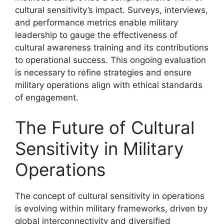
cultural sensitivity’s impact. Surveys, interviews,
and performance metrics enable military
leadership to gauge the effectiveness of
cultural awareness training and its contributions
to operational success. This ongoing evaluation
is necessary to refine strategies and ensure
military operations align with ethical standards
of engagement.
The Future of Cultural
Sensitivity in Military
Operations
The concept of cultural sensitivity in operations
is evolving within military frameworks, driven by
global interconnectivity and diversified