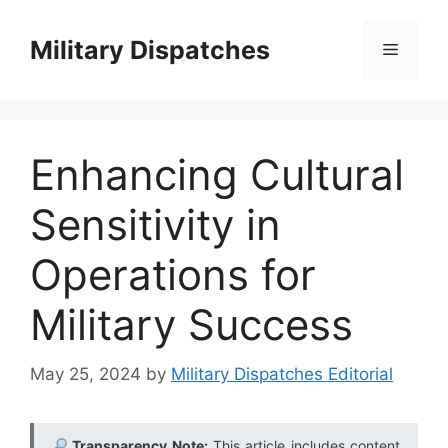
Skip
to
Military Dispatches
Menu
content
Enhancing Cultural
Sensitivity in
Operations for
Military Success
May 25, 2024
by
Military Dispatches Editorial
Transparency Note:
This article includes content