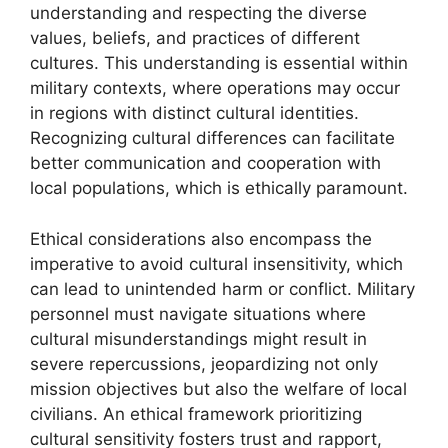
understanding and respecting the diverse
values, beliefs, and practices of different
cultures. This understanding is essential within
military contexts, where operations may occur
in regions with distinct cultural identities.
Recognizing cultural differences can facilitate
better communication and cooperation with
local populations, which is ethically paramount.
Ethical considerations also encompass the
imperative to avoid cultural insensitivity, which
can lead to unintended harm or conflict. Military
personnel must navigate situations where
cultural misunderstandings might result in
severe repercussions, jeopardizing not only
mission objectives but also the welfare of local
civilians. An ethical framework prioritizing
cultural sensitivity fosters trust and rapport,