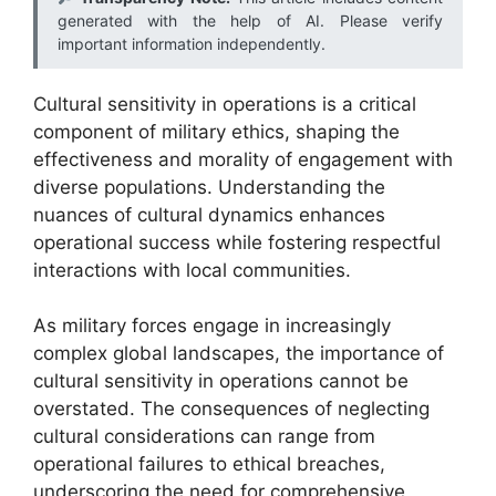
generated with the help of AI. Please verify
important information independently.
Cultural sensitivity in operations is a critical
component of military ethics, shaping the
effectiveness and morality of engagement with
diverse populations. Understanding the
nuances of cultural dynamics enhances
operational success while fostering respectful
interactions with local communities.
As military forces engage in increasingly
complex global landscapes, the importance of
cultural sensitivity in operations cannot be
overstated. The consequences of neglecting
cultural considerations can range from
operational failures to ethical breaches,
underscoring the need for comprehensive