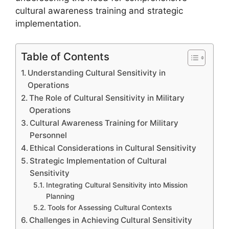
cultural awareness training and strategic
implementation.
Table of Contents
Understanding Cultural Sensitivity in
Operations
The Role of Cultural Sensitivity in Military
Operations
Cultural Awareness Training for Military
Personnel
Ethical Considerations in Cultural Sensitivity
Strategic Implementation of Cultural
Sensitivity
Integrating Cultural Sensitivity into Mission
Planning
Tools for Assessing Cultural Contexts
Challenges in Achieving Cultural Sensitivity