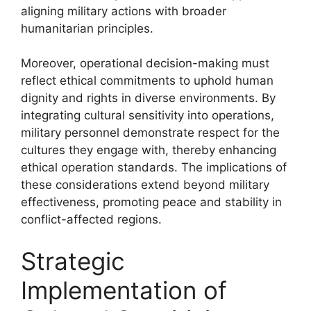
aligning military actions with broader
humanitarian principles.
Moreover, operational decision-making must
reflect ethical commitments to uphold human
dignity and rights in diverse environments. By
integrating cultural sensitivity into operations,
military personnel demonstrate respect for the
cultures they engage with, thereby enhancing
ethical operation standards. The implications of
these considerations extend beyond military
effectiveness, promoting peace and stability in
conflict-affected regions.
Strategic
Implementation of