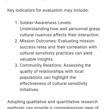
Key indicators for evaluation may include:
Soldier-Awareness Levels:
Understanding how well personnel grasp
cultural nuances affects their interaction.
Mission Outcomes: Evaluating mission
success rates and their correlation with
cultural sensitivity practices can yield
valuable insights.
Community Relations: Assessing the
quality of relationships with local
populations can highlight the
effectiveness of cultural sensitivity
initiatives.
Adopting qualitative and quantitative research
methods can provide a comprehensive view of