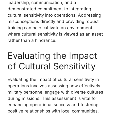
leadership, communication, and a
demonstrated commitment to integrating
cultural sensitivity into operations. Addressing
misconceptions directly and providing robust
training can help cultivate an environment
where cultural sensitivity is viewed as an asset
rather than a hindrance.
Evaluating the Impact
of Cultural Sensitivity
Evaluating the impact of cultural sensitivity in
operations involves assessing how effectively
military personnel engage with diverse cultures
during missions. This assessment is vital for
enhancing operational success and fostering
positive relationships with local communities.