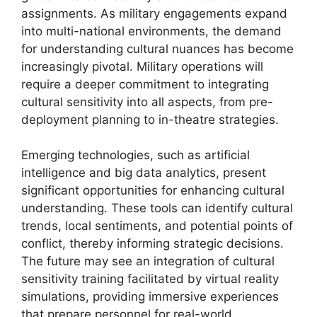
assignments. As military engagements expand
into multi-national environments, the demand
for understanding cultural nuances has become
increasingly pivotal. Military operations will
require a deeper commitment to integrating
cultural sensitivity into all aspects, from pre-
deployment planning to in-theatre strategies.
Emerging technologies, such as artificial
intelligence and big data analytics, present
significant opportunities for enhancing cultural
understanding. These tools can identify cultural
trends, local sentiments, and potential points of
conflict, thereby informing strategic decisions.
The future may see an integration of cultural
sensitivity training facilitated by virtual reality
simulations, providing immersive experiences
that prepare personnel for real-world