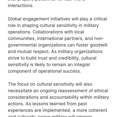
interactions.
Global engagement initiatives will play a critical
role in shaping cultural sensitivity in military
operations. Collaborations with local
communities, international partners, and non-
governmental organizations can foster goodwill
and mutual respect. As military organizations
strive to build trust and credibility, cultural
sensitivity is likely to remain an integral
component of operational success.
The focus on cultural sensitivity will also
necessitate an ongoing reassessment of ethical
considerations and accountability within military
actions. As lessons learned from past
experiences are implemented, a more coherent
and culturally aware military will emerge,