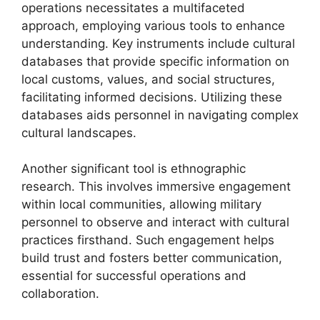
operations necessitates a multifaceted
approach, employing various tools to enhance
understanding. Key instruments include cultural
databases that provide specific information on
local customs, values, and social structures,
facilitating informed decisions. Utilizing these
databases aids personnel in navigating complex
cultural landscapes.
Another significant tool is ethnographic
research. This involves immersive engagement
within local communities, allowing military
personnel to observe and interact with cultural
practices firsthand. Such engagement helps
build trust and fosters better communication,
essential for successful operations and
collaboration.