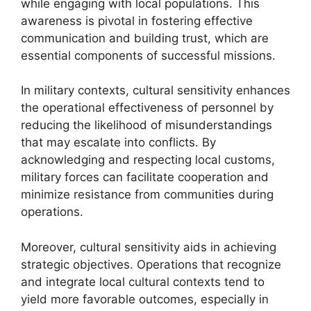
while engaging with local populations. This
awareness is pivotal in fostering effective
communication and building trust, which are
essential components of successful missions.
In military contexts, cultural sensitivity enhances
the operational effectiveness of personnel by
reducing the likelihood of misunderstandings
that may escalate into conflicts. By
acknowledging and respecting local customs,
military forces can facilitate cooperation and
minimize resistance from communities during
operations.
Moreover, cultural sensitivity aids in achieving
strategic objectives. Operations that recognize
and integrate local cultural contexts tend to
yield more favorable outcomes, especially in