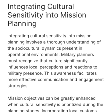
Integrating Cultural
Sensitivity into Mission
Planning
Integrating cultural sensitivity into mission
planning involves a thorough understanding of
the sociocultural dynamics present in
operational environments. Military planners
must recognize that culture significantly
influences local perceptions and reactions to
military presence. This awareness facilitates
more effective communication and engagement
strategies.
Mission objectives can be greatly enhanced
when cultural sensitivity is prioritized during the
planning stages. Incorporating local customs,