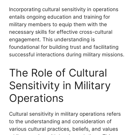
Incorporating cultural sensitivity in operations
entails ongoing education and training for
military members to equip them with the
necessary skills for effective cross-cultural
engagement. This understanding is
foundational for building trust and facilitating
successful interactions during military missions.
The Role of Cultural
Sensitivity in Military
Operations
Cultural sensitivity in military operations refers
to the understanding and consideration of
various cultural practices, beliefs, and values