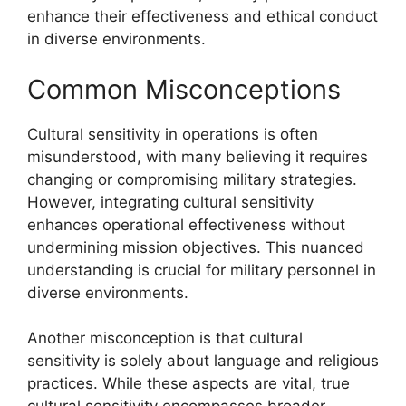
enhance their effectiveness and ethical conduct
in diverse environments.
Common Misconceptions
Cultural sensitivity in operations is often
misunderstood, with many believing it requires
changing or compromising military strategies.
However, integrating cultural sensitivity
enhances operational effectiveness without
undermining mission objectives. This nuanced
understanding is crucial for military personnel in
diverse environments.
Another misconception is that cultural
sensitivity is solely about language and religious
practices. While these aspects are vital, true