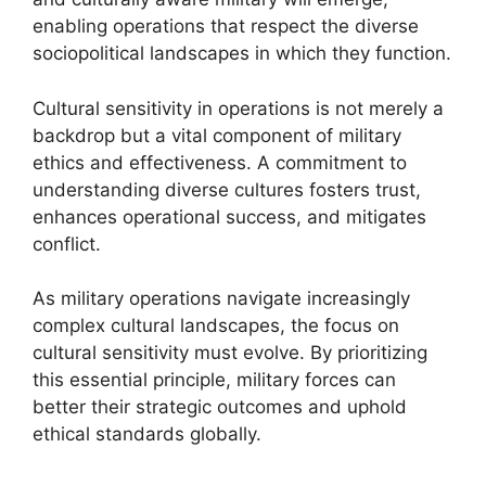
enabling operations that respect the diverse
sociopolitical landscapes in which they function.
Cultural sensitivity in operations is not merely a
backdrop but a vital component of military
ethics and effectiveness. A commitment to
understanding diverse cultures fosters trust,
enhances operational success, and mitigates
conflict.
As military operations navigate increasingly
complex cultural landscapes, the focus on
cultural sensitivity must evolve. By prioritizing
this essential principle, military forces can
better their strategic outcomes and uphold
ethical standards globally.