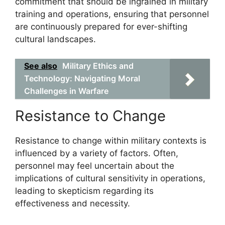
commitment that should be ingrained in military
training and operations, ensuring that personnel
are continuously prepared for ever-shifting
cultural landscapes.
See also
Military Ethics and
Technology: Navigating Moral
Challenges in Warfare
Resistance to Change
Resistance to change within military contexts is
influenced by a variety of factors. Often,
personnel may feel uncertain about the
implications of cultural sensitivity in operations,
leading to skepticism regarding its
effectiveness and necessity.