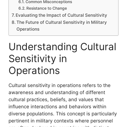
Common Misconceptions
Resistance to Change
Evaluating the Impact of Cultural Sensitivity
The Future of Cultural Sensitivity in Military
Operations
Understanding Cultural
Sensitivity in
Operations
Cultural sensitivity in operations refers to the
awareness and understanding of different
cultural practices, beliefs, and values that
influence interactions and behaviors within
diverse populations. This concept is particularly
pertinent in military contexts where personnel