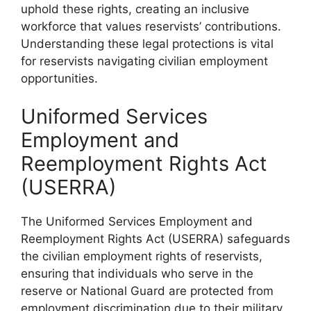
uphold these rights, creating an inclusive
workforce that values reservists’ contributions.
Understanding these legal protections is vital
for reservists navigating civilian employment
opportunities.
Uniformed Services
Employment and
Reemployment Rights Act
(USERRA)
The Uniformed Services Employment and
Reemployment Rights Act (USERRA) safeguards
the civilian employment rights of reservists,
ensuring that individuals who serve in the
reserve or National Guard are protected from
employment discrimination due to their military