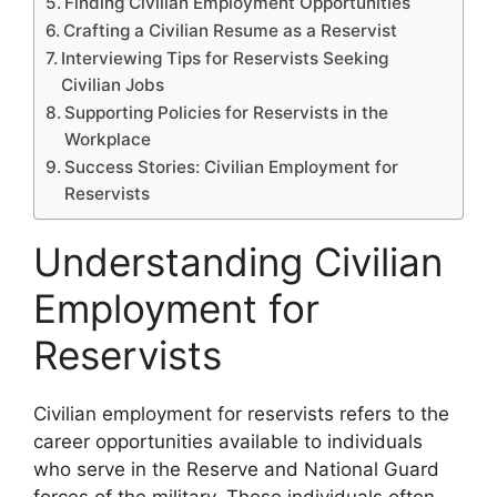
Finding Civilian Employment Opportunities
Crafting a Civilian Resume as a Reservist
Interviewing Tips for Reservists Seeking
Civilian Jobs
Supporting Policies for Reservists in the
Workplace
Success Stories: Civilian Employment for
Reservists
Understanding Civilian
Employment for
Reservists
Civilian employment for reservists refers to the
career opportunities available to individuals
who serve in the Reserve and National Guard
forces of the military. These individuals often