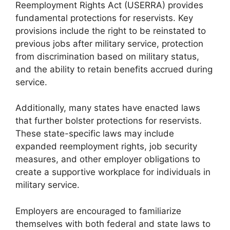
Reemployment Rights Act (USERRA) provides
fundamental protections for reservists. Key
provisions include the right to be reinstated to
previous jobs after military service, protection
from discrimination based on military status,
and the ability to retain benefits accrued during
service.
Additionally, many states have enacted laws
that further bolster protections for reservists.
These state-specific laws may include
expanded reemployment rights, job security
measures, and other employer obligations to
create a supportive workplace for individuals in
military service.
Employers are encouraged to familiarize
themselves with both federal and state laws to