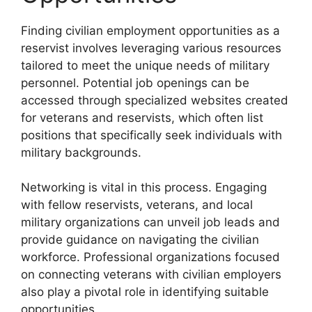
Finding civilian employment opportunities as a
reservist involves leveraging various resources
tailored to meet the unique needs of military
personnel. Potential job openings can be
accessed through specialized websites created
for veterans and reservists, which often list
positions that specifically seek individuals with
military backgrounds.
Networking is vital in this process. Engaging
with fellow reservists, veterans, and local
military organizations can unveil job leads and
provide guidance on navigating the civilian
workforce. Professional organizations focused
on connecting veterans with civilian employers
also play a pivotal role in identifying suitable
opportunities.