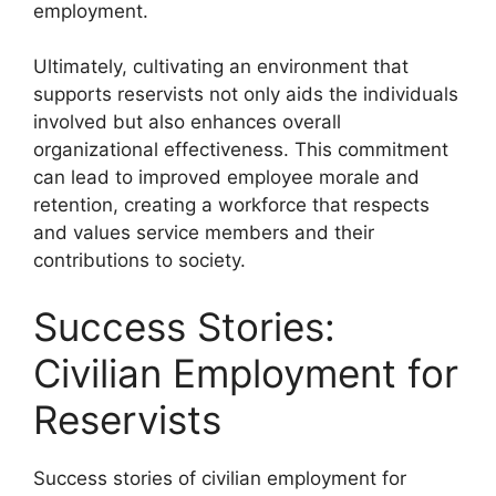
employment.
Ultimately, cultivating an environment that
supports reservists not only aids the individuals
involved but also enhances overall
organizational effectiveness. This commitment
can lead to improved employee morale and
retention, creating a workforce that respects
and values service members and their
contributions to society.
Success Stories:
Civilian Employment for
Reservists
Success stories of civilian employment for