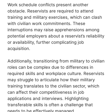
Work schedule conflicts present another
obstacle. Reservists are required to attend
training and military exercises, which can clash
with civilian work commitments. These
interruptions may raise apprehensions among
potential employers about a reservist’s reliability
or availability, further complicating job
acquisition.
Additionally, transitioning from military to civilian
roles can be complex due to differences in
required skills and workplace culture. Reservists
may struggle to articulate how their military
training translates to the civilian sector, which
can affect their competitiveness in job
applications and interviews. Highlighting
transferable skills is often a challenge that
needs to be effectively managed.