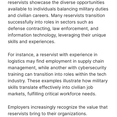
reservists showcase the diverse opportunities
available to individuals balancing military duties
and civilian careers. Many reservists transition
successfully into roles in sectors such as
defense contracting, law enforcement, and
information technology, leveraging their unique
skills and experiences.
For instance, a reservist with experience in
logistics may find employment in supply chain
management, while another with cybersecurity
training can transition into roles within the tech
industry. These examples illustrate how military
skills translate effectively into civilian job
markets, fulfilling critical workforce needs.
Employers increasingly recognize the value that
reservists bring to their organizations.