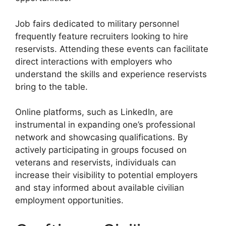
Job fairs dedicated to military personnel
frequently feature recruiters looking to hire
reservists. Attending these events can facilitate
direct interactions with employers who
understand the skills and experience reservists
bring to the table.
Online platforms, such as LinkedIn, are
instrumental in expanding one’s professional
network and showcasing qualifications. By
actively participating in groups focused on
veterans and reservists, individuals can
increase their visibility to potential employers
and stay informed about available civilian
employment opportunities.