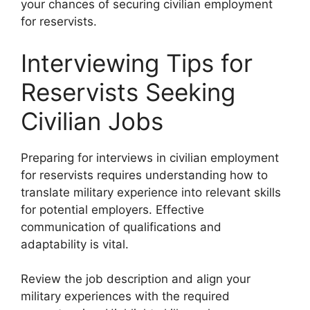
your chances of securing civilian employment
for reservists.
Interviewing Tips for
Reservists Seeking
Civilian Jobs
Preparing for interviews in civilian employment
for reservists requires understanding how to
translate military experience into relevant skills
for potential employers. Effective
communication of qualifications and
adaptability is vital.
Review the job description and align your
military experiences with the required