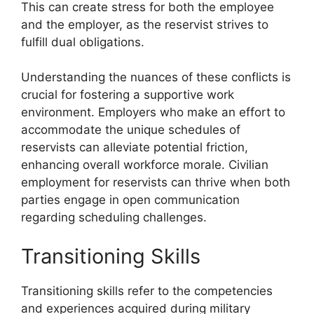
This can create stress for both the employee
and the employer, as the reservist strives to
fulfill dual obligations.
Understanding the nuances of these conflicts is
crucial for fostering a supportive work
environment. Employers who make an effort to
accommodate the unique schedules of
reservists can alleviate potential friction,
enhancing overall workforce morale. Civilian
employment for reservists can thrive when both
parties engage in open communication
regarding scheduling challenges.
Transitioning Skills
Transitioning skills refer to the competencies
and experiences acquired during military