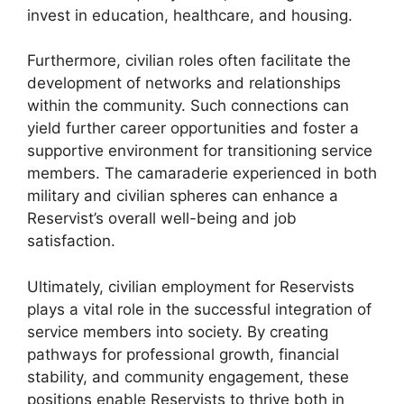
invest in education, healthcare, and housing.
Furthermore, civilian roles often facilitate the
development of networks and relationships
within the community. Such connections can
yield further career opportunities and foster a
supportive environment for transitioning service
members. The camaraderie experienced in both
military and civilian spheres can enhance a
Reservist’s overall well-being and job
satisfaction.
Ultimately, civilian employment for Reservists
plays a vital role in the successful integration of
service members into society. By creating
pathways for professional growth, financial
stability, and community engagement, these
positions enable Reservists to thrive both in