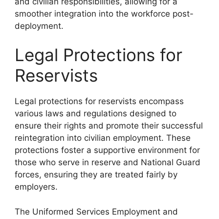
and civilian responsibilities, allowing for a
smoother integration into the workforce post-
deployment.
Legal Protections for
Reservists
Legal protections for reservists encompass
various laws and regulations designed to
ensure their rights and promote their successful
reintegration into civilian employment. These
protections foster a supportive environment for
those who serve in reserve and National Guard
forces, ensuring they are treated fairly by
employers.
The Uniformed Services Employment and