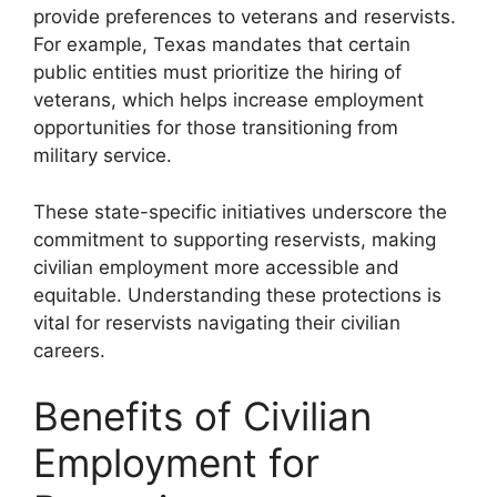
provide preferences to veterans and reservists.
For example, Texas mandates that certain
public entities must prioritize the hiring of
veterans, which helps increase employment
opportunities for those transitioning from
military service.
These state-specific initiatives underscore the
commitment to supporting reservists, making
civilian employment more accessible and
equitable. Understanding these protections is
vital for reservists navigating their civilian
careers.
Benefits of Civilian
Employment for