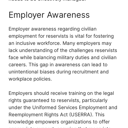
Employer Awareness
Employer awareness regarding civilian
employment for reservists is vital for fostering
an inclusive workforce. Many employers may
lack understanding of the challenges reservists
face while balancing military duties and civilian
careers. This gap in awareness can lead to
unintentional biases during recruitment and
workplace policies.
Employers should receive training on the legal
rights guaranteed to reservists, particularly
under the Uniformed Services Employment and
Reemployment Rights Act (USERRA). This
knowledge empowers organizations to offer