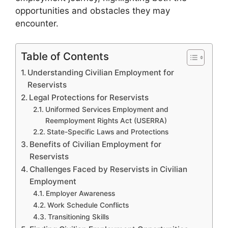
opportunities and obstacles they may
encounter.
Table of Contents
Understanding Civilian Employment for
Reservists
Legal Protections for Reservists
Uniformed Services Employment and
Reemployment Rights Act (USERRA)
State-Specific Laws and Protections
Benefits of Civilian Employment for
Reservists
Challenges Faced by Reservists in Civilian
Employment
Employer Awareness
Work Schedule Conflicts
Transitioning Skills