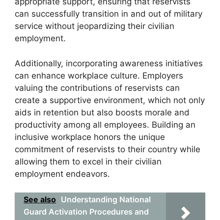
appropriate support, ensuring that reservists
can successfully transition in and out of military
service without jeopardizing their civilian
employment.
Additionally, incorporating awareness initiatives
can enhance workplace culture. Employers
valuing the contributions of reservists can
create a supportive environment, which not only
aids in retention but also boosts morale and
productivity among all employees. Building an
inclusive workplace honors the unique
commitment of reservists to their country while
allowing them to excel in their civilian
employment endeavors.
See also
Understanding National
Guard Activation Procedures and