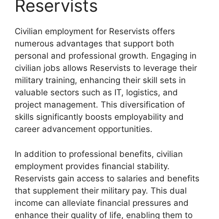
Reservists
Civilian employment for Reservists offers
numerous advantages that support both
personal and professional growth. Engaging in
civilian jobs allows Reservists to leverage their
military training, enhancing their skill sets in
valuable sectors such as IT, logistics, and
project management. This diversification of
skills significantly boosts employability and
career advancement opportunities.
In addition to professional benefits, civilian
employment provides financial stability.
Reservists gain access to salaries and benefits
that supplement their military pay. This dual
income can alleviate financial pressures and
enhance their quality of life, enabling them to