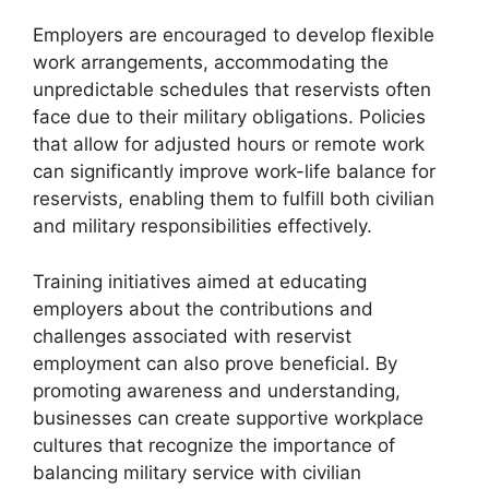
Employers are encouraged to develop flexible
work arrangements, accommodating the
unpredictable schedules that reservists often
face due to their military obligations. Policies
that allow for adjusted hours or remote work
can significantly improve work-life balance for
reservists, enabling them to fulfill both civilian
and military responsibilities effectively.
Training initiatives aimed at educating
employers about the contributions and
challenges associated with reservist
employment can also prove beneficial. By
promoting awareness and understanding,
businesses can create supportive workplace
cultures that recognize the importance of
balancing military service with civilian