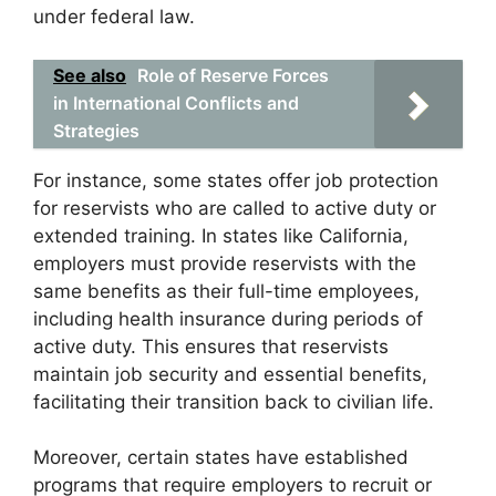
under federal law.
See also
Role of Reserve Forces
in International Conflicts and
Strategies
For instance, some states offer job protection
for reservists who are called to active duty or
extended training. In states like California,
employers must provide reservists with the
same benefits as their full-time employees,
including health insurance during periods of
active duty. This ensures that reservists
maintain job security and essential benefits,
facilitating their transition back to civilian life.
Moreover, certain states have established
programs that require employers to recruit or