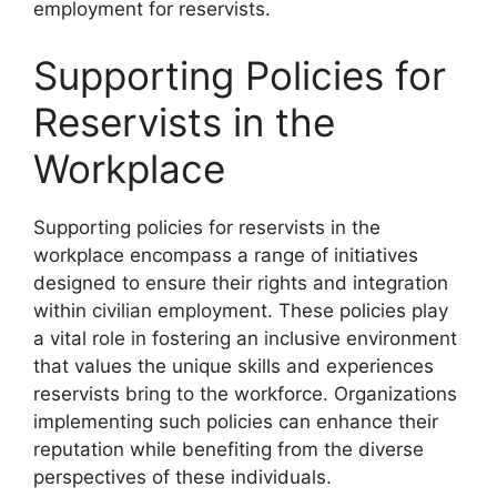
employment for reservists.
Supporting Policies for
Reservists in the
Workplace
Supporting policies for reservists in the
workplace encompass a range of initiatives
designed to ensure their rights and integration
within civilian employment. These policies play
a vital role in fostering an inclusive environment
that values the unique skills and experiences
reservists bring to the workforce. Organizations
implementing such policies can enhance their
reputation while benefiting from the diverse
perspectives of these individuals.