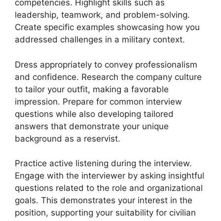
competencies. Highlight skills such as
leadership, teamwork, and problem-solving.
Create specific examples showcasing how you
addressed challenges in a military context.
Dress appropriately to convey professionalism
and confidence. Research the company culture
to tailor your outfit, making a favorable
impression. Prepare for common interview
questions while also developing tailored
answers that demonstrate your unique
background as a reservist.
Practice active listening during the interview.
Engage with the interviewer by asking insightful
questions related to the role and organizational
goals. This demonstrates your interest in the
position, supporting your suitability for civilian