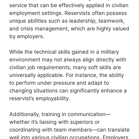
service that can be effectively applied in civilian
employment settings. Reservists often possess
unique abilities such as leadership, teamwork,
and crisis management, which are highly valued
by employers.
While the technical skills gained in a military
environment may not always align directly with
civilian job requirements, many soft skills are
universally applicable. For instance, the ability
to perform under pressure and adapt to
changing situations can significantly enhance a
reservist’s employability.
Additionally, training in communication—
whether it’s liaising with superiors or
coordinating with team members—can translate
well into various civilian occupations. Employers