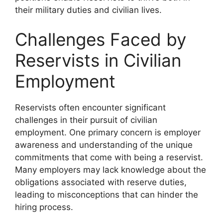
their military duties and civilian lives.
Challenges Faced by
Reservists in Civilian
Employment
Reservists often encounter significant
challenges in their pursuit of civilian
employment. One primary concern is employer
awareness and understanding of the unique
commitments that come with being a reservist.
Many employers may lack knowledge about the
obligations associated with reserve duties,
leading to misconceptions that can hinder the
hiring process.