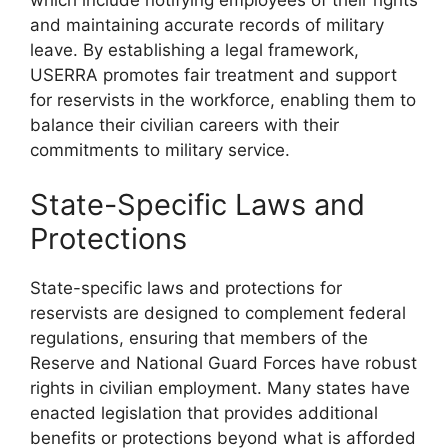
and maintaining accurate records of military
leave. By establishing a legal framework,
USERRA promotes fair treatment and support
for reservists in the workforce, enabling them to
balance their civilian careers with their
commitments to military service.
State-Specific Laws and
Protections
State-specific laws and protections for
reservists are designed to complement federal
regulations, ensuring that members of the
Reserve and National Guard Forces have robust
rights in civilian employment. Many states have
enacted legislation that provides additional
benefits or protections beyond what is afforded