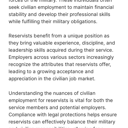
seek civilian employment to maintain financial
stability and develop their professional skills
while fulfilling their military obligations.
Reservists benefit from a unique position as
they bring valuable experience, discipline, and
leadership skills acquired during their service.
Employers across various sectors increasingly
recognize the attributes that reservists offer,
leading to a growing acceptance and
appreciation in the civilian job market.
Understanding the nuances of civilian
employment for reservists is vital for both the
service members and potential employers.
Compliance with legal protections helps ensure
reservists can effectively balance their military