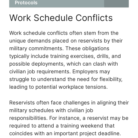
Protocols
Work Schedule Conflicts
Work schedule conflicts often stem from the
unique demands placed on reservists by their
military commitments. These obligations
typically include training exercises, drills, and
possible deployments, which can clash with
civilian job requirements. Employers may
struggle to understand the need for flexibility,
leading to potential workplace tensions.
Reservists often face challenges in aligning their
military schedules with civilian job
responsibilities. For instance, a reservist may be
required to attend a training weekend that
coincides with an important project deadline.