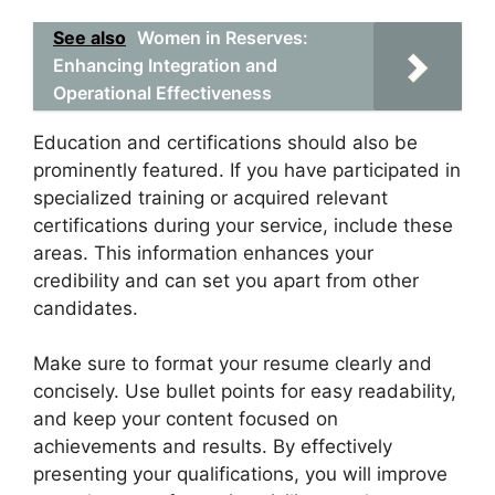
See also
Women in Reserves:
Enhancing Integration and
Operational Effectiveness
Education and certifications should also be
prominently featured. If you have participated in
specialized training or acquired relevant
certifications during your service, include these
areas. This information enhances your
credibility and can set you apart from other
candidates.
Make sure to format your resume clearly and
concisely. Use bullet points for easy readability,
and keep your content focused on
achievements and results. By effectively
presenting your qualifications, you will improve