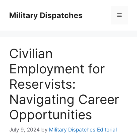
Skip
to
Military Dispatches
Menu
content
Civilian
Employment for
Reservists:
Navigating Career
Opportunities
July 9, 2024
by
Military Dispatches Editorial