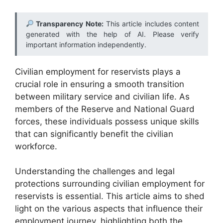
Transparency Note:
This article includes content
generated with the help of AI. Please verify
important information independently.
Civilian employment for reservists plays a
crucial role in ensuring a smooth transition
between military service and civilian life. As
members of the Reserve and National Guard
forces, these individuals possess unique skills
that can significantly benefit the civilian
workforce.
Understanding the challenges and legal
protections surrounding civilian employment for
reservists is essential. This article aims to shed
light on the various aspects that influence their
employment journey, highlighting both the