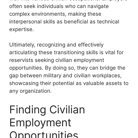
often seek individuals who can navigate
complex environments, making these
interpersonal skills as beneficial as technical
expertise.
Ultimately, recognizing and effectively
articulating these transitioning skills is vital for
reservists seeking civilian employment
opportunities. By doing so, they can bridge the
gap between military and civilian workplaces,
showcasing their potential as valuable assets to
any organization.
Finding Civilian
Employment
Opportunities