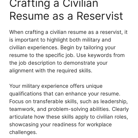
Crafting a Civilian
Resume as a Reservist
When crafting a civilian resume as a reservist, it
is important to highlight both military and
civilian experiences. Begin by tailoring your
resume to the specific job. Use keywords from
the job description to demonstrate your
alignment with the required skills.
Your military experience offers unique
qualifications that can enhance your resume.
Focus on transferable skills, such as leadership,
teamwork, and problem-solving abilities. Clearly
articulate how these skills apply to civilian roles,
showcasing your readiness for workplace
challenges.