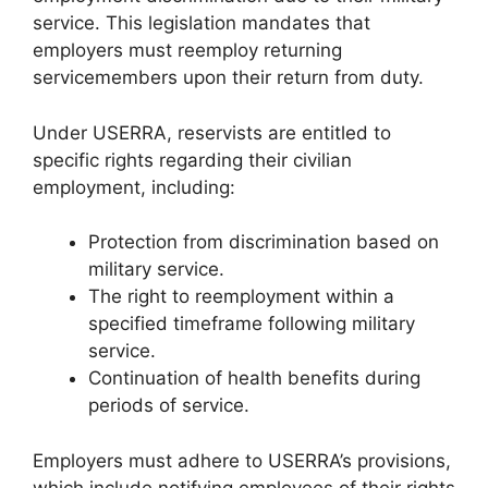
service. This legislation mandates that
employers must reemploy returning
servicemembers upon their return from duty.
Under USERRA, reservists are entitled to
specific rights regarding their civilian
employment, including:
Protection from discrimination based on
military service.
The right to reemployment within a
specified timeframe following military
service.
Continuation of health benefits during
periods of service.
Employers must adhere to USERRA’s provisions,
which include notifying employees of their rights