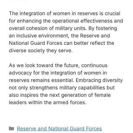
The integration of women in reserves is crucial
for enhancing the operational effectiveness and
overall cohesion of military units. By fostering
an inclusive environment, the Reserve and
National Guard Forces can better reflect the
diverse society they serve.
As we look toward the future, continuous
advocacy for the integration of women in
reserves remains essential. Embracing diversity
not only strengthens military capabilities but
also inspires the next generation of female
leaders within the armed forces.
Categories
Reserve and National Guard Forces