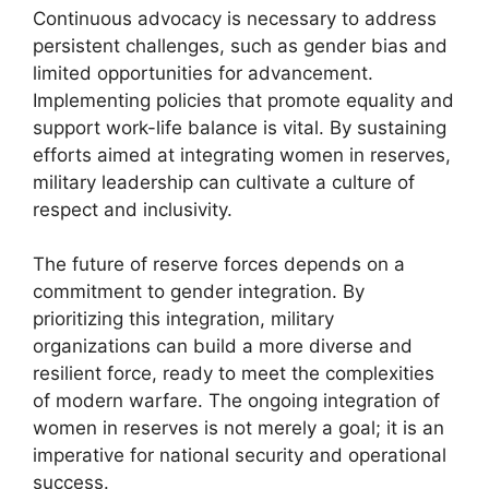
Continuous advocacy is necessary to address
persistent challenges, such as gender bias and
limited opportunities for advancement.
Implementing policies that promote equality and
support work-life balance is vital. By sustaining
efforts aimed at integrating women in reserves,
military leadership can cultivate a culture of
respect and inclusivity.
The future of reserve forces depends on a
commitment to gender integration. By
prioritizing this integration, military
organizations can build a more diverse and
resilient force, ready to meet the complexities
of modern warfare. The ongoing integration of
women in reserves is not merely a goal; it is an
imperative for national security and operational
success.