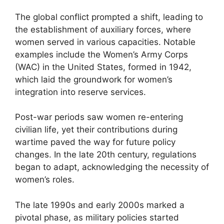
The global conflict prompted a shift, leading to
the establishment of auxiliary forces, where
women served in various capacities. Notable
examples include the Women’s Army Corps
(WAC) in the United States, formed in 1942,
which laid the groundwork for women’s
integration into reserve services.
Post-war periods saw women re-entering
civilian life, yet their contributions during
wartime paved the way for future policy
changes. In the late 20th century, regulations
began to adapt, acknowledging the necessity of
women’s roles.
The late 1990s and early 2000s marked a
pivotal phase, as military policies started