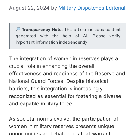
August 22, 2024
by
Military Dispatches Editorial
Transparency Note:
This article includes content
generated with the help of AI. Please verify
important information independently.
The integration of women in reserves plays a
crucial role in enhancing the overall
effectiveness and readiness of the Reserve and
National Guard Forces. Despite historical
barriers, this integration is increasingly
recognized as essential for fostering a diverse
and capable military force.
As societal norms evolve, the participation of
women in military reserves presents unique
opportunities and challenges that warrant