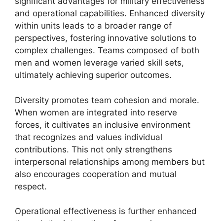
significant advantages for military effectiveness
and operational capabilities. Enhanced diversity
within units leads to a broader range of
perspectives, fostering innovative solutions to
complex challenges. Teams composed of both
men and women leverage varied skill sets,
ultimately achieving superior outcomes.
Diversity promotes team cohesion and morale.
When women are integrated into reserve
forces, it cultivates an inclusive environment
that recognizes and values individual
contributions. This not only strengthens
interpersonal relationships among members but
also encourages cooperation and mutual
respect.
Operational effectiveness is further enhanced