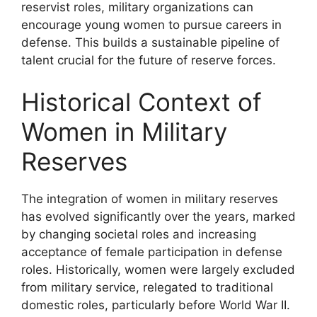
reservist roles, military organizations can
encourage young women to pursue careers in
defense. This builds a sustainable pipeline of
talent crucial for the future of reserve forces.
Historical Context of
Women in Military
Reserves
The integration of women in military reserves
has evolved significantly over the years, marked
by changing societal roles and increasing
acceptance of female participation in defense
roles. Historically, women were largely excluded
from military service, relegated to traditional
domestic roles, particularly before World War II.