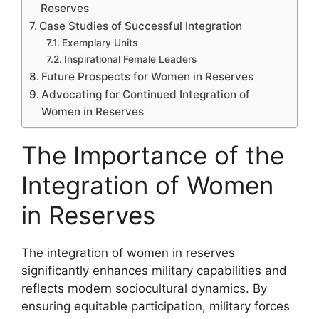
Reserves
Case Studies of Successful Integration
Exemplary Units
Inspirational Female Leaders
Future Prospects for Women in Reserves
Advocating for Continued Integration of
Women in Reserves
The Importance of the
Integration of Women
in Reserves
The integration of women in reserves
significantly enhances military capabilities and
reflects modern sociocultural dynamics. By
ensuring equitable participation, military forces