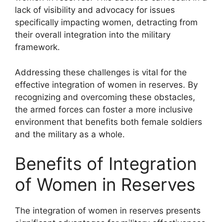
lack of visibility and advocacy for issues
specifically impacting women, detracting from
their overall integration into the military
framework.
Addressing these challenges is vital for the
effective integration of women in reserves. By
recognizing and overcoming these obstacles,
the armed forces can foster a more inclusive
environment that benefits both female soldiers
and the military as a whole.
Benefits of Integration
of Women in Reserves
The integration of women in reserves presents