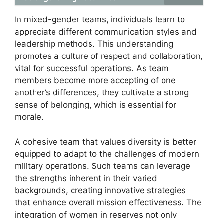
In mixed-gender teams, individuals learn to
appreciate different communication styles and
leadership methods. This understanding
promotes a culture of respect and collaboration,
vital for successful operations. As team
members become more accepting of one
another’s differences, they cultivate a strong
sense of belonging, which is essential for
morale.
A cohesive team that values diversity is better
equipped to adapt to the challenges of modern
military operations. Such teams can leverage
the strengths inherent in their varied
backgrounds, creating innovative strategies
that enhance overall mission effectiveness. The
integration of women in reserves not only