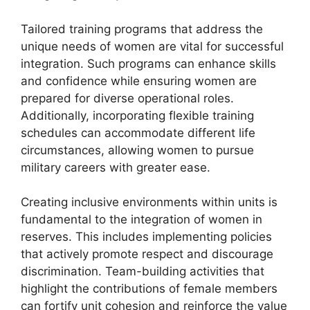
Tailored training programs that address the
unique needs of women are vital for successful
integration. Such programs can enhance skills
and confidence while ensuring women are
prepared for diverse operational roles.
Additionally, incorporating flexible training
schedules can accommodate different life
circumstances, allowing women to pursue
military careers with greater ease.
Creating inclusive environments within units is
fundamental to the integration of women in
reserves. This includes implementing policies
that actively promote respect and discourage
discrimination. Team-building activities that
highlight the contributions of female members
can fortify unit cohesion and reinforce the value