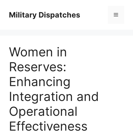
Skip
to
Military Dispatches
Menu
content
Women in
Reserves:
Enhancing
Integration and
Operational
Effectiveness