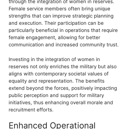
through the integration of women in reserves.
Female service members often bring unique
strengths that can improve strategic planning
and execution. Their participation can be
particularly beneficial in operations that require
female engagement, allowing for better
communication and increased community trust.
Investing in the integration of women in
reserves not only enriches the military but also
aligns with contemporary societal values of
equality and representation. The benefits
extend beyond the forces, positively impacting
public perception and support for military
initiatives, thus enhancing overall morale and
recruitment efforts.
Enhanced Operational