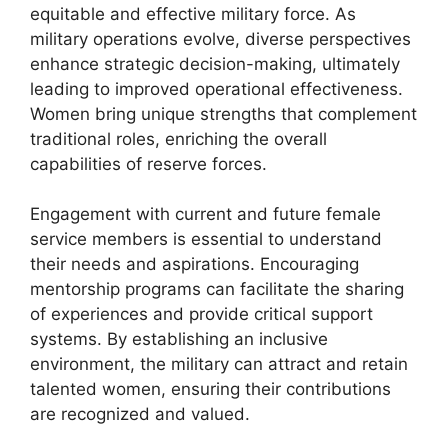
equitable and effective military force. As
military operations evolve, diverse perspectives
enhance strategic decision-making, ultimately
leading to improved operational effectiveness.
Women bring unique strengths that complement
traditional roles, enriching the overall
capabilities of reserve forces.
Engagement with current and future female
service members is essential to understand
their needs and aspirations. Encouraging
mentorship programs can facilitate the sharing
of experiences and provide critical support
systems. By establishing an inclusive
environment, the military can attract and retain
talented women, ensuring their contributions
are recognized and valued.