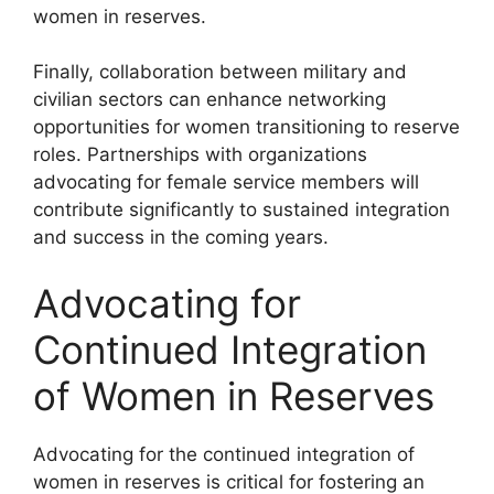
women in reserves.
Finally, collaboration between military and
civilian sectors can enhance networking
opportunities for women transitioning to reserve
roles. Partnerships with organizations
advocating for female service members will
contribute significantly to sustained integration
and success in the coming years.
Advocating for
Continued Integration
of Women in Reserves
Advocating for the continued integration of
women in reserves is critical for fostering an