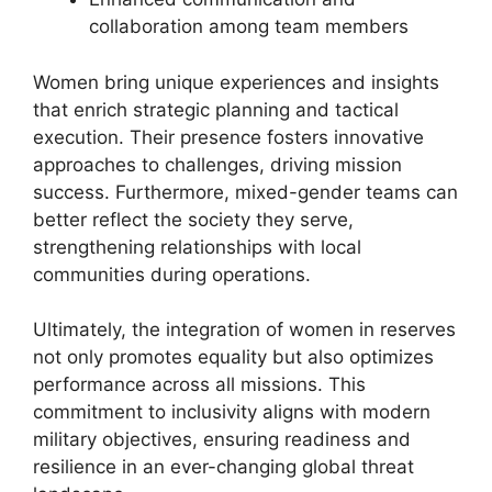
collaboration among team members
Women bring unique experiences and insights
that enrich strategic planning and tactical
execution. Their presence fosters innovative
approaches to challenges, driving mission
success. Furthermore, mixed-gender teams can
better reflect the society they serve,
strengthening relationships with local
communities during operations.
Ultimately, the integration of women in reserves
not only promotes equality but also optimizes
performance across all missions. This
commitment to inclusivity aligns with modern
military objectives, ensuring readiness and
resilience in an ever-changing global threat