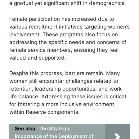
a gradual yet significant shift in demographics.
Female participation has increased due to
various recruitment initiatives targeting women’s
involvement. These programs also focus on
addressing the specific needs and concerns of
female service members, ensuring they feel
valued and supported.
Despite this progress, barriers remain. Many
women still encounter challenges related to
retention, leadership opportunities, and work-
life balance. Addressing these issues is critical
for fostering a more inclusive environment
within Reserve components.
See also
The Strategic
Importance of the Deployment of