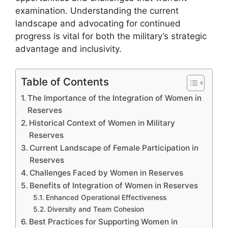
examination. Understanding the current
landscape and advocating for continued
progress is vital for both the military’s strategic
advantage and inclusivity.
Table of Contents
The Importance of the Integration of Women in
Reserves
Historical Context of Women in Military
Reserves
Current Landscape of Female Participation in
Reserves
Challenges Faced by Women in Reserves
Benefits of Integration of Women in Reserves
Enhanced Operational Effectiveness
Diversity and Team Cohesion
Best Practices for Supporting Women in