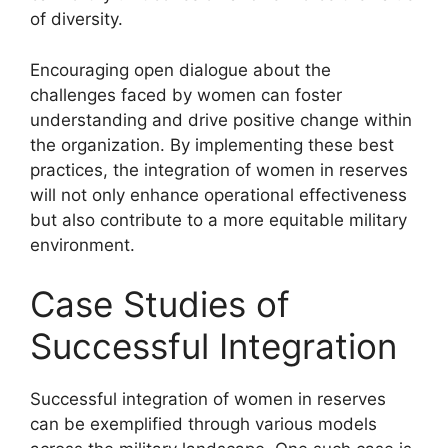
of diversity.
Encouraging open dialogue about the
challenges faced by women can foster
understanding and drive positive change within
the organization. By implementing these best
practices, the integration of women in reserves
will not only enhance operational effectiveness
but also contribute to a more equitable military
environment.
Case Studies of
Successful Integration
Successful integration of women in reserves
can be exemplified through various models