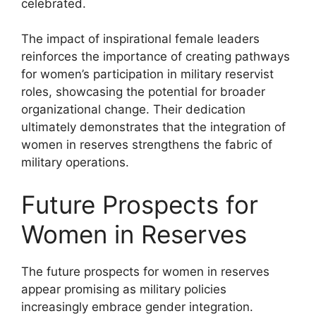
celebrated.
The impact of inspirational female leaders
reinforces the importance of creating pathways
for women’s participation in military reservist
roles, showcasing the potential for broader
organizational change. Their dedication
ultimately demonstrates that the integration of
women in reserves strengthens the fabric of
military operations.
Future Prospects for
Women in Reserves
The future prospects for women in reserves
appear promising as military policies
increasingly embrace gender integration.