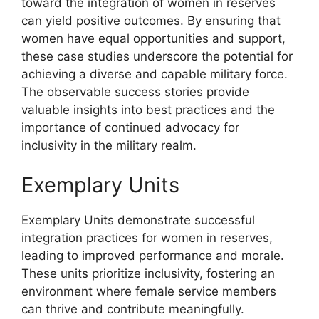
toward the integration of women in reserves
can yield positive outcomes. By ensuring that
women have equal opportunities and support,
these case studies underscore the potential for
achieving a diverse and capable military force.
The observable success stories provide
valuable insights into best practices and the
importance of continued advocacy for
inclusivity in the military realm.
Exemplary Units
Exemplary Units demonstrate successful
integration practices for women in reserves,
leading to improved performance and morale.
These units prioritize inclusivity, fostering an
environment where female service members
can thrive and contribute meaningfully.