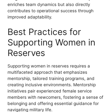
enriches team dynamics but also directly
contributes to operational success through
improved adaptability.
Best Practices for
Supporting Women in
Reserves
Supporting women in reserves requires a
multifaceted approach that emphasizes
mentorship, tailored training programs, and
creating inclusive environments. Mentorship
initiatives pair experienced female service
members with newcomers, fostering a sense of
belonging and offering essential guidance for
navigating military life.