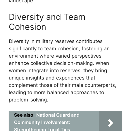
landscape.
Diversity and Team
Cohesion
Diversity in military reserves contributes
significantly to team cohesion, fostering an
environment where varied perspectives
enhance collective decision-making. When
women integrate into reserves, they bring
unique insights and experiences that
complement those of their male counterparts,
leading to more balanced approaches to
problem-solving.
See also
National Guard and
Community Involvement:
Strengthening Local Ties