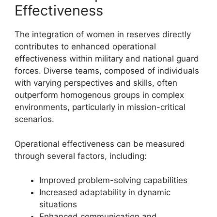
Effectiveness
The integration of women in reserves directly
contributes to enhanced operational
effectiveness within military and national guard
forces. Diverse teams, composed of individuals
with varying perspectives and skills, often
outperform homogenous groups in complex
environments, particularly in mission-critical
scenarios.
Operational effectiveness can be measured
through several factors, including:
Improved problem-solving capabilities
Increased adaptability in dynamic
situations
Enhanced communication and