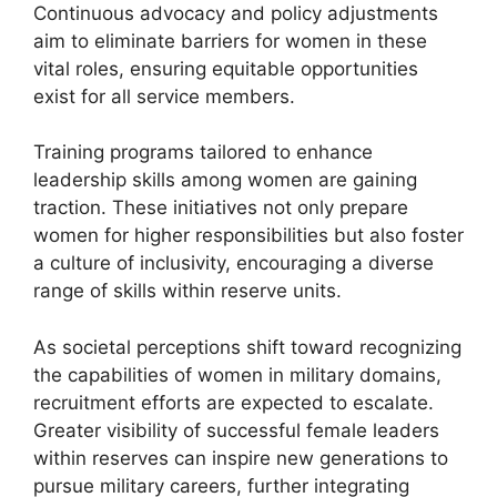
Continuous advocacy and policy adjustments
aim to eliminate barriers for women in these
vital roles, ensuring equitable opportunities
exist for all service members.
Training programs tailored to enhance
leadership skills among women are gaining
traction. These initiatives not only prepare
women for higher responsibilities but also foster
a culture of inclusivity, encouraging a diverse
range of skills within reserve units.
As societal perceptions shift toward recognizing
the capabilities of women in military domains,
recruitment efforts are expected to escalate.
Greater visibility of successful female leaders
within reserves can inspire new generations to
pursue military careers, further integrating