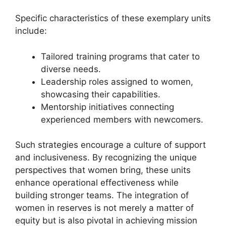
Specific characteristics of these exemplary units
include:
Tailored training programs that cater to
diverse needs.
Leadership roles assigned to women,
showcasing their capabilities.
Mentorship initiatives connecting
experienced members with newcomers.
Such strategies encourage a culture of support
and inclusiveness. By recognizing the unique
perspectives that women bring, these units
enhance operational effectiveness while
building stronger teams. The integration of
women in reserves is not merely a matter of
equity but is also pivotal in achieving mission