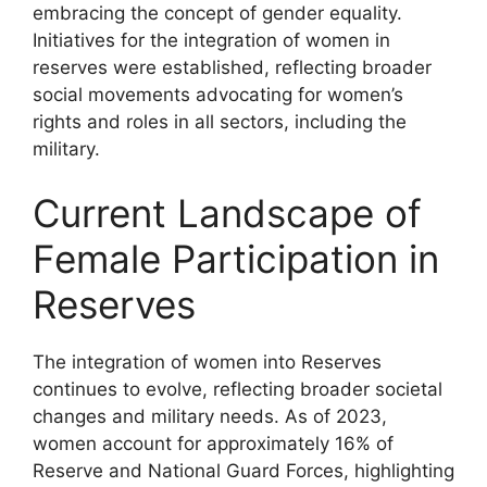
embracing the concept of gender equality.
Initiatives for the integration of women in
reserves were established, reflecting broader
social movements advocating for women’s
rights and roles in all sectors, including the
military.
Current Landscape of
Female Participation in
Reserves
The integration of women into Reserves
continues to evolve, reflecting broader societal
changes and military needs. As of 2023,
women account for approximately 16% of
Reserve and National Guard Forces, highlighting