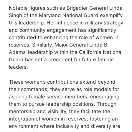
Notable figures such as Brigadier General Linda
Singh of the Maryland National Guard exemplify
this leadership. Her influence in military strategy
and community engagement has significantly
contributed to enhancing the role of women in
reserves. Similarly, Major General Linda B.
Adams’ leadership within the California National
Guard has set a precedent for future female
leaders.
These women’s contributions extend beyond
their commands; they serve as role models for
aspiring female service members, encouraging
them to pursue leadership positions. Through
mentorship and visibility, they facilitate the
integration of women in reserves, fostering an
environment where inclusivity and diversity are