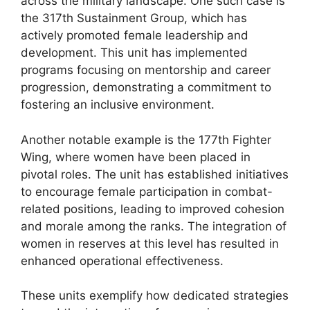
across the military landscape. One such case is
the 317th Sustainment Group, which has
actively promoted female leadership and
development. This unit has implemented
programs focusing on mentorship and career
progression, demonstrating a commitment to
fostering an inclusive environment.
Another notable example is the 177th Fighter
Wing, where women have been placed in
pivotal roles. The unit has established initiatives
to encourage female participation in combat-
related positions, leading to improved cohesion
and morale among the ranks. The integration of
women in reserves at this level has resulted in
enhanced operational effectiveness.
These units exemplify how dedicated strategies