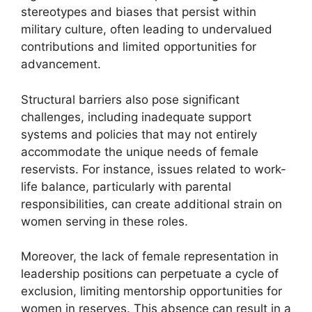
stereotypes and biases that persist within
military culture, often leading to undervalued
contributions and limited opportunities for
advancement.
Structural barriers also pose significant
challenges, including inadequate support
systems and policies that may not entirely
accommodate the unique needs of female
reservists. For instance, issues related to work-
life balance, particularly with parental
responsibilities, can create additional strain on
women serving in these roles.
Moreover, the lack of female representation in
leadership positions can perpetuate a cycle of
exclusion, limiting mentorship opportunities for
women in reserves. This absence can result in a