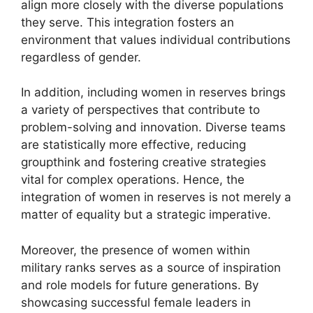
align more closely with the diverse populations
they serve. This integration fosters an
environment that values individual contributions
regardless of gender.
In addition, including women in reserves brings
a variety of perspectives that contribute to
problem-solving and innovation. Diverse teams
are statistically more effective, reducing
groupthink and fostering creative strategies
vital for complex operations. Hence, the
integration of women in reserves is not merely a
matter of equality but a strategic imperative.
Moreover, the presence of women within
military ranks serves as a source of inspiration
and role models for future generations. By
showcasing successful female leaders in