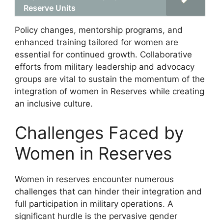
Reserve Units
Policy changes, mentorship programs, and
enhanced training tailored for women are
essential for continued growth. Collaborative
efforts from military leadership and advocacy
groups are vital to sustain the momentum of the
integration of women in Reserves while creating
an inclusive culture.
Challenges Faced by
Women in Reserves
Women in reserves encounter numerous
challenges that can hinder their integration and
full participation in military operations. A
significant hurdle is the pervasive gender