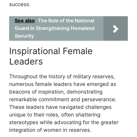
success.
See also
The Role of the National
Guard in Strengthening Homeland
Security
Inspirational Female
Leaders
Throughout the history of military reserves,
numerous female leaders have emerged as
beacons of inspiration, demonstrating
remarkable commitment and perseverance.
These leaders have navigated challenges
unique to their roles, often shattering
stereotypes while advocating for the greater
integration of women in reserves.