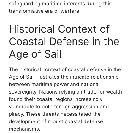
safeguarding maritime interests during this
transformative era of warfare.
Historical Context of
Coastal Defense in the
Age of Sail
The historical context of coastal defense in the
Age of Sail illustrates the intricate relationship
between maritime power and national
sovereignty. Nations relying on trade for wealth
found their coastal regions increasingly
vulnerable to both foreign aggression and
piracy. These threats necessitated the
development of robust coastal defense
mechanisms.