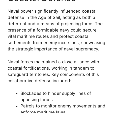
Naval power significantly influenced coastal
defense in the Age of Sail, acting as both a
deterrent and a means of projecting force. The
presence of a formidable navy could secure
vital maritime routes and protect coastal
settlements from enemy incursions, showcasing
the strategic importance of naval supremacy.
Naval forces maintained a close alliance with
coastal fortifications, working in tandem to
safeguard territories. Key components of this
collaborative defense included:
Blockades to hinder supply lines of
opposing forces.
Patrols to monitor enemy movements and
enforce maritime laws.