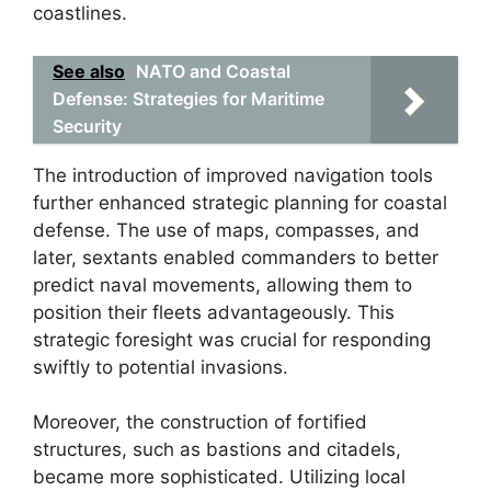
coastlines.
See also
NATO and Coastal
Defense: Strategies for Maritime
Security
The introduction of improved navigation tools
further enhanced strategic planning for coastal
defense. The use of maps, compasses, and
later, sextants enabled commanders to better
predict naval movements, allowing them to
position their fleets advantageously. This
strategic foresight was crucial for responding
swiftly to potential invasions.
Moreover, the construction of fortified
structures, such as bastions and citadels,
became more sophisticated. Utilizing local