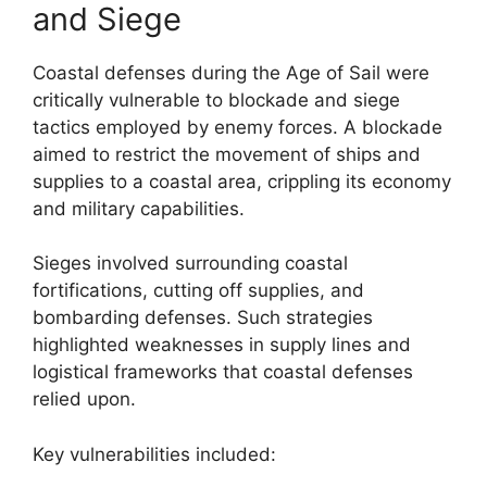
and Siege
Coastal defenses during the Age of Sail were
critically vulnerable to blockade and siege
tactics employed by enemy forces. A blockade
aimed to restrict the movement of ships and
supplies to a coastal area, crippling its economy
and military capabilities.
Sieges involved surrounding coastal
fortifications, cutting off supplies, and
bombarding defenses. Such strategies
highlighted weaknesses in supply lines and
logistical frameworks that coastal defenses
relied upon.
Key vulnerabilities included: