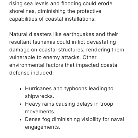
rising sea levels and flooding could erode
shorelines, diminishing the protective
capabilities of coastal installations.
Natural disasters like earthquakes and their
resultant tsunamis could inflict devastating
damage on coastal structures, rendering them
vulnerable to enemy attacks. Other
environmental factors that impacted coastal
defense included:
Hurricanes and typhoons leading to
shipwrecks.
Heavy rains causing delays in troop
movements.
Dense fog diminishing visibility for naval
engagements.