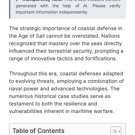
generated with the help of AI. Please verify
important information independently.
The strategic importance of coastal defense in
the Age of Sail cannot be overstated. Nations
recognized that mastery over the seas directly
influenced their terrestrial security, prompting a
range of innovative tactics and fortifications.
Throughout this era, coastal defenses adapted
to evolving threats, employing a combination of
naval power and advanced technologies. The
numerous historical case studies serve as
testament to both the resilience and
vulnerabilities inherent in maritime warfare.
Table of Contents