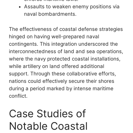
Assaults to weaken enemy positions via
naval bombardments.
The effectiveness of coastal defense strategies
hinged on having well-prepared naval
contingents. This integration underscored the
interconnectedness of land and sea operations,
where the navy protected coastal installations,
while artillery on land offered additional
support. Through these collaborative efforts,
nations could effectively secure their shores
during a period marked by intense maritime
conflict.
Case Studies of
Notable Coastal