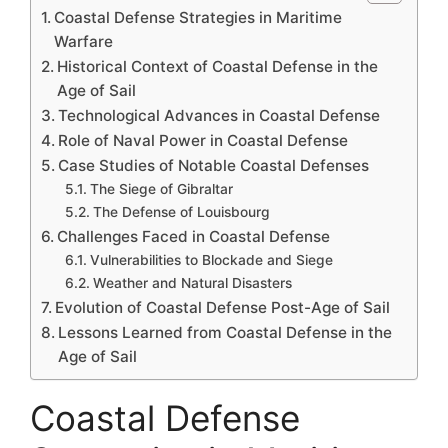
Coastal Defense Strategies in Maritime
Warfare
Historical Context of Coastal Defense in the
Age of Sail
Technological Advances in Coastal Defense
Role of Naval Power in Coastal Defense
Case Studies of Notable Coastal Defenses
The Siege of Gibraltar
The Defense of Louisbourg
Challenges Faced in Coastal Defense
Vulnerabilities to Blockade and Siege
Weather and Natural Disasters
Evolution of Coastal Defense Post-Age of Sail
Lessons Learned from Coastal Defense in the
Age of Sail
Coastal Defense