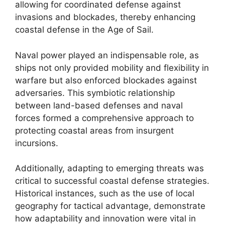
allowing for coordinated defense against
invasions and blockades, thereby enhancing
coastal defense in the Age of Sail.
Naval power played an indispensable role, as
ships not only provided mobility and flexibility in
warfare but also enforced blockades against
adversaries. This symbiotic relationship
between land-based defenses and naval
forces formed a comprehensive approach to
protecting coastal areas from insurgent
incursions.
Additionally, adapting to emerging threats was
critical to successful coastal defense strategies.
Historical instances, such as the use of local
geography for tactical advantage, demonstrate
how adaptability and innovation were vital in