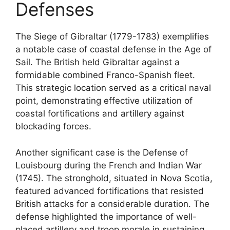
Defenses
The Siege of Gibraltar (1779-1783) exemplifies
a notable case of coastal defense in the Age of
Sail. The British held Gibraltar against a
formidable combined Franco-Spanish fleet.
This strategic location served as a critical naval
point, demonstrating effective utilization of
coastal fortifications and artillery against
blockading forces.
Another significant case is the Defense of
Louisbourg during the French and Indian War
(1745). The stronghold, situated in Nova Scotia,
featured advanced fortifications that resisted
British attacks for a considerable duration. The
defense highlighted the importance of well-
placed artillery and troop morale in sustaining