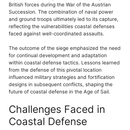
British forces during the War of the Austrian
Succession. The combination of naval power
and ground troops ultimately led to its capture,
reflecting the vulnerabilities coastal defenses
faced against well-coordinated assaults.
The outcome of the siege emphasized the need
for continual development and adaptation
within coastal defense tactics. Lessons learned
from the defense of this pivotal location
influenced military strategies and fortification
designs in subsequent conflicts, shaping the
future of coastal defense in the Age of Sail.
Challenges Faced in
Coastal Defense