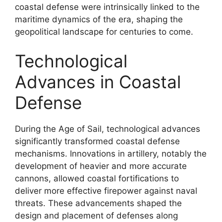
coastal defense were intrinsically linked to the
maritime dynamics of the era, shaping the
geopolitical landscape for centuries to come.
Technological
Advances in Coastal
Defense
During the Age of Sail, technological advances
significantly transformed coastal defense
mechanisms. Innovations in artillery, notably the
development of heavier and more accurate
cannons, allowed coastal fortifications to
deliver more effective firepower against naval
threats. These advancements shaped the
design and placement of defenses along