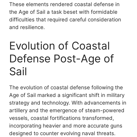
These elements rendered coastal defense in
the Age of Sail a task beset with formidable
difficulties that required careful consideration
and resilience.
Evolution of Coastal
Defense Post-Age of
Sail
The evolution of coastal defense following the
Age of Sail marked a significant shift in military
strategy and technology. With advancements in
artillery and the emergence of steam-powered
vessels, coastal fortifications transformed,
incorporating heavier and more accurate guns
designed to counter evolving naval threats.