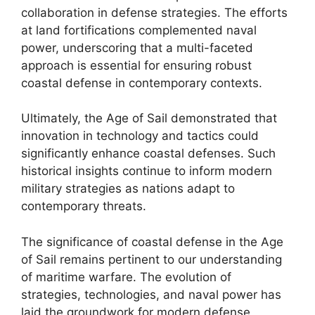
collaboration in defense strategies. The efforts
at land fortifications complemented naval
power, underscoring that a multi-faceted
approach is essential for ensuring robust
coastal defense in contemporary contexts.
Ultimately, the Age of Sail demonstrated that
innovation in technology and tactics could
significantly enhance coastal defenses. Such
historical insights continue to inform modern
military strategies as nations adapt to
contemporary threats.
The significance of coastal defense in the Age
of Sail remains pertinent to our understanding
of maritime warfare. The evolution of
strategies, technologies, and naval power has
laid the groundwork for modern defense