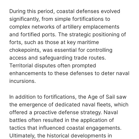
During this period, coastal defenses evolved
significantly, from simple fortifications to
complex networks of artillery emplacements
and fortified ports. The strategic positioning of
forts, such as those at key maritime
chokepoints, was essential for controlling
access and safeguarding trade routes.
Territorial disputes often prompted
enhancements to these defenses to deter naval
incursions.
In addition to fortifications, the Age of Sail saw
the emergence of dedicated naval fleets, which
offered a proactive defense strategy. Naval
battles often resulted in the application of
tactics that influenced coastal engagements.
Ultimately, the historical developments in