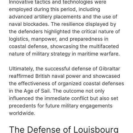
Innovative tactics and technologies were
employed during this period, including
advanced artillery placements and the use of
naval blockades. The resilience displayed by
the defenders highlighted the critical nature of
logistics, manpower, and preparedness in
coastal defense, showcasing the multifaceted
nature of military strategy in maritime warfare.
Ultimately, the successful defense of Gibraltar
reaffirmed British naval power and showcased
the effectiveness of organized coastal defenses
in the Age of Sail. The outcome not only
influenced the immediate conflict but also set
precedents for future military engagements
worldwide.
The Defense of Louisbourg