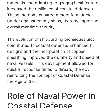
materials and adapting to geographical features
increased the resilience of coastal defenses.
These methods ensured a more formidable
barrier against enemy ships, thereby improving
overall maritime security.
The evolution of shipbuilding techniques also
contributed to coastal defense. Enhanced hull
designs and the incorporation of copper
sheathing improved the durability and speed of
naval vessels. This development allowed for
quicker response times to threats, thereby
reinforcing the concept of Coastal Defense in
the Age of Sail.
Role of Naval Power in
Coastal Defense