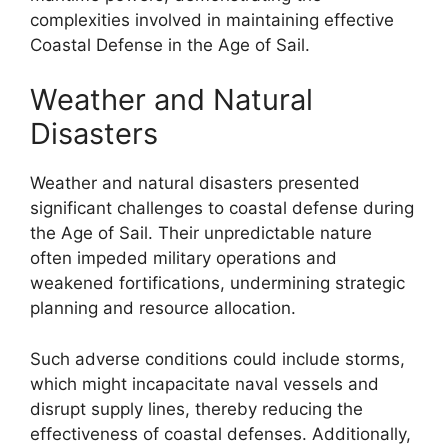
complexities involved in maintaining effective
Coastal Defense in the Age of Sail.
Weather and Natural
Disasters
Weather and natural disasters presented
significant challenges to coastal defense during
the Age of Sail. Their unpredictable nature
often impeded military operations and
weakened fortifications, undermining strategic
planning and resource allocation.
Such adverse conditions could include storms,
which might incapacitate naval vessels and
disrupt supply lines, thereby reducing the
effectiveness of coastal defenses. Additionally,