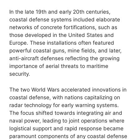
In the late 19th and early 20th centuries,
coastal defense systems included elaborate
networks of concrete fortifications, such as
those developed in the United States and
Europe. These installations often featured
powerful coastal guns, mine fields, and later,
anti-aircraft defenses reflecting the growing
importance of aerial threats to maritime
security.
The two World Wars accelerated innovations in
coastal defense, with nations capitalizing on
radar technology for early warning systems.
The focus shifted towards integrating air and
naval power, leading to joint operations where
logistical support and rapid response became
paramount components of any coastal defense