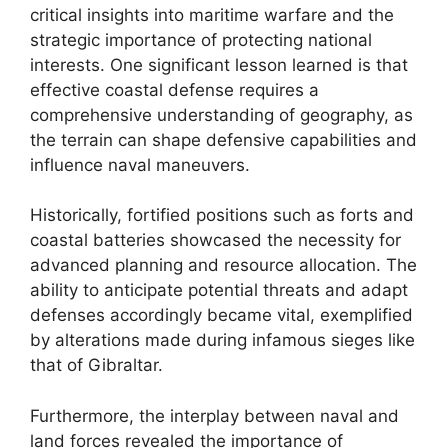
critical insights into maritime warfare and the
strategic importance of protecting national
interests. One significant lesson learned is that
effective coastal defense requires a
comprehensive understanding of geography, as
the terrain can shape defensive capabilities and
influence naval maneuvers.
Historically, fortified positions such as forts and
coastal batteries showcased the necessity for
advanced planning and resource allocation. The
ability to anticipate potential threats and adapt
defenses accordingly became vital, exemplified
by alterations made during infamous sieges like
that of Gibraltar.
Furthermore, the interplay between naval and
land forces revealed the importance of