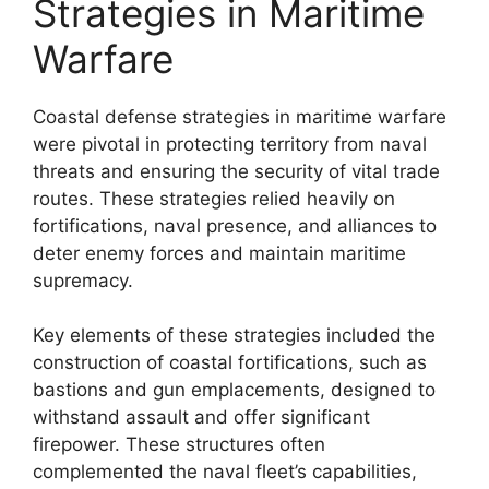
Strategies in Maritime
Warfare
Coastal defense strategies in maritime warfare
were pivotal in protecting territory from naval
threats and ensuring the security of vital trade
routes. These strategies relied heavily on
fortifications, naval presence, and alliances to
deter enemy forces and maintain maritime
supremacy.
Key elements of these strategies included the
construction of coastal fortifications, such as
bastions and gun emplacements, designed to
withstand assault and offer significant
firepower. These structures often
complemented the naval fleet’s capabilities,