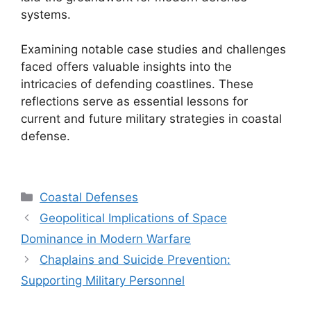
systems.
Examining notable case studies and challenges
faced offers valuable insights into the
intricacies of defending coastlines. These
reflections serve as essential lessons for
current and future military strategies in coastal
defense.
Categories
Coastal Defenses
Geopolitical Implications of Space
Dominance in Modern Warfare
Chaplains and Suicide Prevention:
Supporting Military Personnel