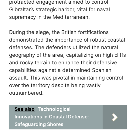
protracted engagement aimed to control
Gibraltar’s strategic harbor, vital for naval
supremacy in the Mediterranean.
During the siege, the British fortifications
demonstrated the importance of robust coastal
defenses. The defenders utilized the natural
geography of the area, capitalizing on high cliffs
and rocky terrain to enhance their defensive
capabilities against a determined Spanish
assault. This was pivotal in maintaining control
over the territory despite being vastly
outnumbered.
See also
Technological
Innovations in Coastal Defense:
Safeguarding Shores