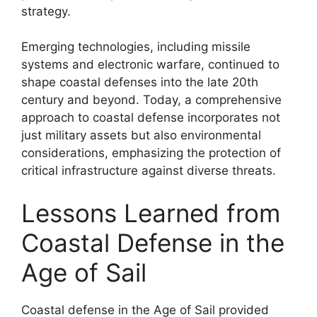
strategy.
Emerging technologies, including missile
systems and electronic warfare, continued to
shape coastal defenses into the late 20th
century and beyond. Today, a comprehensive
approach to coastal defense incorporates not
just military assets but also environmental
considerations, emphasizing the protection of
critical infrastructure against diverse threats.
Lessons Learned from
Coastal Defense in the
Age of Sail
Coastal defense in the Age of Sail provided