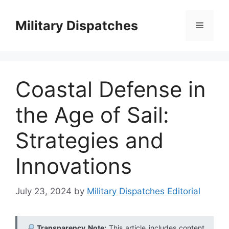
Skip
to
Military Dispatches
Menu
content
Coastal Defense in
the Age of Sail:
Strategies and
Innovations
July 23, 2024
by
Military Dispatches Editorial
Transparency Note:
This article includes content