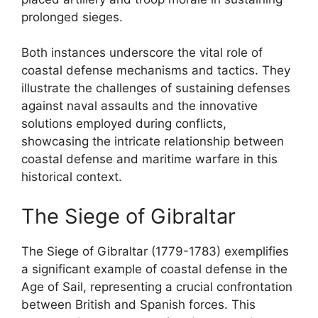
prolonged sieges.
Both instances underscore the vital role of
coastal defense mechanisms and tactics. They
illustrate the challenges of sustaining defenses
against naval assaults and the innovative
solutions employed during conflicts,
showcasing the intricate relationship between
coastal defense and maritime warfare in this
historical context.
The Siege of Gibraltar
The Siege of Gibraltar (1779-1783) exemplifies
a significant example of coastal defense in the
Age of Sail, representing a crucial confrontation
between British and Spanish forces. This