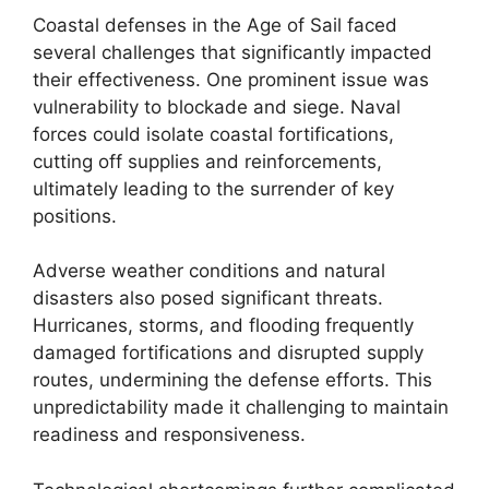
Coastal defenses in the Age of Sail faced
several challenges that significantly impacted
their effectiveness. One prominent issue was
vulnerability to blockade and siege. Naval
forces could isolate coastal fortifications,
cutting off supplies and reinforcements,
ultimately leading to the surrender of key
positions.
Adverse weather conditions and natural
disasters also posed significant threats.
Hurricanes, storms, and flooding frequently
damaged fortifications and disrupted supply
routes, undermining the defense efforts. This
unpredictability made it challenging to maintain
readiness and responsiveness.