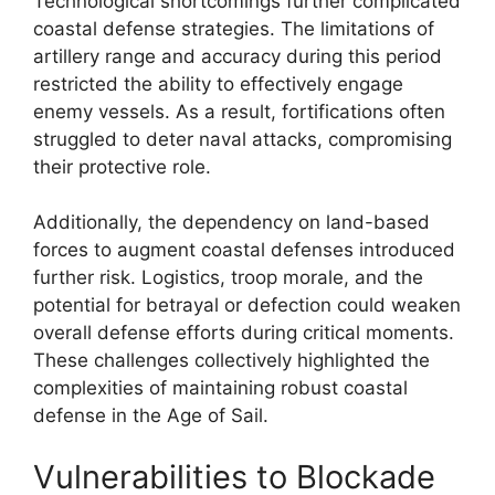
Technological shortcomings further complicated
coastal defense strategies. The limitations of
artillery range and accuracy during this period
restricted the ability to effectively engage
enemy vessels. As a result, fortifications often
struggled to deter naval attacks, compromising
their protective role.
Additionally, the dependency on land-based
forces to augment coastal defenses introduced
further risk. Logistics, troop morale, and the
potential for betrayal or defection could weaken
overall defense efforts during critical moments.
These challenges collectively highlighted the
complexities of maintaining robust coastal
defense in the Age of Sail.
Vulnerabilities to Blockade