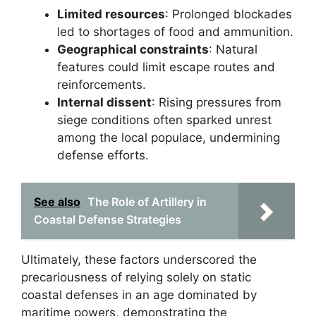
Limited resources
: Prolonged blockades
led to shortages of food and ammunition.
Geographical constraints
: Natural
features could limit escape routes and
reinforcements.
Internal dissent
: Rising pressures from
siege conditions often sparked unrest
among the local populace, undermining
defense efforts.
See also
The Role of Artillery in
Coastal Defense Strategies
Ultimately, these factors underscored the
precariousness of relying solely on static
coastal defenses in an age dominated by
maritime powers, demonstrating the