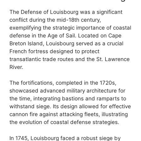
The Defense of Louisbourg was a significant
conflict during the mid-18th century,
exemplifying the strategic importance of coastal
defense in the Age of Sail. Located on Cape
Breton Island, Louisbourg served as a crucial
French fortress designed to protect
transatlantic trade routes and the St. Lawrence
River.
The fortifications, completed in the 1720s,
showcased advanced military architecture for
the time, integrating bastions and ramparts to
withstand siege. Its design allowed for effective
cannon fire against attacking fleets, illustrating
the evolution of coastal defense strategies.
In 1745, Louisbourg faced a robust siege by