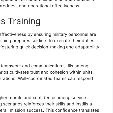
paredness and operational effectiveness.
s Training
ffectiveness by ensuring military personnel are
ining prepares soldiers to execute their duties
, fostering quick decision-making and adaptability
s teamwork and communication skills among
rios cultivates trust and cohesion within units,
operations. Well-coordinated teams can respond
higher morale and confidence among service
cenarios reinforces their skills and instills a
erall mission success. This confidence translates