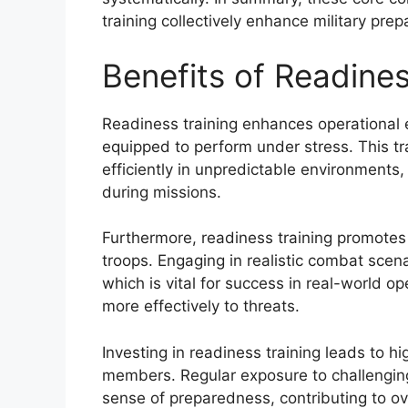
training collectively enhance military pre
Benefits of Readines
Readiness training enhances operational e
equipped to perform under stress. This tra
efficiently in unpredictable environments
during missions.
Furthermore, readiness training promote
troops. Engaging in realistic combat scena
which is vital for success in real-world 
more effectively to threats.
Investing in readiness training leads to 
members. Regular exposure to challenging s
sense of preparedness, contributing to ov