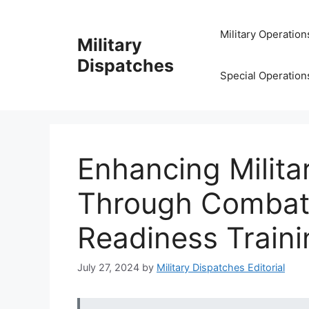
Skip
to
Military Operation
Military
content
Dispatches
Special Operation
Enhancing Milit
Through Combat 
Readiness Traini
July 27, 2024
by
Military Dispatches Editorial