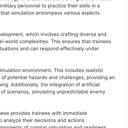
litary personnel to practice their skills in a
ombat simulation encompass various aspects
velopment, which involves crafting diverse and
eal-world complexities. This ensures that trainees
tuations and can respond effectively under
simulation environment. This includes realistic
n of potential hazards and challenges, providing an
. Additionally, the integration of artificial
y of scenarios, simulating unpredictable enemy
hese provides trainees with immediate
 analyze their decisions and actions
components of combat simulation and readiness