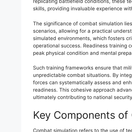
replicating battlefield conditions, these
skills, providing invaluable experience wi
The significance of combat simulation lies i
scenarios, allowing for a practical unders
simulated environments, which fosters crit
operational success. Readiness training 
peak physical condition and mental prep
Such training frameworks ensure that mili
unpredictable combat situations. By integ
forces can systematically assess and enhan
readiness. This cohesive approach advanc
ultimately contributing to national securit
Key Components of 
Combat simulation refers to the use of tec