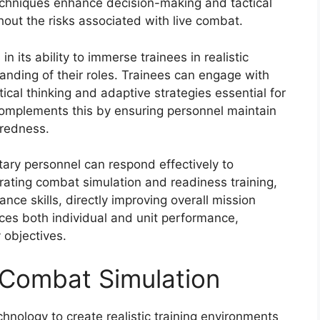
 techniques enhance decision-making and tactical
thout the risks associated with live combat.
n its ability to immerse trainees in realistic
tanding of their roles. Trainees can engage with
ical thinking and adaptive strategies essential for
complements this by ensuring personnel maintain
aredness.
tary personnel can respond effectively to
rating combat simulation and readiness training,
ce skills, directly improving overall mission
es both individual and unit performance,
y objectives.
Combat Simulation
hnology to create realistic training environments