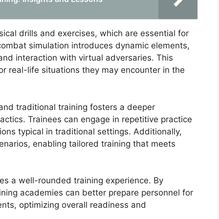
ical drills and exercises, which are essential for
 combat simulation introduces dynamic elements,
d interaction with virtual adversaries. This
r real-life situations they may encounter in the
d traditional training fosters a deeper
ctics. Trainees can engage in repetitive practice
ons typical in traditional settings. Additionally,
narios, enabling tailored training that meets
es a well-rounded training experience. By
aining academies can better prepare personnel for
ts, optimizing overall readiness and