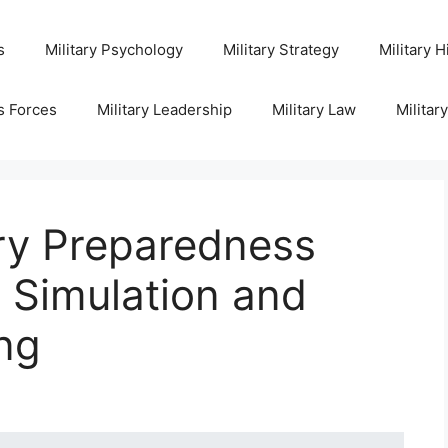
s
Military Psychology
Military Strategy
Military H
s Forces
Military Leadership
Military Law
Militar
ary Preparedness
Simulation and
ng