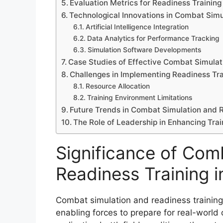
Evaluation Metrics for Readiness Training
Technological Innovations in Combat Simu
Artificial Intelligence Integration
Data Analytics for Performance Tracking
Simulation Software Developments
Case Studies of Effective Combat Simula
Challenges in Implementing Readiness Tra
Resource Allocation
Training Environment Limitations
Future Trends in Combat Simulation and 
The Role of Leadership in Enhancing Tr
Significance of Com
Readiness Training in
Combat simulation and readiness training s
enabling forces to prepare for real-world