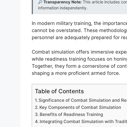
Transparency Note:
This article includes co
information independently.
In modern military training, the importan
cannot be overstated. These methodologi
personnel are adequately prepared for re
Combat simulation offers immersive exper
while readiness training focuses on honing
Together, they form a cornerstone of cont
shaping a more proficient armed force.
Table of Contents
Significance of Combat Simulation and Read
Key Components of Combat Simulation
Benefits of Readiness Training
Integrating Combat Simulation with Tradit