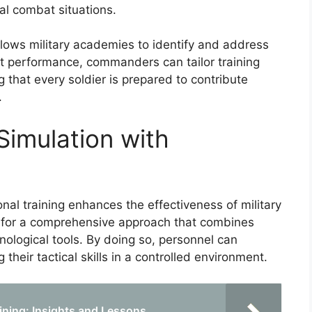
al combat situations.
allows military academies to identify and address
nit performance, commanders can tailor training
 that every soldier is prepared to contribute
.
Simulation with
onal training enhances the effectiveness of military
ws for a comprehensive approach that combines
logical tools. By doing so, personnel can
 their tactical skills in a controlled environment.
aining: Insights and Lessons