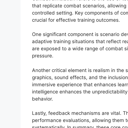
that replicate combat scenarios, allowing mi
controlled setting. Key components of c
crucial for effective training outcomes.
One significant component is scenario de
adaptive training situations that reflect r
are exposed to a wide range of combat si
pressure.
Another critical element is realism in the 
graphics, sound effects, and the inclusio
immersive experience that enhances learning
intelligence enhances the unpredictabilit
behavior.
Lastly, feedback mechanisms are vital. T
performance evaluations, allowing them to
systematically. In summary, these core 