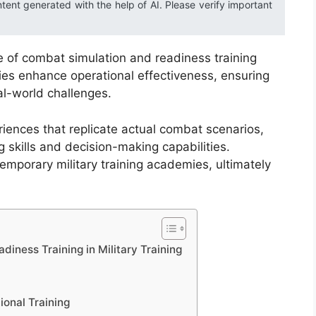
ntent generated with the help of AI. Please verify important
ce of combat simulation and readiness training
es enhance operational effectiveness, ensuring
al-world challenges.
iences that replicate actual combat scenarios,
 skills and decision-making capabilities.
emporary military training academies, ultimately
iness Training in Military Training
ional Training