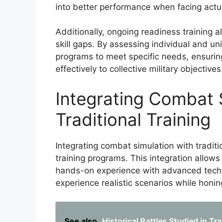
into better performance when facing actu
Additionally, ongoing readiness training 
skill gaps. By assessing individual and u
programs to meet specific needs, ensuring
effectively to collective military objectives
Integrating Combat 
Traditional Training
Integrating combat simulation with traditi
training programs. This integration allo
hands-on experience with advanced techno
experience realistic scenarios while honing
See also
Historical Battles Studied in Tr