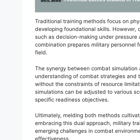
Traditional training methods focus on phys
developing foundational skills. However,
such as decision-making under pressure an
combination prepares military personnel fo
field.
The synergy between combat simulation an
understanding of combat strategies and ta
without the constraints of resource limitati
simulations can be adjusted to various sce
specific readiness objectives.
Ultimately, melding both methods cultivat
embracing this dual approach, military tr
emerging challenges in combat environmen
effectiveness.