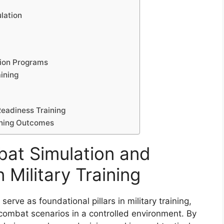
lation
tion Programs
ining
Readiness Training
aining Outcomes
bat Simulation and
 Military Training
erve as foundational pillars in military training,
 combat scenarios in a controlled environment. By