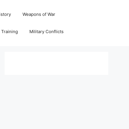
istory
Weapons of War
y Training
Military Conflicts