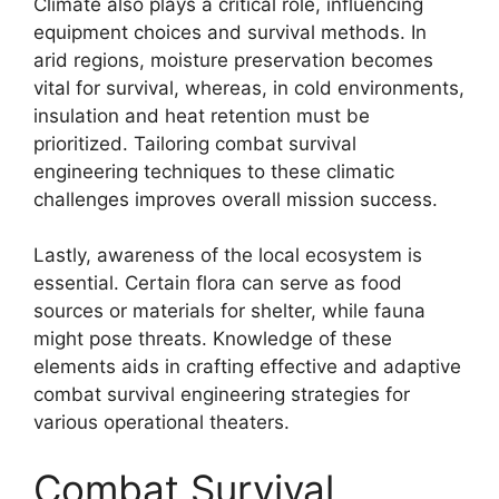
Climate also plays a critical role, influencing
equipment choices and survival methods. In
arid regions, moisture preservation becomes
vital for survival, whereas, in cold environments,
insulation and heat retention must be
prioritized. Tailoring combat survival
engineering techniques to these climatic
challenges improves overall mission success.
Lastly, awareness of the local ecosystem is
essential. Certain flora can serve as food
sources or materials for shelter, while fauna
might pose threats. Knowledge of these
elements aids in crafting effective and adaptive
combat survival engineering strategies for
various operational theaters.
Combat Survival