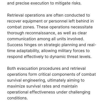
and precise execution to mitigate risks.
Retrieval operations are often conducted to
recover equipment or personnel left behind in
combat zones. These operations necessitate
thorough reconnaissance, as well as clear
communication among all units involved.
Success hinges on strategic planning and real-
time adaptability, allowing military forces to
respond effectively to dynamic threat levels.
Both evacuation procedures and retrieval
operations form critical components of combat
survival engineering, ultimately aiming to
maximize survival rates and maintain
operational effectiveness under challenging
conditions.