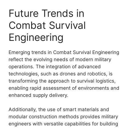
Future Trends in
Combat Survival
Engineering
Emerging trends in Combat Survival Engineering
reflect the evolving needs of modern military
operations. The integration of advanced
technologies, such as drones and robotics, is
transforming the approach to survival logistics,
enabling rapid assessment of environments and
enhanced supply delivery.
Additionally, the use of smart materials and
modular construction methods provides military
engineers with versatile capabilities for building