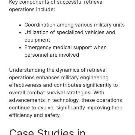
Key components of successful retrieval
operations include:
Coordination among various military units
Utilization of specialized vehicles and
equipment
Emergency medical support when
personnel are involved
Understanding the dynamics of retrieval
operations enhances military engineering
effectiveness and contributes significantly to
overall combat survival strategies. With
advancements in technology, these operations
continue to evolve, significantly improving their
efficiency and safety.
Case Studies in