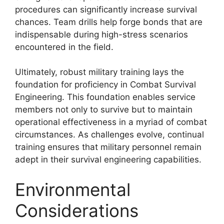
procedures can significantly increase survival
chances. Team drills help forge bonds that are
indispensable during high-stress scenarios
encountered in the field.
Ultimately, robust military training lays the
foundation for proficiency in Combat Survival
Engineering. This foundation enables service
members not only to survive but to maintain
operational effectiveness in a myriad of combat
circumstances. As challenges evolve, continual
training ensures that military personnel remain
adept in their survival engineering capabilities.
Environmental
Considerations