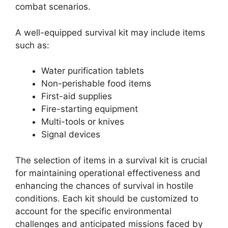
combat scenarios.
A well-equipped survival kit may include items
such as:
Water purification tablets
Non-perishable food items
First-aid supplies
Fire-starting equipment
Multi-tools or knives
Signal devices
The selection of items in a survival kit is crucial
for maintaining operational effectiveness and
enhancing the chances of survival in hostile
conditions. Each kit should be customized to
account for the specific environmental
challenges and anticipated missions faced by