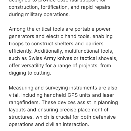
construction, fortification, and rapid repairs
during military operations.
Among the critical tools are portable power
generators and electric hand tools, enabling
troops to construct shelters and barriers
efficiently. Additionally, multifunctional tools,
such as Swiss Army knives or tactical shovels,
offer versatility for a range of projects, from
digging to cutting.
Measuring and surveying instruments are also
vital, including handheld GPS units and laser
rangefinders. These devices assist in planning
layouts and ensuring precise placement of
structures, which is crucial for both defensive
operations and civilian interaction.