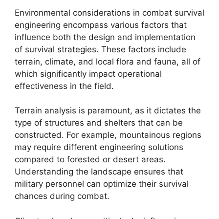
Environmental considerations in combat survival
engineering encompass various factors that
influence both the design and implementation
of survival strategies. These factors include
terrain, climate, and local flora and fauna, all of
which significantly impact operational
effectiveness in the field.
Terrain analysis is paramount, as it dictates the
type of structures and shelters that can be
constructed. For example, mountainous regions
may require different engineering solutions
compared to forested or desert areas.
Understanding the landscape ensures that
military personnel can optimize their survival
chances during combat.