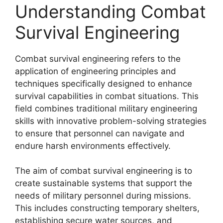
Understanding Combat
Survival Engineering
Combat survival engineering refers to the
application of engineering principles and
techniques specifically designed to enhance
survival capabilities in combat situations. This
field combines traditional military engineering
skills with innovative problem-solving strategies
to ensure that personnel can navigate and
endure harsh environments effectively.
The aim of combat survival engineering is to
create sustainable systems that support the
needs of military personnel during missions.
This includes constructing temporary shelters,
establishing secure water sources, and