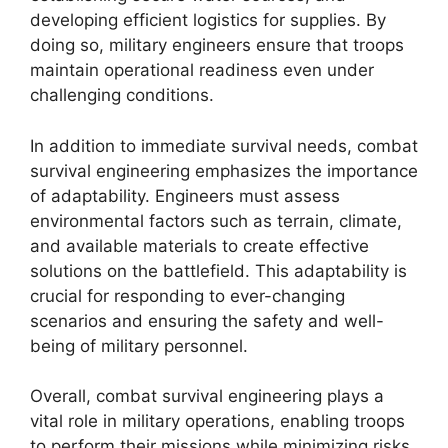
developing efficient logistics for supplies. By
doing so, military engineers ensure that troops
maintain operational readiness even under
challenging conditions.
In addition to immediate survival needs, combat
survival engineering emphasizes the importance
of adaptability. Engineers must assess
environmental factors such as terrain, climate,
and available materials to create effective
solutions on the battlefield. This adaptability is
crucial for responding to ever-changing
scenarios and ensuring the safety and well-
being of military personnel.
Overall, combat survival engineering plays a
vital role in military operations, enabling troops
to perform their missions while minimizing risks.