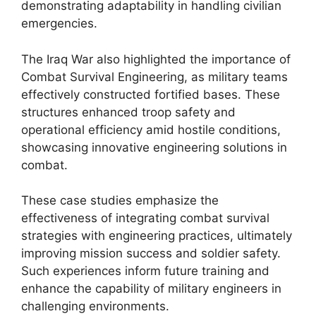
demonstrating adaptability in handling civilian
emergencies.
The Iraq War also highlighted the importance of
Combat Survival Engineering, as military teams
effectively constructed fortified bases. These
structures enhanced troop safety and
operational efficiency amid hostile conditions,
showcasing innovative engineering solutions in
combat.
These case studies emphasize the
effectiveness of integrating combat survival
strategies with engineering practices, ultimately
improving mission success and soldier safety.
Such experiences inform future training and
enhance the capability of military engineers in
challenging environments.