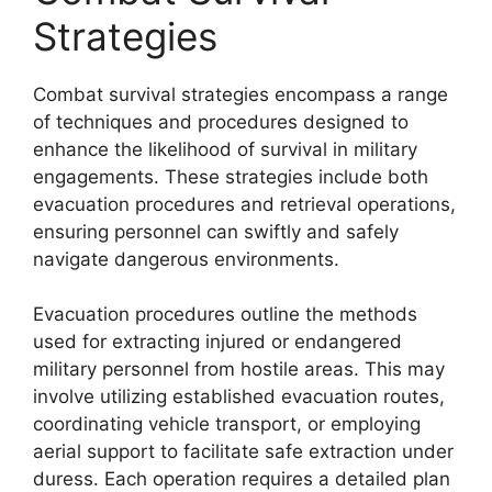
Strategies
Combat survival strategies encompass a range
of techniques and procedures designed to
enhance the likelihood of survival in military
engagements. These strategies include both
evacuation procedures and retrieval operations,
ensuring personnel can swiftly and safely
navigate dangerous environments.
Evacuation procedures outline the methods
used for extracting injured or endangered
military personnel from hostile areas. This may
involve utilizing established evacuation routes,
coordinating vehicle transport, or employing
aerial support to facilitate safe extraction under
duress. Each operation requires a detailed plan