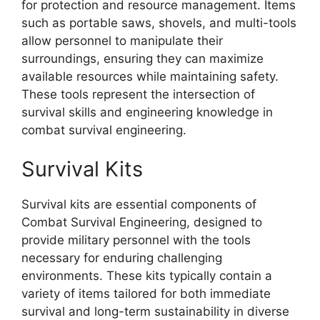
for protection and resource management. Items
such as portable saws, shovels, and multi-tools
allow personnel to manipulate their
surroundings, ensuring they can maximize
available resources while maintaining safety.
These tools represent the intersection of
survival skills and engineering knowledge in
combat survival engineering.
Survival Kits
Survival kits are essential components of
Combat Survival Engineering, designed to
provide military personnel with the tools
necessary for enduring challenging
environments. These kits typically contain a
variety of items tailored for both immediate
survival and long-term sustainability in diverse