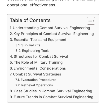
operational effectiveness.
Table of Contents
Understanding Combat Survival Engineering
Key Principles of Combat Survival Engineering
Essential Tools and Equipment
Survival Kits
Engineering Tools
Structures for Combat Survival
The Role of Military Training
Environmental Considerations
Combat Survival Strategies
Evacuation Procedures
Retrieval Operations
Case Studies in Combat Survival Engineering
Future Trends in Combat Survival Engineering