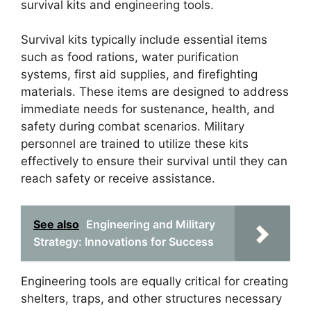
survival kits and engineering tools.
Survival kits typically include essential items
such as food rations, water purification
systems, first aid supplies, and firefighting
materials. These items are designed to address
immediate needs for sustenance, health, and
safety during combat scenarios. Military
personnel are trained to utilize these kits
effectively to ensure their survival until they can
reach safety or receive assistance.
See also
Engineering and Military
Strategy: Innovations for Success
Engineering tools are equally critical for creating
shelters, traps, and other structures necessary