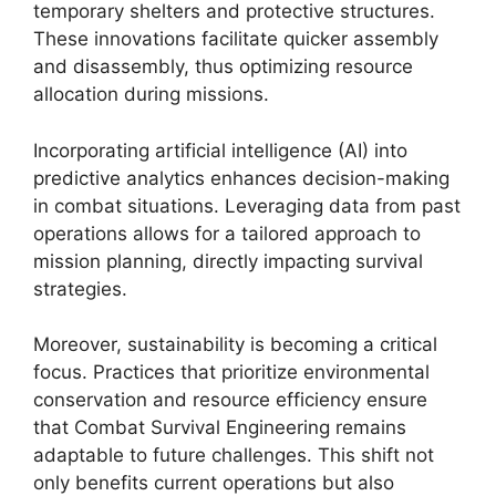
temporary shelters and protective structures.
These innovations facilitate quicker assembly
and disassembly, thus optimizing resource
allocation during missions.
Incorporating artificial intelligence (AI) into
predictive analytics enhances decision-making
in combat situations. Leveraging data from past
operations allows for a tailored approach to
mission planning, directly impacting survival
strategies.
Moreover, sustainability is becoming a critical
focus. Practices that prioritize environmental
conservation and resource efficiency ensure
that Combat Survival Engineering remains
adaptable to future challenges. This shift not
only benefits current operations but also