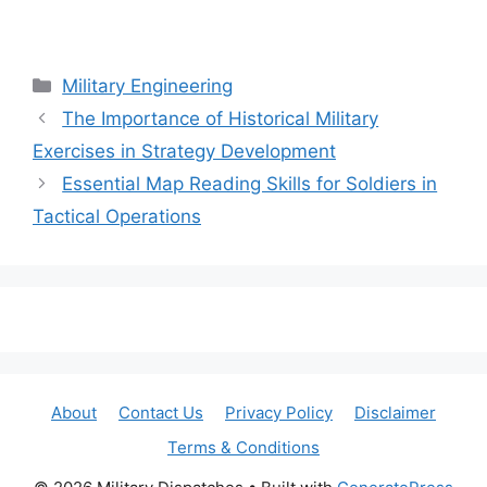
Categories
Military Engineering
The Importance of Historical Military
Exercises in Strategy Development
Essential Map Reading Skills for Soldiers in
Tactical Operations
About
Contact Us
Privacy Policy
Disclaimer
Terms & Conditions