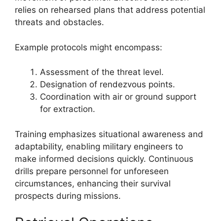
relies on rehearsed plans that address potential
threats and obstacles.
Example protocols might encompass:
Assessment of the threat level.
Designation of rendezvous points.
Coordination with air or ground support
for extraction.
Training emphasizes situational awareness and
adaptability, enabling military engineers to
make informed decisions quickly. Continuous
drills prepare personnel for unforeseen
circumstances, enhancing their survival
prospects during missions.