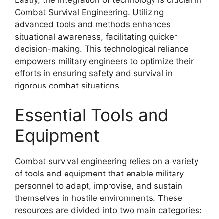
Lastly, the integration of technology is crucial in
Combat Survival Engineering. Utilizing
advanced tools and methods enhances
situational awareness, facilitating quicker
decision-making. This technological reliance
empowers military engineers to optimize their
efforts in ensuring safety and survival in
rigorous combat situations.
Essential Tools and
Equipment
Combat survival engineering relies on a variety
of tools and equipment that enable military
personnel to adapt, improvise, and sustain
themselves in hostile environments. These
resources are divided into two main categories: