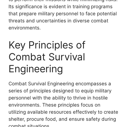
Its significance is evident in training programs
that prepare military personnel to face potential
threats and uncertainties in diverse combat
environments.
Key Principles of
Combat Survival
Engineering
Combat Survival Engineering encompasses a
series of principles designed to equip military
personnel with the ability to thrive in hostile
environments. These principles focus on
utilizing available resources effectively to create
shelter, procure food, and ensure safety during
combat situations.