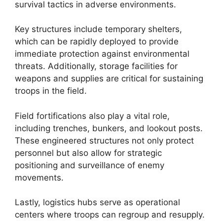
survival tactics in adverse environments.
Key structures include temporary shelters,
which can be rapidly deployed to provide
immediate protection against environmental
threats. Additionally, storage facilities for
weapons and supplies are critical for sustaining
troops in the field.
Field fortifications also play a vital role,
including trenches, bunkers, and lookout posts.
These engineered structures not only protect
personnel but also allow for strategic
positioning and surveillance of enemy
movements.
Lastly, logistics hubs serve as operational
centers where troops can regroup and resupply.