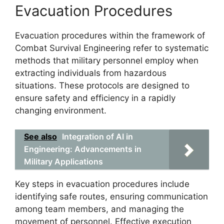
Evacuation Procedures
Evacuation procedures within the framework of
Combat Survival Engineering refer to systematic
methods that military personnel employ when
extracting individuals from hazardous
situations. These protocols are designed to
ensure safety and efficiency in a rapidly
changing environment.
See also
Integration of AI in
Engineering: Advancements in
Military Applications
Key steps in evacuation procedures include
identifying safe routes, ensuring communication
among team members, and managing the
movement of personnel. Effective execution