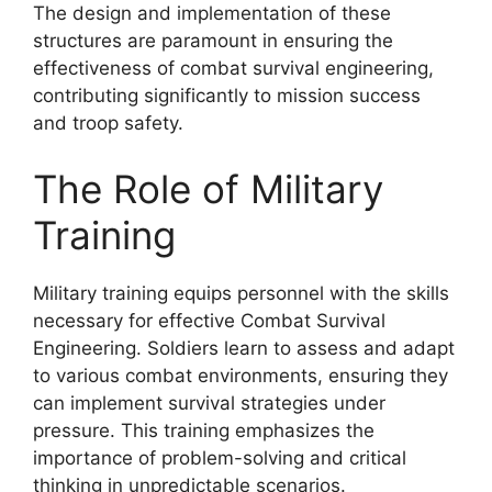
The design and implementation of these
structures are paramount in ensuring the
effectiveness of combat survival engineering,
contributing significantly to mission success
and troop safety.
The Role of Military
Training
Military training equips personnel with the skills
necessary for effective Combat Survival
Engineering. Soldiers learn to assess and adapt
to various combat environments, ensuring they
can implement survival strategies under
pressure. This training emphasizes the
importance of problem-solving and critical
thinking in unpredictable scenarios.