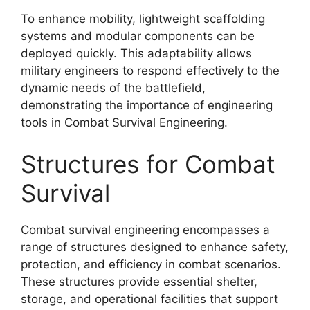
To enhance mobility, lightweight scaffolding
systems and modular components can be
deployed quickly. This adaptability allows
military engineers to respond effectively to the
dynamic needs of the battlefield,
demonstrating the importance of engineering
tools in Combat Survival Engineering.
Structures for Combat
Survival
Combat survival engineering encompasses a
range of structures designed to enhance safety,
protection, and efficiency in combat scenarios.
These structures provide essential shelter,
storage, and operational facilities that support