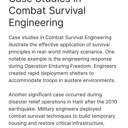
Combat Survival
Engineering
Case studies in Combat Survival Engineering
illustrate the effective application of survival
principles in real-world military scenarios. One
notable example is the engineering response
during Operation Enduring Freedom. Engineers
created rapid deployment shelters to
accommodate troops in austere environments.
Another significant case occurred during
disaster relief operations in Haiti after the 2010
earthquake. Military engineers deployed
combat survival techniques to build temporary
housing and restore critical infrastructure,