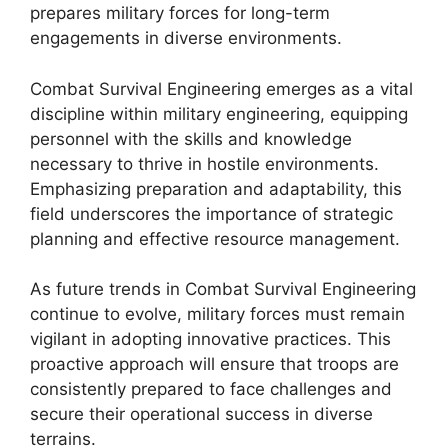
prepares military forces for long-term
engagements in diverse environments.
Combat Survival Engineering emerges as a vital
discipline within military engineering, equipping
personnel with the skills and knowledge
necessary to thrive in hostile environments.
Emphasizing preparation and adaptability, this
field underscores the importance of strategic
planning and effective resource management.
As future trends in Combat Survival Engineering
continue to evolve, military forces must remain
vigilant in adopting innovative practices. This
proactive approach will ensure that troops are
consistently prepared to face challenges and
secure their operational success in diverse
terrains.