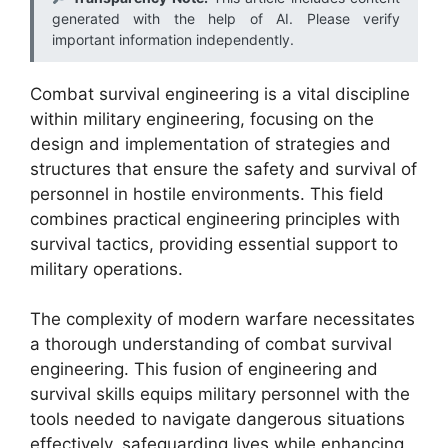
generated with the help of AI. Please verify
important information independently.
Combat survival engineering is a vital discipline
within military engineering, focusing on the
design and implementation of strategies and
structures that ensure the safety and survival of
personnel in hostile environments. This field
combines practical engineering principles with
survival tactics, providing essential support to
military operations.
The complexity of modern warfare necessitates
a thorough understanding of combat survival
engineering. This fusion of engineering and
survival skills equips military personnel with the
tools needed to navigate dangerous situations
effectively, safeguarding lives while enhancing