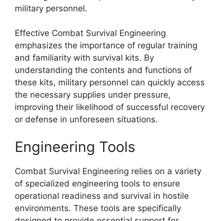
military personnel.
Effective Combat Survival Engineering
emphasizes the importance of regular training
and familiarity with survival kits. By
understanding the contents and functions of
these kits, military personnel can quickly access
the necessary supplies under pressure,
improving their likelihood of successful recovery
or defense in unforeseen situations.
Engineering Tools
Combat Survival Engineering relies on a variety
of specialized engineering tools to ensure
operational readiness and survival in hostile
environments. These tools are specifically
designed to provide essential support for