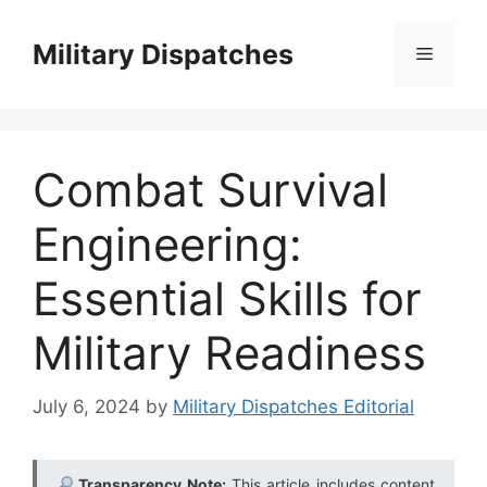
Skip
to
Military Dispatches
Menu
content
Combat Survival
Engineering:
Essential Skills for
Military Readiness
July 6, 2024
by
Military Dispatches Editorial
Transparency Note:
This article includes content