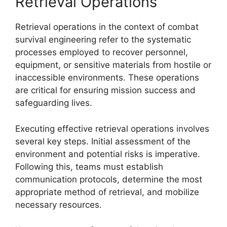
Retrieval Operations
Retrieval operations in the context of combat
survival engineering refer to the systematic
processes employed to recover personnel,
equipment, or sensitive materials from hostile or
inaccessible environments. These operations
are critical for ensuring mission success and
safeguarding lives.
Executing effective retrieval operations involves
several key steps. Initial assessment of the
environment and potential risks is imperative.
Following this, teams must establish
communication protocols, determine the most
appropriate method of retrieval, and mobilize
necessary resources.