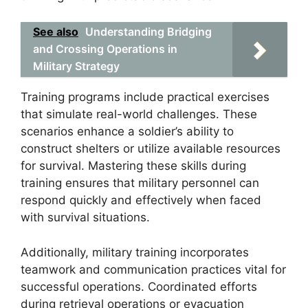
See also
Understanding Bridging
and Crossing Operations in
Military Strategy
Training programs include practical exercises
that simulate real-world challenges. These
scenarios enhance a soldier’s ability to
construct shelters or utilize available resources
for survival. Mastering these skills during
training ensures that military personnel can
respond quickly and effectively when faced
with survival situations.
Additionally, military training incorporates
teamwork and communication practices vital for
successful operations. Coordinated efforts
during retrieval operations or evacuation