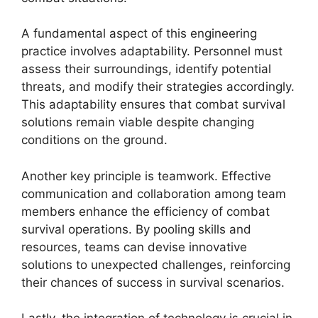
A fundamental aspect of this engineering
practice involves adaptability. Personnel must
assess their surroundings, identify potential
threats, and modify their strategies accordingly.
This adaptability ensures that combat survival
solutions remain viable despite changing
conditions on the ground.
Another key principle is teamwork. Effective
communication and collaboration among team
members enhance the efficiency of combat
survival operations. By pooling skills and
resources, teams can devise innovative
solutions to unexpected challenges, reinforcing
their chances of success in survival scenarios.