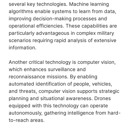
several key technologies. Machine learning
algorithms enable systems to learn from data,
improving decision-making processes and
operational efficiencies. These capabilities are
particularly advantageous in complex military
scenarios requiring rapid analysis of extensive
information.
Another critical technology is computer vision,
which enhances surveillance and
reconnaissance missions. By enabling
automated identification of people, vehicles,
and threats, computer vision supports strategic
planning and situational awareness. Drones
equipped with this technology can operate
autonomously, gathering intelligence from hard-
to-reach areas.