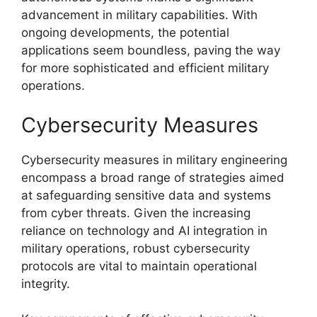
advancement in military capabilities. With
ongoing developments, the potential
applications seem boundless, paving the way
for more sophisticated and efficient military
operations.
Cybersecurity Measures
Cybersecurity measures in military engineering
encompass a broad range of strategies aimed
at safeguarding sensitive data and systems
from cyber threats. Given the increasing
reliance on technology and AI integration in
military operations, robust cybersecurity
protocols are vital to maintain operational
integrity.