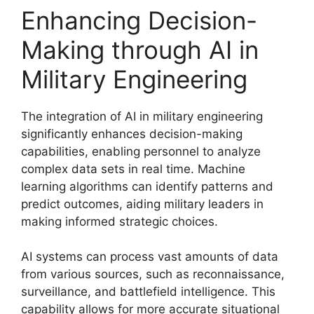
Enhancing Decision-
Making through AI in
Military Engineering
The integration of AI in military engineering
significantly enhances decision-making
capabilities, enabling personnel to analyze
complex data sets in real time. Machine
learning algorithms can identify patterns and
predict outcomes, aiding military leaders in
making informed strategic choices.
AI systems can process vast amounts of data
from various sources, such as reconnaissance,
surveillance, and battlefield intelligence. This
capability allows for more accurate situational