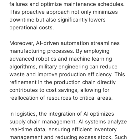
failures and optimize maintenance schedules.
This proactive approach not only minimizes
downtime but also significantly lowers
operational costs.
Moreover, AI-driven automation streamlines
manufacturing processes. By employing
advanced robotics and machine learning
algorithms, military engineering can reduce
waste and improve production efficiency. This
refinement in the production chain directly
contributes to cost savings, allowing for
reallocation of resources to critical areas.
In logistics, the integration of AI optimizes
supply chain management. AI systems analyze
real-time data, ensuring efficient inventory
management and reducing excess stock. Such