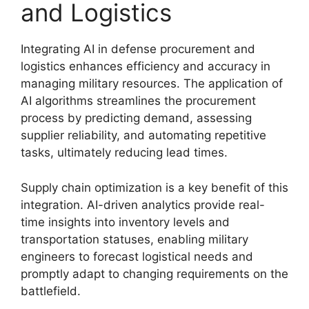
and Logistics
Integrating AI in defense procurement and
logistics enhances efficiency and accuracy in
managing military resources. The application of
AI algorithms streamlines the procurement
process by predicting demand, assessing
supplier reliability, and automating repetitive
tasks, ultimately reducing lead times.
Supply chain optimization is a key benefit of this
integration. AI-driven analytics provide real-
time insights into inventory levels and
transportation statuses, enabling military
engineers to forecast logistical needs and
promptly adapt to changing requirements on the
battlefield.