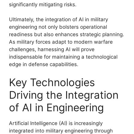
significantly mitigating risks.
Ultimately, the integration of AI in military
engineering not only bolsters operational
readiness but also enhances strategic planning.
As military forces adapt to modern warfare
challenges, harnessing AI will prove
indispensable for maintaining a technological
edge in defense capabilities.
Key Technologies
Driving the Integration
of AI in Engineering
Artificial Intelligence (AI) is increasingly
integrated into military engineering through