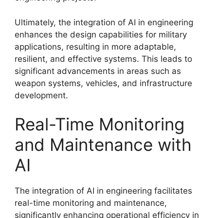
Ultimately, the integration of AI in engineering
enhances the design capabilities for military
applications, resulting in more adaptable,
resilient, and effective systems. This leads to
significant advancements in areas such as
weapon systems, vehicles, and infrastructure
development.
Real-Time Monitoring
and Maintenance with
AI
The integration of AI in engineering facilitates
real-time monitoring and maintenance,
significantly enhancing operational efficiency in