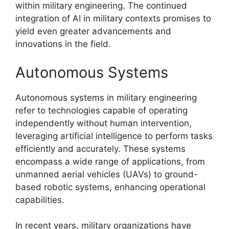
within military engineering. The continued
integration of AI in military contexts promises to
yield even greater advancements and
innovations in the field.
Autonomous Systems
Autonomous systems in military engineering
refer to technologies capable of operating
independently without human intervention,
leveraging artificial intelligence to perform tasks
efficiently and accurately. These systems
encompass a wide range of applications, from
unmanned aerial vehicles (UAVs) to ground-
based robotic systems, enhancing operational
capabilities.
In recent years, military organizations have