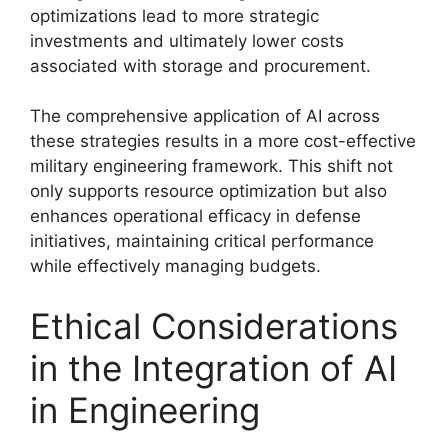
optimizations lead to more strategic
investments and ultimately lower costs
associated with storage and procurement.
The comprehensive application of AI across
these strategies results in a more cost-effective
military engineering framework. This shift not
only supports resource optimization but also
enhances operational efficacy in defense
initiatives, maintaining critical performance
while effectively managing budgets.
Ethical Considerations
in the Integration of AI
in Engineering