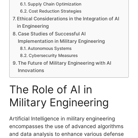
Supply Chain Optimization
Cost Reduction Strategies
Ethical Considerations in the Integration of AI
in Engineering
Case Studies of Successful AI
Implementation in Military Engineering
Autonomous Systems
Cybersecurity Measures
The Future of Military Engineering with AI
Innovations
The Role of AI in
Military Engineering
Artificial Intelligence in military engineering
encompasses the use of advanced algorithms
and data analysis to enhance various defense