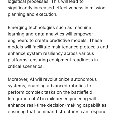
logistical processes. This will lead to
significantly increased effectiveness in mission
planning and execution.
Emerging technologies such as machine
learning and data analytics will empower
engineers to create predictive models. These
models will facilitate maintenance protocols and
enhance system resiliency across various
platforms, ensuring equipment readiness in
critical scenarios.
Moreover, AI will revolutionize autonomous
systems, enabling advanced robotics to
perform complex tasks on the battlefield.
Integration of AI in military engineering will
enhance real-time decision-making capabilities,
ensuring that command structures can respond