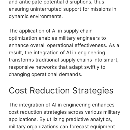
and anticipate potential disruptions, thus
ensuring uninterrupted support for missions in
dynamic environments.
The application of AI in supply chain
optimization enables military engineers to
enhance overall operational effectiveness. As a
result, the integration of AI in engineering
transforms traditional supply chains into smart,
responsive networks that adapt swiftly to
changing operational demands.
Cost Reduction Strategies
The integration of AI in engineering enhances
cost reduction strategies across various military
applications. By utilizing predictive analytics,
military organizations can forecast equipment