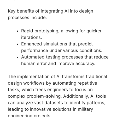
Key benefits of integrating AI into design
processes include:
Rapid prototyping, allowing for quicker
iterations.
Enhanced simulations that predict
performance under various conditions.
Automated testing processes that reduce
human error and improve accuracy.
The implementation of AI transforms traditional
design workflows by automating repetitive
tasks, which frees engineers to focus on
complex problem-solving. Additionally, AI tools
can analyze vast datasets to identify patterns,
leading to innovative solutions in military
engineering projects.