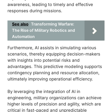
awareness, leading to timely and effective
responses during missions.
See also
Transforming Warfare:
The Rise of Military Robotics and
Automation
Furthermore, AI assists in simulating various
scenarios, thereby equipping decision-makers
with insights into potential risks and
advantages. This predictive modeling supports
contingency planning and resource allocation,
ultimately improving operational efficiency.
By leveraging the integration of AI in
engineering, military organizations can achieve
higher levels of precision and agility, which are
critical in fast-paced and unpredictable