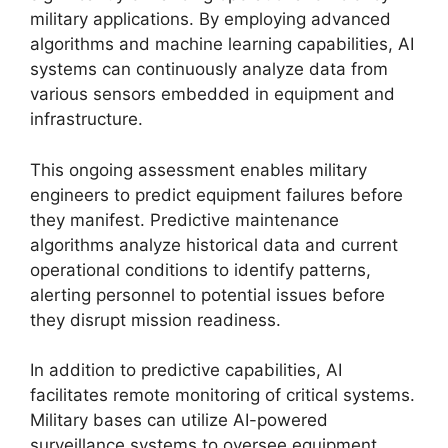
military applications. By employing advanced
algorithms and machine learning capabilities, AI
systems can continuously analyze data from
various sensors embedded in equipment and
infrastructure.
This ongoing assessment enables military
engineers to predict equipment failures before
they manifest. Predictive maintenance
algorithms analyze historical data and current
operational conditions to identify patterns,
alerting personnel to potential issues before
they disrupt mission readiness.
In addition to predictive capabilities, AI
facilitates remote monitoring of critical systems.
Military bases can utilize AI-powered
surveillance systems to oversee equipment