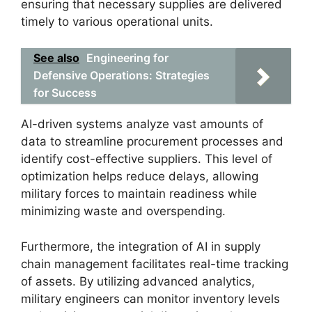
ensuring that necessary supplies are delivered
timely to various operational units.
See also
Engineering for
Defensive Operations: Strategies
for Success
AI-driven systems analyze vast amounts of
data to streamline procurement processes and
identify cost-effective suppliers. This level of
optimization helps reduce delays, allowing
military forces to maintain readiness while
minimizing waste and overspending.
Furthermore, the integration of AI in supply
chain management facilitates real-time tracking
of assets. By utilizing advanced analytics,
military engineers can monitor inventory levels