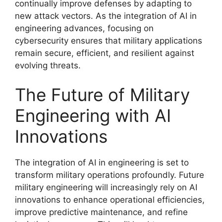
continually improve defenses by adapting to
new attack vectors. As the integration of AI in
engineering advances, focusing on
cybersecurity ensures that military applications
remain secure, efficient, and resilient against
evolving threats.
The Future of Military
Engineering with AI
Innovations
The integration of AI in engineering is set to
transform military operations profoundly. Future
military engineering will increasingly rely on AI
innovations to enhance operational efficiencies,
improve predictive maintenance, and refine