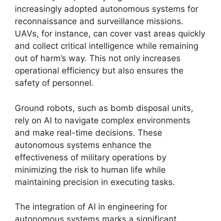
increasingly adopted autonomous systems for
reconnaissance and surveillance missions.
UAVs, for instance, can cover vast areas quickly
and collect critical intelligence while remaining
out of harm’s way. This not only increases
operational efficiency but also ensures the
safety of personnel.
Ground robots, such as bomb disposal units,
rely on AI to navigate complex environments
and make real-time decisions. These
autonomous systems enhance the
effectiveness of military operations by
minimizing the risk to human life while
maintaining precision in executing tasks.
The integration of AI in engineering for
autonomous systems marks a significant