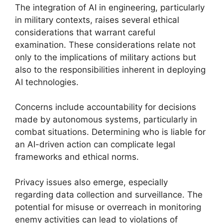
The integration of AI in engineering, particularly
in military contexts, raises several ethical
considerations that warrant careful
examination. These considerations relate not
only to the implications of military actions but
also to the responsibilities inherent in deploying
AI technologies.
Concerns include accountability for decisions
made by autonomous systems, particularly in
combat situations. Determining who is liable for
an AI-driven action can complicate legal
frameworks and ethical norms.
Privacy issues also emerge, especially
regarding data collection and surveillance. The
potential for misuse or overreach in monitoring
enemy activities can lead to violations of