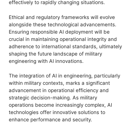
effectively to rapidly changing situations.
Ethical and regulatory frameworks will evolve
alongside these technological advancements.
Ensuring responsible AI deployment will be
crucial in maintaining operational integrity and
adherence to international standards, ultimately
shaping the future landscape of military
engineering with AI innovations.
The integration of AI in engineering, particularly
within military contexts, marks a significant
advancement in operational efficiency and
strategic decision-making. As military
operations become increasingly complex, AI
technologies offer innovative solutions to
enhance performance and security.