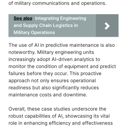
of military communications and operations.
See also
Integrating Engineering
and Supply Chain Logistics in
Military Operations
The use of AI in predictive maintenance is also
noteworthy. Military engineering units
increasingly adopt AI-driven analytics to
monitor the condition of equipment and predict
failures before they occur. This proactive
approach not only ensures operational
readiness but also significantly reduces
maintenance costs and downtime.
Overall, these case studies underscore the
robust capabilities of AI, showcasing its vital
role in enhancing efficiency and effectiveness