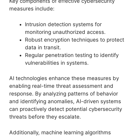
Key components of effective cybersecurity
measures include:
Intrusion detection systems for
monitoring unauthorized access.
Robust encryption techniques to protect
data in transit.
Regular penetration testing to identify
vulnerabilities in systems.
AI technologies enhance these measures by
enabling real-time threat assessment and
response. By analyzing patterns of behavior
and identifying anomalies, AI-driven systems
can proactively detect potential cybersecurity
threats before they escalate.
Additionally, machine learning algorithms