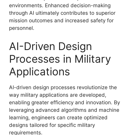
environments. Enhanced decision-making
through AI ultimately contributes to superior
mission outcomes and increased safety for
personnel.
AI-Driven Design
Processes in Military
Applications
AI-driven design processes revolutionize the
way military applications are developed,
enabling greater efficiency and innovation. By
leveraging advanced algorithms and machine
learning, engineers can create optimized
designs tailored for specific military
requirements.