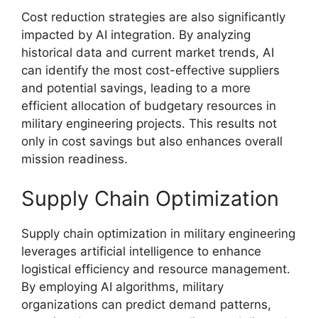
Cost reduction strategies are also significantly
impacted by AI integration. By analyzing
historical data and current market trends, AI
can identify the most cost-effective suppliers
and potential savings, leading to a more
efficient allocation of budgetary resources in
military engineering projects. This results not
only in cost savings but also enhances overall
mission readiness.
Supply Chain Optimization
Supply chain optimization in military engineering
leverages artificial intelligence to enhance
logistical efficiency and resource management.
By employing AI algorithms, military
organizations can predict demand patterns,