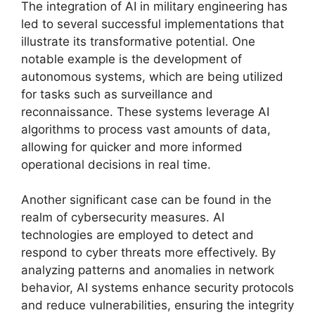
The integration of AI in military engineering has
led to several successful implementations that
illustrate its transformative potential. One
notable example is the development of
autonomous systems, which are being utilized
for tasks such as surveillance and
reconnaissance. These systems leverage AI
algorithms to process vast amounts of data,
allowing for quicker and more informed
operational decisions in real time.
Another significant case can be found in the
realm of cybersecurity measures. AI
technologies are employed to detect and
respond to cyber threats more effectively. By
analyzing patterns and anomalies in network
behavior, AI systems enhance security protocols
and reduce vulnerabilities, ensuring the integrity