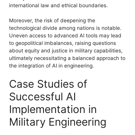
international law and ethical boundaries.
Moreover, the risk of deepening the
technological divide among nations is notable.
Uneven access to advanced AI tools may lead
to geopolitical imbalances, raising questions
about equity and justice in military capabilities,
ultimately necessitating a balanced approach to
the integration of AI in engineering.
Case Studies of
Successful AI
Implementation in
Military Engineering