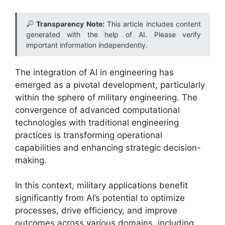
Transparency Note:
This article includes content
generated with the help of AI. Please verify
important information independently.
The integration of AI in engineering has
emerged as a pivotal development, particularly
within the sphere of military engineering. The
convergence of advanced computational
technologies with traditional engineering
practices is transforming operational
capabilities and enhancing strategic decision-
making.
In this context, military applications benefit
significantly from AI’s potential to optimize
processes, drive efficiency, and improve
outcomes across various domains, including