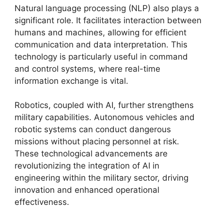
Natural language processing (NLP) also plays a
significant role. It facilitates interaction between
humans and machines, allowing for efficient
communication and data interpretation. This
technology is particularly useful in command
and control systems, where real-time
information exchange is vital.
Robotics, coupled with AI, further strengthens
military capabilities. Autonomous vehicles and
robotic systems can conduct dangerous
missions without placing personnel at risk.
These technological advancements are
revolutionizing the integration of AI in
engineering within the military sector, driving
innovation and enhanced operational
effectiveness.