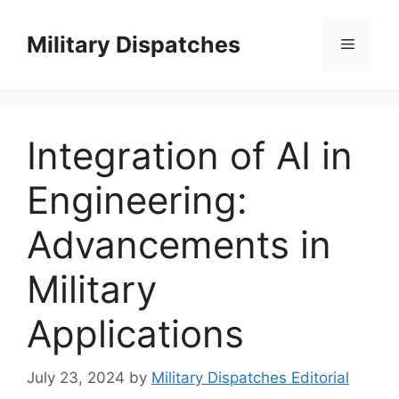
Skip
to
Military Dispatches
Menu
content
Integration of AI in
Engineering:
Advancements in
Military
Applications
July 23, 2024
by
Military Dispatches Editorial