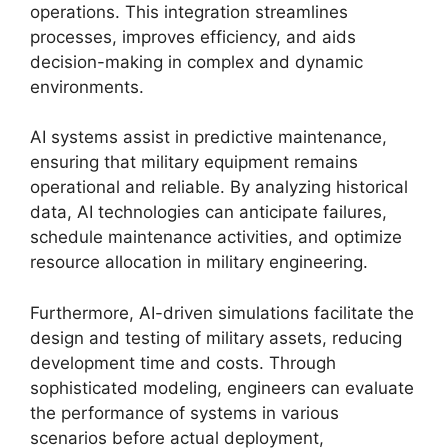
operations. This integration streamlines
processes, improves efficiency, and aids
decision-making in complex and dynamic
environments.
AI systems assist in predictive maintenance,
ensuring that military equipment remains
operational and reliable. By analyzing historical
data, AI technologies can anticipate failures,
schedule maintenance activities, and optimize
resource allocation in military engineering.
Furthermore, AI-driven simulations facilitate the
design and testing of military assets, reducing
development time and costs. Through
sophisticated modeling, engineers can evaluate
the performance of systems in various
scenarios before actual deployment,