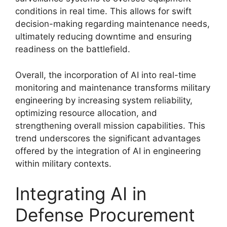
conditions in real time. This allows for swift
decision-making regarding maintenance needs,
ultimately reducing downtime and ensuring
readiness on the battlefield.
Overall, the incorporation of AI into real-time
monitoring and maintenance transforms military
engineering by increasing system reliability,
optimizing resource allocation, and
strengthening overall mission capabilities. This
trend underscores the significant advantages
offered by the integration of AI in engineering
within military contexts.
Integrating AI in
Defense Procurement