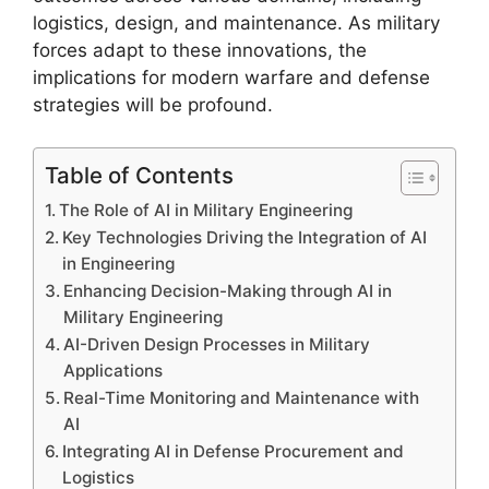
logistics, design, and maintenance. As military
forces adapt to these innovations, the
implications for modern warfare and defense
strategies will be profound.
Table of Contents
The Role of AI in Military Engineering
Key Technologies Driving the Integration of AI
in Engineering
Enhancing Decision-Making through AI in
Military Engineering
AI-Driven Design Processes in Military
Applications
Real-Time Monitoring and Maintenance with
AI
Integrating AI in Defense Procurement and
Logistics