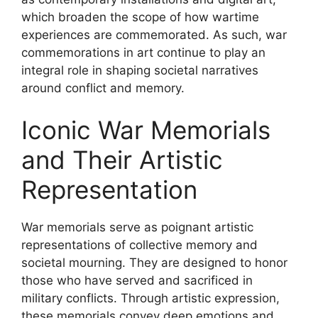
which broaden the scope of how wartime
experiences are commemorated. As such, war
commemorations in art continue to play an
integral role in shaping societal narratives
around conflict and memory.
Iconic War Memorials
and Their Artistic
Representation
War memorials serve as poignant artistic
representations of collective memory and
societal mourning. They are designed to honor
those who have served and sacrificed in
military conflicts. Through artistic expression,
these memorials convey deep emotions and