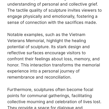
understanding of personal and collective grief.
The tactile quality of sculpture invites viewers to
engage physically and emotionally, fostering a
sense of connection with the sacrifices made.
Notable examples, such as the Vietnam
Veterans Memorial, highlight the healing
potential of sculpture. Its stark design and
reflective surfaces encourage visitors to
confront their feelings about loss, memory, and
honor. This interaction transforms the memorial
experience into a personal journey of
remembrance and reconciliation.
Furthermore, sculptures often become focal
points for communal gatherings, facilitating
collective mourning and celebration of lives lost.
They provide a space for dialogue and