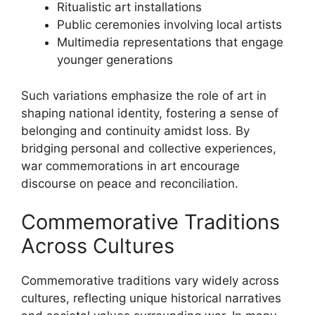
Ritualistic art installations
Public ceremonies involving local artists
Multimedia representations that engage
younger generations
Such variations emphasize the role of art in
shaping national identity, fostering a sense of
belonging and continuity amidst loss. By
bridging personal and collective experiences,
war commemorations in art encourage
discourse on peace and reconciliation.
Commemorative Traditions
Across Cultures
Commemorative traditions vary widely across
cultures, reflecting unique historical narratives