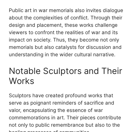
Public art in war memorials also invites dialogue
about the complexities of conflict. Through their
design and placement, these works challenge
viewers to confront the realities of war and its
impact on society. Thus, they become not only
memorials but also catalysts for discussion and
understanding in the wider cultural narrative.
Notable Sculptors and Their
Works
Sculptors have created profound works that
serve as poignant reminders of sacrifice and
valor, encapsulating the essence of war
commemorations in art. Their pieces contribute
not only to public remembrance but also to the