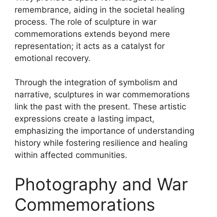
remembrance, aiding in the societal healing
process. The role of sculpture in war
commemorations extends beyond mere
representation; it acts as a catalyst for
emotional recovery.
Through the integration of symbolism and
narrative, sculptures in war commemorations
link the past with the present. These artistic
expressions create a lasting impact,
emphasizing the importance of understanding
history while fostering resilience and healing
within affected communities.
Photography and War
Commemorations