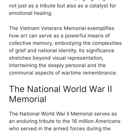
not just as a tribute but also as a catalyst for
emotional healing.
The Vietnam Veterans Memorial exemplifies
how art can serve as a powerful means of
collective memory, embodying the complexities
of grief and national identity. Its significance
stretches beyond visual representation,
intertwining the deeply personal and the
communal aspects of wartime remembrance.
The National World War II
Memorial
The National World War II Memorial serves as
an enduring tribute to the 16 million Americans
who served in the armed forces during the