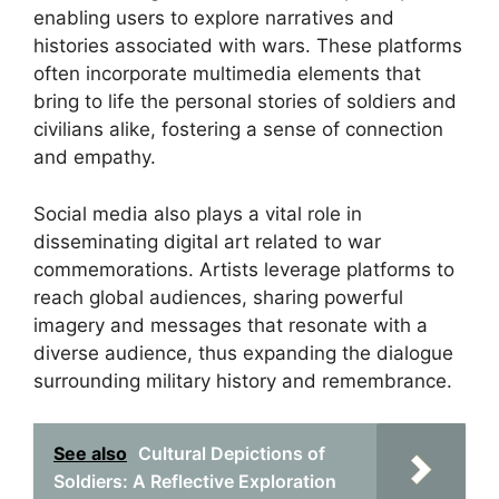
enabling users to explore narratives and
histories associated with wars. These platforms
often incorporate multimedia elements that
bring to life the personal stories of soldiers and
civilians alike, fostering a sense of connection
and empathy.
Social media also plays a vital role in
disseminating digital art related to war
commemorations. Artists leverage platforms to
reach global audiences, sharing powerful
imagery and messages that resonate with a
diverse audience, thus expanding the dialogue
surrounding military history and remembrance.
See also
Cultural Depictions of
Soldiers: A Reflective Exploration