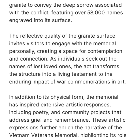
granite to convey the deep sorrow associated
with the conflict, featuring over 58,000 names
engraved into its surface.
The reflective quality of the granite surface
invites visitors to engage with the memorial
personally, creating a space for contemplation
and connection. As individuals seek out the
names of lost loved ones, the act transforms
the structure into a living testament to the
enduring impact of war commemorations in art.
In addition to its physical form, the memorial
has inspired extensive artistic responses,
including poetry, and community projects that
address grief and remembrance. These artistic
expressions further enrich the narrative of the
Vietnam Veterans Memorial, highlighting its role