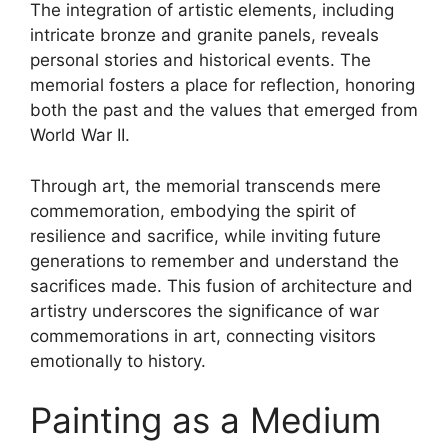
The integration of artistic elements, including
intricate bronze and granite panels, reveals
personal stories and historical events. The
memorial fosters a place for reflection, honoring
both the past and the values that emerged from
World War II.
Through art, the memorial transcends mere
commemoration, embodying the spirit of
resilience and sacrifice, while inviting future
generations to remember and understand the
sacrifices made. This fusion of architecture and
artistry underscores the significance of war
commemorations in art, connecting visitors
emotionally to history.
Painting as a Medium