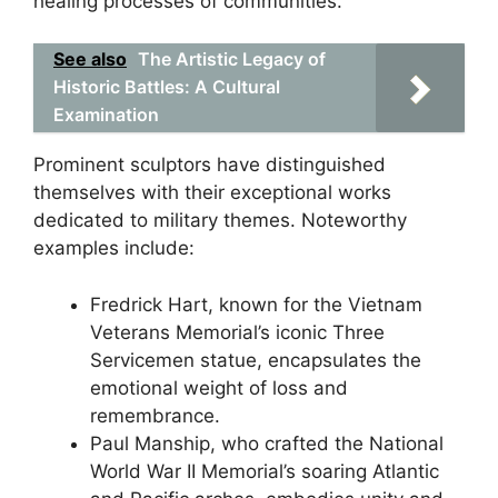
healing processes of communities.
See also
The Artistic Legacy of
Historic Battles: A Cultural
Examination
Prominent sculptors have distinguished
themselves with their exceptional works
dedicated to military themes. Noteworthy
examples include:
Fredrick Hart, known for the Vietnam
Veterans Memorial’s iconic Three
Servicemen statue, encapsulates the
emotional weight of loss and
remembrance.
Paul Manship, who crafted the National
World War II Memorial’s soaring Atlantic