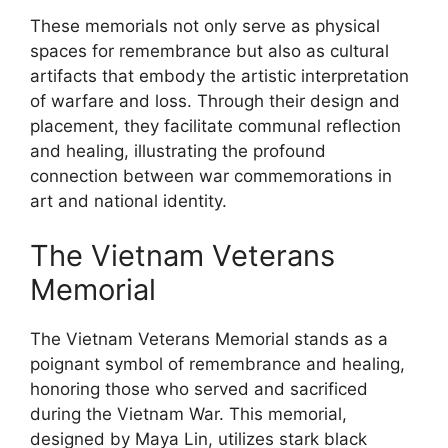
These memorials not only serve as physical
spaces for remembrance but also as cultural
artifacts that embody the artistic interpretation
of warfare and loss. Through their design and
placement, they facilitate communal reflection
and healing, illustrating the profound
connection between war commemorations in
art and national identity.
The Vietnam Veterans
Memorial
The Vietnam Veterans Memorial stands as a
poignant symbol of remembrance and healing,
honoring those who served and sacrificed
during the Vietnam War. This memorial,
designed by Maya Lin, utilizes stark black