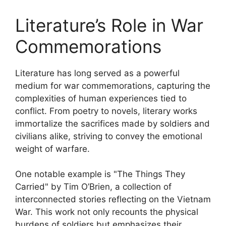
Literature’s Role in War
Commemorations
Literature has long served as a powerful
medium for war commemorations, capturing the
complexities of human experiences tied to
conflict. From poetry to novels, literary works
immortalize the sacrifices made by soldiers and
civilians alike, striving to convey the emotional
weight of warfare.
One notable example is "The Things They
Carried" by Tim O’Brien, a collection of
interconnected stories reflecting on the Vietnam
War. This work not only recounts the physical
burdens of soldiers but emphasizes their