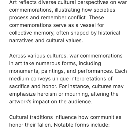
Art reflects diverse cultural perspectives on war
commemorations, illustrating how societies
process and remember conflict. These
commemorations serve as a vessel for
collective memory, often shaped by historical
narratives and cultural values.
Across various cultures, war commemorations
in art take numerous forms, including
monuments, paintings, and performances. Each
medium conveys unique interpretations of
sacrifice and honor. For instance, cultures may
emphasize heroism or mourning, altering the
artwork’s impact on the audience.
Cultural traditions influence how communities
honor their fallen. Notable forms include: