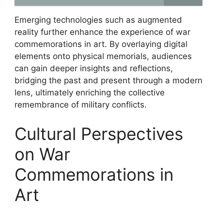
Emerging technologies such as augmented
reality further enhance the experience of war
commemorations in art. By overlaying digital
elements onto physical memorials, audiences
can gain deeper insights and reflections,
bridging the past and present through a modern
lens, ultimately enriching the collective
remembrance of military conflicts.
Cultural Perspectives
on War
Commemorations in
Art