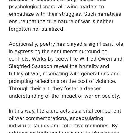
psychological scars, allowing readers to
empathize with their struggles. Such narratives
ensure that the true nature of war is neither
forgotten nor sanitized.
Additionally, poetry has played a significant role
in expressing the sentiments surrounding
conflicts. Works by poets like Wilfred Owen and
Siegfried Sassoon reveal the brutality and
futility of war, resonating with generations and
prompting reflections on the cost of violence.
Through their art, they foster a deeper
understanding of the impact of war on society.
In this way, literature acts as a vital component
of war commemorations, encapsulating
individual stories and collective memories. By