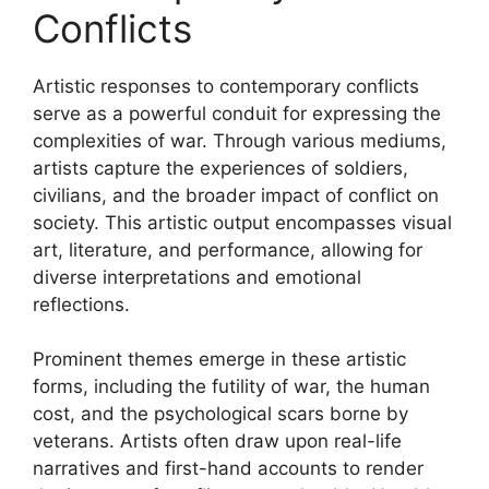
Conflicts
Artistic responses to contemporary conflicts
serve as a powerful conduit for expressing the
complexities of war. Through various mediums,
artists capture the experiences of soldiers,
civilians, and the broader impact of conflict on
society. This artistic output encompasses visual
art, literature, and performance, allowing for
diverse interpretations and emotional
reflections.
Prominent themes emerge in these artistic
forms, including the futility of war, the human
cost, and the psychological scars borne by
veterans. Artists often draw upon real-life
narratives and first-hand accounts to render