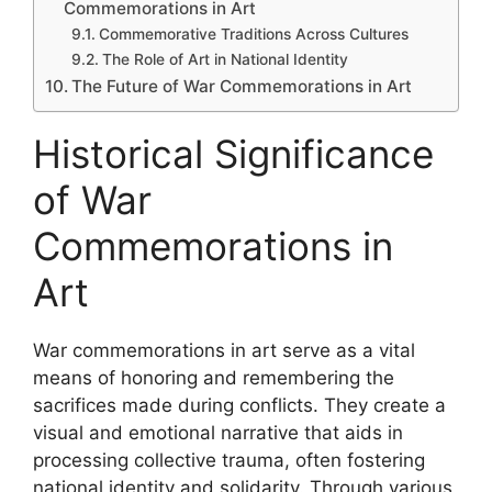
Commemorations in Art
Commemorative Traditions Across Cultures
The Role of Art in National Identity
The Future of War Commemorations in Art
Historical Significance
of War
Commemorations in
Art
War commemorations in art serve as a vital
means of honoring and remembering the
sacrifices made during conflicts. They create a
visual and emotional narrative that aids in
processing collective trauma, often fostering
national identity and solidarity. Through various