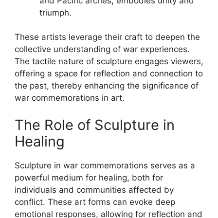
and Pacific arches, embodies unity and
triumph.
These artists leverage their craft to deepen the
collective understanding of war experiences.
The tactile nature of sculpture engages viewers,
offering a space for reflection and connection to
the past, thereby enhancing the significance of
war commemorations in art.
The Role of Sculpture in
Healing
Sculpture in war commemorations serves as a
powerful medium for healing, both for
individuals and communities affected by
conflict. These art forms can evoke deep
emotional responses, allowing for reflection and