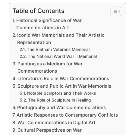
Table of Contents
Historical Significance of War
Commemorations in Art
Iconic War Memorials and Their Artistic
Representation
The Vietnam Veterans Memorial
The National World War II Memorial
Painting as a Medium for War
Commemorations
Literature’s Role in War Commemorations
Sculpture and Public Art in War Memorials
Notable Sculptors and Their Works
The Role of Sculpture in Healing
Photography and War Commemorations
Artistic Responses to Contemporary Conflicts
War Commemorations in Digital Art
Cultural Perspectives on War