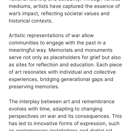
mediums, artists have captured the essence of
war’s impact, reflecting societal values and
historical contexts.
Artistic representations of war allow
communities to engage with the past in a
meaningful way. Memorials and monuments
serve not only as placeholders for grief but also
as sites for reflection and education. Each piece
of art resonates with individual and collective
experiences, bridging generational gaps and
preserving memories.
The interplay between art and remembrance
evolves with time, adapting to changing
perspectives on war and its consequences. This
has led to innovative forms of expression, such
as contemporary installations and digital art,