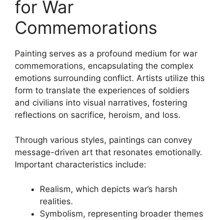
for War
Commemorations
Painting serves as a profound medium for war
commemorations, encapsulating the complex
emotions surrounding conflict. Artists utilize this
form to translate the experiences of soldiers
and civilians into visual narratives, fostering
reflections on sacrifice, heroism, and loss.
Through various styles, paintings can convey
message-driven art that resonates emotionally.
Important characteristics include:
Realism, which depicts war’s harsh
realities.
Symbolism, representing broader themes