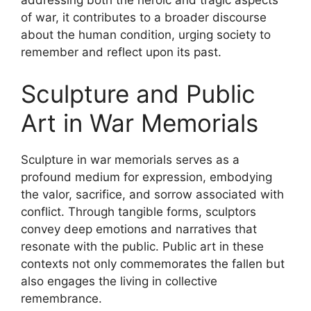
addressing both the heroic and tragic aspects
of war, it contributes to a broader discourse
about the human condition, urging society to
remember and reflect upon its past.
Sculpture and Public
Art in War Memorials
Sculpture in war memorials serves as a
profound medium for expression, embodying
the valor, sacrifice, and sorrow associated with
conflict. Through tangible forms, sculptors
convey deep emotions and narratives that
resonate with the public. Public art in these
contexts not only commemorates the fallen but
also engages the living in collective
remembrance.