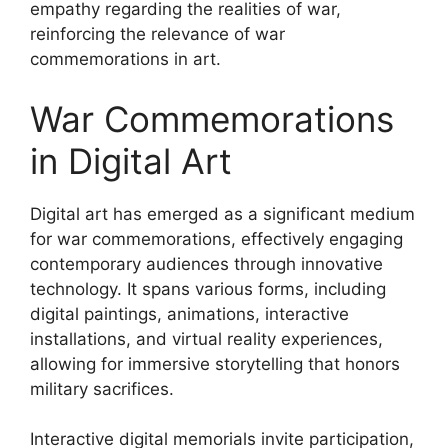
empathy regarding the realities of war,
reinforcing the relevance of war
commemorations in art.
War Commemorations
in Digital Art
Digital art has emerged as a significant medium
for war commemorations, effectively engaging
contemporary audiences through innovative
technology. It spans various forms, including
digital paintings, animations, interactive
installations, and virtual reality experiences,
allowing for immersive storytelling that honors
military sacrifices.
Interactive digital memorials invite participation,