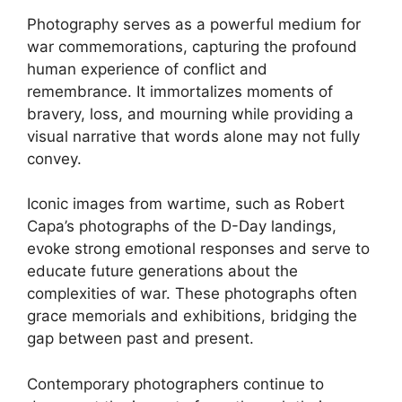
Photography serves as a powerful medium for
war commemorations, capturing the profound
human experience of conflict and
remembrance. It immortalizes moments of
bravery, loss, and mourning while providing a
visual narrative that words alone may not fully
convey.
Iconic images from wartime, such as Robert
Capa’s photographs of the D-Day landings,
evoke strong emotional responses and serve to
educate future generations about the
complexities of war. These photographs often
grace memorials and exhibitions, bridging the
gap between past and present.
Contemporary photographers continue to