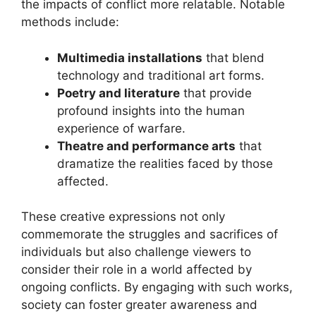
the impacts of conflict more relatable. Notable
methods include:
Multimedia installations
that blend
technology and traditional art forms.
Poetry and literature
that provide
profound insights into the human
experience of warfare.
Theatre and performance arts
that
dramatize the realities faced by those
affected.
These creative expressions not only
commemorate the struggles and sacrifices of
individuals but also challenge viewers to
consider their role in a world affected by
ongoing conflicts. By engaging with such works,
society can foster greater awareness and