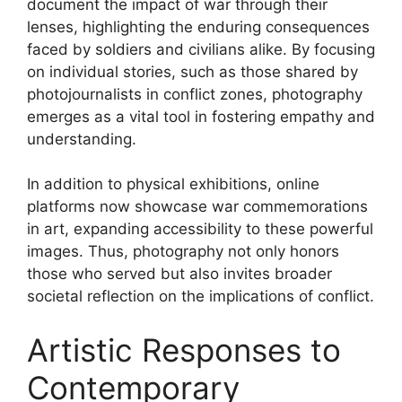
document the impact of war through their
lenses, highlighting the enduring consequences
faced by soldiers and civilians alike. By focusing
on individual stories, such as those shared by
photojournalists in conflict zones, photography
emerges as a vital tool in fostering empathy and
understanding.
In addition to physical exhibitions, online
platforms now showcase war commemorations
in art, expanding accessibility to these powerful
images. Thus, photography not only honors
those who served but also invites broader
societal reflection on the implications of conflict.
Artistic Responses to
Contemporary