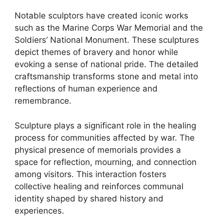
Notable sculptors have created iconic works
such as the Marine Corps War Memorial and the
Soldiers’ National Monument. These sculptures
depict themes of bravery and honor while
evoking a sense of national pride. The detailed
craftsmanship transforms stone and metal into
reflections of human experience and
remembrance.
Sculpture plays a significant role in the healing
process for communities affected by war. The
physical presence of memorials provides a
space for reflection, mourning, and connection
among visitors. This interaction fosters
collective healing and reinforces communal
identity shaped by shared history and
experiences.