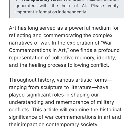
generated with the help of AI. Please verify
important information independently.
Art has long served as a powerful medium for
reflecting and commemorating the complex
narratives of war. In the exploration of “War
Commemorations in Art,” one finds a profound
representation of collective memory, identity,
and the healing process following conflict.
Throughout history, various artistic forms—
ranging from sculpture to literature—have
played significant roles in shaping our
understanding and remembrance of military
conflicts. This article will examine the historical
significance of war commemorations in art and
their impact on contemporary society.