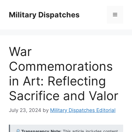
Skip
to
Military Dispatches
Menu
content
War
Commemorations
in Art: Reflecting
Sacrifice and Valor
July 23, 2024
by
Military Dispatches Editorial
Transparency Note:
This article includes content