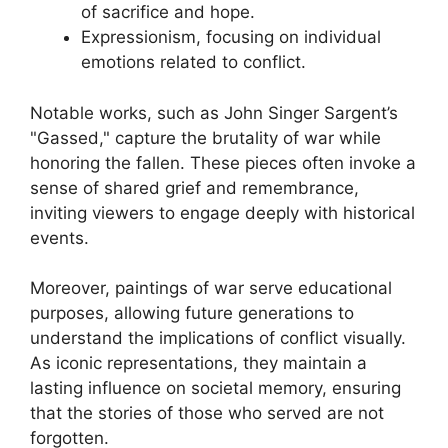
of sacrifice and hope.
Expressionism, focusing on individual
emotions related to conflict.
Notable works, such as John Singer Sargent’s
"Gassed," capture the brutality of war while
honoring the fallen. These pieces often invoke a
sense of shared grief and remembrance,
inviting viewers to engage deeply with historical
events.
Moreover, paintings of war serve educational
purposes, allowing future generations to
understand the implications of conflict visually.
As iconic representations, they maintain a
lasting influence on societal memory, ensuring
that the stories of those who served are not
forgotten.