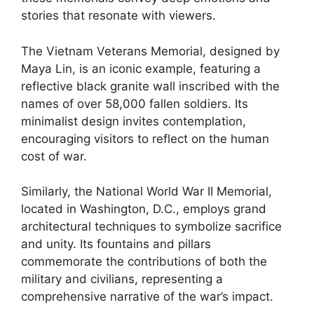
stories that resonate with viewers.
The Vietnam Veterans Memorial, designed by
Maya Lin, is an iconic example, featuring a
reflective black granite wall inscribed with the
names of over 58,000 fallen soldiers. Its
minimalist design invites contemplation,
encouraging visitors to reflect on the human
cost of war.
Similarly, the National World War II Memorial,
located in Washington, D.C., employs grand
architectural techniques to symbolize sacrifice
and unity. Its fountains and pillars
commemorate the contributions of both the
military and civilians, representing a
comprehensive narrative of the war’s impact.