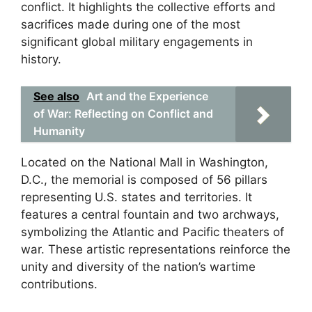
conflict. It highlights the collective efforts and
sacrifices made during one of the most
significant global military engagements in
history.
See also
Art and the Experience
of War: Reflecting on Conflict and
Humanity
Located on the National Mall in Washington,
D.C., the memorial is composed of 56 pillars
representing U.S. states and territories. It
features a central fountain and two archways,
symbolizing the Atlantic and Pacific theaters of
war. These artistic representations reinforce the
unity and diversity of the nation’s wartime
contributions.