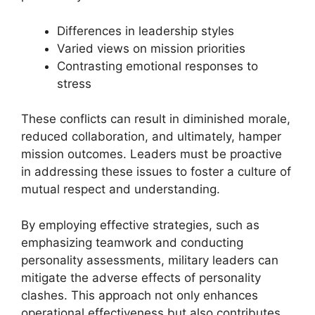
Differences in leadership styles
Varied views on mission priorities
Contrasting emotional responses to
stress
These conflicts can result in diminished morale,
reduced collaboration, and ultimately, hamper
mission outcomes. Leaders must be proactive
in addressing these issues to foster a culture of
mutual respect and understanding.
By employing effective strategies, such as
emphasizing teamwork and conducting
personality assessments, military leaders can
mitigate the adverse effects of personality
clashes. This approach not only enhances
operational effectiveness but also contributes