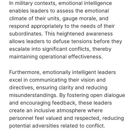
In military contexts, emotional intelligence
enables leaders to assess the emotional
climate of their units, gauge morale, and
respond appropriately to the needs of their
subordinates. This heightened awareness
allows leaders to defuse tensions before they
escalate into significant conflicts, thereby
maintaining operational effectiveness.
Furthermore, emotionally intelligent leaders
excel in communicating their vision and
directives, ensuring clarity and reducing
misunderstandings. By fostering open dialogue
and encouraging feedback, these leaders
create an inclusive atmosphere where
personnel feel valued and respected, reducing
potential adversities related to conflict.