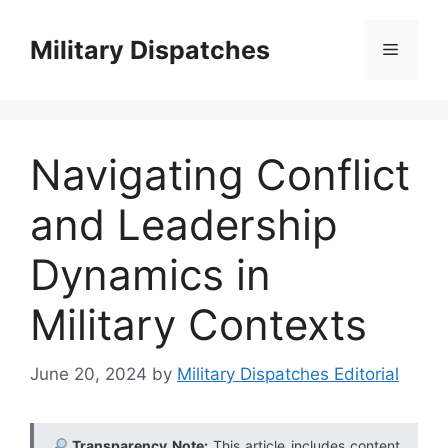
Skip
to
Military Dispatches
Menu
content
Navigating Conflict
and Leadership
Dynamics in
Military Contexts
June 20, 2024
by
Military Dispatches Editorial
Transparency Note:
This article includes content