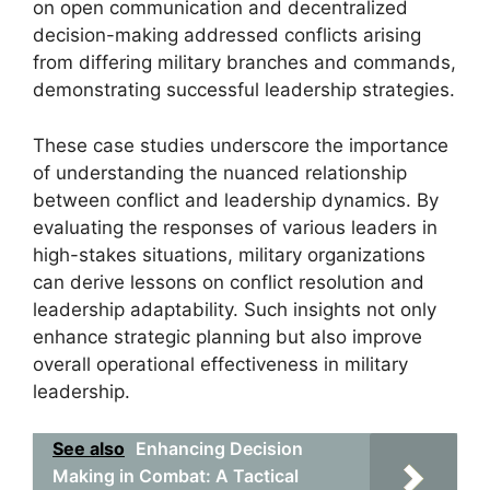
on open communication and decentralized
decision-making addressed conflicts arising
from differing military branches and commands,
demonstrating successful leadership strategies.
These case studies underscore the importance
of understanding the nuanced relationship
between conflict and leadership dynamics. By
evaluating the responses of various leaders in
high-stakes situations, military organizations
can derive lessons on conflict resolution and
leadership adaptability. Such insights not only
enhance strategic planning but also improve
overall operational effectiveness in military
leadership.
See also
Enhancing Decision
Making in Combat: A Tactical