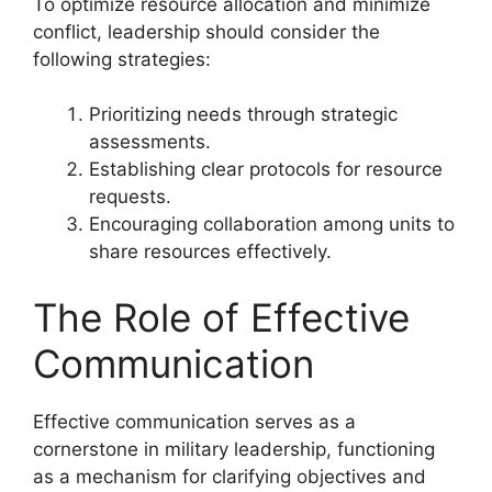
To optimize resource allocation and minimize
conflict, leadership should consider the
following strategies:
Prioritizing needs through strategic
assessments.
Establishing clear protocols for resource
requests.
Encouraging collaboration among units to
share resources effectively.
The Role of Effective
Communication
Effective communication serves as a
cornerstone in military leadership, functioning
as a mechanism for clarifying objectives and