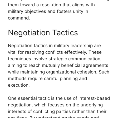
them toward a resolution that aligns with
military objectives and fosters unity in
command.
Negotiation Tactics
Negotiation tactics in military leadership are
vital for resolving conflicts effectively. These
techniques involve strategic communication,
aiming to reach mutually beneficial agreements
while maintaining organizational cohesion. Such
methods require careful planning and
execution.
One essential tactic is the use of interest-based
negotiation, which focuses on the underlying
interests of conflicting parties rather than their