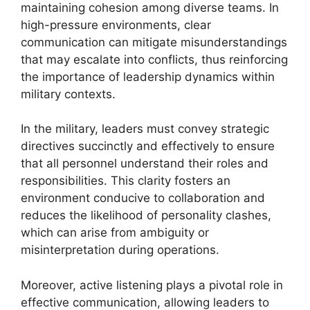
maintaining cohesion among diverse teams. In
high-pressure environments, clear
communication can mitigate misunderstandings
that may escalate into conflicts, thus reinforcing
the importance of leadership dynamics within
military contexts.
In the military, leaders must convey strategic
directives succinctly and effectively to ensure
that all personnel understand their roles and
responsibilities. This clarity fosters an
environment conducive to collaboration and
reduces the likelihood of personality clashes,
which can arise from ambiguity or
misinterpretation during operations.
Moreover, active listening plays a pivotal role in
effective communication, allowing leaders to