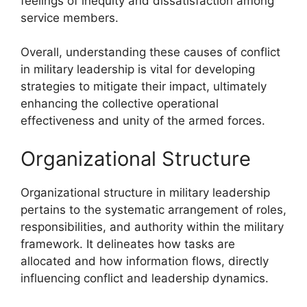
feelings of inequity and dissatisfaction among
service members.
Overall, understanding these causes of conflict
in military leadership is vital for developing
strategies to mitigate their impact, ultimately
enhancing the collective operational
effectiveness and unity of the armed forces.
Organizational Structure
Organizational structure in military leadership
pertains to the systematic arrangement of roles,
responsibilities, and authority within the military
framework. It delineates how tasks are
allocated and how information flows, directly
influencing conflict and leadership dynamics.