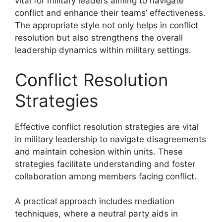
vital for military leaders aiming to navigate
conflict and enhance their teams’ effectiveness.
The appropriate style not only helps in conflict
resolution but also strengthens the overall
leadership dynamics within military settings.
Conflict Resolution
Strategies
Effective conflict resolution strategies are vital
in military leadership to navigate disagreements
and maintain cohesion within units. These
strategies facilitate understanding and foster
collaboration among members facing conflict.
A practical approach includes mediation
techniques, where a neutral party aids in