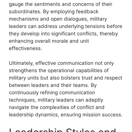
gauge the sentiments and concerns of their
subordinates. By employing feedback
mechanisms and open dialogues, military
leaders can address underlying tensions before
they develop into significant conflicts, thereby
enhancing overall morale and unit
effectiveness.
Ultimately, effective communication not only
strengthens the operational capabilities of
military units but also bolsters trust and respect
between leaders and their teams. By
continuously refining communication
techniques, military leaders can adeptly
navigate the complexities of conflict and
leadership dynamics, ensuring mission success.