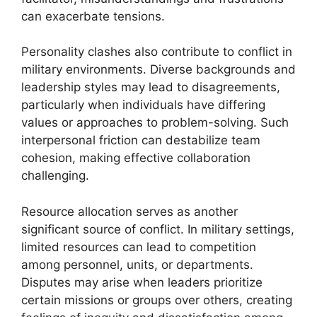
can exacerbate tensions.
Personality clashes also contribute to conflict in
military environments. Diverse backgrounds and
leadership styles may lead to disagreements,
particularly when individuals have differing
values or approaches to problem-solving. Such
interpersonal friction can destabilize team
cohesion, making effective collaboration
challenging.
Resource allocation serves as another
significant source of conflict. In military settings,
limited resources can lead to competition
among personnel, units, or departments.
Disputes may arise when leaders prioritize
certain missions or groups over others, creating