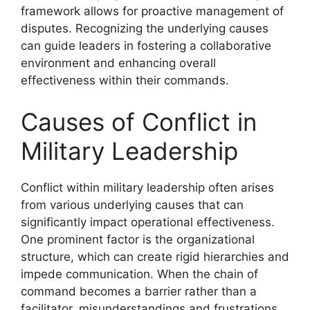
framework allows for proactive management of
disputes. Recognizing the underlying causes
can guide leaders in fostering a collaborative
environment and enhancing overall
effectiveness within their commands.
Causes of Conflict in
Military Leadership
Conflict within military leadership often arises
from various underlying causes that can
significantly impact operational effectiveness.
One prominent factor is the organizational
structure, which can create rigid hierarchies and
impede communication. When the chain of
command becomes a barrier rather than a
facilitator, misunderstandings and frustrations