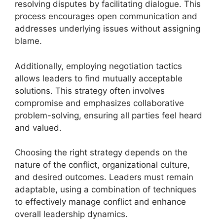
resolving disputes by facilitating dialogue. This
process encourages open communication and
addresses underlying issues without assigning
blame.
Additionally, employing negotiation tactics
allows leaders to find mutually acceptable
solutions. This strategy often involves
compromise and emphasizes collaborative
problem-solving, ensuring all parties feel heard
and valued.
Choosing the right strategy depends on the
nature of the conflict, organizational culture,
and desired outcomes. Leaders must remain
adaptable, using a combination of techniques
to effectively manage conflict and enhance
overall leadership dynamics.