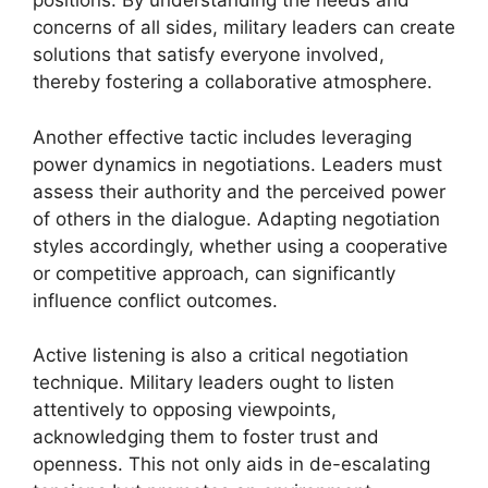
positions. By understanding the needs and
concerns of all sides, military leaders can create
solutions that satisfy everyone involved,
thereby fostering a collaborative atmosphere.
Another effective tactic includes leveraging
power dynamics in negotiations. Leaders must
assess their authority and the perceived power
of others in the dialogue. Adapting negotiation
styles accordingly, whether using a cooperative
or competitive approach, can significantly
influence conflict outcomes.
Active listening is also a critical negotiation
technique. Military leaders ought to listen
attentively to opposing viewpoints,
acknowledging them to foster trust and
openness. This not only aids in de-escalating