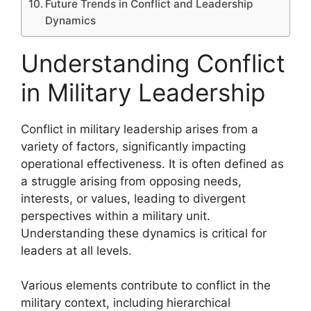
Future Trends in Conflict and Leadership
Dynamics
Understanding Conflict
in Military Leadership
Conflict in military leadership arises from a
variety of factors, significantly impacting
operational effectiveness. It is often defined as
a struggle arising from opposing needs,
interests, or values, leading to divergent
perspectives within a military unit.
Understanding these dynamics is critical for
leaders at all levels.
Various elements contribute to conflict in the
military context, including hierarchical