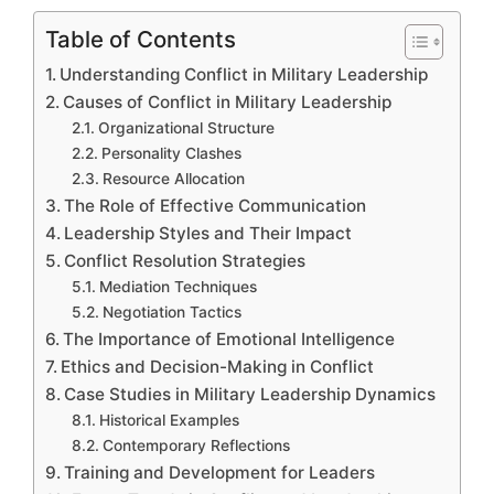
Table of Contents
Understanding Conflict in Military Leadership
Causes of Conflict in Military Leadership
Organizational Structure
Personality Clashes
Resource Allocation
The Role of Effective Communication
Leadership Styles and Their Impact
Conflict Resolution Strategies
Mediation Techniques
Negotiation Tactics
The Importance of Emotional Intelligence
Ethics and Decision-Making in Conflict
Case Studies in Military Leadership Dynamics
Historical Examples
Contemporary Reflections
Training and Development for Leaders