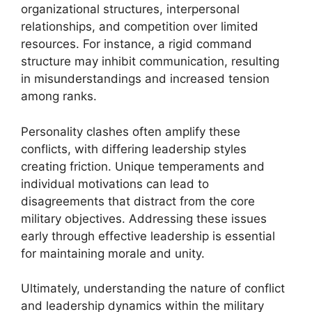
organizational structures, interpersonal
relationships, and competition over limited
resources. For instance, a rigid command
structure may inhibit communication, resulting
in misunderstandings and increased tension
among ranks.
Personality clashes often amplify these
conflicts, with differing leadership styles
creating friction. Unique temperaments and
individual motivations can lead to
disagreements that distract from the core
military objectives. Addressing these issues
early through effective leadership is essential
for maintaining morale and unity.
Ultimately, understanding the nature of conflict
and leadership dynamics within the military