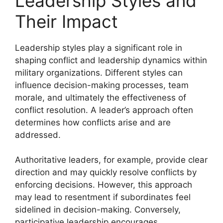
Leadership Styles and
Their Impact
Leadership styles play a significant role in
shaping conflict and leadership dynamics within
military organizations. Different styles can
influence decision-making processes, team
morale, and ultimately the effectiveness of
conflict resolution. A leader’s approach often
determines how conflicts arise and are
addressed.
Authoritative leaders, for example, provide clear
direction and may quickly resolve conflicts by
enforcing decisions. However, this approach
may lead to resentment if subordinates feel
sidelined in decision-making. Conversely,
participative leadership encourages