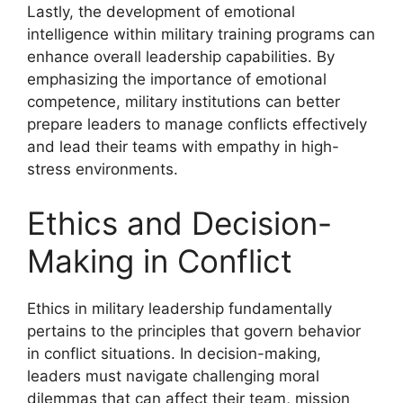
Lastly, the development of emotional
intelligence within military training programs can
enhance overall leadership capabilities. By
emphasizing the importance of emotional
competence, military institutions can better
prepare leaders to manage conflicts effectively
and lead their teams with empathy in high-
stress environments.
Ethics and Decision-
Making in Conflict
Ethics in military leadership fundamentally
pertains to the principles that govern behavior
in conflict situations. In decision-making,
leaders must navigate challenging moral
dilemmas that can affect their team, mission