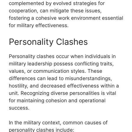
complemented by evolved strategies for
cooperation, can mitigate these issues,
fostering a cohesive work environment essential
for military effectiveness.
Personality Clashes
Personality clashes occur when individuals in
military leadership possess conflicting traits,
values, or communication styles. These
differences can lead to misunderstandings,
hostility, and decreased effectiveness within a
unit. Recognizing diverse personalities is vital
for maintaining cohesion and operational
success.
In the military context, common causes of
personality clashes include: