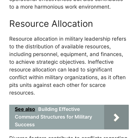
to a more harmonious work environment.
Resource Allocation
Resource allocation in military leadership refers
to the distribution of available resources,
including personnel, equipment, and finances,
to achieve strategic objectives. Ineffective
resource allocation can lead to significant
conflict within military organizations, as it often
pits units against each other for scarce
resources.
See also
Building Effective
Command Structures for Military
Success