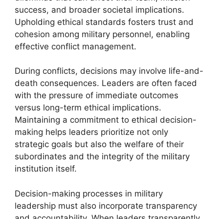
success, and broader societal implications.
Upholding ethical standards fosters trust and
cohesion among military personnel, enabling
effective conflict management.
During conflicts, decisions may involve life-and-
death consequences. Leaders are often faced
with the pressure of immediate outcomes
versus long-term ethical implications.
Maintaining a commitment to ethical decision-
making helps leaders prioritize not only
strategic goals but also the welfare of their
subordinates and the integrity of the military
institution itself.
Decision-making processes in military
leadership must also incorporate transparency
and accountability. When leaders transparently