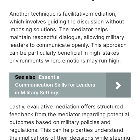
Another technique is facilitative mediation,
which involves guiding the discussion without
imposing solutions. The mediator helps
maintain respectful dialogue, allowing military
leaders to communicate openly. This approach
can be particularly beneficial in high-stakes
environments where emotions may run high.
See also
Essential
Communication Skills for Leaders
in Military Settings
Lastly, evaluative mediation offers structured
feedback from the mediator regarding potential
outcomes based on military policies and
regulations. This can help parties understand
the implications of their decisions while steering