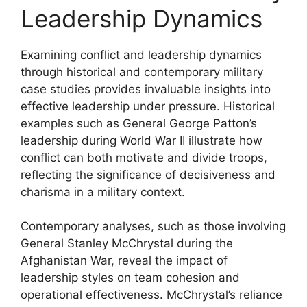
Leadership Dynamics
Examining conflict and leadership dynamics
through historical and contemporary military
case studies provides invaluable insights into
effective leadership under pressure. Historical
examples such as General George Patton’s
leadership during World War II illustrate how
conflict can both motivate and divide troops,
reflecting the significance of decisiveness and
charisma in a military context.
Contemporary analyses, such as those involving
General Stanley McChrystal during the
Afghanistan War, reveal the impact of
leadership styles on team cohesion and
operational effectiveness. McChrystal’s reliance