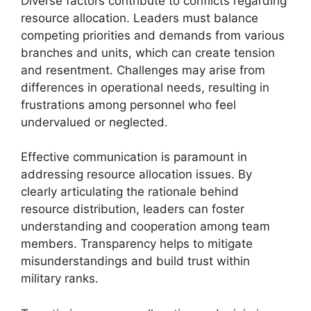
Diverse factors contribute to conflicts regarding
resource allocation. Leaders must balance
competing priorities and demands from various
branches and units, which can create tension
and resentment. Challenges may arise from
differences in operational needs, resulting in
frustrations among personnel who feel
undervalued or neglected.
Effective communication is paramount in
addressing resource allocation issues. By
clearly articulating the rationale behind
resource distribution, leaders can foster
understanding and cooperation among team
members. Transparency helps to mitigate
misunderstandings and build trust within
military ranks.