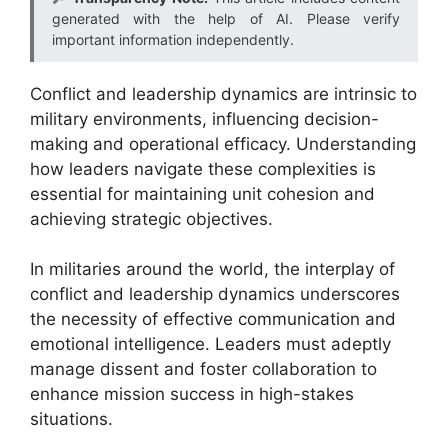
generated with the help of AI. Please verify
important information independently.
Conflict and leadership dynamics are intrinsic to
military environments, influencing decision-
making and operational efficacy. Understanding
how leaders navigate these complexities is
essential for maintaining unit cohesion and
achieving strategic objectives.
In militaries around the world, the interplay of
conflict and leadership dynamics underscores
the necessity of effective communication and
emotional intelligence. Leaders must adeptly
manage dissent and foster collaboration to
enhance mission success in high-stakes
situations.