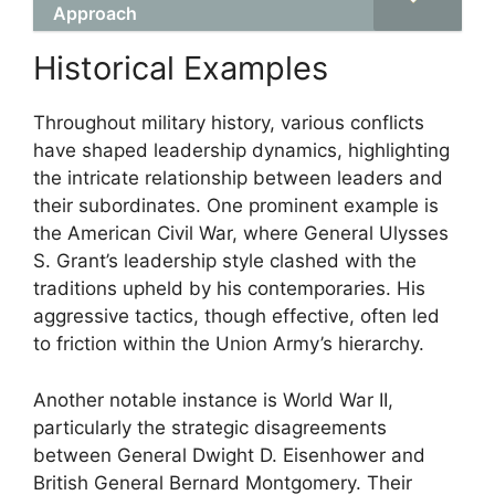
Approach
Historical Examples
Throughout military history, various conflicts
have shaped leadership dynamics, highlighting
the intricate relationship between leaders and
their subordinates. One prominent example is
the American Civil War, where General Ulysses
S. Grant’s leadership style clashed with the
traditions upheld by his contemporaries. His
aggressive tactics, though effective, often led
to friction within the Union Army’s hierarchy.
Another notable instance is World War II,
particularly the strategic disagreements
between General Dwight D. Eisenhower and
British General Bernard Montgomery. Their