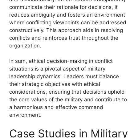
communicate their rationale for decisions, it
reduces ambiguity and fosters an environment
where conflicting viewpoints can be addressed
constructively. This approach aids in resolving
conflicts and reinforces trust throughout the
organization.
In sum, ethical decision-making in conflict
situations is a pivotal aspect of military
leadership dynamics. Leaders must balance
their strategic objectives with ethical
considerations, ensuring that decisions uphold
the core values of the military and contribute to
a harmonious and effective command
environment.
Case Studies in Military