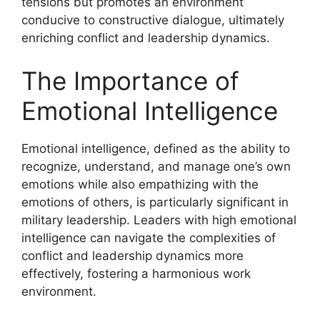
tensions but promotes an environment
conducive to constructive dialogue, ultimately
enriching conflict and leadership dynamics.
The Importance of
Emotional Intelligence
Emotional intelligence, defined as the ability to
recognize, understand, and manage one’s own
emotions while also empathizing with the
emotions of others, is particularly significant in
military leadership. Leaders with high emotional
intelligence can navigate the complexities of
conflict and leadership dynamics more
effectively, fostering a harmonious work
environment.