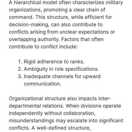
A hierarchical model often characterizes military
organizations, promoting a clear chain of
command. This structure, while efficient for
decision-making, can also contribute to
conflicts arising from unclear expectations or
overlapping authority. Factors that often
contribute to conflict include:
Rigid adherence to ranks.
Ambiguity in role specifications.
Inadequate channels for upward
communication.
Organizational structure also impacts inter-
departmental relations. When divisions operate
independently without collaboration,
misunderstandings may escalate into significant
conflicts. A well-defined structure,