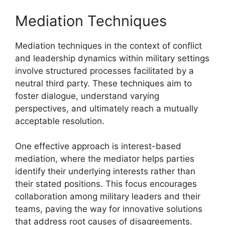
Mediation Techniques
Mediation techniques in the context of conflict
and leadership dynamics within military settings
involve structured processes facilitated by a
neutral third party. These techniques aim to
foster dialogue, understand varying
perspectives, and ultimately reach a mutually
acceptable resolution.
One effective approach is interest-based
mediation, where the mediator helps parties
identify their underlying interests rather than
their stated positions. This focus encourages
collaboration among military leaders and their
teams, paving the way for innovative solutions
that address root causes of disagreements.