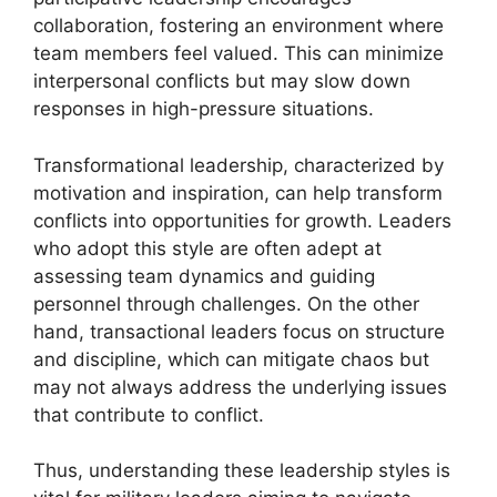
collaboration, fostering an environment where
team members feel valued. This can minimize
interpersonal conflicts but may slow down
responses in high-pressure situations.
Transformational leadership, characterized by
motivation and inspiration, can help transform
conflicts into opportunities for growth. Leaders
who adopt this style are often adept at
assessing team dynamics and guiding
personnel through challenges. On the other
hand, transactional leaders focus on structure
and discipline, which can mitigate chaos but
may not always address the underlying issues
that contribute to conflict.
Thus, understanding these leadership styles is