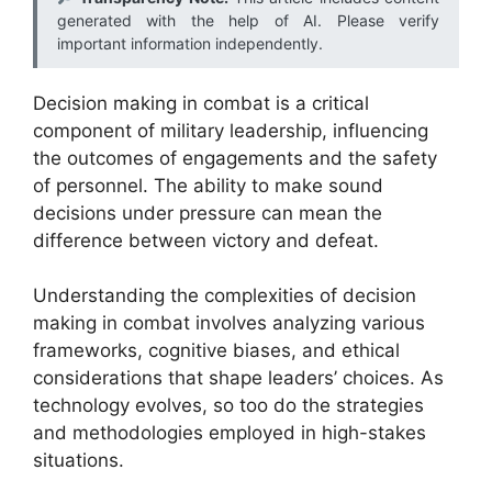
generated with the help of AI. Please verify
important information independently.
Decision making in combat is a critical
component of military leadership, influencing
the outcomes of engagements and the safety
of personnel. The ability to make sound
decisions under pressure can mean the
difference between victory and defeat.
Understanding the complexities of decision
making in combat involves analyzing various
frameworks, cognitive biases, and ethical
considerations that shape leaders’ choices. As
technology evolves, so too do the strategies
and methodologies employed in high-stakes
situations.