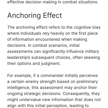
effective decision making in combat situations.
Anchoring Effect
The anchoring effect refers to the cognitive bias
where individuals rely heavily on the first piece
of information encountered when making
decisions. In combat scenarios, initial
assessments can significantly influence military
leadership’s subsequent choices, often skewing
their options and judgment.
For example, if a commander initially perceives
a certain enemy strength based on preliminary
intelligence, this assessment may anchor their
ongoing strategic decisions. Consequently, they
might undervalue new information that does not
align with this initial perception, leading to