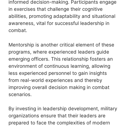
informed decision-making. Participants engage
in exercises that challenge their cognitive
abilities, promoting adaptability and situational
awareness, vital for successful leadership in
combat.
Mentorship is another critical element of these
programs, where experienced leaders guide
emerging officers. This relationship fosters an
environment of continuous learning, allowing
less experienced personnel to gain insights
from real-world experiences and thereby
improving overall decision making in combat
scenarios.
By investing in leadership development, military
organizations ensure that their leaders are
prepared to face the complexities of modern