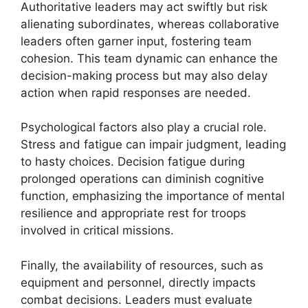
Authoritative leaders may act swiftly but risk
alienating subordinates, whereas collaborative
leaders often garner input, fostering team
cohesion. This team dynamic can enhance the
decision-making process but may also delay
action when rapid responses are needed.
Psychological factors also play a crucial role.
Stress and fatigue can impair judgment, leading
to hasty choices. Decision fatigue during
prolonged operations can diminish cognitive
function, emphasizing the importance of mental
resilience and appropriate rest for troops
involved in critical missions.
Finally, the availability of resources, such as
equipment and personnel, directly impacts
combat decisions. Leaders must evaluate