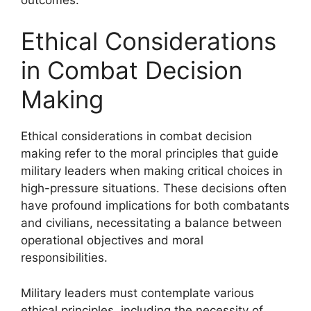
Ethical Considerations
in Combat Decision
Making
Ethical considerations in combat decision
making refer to the moral principles that guide
military leaders when making critical choices in
high-pressure situations. These decisions often
have profound implications for both combatants
and civilians, necessitating a balance between
operational objectives and moral
responsibilities.
Military leaders must contemplate various
ethical principles, including the necessity of