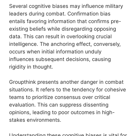
Several cognitive biases may influence military
leaders during combat. Confirmation bias
entails favoring information that confirms pre-
existing beliefs while disregarding opposing
data. This can result in overlooking crucial
intelligence. The anchoring effect, conversely,
occurs when initial information unduly
influences subsequent decisions, causing
rigidity in thought.
Groupthink presents another danger in combat
situations. It refers to the tendency for cohesive
teams to prioritize consensus over critical
evaluation. This can suppress dissenting
opinions, leading to poor outcomes in high-
stakes environments.
Understanding these cognitive biases is vital for