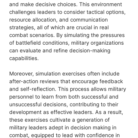
and make decisive choices. This environment
challenges leaders to consider tactical options,
resource allocation, and communication
strategies, all of which are crucial in real
combat scenarios. By simulating the pressures
of battlefield conditions, military organizations
can evaluate and refine decision-making
capabilities.
Moreover, simulation exercises often include
after-action reviews that encourage feedback
and self-reflection. This process allows military
personnel to learn from both successful and
unsuccessful decisions, contributing to their
development as effective leaders. As a result,
these exercises cultivate a generation of
military leaders adept in decision making in
combat, equipped to lead with confidence in