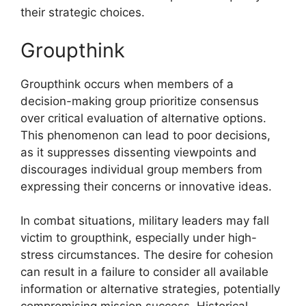
their strategic choices.
Groupthink
Groupthink occurs when members of a
decision-making group prioritize consensus
over critical evaluation of alternative options.
This phenomenon can lead to poor decisions,
as it suppresses dissenting viewpoints and
discourages individual group members from
expressing their concerns or innovative ideas.
In combat situations, military leaders may fall
victim to groupthink, especially under high-
stress circumstances. The desire for cohesion
can result in a failure to consider all available
information or alternative strategies, potentially