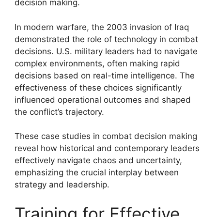
decision making.
In modern warfare, the 2003 invasion of Iraq
demonstrated the role of technology in combat
decisions. U.S. military leaders had to navigate
complex environments, often making rapid
decisions based on real-time intelligence. The
effectiveness of these choices significantly
influenced operational outcomes and shaped
the conflict’s trajectory.
These case studies in combat decision making
reveal how historical and contemporary leaders
effectively navigate chaos and uncertainty,
emphasizing the crucial interplay between
strategy and leadership.
Training for Effective