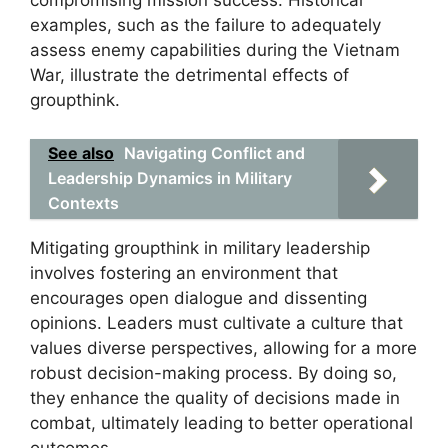
compromising mission success. Historical
examples, such as the failure to adequately
assess enemy capabilities during the Vietnam
War, illustrate the detrimental effects of
groupthink.
See also
Navigating Conflict and
Leadership Dynamics in Military
Contexts
Mitigating groupthink in military leadership
involves fostering an environment that
encourages open dialogue and dissenting
opinions. Leaders must cultivate a culture that
values diverse perspectives, allowing for a more
robust decision-making process. By doing so,
they enhance the quality of decisions made in
combat, ultimately leading to better operational
outcomes.