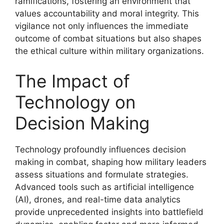
ramifications, fostering an environment that
values accountability and moral integrity. This
vigilance not only influences the immediate
outcome of combat situations but also shapes
the ethical culture within military organizations.
The Impact of
Technology on
Decision Making
Technology profoundly influences decision
making in combat, shaping how military leaders
assess situations and formulate strategies.
Advanced tools such as artificial intelligence
(AI), drones, and real-time data analytics
provide unprecedented insights into battlefield