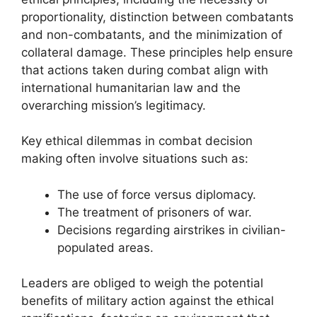
proportionality, distinction between combatants
and non-combatants, and the minimization of
collateral damage. These principles help ensure
that actions taken during combat align with
international humanitarian law and the
overarching mission’s legitimacy.
Key ethical dilemmas in combat decision
making often involve situations such as:
The use of force versus diplomacy.
The treatment of prisoners of war.
Decisions regarding airstrikes in civilian-
populated areas.
Leaders are obliged to weigh the potential
benefits of military action against the ethical