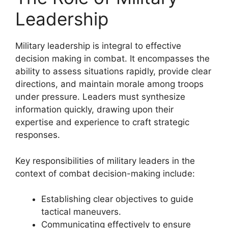
Leadership
Military leadership is integral to effective
decision making in combat. It encompasses the
ability to assess situations rapidly, provide clear
directions, and maintain morale among troops
under pressure. Leaders must synthesize
information quickly, drawing upon their
expertise and experience to craft strategic
responses.
Key responsibilities of military leaders in the
context of combat decision-making include:
Establishing clear objectives to guide
tactical maneuvers.
Communicating effectively to ensure