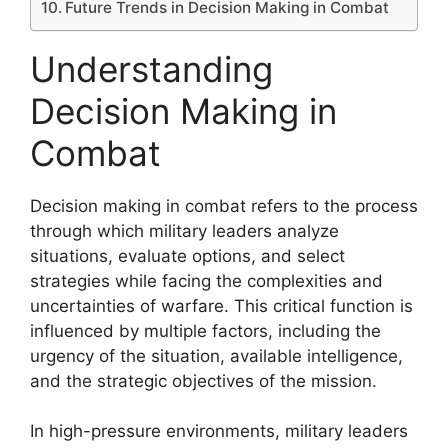
Future Trends in Decision Making in Combat
Understanding
Decision Making in
Combat
Decision making in combat refers to the process
through which military leaders analyze
situations, evaluate options, and select
strategies while facing the complexities and
uncertainties of warfare. This critical function is
influenced by multiple factors, including the
urgency of the situation, available intelligence,
and the strategic objectives of the mission.
In high-pressure environments, military leaders