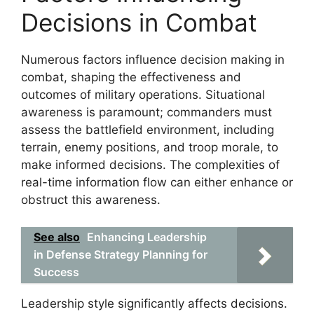
Decisions in Combat
Numerous factors influence decision making in
combat, shaping the effectiveness and
outcomes of military operations. Situational
awareness is paramount; commanders must
assess the battlefield environment, including
terrain, enemy positions, and troop morale, to
make informed decisions. The complexities of
real-time information flow can either enhance or
obstruct this awareness.
See also
Enhancing Leadership
in Defense Strategy Planning for
Success
Leadership style significantly affects decisions.