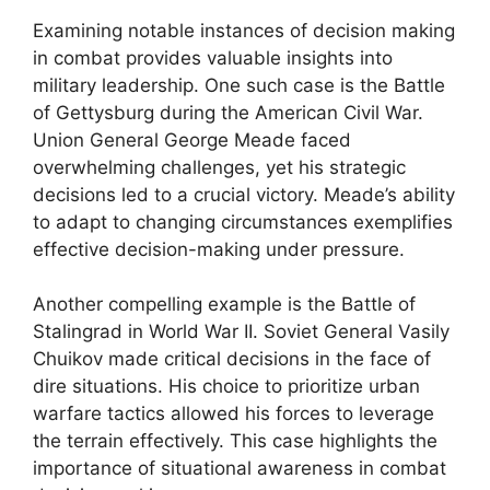
Examining notable instances of decision making
in combat provides valuable insights into
military leadership. One such case is the Battle
of Gettysburg during the American Civil War.
Union General George Meade faced
overwhelming challenges, yet his strategic
decisions led to a crucial victory. Meade’s ability
to adapt to changing circumstances exemplifies
effective decision-making under pressure.
Another compelling example is the Battle of
Stalingrad in World War II. Soviet General Vasily
Chuikov made critical decisions in the face of
dire situations. His choice to prioritize urban
warfare tactics allowed his forces to leverage
the terrain effectively. This case highlights the
importance of situational awareness in combat