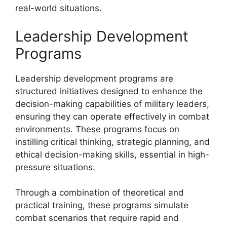
real-world situations.
Leadership Development
Programs
Leadership development programs are
structured initiatives designed to enhance the
decision-making capabilities of military leaders,
ensuring they can operate effectively in combat
environments. These programs focus on
instilling critical thinking, strategic planning, and
ethical decision-making skills, essential in high-
pressure situations.
Through a combination of theoretical and
practical training, these programs simulate
combat scenarios that require rapid and