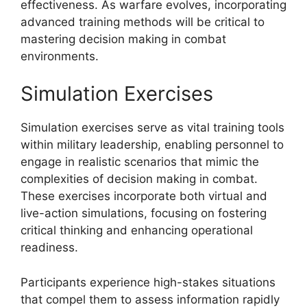
effectiveness. As warfare evolves, incorporating
advanced training methods will be critical to
mastering decision making in combat
environments.
Simulation Exercises
Simulation exercises serve as vital training tools
within military leadership, enabling personnel to
engage in realistic scenarios that mimic the
complexities of decision making in combat.
These exercises incorporate both virtual and
live-action simulations, focusing on fostering
critical thinking and enhancing operational
readiness.
Participants experience high-stakes situations
that compel them to assess information rapidly