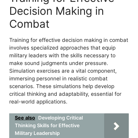
Decision Making in
Combat
Training for effective decision making in combat
involves specialized approaches that equip
military leaders with the skills necessary to
make sound judgments under pressure.
Simulation exercises are a vital component,
immersing personnel in realistic combat
scenarios. These simulations help develop
critical thinking and adaptability, essential for
real-world applications.
See also
Developing Critical
Thinking Skills for Effective
Military Leadership