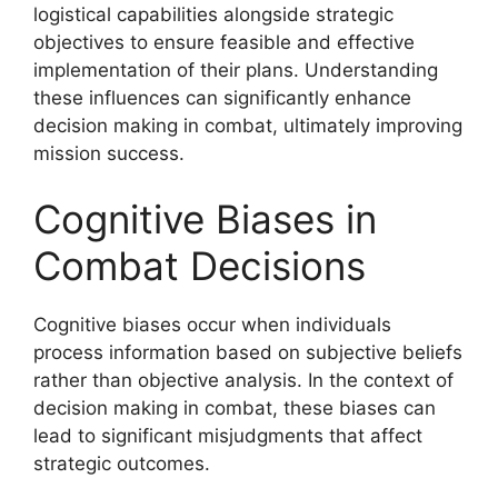
logistical capabilities alongside strategic
objectives to ensure feasible and effective
implementation of their plans. Understanding
these influences can significantly enhance
decision making in combat, ultimately improving
mission success.
Cognitive Biases in
Combat Decisions
Cognitive biases occur when individuals
process information based on subjective beliefs
rather than objective analysis. In the context of
decision making in combat, these biases can
lead to significant misjudgments that affect
strategic outcomes.