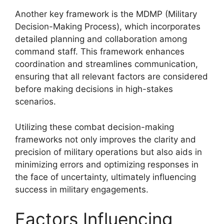
Another key framework is the MDMP (Military
Decision-Making Process), which incorporates
detailed planning and collaboration among
command staff. This framework enhances
coordination and streamlines communication,
ensuring that all relevant factors are considered
before making decisions in high-stakes
scenarios.
Utilizing these combat decision-making
frameworks not only improves the clarity and
precision of military operations but also aids in
minimizing errors and optimizing responses in
the face of uncertainty, ultimately influencing
success in military engagements.
Factors Influencing