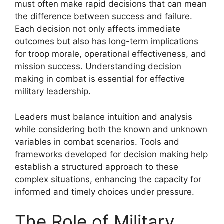
must often make rapid decisions that can mean
the difference between success and failure.
Each decision not only affects immediate
outcomes but also has long-term implications
for troop morale, operational effectiveness, and
mission success. Understanding decision
making in combat is essential for effective
military leadership.
Leaders must balance intuition and analysis
while considering both the known and unknown
variables in combat scenarios. Tools and
frameworks developed for decision making help
establish a structured approach to these
complex situations, enhancing the capacity for
informed and timely choices under pressure.
The Role of Military