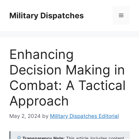
Skip
to
Military Dispatches
Menu
content
Enhancing
Decision Making in
Combat: A Tactical
Approach
May 2, 2024
by
Military Dispatches Editorial
Transparency Note:
This article includes content