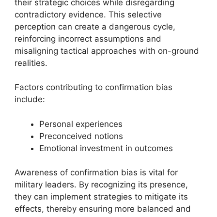
their strategic choices while disregarding
contradictory evidence. This selective
perception can create a dangerous cycle,
reinforcing incorrect assumptions and
misaligning tactical approaches with on-ground
realities.
Factors contributing to confirmation bias
include:
Personal experiences
Preconceived notions
Emotional investment in outcomes
Awareness of confirmation bias is vital for
military leaders. By recognizing its presence,
they can implement strategies to mitigate its
effects, thereby ensuring more balanced and