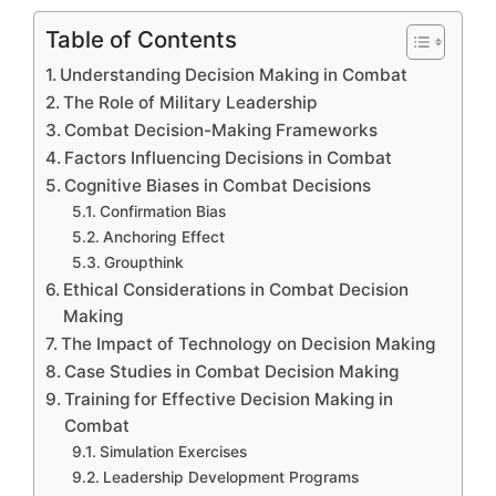
Table of Contents
Understanding Decision Making in Combat
The Role of Military Leadership
Combat Decision-Making Frameworks
Factors Influencing Decisions in Combat
Cognitive Biases in Combat Decisions
Confirmation Bias
Anchoring Effect
Groupthink
Ethical Considerations in Combat Decision
Making
The Impact of Technology on Decision Making
Case Studies in Combat Decision Making
Training for Effective Decision Making in
Combat
Simulation Exercises
Leadership Development Programs