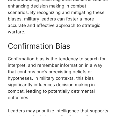
enhancing decision making in combat
scenarios. By recognizing and mitigating these
biases, military leaders can foster a more
accurate and effective approach to strategic
warfare.
Confirmation Bias
Confirmation bias is the tendency to search for,
interpret, and remember information in a way
that confirms one’s preexisting beliefs or
hypotheses. In military contexts, this bias
significantly influences decision making in
combat, leading to potentially detrimental
outcomes.
Leaders may prioritize intelligence that supports