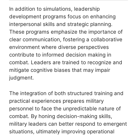
In addition to simulations, leadership
development programs focus on enhancing
interpersonal skills and strategic planning.
These programs emphasize the importance of
clear communication, fostering a collaborative
environment where diverse perspectives
contribute to informed decision making in
combat. Leaders are trained to recognize and
mitigate cognitive biases that may impair
judgment.
The integration of both structured training and
practical experiences prepares military
personnel to face the unpredictable nature of
combat. By honing decision-making skills,
military leaders can better respond to emergent
situations, ultimately improving operational