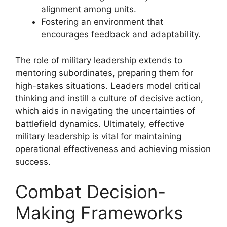
alignment among units.
Fostering an environment that
encourages feedback and adaptability.
The role of military leadership extends to
mentoring subordinates, preparing them for
high-stakes situations. Leaders model critical
thinking and instill a culture of decisive action,
which aids in navigating the uncertainties of
battlefield dynamics. Ultimately, effective
military leadership is vital for maintaining
operational effectiveness and achieving mission
success.
Combat Decision-
Making Frameworks