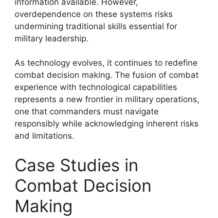
information available. However,
overdependence on these systems risks
undermining traditional skills essential for
military leadership.
As technology evolves, it continues to redefine
combat decision making. The fusion of combat
experience with technological capabilities
represents a new frontier in military operations,
one that commanders must navigate
responsibly while acknowledging inherent risks
and limitations.
Case Studies in
Combat Decision
Making