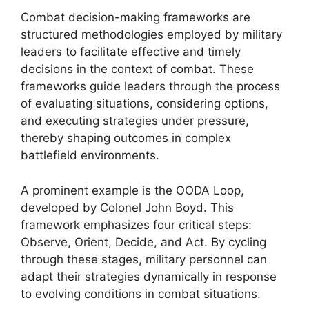
Combat decision-making frameworks are
structured methodologies employed by military
leaders to facilitate effective and timely
decisions in the context of combat. These
frameworks guide leaders through the process
of evaluating situations, considering options,
and executing strategies under pressure,
thereby shaping outcomes in complex
battlefield environments.
A prominent example is the OODA Loop,
developed by Colonel John Boyd. This
framework emphasizes four critical steps:
Observe, Orient, Decide, and Act. By cycling
through these stages, military personnel can
adapt their strategies dynamically in response
to evolving conditions in combat situations.