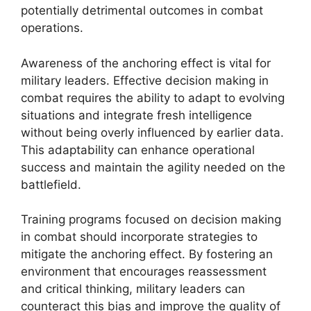
potentially detrimental outcomes in combat
operations.
Awareness of the anchoring effect is vital for
military leaders. Effective decision making in
combat requires the ability to adapt to evolving
situations and integrate fresh intelligence
without being overly influenced by earlier data.
This adaptability can enhance operational
success and maintain the agility needed on the
battlefield.
Training programs focused on decision making
in combat should incorporate strategies to
mitigate the anchoring effect. By fostering an
environment that encourages reassessment
and critical thinking, military leaders can
counteract this bias and improve the quality of