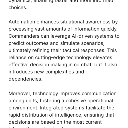
dynamics, enabling faster and more informed
choices.
Automation enhances situational awareness by
processing vast amounts of information quickly.
Commanders can leverage AI-driven systems to
predict outcomes and simulate scenarios,
ultimately refining their tactical responses. This
reliance on cutting-edge technology elevates
effective decision making in combat, but it also
introduces new complexities and
dependencies.
Moreover, technology improves communication
among units, fostering a cohesive operational
environment. Integrated systems facilitate the
rapid distribution of intelligence, ensuring that
decisions are based on the most current