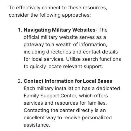
To effectively connect to these resources,
consider the following approaches:
Navigating Military Websites
: The
official military website serves as a
gateway to a wealth of information,
including directories and contact details
for local services. Utilize search functions
to quickly locate relevant support.
Contact Information for Local Bases
:
Each military installation has a dedicated
Family Support Center, which offers
services and resources for families.
Contacting the center directly is an
excellent way to receive personalized
assistance.