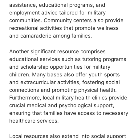
assistance, educational programs, and
employment advice tailored for military
communities. Community centers also provide
recreational activities that promote wellness
and camaraderie among families.
Another significant resource comprises
educational services such as tutoring programs
and scholarship opportunities for military
children. Many bases also offer youth sports
and extracurricular activities, fostering social
connections and promoting physical health.
Furthermore, local military health clinics provide
crucial medical and psychological support,
ensuring that families have access to necessary
healthcare services.
Local resources also extend into social support