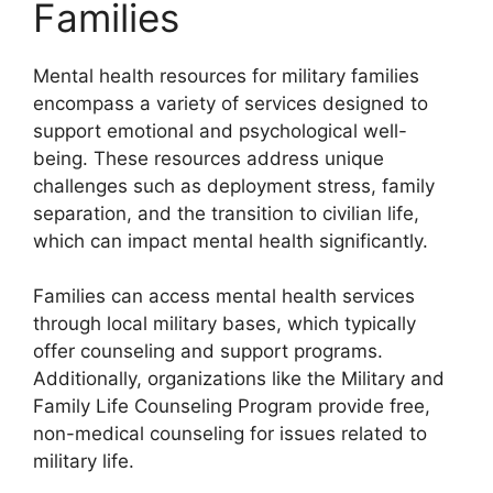
Families
Mental health resources for military families
encompass a variety of services designed to
support emotional and psychological well-
being. These resources address unique
challenges such as deployment stress, family
separation, and the transition to civilian life,
which can impact mental health significantly.
Families can access mental health services
through local military bases, which typically
offer counseling and support programs.
Additionally, organizations like the Military and
Family Life Counseling Program provide free,
non-medical counseling for issues related to
military life.