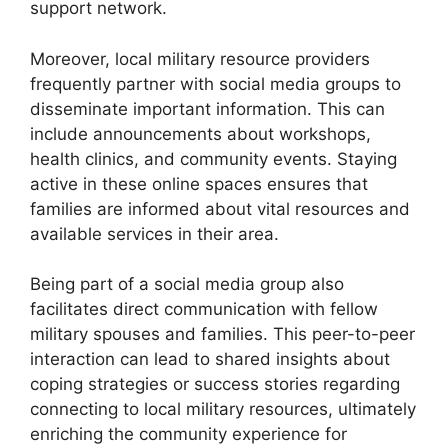
support network.
Moreover, local military resource providers
frequently partner with social media groups to
disseminate important information. This can
include announcements about workshops,
health clinics, and community events. Staying
active in these online spaces ensures that
families are informed about vital resources and
available services in their area.
Being part of a social media group also
facilitates direct communication with fellow
military spouses and families. This peer-to-peer
interaction can lead to shared insights about
coping strategies or success stories regarding
connecting to local military resources, ultimately
enriching the community experience for