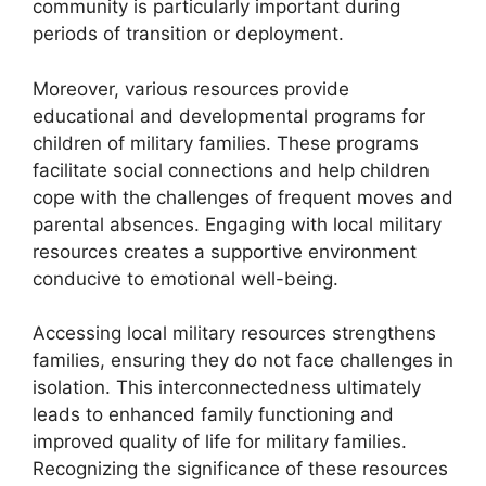
community is particularly important during
periods of transition or deployment.
Moreover, various resources provide
educational and developmental programs for
children of military families. These programs
facilitate social connections and help children
cope with the challenges of frequent moves and
parental absences. Engaging with local military
resources creates a supportive environment
conducive to emotional well-being.
Accessing local military resources strengthens
families, ensuring they do not face challenges in
isolation. This interconnectedness ultimately
leads to enhanced family functioning and
improved quality of life for military families.
Recognizing the significance of these resources