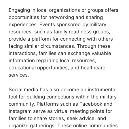
Engaging in local organizations or groups offers
opportunities for networking and sharing
experiences. Events sponsored by military
resources, such as family readiness groups,
provide a platform for connecting with others
facing similar circumstances. Through these
interactions, families can exchange valuable
information regarding local resources,
educational opportunities, and healthcare
services.
Social media has also become an instrumental
tool for building connections within the military
community. Platforms such as Facebook and
Instagram serve as virtual meeting points for
families to share stories, seek advice, and
organize gatherings. These online communities