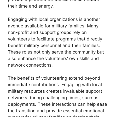
their time and energy.
Engaging with local organizations is another
avenue available for military families. Many
non-profit and support groups rely on
volunteers to facilitate programs that directly
benefit military personnel and their families.
These roles not only serve the community but
also enhance the volunteers’ own skills and
network connections.
The benefits of volunteering extend beyond
immediate contributions. Engaging with local
military resources creates invaluable support
networks during challenging times, such as
deployments. These interactions can help ease
the transition and provide essential emotional