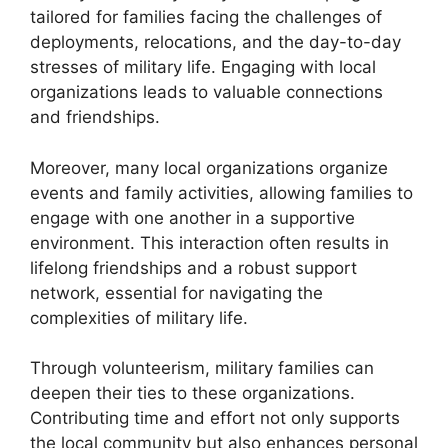
tailored for families facing the challenges of
deployments, relocations, and the day-to-day
stresses of military life. Engaging with local
organizations leads to valuable connections
and friendships.
Moreover, many local organizations organize
events and family activities, allowing families to
engage with one another in a supportive
environment. This interaction often results in
lifelong friendships and a robust support
network, essential for navigating the
complexities of military life.
Through volunteerism, military families can
deepen their ties to these organizations.
Contributing time and effort not only supports
the local community but also enhances personal