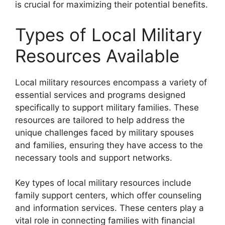
is crucial for maximizing their potential benefits.
Types of Local Military
Resources Available
Local military resources encompass a variety of
essential services and programs designed
specifically to support military families. These
resources are tailored to help address the
unique challenges faced by military spouses
and families, ensuring they have access to the
necessary tools and support networks.
Key types of local military resources include
family support centers, which offer counseling
and information services. These centers play a
vital role in connecting families with financial