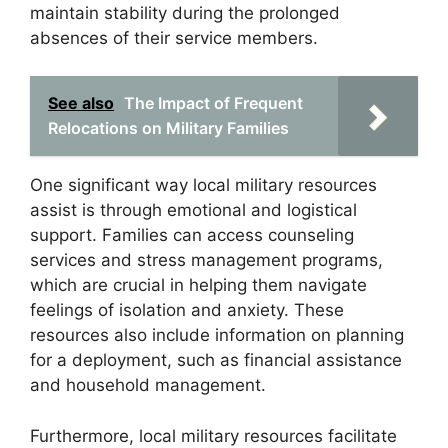
maintain stability during the prolonged
absences of their service members.
See also
The Impact of Frequent
Relocations on Military Families
One significant way local military resources
assist is through emotional and logistical
support. Families can access counseling
services and stress management programs,
which are crucial in helping them navigate
feelings of isolation and anxiety. These
resources also include information on planning
for a deployment, such as financial assistance
and household management.
Furthermore, local military resources facilitate