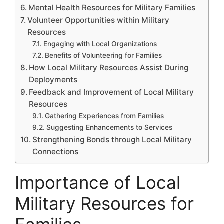
Mental Health Resources for Military Families
Volunteer Opportunities within Military
Resources
Engaging with Local Organizations
Benefits of Volunteering for Families
How Local Military Resources Assist During
Deployments
Feedback and Improvement of Local Military
Resources
Gathering Experiences from Families
Suggesting Enhancements to Services
Strengthening Bonds through Local Military
Connections
Importance of Local
Military Resources for