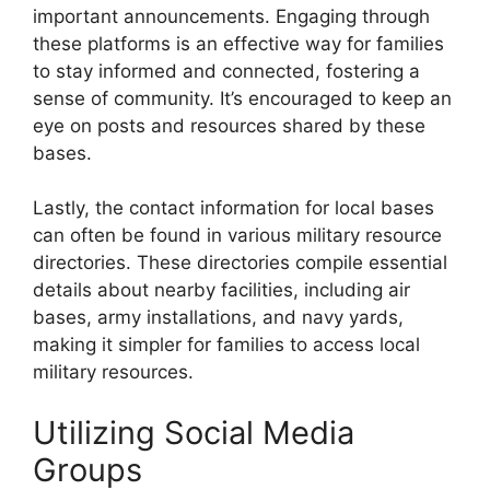
important announcements. Engaging through
these platforms is an effective way for families
to stay informed and connected, fostering a
sense of community. It’s encouraged to keep an
eye on posts and resources shared by these
bases.
Lastly, the contact information for local bases
can often be found in various military resource
directories. These directories compile essential
details about nearby facilities, including air
bases, army installations, and navy yards,
making it simpler for families to access local
military resources.
Utilizing Social Media
Groups