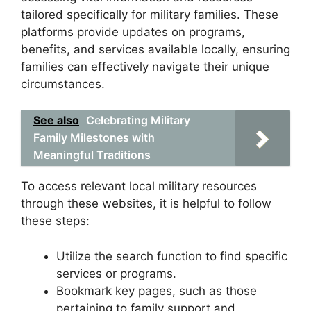
tailored specifically for military families. These
platforms provide updates on programs,
benefits, and services available locally, ensuring
families can effectively navigate their unique
circumstances.
See also
Celebrating Military
Family Milestones with
Meaningful Traditions
To access relevant local military resources
through these websites, it is helpful to follow
these steps:
Utilize the search function to find specific
services or programs.
Bookmark key pages, such as those
pertaining to family support and