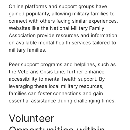
Online platforms and support groups have
gained popularity, allowing military families to
connect with others facing similar experiences.
Websites like the National Military Family
Association provide resources and information
on available mental health services tailored to
military families.
Peer support programs and helplines, such as
the Veterans Crisis Line, further enhance
accessibility to mental health support. By
leveraging these local military resources,
families can foster connections and gain
essential assistance during challenging times.
Volunteer