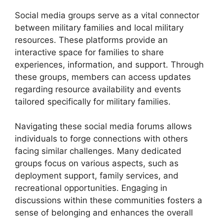
Social media groups serve as a vital connector
between military families and local military
resources. These platforms provide an
interactive space for families to share
experiences, information, and support. Through
these groups, members can access updates
regarding resource availability and events
tailored specifically for military families.
Navigating these social media forums allows
individuals to forge connections with others
facing similar challenges. Many dedicated
groups focus on various aspects, such as
deployment support, family services, and
recreational opportunities. Engaging in
discussions within these communities fosters a
sense of belonging and enhances the overall