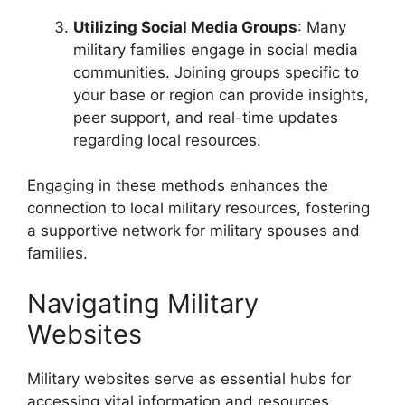
Utilizing Social Media Groups
: Many
military families engage in social media
communities. Joining groups specific to
your base or region can provide insights,
peer support, and real-time updates
regarding local resources.
Engaging in these methods enhances the
connection to local military resources, fostering
a supportive network for military spouses and
families.
Navigating Military
Websites
Military websites serve as essential hubs for
accessing vital information and resources