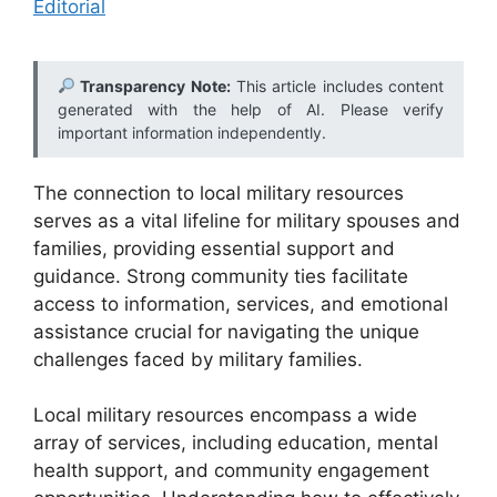
Editorial
Transparency Note:
This article includes content
generated with the help of AI. Please verify
important information independently.
The connection to local military resources
serves as a vital lifeline for military spouses and
families, providing essential support and
guidance. Strong community ties facilitate
access to information, services, and emotional
assistance crucial for navigating the unique
challenges faced by military families.
Local military resources encompass a wide
array of services, including education, mental
health support, and community engagement