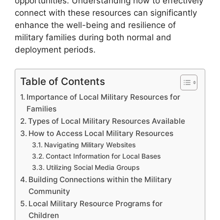
opportunities. Understanding how to effectively
connect with these resources can significantly
enhance the well-being and resilience of
military families during both normal and
deployment periods.
Table of Contents
Importance of Local Military Resources for
Families
Types of Local Military Resources Available
How to Access Local Military Resources
Navigating Military Websites
Contact Information for Local Bases
Utilizing Social Media Groups
Building Connections within the Military
Community
Local Military Resource Programs for
Children