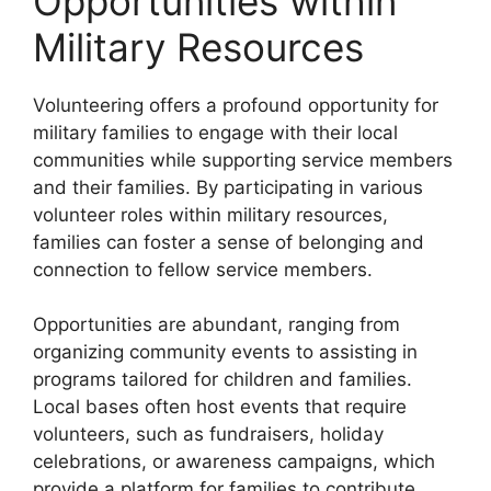
Opportunities within
Military Resources
Volunteering offers a profound opportunity for
military families to engage with their local
communities while supporting service members
and their families. By participating in various
volunteer roles within military resources,
families can foster a sense of belonging and
connection to fellow service members.
Opportunities are abundant, ranging from
organizing community events to assisting in
programs tailored for children and families.
Local bases often host events that require
volunteers, such as fundraisers, holiday
celebrations, or awareness campaigns, which
provide a platform for families to contribute