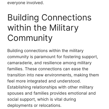
everyone involved.
Building Connections
within the Military
Community
Building connections within the military
community is paramount for fostering support,
camaraderie, and resilience among military
families. These connections can ease the
transition into new environments, making them
feel more integrated and understood.
Establishing relationships with other military
spouses and families provides emotional and
social support, which is vital during
deployments or relocations.