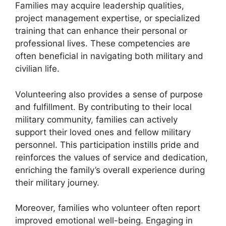
Families may acquire leadership qualities,
project management expertise, or specialized
training that can enhance their personal or
professional lives. These competencies are
often beneficial in navigating both military and
civilian life.
Volunteering also provides a sense of purpose
and fulfillment. By contributing to their local
military community, families can actively
support their loved ones and fellow military
personnel. This participation instills pride and
reinforces the values of service and dedication,
enriching the family’s overall experience during
their military journey.
Moreover, families who volunteer often report
improved emotional well-being. Engaging in