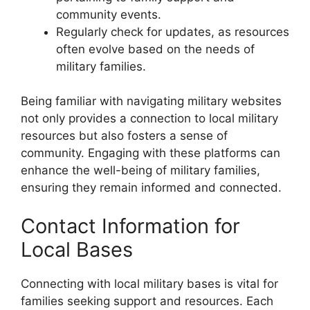
community events.
Regularly check for updates, as resources
often evolve based on the needs of
military families.
Being familiar with navigating military websites
not only provides a connection to local military
resources but also fosters a sense of
community. Engaging with these platforms can
enhance the well-being of military families,
ensuring they remain informed and connected.
Contact Information for
Local Bases
Connecting with local military bases is vital for
families seeking support and resources. Each