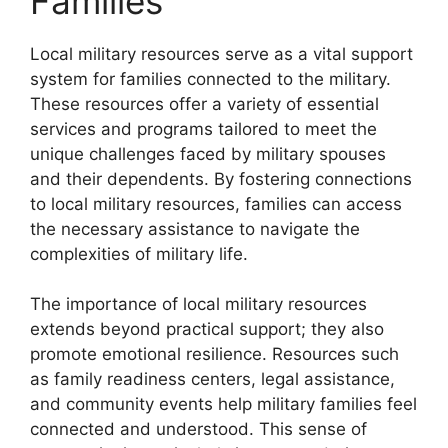
Families
Local military resources serve as a vital support
system for families connected to the military.
These resources offer a variety of essential
services and programs tailored to meet the
unique challenges faced by military spouses
and their dependents. By fostering connections
to local military resources, families can access
the necessary assistance to navigate the
complexities of military life.
The importance of local military resources
extends beyond practical support; they also
promote emotional resilience. Resources such
as family readiness centers, legal assistance,
and community events help military families feel
connected and understood. This sense of