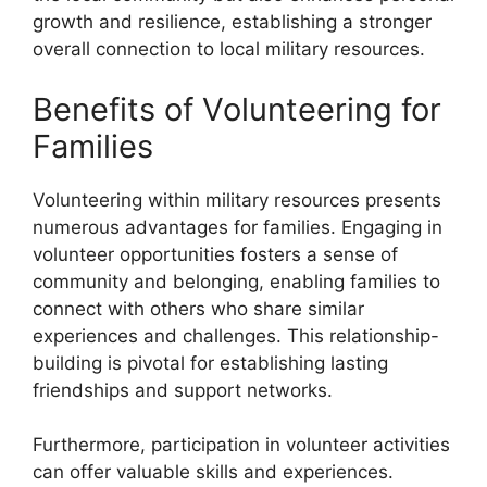
growth and resilience, establishing a stronger
overall connection to local military resources.
Benefits of Volunteering for
Families
Volunteering within military resources presents
numerous advantages for families. Engaging in
volunteer opportunities fosters a sense of
community and belonging, enabling families to
connect with others who share similar
experiences and challenges. This relationship-
building is pivotal for establishing lasting
friendships and support networks.
Furthermore, participation in volunteer activities
can offer valuable skills and experiences.