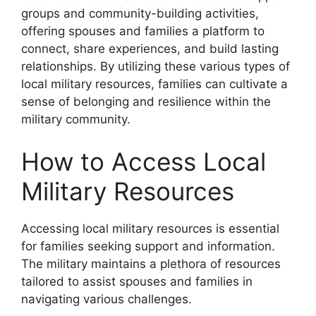
groups and community-building activities,
offering spouses and families a platform to
connect, share experiences, and build lasting
relationships. By utilizing these various types of
local military resources, families can cultivate a
sense of belonging and resilience within the
military community.
How to Access Local
Military Resources
Accessing local military resources is essential
for families seeking support and information.
The military maintains a plethora of resources
tailored to assist spouses and families in
navigating various challenges.