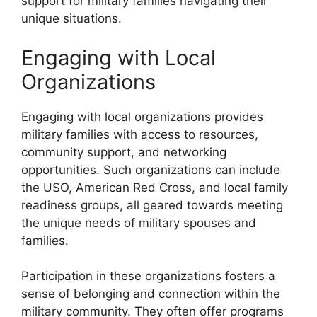
support for military families navigating their
unique situations.
Engaging with Local
Organizations
Engaging with local organizations provides
military families with access to resources,
community support, and networking
opportunities. Such organizations can include
the USO, American Red Cross, and local family
readiness groups, all geared towards meeting
the unique needs of military spouses and
families.
Participation in these organizations fosters a
sense of belonging and connection within the
military community. They often offer programs