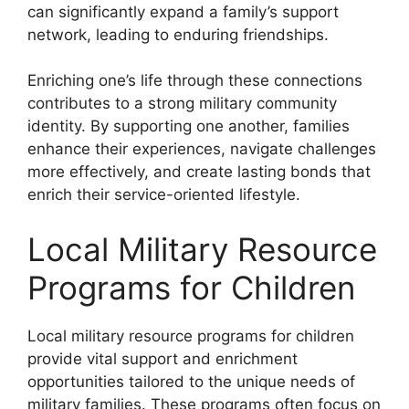
can significantly expand a family’s support
network, leading to enduring friendships.
Enriching one’s life through these connections
contributes to a strong military community
identity. By supporting one another, families
enhance their experiences, navigate challenges
more effectively, and create lasting bonds that
enrich their service-oriented lifestyle.
Local Military Resource
Programs for Children
Local military resource programs for children
provide vital support and enrichment
opportunities tailored to the unique needs of
military families. These programs often focus on