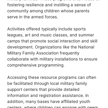
fostering resilience and instilling a sense of
community among children whose parents
serve in the armed forces.
Activities offered typically include sports
leagues, art and music classes, and summer
camps that promote social interaction and skill
development. Organizations like the National
Military Family Association frequently
collaborate with military installations to ensure
comprehensive programming.
Accessing these resource programs can often
be facilitated through local military family
support centers that provide detailed
information and registration assistance. In
addition, many bases have affiliated youth
centers, where children can engage with peers