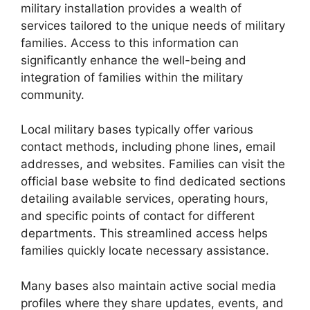
military installation provides a wealth of
services tailored to the unique needs of military
families. Access to this information can
significantly enhance the well-being and
integration of families within the military
community.
Local military bases typically offer various
contact methods, including phone lines, email
addresses, and websites. Families can visit the
official base website to find dedicated sections
detailing available services, operating hours,
and specific points of contact for different
departments. This streamlined access helps
families quickly locate necessary assistance.
Many bases also maintain active social media
profiles where they share updates, events, and