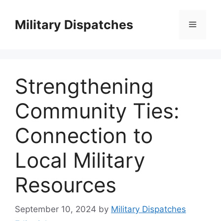
Skip
to
Military Dispatches
Menu
content
Strengthening
Community Ties:
Connection to
Local Military
Resources
September 10, 2024
by
Military Dispatches