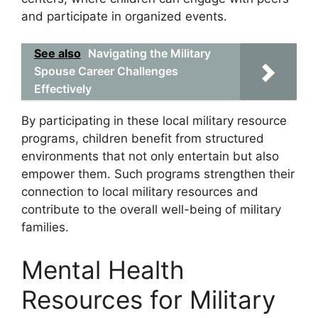
and participate in organized events.
See also
Navigating the Military
Spouse Career Challenges
Effectively
By participating in these local military resource
programs, children benefit from structured
environments that not only entertain but also
empower them. Such programs strengthen their
connection to local military resources and
contribute to the overall well-being of military
families.
Mental Health
Resources for Military