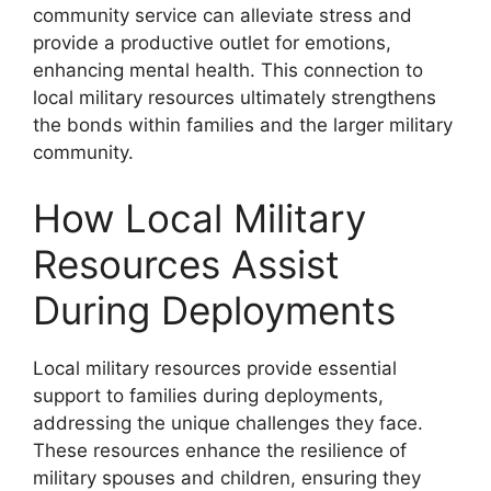
community service can alleviate stress and
provide a productive outlet for emotions,
enhancing mental health. This connection to
local military resources ultimately strengthens
the bonds within families and the larger military
community.
How Local Military
Resources Assist
During Deployments
Local military resources provide essential
support to families during deployments,
addressing the unique challenges they face.
These resources enhance the resilience of
military spouses and children, ensuring they