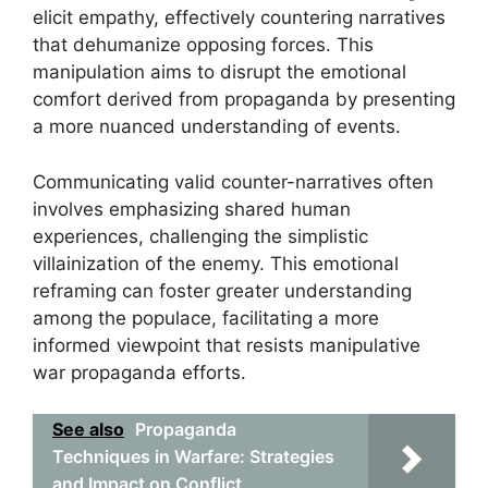
elicit empathy, effectively countering narratives
that dehumanize opposing forces. This
manipulation aims to disrupt the emotional
comfort derived from propaganda by presenting
a more nuanced understanding of events.
Communicating valid counter-narratives often
involves emphasizing shared human
experiences, challenging the simplistic
villainization of the enemy. This emotional
reframing can foster greater understanding
among the populace, facilitating a more
informed viewpoint that resists manipulative
war propaganda efforts.
See also
Propaganda
Techniques in Warfare: Strategies
and Impact on Conflict