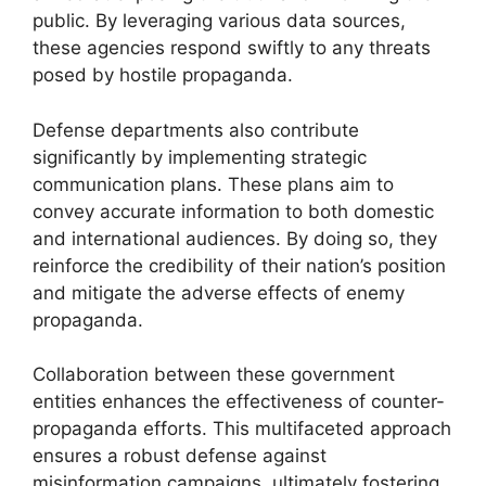
public. By leveraging various data sources,
these agencies respond swiftly to any threats
posed by hostile propaganda.
Defense departments also contribute
significantly by implementing strategic
communication plans. These plans aim to
convey accurate information to both domestic
and international audiences. By doing so, they
reinforce the credibility of their nation’s position
and mitigate the adverse effects of enemy
propaganda.
Collaboration between these government
entities enhances the effectiveness of counter-
propaganda efforts. This multifaceted approach
ensures a robust defense against
misinformation campaigns, ultimately fostering