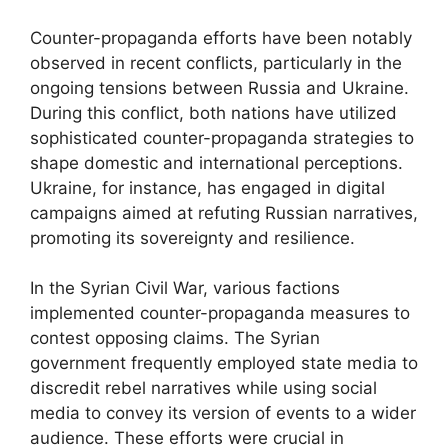
Counter-propaganda efforts have been notably
observed in recent conflicts, particularly in the
ongoing tensions between Russia and Ukraine.
During this conflict, both nations have utilized
sophisticated counter-propaganda strategies to
shape domestic and international perceptions.
Ukraine, for instance, has engaged in digital
campaigns aimed at refuting Russian narratives,
promoting its sovereignty and resilience.
In the Syrian Civil War, various factions
implemented counter-propaganda measures to
contest opposing claims. The Syrian
government frequently employed state media to
discredit rebel narratives while using social
media to convey its version of events to a wider
audience. These efforts were crucial in