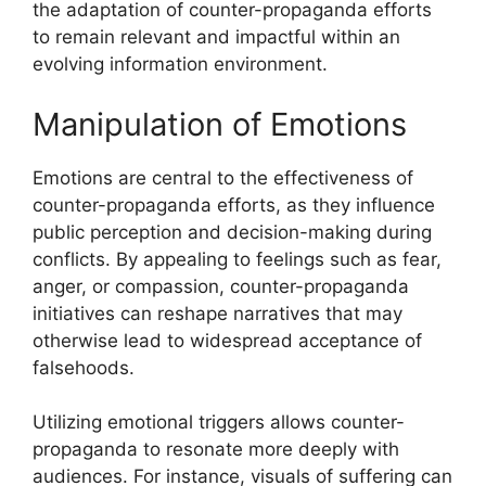
the adaptation of counter-propaganda efforts
to remain relevant and impactful within an
evolving information environment.
Manipulation of Emotions
Emotions are central to the effectiveness of
counter-propaganda efforts, as they influence
public perception and decision-making during
conflicts. By appealing to feelings such as fear,
anger, or compassion, counter-propaganda
initiatives can reshape narratives that may
otherwise lead to widespread acceptance of
falsehoods.
Utilizing emotional triggers allows counter-
propaganda to resonate more deeply with
audiences. For instance, visuals of suffering can