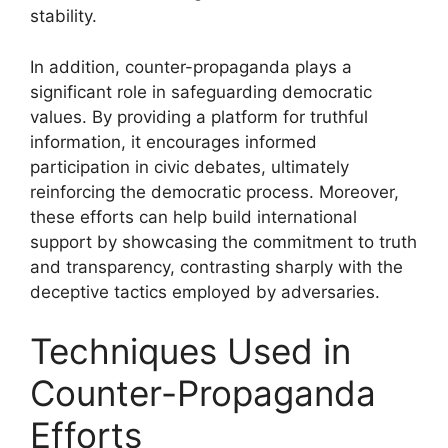
stability.
In addition, counter-propaganda plays a
significant role in safeguarding democratic
values. By providing a platform for truthful
information, it encourages informed
participation in civic debates, ultimately
reinforcing the democratic process. Moreover,
these efforts can help build international
support by showcasing the commitment to truth
and transparency, contrasting sharply with the
deceptive tactics employed by adversaries.
Techniques Used in
Counter-Propaganda
Efforts