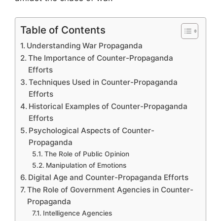
Table of Contents
Understanding War Propaganda
The Importance of Counter-Propaganda
Efforts
Techniques Used in Counter-Propaganda
Efforts
Historical Examples of Counter-Propaganda
Efforts
Psychological Aspects of Counter-
Propaganda
The Role of Public Opinion
Manipulation of Emotions
Digital Age and Counter-Propaganda Efforts
The Role of Government Agencies in Counter-
Propaganda
Intelligence Agencies