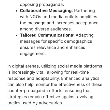
opposing propaganda.
Collaborative Messaging
: Partnering
with NGOs and media outlets amplifies
the message and increases acceptance
among diverse audiences.
Tailored Communications
: Adapting
messages for specific demographics
ensures relevance and enhances
engagement.
In digital arenas, utilizing social media platforms
is increasingly vital, allowing for real-time
response and adaptability. Enhanced analytics
can also help monitor the effectiveness of these
counter-propaganda efforts, ensuring that
strategies remain effective against evolving
tactics used by adversaries.