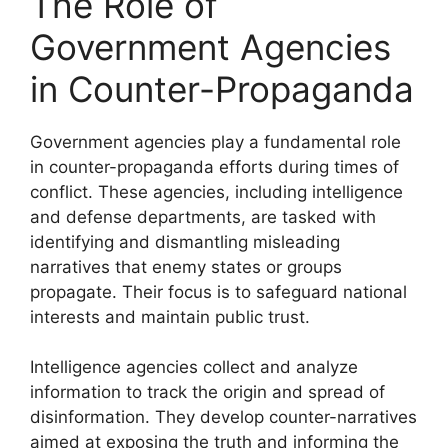
The Role of
Government Agencies
in Counter-Propaganda
Government agencies play a fundamental role
in counter-propaganda efforts during times of
conflict. These agencies, including intelligence
and defense departments, are tasked with
identifying and dismantling misleading
narratives that enemy states or groups
propagate. Their focus is to safeguard national
interests and maintain public trust.
Intelligence agencies collect and analyze
information to track the origin and spread of
disinformation. They develop counter-narratives
aimed at exposing the truth and informing the