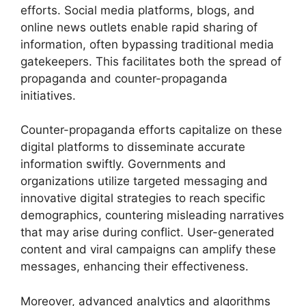
efforts. Social media platforms, blogs, and
online news outlets enable rapid sharing of
information, often bypassing traditional media
gatekeepers. This facilitates both the spread of
propaganda and counter-propaganda
initiatives.
Counter-propaganda efforts capitalize on these
digital platforms to disseminate accurate
information swiftly. Governments and
organizations utilize targeted messaging and
innovative digital strategies to reach specific
demographics, countering misleading narratives
that may arise during conflict. User-generated
content and viral campaigns can amplify these
messages, enhancing their effectiveness.
Moreover, advanced analytics and algorithms