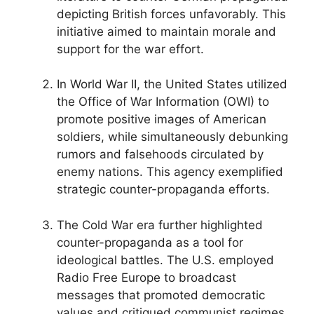
depicting British forces unfavorably. This
initiative aimed to maintain morale and
support for the war effort.
In World War II, the United States utilized
the Office of War Information (OWI) to
promote positive images of American
soldiers, while simultaneously debunking
rumors and falsehoods circulated by
enemy nations. This agency exemplified
strategic counter-propaganda efforts.
The Cold War era further highlighted
counter-propaganda as a tool for
ideological battles. The U.S. employed
Radio Free Europe to broadcast
messages that promoted democratic
values and critiqued communist regimes,