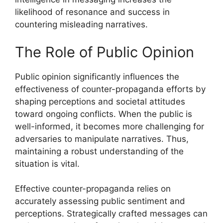
likelihood of resonance and success in
countering misleading narratives.
The Role of Public Opinion
Public opinion significantly influences the
effectiveness of counter-propaganda efforts by
shaping perceptions and societal attitudes
toward ongoing conflicts. When the public is
well-informed, it becomes more challenging for
adversaries to manipulate narratives. Thus,
maintaining a robust understanding of the
situation is vital.
Effective counter-propaganda relies on
accurately assessing public sentiment and
perceptions. Strategically crafted messages can