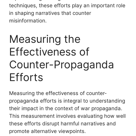
techniques, these efforts play an important role
in shaping narratives that counter
misinformation.
Measuring the
Effectiveness of
Counter-Propaganda
Efforts
Measuring the effectiveness of counter-
propaganda efforts is integral to understanding
their impact in the context of war propaganda.
This measurement involves evaluating how well
these efforts disrupt harmful narratives and
promote alternative viewpoints.