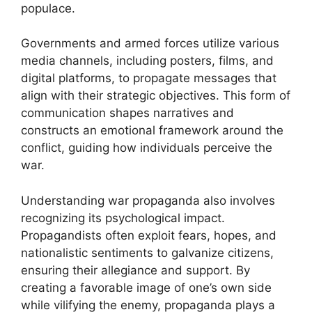
populace.
Governments and armed forces utilize various
media channels, including posters, films, and
digital platforms, to propagate messages that
align with their strategic objectives. This form of
communication shapes narratives and
constructs an emotional framework around the
conflict, guiding how individuals perceive the
war.
Understanding war propaganda also involves
recognizing its psychological impact.
Propagandists often exploit fears, hopes, and
nationalistic sentiments to galvanize citizens,
ensuring their allegiance and support. By
creating a favorable image of one’s own side
while vilifying the enemy, propaganda plays a