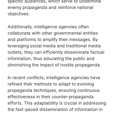
specific audiences, which serve to undermine
enemy propaganda and reinforce national
objectives.
Additionally, intelligence agencies often
collaborate with other governmental entities
and platforms to amplify their messages. By
leveraging social media and traditional media
outlets, they can efficiently disseminate factual
information, thus educating the public and
diminishing the impact of hostile propaganda.
In recent conflicts, intelligence agencies have
refined their methods to adapt to evolving
propaganda techniques, ensuring continuous
effectiveness in their counter-propaganda
efforts. This adaptability is crucial in addressing
the fast-paced dissemination of information in