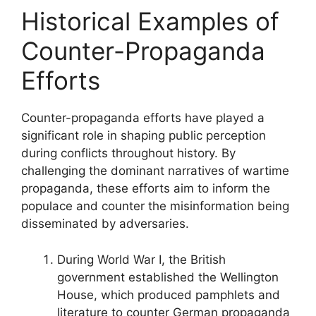
Historical Examples of
Counter-Propaganda
Efforts
Counter-propaganda efforts have played a
significant role in shaping public perception
during conflicts throughout history. By
challenging the dominant narratives of wartime
propaganda, these efforts aim to inform the
populace and counter the misinformation being
disseminated by adversaries.
During World War I, the British
government established the Wellington
House, which produced pamphlets and
literature to counter German propaganda