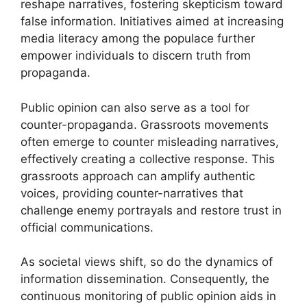
reshape narratives, fostering skepticism toward
false information. Initiatives aimed at increasing
media literacy among the populace further
empower individuals to discern truth from
propaganda.
Public opinion can also serve as a tool for
counter-propaganda. Grassroots movements
often emerge to counter misleading narratives,
effectively creating a collective response. This
grassroots approach can amplify authentic
voices, providing counter-narratives that
challenge enemy portrayals and restore trust in
official communications.
As societal views shift, so do the dynamics of
information dissemination. Consequently, the
continuous monitoring of public opinion aids in