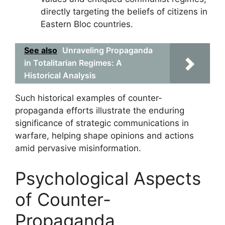
directly targeting the beliefs of citizens in
Eastern Bloc countries.
See also
Unraveling Propaganda
in Totalitarian Regimes: A
Historical Analysis
Such historical examples of counter-
propaganda efforts illustrate the enduring
significance of strategic communications in
warfare, helping shape opinions and actions
amid pervasive misinformation.
Psychological Aspects
of Counter-
Propaganda