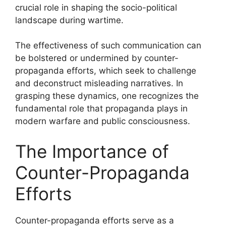
crucial role in shaping the socio-political
landscape during wartime.
The effectiveness of such communication can
be bolstered or undermined by counter-
propaganda efforts, which seek to challenge
and deconstruct misleading narratives. In
grasping these dynamics, one recognizes the
fundamental role that propaganda plays in
modern warfare and public consciousness.
The Importance of
Counter-Propaganda
Efforts
Counter-propaganda efforts serve as a