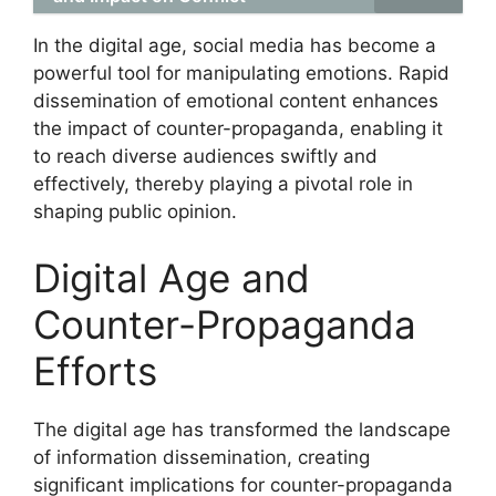
In the digital age, social media has become a
powerful tool for manipulating emotions. Rapid
dissemination of emotional content enhances
the impact of counter-propaganda, enabling it
to reach diverse audiences swiftly and
effectively, thereby playing a pivotal role in
shaping public opinion.
Digital Age and
Counter-Propaganda
Efforts
The digital age has transformed the landscape
of information dissemination, creating
significant implications for counter-propaganda