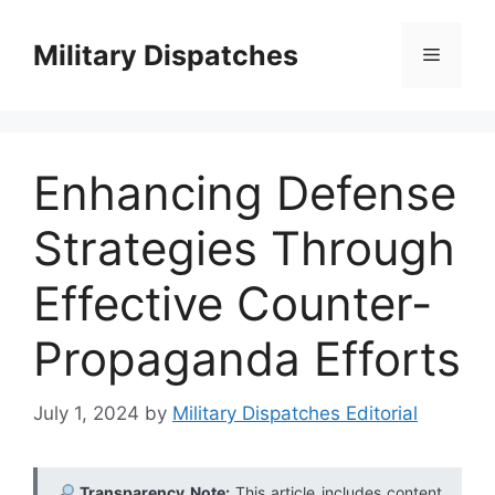
Skip
to
Military Dispatches
Menu
content
Enhancing Defense
Strategies Through
Effective Counter-
Propaganda Efforts
July 1, 2024
by
Military Dispatches Editorial
Transparency Note:
This article includes content