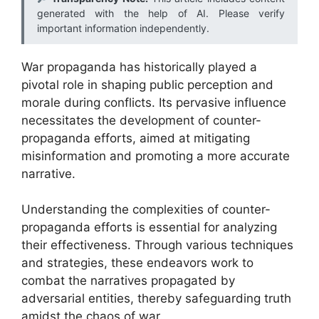
generated with the help of AI. Please verify
important information independently.
War propaganda has historically played a
pivotal role in shaping public perception and
morale during conflicts. Its pervasive influence
necessitates the development of counter-
propaganda efforts, aimed at mitigating
misinformation and promoting a more accurate
narrative.
Understanding the complexities of counter-
propaganda efforts is essential for analyzing
their effectiveness. Through various techniques
and strategies, these endeavors work to
combat the narratives propagated by
adversarial entities, thereby safeguarding truth
amidst the chaos of war.