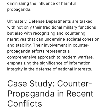
diminishing the influence of harmful
propaganda.
Ultimately, Defense Departments are tasked
with not only their traditional military functions
but also with recognizing and countering
narratives that can undermine societal cohesion
and stability. Their involvement in counter-
propaganda efforts represents a
comprehensive approach to modern warfare,
emphasizing the significance of information
integrity in the defense of national interests.
Case Study: Counter-
Propaganda in Recent
Conflicts