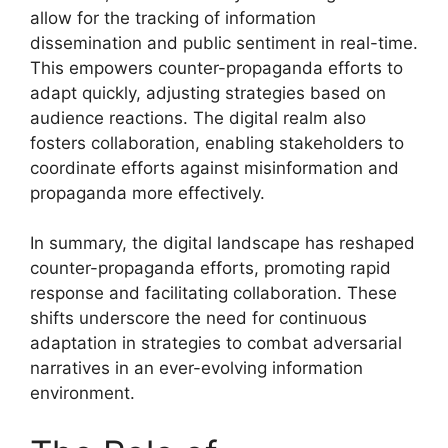
allow for the tracking of information
dissemination and public sentiment in real-time.
This empowers counter-propaganda efforts to
adapt quickly, adjusting strategies based on
audience reactions. The digital realm also
fosters collaboration, enabling stakeholders to
coordinate efforts against misinformation and
propaganda more effectively.
In summary, the digital landscape has reshaped
counter-propaganda efforts, promoting rapid
response and facilitating collaboration. These
shifts underscore the need for continuous
adaptation in strategies to combat adversarial
narratives in an ever-evolving information
environment.