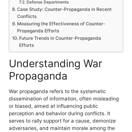
Defense Departments
Case Study: Counter-Propaganda in Recent
Conflicts
Measuring the Effectiveness of Counter-
Propaganda Efforts
Future Trends in Counter-Propaganda
Efforts
Understanding War
Propaganda
War propaganda refers to the systematic
dissemination of information, often misleading
or biased, aimed at influencing public
perception and behavior during conflicts. It
serves to rally support for a cause, demonize
adversaries, and maintain morale among the