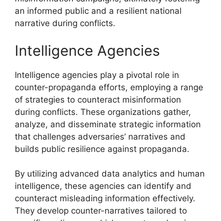
an informed public and a resilient national
narrative during conflicts.
Intelligence Agencies
Intelligence agencies play a pivotal role in
counter-propaganda efforts, employing a range
of strategies to counteract misinformation
during conflicts. These organizations gather,
analyze, and disseminate strategic information
that challenges adversaries’ narratives and
builds public resilience against propaganda.
By utilizing advanced data analytics and human
intelligence, these agencies can identify and
counteract misleading information effectively.
They develop counter-narratives tailored to