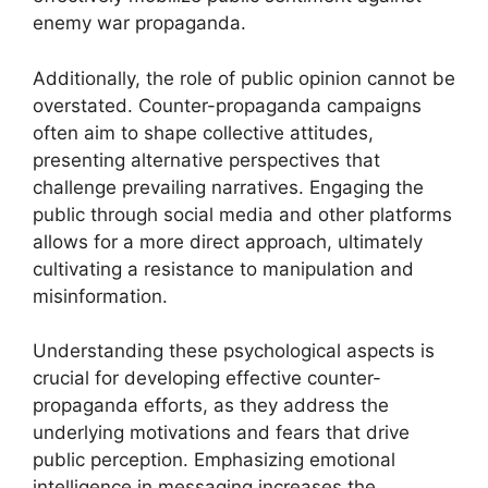
enemy war propaganda.
Additionally, the role of public opinion cannot be
overstated. Counter-propaganda campaigns
often aim to shape collective attitudes,
presenting alternative perspectives that
challenge prevailing narratives. Engaging the
public through social media and other platforms
allows for a more direct approach, ultimately
cultivating a resistance to manipulation and
misinformation.
Understanding these psychological aspects is
crucial for developing effective counter-
propaganda efforts, as they address the
underlying motivations and fears that drive
public perception. Emphasizing emotional
intelligence in messaging increases the