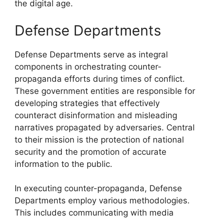
the digital age.
Defense Departments
Defense Departments serve as integral
components in orchestrating counter-
propaganda efforts during times of conflict.
These government entities are responsible for
developing strategies that effectively
counteract disinformation and misleading
narratives propagated by adversaries. Central
to their mission is the protection of national
security and the promotion of accurate
information to the public.
In executing counter-propaganda, Defense
Departments employ various methodologies.
This includes communicating with media