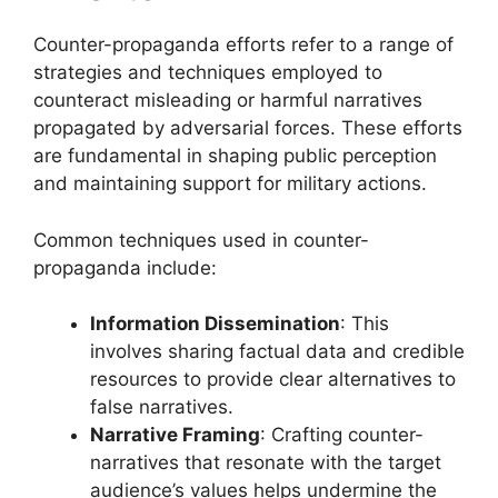
Counter-propaganda efforts refer to a range of
strategies and techniques employed to
counteract misleading or harmful narratives
propagated by adversarial forces. These efforts
are fundamental in shaping public perception
and maintaining support for military actions.
Common techniques used in counter-
propaganda include:
Information Dissemination
: This
involves sharing factual data and credible
resources to provide clear alternatives to
false narratives.
Narrative Framing
: Crafting counter-
narratives that resonate with the target
audience’s values helps undermine the