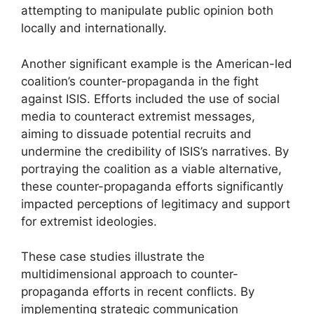
attempting to manipulate public opinion both
locally and internationally.
Another significant example is the American-led
coalition’s counter-propaganda in the fight
against ISIS. Efforts included the use of social
media to counteract extremist messages,
aiming to dissuade potential recruits and
undermine the credibility of ISIS’s narratives. By
portraying the coalition as a viable alternative,
these counter-propaganda efforts significantly
impacted perceptions of legitimacy and support
for extremist ideologies.
These case studies illustrate the
multidimensional approach to counter-
propaganda efforts in recent conflicts. By
implementing strategic communication