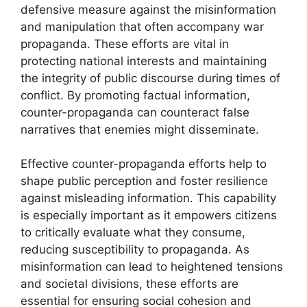
defensive measure against the misinformation
and manipulation that often accompany war
propaganda. These efforts are vital in
protecting national interests and maintaining
the integrity of public discourse during times of
conflict. By promoting factual information,
counter-propaganda can counteract false
narratives that enemies might disseminate.
Effective counter-propaganda efforts help to
shape public perception and foster resilience
against misleading information. This capability
is especially important as it empowers citizens
to critically evaluate what they consume,
reducing susceptibility to propaganda. As
misinformation can lead to heightened tensions
and societal divisions, these efforts are
essential for ensuring social cohesion and