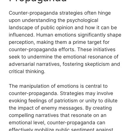
Counter-propaganda strategies often hinge
upon understanding the psychological
landscape of public opinion and how it can be
influenced. Human emotions significantly shape
perception, making them a prime target for
counter-propaganda efforts. These initiatives
seek to undermine the emotional resonance of
adversarial narratives, fostering skepticism and
critical thinking.
The manipulation of emotions is central to
counter-propaganda. Strategies may involve
evoking feelings of patriotism or unity to dilute
the impact of enemy messages. By creating
compelling narratives that resonate on an
emotional level, counter-propaganda can
effectively mobilize public sentiment against