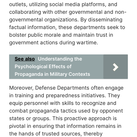
outlets, utilizing social media platforms, and
collaborating with other governmental and non-
governmental organizations. By disseminating
factual information, these departments seek to
bolster public morale and maintain trust in
government actions during wartime.
See also
Understanding the
Psychological Effects of
Propaganda in Military Contexts
Moreover, Defense Departments often engage
in training and preparedness initiatives. They
equip personnel with skills to recognize and
combat propaganda tactics used by opponent
states or groups. This proactive approach is
pivotal in ensuring that information remains in
the hands of trusted sources, thereby