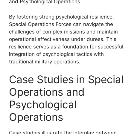
and Psychological Operations.
By fostering strong psychological resilience,
Special Operations Forces can navigate the
challenges of complex missions and maintain
operational effectiveness under duress. This
resilience serves as a foundation for successful
integration of psychological tactics with
traditional military operations.
Case Studies in Special
Operations and
Psychological
Operations
Case studies illustrate the interplay between