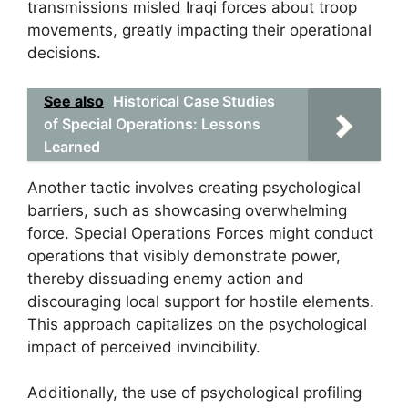
transmissions misled Iraqi forces about troop
movements, greatly impacting their operational
decisions.
See also
Historical Case Studies
of Special Operations: Lessons
Learned
Another tactic involves creating psychological
barriers, such as showcasing overwhelming
force. Special Operations Forces might conduct
operations that visibly demonstrate power,
thereby dissuading enemy action and
discouraging local support for hostile elements.
This approach capitalizes on the psychological
impact of perceived invincibility.
Additionally, the use of psychological profiling