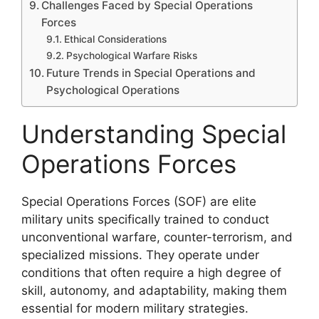
Challenges Faced by Special Operations
Forces
Ethical Considerations
Psychological Warfare Risks
Future Trends in Special Operations and
Psychological Operations
Understanding Special
Operations Forces
Special Operations Forces (SOF) are elite
military units specifically trained to conduct
unconventional warfare, counter-terrorism, and
specialized missions. They operate under
conditions that often require a high degree of
skill, autonomy, and adaptability, making them
essential for modern military strategies.