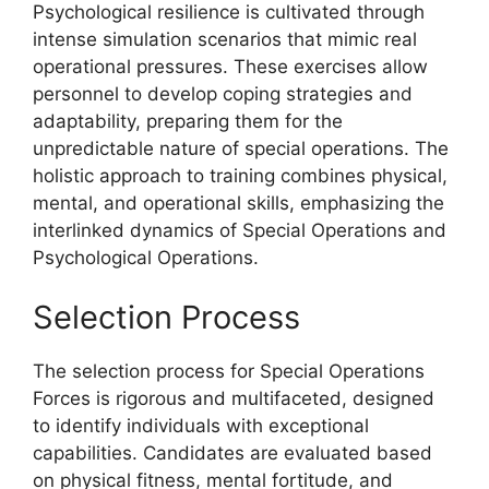
Psychological resilience is cultivated through
intense simulation scenarios that mimic real
operational pressures. These exercises allow
personnel to develop coping strategies and
adaptability, preparing them for the
unpredictable nature of special operations. The
holistic approach to training combines physical,
mental, and operational skills, emphasizing the
interlinked dynamics of Special Operations and
Psychological Operations.
Selection Process
The selection process for Special Operations
Forces is rigorous and multifaceted, designed
to identify individuals with exceptional
capabilities. Candidates are evaluated based
on physical fitness, mental fortitude, and