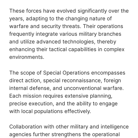
These forces have evolved significantly over the
years, adapting to the changing nature of
warfare and security threats. Their operations
frequently integrate various military branches
and utilize advanced technologies, thereby
enhancing their tactical capabilities in complex
environments.
The scope of Special Operations encompasses
direct action, special reconnaissance, foreign
internal defense, and unconventional warfare.
Each mission requires extensive planning,
precise execution, and the ability to engage
with local populations effectively.
Collaboration with other military and intelligence
agencies further strengthens the operational