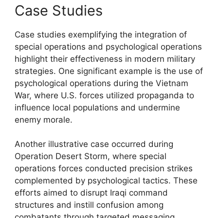
Case Studies
Case studies exemplifying the integration of
special operations and psychological operations
highlight their effectiveness in modern military
strategies. One significant example is the use of
psychological operations during the Vietnam
War, where U.S. forces utilized propaganda to
influence local populations and undermine
enemy morale.
Another illustrative case occurred during
Operation Desert Storm, where special
operations forces conducted precision strikes
complemented by psychological tactics. These
efforts aimed to disrupt Iraqi command
structures and instill confusion among
combatants through targeted messaging,