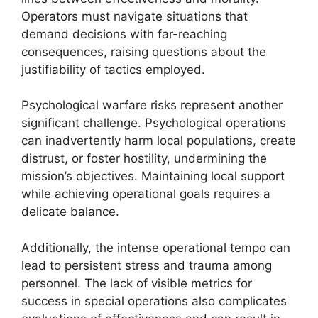
Operators must navigate situations that
demand decisions with far-reaching
consequences, raising questions about the
justifiability of tactics employed.
Psychological warfare risks represent another
significant challenge. Psychological operations
can inadvertently harm local populations, create
distrust, or foster hostility, undermining the
mission’s objectives. Maintaining local support
while achieving operational goals requires a
delicate balance.
Additionally, the intense operational tempo can
lead to persistent stress and trauma among
personnel. The lack of visible metrics for
success in special operations also complicates