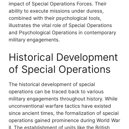
impact of Special Operations Forces. Their
ability to execute missions under duress,
combined with their psychological tools,
illustrates the vital role of Special Operations
and Psychological Operations in contemporary
military engagements.
Historical Development
of Special Operations
The historical development of special
operations can be traced back to various
military engagements throughout history. While
unconventional warfare tactics have existed
since ancient times, the formalization of special
operations gained prominence during World War
II. The establishment of units like the British