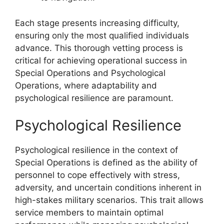
Each stage presents increasing difficulty,
ensuring only the most qualified individuals
advance. This thorough vetting process is
critical for achieving operational success in
Special Operations and Psychological
Operations, where adaptability and
psychological resilience are paramount.
Psychological Resilience
Psychological resilience in the context of
Special Operations is defined as the ability of
personnel to cope effectively with stress,
adversity, and uncertain conditions inherent in
high-stakes military scenarios. This trait allows
service members to maintain optimal