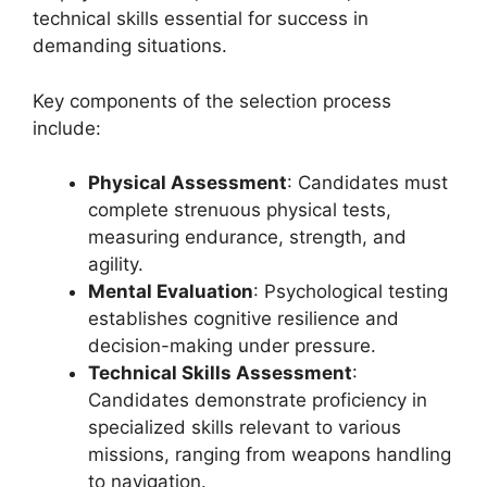
technical skills essential for success in
demanding situations.
Key components of the selection process
include:
Physical Assessment
: Candidates must
complete strenuous physical tests,
measuring endurance, strength, and
agility.
Mental Evaluation
: Psychological testing
establishes cognitive resilience and
decision-making under pressure.
Technical Skills Assessment
:
Candidates demonstrate proficiency in
specialized skills relevant to various
missions, ranging from weapons handling
to navigation.