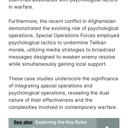
in warfare.
Furthermore, the recent conflict in Afghanistan
demonstrated the evolving role of psychological
operations. Special Operations Forces employed
psychological tactics to undermine Taliban
morale, utilizing media strategies to broadcast
messages designed to weaken enemy resolve
while simultaneously gaining local support.
These case studies underscore the significance
of integrating special operations and
psychological operations, revealing the dual
nature of their effectiveness and the
complexities involved in contemporary warfare.
See also
Exploring the Key Roles