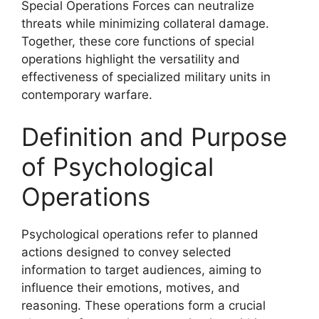
Special Operations Forces can neutralize
threats while minimizing collateral damage.
Together, these core functions of special
operations highlight the versatility and
effectiveness of specialized military units in
contemporary warfare.
Definition and Purpose
of Psychological
Operations
Psychological operations refer to planned
actions designed to convey selected
information to target audiences, aiming to
influence their emotions, motives, and
reasoning. These operations form a crucial