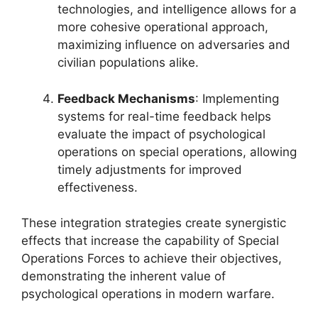
technologies, and intelligence allows for a
more cohesive operational approach,
maximizing influence on adversaries and
civilian populations alike.
Feedback Mechanisms
: Implementing
systems for real-time feedback helps
evaluate the impact of psychological
operations on special operations, allowing
timely adjustments for improved
effectiveness.
These integration strategies create synergistic
effects that increase the capability of Special
Operations Forces to achieve their objectives,
demonstrating the inherent value of
psychological operations in modern warfare.