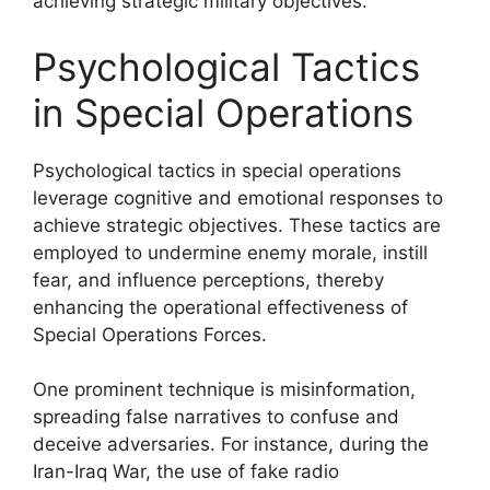
achieving strategic military objectives.
Psychological Tactics
in Special Operations
Psychological tactics in special operations
leverage cognitive and emotional responses to
achieve strategic objectives. These tactics are
employed to undermine enemy morale, instill
fear, and influence perceptions, thereby
enhancing the operational effectiveness of
Special Operations Forces.
One prominent technique is misinformation,
spreading false narratives to confuse and
deceive adversaries. For instance, during the
Iran-Iraq War, the use of fake radio