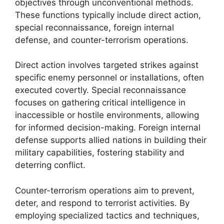
objectives through unconventional methods.
These functions typically include direct action,
special reconnaissance, foreign internal
defense, and counter-terrorism operations.
Direct action involves targeted strikes against
specific enemy personnel or installations, often
executed covertly. Special reconnaissance
focuses on gathering critical intelligence in
inaccessible or hostile environments, allowing
for informed decision-making. Foreign internal
defense supports allied nations in building their
military capabilities, fostering stability and
deterring conflict.
Counter-terrorism operations aim to prevent,
deter, and respond to terrorist activities. By
employing specialized tactics and techniques,