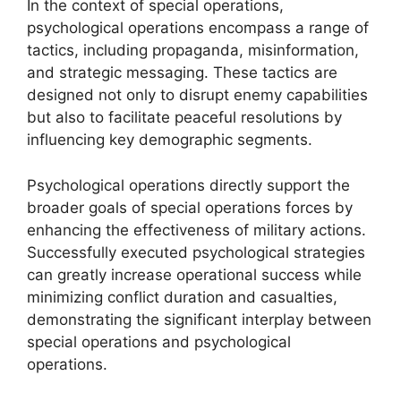
In the context of special operations,
psychological operations encompass a range of
tactics, including propaganda, misinformation,
and strategic messaging. These tactics are
designed not only to disrupt enemy capabilities
but also to facilitate peaceful resolutions by
influencing key demographic segments.
Psychological operations directly support the
broader goals of special operations forces by
enhancing the effectiveness of military actions.
Successfully executed psychological strategies
can greatly increase operational success while
minimizing conflict duration and casualties,
demonstrating the significant interplay between
special operations and psychological
operations.