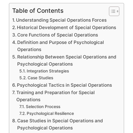
Table of Contents
Understanding Special Operations Forces
Historical Development of Special Operations
Core Functions of Special Operations
Definition and Purpose of Psychological
Operations
Relationship Between Special Operations and
Psychological Operations
Integration Strategies
Case Studies
Psychological Tactics in Special Operations
Training and Preparation for Special
Operations
Selection Process
Psychological Resilience
Case Studies in Special Operations and
Psychological Operations