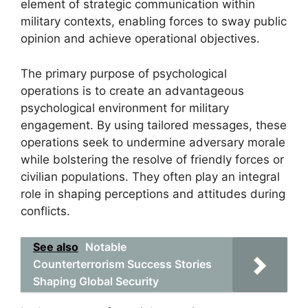
element of strategic communication within
military contexts, enabling forces to sway public
opinion and achieve operational objectives.
The primary purpose of psychological
operations is to create an advantageous
psychological environment for military
engagement. By using tailored messages, these
operations seek to undermine adversary morale
while bolstering the resolve of friendly forces or
civilian populations. They often play an integral
role in shaping perceptions and attitudes during
conflicts.
See also
Notable
Counterterrorism Success Stories
Shaping Global Security