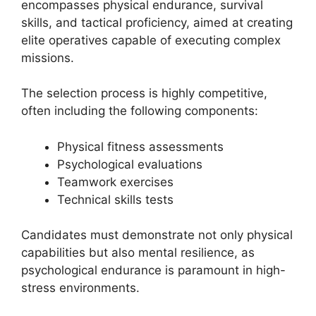
encompasses physical endurance, survival
skills, and tactical proficiency, aimed at creating
elite operatives capable of executing complex
missions.
The selection process is highly competitive,
often including the following components:
Physical fitness assessments
Psychological evaluations
Teamwork exercises
Technical skills tests
Candidates must demonstrate not only physical
capabilities but also mental resilience, as
psychological endurance is paramount in high-
stress environments.