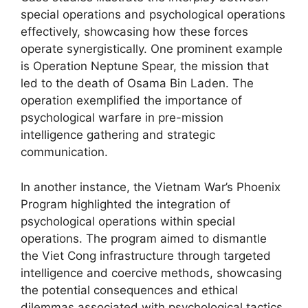
special operations and psychological operations
effectively, showcasing how these forces
operate synergistically. One prominent example
is Operation Neptune Spear, the mission that
led to the death of Osama Bin Laden. The
operation exemplified the importance of
psychological warfare in pre-mission
intelligence gathering and strategic
communication.
In another instance, the Vietnam War’s Phoenix
Program highlighted the integration of
psychological operations within special
operations. The program aimed to dismantle
the Viet Cong infrastructure through targeted
intelligence and coercive methods, showcasing
the potential consequences and ethical
dilemmas associated with psychological tactics