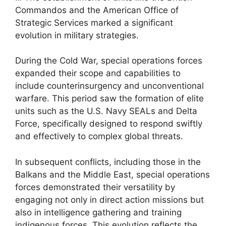
Commandos and the American Office of
Strategic Services marked a significant
evolution in military strategies.
During the Cold War, special operations forces
expanded their scope and capabilities to
include counterinsurgency and unconventional
warfare. This period saw the formation of elite
units such as the U.S. Navy SEALs and Delta
Force, specifically designed to respond swiftly
and effectively to complex global threats.
In subsequent conflicts, including those in the
Balkans and the Middle East, special operations
forces demonstrated their versatility by
engaging not only in direct action missions but
also in intelligence gathering and training
indigenous forces. This evolution reflects the