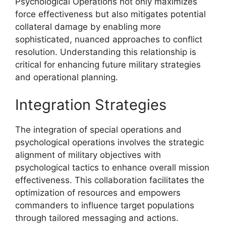
Psychological Operations not only maximizes
force effectiveness but also mitigates potential
collateral damage by enabling more
sophisticated, nuanced approaches to conflict
resolution. Understanding this relationship is
critical for enhancing future military strategies
and operational planning.
Integration Strategies
The integration of special operations and
psychological operations involves the strategic
alignment of military objectives with
psychological tactics to enhance overall mission
effectiveness. This collaboration facilitates the
optimization of resources and empowers
commanders to influence target populations
through tailored messaging and actions.