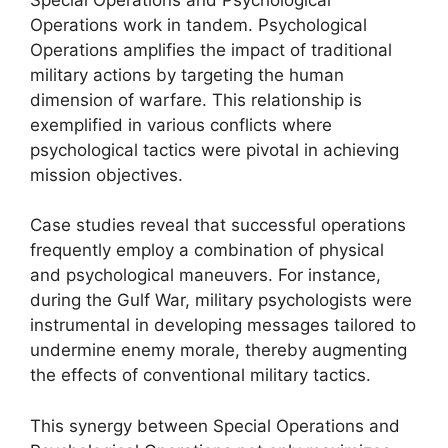
Operations work in tandem. Psychological
Operations amplifies the impact of traditional
military actions by targeting the human
dimension of warfare. This relationship is
exemplified in various conflicts where
psychological tactics were pivotal in achieving
mission objectives.
Case studies reveal that successful operations
frequently employ a combination of physical
and psychological maneuvers. For instance,
during the Gulf War, military psychologists were
instrumental in developing messages tailored to
undermine enemy morale, thereby augmenting
the effects of conventional military tactics.
This synergy between Special Operations and