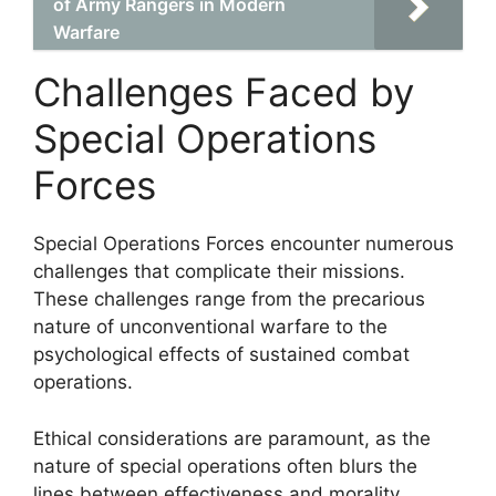
of Army Rangers in Modern
Warfare
Challenges Faced by
Special Operations
Forces
Special Operations Forces encounter numerous
challenges that complicate their missions.
These challenges range from the precarious
nature of unconventional warfare to the
psychological effects of sustained combat
operations.
Ethical considerations are paramount, as the
nature of special operations often blurs the
lines between effectiveness and morality.