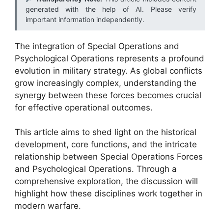
generated with the help of AI. Please verify
important information independently.
The integration of Special Operations and
Psychological Operations represents a profound
evolution in military strategy. As global conflicts
grow increasingly complex, understanding the
synergy between these forces becomes crucial
for effective operational outcomes.
This article aims to shed light on the historical
development, core functions, and the intricate
relationship between Special Operations Forces
and Psychological Operations. Through a
comprehensive exploration, the discussion will
highlight how these disciplines work together in
modern warfare.