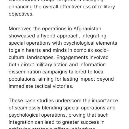
enhancing the overall effectiveness of military
objectives.
Moreover, the operations in Afghanistan
showcased a hybrid approach, integrating
special operations with psychological elements
to gain hearts and minds in complex socio-
cultural landscapes. Engagements involved
both direct military action and information
dissemination campaigns tailored to local
populations, aiming for lasting impact beyond
immediate tactical victories.
These case studies underscore the importance
of seamlessly blending special operations and
psychological operations, proving that such
integration can lead to greater success in