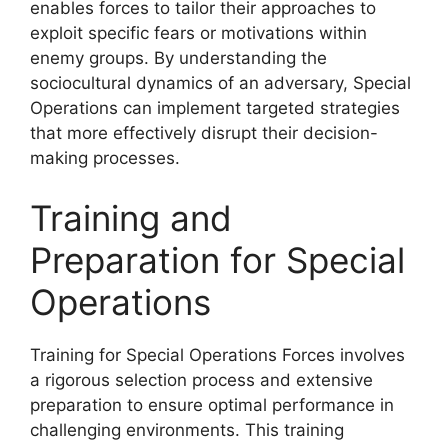
enables forces to tailor their approaches to
exploit specific fears or motivations within
enemy groups. By understanding the
sociocultural dynamics of an adversary, Special
Operations can implement targeted strategies
that more effectively disrupt their decision-
making processes.
Training and
Preparation for Special
Operations
Training for Special Operations Forces involves
a rigorous selection process and extensive
preparation to ensure optimal performance in
challenging environments. This training