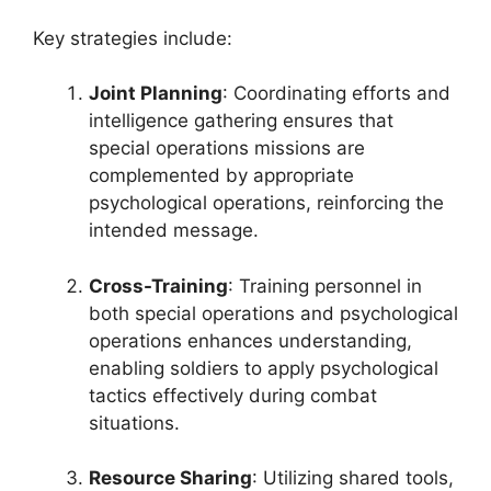
Key strategies include:
Joint Planning
: Coordinating efforts and
intelligence gathering ensures that
special operations missions are
complemented by appropriate
psychological operations, reinforcing the
intended message.
Cross-Training
: Training personnel in
both special operations and psychological
operations enhances understanding,
enabling soldiers to apply psychological
tactics effectively during combat
situations.
Resource Sharing
: Utilizing shared tools,