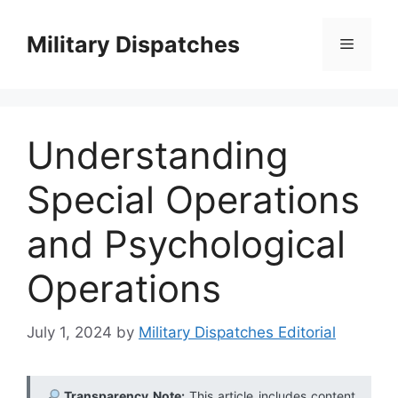
Skip
to
Military Dispatches
Menu
content
Understanding
Special Operations
and Psychological
Operations
July 1, 2024
by
Military Dispatches Editorial
Transparency Note:
This article includes content