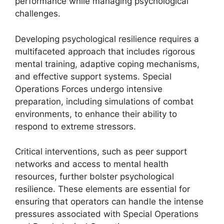
performance while managing psychological
challenges.
Developing psychological resilience requires a
multifaceted approach that includes rigorous
mental training, adaptive coping mechanisms,
and effective support systems. Special
Operations Forces undergo intensive
preparation, including simulations of combat
environments, to enhance their ability to
respond to extreme stressors.
Critical interventions, such as peer support
networks and access to mental health
resources, further bolster psychological
resilience. These elements are essential for
ensuring that operators can handle the intense
pressures associated with Special Operations