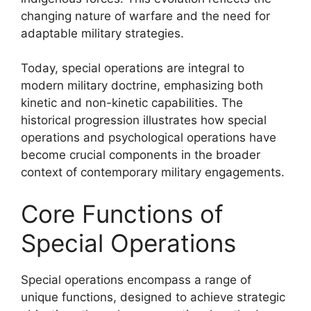
changing nature of warfare and the need for
adaptable military strategies.
Today, special operations are integral to
modern military doctrine, emphasizing both
kinetic and non-kinetic capabilities. The
historical progression illustrates how special
operations and psychological operations have
become crucial components in the broader
context of contemporary military engagements.
Core Functions of
Special Operations
Special operations encompass a range of
unique functions, designed to achieve strategic