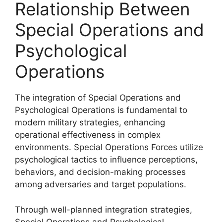
Relationship Between
Special Operations and
Psychological
Operations
The integration of Special Operations and
Psychological Operations is fundamental to
modern military strategies, enhancing
operational effectiveness in complex
environments. Special Operations Forces utilize
psychological tactics to influence perceptions,
behaviors, and decision-making processes
among adversaries and target populations.
Through well-planned integration strategies,
Special Operations and Psychological