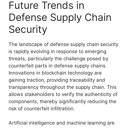
Future Trends in
Defense Supply Chain
Security
The landscape of defense supply chain security
is rapidly evolving in response to emerging
threats, particularly the challenge posed by
counterfeit parts in defense supply chains.
Innovations in blockchain technology are
gaining traction, providing traceability and
transparency throughout the supply chain. This
allows stakeholders to verify the authenticity of
components, thereby significantly reducing the
risk of counterfeit infiltration.
Artificial intelligence and machine learning are