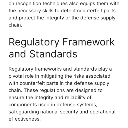
on recognition techniques also equips them with
the necessary skills to detect counterfeit parts
and protect the integrity of the defense supply
chain.
Regulatory Framework
and Standards
Regulatory frameworks and standards play a
pivotal role in mitigating the risks associated
with counterfeit parts in the defense supply
chain. These regulations are designed to
ensure the integrity and reliability of
components used in defense systems,
safeguarding national security and operational
effectiveness.