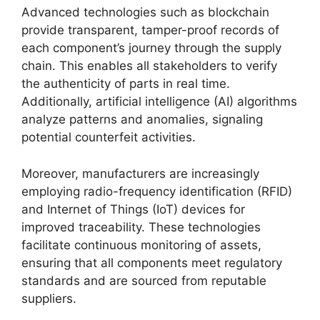
Advanced technologies such as blockchain
provide transparent, tamper-proof records of
each component’s journey through the supply
chain. This enables all stakeholders to verify
the authenticity of parts in real time.
Additionally, artificial intelligence (AI) algorithms
analyze patterns and anomalies, signaling
potential counterfeit activities.
Moreover, manufacturers are increasingly
employing radio-frequency identification (RFID)
and Internet of Things (IoT) devices for
improved traceability. These technologies
facilitate continuous monitoring of assets,
ensuring that all components meet regulatory
standards and are sourced from reputable
suppliers.