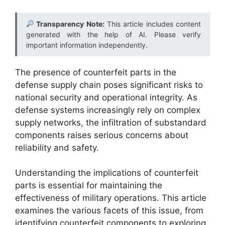
Transparency Note:
This article includes content
generated with the help of AI. Please verify
important information independently.
The presence of counterfeit parts in the
defense supply chain poses significant risks to
national security and operational integrity. As
defense systems increasingly rely on complex
supply networks, the infiltration of substandard
components raises serious concerns about
reliability and safety.
Understanding the implications of counterfeit
parts is essential for maintaining the
effectiveness of military operations. This article
examines the various facets of this issue, from
identifying counterfeit components to exploring