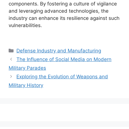
components. By fostering a culture of vigilance
and leveraging advanced technologies, the
industry can enhance its resilience against such
vulnerabilities.
Categories
Defense Industry and Manufacturing
The Influence of Social Media on Modern
Military Parades
Exploring the Evolution of Weapons and
Military History