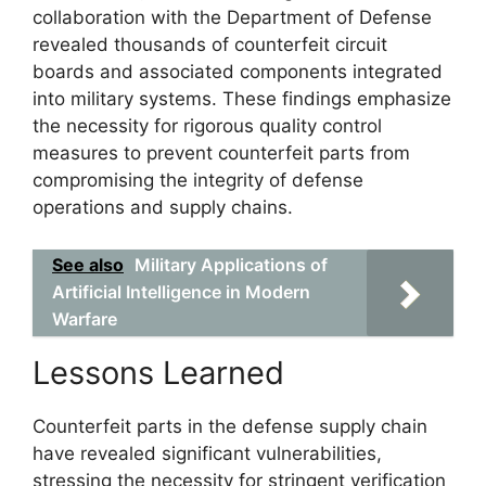
collaboration with the Department of Defense
revealed thousands of counterfeit circuit
boards and associated components integrated
into military systems. These findings emphasize
the necessity for rigorous quality control
measures to prevent counterfeit parts from
compromising the integrity of defense
operations and supply chains.
See also
Military Applications of
Artificial Intelligence in Modern
Warfare
Lessons Learned
Counterfeit parts in the defense supply chain
have revealed significant vulnerabilities,
stressing the necessity for stringent verification