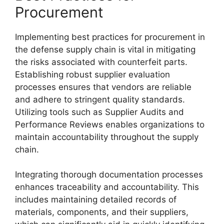
Procurement
Implementing best practices for procurement in
the defense supply chain is vital in mitigating
the risks associated with counterfeit parts.
Establishing robust supplier evaluation
processes ensures that vendors are reliable
and adhere to stringent quality standards.
Utilizing tools such as Supplier Audits and
Performance Reviews enables organizations to
maintain accountability throughout the supply
chain.
Integrating thorough documentation processes
enhances traceability and accountability. This
includes maintaining detailed records of
materials, components, and their suppliers,