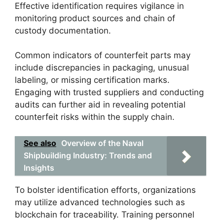
Effective identification requires vigilance in
monitoring product sources and chain of
custody documentation.
Common indicators of counterfeit parts may
include discrepancies in packaging, unusual
labeling, or missing certification marks.
Engaging with trusted suppliers and conducting
audits can further aid in revealing potential
counterfeit risks within the supply chain.
See also
Overview of the Naval
Shipbuilding Industry: Trends and
Insights
To bolster identification efforts, organizations
may utilize advanced technologies such as
blockchain for traceability. Training personnel