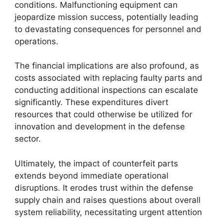
conditions. Malfunctioning equipment can
jeopardize mission success, potentially leading
to devastating consequences for personnel and
operations.
The financial implications are also profound, as
costs associated with replacing faulty parts and
conducting additional inspections can escalate
significantly. These expenditures divert
resources that could otherwise be utilized for
innovation and development in the defense
sector.
Ultimately, the impact of counterfeit parts
extends beyond immediate operational
disruptions. It erodes trust within the defense
supply chain and raises questions about overall
system reliability, necessitating urgent attention