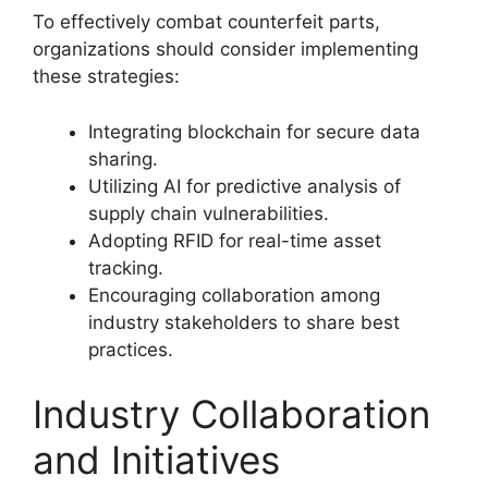
To effectively combat counterfeit parts,
organizations should consider implementing
these strategies:
Integrating blockchain for secure data
sharing.
Utilizing AI for predictive analysis of
supply chain vulnerabilities.
Adopting RFID for real-time asset
tracking.
Encouraging collaboration among
industry stakeholders to share best
practices.
Industry Collaboration
and Initiatives