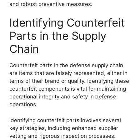
and robust preventive measures.
Identifying Counterfeit
Parts in the Supply
Chain
Counterfeit parts in the defense supply chain
are items that are falsely represented, either in
terms of their brand or quality. Identifying these
counterfeit components is vital for maintaining
operational integrity and safety in defense
operations.
Identifying counterfeit parts involves several
key strategies, including enhanced supplier
vetting and rigorous inspection processes.