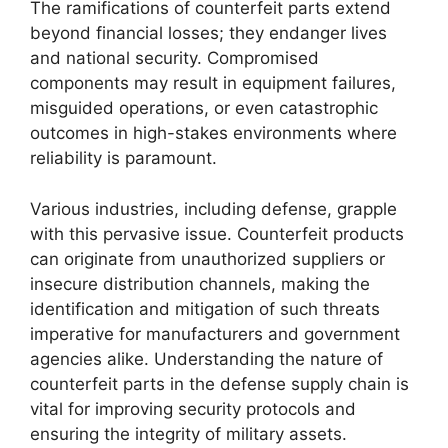
The ramifications of counterfeit parts extend
beyond financial losses; they endanger lives
and national security. Compromised
components may result in equipment failures,
misguided operations, or even catastrophic
outcomes in high-stakes environments where
reliability is paramount.
Various industries, including defense, grapple
with this pervasive issue. Counterfeit products
can originate from unauthorized suppliers or
insecure distribution channels, making the
identification and mitigation of such threats
imperative for manufacturers and government
agencies alike. Understanding the nature of
counterfeit parts in the defense supply chain is
vital for improving security protocols and
ensuring the integrity of military assets.