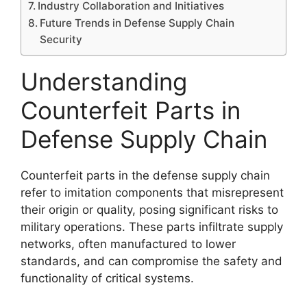
Industry Collaboration and Initiatives
Future Trends in Defense Supply Chain
Security
Understanding
Counterfeit Parts in
Defense Supply Chain
Counterfeit parts in the defense supply chain
refer to imitation components that misrepresent
their origin or quality, posing significant risks to
military operations. These parts infiltrate supply
networks, often manufactured to lower
standards, and can compromise the safety and
functionality of critical systems.