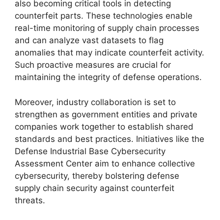
also becoming critical tools in detecting
counterfeit parts. These technologies enable
real-time monitoring of supply chain processes
and can analyze vast datasets to flag
anomalies that may indicate counterfeit activity.
Such proactive measures are crucial for
maintaining the integrity of defense operations.
Moreover, industry collaboration is set to
strengthen as government entities and private
companies work together to establish shared
standards and best practices. Initiatives like the
Defense Industrial Base Cybersecurity
Assessment Center aim to enhance collective
cybersecurity, thereby bolstering defense
supply chain security against counterfeit
threats.