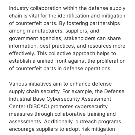
Industry collaboration within the defense supply
chain is vital for the identification and mitigation
of counterfeit parts. By fostering partnerships
among manufacturers, suppliers, and
government agencies, stakeholders can share
information, best practices, and resources more
effectively. This collective approach helps to
establish a unified front against the proliferation
of counterfeit parts in defense operations.
Various initiatives aim to enhance defense
supply chain security. For example, the Defense
Industrial Base Cybersecurity Assessment
Center (DIBCAC) promotes cybersecurity
measures through collaborative training and
assessments. Additionally, outreach programs
encourage suppliers to adopt risk mitigation