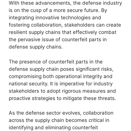
With these advancements, the defense industry
is on the cusp of a more secure future. By
integrating innovative technologies and
fostering collaboration, stakeholders can create
resilient supply chains that effectively combat
the pervasive issue of counterfeit parts in
defense supply chains.
The presence of counterfeit parts in the
defense supply chain poses significant risks,
compromising both operational integrity and
national security. It is imperative for industry
stakeholders to adopt rigorous measures and
proactive strategies to mitigate these threats.
As the defense sector evolves, collaboration
across the supply chain becomes critical in
identifying and eliminating counterfeit