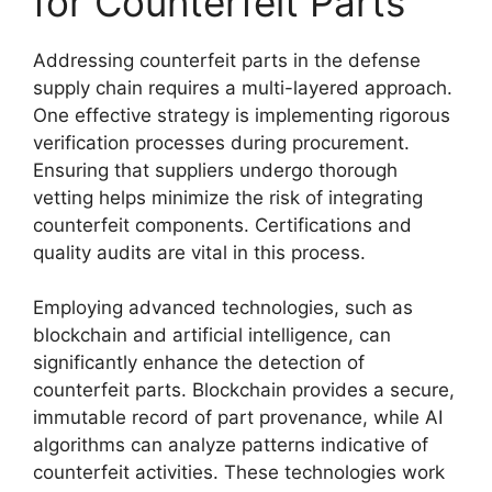
for Counterfeit Parts
Addressing counterfeit parts in the defense
supply chain requires a multi-layered approach.
One effective strategy is implementing rigorous
verification processes during procurement.
Ensuring that suppliers undergo thorough
vetting helps minimize the risk of integrating
counterfeit components. Certifications and
quality audits are vital in this process.
Employing advanced technologies, such as
blockchain and artificial intelligence, can
significantly enhance the detection of
counterfeit parts. Blockchain provides a secure,
immutable record of part provenance, while AI
algorithms can analyze patterns indicative of
counterfeit activities. These technologies work