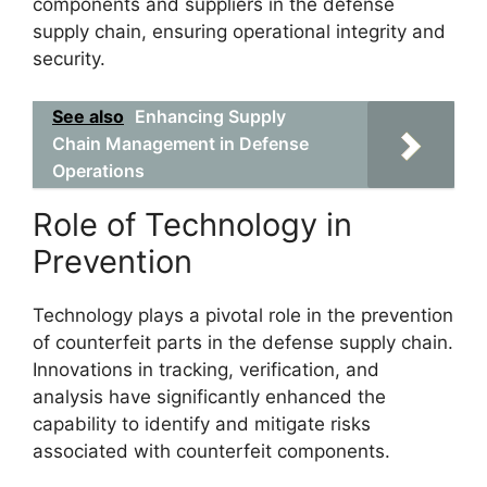
components and suppliers in the defense
supply chain, ensuring operational integrity and
security.
See also
Enhancing Supply
Chain Management in Defense
Operations
Role of Technology in
Prevention
Technology plays a pivotal role in the prevention
of counterfeit parts in the defense supply chain.
Innovations in tracking, verification, and
analysis have significantly enhanced the
capability to identify and mitigate risks
associated with counterfeit components.