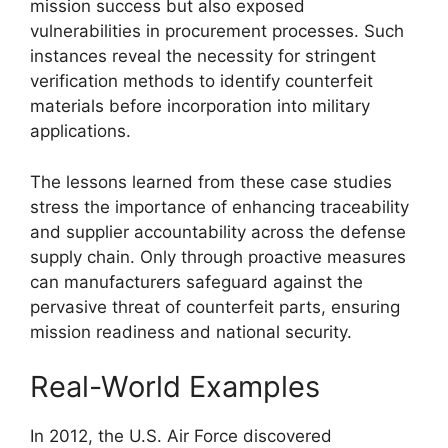
mission success but also exposed
vulnerabilities in procurement processes. Such
instances reveal the necessity for stringent
verification methods to identify counterfeit
materials before incorporation into military
applications.
The lessons learned from these case studies
stress the importance of enhancing traceability
and supplier accountability across the defense
supply chain. Only through proactive measures
can manufacturers safeguard against the
pervasive threat of counterfeit parts, ensuring
mission readiness and national security.
Real-World Examples
In 2012, the U.S. Air Force discovered