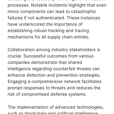
processes. Notable incidents highlight that even
minor components can lead to catastrophic
failures if not authenticated. These instances
have underscored the importance of
establishing robust tracking and tracing
mechanisms for all supply chain entries.
Collaboration among industry stakeholders is
crucial. Successful outcomes from various
companies demonstrate that shared
intelligence regarding counterfeit threats can
enhance detection and prevention strategies.
Engaging a comprehensive network facilitates
prompt responses to threats and reduces the
risk of compromised defense systems.
The implementation of advanced technologies,
such as blockchain and artificial intelligence,