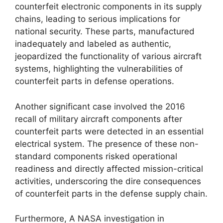
counterfeit electronic components in its supply
chains, leading to serious implications for
national security. These parts, manufactured
inadequately and labeled as authentic,
jeopardized the functionality of various aircraft
systems, highlighting the vulnerabilities of
counterfeit parts in defense operations.
Another significant case involved the 2016
recall of military aircraft components after
counterfeit parts were detected in an essential
electrical system. The presence of these non-
standard components risked operational
readiness and directly affected mission-critical
activities, underscoring the dire consequences
of counterfeit parts in the defense supply chain.
Furthermore, A NASA investigation in