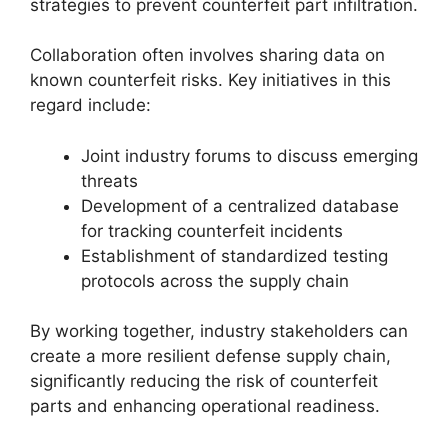
strategies to prevent counterfeit part infiltration.
Collaboration often involves sharing data on
known counterfeit risks. Key initiatives in this
regard include:
Joint industry forums to discuss emerging
threats
Development of a centralized database
for tracking counterfeit incidents
Establishment of standardized testing
protocols across the supply chain
By working together, industry stakeholders can
create a more resilient defense supply chain,
significantly reducing the risk of counterfeit
parts and enhancing operational readiness.