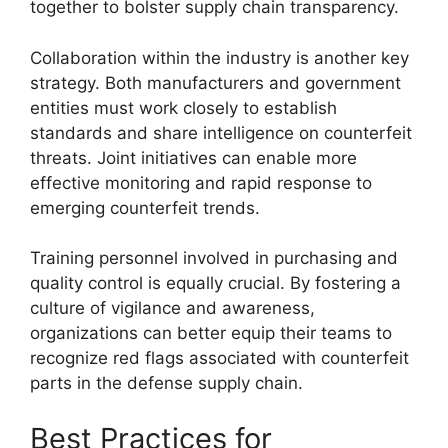
together to bolster supply chain transparency.
Collaboration within the industry is another key
strategy. Both manufacturers and government
entities must work closely to establish
standards and share intelligence on counterfeit
threats. Joint initiatives can enable more
effective monitoring and rapid response to
emerging counterfeit trends.
Training personnel involved in purchasing and
quality control is equally crucial. By fostering a
culture of vigilance and awareness,
organizations can better equip their teams to
recognize red flags associated with counterfeit
parts in the defense supply chain.
Best Practices for