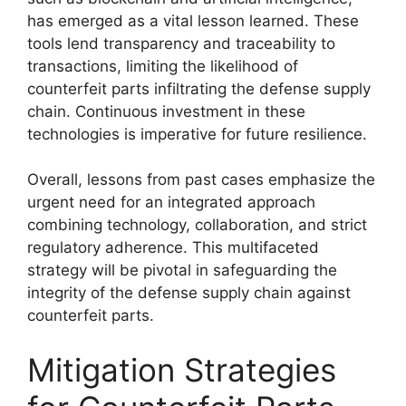
has emerged as a vital lesson learned. These
tools lend transparency and traceability to
transactions, limiting the likelihood of
counterfeit parts infiltrating the defense supply
chain. Continuous investment in these
technologies is imperative for future resilience.
Overall, lessons from past cases emphasize the
urgent need for an integrated approach
combining technology, collaboration, and strict
regulatory adherence. This multifaceted
strategy will be pivotal in safeguarding the
integrity of the defense supply chain against
counterfeit parts.
Mitigation Strategies