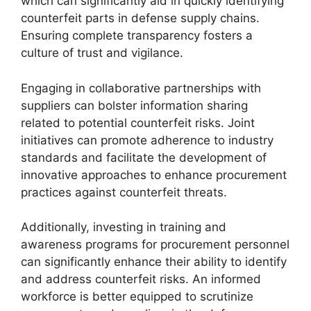
which can significantly aid in quickly identifying
counterfeit parts in defense supply chains.
Ensuring complete transparency fosters a
culture of trust and vigilance.
Engaging in collaborative partnerships with
suppliers can bolster information sharing
related to potential counterfeit risks. Joint
initiatives can promote adherence to industry
standards and facilitate the development of
innovative approaches to enhance procurement
practices against counterfeit threats.
Additionally, investing in training and
awareness programs for procurement personnel
can significantly enhance their ability to identify
and address counterfeit risks. An informed
workforce is better equipped to scrutinize