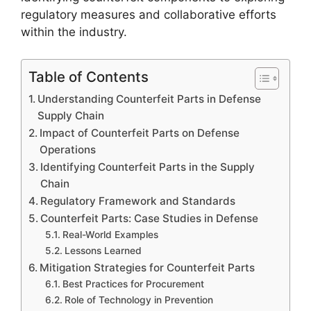
regulatory measures and collaborative efforts
within the industry.
Table of Contents
Understanding Counterfeit Parts in Defense
Supply Chain
Impact of Counterfeit Parts on Defense
Operations
Identifying Counterfeit Parts in the Supply
Chain
Regulatory Framework and Standards
Counterfeit Parts: Case Studies in Defense
Real-World Examples
Lessons Learned
Mitigation Strategies for Counterfeit Parts
Best Practices for Procurement
Role of Technology in Prevention