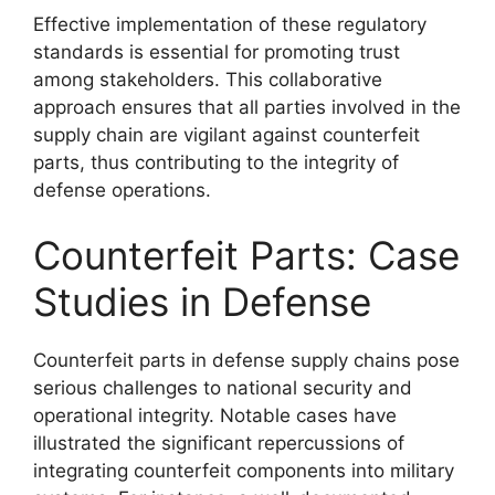
Effective implementation of these regulatory
standards is essential for promoting trust
among stakeholders. This collaborative
approach ensures that all parties involved in the
supply chain are vigilant against counterfeit
parts, thus contributing to the integrity of
defense operations.
Counterfeit Parts: Case
Studies in Defense
Counterfeit parts in defense supply chains pose
serious challenges to national security and
operational integrity. Notable cases have
illustrated the significant repercussions of
integrating counterfeit components into military