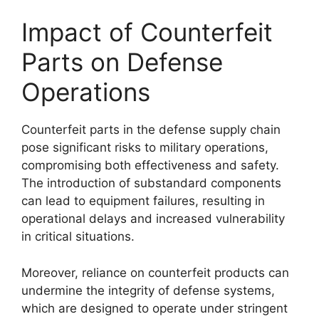
Impact of Counterfeit
Parts on Defense
Operations
Counterfeit parts in the defense supply chain
pose significant risks to military operations,
compromising both effectiveness and safety.
The introduction of substandard components
can lead to equipment failures, resulting in
operational delays and increased vulnerability
in critical situations.
Moreover, reliance on counterfeit products can
undermine the integrity of defense systems,
which are designed to operate under stringent