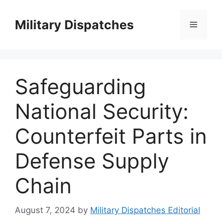
Skip
to
Military Dispatches
Menu
content
Safeguarding
National Security:
Counterfeit Parts in
Defense Supply
Chain
August 7, 2024
by
Military Dispatches Editorial