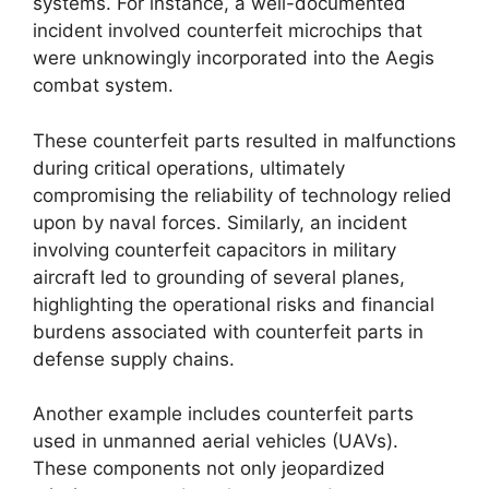
systems. For instance, a well-documented
incident involved counterfeit microchips that
were unknowingly incorporated into the Aegis
combat system.
These counterfeit parts resulted in malfunctions
during critical operations, ultimately
compromising the reliability of technology relied
upon by naval forces. Similarly, an incident
involving counterfeit capacitors in military
aircraft led to grounding of several planes,
highlighting the operational risks and financial
burdens associated with counterfeit parts in
defense supply chains.
Another example includes counterfeit parts
used in unmanned aerial vehicles (UAVs).
These components not only jeopardized