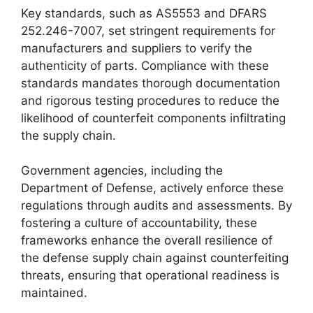
Key standards, such as AS5553 and DFARS
252.246-7007, set stringent requirements for
manufacturers and suppliers to verify the
authenticity of parts. Compliance with these
standards mandates thorough documentation
and rigorous testing procedures to reduce the
likelihood of counterfeit components infiltrating
the supply chain.
Government agencies, including the
Department of Defense, actively enforce these
regulations through audits and assessments. By
fostering a culture of accountability, these
frameworks enhance the overall resilience of
the defense supply chain against counterfeiting
threats, ensuring that operational readiness is
maintained.