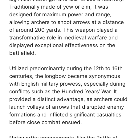
Traditionally made of yew or elm, it was
designed for maximum power and range,
allowing archers to shoot arrows at a distance
of around 200 yards. This weapon played a
transformative role in medieval warfare and
displayed exceptional effectiveness on the
battlefield.
Utilized predominantly during the 12th to 16th
centuries, the longbow became synonymous
with English military prowess, especially during
conflicts such as the Hundred Years’ War. It
provided a distinct advantage, as archers could
launch volleys of arrows that disrupted enemy
formations and inflicted significant casualties
before close combat ensued.
Noteworthy engagements, like the Battle of