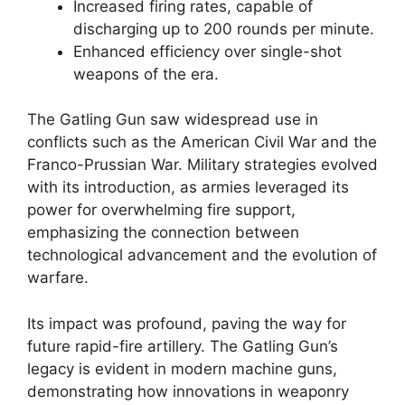
Increased firing rates, capable of
discharging up to 200 rounds per minute.
Enhanced efficiency over single-shot
weapons of the era.
The Gatling Gun saw widespread use in
conflicts such as the American Civil War and the
Franco-Prussian War. Military strategies evolved
with its introduction, as armies leveraged its
power for overwhelming fire support,
emphasizing the connection between
technological advancement and the evolution of
warfare.
Its impact was profound, paving the way for
future rapid-fire artillery. The Gatling Gun’s
legacy is evident in modern machine guns,
demonstrating how innovations in weaponry