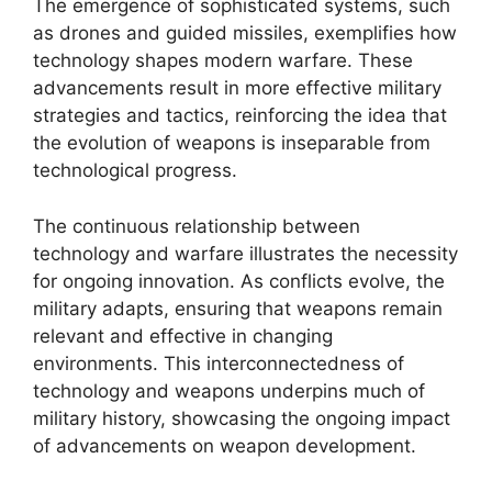
The emergence of sophisticated systems, such
as drones and guided missiles, exemplifies how
technology shapes modern warfare. These
advancements result in more effective military
strategies and tactics, reinforcing the idea that
the evolution of weapons is inseparable from
technological progress.
The continuous relationship between
technology and warfare illustrates the necessity
for ongoing innovation. As conflicts evolve, the
military adapts, ensuring that weapons remain
relevant and effective in changing
environments. This interconnectedness of
technology and weapons underpins much of
military history, showcasing the ongoing impact
of advancements on weapon development.