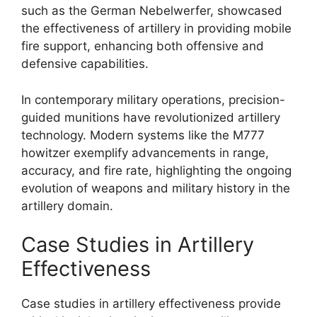
such as the German Nebelwerfer, showcased
the effectiveness of artillery in providing mobile
fire support, enhancing both offensive and
defensive capabilities.
In contemporary military operations, precision-
guided munitions have revolutionized artillery
technology. Modern systems like the M777
howitzer exemplify advancements in range,
accuracy, and fire rate, highlighting the ongoing
evolution of weapons and military history in the
artillery domain.
Case Studies in Artillery
Effectiveness
Case studies in artillery effectiveness provide