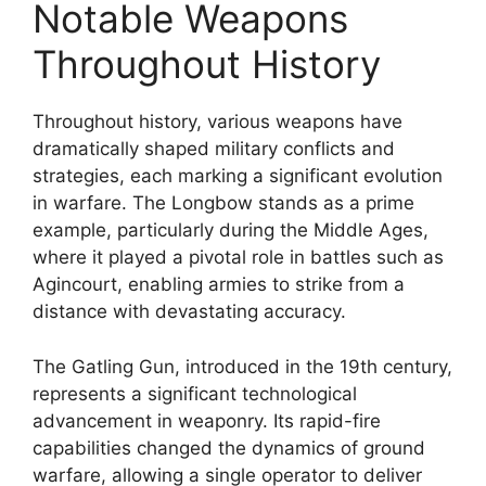
Notable Weapons
Throughout History
Throughout history, various weapons have
dramatically shaped military conflicts and
strategies, each marking a significant evolution
in warfare. The Longbow stands as a prime
example, particularly during the Middle Ages,
where it played a pivotal role in battles such as
Agincourt, enabling armies to strike from a
distance with devastating accuracy.
The Gatling Gun, introduced in the 19th century,
represents a significant technological
advancement in weaponry. Its rapid-fire
capabilities changed the dynamics of ground
warfare, allowing a single operator to deliver