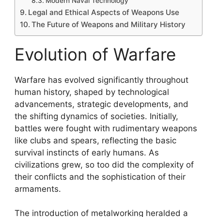
Modern Naval Technology
Legal and Ethical Aspects of Weapons Use
The Future of Weapons and Military History
Evolution of Warfare
Warfare has evolved significantly throughout
human history, shaped by technological
advancements, strategic developments, and
the shifting dynamics of societies. Initially,
battles were fought with rudimentary weapons
like clubs and spears, reflecting the basic
survival instincts of early humans. As
civilizations grew, so too did the complexity of
their conflicts and the sophistication of their
armaments.
The introduction of metalworking heralded a