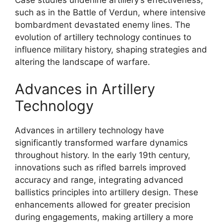
such as in the Battle of Verdun, where intensive
bombardment devastated enemy lines. The
evolution of artillery technology continues to
influence military history, shaping strategies and
altering the landscape of warfare.
Advances in Artillery
Technology
Advances in artillery technology have
significantly transformed warfare dynamics
throughout history. In the early 19th century,
innovations such as rifled barrels improved
accuracy and range, integrating advanced
ballistics principles into artillery design. These
enhancements allowed for greater precision
during engagements, making artillery a more