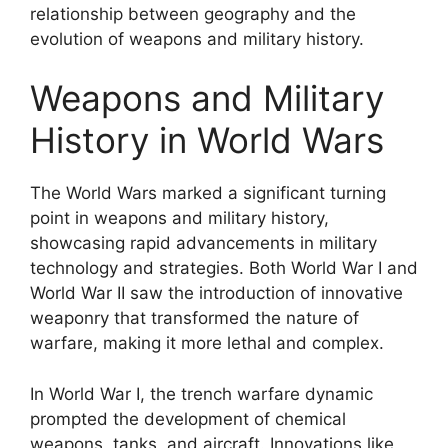
relationship between geography and the
evolution of weapons and military history.
Weapons and Military
History in World Wars
The World Wars marked a significant turning
point in weapons and military history,
showcasing rapid advancements in military
technology and strategies. Both World War I and
World War II saw the introduction of innovative
weaponry that transformed the nature of
warfare, making it more lethal and complex.
In World War I, the trench warfare dynamic
prompted the development of chemical
weapons, tanks, and aircraft. Innovations like