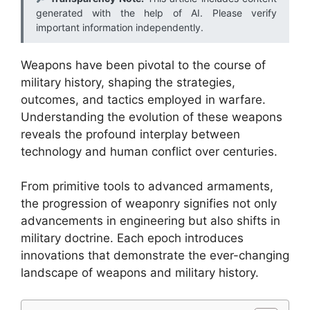
generated with the help of AI. Please verify
important information independently.
Weapons have been pivotal to the course of
military history, shaping the strategies,
outcomes, and tactics employed in warfare.
Understanding the evolution of these weapons
reveals the profound interplay between
technology and human conflict over centuries.
From primitive tools to advanced armaments,
the progression of weaponry signifies not only
advancements in engineering but also shifts in
military doctrine. Each epoch introduces
innovations that demonstrate the ever-changing
landscape of weapons and military history.