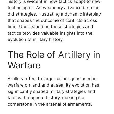
history is evident in how tactics adapt to new
technologies. As weaponry advanced, so too
did strategies, illustrating a dynamic interplay
that shapes the outcome of conflicts across
time. Understanding these strategies and
tactics provides valuable insights into the
evolution of military history.
The Role of Artillery in
Warfare
Artillery refers to large-caliber guns used in
warfare on land and at sea. Its evolution has
significantly shaped military strategies and
tactics throughout history, making it a
cornerstone in the arsenal of armaments.