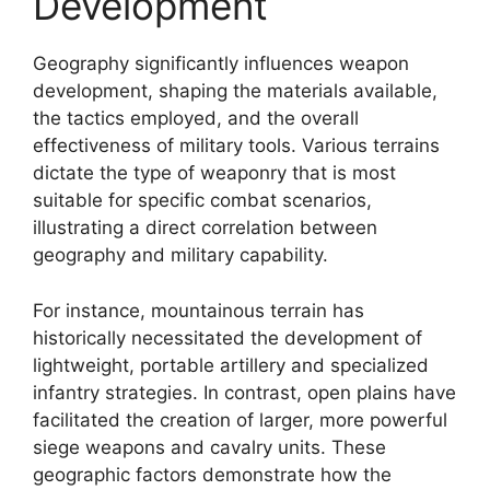
Development
Geography significantly influences weapon
development, shaping the materials available,
the tactics employed, and the overall
effectiveness of military tools. Various terrains
dictate the type of weaponry that is most
suitable for specific combat scenarios,
illustrating a direct correlation between
geography and military capability.
For instance, mountainous terrain has
historically necessitated the development of
lightweight, portable artillery and specialized
infantry strategies. In contrast, open plains have
facilitated the creation of larger, more powerful
siege weapons and cavalry units. These
geographic factors demonstrate how the