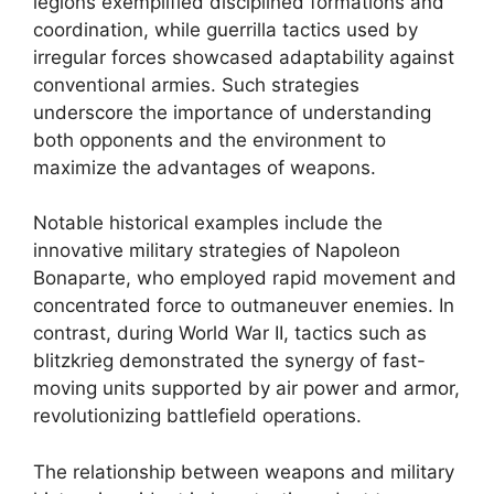
legions exemplified disciplined formations and
coordination, while guerrilla tactics used by
irregular forces showcased adaptability against
conventional armies. Such strategies
underscore the importance of understanding
both opponents and the environment to
maximize the advantages of weapons.
Notable historical examples include the
innovative military strategies of Napoleon
Bonaparte, who employed rapid movement and
concentrated force to outmaneuver enemies. In
contrast, during World War II, tactics such as
blitzkrieg demonstrated the synergy of fast-
moving units supported by air power and armor,
revolutionizing battlefield operations.
The relationship between weapons and military