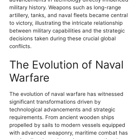
military history. Weapons such as long-range
artillery, tanks, and naval fleets became central
to victory, illustrating the intricate relationship
between military capabilities and the strategic
decisions taken during these crucial global
conflicts.
The Evolution of Naval
Warfare
The evolution of naval warfare has witnessed
significant transformations driven by
technological advancements and strategic
requirements. From ancient wooden ships
propelled by sails to modern vessels equipped
with advanced weaponry, maritime combat has