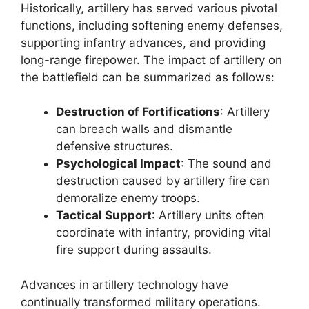
Historically, artillery has served various pivotal
functions, including softening enemy defenses,
supporting infantry advances, and providing
long-range firepower. The impact of artillery on
the battlefield can be summarized as follows:
Destruction of Fortifications
: Artillery
can breach walls and dismantle
defensive structures.
Psychological Impact
: The sound and
destruction caused by artillery fire can
demoralize enemy troops.
Tactical Support
: Artillery units often
coordinate with infantry, providing vital
fire support during assaults.
Advances in artillery technology have
continually transformed military operations.