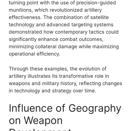
turning point with the use of precision-guided
munitions, which revolutionized artillery
effectiveness. The combination of satellite
technology and advanced targeting systems
demonstrated how contemporary tactics could
significantly enhance combat outcomes,
minimizing collateral damage while maximizing
operational efficiency.
Through these examples, the evolution of
artillery illustrates its transformative role in
weapons and military history, reflecting changes
in technology and strategy over time.
Influence of Geography
on Weapon