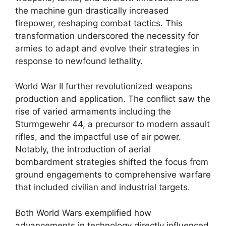
the machine gun drastically increased
firepower, reshaping combat tactics. This
transformation underscored the necessity for
armies to adapt and evolve their strategies in
response to newfound lethality.
World War II further revolutionized weapons
production and application. The conflict saw the
rise of varied armaments including the
Sturmgewehr 44, a precursor to modern assault
rifles, and the impactful use of air power.
Notably, the introduction of aerial
bombardment strategies shifted the focus from
ground engagements to comprehensive warfare
that included civilian and industrial targets.
Both World Wars exemplified how
advancements in technology directly influenced