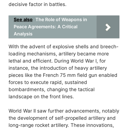
decisive factor in battles.
See also
The Role of Weapons in
Peace Agreements: A Critical
Analysis
With the advent of explosive shells and breech-
loading mechanisms, artillery became more
lethal and efficient. During World War I, for
instance, the introduction of heavy artillery
pieces like the French 75 mm field gun enabled
forces to execute rapid, sustained
bombardments, changing the tactical
landscape on the front lines.
World War II saw further advancements, notably
the development of self-propelled artillery and
long-range rocket artillery. These innovations,