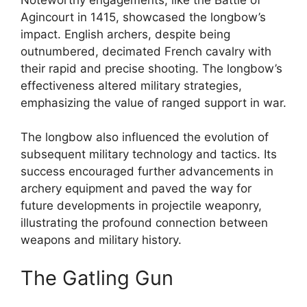
Agincourt in 1415, showcased the longbow’s
impact. English archers, despite being
outnumbered, decimated French cavalry with
their rapid and precise shooting. The longbow’s
effectiveness altered military strategies,
emphasizing the value of ranged support in war.
The longbow also influenced the evolution of
subsequent military technology and tactics. Its
success encouraged further advancements in
archery equipment and paved the way for
future developments in projectile weaponry,
illustrating the profound connection between
weapons and military history.
The Gatling Gun