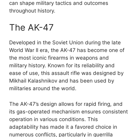
can shape military tactics and outcomes
throughout history.
The AK-47
Developed in the Soviet Union during the late
World War II era, the AK-47 has become one of
the most iconic firearms in weapons and
military history. Known for its reliability and
ease of use, this assault rifle was designed by
Mikhail Kalashnikov and has been used by
militaries around the world.
The AK-47’s design allows for rapid firing, and
its gas-operated mechanism ensures consistent
operation in various conditions. This
adaptability has made it a favored choice in
numerous conflicts, particularly in guerrilla