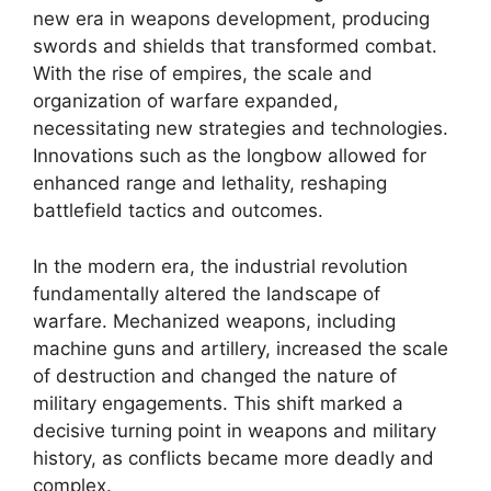
new era in weapons development, producing
swords and shields that transformed combat.
With the rise of empires, the scale and
organization of warfare expanded,
necessitating new strategies and technologies.
Innovations such as the longbow allowed for
enhanced range and lethality, reshaping
battlefield tactics and outcomes.
In the modern era, the industrial revolution
fundamentally altered the landscape of
warfare. Mechanized weapons, including
machine guns and artillery, increased the scale
of destruction and changed the nature of
military engagements. This shift marked a
decisive turning point in weapons and military
history, as conflicts became more deadly and
complex.