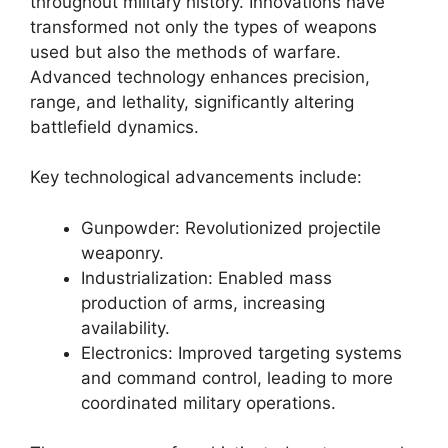
throughout military history. Innovations have
transformed not only the types of weapons
used but also the methods of warfare.
Advanced technology enhances precision,
range, and lethality, significantly altering
battlefield dynamics.
Key technological advancements include:
Gunpowder: Revolutionized projectile
weaponry.
Industrialization: Enabled mass
production of arms, increasing
availability.
Electronics: Improved targeting systems
and command control, leading to more
coordinated military operations.