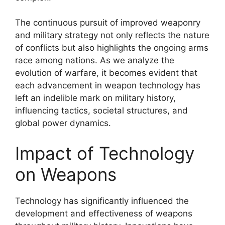
The continuous pursuit of improved weaponry
and military strategy not only reflects the nature
of conflicts but also highlights the ongoing arms
race among nations. As we analyze the
evolution of warfare, it becomes evident that
each advancement in weapon technology has
left an indelible mark on military history,
influencing tactics, societal structures, and
global power dynamics.
Impact of Technology
on Weapons
Technology has significantly influenced the
development and effectiveness of weapons