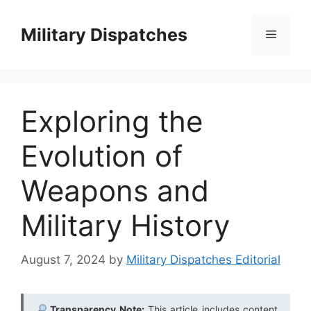
Skip
to
Military Dispatches
Menu
content
Exploring the
Evolution of
Weapons and
Military History
August 7, 2024
by
Military Dispatches Editorial
Transparency Note:
This article includes content