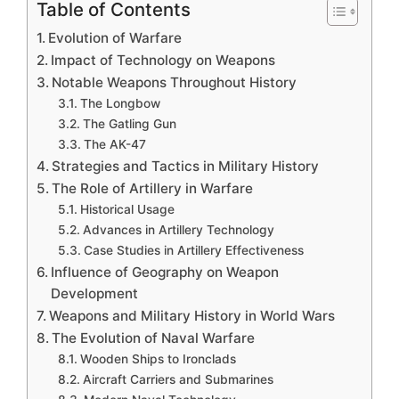
Table of Contents
Evolution of Warfare
Impact of Technology on Weapons
Notable Weapons Throughout History
The Longbow
The Gatling Gun
The AK-47
Strategies and Tactics in Military History
The Role of Artillery in Warfare
Historical Usage
Advances in Artillery Technology
Case Studies in Artillery Effectiveness
Influence of Geography on Weapon
Development
Weapons and Military History in World Wars
The Evolution of Naval Warfare
Wooden Ships to Ironclads
Aircraft Carriers and Submarines