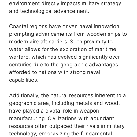
environment directly impacts military strategy
and technological advancement.
Coastal regions have driven naval innovation,
prompting advancements from wooden ships to
modern aircraft carriers. Such proximity to
water allows for the exploration of maritime
warfare, which has evolved significantly over
centuries due to the geographic advantages
afforded to nations with strong naval
capabilities.
Additionally, the natural resources inherent to a
geographic area, including metals and wood,
have played a pivotal role in weapon
manufacturing. Civilizations with abundant
resources often outpaced their rivals in military
technology, emphasizing the fundamental