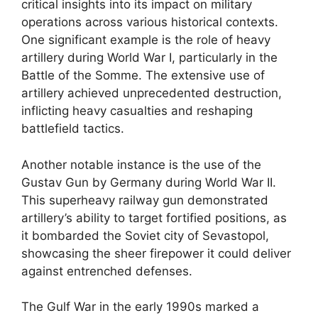
critical insights into its impact on military
operations across various historical contexts.
One significant example is the role of heavy
artillery during World War I, particularly in the
Battle of the Somme. The extensive use of
artillery achieved unprecedented destruction,
inflicting heavy casualties and reshaping
battlefield tactics.
Another notable instance is the use of the
Gustav Gun by Germany during World War II.
This superheavy railway gun demonstrated
artillery’s ability to target fortified positions, as
it bombarded the Soviet city of Sevastopol,
showcasing the sheer firepower it could deliver
against entrenched defenses.
The Gulf War in the early 1990s marked a