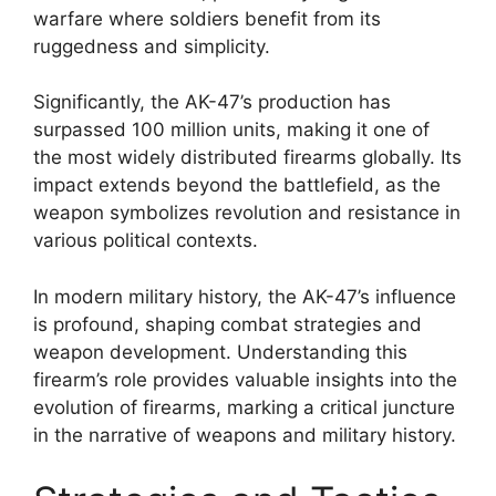
warfare where soldiers benefit from its
ruggedness and simplicity.
Significantly, the AK-47’s production has
surpassed 100 million units, making it one of
the most widely distributed firearms globally. Its
impact extends beyond the battlefield, as the
weapon symbolizes revolution and resistance in
various political contexts.
In modern military history, the AK-47’s influence
is profound, shaping combat strategies and
weapon development. Understanding this
firearm’s role provides valuable insights into the
evolution of firearms, marking a critical juncture
in the narrative of weapons and military history.