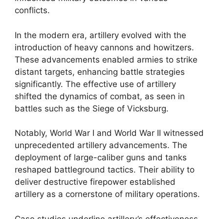
conflicts.
In the modern era, artillery evolved with the
introduction of heavy cannons and howitzers.
These advancements enabled armies to strike
distant targets, enhancing battle strategies
significantly. The effective use of artillery
shifted the dynamics of combat, as seen in
battles such as the Siege of Vicksburg.
Notably, World War I and World War II witnessed
unprecedented artillery advancements. The
deployment of large-caliber guns and tanks
reshaped battleground tactics. Their ability to
deliver destructive firepower established
artillery as a cornerstone of military operations.
Case studies underline artillery’s effectiveness,