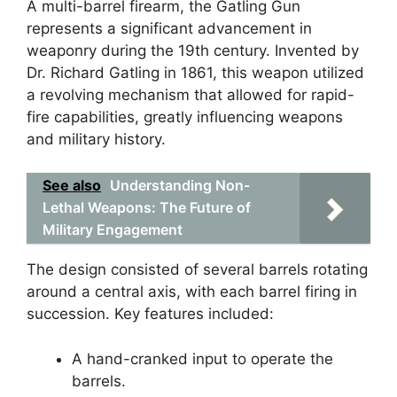
A multi-barrel firearm, the Gatling Gun
represents a significant advancement in
weaponry during the 19th century. Invented by
Dr. Richard Gatling in 1861, this weapon utilized
a revolving mechanism that allowed for rapid-
fire capabilities, greatly influencing weapons
and military history.
See also
Understanding Non-
Lethal Weapons: The Future of
Military Engagement
The design consisted of several barrels rotating
around a central axis, with each barrel firing in
succession. Key features included:
A hand-cranked input to operate the
barrels.