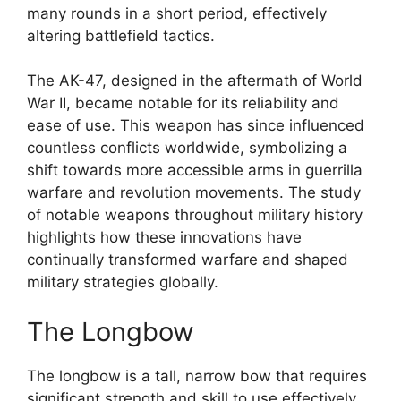
many rounds in a short period, effectively
altering battlefield tactics.
The AK-47, designed in the aftermath of World
War II, became notable for its reliability and
ease of use. This weapon has since influenced
countless conflicts worldwide, symbolizing a
shift towards more accessible arms in guerrilla
warfare and revolution movements. The study
of notable weapons throughout military history
highlights how these innovations have
continually transformed warfare and shaped
military strategies globally.
The Longbow
The longbow is a tall, narrow bow that requires
significant strength and skill to use effectively.