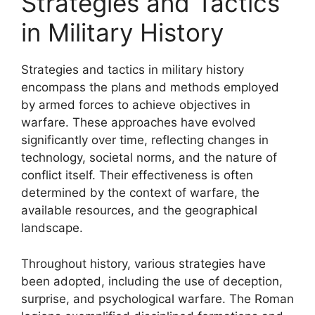
Strategies and Tactics
in Military History
Strategies and tactics in military history
encompass the plans and methods employed
by armed forces to achieve objectives in
warfare. These approaches have evolved
significantly over time, reflecting changes in
technology, societal norms, and the nature of
conflict itself. Their effectiveness is often
determined by the context of warfare, the
available resources, and the geographical
landscape.
Throughout history, various strategies have
been adopted, including the use of deception,
surprise, and psychological warfare. The Roman