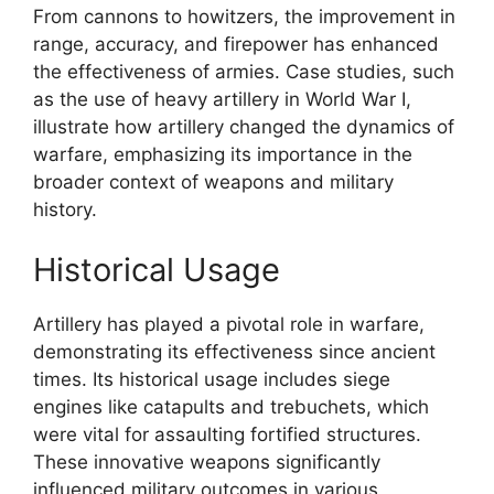
From cannons to howitzers, the improvement in
range, accuracy, and firepower has enhanced
the effectiveness of armies. Case studies, such
as the use of heavy artillery in World War I,
illustrate how artillery changed the dynamics of
warfare, emphasizing its importance in the
broader context of weapons and military
history.
Historical Usage
Artillery has played a pivotal role in warfare,
demonstrating its effectiveness since ancient
times. Its historical usage includes siege
engines like catapults and trebuchets, which
were vital for assaulting fortified structures.
These innovative weapons significantly
influenced military outcomes in various