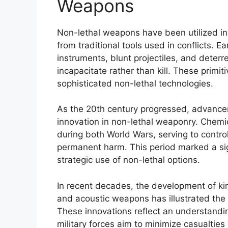
Weapons
Non-lethal weapons have been utilized in v
from traditional tools used in conflicts. 
instruments, blunt projectiles, and deter
incapacitate rather than kill. These primi
sophisticated non-lethal technologies.
As the 20th century progressed, advance
innovation in non-lethal weaponry. Chemi
during both World Wars, serving to contr
permanent harm. This period marked a sign
strategic use of non-lethal options.
In recent decades, the development of kin
and acoustic weapons has illustrated the 
These innovations reflect an understandin
military forces aim to minimize casualties