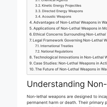
Chemical Agents
Kinetic Energy Projectiles
Directed Energy Weapons
Acoustic Weapons
Advantages of Non-Lethal Weapons in Wa
Applications of Non-Lethal Weapons in Mo
Ethical Concerns Surrounding Non-Letha
Legal Framework Governing Non-Lethal 
International Treaties
National Regulations
Technological Innovations in Non-Lethal
Case Studies: Non-Lethal Weapons in Act
The Future of Non-Lethal Weapons in Wa
Understanding Non
Non-lethal weapons are designed to incap
permanent harm or death. Their primary pur