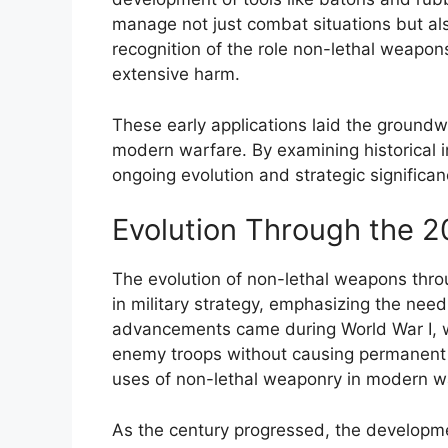
manage not just combat situations but also 
recognition of the role non-lethal weapon
extensive harm.
These early applications laid the ground
modern warfare. By examining historical i
ongoing evolution and strategic significan
Evolution Through the 2
The evolution of non-lethal weapons throu
in military strategy, emphasizing the need f
advancements came during World War I, w
enemy troops without causing permanent 
uses of non-lethal weaponry in modern w
As the century progressed, the developme