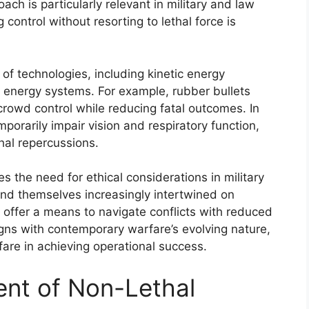
ach is particularly relevant in military and law
ontrol without resorting to lethal force is
 technologies, including kinetic energy
d energy systems. For example, rubber bullets
 crowd control while reducing fatal outcomes. In
mporarily impair vision and respiratory function,
hal repercussions.
the need for ethical considerations in military
ind themselves increasingly intertwined on
 offer a means to navigate conflicts with reduced
aligns with contemporary warfare’s evolving nature,
fare in achieving operational success.
ent of Non-Lethal