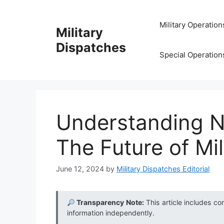
Skip
to
Military Operation
Military
content
Dispatches
Special Operation
Understanding N
The Future of Mi
June 12, 2024
by
Military Dispatches Editorial
Transparency Note:
This article includes co
information independently.