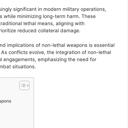
gly significant in modern military operations,
es while minimizing long-term harm. These
traditional lethal means, aligning with
rioritize reduced collateral damage.
d implications of non-lethal weapons is essential
y. As conflicts evolve, the integration of non-lethal
tful engagements, emphasizing the need for
mbat situations.
apons