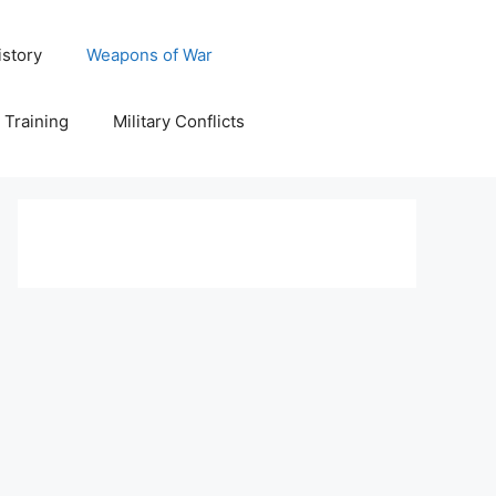
istory
Weapons of War
y Training
Military Conflicts