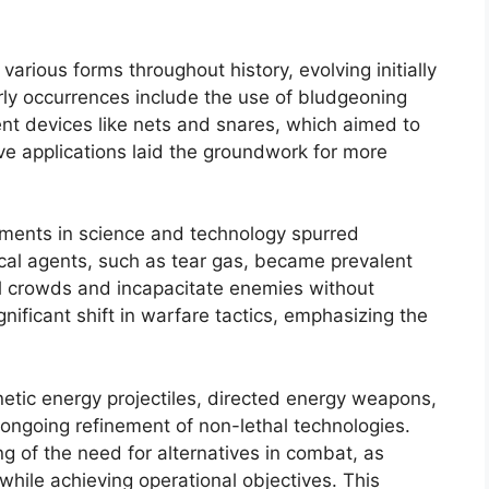
arious forms throughout history, evolving initially
Early occurrences include the use of bludgeoning
rent devices like nets and snares, which aimed to
tive applications laid the groundwork for more
ments in science and technology spurred
cal agents, such as tear gas, became prevalent
ol crowds and incapacitate enemies without
ificant shift in warfare tactics, emphasizing the
etic energy projectiles, directed energy weapons,
ongoing refinement of non-lethal technologies.
g of the need for alternatives in combat, as
 while achieving operational objectives. This