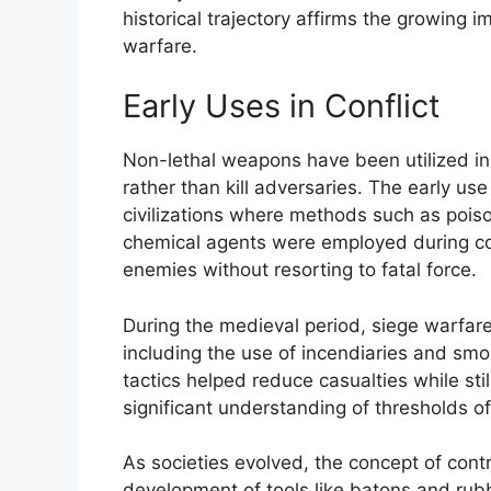
historical trajectory affirms the growing
warfare.
Early Uses in Conflict
Non-lethal weapons have been utilized in 
rather than kill adversaries. The early u
civilizations where methods such as poiso
chemical agents were employed during con
enemies without resorting to fatal force.
During the medieval period, siege warfare
including the use of incendiaries and smo
tactics helped reduce casualties while sti
significant understanding of thresholds of
As societies evolved, the concept of cont
development of tools like batons and rubb