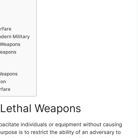
rfare
dern Military
l Weapons
Weapons
 Weapons
ion
rfare
-Lethal Weapons
acitate individuals or equipment without causing
pose is to restrict the ability of an adversary to