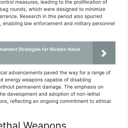
ntrol measures, leading to the proliferation of
 bag rounds, which were designed to minimize
eterrence. Research in this period also spurred
s, enabling law enforcement and military personnel
rmament Strategies for Modern Naval
gical advancements paved the way for a range of
ted energy weapons capable of disabling
 without permanent damage. The emphasis on
the development and adoption of non-lethal
ons, reflecting an ongoing commitment to ethical
ethal Weapons