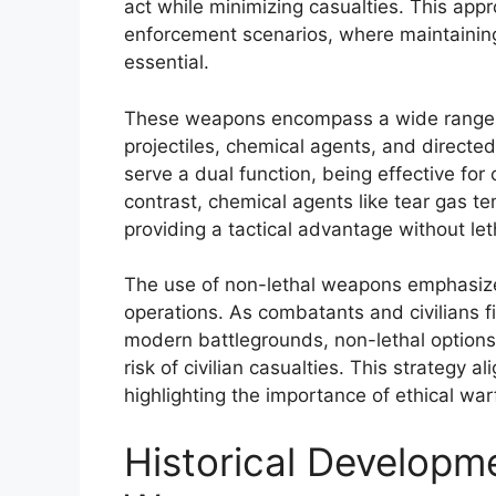
act while minimizing casualties. This appro
enforcement scenarios, where maintaining c
essential.
These weapons encompass a wide range of
projectiles, chemical agents, and directe
serve a dual function, being effective for
contrast, chemical agents like tear gas te
providing a tactical advantage without let
The use of non-lethal weapons emphasizes 
operations. As combatants and civilians f
modern battlegrounds, non-lethal options
risk of civilian casualties. This strategy 
highlighting the importance of ethical war
Historical Developm