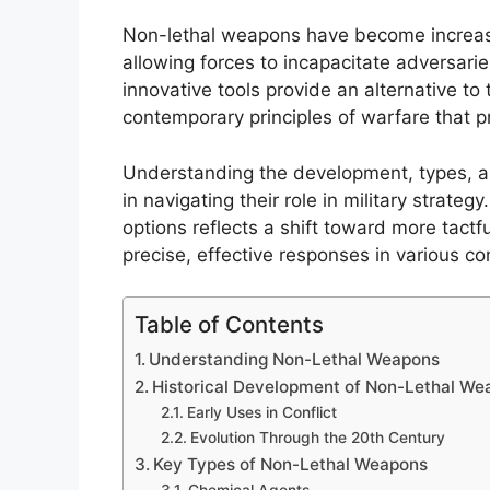
Non-lethal weapons have become increasin
allowing forces to incapacitate adversari
innovative tools provide an alternative to 
contemporary principles of warfare that p
Understanding the development, types, an
in navigating their role in military strateg
options reflects a shift toward more tac
precise, effective responses in various co
Table of Contents
Understanding Non-Lethal Weapons
Historical Development of Non-Lethal We
Early Uses in Conflict
Evolution Through the 20th Century
Key Types of Non-Lethal Weapons