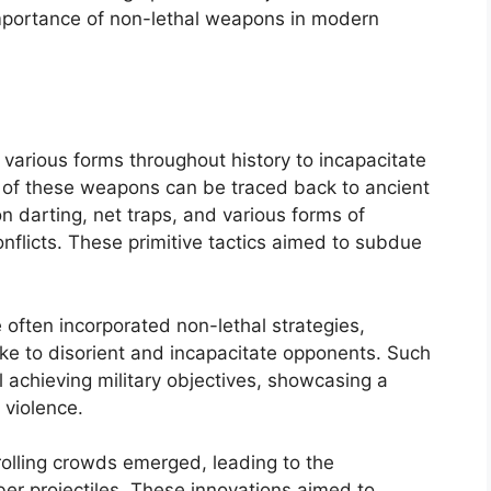
 importance of non-lethal weapons in modern
various forms throughout history to incapacitate
se of these weapons can be traced back to ancient
n darting, net traps, and various forms of
flicts. These primitive tactics aimed to subdue
 often incorporated non-lethal strategies,
ke to disorient and incapacitate opponents. Such
ll achieving military objectives, showcasing a
 violence.
rolling crowds emerged, leading to the
er projectiles. These innovations aimed to