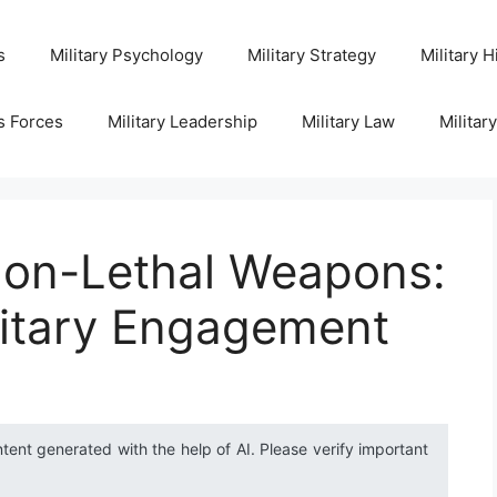
s
Military Psychology
Military Strategy
Military H
s Forces
Military Leadership
Military Law
Militar
on-Lethal Weapons:
litary Engagement
ntent generated with the help of AI. Please verify important