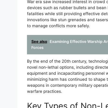
War era saw increased interest in crowd co
devices such as rubber bullets and bean
fatalities while still providing effective d
innovations like stun grenades and taser
to manage conflicts more safely.
See also
Examining Effective Warship A
Forces
By the end of the 20th century, technolo
novel non-lethal options, including direc
equipment and incapacitating personnel
minimizing harm has continued to shape 
weapons in contemporary military operati
warfare practices.
Key Types of Non-L