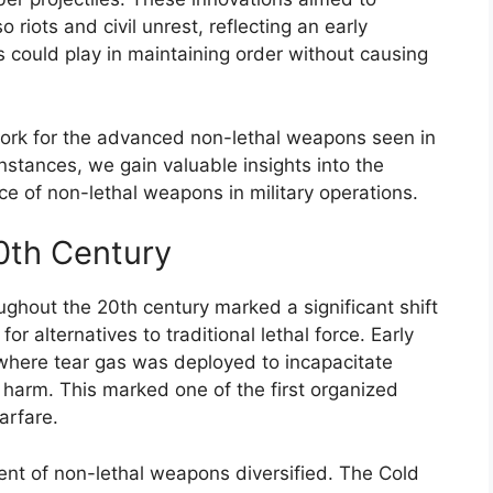
riots and civil unrest, reflecting an early
s could play in maintaining order without causing
work for the advanced non-lethal weapons seen in
nstances, we gain valuable insights into the
ce of non-lethal weapons in military operations.
0th Century
ghout the 20th century marked a significant shift
or alternatives to traditional lethal force. Early
here tear gas was deployed to incapacitate
harm. This marked one of the first organized
arfare.
nt of non-lethal weapons diversified. The Cold