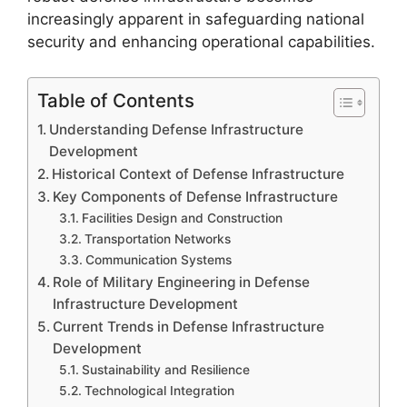
increasingly apparent in safeguarding national
security and enhancing operational capabilities.
Table of Contents
Understanding Defense Infrastructure
Development
Historical Context of Defense Infrastructure
Key Components of Defense Infrastructure
Facilities Design and Construction
Transportation Networks
Communication Systems
Role of Military Engineering in Defense
Infrastructure Development
Current Trends in Defense Infrastructure
Development
Sustainability and Resilience
Technological Integration