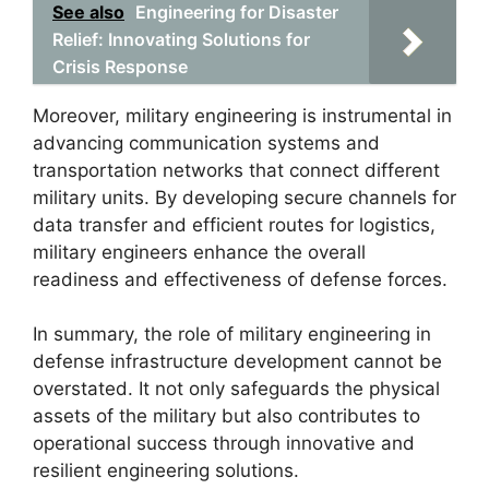
See also
Engineering for Disaster
Relief: Innovating Solutions for
Crisis Response
Moreover, military engineering is instrumental in
advancing communication systems and
transportation networks that connect different
military units. By developing secure channels for
data transfer and efficient routes for logistics,
military engineers enhance the overall
readiness and effectiveness of defense forces.
In summary, the role of military engineering in
defense infrastructure development cannot be
overstated. It not only safeguards the physical
assets of the military but also contributes to
operational success through innovative and
resilient engineering solutions.