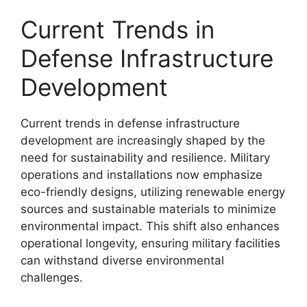
Current Trends in
Defense Infrastructure
Development
Current trends in defense infrastructure
development are increasingly shaped by the
need for sustainability and resilience. Military
operations and installations now emphasize
eco-friendly designs, utilizing renewable energy
sources and sustainable materials to minimize
environmental impact. This shift also enhances
operational longevity, ensuring military facilities
can withstand diverse environmental
challenges.