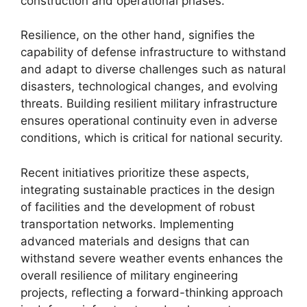
construction and operational phases.
Resilience, on the other hand, signifies the
capability of defense infrastructure to withstand
and adapt to diverse challenges such as natural
disasters, technological changes, and evolving
threats. Building resilient military infrastructure
ensures operational continuity even in adverse
conditions, which is critical for national security.
Recent initiatives prioritize these aspects,
integrating sustainable practices in the design
of facilities and the development of robust
transportation networks. Implementing
advanced materials and designs that can
withstand severe weather events enhances the
overall resilience of military engineering
projects, reflecting a forward-thinking approach