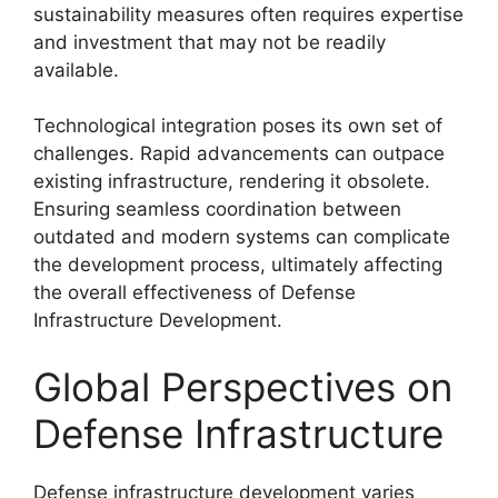
sustainability measures often requires expertise
and investment that may not be readily
available.
Technological integration poses its own set of
challenges. Rapid advancements can outpace
existing infrastructure, rendering it obsolete.
Ensuring seamless coordination between
outdated and modern systems can complicate
the development process, ultimately affecting
the overall effectiveness of Defense
Infrastructure Development.
Global Perspectives on
Defense Infrastructure
Defense infrastructure development varies