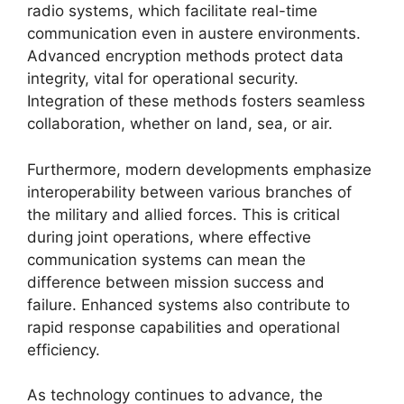
radio systems, which facilitate real-time
communication even in austere environments.
Advanced encryption methods protect data
integrity, vital for operational security.
Integration of these methods fosters seamless
collaboration, whether on land, sea, or air.
Furthermore, modern developments emphasize
interoperability between various branches of
the military and allied forces. This is critical
during joint operations, where effective
communication systems can mean the
difference between mission success and
failure. Enhanced systems also contribute to
rapid response capabilities and operational
efficiency.
As technology continues to advance, the