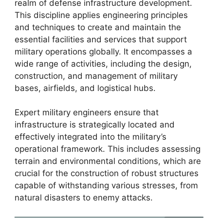
realm of defense infrastructure development.
This discipline applies engineering principles
and techniques to create and maintain the
essential facilities and services that support
military operations globally. It encompasses a
wide range of activities, including the design,
construction, and management of military
bases, airfields, and logistical hubs.
Expert military engineers ensure that
infrastructure is strategically located and
effectively integrated into the military’s
operational framework. This includes assessing
terrain and environmental conditions, which are
crucial for the construction of robust structures
capable of withstanding various stresses, from
natural disasters to enemy attacks.