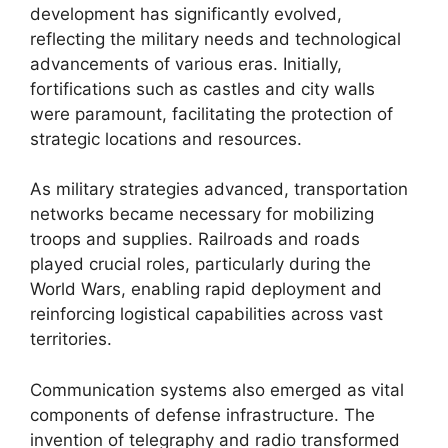
development has significantly evolved,
reflecting the military needs and technological
advancements of various eras. Initially,
fortifications such as castles and city walls
were paramount, facilitating the protection of
strategic locations and resources.
As military strategies advanced, transportation
networks became necessary for mobilizing
troops and supplies. Railroads and roads
played crucial roles, particularly during the
World Wars, enabling rapid deployment and
reinforcing logistical capabilities across vast
territories.
Communication systems also emerged as vital
components of defense infrastructure. The
invention of telegraphy and radio transformed