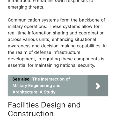
infrastructure enables swift responses to
emerging threats.
Communication systems form the backbone of
military operations. These systems allow for
real-time information sharing and coordination
across various units, enhancing situational
awareness and decision-making capabilities. In
the realm of defense infrastructure
development, integrating these components is
essential for maintaining national security.
See also
The Intersection of
Military Engineering and
Architecture: A Study
Facilities Design and
Construction