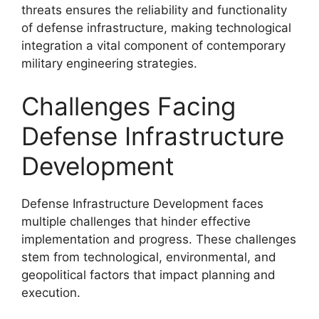
threats ensures the reliability and functionality
of defense infrastructure, making technological
integration a vital component of contemporary
military engineering strategies.
Challenges Facing
Defense Infrastructure
Development
Defense Infrastructure Development faces
multiple challenges that hinder effective
implementation and progress. These challenges
stem from technological, environmental, and
geopolitical factors that impact planning and
execution.