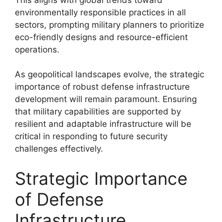
environmentally responsible practices in all
sectors, prompting military planners to prioritize
eco-friendly designs and resource-efficient
operations.
As geopolitical landscapes evolve, the strategic
importance of robust defense infrastructure
development will remain paramount. Ensuring
that military capabilities are supported by
resilient and adaptable infrastructure will be
critical in responding to future security
challenges effectively.
Strategic Importance
of Defense
Infrastructure