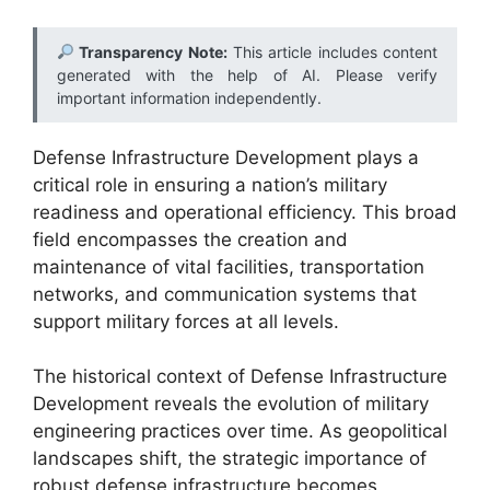
Transparency Note:
This article includes content
generated with the help of AI. Please verify
important information independently.
Defense Infrastructure Development plays a
critical role in ensuring a nation’s military
readiness and operational efficiency. This broad
field encompasses the creation and
maintenance of vital facilities, transportation
networks, and communication systems that
support military forces at all levels.
The historical context of Defense Infrastructure
Development reveals the evolution of military
engineering practices over time. As geopolitical
landscapes shift, the strategic importance of
robust defense infrastructure becomes