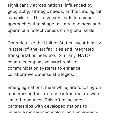
significantly across nations, influenced by
geography, strategic needs, and technological
capabilities. This diversity leads to unique
approaches that shape military readiness and
operational effectiveness on a global scale.
Countries like the United States invest heavily
in state-of-the-art facilities and integrated
transportation networks. Similarly, NATO
countries emphasize synchronized
communication systems to enhance
collaborative defense strategies.
Emerging nations, meanwhile, are focusing on
modernizing their defense infrastructure with
limited resources. This often includes
partnerships with developed nations to
leverage modern technology and engineering