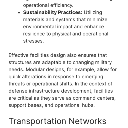
operational efficiency.
Sustainability Practices:
Utilizing
materials and systems that minimize
environmental impact and enhance
resilience to physical and operational
stresses.
Effective facilities design also ensures that
structures are adaptable to changing military
needs. Modular designs, for example, allow for
quick alterations in response to emerging
threats or operational shifts. In the context of
defense infrastructure development, facilities
are critical as they serve as command centers,
support bases, and operational hubs.
Transportation Networks