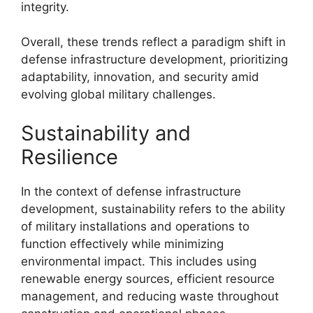
integrity.
Overall, these trends reflect a paradigm shift in
defense infrastructure development, prioritizing
adaptability, innovation, and security amid
evolving global military challenges.
Sustainability and
Resilience
In the context of defense infrastructure
development, sustainability refers to the ability
of military installations and operations to
function effectively while minimizing
environmental impact. This includes using
renewable energy sources, efficient resource
management, and reducing waste throughout