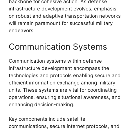
backbone for cohesive action. As defense
infrastructure development evolves, emphasis
on robust and adaptive transportation networks
will remain paramount for successful military
endeavors.
Communication Systems
Communication systems within defense
infrastructure development encompass the
technologies and protocols enabling secure and
efficient information exchange among military
units. These systems are vital for coordinating
operations, ensuring situational awareness, and
enhancing decision-making.
Key components include satellite
communications, secure internet protocols, and