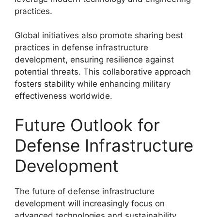
practices.
Global initiatives also promote sharing best
practices in defense infrastructure
development, ensuring resilience against
potential threats. This collaborative approach
fosters stability while enhancing military
effectiveness worldwide.
Future Outlook for
Defense Infrastructure
Development
The future of defense infrastructure
development will increasingly focus on
advanced technologies and sustainability