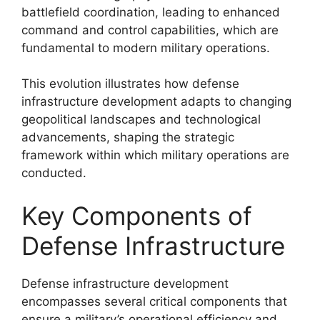
battlefield coordination, leading to enhanced
command and control capabilities, which are
fundamental to modern military operations.
This evolution illustrates how defense
infrastructure development adapts to changing
geopolitical landscapes and technological
advancements, shaping the strategic
framework within which military operations are
conducted.
Key Components of
Defense Infrastructure
Defense infrastructure development
encompasses several critical components that
ensure a military’s operational efficiency and