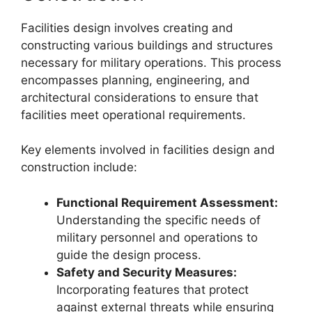
Facilities design involves creating and
constructing various buildings and structures
necessary for military operations. This process
encompasses planning, engineering, and
architectural considerations to ensure that
facilities meet operational requirements.
Key elements involved in facilities design and
construction include:
Functional Requirement Assessment:
Understanding the specific needs of
military personnel and operations to
guide the design process.
Safety and Security Measures:
Incorporating features that protect
against external threats while ensuring