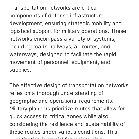
Transportation networks are critical
components of defense infrastructure
development, ensuring strategic mobility and
logistical support for military operations. These
networks encompass a variety of systems,
including roads, railways, air routes, and
waterways, designed to facilitate the rapid
movement of personnel, equipment, and
supplies.
The effective design of transportation networks
relies on a thorough understanding of
geographic and operational requirements.
Military planners prioritize routes that allow for
quick access to critical zones while also
considering the resilience and sustainability of
these routes under various conditions. This