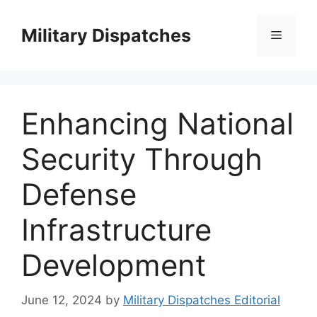
Skip
to
Military Dispatches
Menu
content
Enhancing National
Security Through
Defense
Infrastructure
Development
June 12, 2024
by
Military Dispatches Editorial