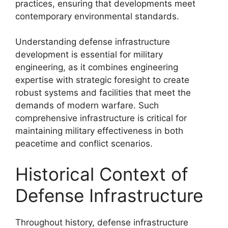
practices, ensuring that developments meet
contemporary environmental standards.
Understanding defense infrastructure
development is essential for military
engineering, as it combines engineering
expertise with strategic foresight to create
robust systems and facilities that meet the
demands of modern warfare. Such
comprehensive infrastructure is critical for
maintaining military effectiveness in both
peacetime and conflict scenarios.
Historical Context of
Defense Infrastructure
Throughout history, defense infrastructure