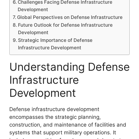
Challenges Facing Defense Infrastructure
Development
Global Perspectives on Defense Infrastructure
Future Outlook for Defense Infrastructure
Development
Strategic Importance of Defense
Infrastructure Development
Understanding Defense
Infrastructure
Development
Defense infrastructure development
encompasses the strategic planning,
construction, and maintenance of facilities and
systems that support military operations. It