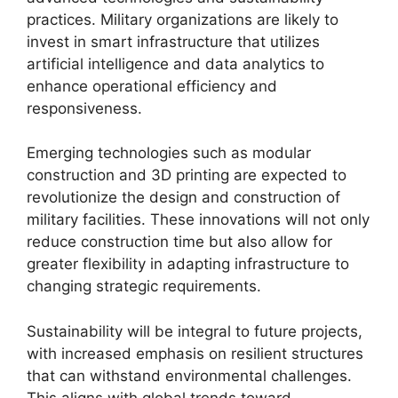
practices. Military organizations are likely to
invest in smart infrastructure that utilizes
artificial intelligence and data analytics to
enhance operational efficiency and
responsiveness.
Emerging technologies such as modular
construction and 3D printing are expected to
revolutionize the design and construction of
military facilities. These innovations will not only
reduce construction time but also allow for
greater flexibility in adapting infrastructure to
changing strategic requirements.
Sustainability will be integral to future projects,
with increased emphasis on resilient structures
that can withstand environmental challenges.
This aligns with global trends toward