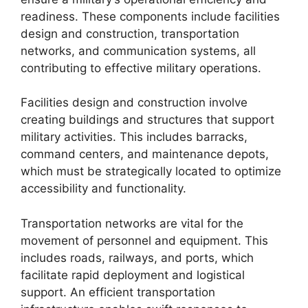
readiness. These components include facilities
design and construction, transportation
networks, and communication systems, all
contributing to effective military operations.
Facilities design and construction involve
creating buildings and structures that support
military activities. This includes barracks,
command centers, and maintenance depots,
which must be strategically located to optimize
accessibility and functionality.
Transportation networks are vital for the
movement of personnel and equipment. This
includes roads, railways, and ports, which
facilitate rapid deployment and logistical
support. An efficient transportation