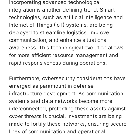
Incorporating advanced technological
integration is another defining trend. Smart
technologies, such as artificial intelligence and
Internet of Things (IoT) systems, are being
deployed to streamline logistics, improve
communication, and enhance situational
awareness. This technological evolution allows
for more efficient resource management and
rapid responsiveness during operations.
Furthermore, cybersecurity considerations have
emerged as paramount in defense
infrastructure development. As communication
systems and data networks become more
interconnected, protecting these assets against
cyber threats is crucial. Investments are being
made to fortify these networks, ensuring secure
lines of communication and operational