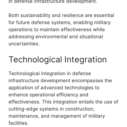
in defense infrastructure development.
Both sustainability and resilience are essential
for future defense systems, enabling military
operations to maintain effectiveness while
addressing environmental and situational
uncertainties.
Technological Integration
Technological integration in defense
infrastructure development encompasses the
application of advanced technologies to
enhance operational efficiency and
effectiveness. This integration entails the use of
cutting-edge systems in construction,
maintenance, and management of military
facilities.