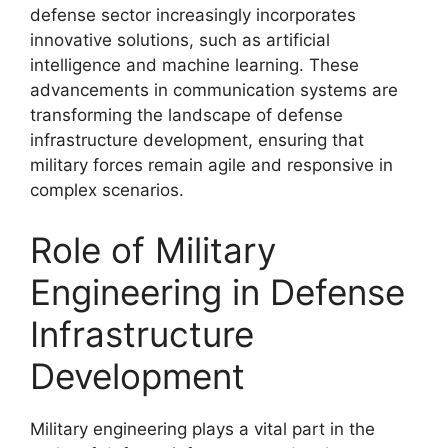
defense sector increasingly incorporates
innovative solutions, such as artificial
intelligence and machine learning. These
advancements in communication systems are
transforming the landscape of defense
infrastructure development, ensuring that
military forces remain agile and responsive in
complex scenarios.
Role of Military
Engineering in Defense
Infrastructure
Development
Military engineering plays a vital part in the