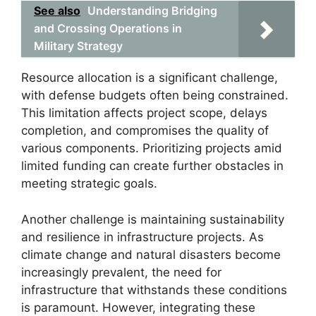
See also
Understanding Bridging
and Crossing Operations in
Military Strategy
Resource allocation is a significant challenge,
with defense budgets often being constrained.
This limitation affects project scope, delays
completion, and compromises the quality of
various components. Prioritizing projects amid
limited funding can create further obstacles in
meeting strategic goals.
Another challenge is maintaining sustainability
and resilience in infrastructure projects. As
climate change and natural disasters become
increasingly prevalent, the need for
infrastructure that withstands these conditions
is paramount. However, integrating these