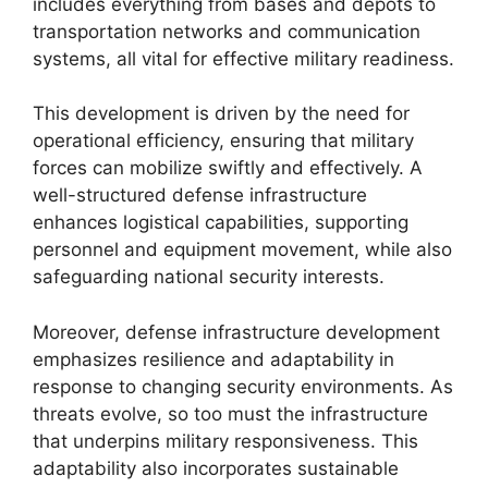
includes everything from bases and depots to
transportation networks and communication
systems, all vital for effective military readiness.
This development is driven by the need for
operational efficiency, ensuring that military
forces can mobilize swiftly and effectively. A
well-structured defense infrastructure
enhances logistical capabilities, supporting
personnel and equipment movement, while also
safeguarding national security interests.
Moreover, defense infrastructure development
emphasizes resilience and adaptability in
response to changing security environments. As
threats evolve, so too must the infrastructure
that underpins military responsiveness. This
adaptability also incorporates sustainable