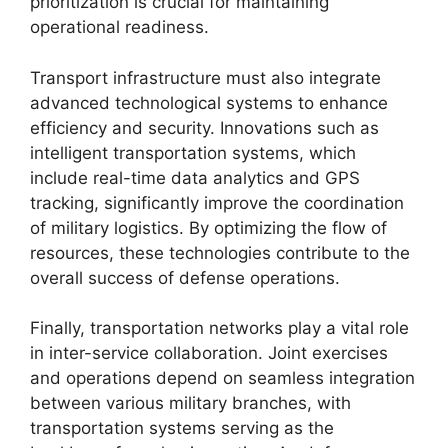
prioritization is crucial for maintaining
operational readiness.
Transport infrastructure must also integrate
advanced technological systems to enhance
efficiency and security. Innovations such as
intelligent transportation systems, which
include real-time data analytics and GPS
tracking, significantly improve the coordination
of military logistics. By optimizing the flow of
resources, these technologies contribute to the
overall success of defense operations.
Finally, transportation networks play a vital role
in inter-service collaboration. Joint exercises
and operations depend on seamless integration
between various military branches, with
transportation systems serving as the