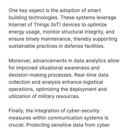
One key aspect is the adoption of smart
building technologies. These systems leverage
Internet of Things (IoT) devices to optimize
energy usage, monitor structural integrity, and
ensure timely maintenance, thereby supporting
sustainable practices in defense facilities.
Moreover, advancements in data analytics allow
for improved situational awareness and
decision-making processes. Real-time data
collection and analysis enhance logistical
operations, optimizing the deployment and
utilization of military resources.
Finally, the integration of cyber-security
measures within communication systems is
crucial. Protecting sensitive data from cyber