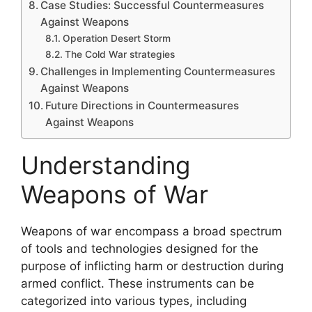
Case Studies: Successful Countermeasures
Against Weapons
Operation Desert Storm
The Cold War strategies
Challenges in Implementing Countermeasures
Against Weapons
Future Directions in Countermeasures
Against Weapons
Understanding
Weapons of War
Weapons of war encompass a broad spectrum
of tools and technologies designed for the
purpose of inflicting harm or destruction during
armed conflict. These instruments can be
categorized into various types, including