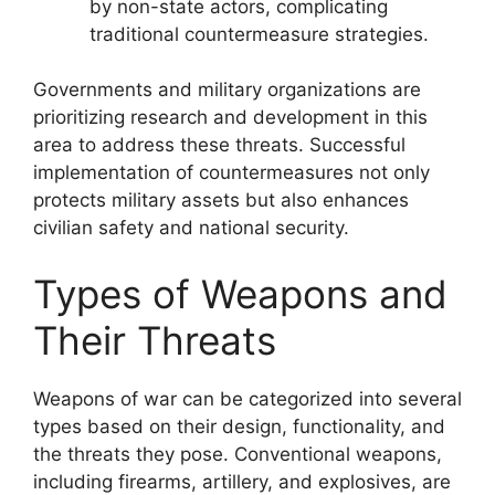
by non-state actors, complicating
traditional countermeasure strategies.
Governments and military organizations are
prioritizing research and development in this
area to address these threats. Successful
implementation of countermeasures not only
protects military assets but also enhances
civilian safety and national security.
Types of Weapons and
Their Threats
Weapons of war can be categorized into several
types based on their design, functionality, and
the threats they pose. Conventional weapons,
including firearms, artillery, and explosives, are