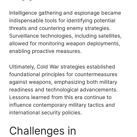
Intelligence gathering and espionage became
indispensable tools for identifying potential
threats and countering enemy strategies.
Surveillance technologies, including satellites,
allowed for monitoring weapon deployments,
enabling proactive measures.
Ultimately, Cold War strategies established
foundational principles for countermeasures
against weapons, emphasizing both military
readiness and technological advancements.
Lessons learned from this era continue to
influence contemporary military tactics and
international security policies.
Challenges in