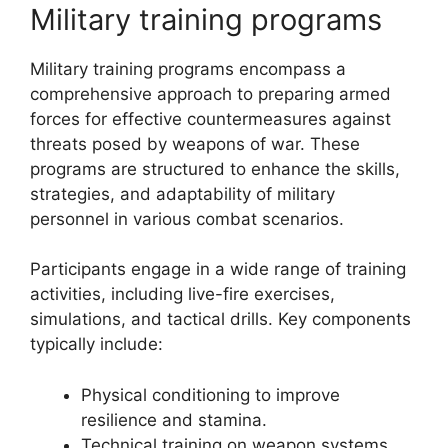
Military training programs
Military training programs encompass a
comprehensive approach to preparing armed
forces for effective countermeasures against
threats posed by weapons of war. These
programs are structured to enhance the skills,
strategies, and adaptability of military
personnel in various combat scenarios.
Participants engage in a wide range of training
activities, including live-fire exercises,
simulations, and tactical drills. Key components
typically include:
Physical conditioning to improve
resilience and stamina.
Technical training on weapon systems