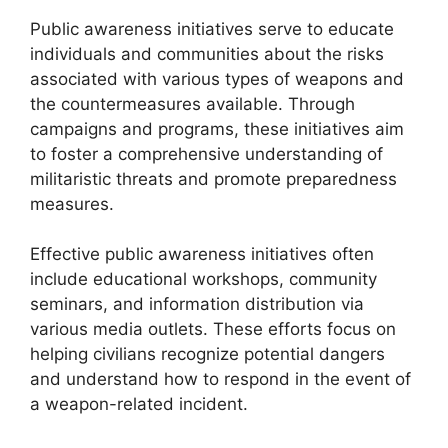
Public awareness initiatives serve to educate
individuals and communities about the risks
associated with various types of weapons and
the countermeasures available. Through
campaigns and programs, these initiatives aim
to foster a comprehensive understanding of
militaristic threats and promote preparedness
measures.
Effective public awareness initiatives often
include educational workshops, community
seminars, and information distribution via
various media outlets. These efforts focus on
helping civilians recognize potential dangers
and understand how to respond in the event of
a weapon-related incident.