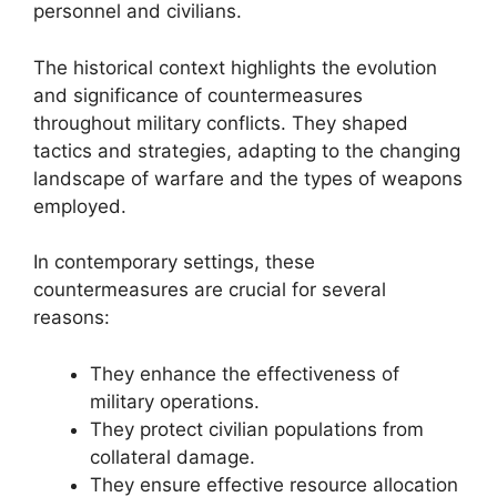
personnel and civilians.
The historical context highlights the evolution
and significance of countermeasures
throughout military conflicts. They shaped
tactics and strategies, adapting to the changing
landscape of warfare and the types of weapons
employed.
In contemporary settings, these
countermeasures are crucial for several
reasons:
They enhance the effectiveness of
military operations.
They protect civilian populations from
collateral damage.
They ensure effective resource allocation