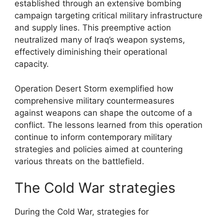
established through an extensive bombing
campaign targeting critical military infrastructure
and supply lines. This preemptive action
neutralized many of Iraq’s weapon systems,
effectively diminishing their operational
capacity.
Operation Desert Storm exemplified how
comprehensive military countermeasures
against weapons can shape the outcome of a
conflict. The lessons learned from this operation
continue to inform contemporary military
strategies and policies aimed at countering
various threats on the battlefield.
The Cold War strategies
During the Cold War, strategies for