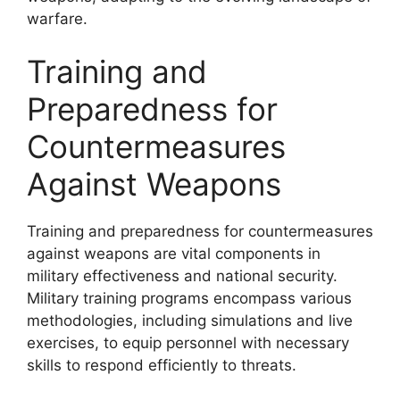
warfare.
Training and
Preparedness for
Countermeasures
Against Weapons
Training and preparedness for countermeasures
against weapons are vital components in
military effectiveness and national security.
Military training programs encompass various
methodologies, including simulations and live
exercises, to equip personnel with necessary
skills to respond efficiently to threats.