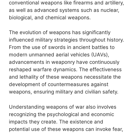
conventional weapons like firearms and artillery,
as well as advanced systems such as nuclear,
biological, and chemical weapons.
The evolution of weapons has significantly
influenced military strategies throughout history.
From the use of swords in ancient battles to
modern unmanned aerial vehicles (UAVs),
advancements in weaponry have continuously
reshaped warfare dynamics. The effectiveness
and lethality of these weapons necessitate the
development of countermeasures against
weapons, ensuring military and civilian safety.
Understanding weapons of war also involves
recognizing the psychological and economic
impacts they create. The existence and
potential use of these weapons can invoke fear,