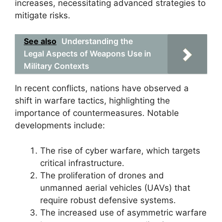
increases, necessitating advanced strategies to
mitigate risks.
See also
Understanding the
Legal Aspects of Weapons Use in
Military Contexts
In recent conflicts, nations have observed a
shift in warfare tactics, highlighting the
importance of countermeasures. Notable
developments include:
The rise of cyber warfare, which targets
critical infrastructure.
The proliferation of drones and
unmanned aerial vehicles (UAVs) that
require robust defensive systems.
The increased use of asymmetric warfare