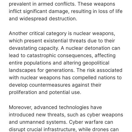
prevalent in armed conflicts. These weapons
inflict significant damage, resulting in loss of life
and widespread destruction.
Another critical category is nuclear weapons,
which present existential threats due to their
devastating capacity. A nuclear detonation can
lead to catastrophic consequences, affecting
entire populations and altering geopolitical
landscapes for generations. The risk associated
with nuclear weapons has compelled nations to
develop countermeasures against their
proliferation and potential use.
Moreover, advanced technologies have
introduced new threats, such as cyber weapons
and unmanned systems. Cyber warfare can
disrupt crucial infrastructure, while drones can