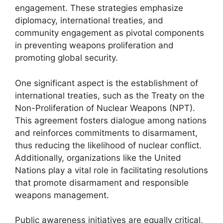
engagement. These strategies emphasize
diplomacy, international treaties, and
community engagement as pivotal components
in preventing weapons proliferation and
promoting global security.
One significant aspect is the establishment of
international treaties, such as the Treaty on the
Non-Proliferation of Nuclear Weapons (NPT).
This agreement fosters dialogue among nations
and reinforces commitments to disarmament,
thus reducing the likelihood of nuclear conflict.
Additionally, organizations like the United
Nations play a vital role in facilitating resolutions
that promote disarmament and responsible
weapons management.
Public awareness initiatives are equally critical,