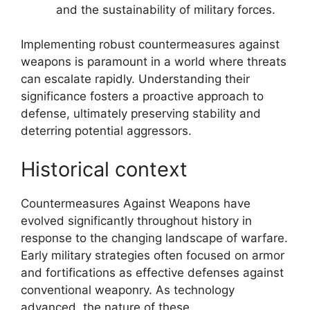
and the sustainability of military forces.
Implementing robust countermeasures against
weapons is paramount in a world where threats
can escalate rapidly. Understanding their
significance fosters a proactive approach to
defense, ultimately preserving stability and
deterring potential aggressors.
Historical context
Countermeasures Against Weapons have
evolved significantly throughout history in
response to the changing landscape of warfare.
Early military strategies often focused on armor
and fortifications as effective defenses against
conventional weaponry. As technology
advanced, the nature of these