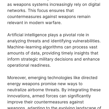
as weapons systems increasingly rely on digital
networks. This focus ensures that
countermeasures against weapons remain
relevant in modern warfare.
Artificial intelligence plays a pivotal role in
analyzing threats and identifying vulnerabilities.
Machine-learning algorithms can process vast
amounts of data, providing timely insights that
inform strategic military decisions and enhance
operational readiness.
Moreover, emerging technologies like directed
energy weapons promise new ways to
neutralize airborne threats. By integrating these
innovations, armed forces can significantly
improve their countermeasures against
weapons, adapting to the evolving landscape of