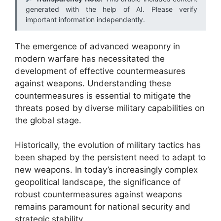
generated with the help of AI. Please verify
important information independently.
The emergence of advanced weaponry in
modern warfare has necessitated the
development of effective countermeasures
against weapons. Understanding these
countermeasures is essential to mitigate the
threats posed by diverse military capabilities on
the global stage.
Historically, the evolution of military tactics has
been shaped by the persistent need to adapt to
new weapons. In today’s increasingly complex
geopolitical landscape, the significance of
robust countermeasures against weapons
remains paramount for national security and
strategic stability.