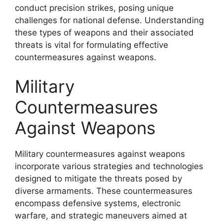
conduct precision strikes, posing unique
challenges for national defense. Understanding
these types of weapons and their associated
threats is vital for formulating effective
countermeasures against weapons.
Military
Countermeasures
Against Weapons
Military countermeasures against weapons
incorporate various strategies and technologies
designed to mitigate the threats posed by
diverse armaments. These countermeasures
encompass defensive systems, electronic
warfare, and strategic maneuvers aimed at