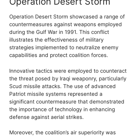
Operation Desert Storm
Operation Desert Storm showcased a range of
countermeasures against weapons employed
during the Gulf War in 1991. This conflict
illustrates the effectiveness of military
strategies implemented to neutralize enemy
capabilities and protect coalition forces.
Innovative tactics were employed to counteract
the threat posed by Iraqi weaponry, particularly
Scud missile attacks. The use of advanced
Patriot missile systems represented a
significant countermeasure that demonstrated
the importance of technology in enhancing
defense against aerial strikes.
Moreover, the coalition’s air superiority was