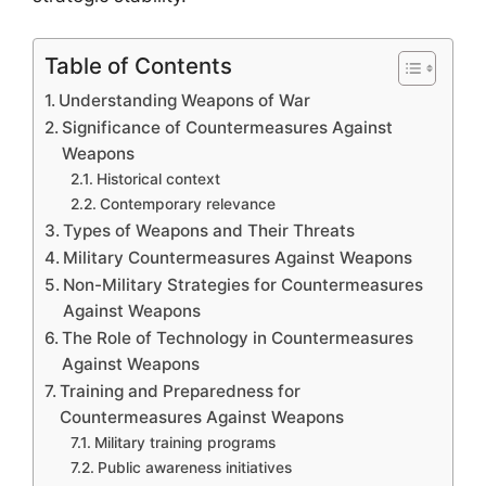
Table of Contents
Understanding Weapons of War
Significance of Countermeasures Against
Weapons
Historical context
Contemporary relevance
Types of Weapons and Their Threats
Military Countermeasures Against Weapons
Non-Military Strategies for Countermeasures
Against Weapons
The Role of Technology in Countermeasures
Against Weapons
Training and Preparedness for
Countermeasures Against Weapons
Military training programs
Public awareness initiatives