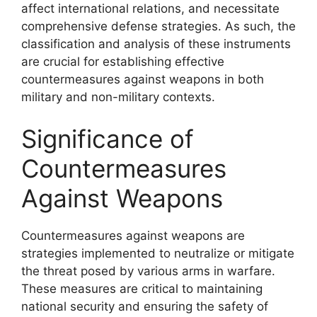
affect international relations, and necessitate
comprehensive defense strategies. As such, the
classification and analysis of these instruments
are crucial for establishing effective
countermeasures against weapons in both
military and non-military contexts.
Significance of
Countermeasures
Against Weapons
Countermeasures against weapons are
strategies implemented to neutralize or mitigate
the threat posed by various arms in warfare.
These measures are critical to maintaining
national security and ensuring the safety of