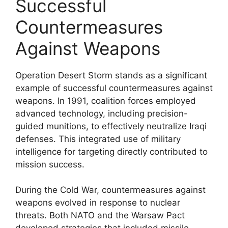
Successful
Countermeasures
Against Weapons
Operation Desert Storm stands as a significant
example of successful countermeasures against
weapons. In 1991, coalition forces employed
advanced technology, including precision-
guided munitions, to effectively neutralize Iraqi
defenses. This integrated use of military
intelligence for targeting directly contributed to
mission success.
During the Cold War, countermeasures against
weapons evolved in response to nuclear
threats. Both NATO and the Warsaw Pact