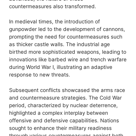
countermeasures also transformed.
In medieval times, the introduction of
gunpowder led to the development of cannons,
prompting the need for countermeasures such
as thicker castle walls. The industrial age
birthed more sophisticated weapons, leading to
innovations like barbed wire and trench warfare
during World War I, illustrating an adaptive
response to new threats.
Subsequent conflicts showcased the arms race
and countermeasure strategies. The Cold War
period, characterized by nuclear deterrence,
highlighted a complex interplay between
offensive and defensive capabilities. Nations
sought to enhance their military readiness
through various countermeasures against both