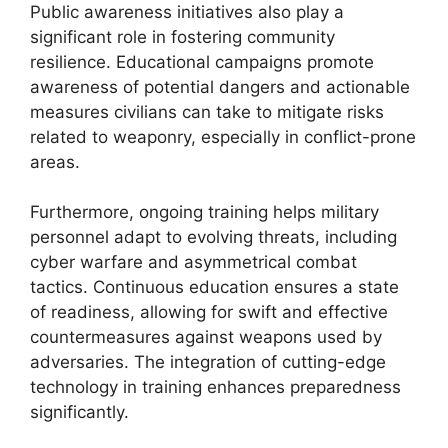
Public awareness initiatives also play a
significant role in fostering community
resilience. Educational campaigns promote
awareness of potential dangers and actionable
measures civilians can take to mitigate risks
related to weaponry, especially in conflict-prone
areas.
Furthermore, ongoing training helps military
personnel adapt to evolving threats, including
cyber warfare and asymmetrical combat
tactics. Continuous education ensures a state
of readiness, allowing for swift and effective
countermeasures against weapons used by
adversaries. The integration of cutting-edge
technology in training enhances preparedness
significantly.