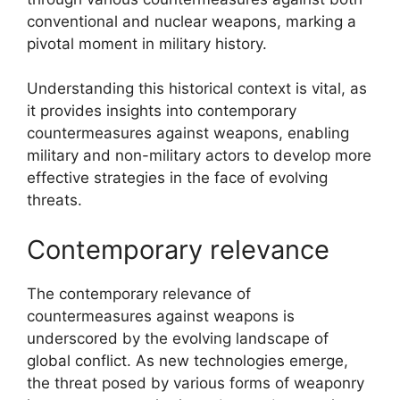
conventional and nuclear weapons, marking a
pivotal moment in military history.
Understanding this historical context is vital, as
it provides insights into contemporary
countermeasures against weapons, enabling
military and non-military actors to develop more
effective strategies in the face of evolving
threats.
Contemporary relevance
The contemporary relevance of
countermeasures against weapons is
underscored by the evolving landscape of
global conflict. As new technologies emerge,
the threat posed by various forms of weaponry