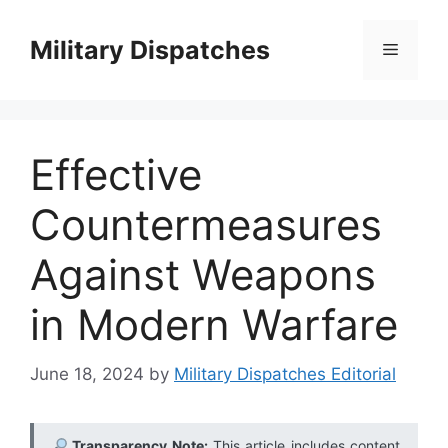
Skip
to
Military Dispatches
Menu
content
Effective
Countermeasures
Against Weapons
in Modern Warfare
June 18, 2024
by
Military Dispatches Editorial
Transparency Note:
This article includes content