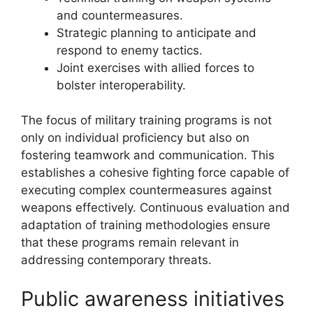
and countermeasures.
Strategic planning to anticipate and
respond to enemy tactics.
Joint exercises with allied forces to
bolster interoperability.
The focus of military training programs is not
only on individual proficiency but also on
fostering teamwork and communication. This
establishes a cohesive fighting force capable of
executing complex countermeasures against
weapons effectively. Continuous evaluation and
adaptation of training methodologies ensure
that these programs remain relevant in
addressing contemporary threats.
Public awareness initiatives