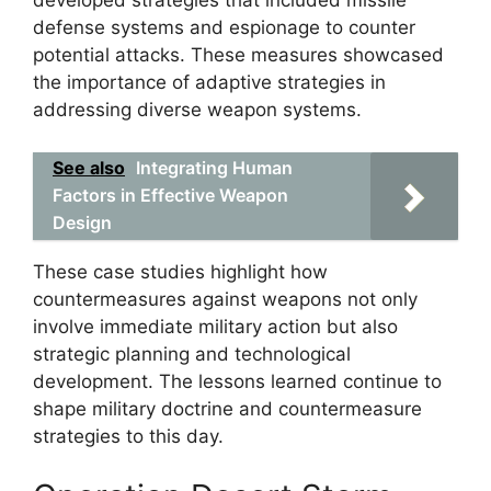
developed strategies that included missile
defense systems and espionage to counter
potential attacks. These measures showcased
the importance of adaptive strategies in
addressing diverse weapon systems.
See also
Integrating Human
Factors in Effective Weapon
Design
These case studies highlight how
countermeasures against weapons not only
involve immediate military action but also
strategic planning and technological
development. The lessons learned continue to
shape military doctrine and countermeasure
strategies to this day.