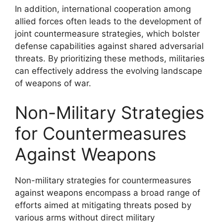
In addition, international cooperation among
allied forces often leads to the development of
joint countermeasure strategies, which bolster
defense capabilities against shared adversarial
threats. By prioritizing these methods, militaries
can effectively address the evolving landscape
of weapons of war.
Non-Military Strategies
for Countermeasures
Against Weapons
Non-military strategies for countermeasures
against weapons encompass a broad range of
efforts aimed at mitigating threats posed by
various arms without direct military