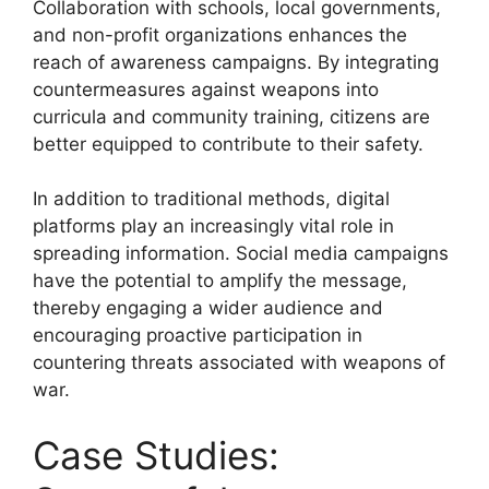
Collaboration with schools, local governments,
and non-profit organizations enhances the
reach of awareness campaigns. By integrating
countermeasures against weapons into
curricula and community training, citizens are
better equipped to contribute to their safety.
In addition to traditional methods, digital
platforms play an increasingly vital role in
spreading information. Social media campaigns
have the potential to amplify the message,
thereby engaging a wider audience and
encouraging proactive participation in
countering threats associated with weapons of
war.
Case Studies: