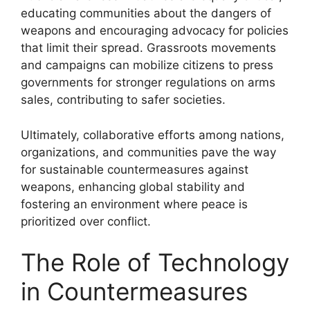
educating communities about the dangers of
weapons and encouraging advocacy for policies
that limit their spread. Grassroots movements
and campaigns can mobilize citizens to press
governments for stronger regulations on arms
sales, contributing to safer societies.
Ultimately, collaborative efforts among nations,
organizations, and communities pave the way
for sustainable countermeasures against
weapons, enhancing global stability and
fostering an environment where peace is
prioritized over conflict.
The Role of Technology
in Countermeasures