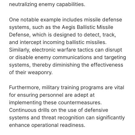
neutralizing enemy capabilities.
One notable example includes missile defense
systems, such as the Aegis Ballistic Missile
Defense, which is designed to detect, track,
and intercept incoming ballistic missiles.
Similarly, electronic warfare tactics can disrupt
or disable enemy communications and targeting
systems, thereby diminishing the effectiveness
of their weaponry.
Furthermore, military training programs are vital
for ensuring personnel are adept at
implementing these countermeasures.
Continuous drills on the use of defensive
systems and threat recognition can significantly
enhance operational readiness.