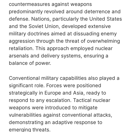
countermeasures against weapons
predominantly revolved around deterrence and
defense. Nations, particularly the United States
and the Soviet Union, developed extensive
military doctrines aimed at dissuading enemy
aggression through the threat of overwhelming
retaliation. This approach employed nuclear
arsenals and delivery systems, ensuring a
balance of power.
Conventional military capabilities also played a
significant role. Forces were positioned
strategically in Europe and Asia, ready to
respond to any escalation. Tactical nuclear
weapons were introduced to mitigate
vulnerabilities against conventional attacks,
demonstrating an adaptive response to
emerging threats.