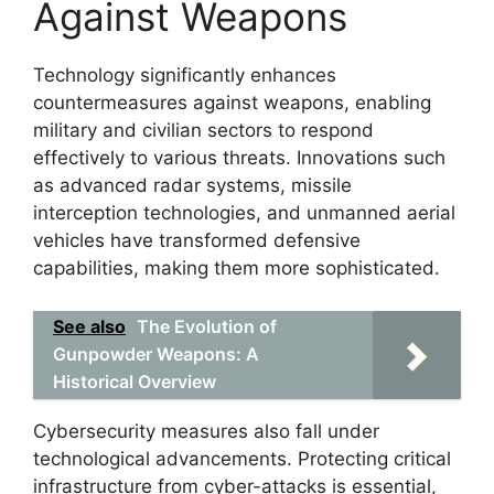
Against Weapons
Technology significantly enhances
countermeasures against weapons, enabling
military and civilian sectors to respond
effectively to various threats. Innovations such
as advanced radar systems, missile
interception technologies, and unmanned aerial
vehicles have transformed defensive
capabilities, making them more sophisticated.
See also
The Evolution of
Gunpowder Weapons: A
Historical Overview
Cybersecurity measures also fall under
technological advancements. Protecting critical
infrastructure from cyber-attacks is essential,