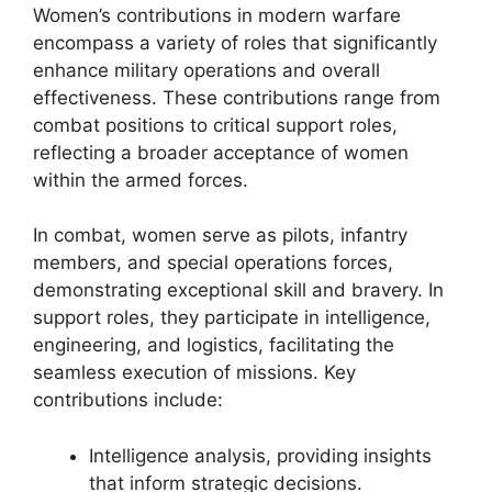
Women’s contributions in modern warfare
encompass a variety of roles that significantly
enhance military operations and overall
effectiveness. These contributions range from
combat positions to critical support roles,
reflecting a broader acceptance of women
within the armed forces.
In combat, women serve as pilots, infantry
members, and special operations forces,
demonstrating exceptional skill and bravery. In
support roles, they participate in intelligence,
engineering, and logistics, facilitating the
seamless execution of missions. Key
contributions include:
Intelligence analysis, providing insights
that inform strategic decisions.