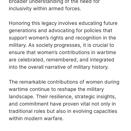
broader understanding of the need for
inclusivity within armed forces.
Honoring this legacy involves educating future
generations and advocating for policies that
support women’s rights and recognition in the
military. As society progresses, it is crucial to
ensure that women’s contributions in wartime
are celebrated, remembered, and integrated
into the overall narrative of military history.
The remarkable contributions of women during
wartime continue to reshape the military
landscape. Their resilience, strategic insights,
and commitment have proven vital not only in
traditional roles but also in evolving capacities
within modern warfare.