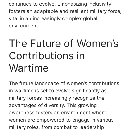
continues to evolve. Emphasizing inclusivity
fosters an adaptable and resilient military force,
vital in an increasingly complex global
environment.
The Future of Women’s
Contributions in
Wartime
The future landscape of women’s contributions
in wartime is set to evolve significantly as
military forces increasingly recognize the
advantages of diversity. This growing
awareness fosters an environment where
women are empowered to engage in various
military roles, from combat to leadership