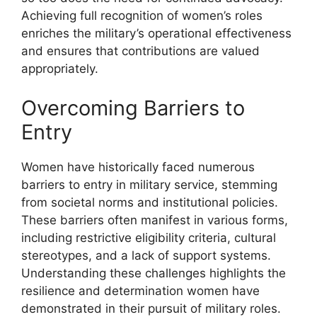
Achieving full recognition of women’s roles
enriches the military’s operational effectiveness
and ensures that contributions are valued
appropriately.
Overcoming Barriers to
Entry
Women have historically faced numerous
barriers to entry in military service, stemming
from societal norms and institutional policies.
These barriers often manifest in various forms,
including restrictive eligibility criteria, cultural
stereotypes, and a lack of support systems.
Understanding these challenges highlights the
resilience and determination women have
demonstrated in their pursuit of military roles.