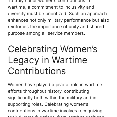
To truly honor women’s contributions in
wartime, a commitment to inclusivity and
diversity must be prioritized. Such an approach
enhances not only military performance but also
reinforces the importance of unity and shared
purpose among all service members.
Celebrating Women’s
Legacy in Wartime
Contributions
Women have played a pivotal role in wartime
efforts throughout history, contributing
significantly both within the military and in
supporting roles. Celebrating women’s
contributions in wartime involves recognizing