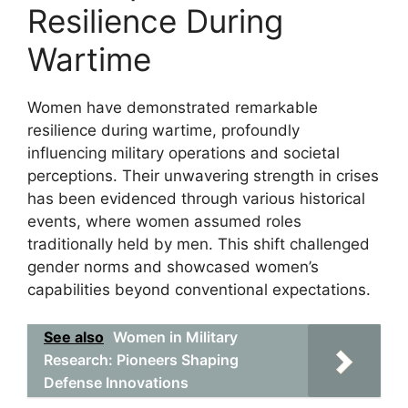
Resilience During
Wartime
Women have demonstrated remarkable
resilience during wartime, profoundly
influencing military operations and societal
perceptions. Their unwavering strength in crises
has been evidenced through various historical
events, where women assumed roles
traditionally held by men. This shift challenged
gender norms and showcased women’s
capabilities beyond conventional expectations.
See also
Women in Military
Research: Pioneers Shaping
Defense Innovations