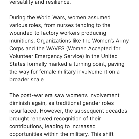
versatility and resilience.
During the World Wars, women assumed
various roles, from nurses tending to the
wounded to factory workers producing
munitions. Organizations like the Women’s Army
Corps and the WAVES (Women Accepted for
Volunteer Emergency Service) in the United
States formally marked a turning point, paving
the way for female military involvement on a
broader scale.
The post-war era saw women’s involvement
diminish again, as traditional gender roles
resurfaced. However, the subsequent decades
brought renewed recognition of their
contributions, leading to increased
opportunities within the military. This shift