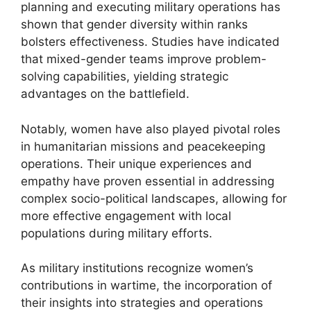
planning and executing military operations has
shown that gender diversity within ranks
bolsters effectiveness. Studies have indicated
that mixed-gender teams improve problem-
solving capabilities, yielding strategic
advantages on the battlefield.
Notably, women have also played pivotal roles
in humanitarian missions and peacekeeping
operations. Their unique experiences and
empathy have proven essential in addressing
complex socio-political landscapes, allowing for
more effective engagement with local
populations during military efforts.
As military institutions recognize women’s
contributions in wartime, the incorporation of
their insights into strategies and operations