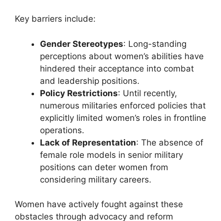
Key barriers include:
Gender Stereotypes
: Long-standing
perceptions about women’s abilities have
hindered their acceptance into combat
and leadership positions.
Policy Restrictions
: Until recently,
numerous militaries enforced policies that
explicitly limited women’s roles in frontline
operations.
Lack of Representation
: The absence of
female role models in senior military
positions can deter women from
considering military careers.
Women have actively fought against these
obstacles through advocacy and reform