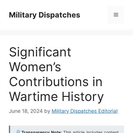
Skip
to
Military Dispatches
Menu
content
Significant
Women’s
Contributions in
Wartime History
June 18, 2024
by
Military Dispatches Editorial
Transparency Note:
This article includes content