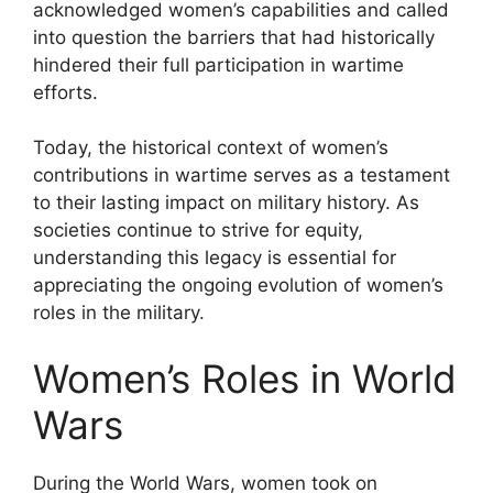
acknowledged women’s capabilities and called
into question the barriers that had historically
hindered their full participation in wartime
efforts.
Today, the historical context of women’s
contributions in wartime serves as a testament
to their lasting impact on military history. As
societies continue to strive for equity,
understanding this legacy is essential for
appreciating the ongoing evolution of women’s
roles in the military.
Women’s Roles in World
Wars
During the World Wars, women took on