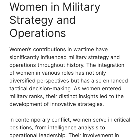
Women in Military
Strategy and
Operations
Women’s contributions in wartime have
significantly influenced military strategy and
operations throughout history. The integration
of women in various roles has not only
diversified perspectives but has also enhanced
tactical decision-making. As women entered
military ranks, their distinct insights led to the
development of innovative strategies.
In contemporary conflict, women serve in critical
positions, from intelligence analysis to
operational leadership. Their involvement in