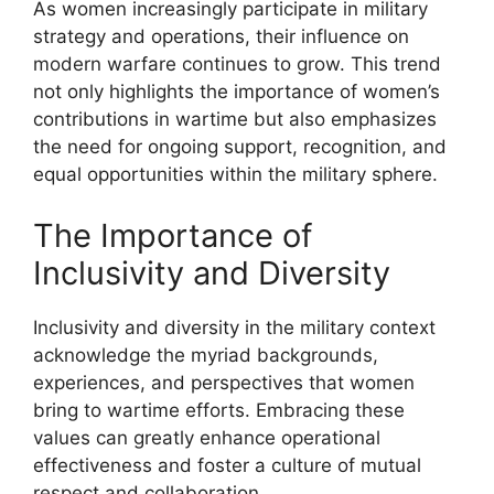
As women increasingly participate in military
strategy and operations, their influence on
modern warfare continues to grow. This trend
not only highlights the importance of women’s
contributions in wartime but also emphasizes
the need for ongoing support, recognition, and
equal opportunities within the military sphere.
The Importance of
Inclusivity and Diversity
Inclusivity and diversity in the military context
acknowledge the myriad backgrounds,
experiences, and perspectives that women
bring to wartime efforts. Embracing these
values can greatly enhance operational
effectiveness and foster a culture of mutual
respect and collaboration.