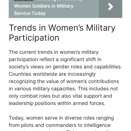
Women Soldiers in Military
Service Today
Trends in Women’s Military
Participation
The current trends in women’s military
participation reflect a significant shift in
society’s views on gender roles and capabilities.
Countries worldwide are increasingly
recognizing the value of women’s contributions
in various military capacities. This includes not
only combat roles but also vital support and
leadership positions within armed forces.
Today, women serve in diverse roles ranging
from pilots and commanders to intelligence