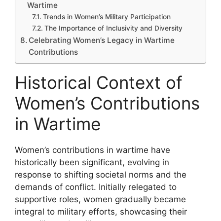
Wartime
Trends in Women’s Military Participation
The Importance of Inclusivity and Diversity
Celebrating Women’s Legacy in Wartime
Contributions
Historical Context of
Women’s Contributions
in Wartime
Women’s contributions in wartime have
historically been significant, evolving in
response to shifting societal norms and the
demands of conflict. Initially relegated to
supportive roles, women gradually became
integral to military efforts, showcasing their