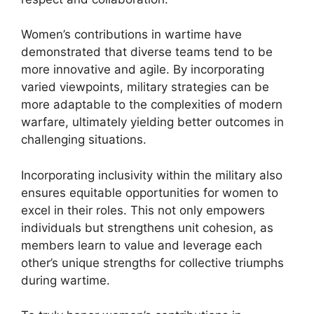
Women’s contributions in wartime have
demonstrated that diverse teams tend to be
more innovative and agile. By incorporating
varied viewpoints, military strategies can be
more adaptable to the complexities of modern
warfare, ultimately yielding better outcomes in
challenging situations.
Incorporating inclusivity within the military also
ensures equitable opportunities for women to
excel in their roles. This not only empowers
individuals but strengthens unit cohesion, as
members learn to value and leverage each
other’s unique strengths for collective triumphs
during wartime.