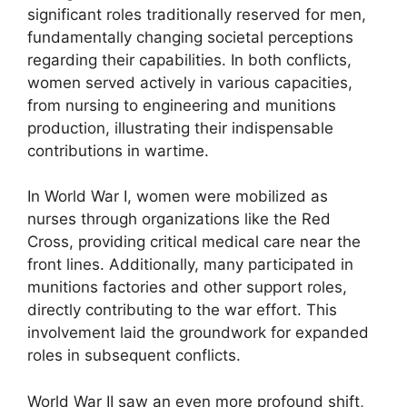
significant roles traditionally reserved for men,
fundamentally changing societal perceptions
regarding their capabilities. In both conflicts,
women served actively in various capacities,
from nursing to engineering and munitions
production, illustrating their indispensable
contributions in wartime.
In World War I, women were mobilized as
nurses through organizations like the Red
Cross, providing critical medical care near the
front lines. Additionally, many participated in
munitions factories and other support roles,
directly contributing to the war effort. This
involvement laid the groundwork for expanded
roles in subsequent conflicts.
World War II saw an even more profound shift,