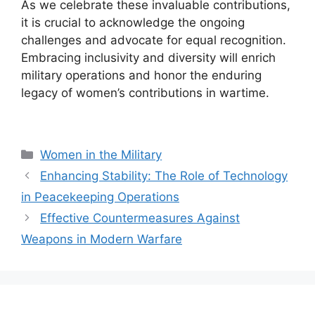
As we celebrate these invaluable contributions,
it is crucial to acknowledge the ongoing
challenges and advocate for equal recognition.
Embracing inclusivity and diversity will enrich
military operations and honor the enduring
legacy of women’s contributions in wartime.
Categories
Women in the Military
Enhancing Stability: The Role of Technology
in Peacekeeping Operations
Effective Countermeasures Against
Weapons in Modern Warfare