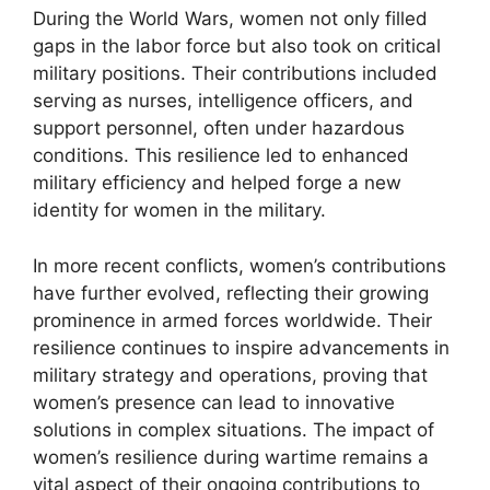
During the World Wars, women not only filled
gaps in the labor force but also took on critical
military positions. Their contributions included
serving as nurses, intelligence officers, and
support personnel, often under hazardous
conditions. This resilience led to enhanced
military efficiency and helped forge a new
identity for women in the military.
In more recent conflicts, women’s contributions
have further evolved, reflecting their growing
prominence in armed forces worldwide. Their
resilience continues to inspire advancements in
military strategy and operations, proving that
women’s presence can lead to innovative
solutions in complex situations. The impact of
women’s resilience during wartime remains a
vital aspect of their ongoing contributions to