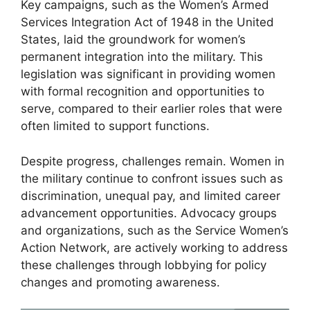
Key campaigns, such as the Women’s Armed
Services Integration Act of 1948 in the United
States, laid the groundwork for women’s
permanent integration into the military. This
legislation was significant in providing women
with formal recognition and opportunities to
serve, compared to their earlier roles that were
often limited to support functions.
Despite progress, challenges remain. Women in
the military continue to confront issues such as
discrimination, unequal pay, and limited career
advancement opportunities. Advocacy groups
and organizations, such as the Service Women’s
Action Network, are actively working to address
these challenges through lobbying for policy
changes and promoting awareness.