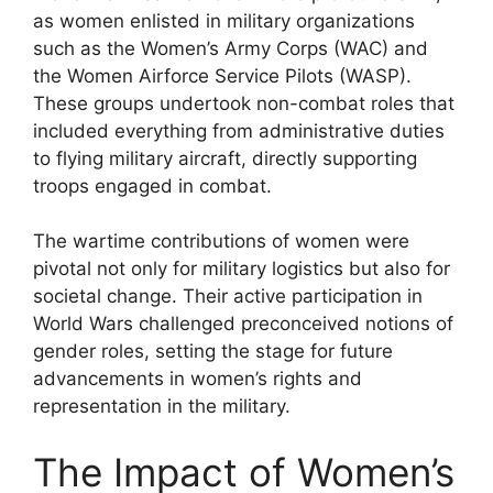
as women enlisted in military organizations
such as the Women’s Army Corps (WAC) and
the Women Airforce Service Pilots (WASP).
These groups undertook non-combat roles that
included everything from administrative duties
to flying military aircraft, directly supporting
troops engaged in combat.
The wartime contributions of women were
pivotal not only for military logistics but also for
societal change. Their active participation in
World Wars challenged preconceived notions of
gender roles, setting the stage for future
advancements in women’s rights and
representation in the military.
The Impact of Women’s