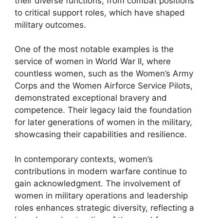
their diverse functions, from combat positions
to critical support roles, which have shaped
military outcomes.
One of the most notable examples is the
service of women in World War II, where
countless women, such as the Women’s Army
Corps and the Women Airforce Service Pilots,
demonstrated exceptional bravery and
competence. Their legacy laid the foundation
for later generations of women in the military,
showcasing their capabilities and resilience.
In contemporary contexts, women’s
contributions in modern warfare continue to
gain acknowledgment. The involvement of
women in military operations and leadership
roles enhances strategic diversity, reflecting a