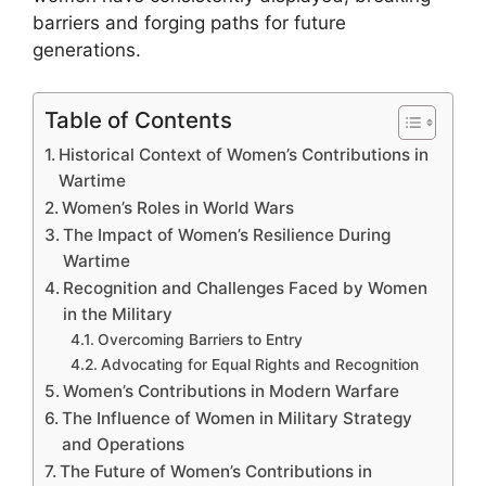
barriers and forging paths for future
generations.
Table of Contents
Historical Context of Women’s Contributions in
Wartime
Women’s Roles in World Wars
The Impact of Women’s Resilience During
Wartime
Recognition and Challenges Faced by Women
in the Military
Overcoming Barriers to Entry
Advocating for Equal Rights and Recognition
Women’s Contributions in Modern Warfare
The Influence of Women in Military Strategy
and Operations
The Future of Women’s Contributions in