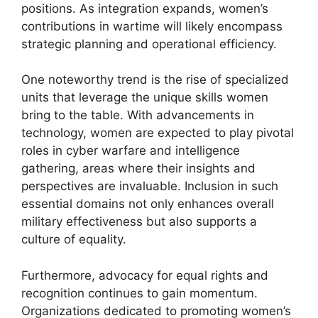
positions. As integration expands, women’s
contributions in wartime will likely encompass
strategic planning and operational efficiency.
One noteworthy trend is the rise of specialized
units that leverage the unique skills women
bring to the table. With advancements in
technology, women are expected to play pivotal
roles in cyber warfare and intelligence
gathering, areas where their insights and
perspectives are invaluable. Inclusion in such
essential domains not only enhances overall
military effectiveness but also supports a
culture of equality.
Furthermore, advocacy for equal rights and
recognition continues to gain momentum.
Organizations dedicated to promoting women’s