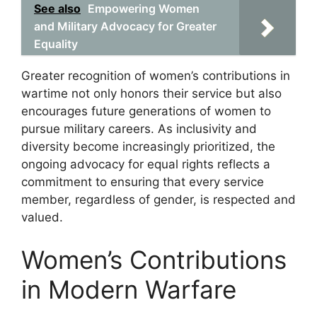
See also
Empowering Women
and Military Advocacy for Greater
Equality
Greater recognition of women’s contributions in
wartime not only honors their service but also
encourages future generations of women to
pursue military careers. As inclusivity and
diversity become increasingly prioritized, the
ongoing advocacy for equal rights reflects a
commitment to ensuring that every service
member, regardless of gender, is respected and
valued.
Women’s Contributions
in Modern Warfare