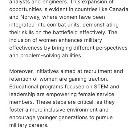
analysts and engineers. This expansion of
opportunities is evident in countries like Canada
and Norway, where women have been
integrated into combat units, demonstrating
their skills on the battlefield effectively. The
inclusion of women enhances military
effectiveness by bringing different perspectives
and problem-solving abilities.
Moreover, initiatives aimed at recruitment and
retention of women are gaining traction.
Educational programs focused on STEM and
leadership are empowering female service
members. These steps are critical, as they
foster a more inclusive environment and
encourage younger generations to pursue
military careers.