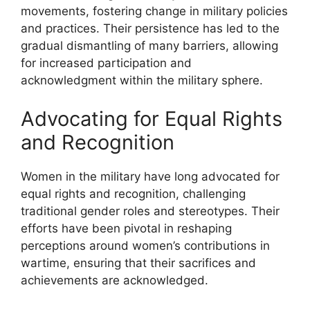
movements, fostering change in military policies
and practices. Their persistence has led to the
gradual dismantling of many barriers, allowing
for increased participation and
acknowledgment within the military sphere.
Advocating for Equal Rights
and Recognition
Women in the military have long advocated for
equal rights and recognition, challenging
traditional gender roles and stereotypes. Their
efforts have been pivotal in reshaping
perceptions around women’s contributions in
wartime, ensuring that their sacrifices and
achievements are acknowledged.