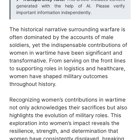
generated with the help of AI. Please verify
important information independently.
The historical narrative surrounding warfare is
often dominated by the accounts of male
soldiers, yet the indispensable contributions of
women in wartime have been significant and
transformative. From serving on the front lines
to supporting roles in logistics and healthcare,
women have shaped military outcomes
throughout history.
Recognizing women’s contributions in wartime
not only acknowledges their sacrifices but also
highlights the evolution of military roles. This
exploration into women’s impact reveals the
resilience, strength, and determination that
women have consistently displayed, breaking