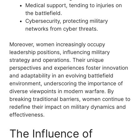
Medical support, tending to injuries on
the battlefield.
Cybersecurity, protecting military
networks from cyber threats.
Moreover, women increasingly occupy
leadership positions, influencing military
strategy and operations. Their unique
perspectives and experiences foster innovation
and adaptability in an evolving battlefield
environment, underscoring the importance of
diverse viewpoints in modern warfare. By
breaking traditional barriers, women continue to
redefine their impact on military dynamics and
effectiveness.
The Influence of