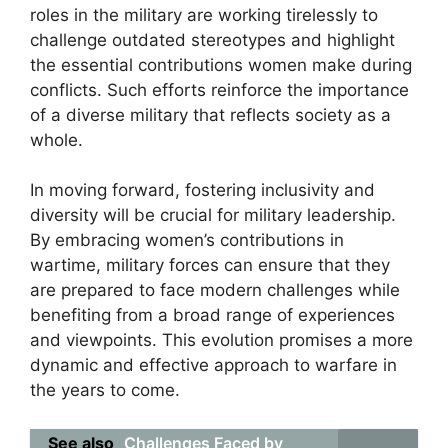
roles in the military are working tirelessly to
challenge outdated stereotypes and highlight
the essential contributions women make during
conflicts. Such efforts reinforce the importance
of a diverse military that reflects society as a
whole.
In moving forward, fostering inclusivity and
diversity will be crucial for military leadership.
By embracing women’s contributions in
wartime, military forces can ensure that they
are prepared to face modern challenges while
benefiting from a broad range of experiences
and viewpoints. This evolution promises a more
dynamic and effective approach to warfare in
the years to come.
See also
Challenges Faced by