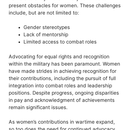
present obstacles for women. These challenges
include, but are not limited to:
Gender stereotypes
Lack of mentorship
Limited access to combat roles
Advocating for equal rights and recognition
within the military has been paramount. Women
have made strides in achieving recognition for
their contributions, including the pursuit of full
integration into combat roles and leadership
positions. Despite progress, ongoing disparities
in pay and acknowledgment of achievements
remain significant issues.
As women’s contributions in wartime expand,
so too does the need for continued advocacy.