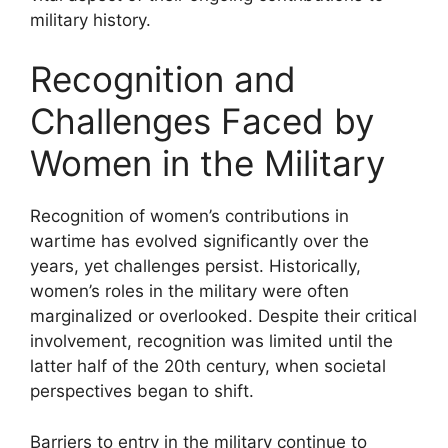
military history.
Recognition and
Challenges Faced by
Women in the Military
Recognition of women’s contributions in
wartime has evolved significantly over the
years, yet challenges persist. Historically,
women’s roles in the military were often
marginalized or overlooked. Despite their critical
involvement, recognition was limited until the
latter half of the 20th century, when societal
perspectives began to shift.
Barriers to entry in the military continue to