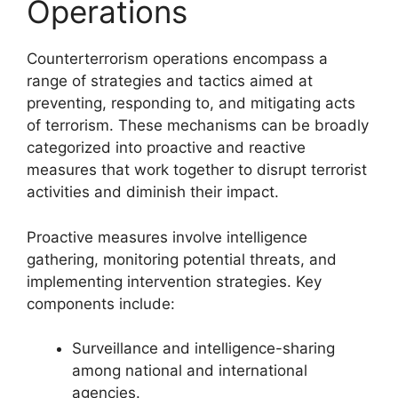
Operations
Counterterrorism operations encompass a
range of strategies and tactics aimed at
preventing, responding to, and mitigating acts
of terrorism. These mechanisms can be broadly
categorized into proactive and reactive
measures that work together to disrupt terrorist
activities and diminish their impact.
Proactive measures involve intelligence
gathering, monitoring potential threats, and
implementing intervention strategies. Key
components include:
Surveillance and intelligence-sharing
among national and international
agencies.