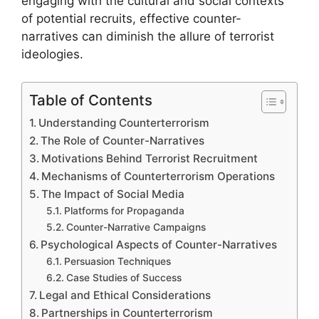
engaging with the cultural and social contexts
of potential recruits, effective counter-
narratives can diminish the allure of terrorist
ideologies.
Table of Contents
Understanding Counterterrorism
The Role of Counter-Narratives
Motivations Behind Terrorist Recruitment
Mechanisms of Counterterrorism Operations
The Impact of Social Media
Platforms for Propaganda
Counter-Narrative Campaigns
Psychological Aspects of Counter-Narratives
Persuasion Techniques
Case Studies of Success
Legal and Ethical Considerations
Partnerships in Counterterrorism