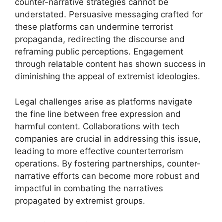
counter-narrative strategies cannot be
understated. Persuasive messaging crafted for
these platforms can undermine terrorist
propaganda, redirecting the discourse and
reframing public perceptions. Engagement
through relatable content has shown success in
diminishing the appeal of extremist ideologies.
Legal challenges arise as platforms navigate
the fine line between free expression and
harmful content. Collaborations with tech
companies are crucial in addressing this issue,
leading to more effective counterterrorism
operations. By fostering partnerships, counter-
narrative efforts can become more robust and
impactful in combating the narratives
propagated by extremist groups.