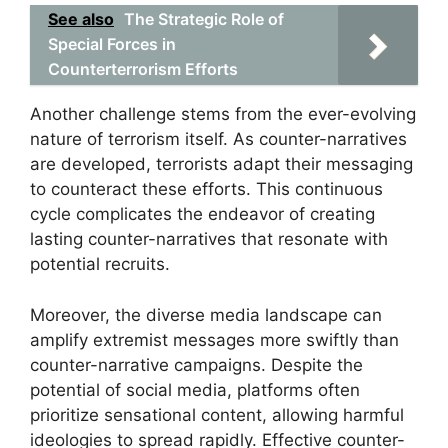
See also
The Strategic Role of
Special Forces in
Counterterrorism Efforts
Another challenge stems from the ever-evolving
nature of terrorism itself. As counter-narratives
are developed, terrorists adapt their messaging
to counteract these efforts. This continuous
cycle complicates the endeavor of creating
lasting counter-narratives that resonate with
potential recruits.
Moreover, the diverse media landscape can
amplify extremist messages more swiftly than
counter-narrative campaigns. Despite the
potential of social media, platforms often
prioritize sensational content, allowing harmful
ideologies to spread rapidly. Effective counter-