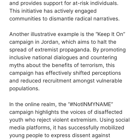
and provides support for at-risk individuals.
This initiative has actively engaged
communities to dismantle radical narratives.
Another illustrative example is the “Keep It On”
campaign in Jordan, which aims to halt the
spread of extremist propaganda. By promoting
inclusive national dialogues and countering
myths about the benefits of terrorism, this
campaign has effectively shifted perceptions
and reduced recruitment amongst vulnerable
populations.
In the online realm, the “#NotINMYNAME”
campaign highlights the voices of disaffected
youth who reject violent extremism. Using social
media platforms, it has successfully mobilized
young people to express dissent against