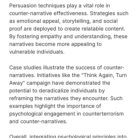
Persuasion techniques play a vital role in
counter-narrative effectiveness. Strategies such
as emotional appeal, storytelling, and social
proof are deployed to create relatable content.
By fostering empathy and understanding, these
narratives become more appealing to
vulnerable individuals.
Case studies illustrate the success of counter-
narratives. Initiatives like the "Think Again, Turn
Away" campaign have demonstrated the
potential to deradicalize individuals by
reframing the narratives they encounter. Such
examples highlight the importance of
psychological engagement in counterterrorism
and counter-narratives.
Overall, integrating psychological principles into