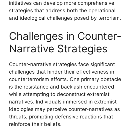
initiatives can develop more comprehensive
strategies that address both the operational
and ideological challenges posed by terrorism.
Challenges in Counter-
Narrative Strategies
Counter-narrative strategies face significant
challenges that hinder their effectiveness in
counterterrorism efforts. One primary obstacle
is the resistance and backlash encountered
while attempting to deconstruct extremist
narratives. Individuals immersed in extremist
ideologies may perceive counter-narratives as
threats, prompting defensive reactions that
reinforce their beliefs.