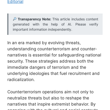
Editorial
Transparency Note:
This article includes content
generated with the help of AI. Please verify
important information independently.
In an era marked by evolving threats,
understanding counterterrorism and counter-
narratives is essential for safeguarding national
security. These strategies address both the
immediate dangers of terrorism and the
underlying ideologies that fuel recruitment and
radicalization.
Counterterrorism operations aim not only to
neutralize threats but also to reshape the
narratives that inspire extremist behavior. By