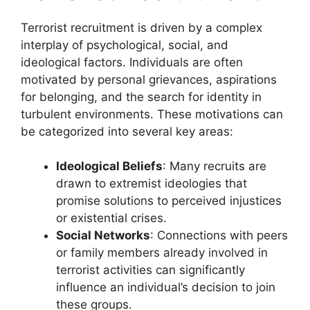
Terrorist recruitment is driven by a complex
interplay of psychological, social, and
ideological factors. Individuals are often
motivated by personal grievances, aspirations
for belonging, and the search for identity in
turbulent environments. These motivations can
be categorized into several key areas:
Ideological Beliefs
: Many recruits are
drawn to extremist ideologies that
promise solutions to perceived injustices
or existential crises.
Social Networks
: Connections with peers
or family members already involved in
terrorist activities can significantly
influence an individual’s decision to join
these groups.