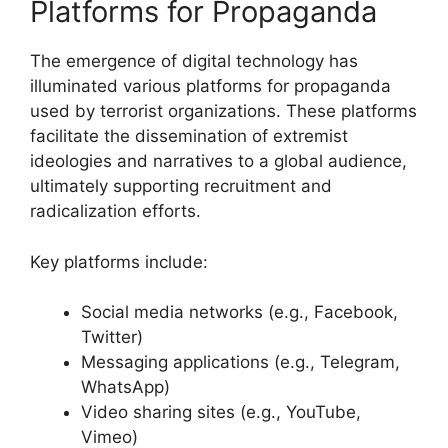
Platforms for Propaganda
The emergence of digital technology has
illuminated various platforms for propaganda
used by terrorist organizations. These platforms
facilitate the dissemination of extremist
ideologies and narratives to a global audience,
ultimately supporting recruitment and
radicalization efforts.
Key platforms include:
Social media networks (e.g., Facebook,
Twitter)
Messaging applications (e.g., Telegram,
WhatsApp)
Video sharing sites (e.g., YouTube,
Vimeo)