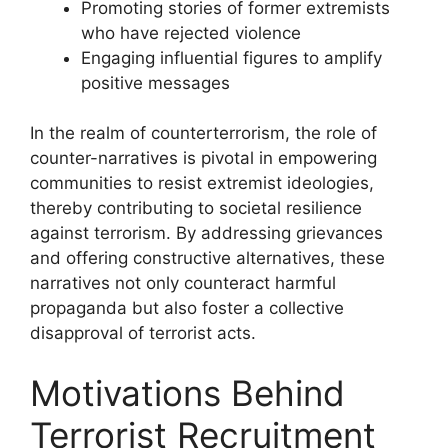
Promoting stories of former extremists
who have rejected violence
Engaging influential figures to amplify
positive messages
In the realm of counterterrorism, the role of
counter-narratives is pivotal in empowering
communities to resist extremist ideologies,
thereby contributing to societal resilience
against terrorism. By addressing grievances
and offering constructive alternatives, these
narratives not only counteract harmful
propaganda but also foster a collective
disapproval of terrorist acts.
Motivations Behind
Terrorist Recruitment