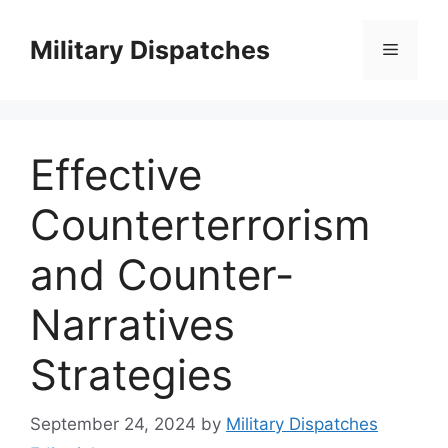
Skip
to
Military Dispatches
Menu
content
Effective
Counterterrorism
and Counter-
Narratives
Strategies
September 24, 2024
by
Military Dispatches