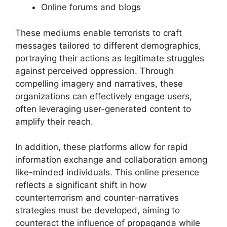
Online forums and blogs
These mediums enable terrorists to craft
messages tailored to different demographics,
portraying their actions as legitimate struggles
against perceived oppression. Through
compelling imagery and narratives, these
organizations can effectively engage users,
often leveraging user-generated content to
amplify their reach.
In addition, these platforms allow for rapid
information exchange and collaboration among
like-minded individuals. This online presence
reflects a significant shift in how
counterterrorism and counter-narratives
strategies must be developed, aiming to
counteract the influence of propaganda while