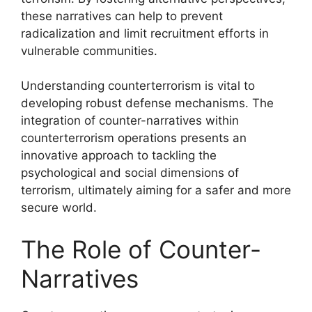
these narratives can help to prevent
radicalization and limit recruitment efforts in
vulnerable communities.
Understanding counterterrorism is vital to
developing robust defense mechanisms. The
integration of counter-narratives within
counterterrorism operations presents an
innovative approach to tackling the
psychological and social dimensions of
terrorism, ultimately aiming for a safer and more
secure world.
The Role of Counter-
Narratives