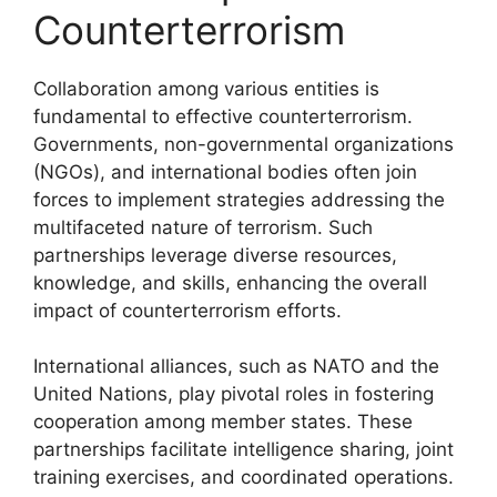
Counterterrorism
Collaboration among various entities is
fundamental to effective counterterrorism.
Governments, non-governmental organizations
(NGOs), and international bodies often join
forces to implement strategies addressing the
multifaceted nature of terrorism. Such
partnerships leverage diverse resources,
knowledge, and skills, enhancing the overall
impact of counterterrorism efforts.
International alliances, such as NATO and the
United Nations, play pivotal roles in fostering
cooperation among member states. These
partnerships facilitate intelligence sharing, joint
training exercises, and coordinated operations.