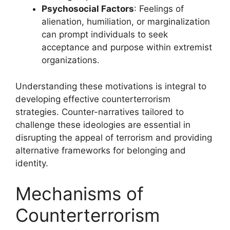
Psychosocial Factors
: Feelings of
alienation, humiliation, or marginalization
can prompt individuals to seek
acceptance and purpose within extremist
organizations.
Understanding these motivations is integral to
developing effective counterterrorism
strategies. Counter-narratives tailored to
challenge these ideologies are essential in
disrupting the appeal of terrorism and providing
alternative frameworks for belonging and
identity.
Mechanisms of
Counterterrorism