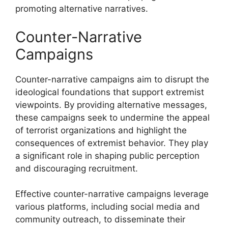
promoting alternative narratives.
Counter-Narrative
Campaigns
Counter-narrative campaigns aim to disrupt the
ideological foundations that support extremist
viewpoints. By providing alternative messages,
these campaigns seek to undermine the appeal
of terrorist organizations and highlight the
consequences of extremist behavior. They play
a significant role in shaping public perception
and discouraging recruitment.
Effective counter-narrative campaigns leverage
various platforms, including social media and
community outreach, to disseminate their