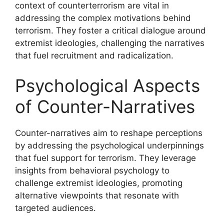
context of counterterrorism are vital in
addressing the complex motivations behind
terrorism. They foster a critical dialogue around
extremist ideologies, challenging the narratives
that fuel recruitment and radicalization.
Psychological Aspects
of Counter-Narratives
Counter-narratives aim to reshape perceptions
by addressing the psychological underpinnings
that fuel support for terrorism. They leverage
insights from behavioral psychology to
challenge extremist ideologies, promoting
alternative viewpoints that resonate with
targeted audiences.