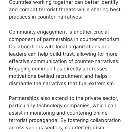
Countries working together can better identify
and combat terrorist threats while sharing best
practices in counter-narratives.
Community engagement is another crucial
component of partnerships in counterterrorism.
Collaborations with local organizations and
leaders can help build trust, allowing for more
effective communication of counter-narratives.
Engaging communities directly addresses
motivations behind recruitment and helps
dismantle the narratives that fuel extremism.
Partnerships also extend to the private sector,
particularly technology companies, which can
assist in monitoring and countering online
terrorist propaganda. By fostering collaboration
across various sectors, counterterrorism