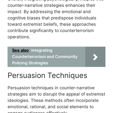
counter-narrative strategies enhances their
impact. By addressing the emotional and
cognitive biases that predispose individuals
toward extremist beliefs, these approaches
contribute significantly to counterterrorism
operations.
See also
Integrating
Counterterrorism and Community
Policing Strategies
Persuasion Techniques
Persuasion techniques in counter-narrative
strategies aim to disrupt the appeal of extremist
ideologies. These methods often incorporate
emotional, rational, and social elements to
engage audiences effectively.