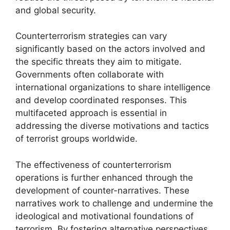
and global security.
Counterterrorism strategies can vary
significantly based on the actors involved and
the specific threats they aim to mitigate.
Governments often collaborate with
international organizations to share intelligence
and develop coordinated responses. This
multifaceted approach is essential in
addressing the diverse motivations and tactics
of terrorist groups worldwide.
The effectiveness of counterterrorism
operations is further enhanced through the
development of counter-narratives. These
narratives work to challenge and undermine the
ideological and motivational foundations of
terrorism. By fostering alternative perspectives,