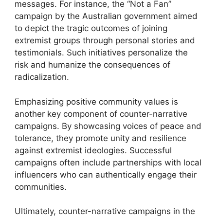
messages. For instance, the “Not a Fan”
campaign by the Australian government aimed
to depict the tragic outcomes of joining
extremist groups through personal stories and
testimonials. Such initiatives personalize the
risk and humanize the consequences of
radicalization.
Emphasizing positive community values is
another key component of counter-narrative
campaigns. By showcasing voices of peace and
tolerance, they promote unity and resilience
against extremist ideologies. Successful
campaigns often include partnerships with local
influencers who can authentically engage their
communities.
Ultimately, counter-narrative campaigns in the