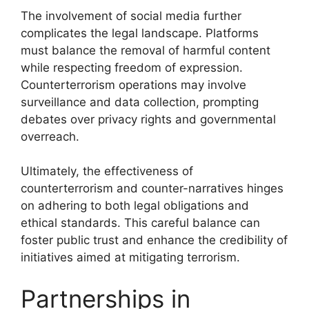
The involvement of social media further
complicates the legal landscape. Platforms
must balance the removal of harmful content
while respecting freedom of expression.
Counterterrorism operations may involve
surveillance and data collection, prompting
debates over privacy rights and governmental
overreach.
Ultimately, the effectiveness of
counterterrorism and counter-narratives hinges
on adhering to both legal obligations and
ethical standards. This careful balance can
foster public trust and enhance the credibility of
initiatives aimed at mitigating terrorism.
Partnerships in