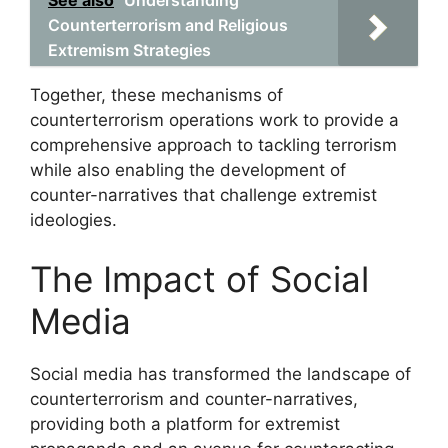
Counterterrorism and Religious
Extremism Strategies
Together, these mechanisms of
counterterrorism operations work to provide a
comprehensive approach to tackling terrorism
while also enabling the development of
counter-narratives that challenge extremist
ideologies.
The Impact of Social
Media
Social media has transformed the landscape of
counterterrorism and counter-narratives,
providing both a platform for extremist