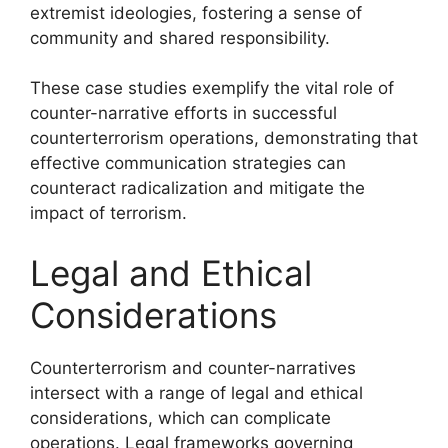
extremist ideologies, fostering a sense of
community and shared responsibility.
These case studies exemplify the vital role of
counter-narrative efforts in successful
counterterrorism operations, demonstrating that
effective communication strategies can
counteract radicalization and mitigate the
impact of terrorism.
Legal and Ethical
Considerations
Counterterrorism and counter-narratives
intersect with a range of legal and ethical
considerations, which can complicate
operations. Legal frameworks governing