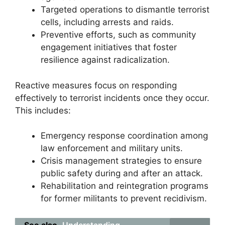
Targeted operations to dismantle terrorist
cells, including arrests and raids.
Preventive efforts, such as community
engagement initiatives that foster
resilience against radicalization.
Reactive measures focus on responding
effectively to terrorist incidents once they occur.
This includes:
Emergency response coordination among
law enforcement and military units.
Crisis management strategies to ensure
public safety during and after an attack.
Rehabilitation and reintegration programs
for former militants to prevent recidivism.
See also
Understanding