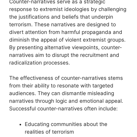
Counter-narratives serve as a strategic
response to extremist ideologies by challenging
the justifications and beliefs that underpin
terrorism. These narratives are designed to
divert attention from harmful propaganda and
diminish the appeal of violent extremist groups.
By presenting alternative viewpoints, counter-
narratives aim to disrupt the recruitment and
radicalization processes.
The effectiveness of counter-narratives stems
from their ability to resonate with targeted
audiences. They can dismantle misleading
narratives through logic and emotional appeal.
Successful counter-narratives often include:
Educating communities about the
realities of terrorism