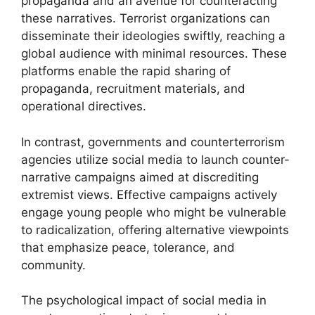
propaganda and an avenue for counteracting
these narratives. Terrorist organizations can
disseminate their ideologies swiftly, reaching a
global audience with minimal resources. These
platforms enable the rapid sharing of
propaganda, recruitment materials, and
operational directives.
In contrast, governments and counterterrorism
agencies utilize social media to launch counter-
narrative campaigns aimed at discrediting
extremist views. Effective campaigns actively
engage young people who might be vulnerable
to radicalization, offering alternative viewpoints
that emphasize peace, tolerance, and
community.
The psychological impact of social media in