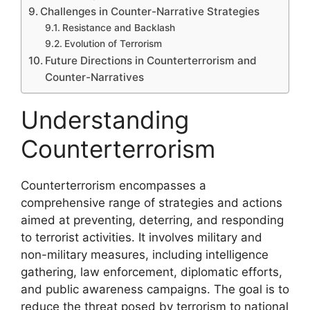
Challenges in Counter-Narrative Strategies
Resistance and Backlash
Evolution of Terrorism
Future Directions in Counterterrorism and
Counter-Narratives
Understanding
Counterterrorism
Counterterrorism encompasses a
comprehensive range of strategies and actions
aimed at preventing, deterring, and responding
to terrorist activities. It involves military and
non-military measures, including intelligence
gathering, law enforcement, diplomatic efforts,
and public awareness campaigns. The goal is to
reduce the threat posed by terrorism to national