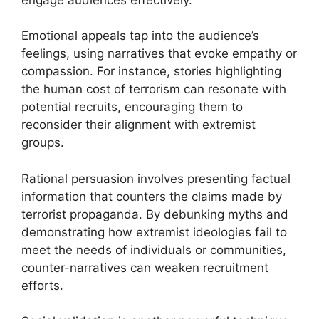
Emotional appeals tap into the audience’s
feelings, using narratives that evoke empathy or
compassion. For instance, stories highlighting
the human cost of terrorism can resonate with
potential recruits, encouraging them to
reconsider their alignment with extremist
groups.
Rational persuasion involves presenting factual
information that counters the claims made by
terrorist propaganda. By debunking myths and
demonstrating how extremist ideologies fail to
meet the needs of individuals or communities,
counter-narratives can weaken recruitment
efforts.