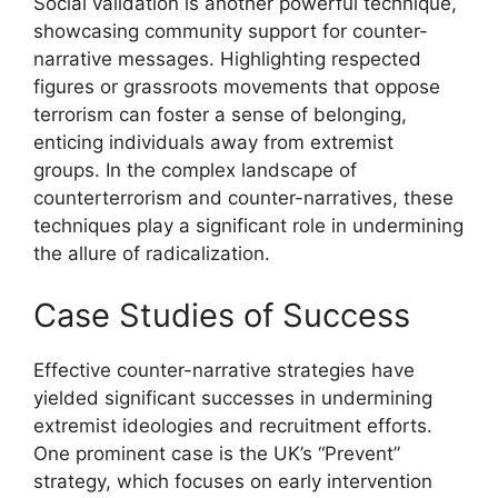
Social validation is another powerful technique,
showcasing community support for counter-
narrative messages. Highlighting respected
figures or grassroots movements that oppose
terrorism can foster a sense of belonging,
enticing individuals away from extremist
groups. In the complex landscape of
counterterrorism and counter-narratives, these
techniques play a significant role in undermining
the allure of radicalization.
Case Studies of Success
Effective counter-narrative strategies have
yielded significant successes in undermining
extremist ideologies and recruitment efforts.
One prominent case is the UK’s “Prevent”
strategy, which focuses on early intervention