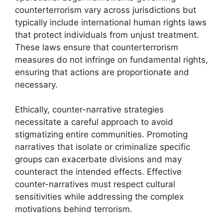
counterterrorism vary across jurisdictions but
typically include international human rights laws
that protect individuals from unjust treatment.
These laws ensure that counterterrorism
measures do not infringe on fundamental rights,
ensuring that actions are proportionate and
necessary.
Ethically, counter-narrative strategies
necessitate a careful approach to avoid
stigmatizing entire communities. Promoting
narratives that isolate or criminalize specific
groups can exacerbate divisions and may
counteract the intended effects. Effective
counter-narratives must respect cultural
sensitivities while addressing the complex
motivations behind terrorism.