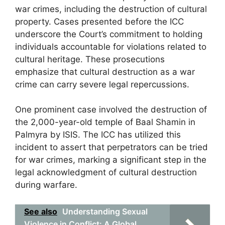
war crimes, including the destruction of cultural
property. Cases presented before the ICC
underscore the Court’s commitment to holding
individuals accountable for violations related to
cultural heritage. These prosecutions
emphasize that cultural destruction as a war
crime can carry severe legal repercussions.
One prominent case involved the destruction of
the 2,000-year-old temple of Baal Shamin in
Palmyra by ISIS. The ICC has utilized this
incident to assert that perpetrators can be tried
for war crimes, marking a significant step in the
legal acknowledgment of cultural destruction
during warfare.
See also
Understanding Sexual
Violence in Conflict: A Global