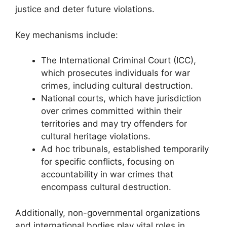
justice and deter future violations.
Key mechanisms include:
The International Criminal Court (ICC),
which prosecutes individuals for war
crimes, including cultural destruction.
National courts, which have jurisdiction
over crimes committed within their
territories and may try offenders for
cultural heritage violations.
Ad hoc tribunals, established temporarily
for specific conflicts, focusing on
accountability in war crimes that
encompass cultural destruction.
Additionally, non-governmental organizations
and international bodies play vital roles in