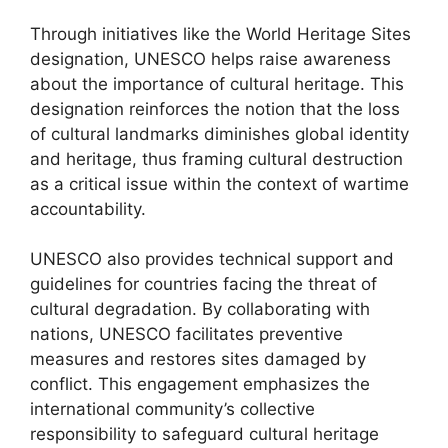
Through initiatives like the World Heritage Sites
designation, UNESCO helps raise awareness
about the importance of cultural heritage. This
designation reinforces the notion that the loss
of cultural landmarks diminishes global identity
and heritage, thus framing cultural destruction
as a critical issue within the context of wartime
accountability.
UNESCO also provides technical support and
guidelines for countries facing the threat of
cultural degradation. By collaborating with
nations, UNESCO facilitates preventive
measures and restores sites damaged by
conflict. This engagement emphasizes the
international community’s collective
responsibility to safeguard cultural heritage