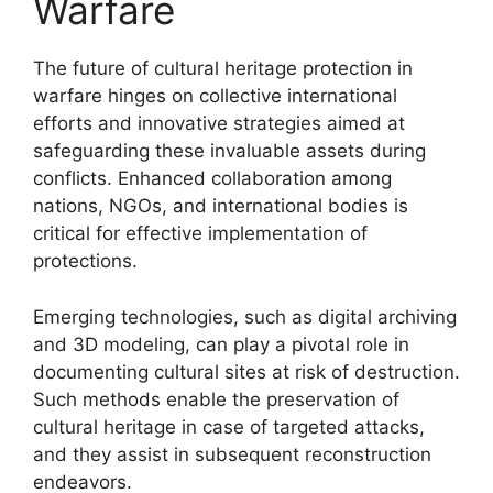
Warfare
The future of cultural heritage protection in
warfare hinges on collective international
efforts and innovative strategies aimed at
safeguarding these invaluable assets during
conflicts. Enhanced collaboration among
nations, NGOs, and international bodies is
critical for effective implementation of
protections.
Emerging technologies, such as digital archiving
and 3D modeling, can play a pivotal role in
documenting cultural sites at risk of destruction.
Such methods enable the preservation of
cultural heritage in case of targeted attacks,
and they assist in subsequent reconstruction
endeavors.