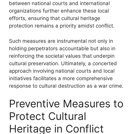
between national courts and international
organizations further enhance these local
efforts, ensuring that cultural heritage
protection remains a priority amidst conflict.
Such measures are instrumental not only in
holding perpetrators accountable but also in
reinforcing the societal values that underpin
cultural preservation. Ultimately, a concerted
approach involving national courts and local
initiatives facilitates a more comprehensive
response to cultural destruction as a war crime.
Preventive Measures to
Protect Cultural
Heritage in Conflict