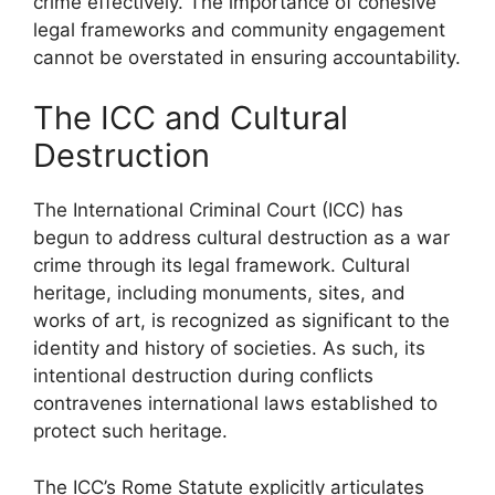
crime effectively. The importance of cohesive
legal frameworks and community engagement
cannot be overstated in ensuring accountability.
The ICC and Cultural
Destruction
The International Criminal Court (ICC) has
begun to address cultural destruction as a war
crime through its legal framework. Cultural
heritage, including monuments, sites, and
works of art, is recognized as significant to the
identity and history of societies. As such, its
intentional destruction during conflicts
contravenes international laws established to
protect such heritage.
The ICC’s Rome Statute explicitly articulates