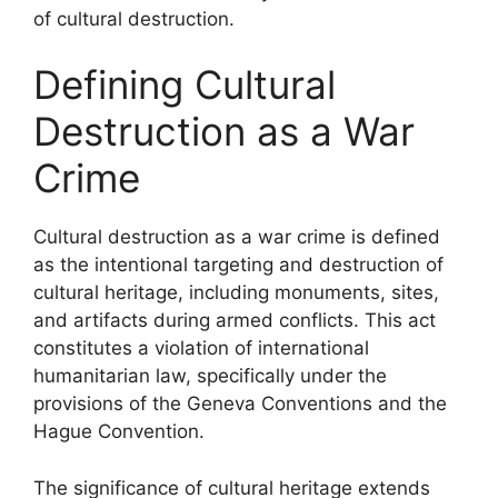
of cultural destruction.
Defining Cultural
Destruction as a War
Crime
Cultural destruction as a war crime is defined
as the intentional targeting and destruction of
cultural heritage, including monuments, sites,
and artifacts during armed conflicts. This act
constitutes a violation of international
humanitarian law, specifically under the
provisions of the Geneva Conventions and the
Hague Convention.
The significance of cultural heritage extends