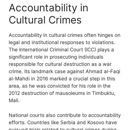
Accountability in
Cultural Crimes
Accountability in cultural crimes often hinges on
legal and institutional responses to violations.
The International Criminal Court (ICC) plays a
significant role in prosecuting individuals
responsible for cultural destruction as a war
crime. Its landmark case against Ahmad al-Faqi
al-Mahdi in 2016 marked a crucial step in this
area, as he was convicted for his role in the
2012 destruction of mausoleums in Timbuktu,
Mali.
National courts also contribute to accountability
efforts. Countries like Serbia and Kosovo have
pursued trials related to cultural crimes during