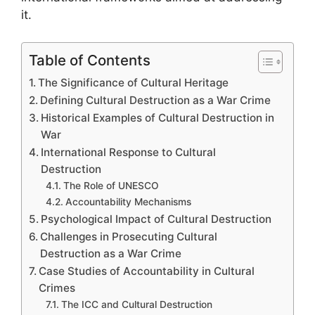
it.
Table of Contents
The Significance of Cultural Heritage
Defining Cultural Destruction as a War Crime
Historical Examples of Cultural Destruction in
War
International Response to Cultural
Destruction
The Role of UNESCO
Accountability Mechanisms
Psychological Impact of Cultural Destruction
Challenges in Prosecuting Cultural
Destruction as a War Crime
Case Studies of Accountability in Cultural
Crimes
The ICC and Cultural Destruction