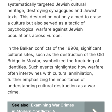
systematically targeted Jewish cultural
heritage, destroying synagogues and Jewish
texts. This destruction not only aimed to erase
a culture but also served as a tactic of
psychological warfare against Jewish
populations across Europe.
In the Balkan conflicts of the 1990s, significant
cultural sites, such as the destruction of the Old
Bridge in Mostar, symbolized the fracturing of
identities. Such events highlighted how warfare
often intertwines with cultural annihilation,
further emphasizing the importance of
understanding cultural destruction as a war
crime.
See also
Examining War Crimes
in Modern Conflicts: A