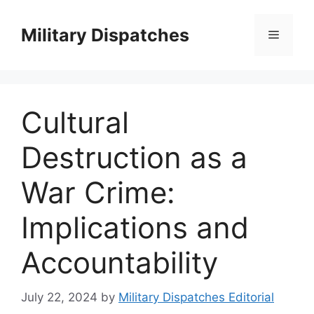
Skip
to
Military Dispatches
Menu
content
Cultural
Destruction as a
War Crime:
Implications and
Accountability
July 22, 2024
by
Military Dispatches Editorial