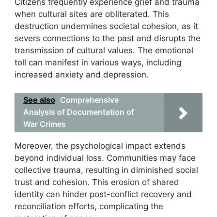
Citizens frequently experience grief and trauma
when cultural sites are obliterated. This
destruction undermines societal cohesion, as it
severs connections to the past and disrupts the
transmission of cultural values. The emotional
toll can manifest in various ways, including
increased anxiety and depression.
See also
Comprehensive
Analysis of Documentation of
War Crimes
Moreover, the psychological impact extends
beyond individual loss. Communities may face
collective trauma, resulting in diminished social
trust and cohesion. This erosion of shared
identity can hinder post-conflict recovery and
reconciliation efforts, complicating the