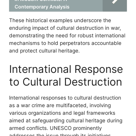
Contemporary Analysis
These historical examples underscore the
enduring impact of cultural destruction in war,
demonstrating the need for robust international
mechanisms to hold perpetrators accountable
and protect cultural heritage.
International Response
to Cultural Destruction
International responses to cultural destruction
as a war crime are multifaceted, involving
various organizations and legal frameworks
aimed at safeguarding cultural heritage during
armed conflicts. UNESCO prominently
addresses the issue through its initiatives,