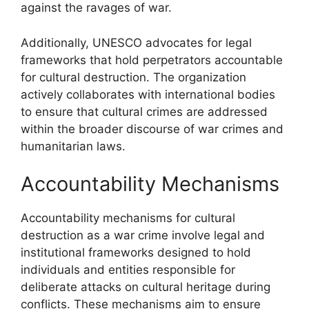
against the ravages of war.
Additionally, UNESCO advocates for legal
frameworks that hold perpetrators accountable
for cultural destruction. The organization
actively collaborates with international bodies
to ensure that cultural crimes are addressed
within the broader discourse of war crimes and
humanitarian laws.
Accountability Mechanisms
Accountability mechanisms for cultural
destruction as a war crime involve legal and
institutional frameworks designed to hold
individuals and entities responsible for
deliberate attacks on cultural heritage during
conflicts. These mechanisms aim to ensure