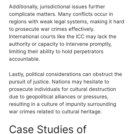
Additionally, jurisdictional issues further
complicate matters. Many conflicts occur in
regions with weak legal systems, making it hard
to prosecute war crimes effectively.
International courts like the ICC may lack the
authority or capacity to intervene promptly,
limiting their ability to hold perpetrators
accountable.
Lastly, political considerations can obstruct the
pursuit of justice. Nations may hesitate to
prosecute individuals for cultural destruction
due to geopolitical alliances or pressures,
resulting in a culture of impunity surrounding
war crimes related to cultural heritage.
Case Studies of