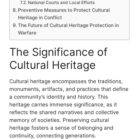
National Courts and Local Efforts
Preventive Measures to Protect Cultural
Heritage in Conflict
The Future of Cultural Heritage Protection in
Warfare
The Significance of
Cultural Heritage
Cultural heritage encompasses the traditions,
monuments, artifacts, and practices that define
a community’s identity and history. This
heritage carries immense significance, as it
reflects the shared narratives and collective
memory of societies. Preserving cultural
heritage fosters a sense of belonging and
continuity, connecting generations.