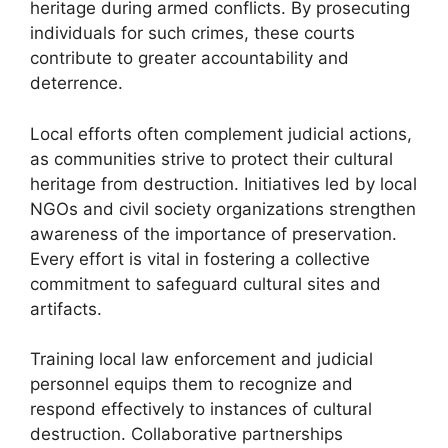
heritage during armed conflicts. By prosecuting
individuals for such crimes, these courts
contribute to greater accountability and
deterrence.
Local efforts often complement judicial actions,
as communities strive to protect their cultural
heritage from destruction. Initiatives led by local
NGOs and civil society organizations strengthen
awareness of the importance of preservation.
Every effort is vital in fostering a collective
commitment to safeguard cultural sites and
artifacts.
Training local law enforcement and judicial
personnel equips them to recognize and
respond effectively to instances of cultural
destruction. Collaborative partnerships