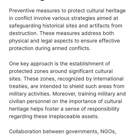
Preventive measures to protect cultural heritage
in conflict involve various strategies aimed at
safeguarding historical sites and artifacts from
destruction. These measures address both
physical and legal aspects to ensure effective
protection during armed conflicts.
One key approach is the establishment of
protected zones around significant cultural
sites. These zones, recognized by international
treaties, are intended to shield such areas from
military activities. Moreover, training military and
civilian personnel on the importance of cultural
heritage helps foster a sense of responsibility
regarding these irreplaceable assets.
Collaboration between governments, NGOs,