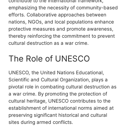
contribute to the international framework,
emphasizing the necessity of community-based
efforts. Collaborative approaches between
nations, NGOs, and local populations enhance
protective measures and promote awareness,
thereby reinforcing the commitment to prevent
cultural destruction as a war crime.
The Role of UNESCO
UNESCO, the United Nations Educational,
Scientific and Cultural Organization, plays a
pivotal role in combating cultural destruction as
a war crime. By promoting the protection of
cultural heritage, UNESCO contributes to the
establishment of international norms aimed at
preserving significant historical and cultural
sites during armed conflicts.