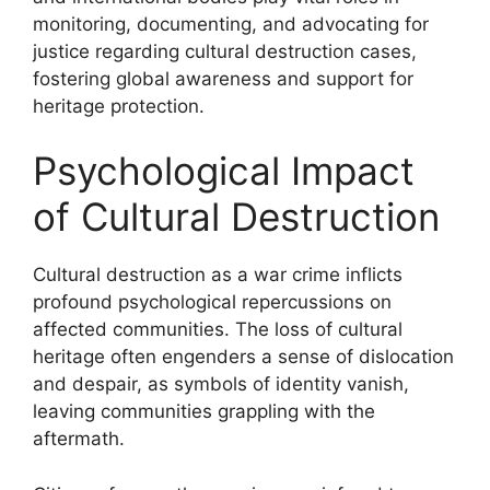
monitoring, documenting, and advocating for
justice regarding cultural destruction cases,
fostering global awareness and support for
heritage protection.
Psychological Impact
of Cultural Destruction
Cultural destruction as a war crime inflicts
profound psychological repercussions on
affected communities. The loss of cultural
heritage often engenders a sense of dislocation
and despair, as symbols of identity vanish,
leaving communities grappling with the
aftermath.