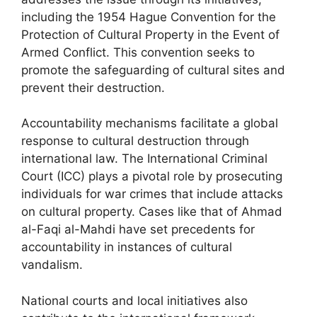
including the 1954 Hague Convention for the
Protection of Cultural Property in the Event of
Armed Conflict. This convention seeks to
promote the safeguarding of cultural sites and
prevent their destruction.
Accountability mechanisms facilitate a global
response to cultural destruction through
international law. The International Criminal
Court (ICC) plays a pivotal role by prosecuting
individuals for war crimes that include attacks
on cultural property. Cases like that of Ahmad
al-Faqi al-Mahdi have set precedents for
accountability in instances of cultural
vandalism.
National courts and local initiatives also