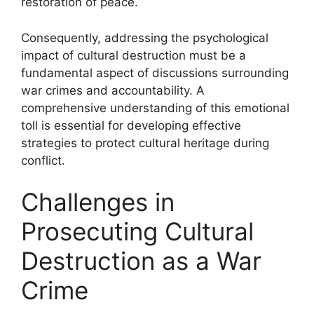
restoration of peace.
Consequently, addressing the psychological
impact of cultural destruction must be a
fundamental aspect of discussions surrounding
war crimes and accountability. A
comprehensive understanding of this emotional
toll is essential for developing effective
strategies to protect cultural heritage during
conflict.
Challenges in
Prosecuting Cultural
Destruction as a War
Crime