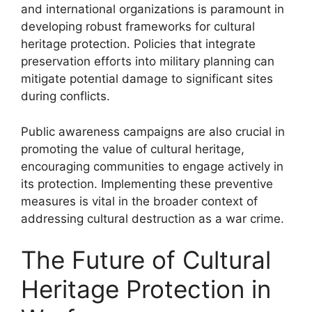
and international organizations is paramount in
developing robust frameworks for cultural
heritage protection. Policies that integrate
preservation efforts into military planning can
mitigate potential damage to significant sites
during conflicts.
Public awareness campaigns are also crucial in
promoting the value of cultural heritage,
encouraging communities to engage actively in
its protection. Implementing these preventive
measures is vital in the broader context of
addressing cultural destruction as a war crime.
The Future of Cultural
Heritage Protection in