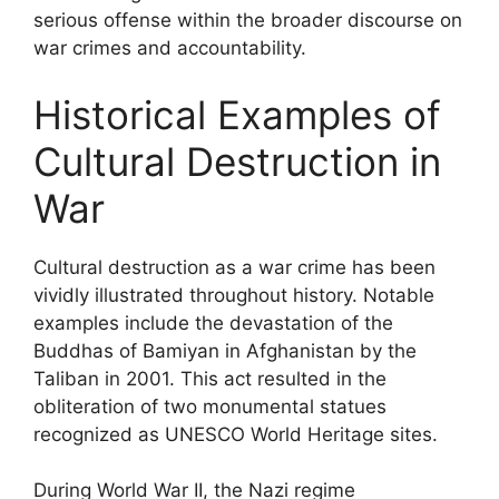
serious offense within the broader discourse on
war crimes and accountability.
Historical Examples of
Cultural Destruction in
War
Cultural destruction as a war crime has been
vividly illustrated throughout history. Notable
examples include the devastation of the
Buddhas of Bamiyan in Afghanistan by the
Taliban in 2001. This act resulted in the
obliteration of two monumental statues
recognized as UNESCO World Heritage sites.
During World War II, the Nazi regime