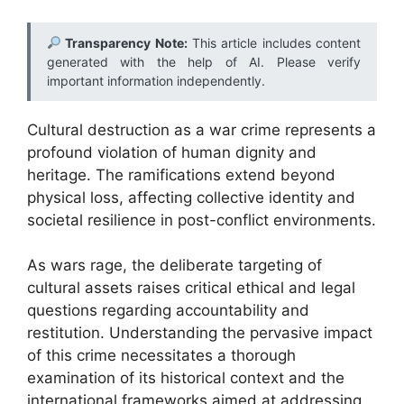
Transparency Note:
This article includes content
generated with the help of AI. Please verify
important information independently.
Cultural destruction as a war crime represents a
profound violation of human dignity and
heritage. The ramifications extend beyond
physical loss, affecting collective identity and
societal resilience in post-conflict environments.
As wars rage, the deliberate targeting of
cultural assets raises critical ethical and legal
questions regarding accountability and
restitution. Understanding the pervasive impact
of this crime necessitates a thorough
examination of its historical context and the
international frameworks aimed at addressing