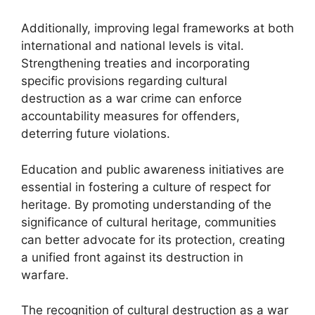
Additionally, improving legal frameworks at both
international and national levels is vital.
Strengthening treaties and incorporating
specific provisions regarding cultural
destruction as a war crime can enforce
accountability measures for offenders,
deterring future violations.
Education and public awareness initiatives are
essential in fostering a culture of respect for
heritage. By promoting understanding of the
significance of cultural heritage, communities
can better advocate for its protection, creating
a unified front against its destruction in
warfare.
The recognition of cultural destruction as a war