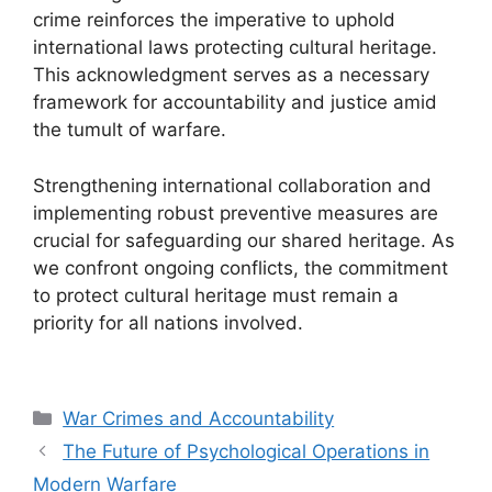
crime reinforces the imperative to uphold
international laws protecting cultural heritage.
This acknowledgment serves as a necessary
framework for accountability and justice amid
the tumult of warfare.
Strengthening international collaboration and
implementing robust preventive measures are
crucial for safeguarding our shared heritage. As
we confront ongoing conflicts, the commitment
to protect cultural heritage must remain a
priority for all nations involved.
Categories
War Crimes and Accountability
The Future of Psychological Operations in
Modern Warfare