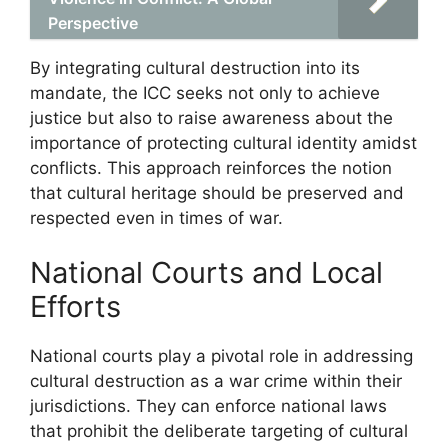
Perspective
By integrating cultural destruction into its
mandate, the ICC seeks not only to achieve
justice but also to raise awareness about the
importance of protecting cultural identity amidst
conflicts. This approach reinforces the notion
that cultural heritage should be preserved and
respected even in times of war.
National Courts and Local
Efforts
National courts play a pivotal role in addressing
cultural destruction as a war crime within their
jurisdictions. They can enforce national laws
that prohibit the deliberate targeting of cultural