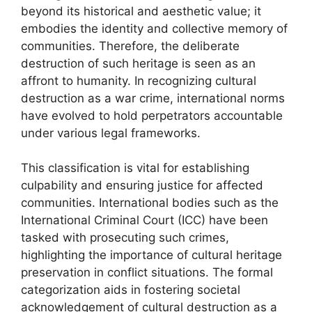
beyond its historical and aesthetic value; it
embodies the identity and collective memory of
communities. Therefore, the deliberate
destruction of such heritage is seen as an
affront to humanity. In recognizing cultural
destruction as a war crime, international norms
have evolved to hold perpetrators accountable
under various legal frameworks.
This classification is vital for establishing
culpability and ensuring justice for affected
communities. International bodies such as the
International Criminal Court (ICC) have been
tasked with prosecuting such crimes,
highlighting the importance of cultural heritage
preservation in conflict situations. The formal
categorization aids in fostering societal
acknowledgement of cultural destruction as a