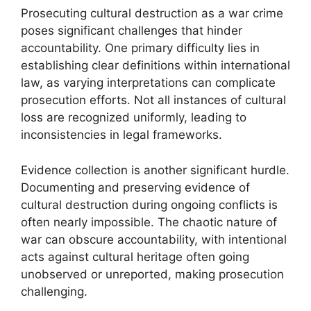
Prosecuting cultural destruction as a war crime
poses significant challenges that hinder
accountability. One primary difficulty lies in
establishing clear definitions within international
law, as varying interpretations can complicate
prosecution efforts. Not all instances of cultural
loss are recognized uniformly, leading to
inconsistencies in legal frameworks.
Evidence collection is another significant hurdle.
Documenting and preserving evidence of
cultural destruction during ongoing conflicts is
often nearly impossible. The chaotic nature of
war can obscure accountability, with intentional
acts against cultural heritage often going
unobserved or unreported, making prosecution
challenging.