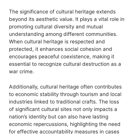
The significance of cultural heritage extends
beyond its aesthetic value. It plays a vital role in
promoting cultural diversity and mutual
understanding among different communities.
When cultural heritage is respected and
protected, it enhances social cohesion and
encourages peaceful coexistence, making it
essential to recognize cultural destruction as a
war crime.
Additionally, cultural heritage often contributes
to economic stability through tourism and local
industries linked to traditional crafts. The loss
of significant cultural sites not only impacts a
nation’s identity but can also have lasting
economic repercussions, highlighting the need
for effective accountability measures in cases