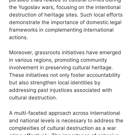
the Yugoslav wars, focusing on the intentional
destruction of heritage sites. Such local efforts
demonstrate the importance of domestic legal
frameworks in complementing international
actions.
Moreover, grassroots initiatives have emerged
in various regions, promoting community
involvement in preserving cultural heritage.
These initiatives not only foster accountability
but also strengthen local identities by
addressing past injustices associated with
cultural destruction.
A multi-faceted approach across international
and national levels is necessary to address the
complexities of cultural destruction as a war