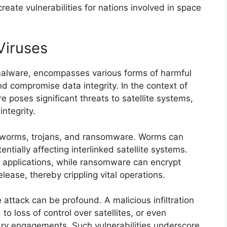
reate vulnerabilities for nations involved in space
Viruses
 malware, encompasses various forms of harmful
nd compromise data integrity. In the context of
 poses significant threats to satellite systems,
ntegrity.
 worms, trojans, and ransomware. Worms can
ntially affecting interlinked satellite systems.
e applications, while ransomware can encrypt
lease, thereby crippling vital operations.
attack can be profound. A malicious infiltration
o loss of control over satellites, or even
tary engagements. Such vulnerabilities underscore