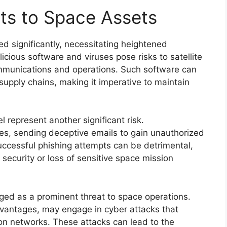
ts to Space Assets
d significantly, necessitating heightened
ous software and viruses pose risks to satellite
communications and operations. Such software can
upply chains, making it imperative to maintain
 represent another significant risk.
ies, sending deceptive emails to gain unauthorized
uccessful phishing attempts can be detrimental,
 security or loss of sensitive space mission
ed as a prominent threat to space operations.
dvantages, may engage in cyber attacks that
on networks. These attacks can lead to the