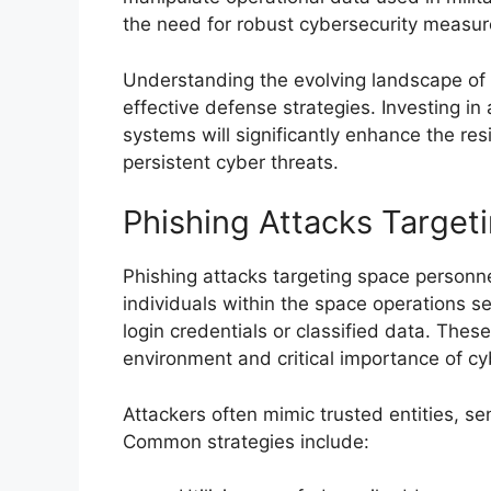
the need for robust cybersecurity measur
Understanding the evolving landscape of m
effective defense strategies. Investing 
systems will significantly enhance the res
persistent cyber threats.
Phishing Attacks Target
Phishing attacks targeting space personn
individuals within the space operations se
login credentials or classified data. These
environment and critical importance of cy
Attackers often mimic trusted entities, s
Common strategies include: