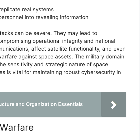
replicate real systems
 personnel into revealing information
ttacks can be severe. They may lead to
mpromising operational integrity and national
unications, affect satellite functionality, and even
warfare against space assets. The military domain
the sensitivity and strategic nature of space
s is vital for maintaining robust cybersecurity in
cture and Organization Essentials
 Warfare