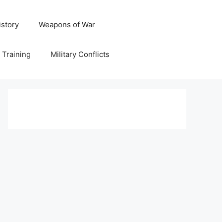
istory
Weapons of War
y Training
Military Conflicts