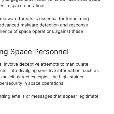
es in space operations.
alware threats is essential for formulating
in advanced malware detection and response
ilience of space operations against these
ing Space Personnel
el involve deceptive attempts to manipulate
ctor into divulging sensitive information, such as
 malicious tactics exploit the high-stakes
bersecurity in space operations.
ending emails or messages that appear legitimate.