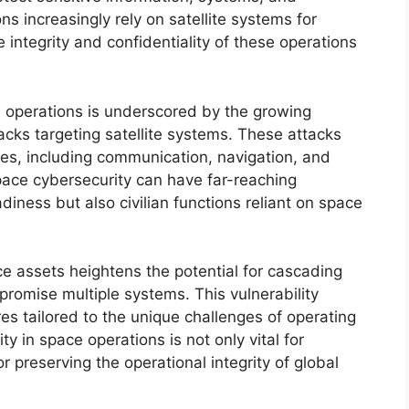
ns increasingly rely on satellite systems for
e integrity and confidentiality of these operations
e operations is underscored by the growing
acks targeting satellite systems. These attacks
vices, including communication, navigation, and
pace cybersecurity can have far-reaching
adiness but also civilian functions reliant on space
e assets heightens the potential for cascading
promise multiple systems. This vulnerability
s tailored to the unique challenges of operating
y in space operations is not only vital for
r preserving the operational integrity of global