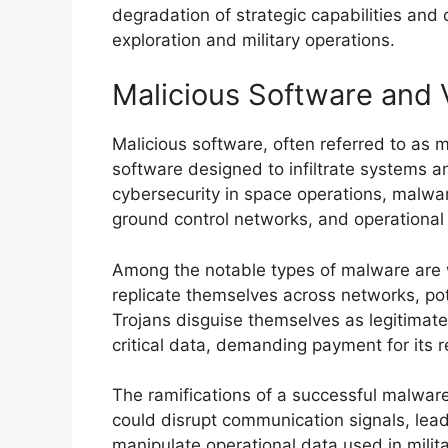
degradation of strategic capabilities and c
exploration and military operations.
Malicious Software and 
Malicious software, often referred to as
software designed to infiltrate systems a
cybersecurity in space operations, malware
ground control networks, and operational i
Among the notable types of malware are
replicate themselves across networks, pote
Trojans disguise themselves as legitimat
critical data, demanding payment for its re
The ramifications of a successful malware 
could disrupt communication signals, lead t
manipulate operational data used in mili