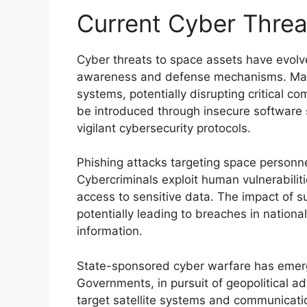
Current Cyber Threa
Cyber threats to space assets have evolve
awareness and defense mechanisms. Malici
systems, potentially disrupting critical 
be introduced through insecure software s
vigilant cybersecurity protocols.
Phishing attacks targeting space personnel
Cybercriminals exploit human vulnerabilit
access to sensitive data. The impact of s
potentially leading to breaches in national
information.
State-sponsored cyber warfare has emerg
Governments, in pursuit of geopolitical a
target satellite systems and communicati