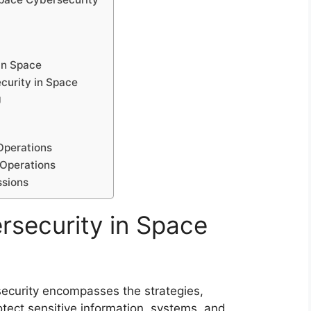
in Space
curity in Space
g
Operations
 Operations
ssions
rsecurity in Space
security encompasses the strategies,
otect sensitive information, systems, and