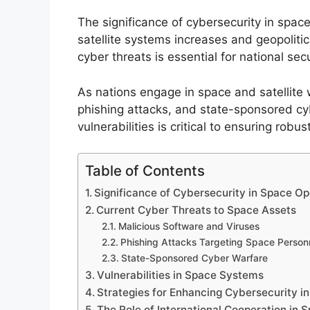
The significance of cybersecurity in spac
satellite systems increases and geopolitic
cyber threats is essential for national s
As nations engage in space and satellite w
phishing attacks, and state-sponsored cy
vulnerabilities is critical to ensuring robu
Table of Contents
Significance of Cybersecurity in Space Op
Current Cyber Threats to Space Assets
Malicious Software and Viruses
Phishing Attacks Targeting Space Person
State-Sponsored Cyber Warfare
Vulnerabilities in Space Systems
Strategies for Enhancing Cybersecurity i
The Role of International Cooperation in 