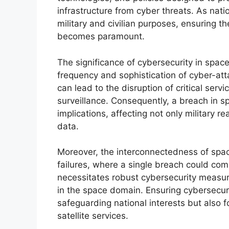
infrastructure from cyber threats. As natio
military and civilian purposes, ensuring th
becomes paramount.
The significance of cybersecurity in spac
frequency and sophistication of cyber-att
can lead to the disruption of critical ser
surveillance. Consequently, a breach in s
implications, affecting not only military re
data.
Moreover, the interconnectedness of spac
failures, where a single breach could com
necessitates robust cybersecurity measure
in the space domain. Ensuring cybersecurit
safeguarding national interests but also fo
satellite services.