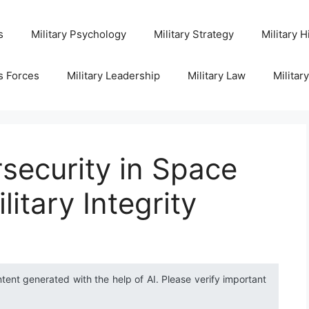
s
Military Psychology
Military Strategy
Military H
s Forces
Military Leadership
Military Law
Militar
security in Space
litary Integrity
ntent generated with the help of AI. Please verify important