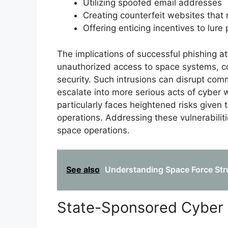
Utilizing spoofed email addresses
Creating counterfeit websites that 
Offering enticing incentives to lure
The implications of successful phishing a
unauthorized access to space systems, co
security. Such intrusions can disrupt comm
escalate into more serious acts of cyber 
particularly faces heightened risks given 
operations. Addressing these vulnerabilitie
space operations.
See also
Understanding Space Force Stru
State-Sponsored Cyber