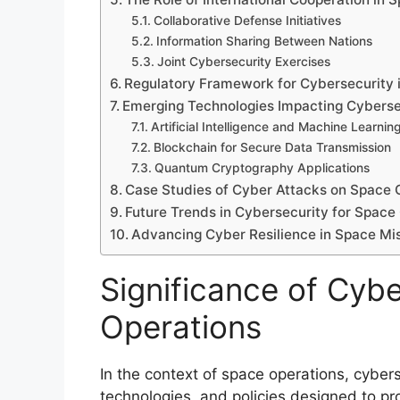
Collaborative Defense Initiatives
Information Sharing Between Nations
Joint Cybersecurity Exercises
Regulatory Framework for Cybersecurity 
Emerging Technologies Impacting Cyberse
Artificial Intelligence and Machine Learnin
Blockchain for Secure Data Transmission
Quantum Cryptography Applications
Case Studies of Cyber Attacks on Space 
Future Trends in Cybersecurity for Space
Advancing Cyber Resilience in Space Mi
Significance of Cybe
Operations
In the context of space operations, cyber
technologies, and policies designed to pr