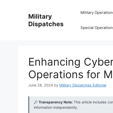
Skip
to
Military Operation
Military
content
Dispatches
Special Operation
Enhancing Cyber
Operations for Mi
June 28, 2024
by
Military Dispatches Editorial
Transparency Note:
This article includes co
information independently.