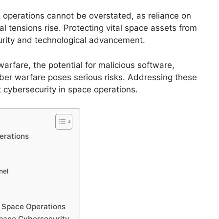
e operations cannot be overstated, as reliance on
al tensions rise. Protecting vital space assets from
ecurity and technological advancement.
arfare, the potential for malicious software,
ber warfare poses serious risks. Addressing these
st cybersecurity in space operations.
erations
nel
n Space Operations
Space Cybersecurity