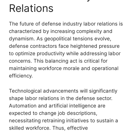
Relations
The future of defense industry labor relations is
characterized by increasing complexity and
dynamism. As geopolitical tensions evolve,
defense contractors face heightened pressure
to optimize productivity while addressing labor
concerns. This balancing act is critical for
maintaining workforce morale and operational
efficiency.
Technological advancements will significantly
shape labor relations in the defense sector.
Automation and artificial intelligence are
expected to change job descriptions,
necessitating retraining initiatives to sustain a
skilled workforce. Thus, effective