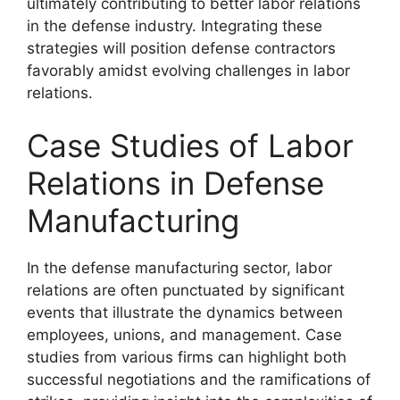
ultimately contributing to better labor relations
in the defense industry. Integrating these
strategies will position defense contractors
favorably amidst evolving challenges in labor
relations.
Case Studies of Labor
Relations in Defense
Manufacturing
In the defense manufacturing sector, labor
relations are often punctuated by significant
events that illustrate the dynamics between
employees, unions, and management. Case
studies from various firms can highlight both
successful negotiations and the ramifications of