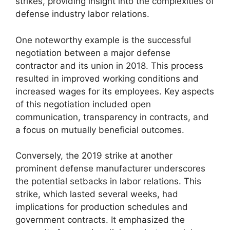
strikes, providing insight into the complexities of
defense industry labor relations.
One noteworthy example is the successful
negotiation between a major defense
contractor and its union in 2018. This process
resulted in improved working conditions and
increased wages for its employees. Key aspects
of this negotiation included open
communication, transparency in contracts, and
a focus on mutually beneficial outcomes.
Conversely, the 2019 strike at another
prominent defense manufacturer underscores
the potential setbacks in labor relations. This
strike, which lasted several weeks, had
implications for production schedules and
government contracts. It emphasized the