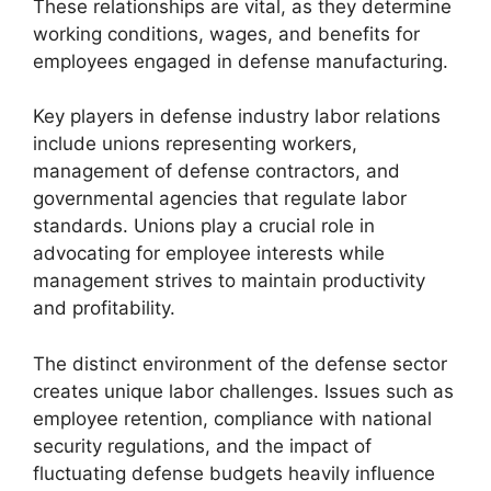
These relationships are vital, as they determine
working conditions, wages, and benefits for
employees engaged in defense manufacturing.
Key players in defense industry labor relations
include unions representing workers,
management of defense contractors, and
governmental agencies that regulate labor
standards. Unions play a crucial role in
advocating for employee interests while
management strives to maintain productivity
and profitability.
The distinct environment of the defense sector
creates unique labor challenges. Issues such as
employee retention, compliance with national
security regulations, and the impact of
fluctuating defense budgets heavily influence