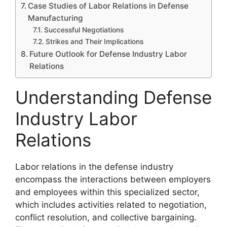
Case Studies of Labor Relations in Defense
Manufacturing
Successful Negotiations
Strikes and Their Implications
Future Outlook for Defense Industry Labor
Relations
Understanding Defense
Industry Labor
Relations
Labor relations in the defense industry
encompass the interactions between employers
and employees within this specialized sector,
which includes activities related to negotiation,
conflict resolution, and collective bargaining.