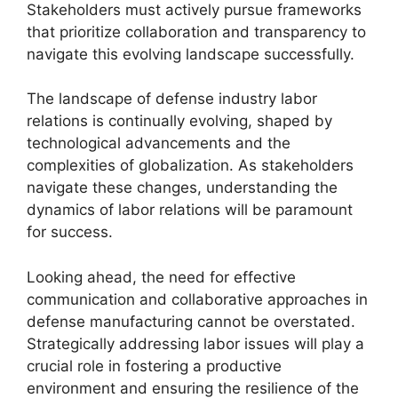
Stakeholders must actively pursue frameworks
that prioritize collaboration and transparency to
navigate this evolving landscape successfully.
The landscape of defense industry labor
relations is continually evolving, shaped by
technological advancements and the
complexities of globalization. As stakeholders
navigate these changes, understanding the
dynamics of labor relations will be paramount
for success.
Looking ahead, the need for effective
communication and collaborative approaches in
defense manufacturing cannot be overstated.
Strategically addressing labor issues will play a
crucial role in fostering a productive
environment and ensuring the resilience of the