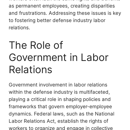
as permanent employees, creating disparities
and frustrations. Addressing these issues is key
to fostering better defense industry labor
relations.
The Role of
Government in Labor
Relations
Government involvement in labor relations
within the defense industry is multifaceted,
playing a critical role in shaping policies and
frameworks that govern employer-employee
dynamics. Federal laws, such as the National
Labor Relations Act, establish the rights of
workers to organize and engage in collective