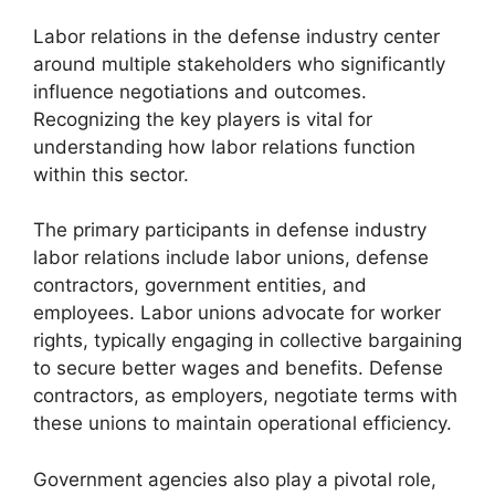
Labor relations in the defense industry center
around multiple stakeholders who significantly
influence negotiations and outcomes.
Recognizing the key players is vital for
understanding how labor relations function
within this sector.
The primary participants in defense industry
labor relations include labor unions, defense
contractors, government entities, and
employees. Labor unions advocate for worker
rights, typically engaging in collective bargaining
to secure better wages and benefits. Defense
contractors, as employers, negotiate terms with
these unions to maintain operational efficiency.
Government agencies also play a pivotal role,