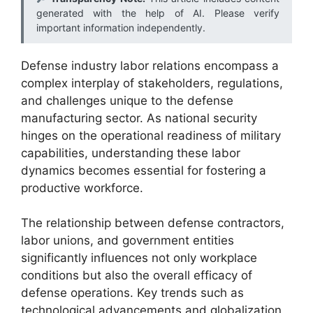
generated with the help of AI. Please verify
important information independently.
Defense industry labor relations encompass a
complex interplay of stakeholders, regulations,
and challenges unique to the defense
manufacturing sector. As national security
hinges on the operational readiness of military
capabilities, understanding these labor
dynamics becomes essential for fostering a
productive workforce.
The relationship between defense contractors,
labor unions, and government entities
significantly influences not only workplace
conditions but also the overall efficacy of
defense operations. Key trends such as
technological advancements and globalization