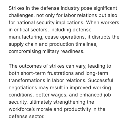
Strikes in the defense industry pose significant
challenges, not only for labor relations but also
for national security implications. When workers
in critical sectors, including defense
manufacturing, cease operations, it disrupts the
supply chain and production timelines,
compromising military readiness.
The outcomes of strikes can vary, leading to
both short-term frustrations and long-term
transformations in labor relations. Successful
negotiations may result in improved working
conditions, better wages, and enhanced job
security, ultimately strengthening the
workforce’s morale and productivity in the
defense sector.