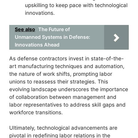
upskilling to keep pace with technological
innovations.
See also
The Future of
Unmanned Systems in Defense:
Innovations Ahead
As defense contractors invest in state-of-the-
art manufacturing techniques and automation,
the nature of work shifts, prompting labor
unions to reassess their strategies. This
evolving landscape underscores the importance
of collaboration between management and
labor representatives to address skill gaps and
workforce transitions.
Ultimately, technological advancements are
pivotal in redefining labor relations in the