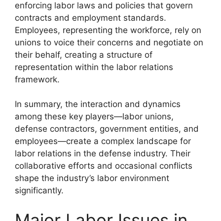
enforcing labor laws and policies that govern
contracts and employment standards.
Employees, representing the workforce, rely on
unions to voice their concerns and negotiate on
their behalf, creating a structure of
representation within the labor relations
framework.
In summary, the interaction and dynamics
among these key players—labor unions,
defense contractors, government entities, and
employees—create a complex landscape for
labor relations in the defense industry. Their
collaborative efforts and occasional conflicts
shape the industry’s labor environment
significantly.
Major Labor Issues in