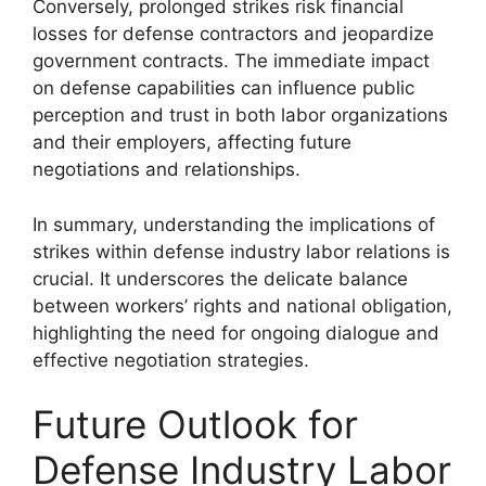
Conversely, prolonged strikes risk financial
losses for defense contractors and jeopardize
government contracts. The immediate impact
on defense capabilities can influence public
perception and trust in both labor organizations
and their employers, affecting future
negotiations and relationships.
In summary, understanding the implications of
strikes within defense industry labor relations is
crucial. It underscores the delicate balance
between workers’ rights and national obligation,
highlighting the need for ongoing dialogue and
effective negotiation strategies.
Future Outlook for
Defense Industry Labor