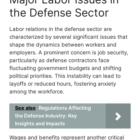
the Defense Sector
Labor relations in the defense sector are
characterized by several significant issues that
shape the dynamics between workers and
employers. A prominent concern is job security,
particularly as defense contractors face
fluctuating government budgets and shifting
political priorities. This instability can lead to
layoffs or reduced hours, fostering anxiety
among the workforce.
See also
Regulations Affecting
the Defense Industry: Key
Insights and Impacts
Wages and benefits represent another critical