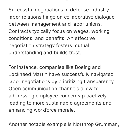
Successful negotiations in defense industry
labor relations hinge on collaborative dialogue
between management and labor unions.
Contracts typically focus on wages, working
conditions, and benefits. An effective
negotiation strategy fosters mutual
understanding and builds trust.
For instance, companies like Boeing and
Lockheed Martin have successfully navigated
labor negotiations by prioritizing transparency.
Open communication channels allow for
addressing employee concerns proactively,
leading to more sustainable agreements and
enhancing workforce morale.
Another notable example is Northrop Grumman,