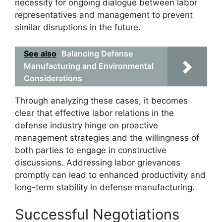
necessity for ongoing dialogue between labor
representatives and management to prevent
similar disruptions in the future.
See also
Balancing Defense
Manufacturing and Environmental
Considerations
Through analyzing these cases, it becomes
clear that effective labor relations in the
defense industry hinge on proactive
management strategies and the willingness of
both parties to engage in constructive
discussions. Addressing labor grievances
promptly can lead to enhanced productivity and
long-term stability in defense manufacturing.
Successful Negotiations