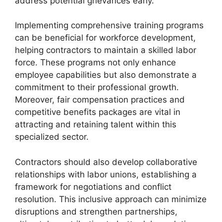
address potential grievances early.
Implementing comprehensive training programs
can be beneficial for workforce development,
helping contractors to maintain a skilled labor
force. These programs not only enhance
employee capabilities but also demonstrate a
commitment to their professional growth.
Moreover, fair compensation practices and
competitive benefits packages are vital in
attracting and retaining talent within this
specialized sector.
Contractors should also develop collaborative
relationships with labor unions, establishing a
framework for negotiations and conflict
resolution. This inclusive approach can minimize
disruptions and strengthen partnerships,