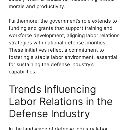
morale and productivity.
Furthermore, the government’s role extends to
funding and grants that support training and
workforce development, aligning labor relations
strategies with national defense priorities.
These initiatives reflect a commitment to
fostering a stable labor environment, essential
for sustaining the defense industry’s
capabilities.
Trends Influencing
Labor Relations in the
Defense Industry
In the landscape of defense industry labor