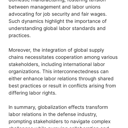
between management and labor unions
advocating for job security and fair wages.
Such dynamics highlight the importance of
understanding global labor standards and
practices.
Moreover, the integration of global supply
chains necessitates cooperation among various
stakeholders, including international labor
organizations. This interconnectedness can
either enhance labor relations through shared
best practices or result in conflicts arising from
differing labor rights.
In summary, globalization effects transform
labor relations in the defense industry,
prompting stakeholders to navigate complex