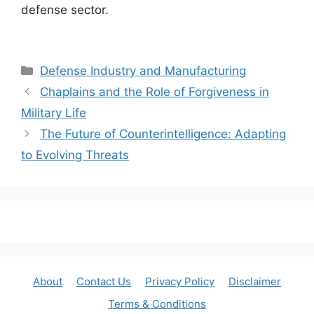
defense sector.
Categories
Defense Industry and Manufacturing
Chaplains and the Role of Forgiveness in
Military Life
The Future of Counterintelligence: Adapting
to Evolving Threats
About
Contact Us
Privacy Policy
Disclaimer
Terms & Conditions