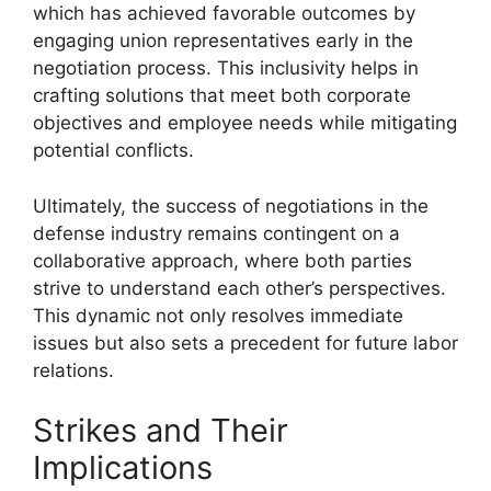
which has achieved favorable outcomes by
engaging union representatives early in the
negotiation process. This inclusivity helps in
crafting solutions that meet both corporate
objectives and employee needs while mitigating
potential conflicts.
Ultimately, the success of negotiations in the
defense industry remains contingent on a
collaborative approach, where both parties
strive to understand each other’s perspectives.
This dynamic not only resolves immediate
issues but also sets a precedent for future labor
relations.
Strikes and Their
Implications