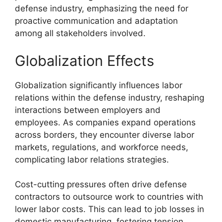
defense industry, emphasizing the need for
proactive communication and adaptation
among all stakeholders involved.
Globalization Effects
Globalization significantly influences labor
relations within the defense industry, reshaping
interactions between employers and
employees. As companies expand operations
across borders, they encounter diverse labor
markets, regulations, and workforce needs,
complicating labor relations strategies.
Cost-cutting pressures often drive defense
contractors to outsource work to countries with
lower labor costs. This can lead to job losses in
domestic manufacturing, fostering tension