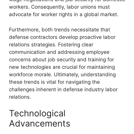
workers. Consequently, labor unions must
advocate for worker rights in a global market.
Furthermore, both trends necessitate that
defense contractors develop proactive labor
relations strategies. Fostering clear
communication and addressing employee
concerns about job security and training for
new technologies are crucial for maintaining
workforce morale. Ultimately, understanding
these trends is vital for navigating the
challenges inherent in defense industry labor
relations.
Technological
Advancements