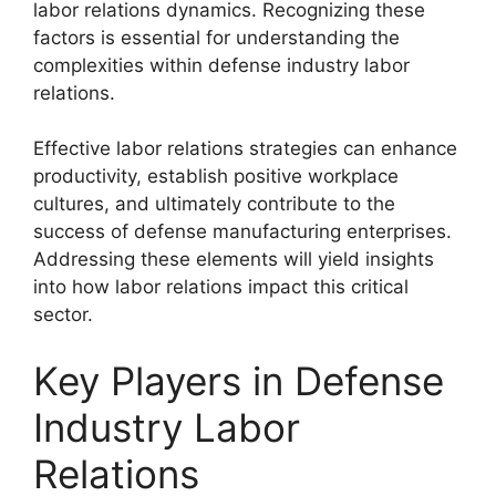
labor relations dynamics. Recognizing these
factors is essential for understanding the
complexities within defense industry labor
relations.
Effective labor relations strategies can enhance
productivity, establish positive workplace
cultures, and ultimately contribute to the
success of defense manufacturing enterprises.
Addressing these elements will yield insights
into how labor relations impact this critical
sector.
Key Players in Defense
Industry Labor
Relations