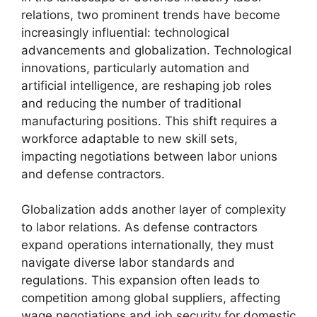
relations, two prominent trends have become
increasingly influential: technological
advancements and globalization. Technological
innovations, particularly automation and
artificial intelligence, are reshaping job roles
and reducing the number of traditional
manufacturing positions. This shift requires a
workforce adaptable to new skill sets,
impacting negotiations between labor unions
and defense contractors.
Globalization adds another layer of complexity
to labor relations. As defense contractors
expand operations internationally, they must
navigate diverse labor standards and
regulations. This expansion often leads to
competition among global suppliers, affecting
wage negotiations and job security for domestic