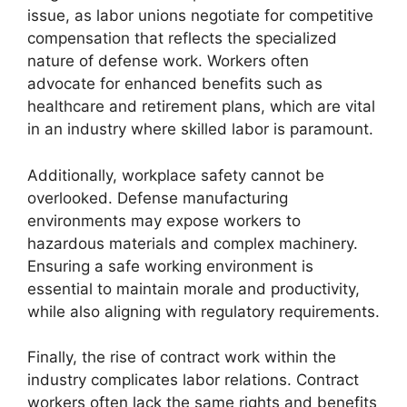
issue, as labor unions negotiate for competitive
compensation that reflects the specialized
nature of defense work. Workers often
advocate for enhanced benefits such as
healthcare and retirement plans, which are vital
in an industry where skilled labor is paramount.
Additionally, workplace safety cannot be
overlooked. Defense manufacturing
environments may expose workers to
hazardous materials and complex machinery.
Ensuring a safe working environment is
essential to maintain morale and productivity,
while also aligning with regulatory requirements.
Finally, the rise of contract work within the
industry complicates labor relations. Contract
workers often lack the same rights and benefits