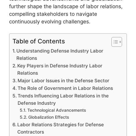
further shape the landscape of labor relations,
compelling stakeholders to navigate
continuously evolving challenges.
Table of Contents
Understanding Defense Industry Labor
Relations
Key Players in Defense Industry Labor
Relations
Major Labor Issues in the Defense Sector
The Role of Government in Labor Relations
Trends Influencing Labor Relations in the
Defense Industry
Technological Advancements
Globalization Effects
Labor Relations Strategies for Defense
Contractors