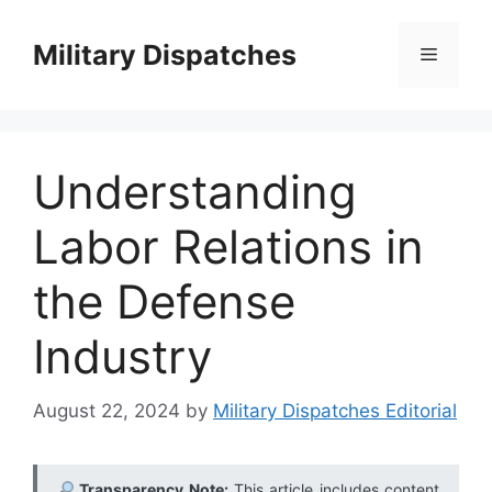
Skip
to
Military Dispatches
Menu
content
Understanding
Labor Relations in
the Defense
Industry
August 22, 2024
by
Military Dispatches Editorial
Transparency Note:
This article includes content