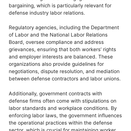
bargaining, which is particularly relevant for
defense industry labor relations.
Regulatory agencies, including the Department
of Labor and the National Labor Relations
Board, oversee compliance and address
grievances, ensuring that both workers’ rights
and employer interests are balanced. These
organizations also provide guidelines for
negotiations, dispute resolution, and mediation
between defense contractors and labor unions.
Additionally, government contracts with
defense firms often come with stipulations on
labor standards and workplace conditions. By
enforcing labor laws, the government influences
the operational practices within the defense
sector, which is crucial for maintaining worker