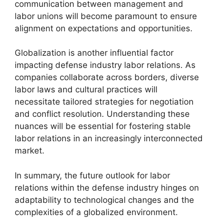
communication between management and
labor unions will become paramount to ensure
alignment on expectations and opportunities.
Globalization is another influential factor
impacting defense industry labor relations. As
companies collaborate across borders, diverse
labor laws and cultural practices will
necessitate tailored strategies for negotiation
and conflict resolution. Understanding these
nuances will be essential for fostering stable
labor relations in an increasingly interconnected
market.
In summary, the future outlook for labor
relations within the defense industry hinges on
adaptability to technological changes and the
complexities of a globalized environment.