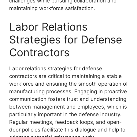
challenges while pursuing collaboration and
maintaining workforce satisfaction.
Labor Relations
Strategies for Defense
Contractors
Labor relations strategies for defense
contractors are critical to maintaining a stable
workforce and ensuring the smooth operation of
manufacturing processes. Engaging in proactive
communication fosters trust and understanding
between management and employees, which is
particularly important in the defense industry.
Regular meetings, feedback loops, and open-
door policies facilitate this dialogue and help to