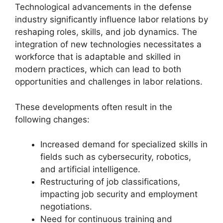
Technological advancements in the defense
industry significantly influence labor relations by
reshaping roles, skills, and job dynamics. The
integration of new technologies necessitates a
workforce that is adaptable and skilled in
modern practices, which can lead to both
opportunities and challenges in labor relations.
These developments often result in the
following changes:
Increased demand for specialized skills in
fields such as cybersecurity, robotics,
and artificial intelligence.
Restructuring of job classifications,
impacting job security and employment
negotiations.
Need for continuous training and