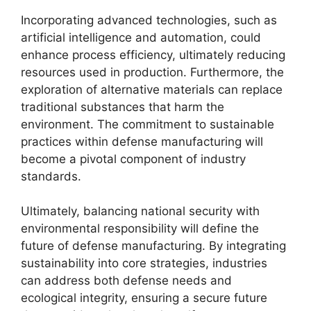
Incorporating advanced technologies, such as
artificial intelligence and automation, could
enhance process efficiency, ultimately reducing
resources used in production. Furthermore, the
exploration of alternative materials can replace
traditional substances that harm the
environment. The commitment to sustainable
practices within defense manufacturing will
become a pivotal component of industry
standards.
Ultimately, balancing national security with
environmental responsibility will define the
future of defense manufacturing. By integrating
sustainability into core strategies, industries
can address both defense needs and
ecological integrity, ensuring a secure future