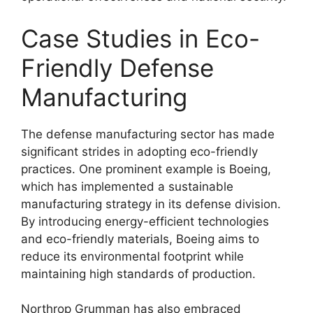
Case Studies in Eco-
Friendly Defense
Manufacturing
The defense manufacturing sector has made
significant strides in adopting eco-friendly
practices. One prominent example is Boeing,
which has implemented a sustainable
manufacturing strategy in its defense division.
By introducing energy-efficient technologies
and eco-friendly materials, Boeing aims to
reduce its environmental footprint while
maintaining high standards of production.
Northrop Grumman has also embraced