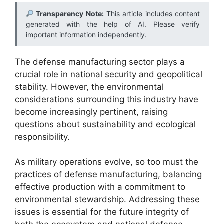
Transparency Note:
This article includes content
generated with the help of AI. Please verify
important information independently.
The defense manufacturing sector plays a
crucial role in national security and geopolitical
stability. However, the environmental
considerations surrounding this industry have
become increasingly pertinent, raising
questions about sustainability and ecological
responsibility.
As military operations evolve, so too must the
practices of defense manufacturing, balancing
effective production with a commitment to
environmental stewardship. Addressing these
issues is essential for the future integrity of