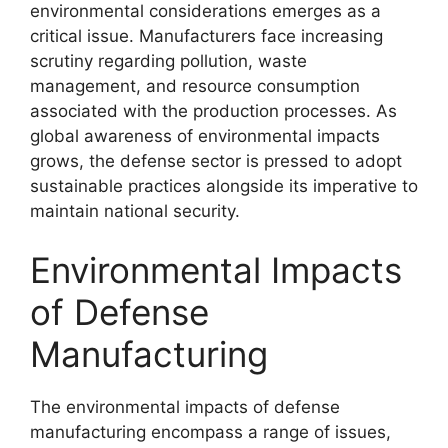
environmental considerations emerges as a
critical issue. Manufacturers face increasing
scrutiny regarding pollution, waste
management, and resource consumption
associated with the production processes. As
global awareness of environmental impacts
grows, the defense sector is pressed to adopt
sustainable practices alongside its imperative to
maintain national security.
Environmental Impacts
of Defense
Manufacturing
The environmental impacts of defense
manufacturing encompass a range of issues,