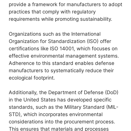
provide a framework for manufacturers to adopt
practices that comply with regulatory
requirements while promoting sustainability.
Organizations such as the International
Organization for Standardization (ISO) offer
certifications like ISO 14001, which focuses on
effective environmental management systems.
Adherence to this standard enables defense
manufacturers to systematically reduce their
ecological footprint.
Additionally, the Department of Defense (DoD)
in the United States has developed specific
standards, such as the Military Standard (MIL-
STD), which incorporates environmental
considerations into the procurement process.
This ensures that materials and processes