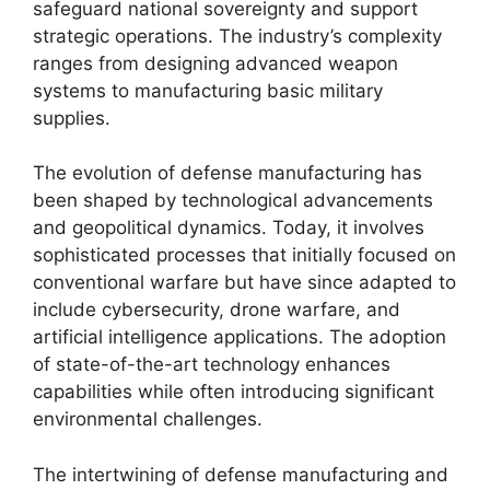
safeguard national sovereignty and support
strategic operations. The industry’s complexity
ranges from designing advanced weapon
systems to manufacturing basic military
supplies.
The evolution of defense manufacturing has
been shaped by technological advancements
and geopolitical dynamics. Today, it involves
sophisticated processes that initially focused on
conventional warfare but have since adapted to
include cybersecurity, drone warfare, and
artificial intelligence applications. The adoption
of state-of-the-art technology enhances
capabilities while often introducing significant
environmental challenges.
The intertwining of defense manufacturing and