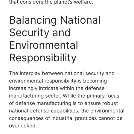
that considers the planet’s welfare.
Balancing National
Security and
Environmental
Responsibility
The interplay between national security and
environmental responsibility is becoming
increasingly intricate within the defense
manufacturing sector. While the primary focus
of defense manufacturing is to ensure robust
national defense capabilities, the environmental
consequences of industrial practices cannot be
overlooked.