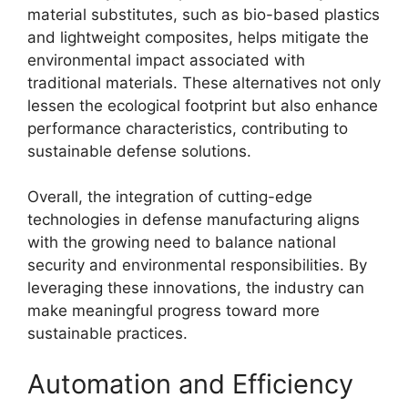
material substitutes, such as bio-based plastics
and lightweight composites, helps mitigate the
environmental impact associated with
traditional materials. These alternatives not only
lessen the ecological footprint but also enhance
performance characteristics, contributing to
sustainable defense solutions.
Overall, the integration of cutting-edge
technologies in defense manufacturing aligns
with the growing need to balance national
security and environmental responsibilities. By
leveraging these innovations, the industry can
make meaningful progress toward more
sustainable practices.
Automation and Efficiency