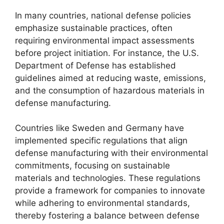
In many countries, national defense policies
emphasize sustainable practices, often
requiring environmental impact assessments
before project initiation. For instance, the U.S.
Department of Defense has established
guidelines aimed at reducing waste, emissions,
and the consumption of hazardous materials in
defense manufacturing.
Countries like Sweden and Germany have
implemented specific regulations that align
defense manufacturing with their environmental
commitments, focusing on sustainable
materials and technologies. These regulations
provide a framework for companies to innovate
while adhering to environmental standards,
thereby fostering a balance between defense