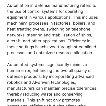
Automation in defense manufacturing refers to
the use of control systems for operating
equipment in various applications. This includes
machinery, processes in factories, boilers, and
heat treating ovens, switching on telephone
networks, steering and stabilization of ships,
aircraft, and other applications. Efficiency in
these settings is achieved through streamlined
processes and optimized resource allocation.
Automated systems significantly minimize
human error, enhancing the overall quality of
defense products. By incorporating advanced
robotics and AI-driven technologies,
manufacturers can maintain precise tolerances,
thereby reducing waste and conserving
materials. This shift not only promotes