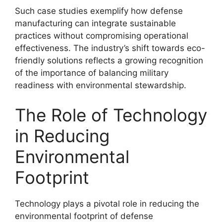
Such case studies exemplify how defense
manufacturing can integrate sustainable
practices without compromising operational
effectiveness. The industry’s shift towards eco-
friendly solutions reflects a growing recognition
of the importance of balancing military
readiness with environmental stewardship.
The Role of Technology
in Reducing
Environmental
Footprint
Technology plays a pivotal role in reducing the
environmental footprint of defense