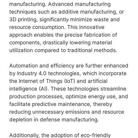
manufacturing. Advanced manufacturing
techniques such as additive manufacturing, or
3D printing, significantly minimize waste and
resource consumption. This innovative
approach enables the precise fabrication of
components, drastically lowering material
utilization compared to traditional methods.
Automation and efficiency are further enhanced
by Industry 4.0 technologies, which incorporate
the Internet of Things (IoT) and artificial
intelligence (AI). These technologies streamline
production processes, optimize energy use, and
facilitate predictive maintenance, thereby
reducing unnecessary emissions and resource
depletion in defense manufacturing.
Additionally, the adoption of eco-friendly