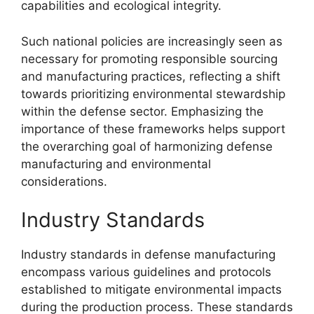
capabilities and ecological integrity.
Such national policies are increasingly seen as
necessary for promoting responsible sourcing
and manufacturing practices, reflecting a shift
towards prioritizing environmental stewardship
within the defense sector. Emphasizing the
importance of these frameworks helps support
the overarching goal of harmonizing defense
manufacturing and environmental
considerations.
Industry Standards
Industry standards in defense manufacturing
encompass various guidelines and protocols
established to mitigate environmental impacts
during the production process. These standards