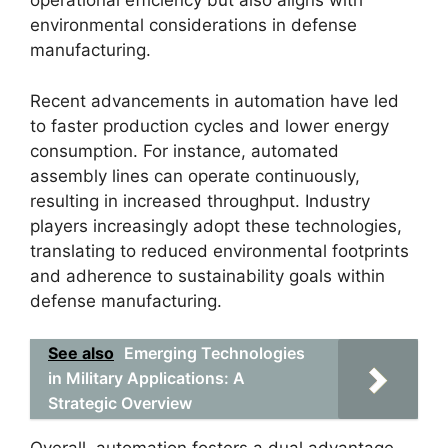
operational efficiency but also aligns with
environmental considerations in defense
manufacturing.
Recent advancements in automation have led
to faster production cycles and lower energy
consumption. For instance, automated
assembly lines can operate continuously,
resulting in increased throughput. Industry
players increasingly adopt these technologies,
translating to reduced environmental footprints
and adherence to sustainability goals within
defense manufacturing.
See also
Emerging Technologies
in Military Applications: A
Strategic Overview