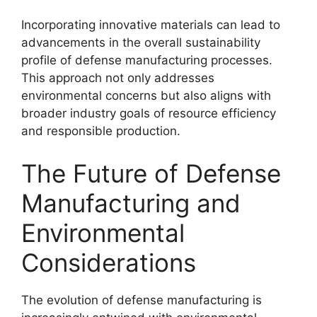
Incorporating innovative materials can lead to
advancements in the overall sustainability
profile of defense manufacturing processes.
This approach not only addresses
environmental concerns but also aligns with
broader industry goals of resource efficiency
and responsible production.
The Future of Defense
Manufacturing and
Environmental
Considerations
The evolution of defense manufacturing is