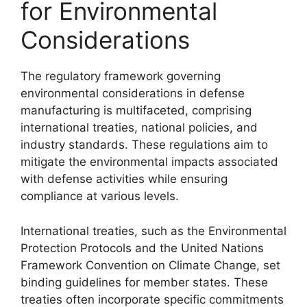
for Environmental
Considerations
The regulatory framework governing
environmental considerations in defense
manufacturing is multifaceted, comprising
international treaties, national policies, and
industry standards. These regulations aim to
mitigate the environmental impacts associated
with defense activities while ensuring
compliance at various levels.
International treaties, such as the Environmental
Protection Protocols and the United Nations
Framework Convention on Climate Change, set
binding guidelines for member states. These
treaties often incorporate specific commitments