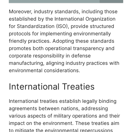
Moreover, industry standards, including those
established by the International Organization
for Standardization (ISO), provide structured
protocols for implementing environmentally
friendly practices. Adopting these standards
promotes both operational transparency and
corporate responsibility in defense
manufacturing, aligning industry practices with
environmental considerations.
International Treaties
International treaties establish legally binding
agreements between nations, addressing
various aspects of military operations and their
impact on the environment. These treaties aim
to mitigate the environmental repercussions