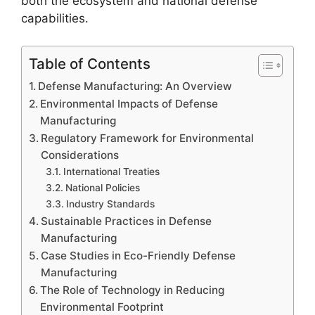
both the ecosystem and national defense
capabilities.
Table of Contents
Defense Manufacturing: An Overview
Environmental Impacts of Defense
Manufacturing
Regulatory Framework for Environmental
Considerations
International Treaties
National Policies
Industry Standards
Sustainable Practices in Defense
Manufacturing
Case Studies in Eco-Friendly Defense
Manufacturing
The Role of Technology in Reducing
Environmental Footprint