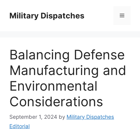
Skip
to
Military Dispatches
Menu
content
Balancing Defense
Manufacturing and
Environmental
Considerations
September 1, 2024
by
Military Dispatches
Editorial