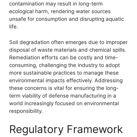
contamination may result in long-term
ecological harm, rendering water sources
unsafe for consumption and disrupting aquatic
life.
Soil degradation often emerges due to improper
disposal of waste materials and chemical spills.
Remediation efforts can be costly and time-
consuming, challenging the industry to adopt
more sustainable practices to manage these
environmental impacts effectively. Addressing
these concerns is vital for ensuring the long-
term viability of defense manufacturing in a
world increasingly focused on environmental
responsibility.
Regulatory Framework