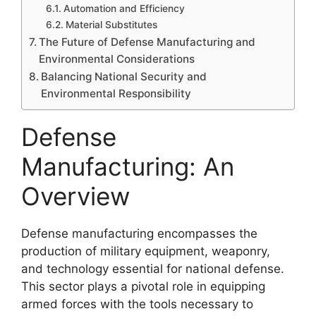
Automation and Efficiency
Material Substitutes
The Future of Defense Manufacturing and
Environmental Considerations
Balancing National Security and
Environmental Responsibility
Defense
Manufacturing: An
Overview
Defense manufacturing encompasses the
production of military equipment, weaponry,
and technology essential for national defense.
This sector plays a pivotal role in equipping
armed forces with the tools necessary to