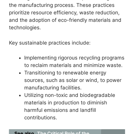
the manufacturing process. These practices
prioritize resource efficiency, waste reduction,
and the adoption of eco-friendly materials and
technologies.
Key sustainable practices include:
Implementing rigorous recycling programs
to reclaim materials and minimize waste.
Transitioning to renewable energy
sources, such as solar or wind, to power
manufacturing facilities.
Utilizing non-toxic and biodegradable
materials in production to diminish
harmful emissions and landfill
contributions.
See also
The Critical Role of the