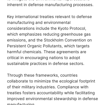
inherent in defense manufacturing processes.
Key international treaties relevant to defense
manufacturing and environmental
considerations include the Kyoto Protocol,
which emphasizes reducing greenhouse gas
emissions, and the Stockholm Convention on
Persistent Organic Pollutants, which targets
harmful chemicals. These agreements are
critical in encouraging nations to adopt
sustainable practices in defense sectors.
Through these frameworks, countries
collaborate to minimize the ecological footprint
of their military industries. Compliance with
treaties fosters accountability while facilitating
improved environmental stewardship in defense
manufacturing.