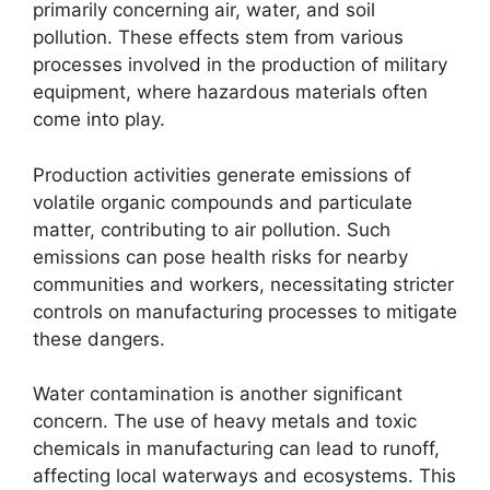
primarily concerning air, water, and soil
pollution. These effects stem from various
processes involved in the production of military
equipment, where hazardous materials often
come into play.
Production activities generate emissions of
volatile organic compounds and particulate
matter, contributing to air pollution. Such
emissions can pose health risks for nearby
communities and workers, necessitating stricter
controls on manufacturing processes to mitigate
these dangers.
Water contamination is another significant
concern. The use of heavy metals and toxic
chemicals in manufacturing can lead to runoff,
affecting local waterways and ecosystems. This