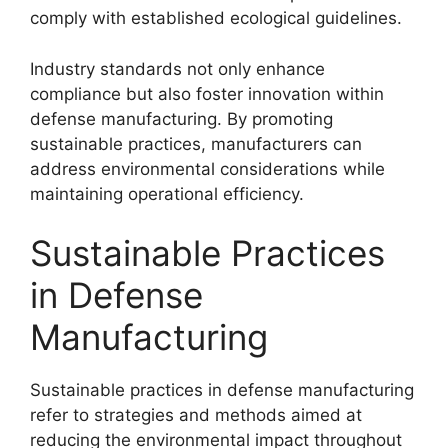
comply with established ecological guidelines.
Industry standards not only enhance
compliance but also foster innovation within
defense manufacturing. By promoting
sustainable practices, manufacturers can
address environmental considerations while
maintaining operational efficiency.
Sustainable Practices
in Defense
Manufacturing
Sustainable practices in defense manufacturing
refer to strategies and methods aimed at
reducing the environmental impact throughout