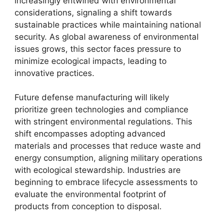
increasingly entwined with environmental
considerations, signaling a shift towards
sustainable practices while maintaining national
security. As global awareness of environmental
issues grows, this sector faces pressure to
minimize ecological impacts, leading to
innovative practices.
Future defense manufacturing will likely
prioritize green technologies and compliance
with stringent environmental regulations. This
shift encompasses adopting advanced
materials and processes that reduce waste and
energy consumption, aligning military operations
with ecological stewardship. Industries are
beginning to embrace lifecycle assessments to
evaluate the environmental footprint of
products from conception to disposal.