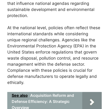
that influence national agendas regarding
sustainable development and environmental
protection.
At the national level, policies often reflect these
international standards while considering
unique regional challenges. Agencies like the
Environmental Protection Agency (EPA) in the
United States enforce regulations that govern
waste disposal, pollution control, and resource
management within the defense sector.
Compliance with these policies is crucial for
defense manufacturers to operate legally and
ethically.
See also
Acquisition Reform and
Defense Efficiency: A Strategic
Overview