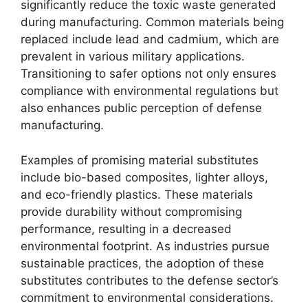
significantly reduce the toxic waste generated
during manufacturing. Common materials being
replaced include lead and cadmium, which are
prevalent in various military applications.
Transitioning to safer options not only ensures
compliance with environmental regulations but
also enhances public perception of defense
manufacturing.
Examples of promising material substitutes
include bio-based composites, lighter alloys,
and eco-friendly plastics. These materials
provide durability without compromising
performance, resulting in a decreased
environmental footprint. As industries pursue
sustainable practices, the adoption of these
substitutes contributes to the defense sector’s
commitment to environmental considerations.