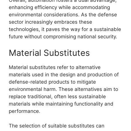
Overall, automation fosters a dual advantage,
enhancing efficiency while accommodating
environmental considerations. As the defense
sector increasingly embraces these
technologies, it paves the way for a sustainable
future without compromising national security.
Material Substitutes
Material substitutes refer to alternative
materials used in the design and production of
defense-related products to mitigate
environmental harm. These alternatives aim to
replace traditional, often less sustainable
materials while maintaining functionality and
performance.
The selection of suitable substitutes can