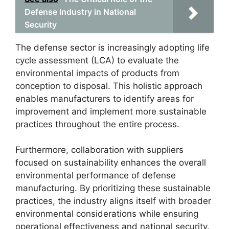
Defense Industry in National
Security
The defense sector is increasingly adopting life
cycle assessment (LCA) to evaluate the
environmental impacts of products from
conception to disposal. This holistic approach
enables manufacturers to identify areas for
improvement and implement more sustainable
practices throughout the entire process.
Furthermore, collaboration with suppliers
focused on sustainability enhances the overall
environmental performance of defense
manufacturing. By prioritizing these sustainable
practices, the industry aligns itself with broader
environmental considerations while ensuring
operational effectiveness and national security.