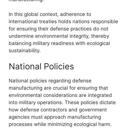
In this global context, adherence to
international treaties holds nations responsible
for ensuring their defense practices do not
undermine environmental integrity, thereby
balancing military readiness with ecological
sustainability.
National Policies
National policies regarding defense
manufacturing are crucial for ensuring that
environmental considerations are integrated
into military operations. These policies dictate
how defense contractors and government
agencies must approach manufacturing
processes while minimizing ecological harm.