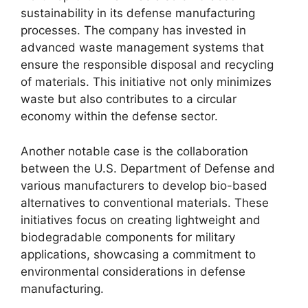
sustainability in its defense manufacturing
processes. The company has invested in
advanced waste management systems that
ensure the responsible disposal and recycling
of materials. This initiative not only minimizes
waste but also contributes to a circular
economy within the defense sector.
Another notable case is the collaboration
between the U.S. Department of Defense and
various manufacturers to develop bio-based
alternatives to conventional materials. These
initiatives focus on creating lightweight and
biodegradable components for military
applications, showcasing a commitment to
environmental considerations in defense
manufacturing.