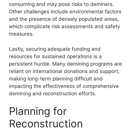
consuming and may pose risks to deminers.
Other challenges include environmental factors
and the presence of densely populated areas,
which complicate risk assessments and safety
measures.
Lastly, securing adequate funding and
resources for sustained operations is a
persistent hurdle. Many demining programs are
reliant on international donations and support,
making long-term planning difficult and
impacting the effectiveness of comprehensive
demining and reconstruction efforts.
Planning for
Reconstruction