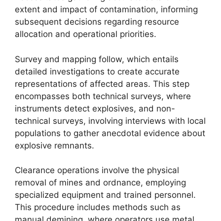
extent and impact of contamination, informing
subsequent decisions regarding resource
allocation and operational priorities.
Survey and mapping follow, which entails
detailed investigations to create accurate
representations of affected areas. This step
encompasses both technical surveys, where
instruments detect explosives, and non-
technical surveys, involving interviews with local
populations to gather anecdotal evidence about
explosive remnants.
Clearance operations involve the physical
removal of mines and ordnance, employing
specialized equipment and trained personnel.
This procedure includes methods such as
manual demining, where operators use metal