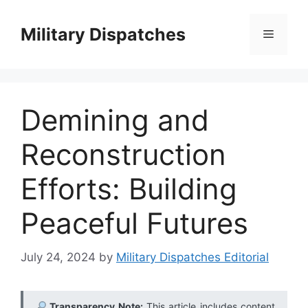
Skip
to
Military Dispatches
Menu
content
Demining and
Reconstruction
Efforts: Building
Peaceful Futures
July 24, 2024
by
Military Dispatches Editorial
Transparency Note:
This article includes content