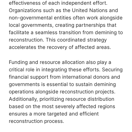
effectiveness of each independent effort.
Organizations such as the United Nations and
non-governmental entities often work alongside
local governments, creating partnerships that
facilitate a seamless transition from demining to
reconstruction. This coordinated strategy
accelerates the recovery of affected areas.
Funding and resource allocation also play a
critical role in integrating these efforts. Securing
financial support from international donors and
governments is essential to sustain demining
operations alongside reconstruction projects.
Additionally, prioritizing resource distribution
based on the most severely affected regions
ensures a more targeted and efficient
reconstruction process.