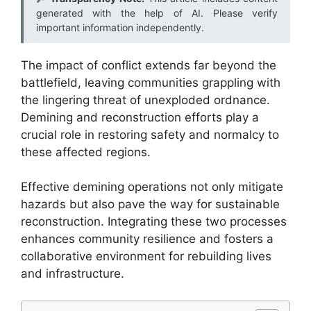
generated with the help of AI. Please verify
important information independently.
The impact of conflict extends far beyond the
battlefield, leaving communities grappling with
the lingering threat of unexploded ordnance.
Demining and reconstruction efforts play a
crucial role in restoring safety and normalcy to
these affected regions.
Effective demining operations not only mitigate
hazards but also pave the way for sustainable
reconstruction. Integrating these two processes
enhances community resilience and fosters a
collaborative environment for rebuilding lives
and infrastructure.