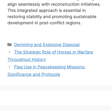
align seamlessly with reconstruction initiatives.
This integrated approach is essential in
restoring stability and promoting sustainable
development in post-conflict regions.
Categories
Demining and Explosive Disposal
The Strategic Role of Horses in Warfare
Throughout History
Flag Use in Peacekeeping Missions:
Significance and Protocols