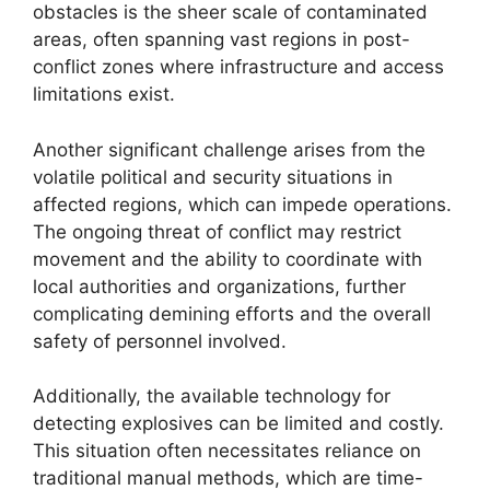
obstacles is the sheer scale of contaminated
areas, often spanning vast regions in post-
conflict zones where infrastructure and access
limitations exist.
Another significant challenge arises from the
volatile political and security situations in
affected regions, which can impede operations.
The ongoing threat of conflict may restrict
movement and the ability to coordinate with
local authorities and organizations, further
complicating demining efforts and the overall
safety of personnel involved.
Additionally, the available technology for
detecting explosives can be limited and costly.
This situation often necessitates reliance on
traditional manual methods, which are time-