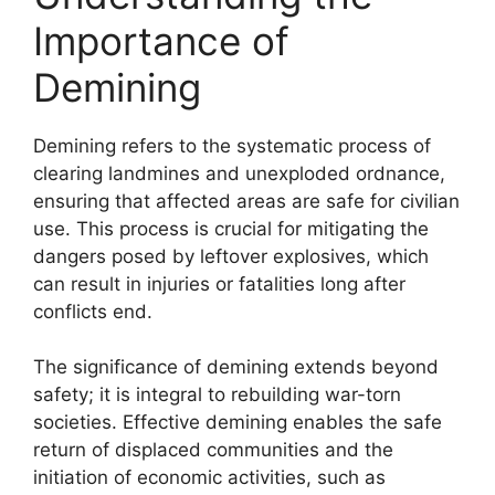
Importance of
Demining
Demining refers to the systematic process of
clearing landmines and unexploded ordnance,
ensuring that affected areas are safe for civilian
use. This process is crucial for mitigating the
dangers posed by leftover explosives, which
can result in injuries or fatalities long after
conflicts end.
The significance of demining extends beyond
safety; it is integral to rebuilding war-torn
societies. Effective demining enables the safe
return of displaced communities and the
initiation of economic activities, such as