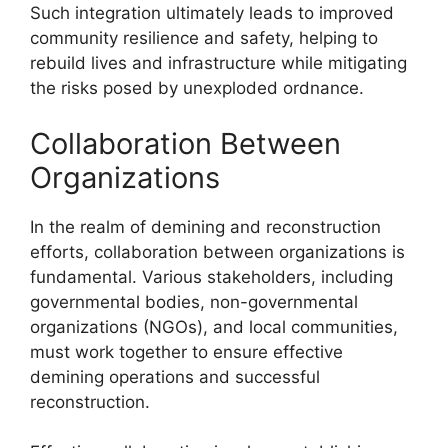
Such integration ultimately leads to improved
community resilience and safety, helping to
rebuild lives and infrastructure while mitigating
the risks posed by unexploded ordnance.
Collaboration Between
Organizations
In the realm of demining and reconstruction
efforts, collaboration between organizations is
fundamental. Various stakeholders, including
governmental bodies, non-governmental
organizations (NGOs), and local communities,
must work together to ensure effective
demining operations and successful
reconstruction.