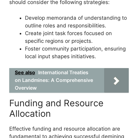
should consider the following strategies:
Develop memoranda of understanding to
outline roles and responsibilities.
Create joint task forces focused on
specific regions or projects.
Foster community participation, ensuring
local input shapes initiatives.
See also
International Treaties
on Landmines: A Comprehensive
Overview
Funding and Resource
Allocation
Effective funding and resource allocation are
fundamental to achieving successful demining