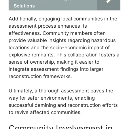
Solutions
Additionally, engaging local communities in the
assessment process enhances its
effectiveness. Community members often
provide valuable insights regarding hazardous
locations and the socio-economic impact of
explosive remnants. This collaboration fosters a
sense of ownership, making it easier to
integrate assessment findings into larger
reconstruction frameworks.
Ultimately, a thorough assessment paves the
way for safer environments, enabling
successful demining and reconstruction efforts
to revive affected communities.
Community Involvement in