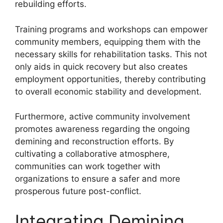
rebuilding efforts.
Training programs and workshops can empower
community members, equipping them with the
necessary skills for rehabilitation tasks. This not
only aids in quick recovery but also creates
employment opportunities, thereby contributing
to overall economic stability and development.
Furthermore, active community involvement
promotes awareness regarding the ongoing
demining and reconstruction efforts. By
cultivating a collaborative atmosphere,
communities can work together with
organizations to ensure a safer and more
prosperous future post-conflict.
Integrating Demining