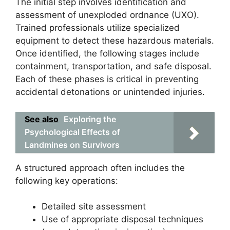
The initial step involves identification and
assessment of unexploded ordnance (UXO).
Trained professionals utilize specialized
equipment to detect these hazardous materials.
Once identified, the following stages include
containment, transportation, and safe disposal.
Each of these phases is critical in preventing
accidental detonations or unintended injuries.
See also
Exploring the
Psychological Effects of
Landmines on Survivors
A structured approach often includes the
following key operations:
Detailed site assessment
Use of appropriate disposal techniques