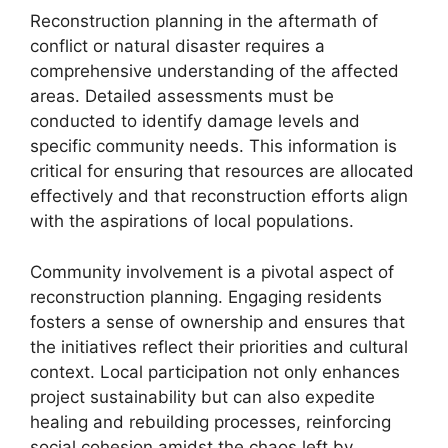
Reconstruction planning in the aftermath of
conflict or natural disaster requires a
comprehensive understanding of the affected
areas. Detailed assessments must be
conducted to identify damage levels and
specific community needs. This information is
critical for ensuring that resources are allocated
effectively and that reconstruction efforts align
with the aspirations of local populations.
Community involvement is a pivotal aspect of
reconstruction planning. Engaging residents
fosters a sense of ownership and ensures that
the initiatives reflect their priorities and cultural
context. Local participation not only enhances
project sustainability but can also expedite
healing and rebuilding processes, reinforcing
social cohesion amidst the chaos left by