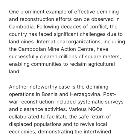
One prominent example of effective demining
and reconstruction efforts can be observed in
Cambodia. Following decades of conflict, the
country has faced significant challenges due to
landmines. International organizations, including
the Cambodian Mine Action Centre, have
successfully cleared millions of square meters,
enabling communities to reclaim agricultural
land.
Another noteworthy case is the demining
operations in Bosnia and Herzegovina. Post-
war reconstruction included systematic surveys
and clearance activities. Various NGOs
collaborated to facilitate the safe return of
displaced populations and to revive local
economies, demonstrating the intertwined