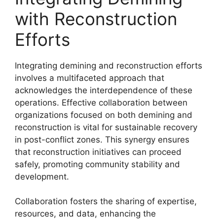
with Reconstruction
Efforts
Integrating demining and reconstruction efforts
involves a multifaceted approach that
acknowledges the interdependence of these
operations. Effective collaboration between
organizations focused on both demining and
reconstruction is vital for sustainable recovery
in post-conflict zones. This synergy ensures
that reconstruction initiatives can proceed
safely, promoting community stability and
development.
Collaboration fosters the sharing of expertise,
resources, and data, enhancing the