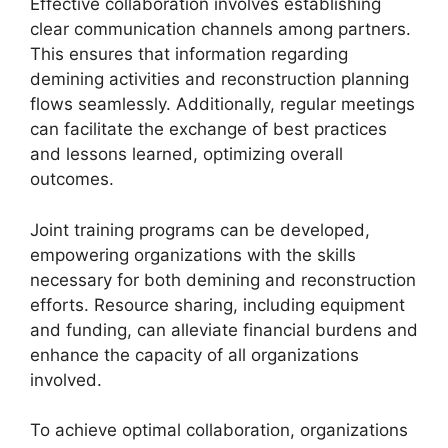
Effective collaboration involves establishing
clear communication channels among partners.
This ensures that information regarding
demining activities and reconstruction planning
flows seamlessly. Additionally, regular meetings
can facilitate the exchange of best practices
and lessons learned, optimizing overall
outcomes.
Joint training programs can be developed,
empowering organizations with the skills
necessary for both demining and reconstruction
efforts. Resource sharing, including equipment
and funding, can alleviate financial burdens and
enhance the capacity of all organizations
involved.
To achieve optimal collaboration, organizations