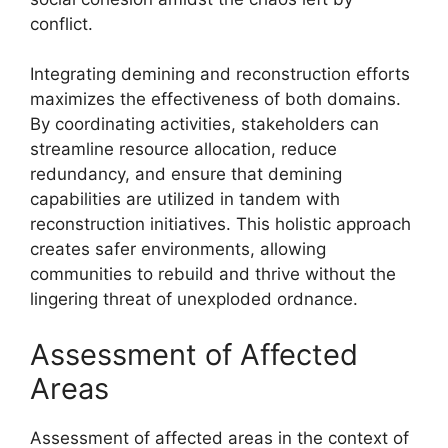
conflict.
Integrating demining and reconstruction efforts
maximizes the effectiveness of both domains.
By coordinating activities, stakeholders can
streamline resource allocation, reduce
redundancy, and ensure that demining
capabilities are utilized in tandem with
reconstruction initiatives. This holistic approach
creates safer environments, allowing
communities to rebuild and thrive without the
lingering threat of unexploded ordnance.
Assessment of Affected
Areas
Assessment of affected areas in the context of