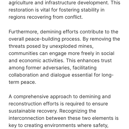
agriculture and infrastructure development. This
restoration is vital for fostering stability in
regions recovering from conflict.
Furthermore, demining efforts contribute to the
overall peace-building process. By removing the
threats posed by unexploded mines,
communities can engage more freely in social
and economic activities. This enhances trust
among former adversaries, facilitating
collaboration and dialogue essential for long-
term peace.
A comprehensive approach to demining and
reconstruction efforts is required to ensure
sustainable recovery. Recognizing the
interconnection between these two elements is
key to creating environments where safety,