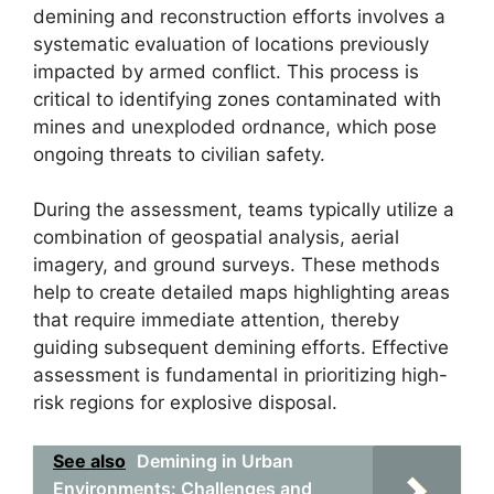
demining and reconstruction efforts involves a
systematic evaluation of locations previously
impacted by armed conflict. This process is
critical to identifying zones contaminated with
mines and unexploded ordnance, which pose
ongoing threats to civilian safety.
During the assessment, teams typically utilize a
combination of geospatial analysis, aerial
imagery, and ground surveys. These methods
help to create detailed maps highlighting areas
that require immediate attention, thereby
guiding subsequent demining efforts. Effective
assessment is fundamental in prioritizing high-
risk regions for explosive disposal.
See also
Demining in Urban
Environments: Challenges and