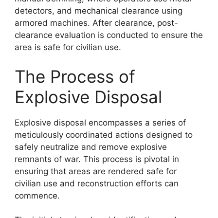
detectors, and mechanical clearance using
armored machines. After clearance, post-
clearance evaluation is conducted to ensure the
area is safe for civilian use.
The Process of
Explosive Disposal
Explosive disposal encompasses a series of
meticulously coordinated actions designed to
safely neutralize and remove explosive
remnants of war. This process is pivotal in
ensuring that areas are rendered safe for
civilian use and reconstruction efforts can
commence.