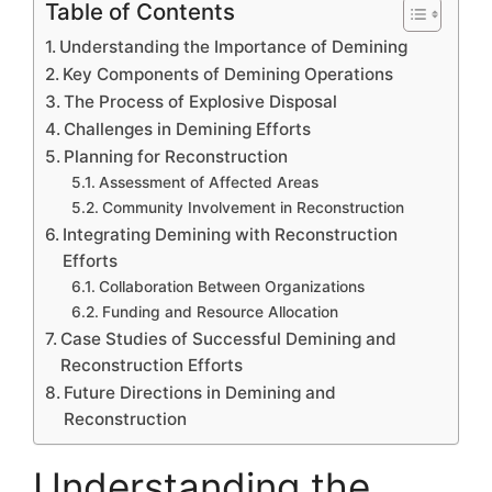
Table of Contents
Understanding the Importance of Demining
Key Components of Demining Operations
The Process of Explosive Disposal
Challenges in Demining Efforts
Planning for Reconstruction
Assessment of Affected Areas
Community Involvement in Reconstruction
Integrating Demining with Reconstruction
Efforts
Collaboration Between Organizations
Funding and Resource Allocation
Case Studies of Successful Demining and
Reconstruction Efforts
Future Directions in Demining and
Reconstruction
Understanding the