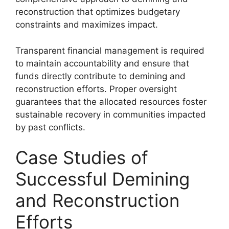
reconstruction that optimizes budgetary
constraints and maximizes impact.
Transparent financial management is required
to maintain accountability and ensure that
funds directly contribute to demining and
reconstruction efforts. Proper oversight
guarantees that the allocated resources foster
sustainable recovery in communities impacted
by past conflicts.
Case Studies of
Successful Demining
and Reconstruction
Efforts