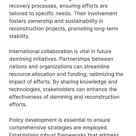
recovery processes, ensuring efforts are
tailored to specific needs. Their involvement
fosters ownership and sustainability in
reconstruction projects, promoting long-term
stability.
International collaboration is vital in future
demining initiatives. Partnerships between
nations and organizations can streamline
resource allocation and funding, optimizing the
impact of efforts. By sharing knowledge and
technologies, stakeholders can enhance the
effectiveness of demining and reconstruction
efforts.
Policy development is essential to ensure
comprehensive strategies are employed.
Establishing robust frameworks that address