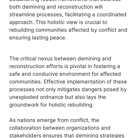
both demining and reconstruction will
streamline processes, facilitating a coordinated
approach. This holistic view is crucial to
rebuilding communities affected by conflict and
ensuring lasting peace.
The critical nexus between demining and
reconstruction efforts is pivotal in fostering a
safe and conducive environment for affected
communities. Effective implementation of these
processes not only mitigates dangers posed by
unexploded ordnance but also lays the
groundwork for holistic rebuilding.
As nations emerge from conflict, the
collaboration between organizations and
stakeholders ensures that demining strategies