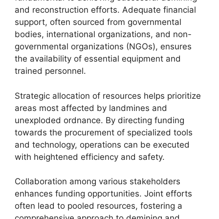
and reconstruction efforts. Adequate financial
support, often sourced from governmental
bodies, international organizations, and non-
governmental organizations (NGOs), ensures
the availability of essential equipment and
trained personnel.
Strategic allocation of resources helps prioritize
areas most affected by landmines and
unexploded ordnance. By directing funding
towards the procurement of specialized tools
and technology, operations can be executed
with heightened efficiency and safety.
Collaboration among various stakeholders
enhances funding opportunities. Joint efforts
often lead to pooled resources, fostering a
comprehensive approach to demining and