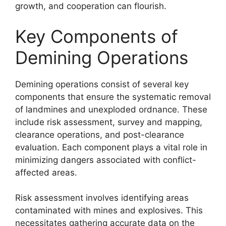
growth, and cooperation can flourish.
Key Components of
Demining Operations
Demining operations consist of several key
components that ensure the systematic removal
of landmines and unexploded ordnance. These
include risk assessment, survey and mapping,
clearance operations, and post-clearance
evaluation. Each component plays a vital role in
minimizing dangers associated with conflict-
affected areas.
Risk assessment involves identifying areas
contaminated with mines and explosives. This
necessitates gathering accurate data on the