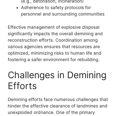
(e.g., detonation, incineration)
Adherence to safety protocols for
personnel and surrounding communities
Effective management of explosive disposal
significantly impacts the overall demining and
reconstruction efforts. Coordination among
various agencies ensures that resources are
optimized, minimizing risks to human life and
fostering a safer environment for rebuilding.
Challenges in Demining
Efforts
Demining efforts face numerous challenges that
hinder the effective clearance of landmines and
unexploded ordnance. One of the primary