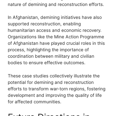
nature of demining and reconstruction efforts.
In Afghanistan, demining initiatives have also
supported reconstruction, enabling
humanitarian access and economic recovery.
Organizations like the Mine Action Programme
of Afghanistan have played crucial roles in this
process, highlighting the importance of
coordination between military and civilian
bodies to ensure effective outcomes.
These case studies collectively illustrate the
potential for demining and reconstruction
efforts to transform war-torn regions, fostering
development and improving the quality of life
for affected communities.