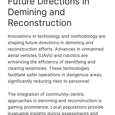
Future Directions in
Demining and
Reconstruction
Innovations in technology and methodology are
shaping future directions in demining and
reconstruction efforts. Advances in unmanned
aerial vehicles (UAVs) and robotics are
enhancing the efficiency of identifying and
clearing landmines. These technologies
facilitate safer operations in dangerous areas,
significantly reducing risks to personnel.
The integration of community-centric
approaches in demining and reconstruction is
gaining prominence. Local populations provide
invaluable insights during assessments and