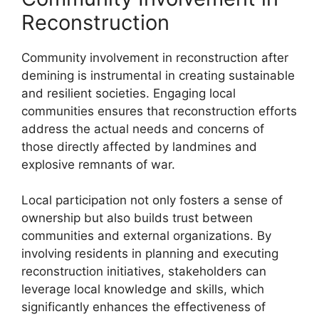
Reconstruction
Community involvement in reconstruction after
demining is instrumental in creating sustainable
and resilient societies. Engaging local
communities ensures that reconstruction efforts
address the actual needs and concerns of
those directly affected by landmines and
explosive remnants of war.
Local participation not only fosters a sense of
ownership but also builds trust between
communities and external organizations. By
involving residents in planning and executing
reconstruction initiatives, stakeholders can
leverage local knowledge and skills, which
significantly enhances the effectiveness of